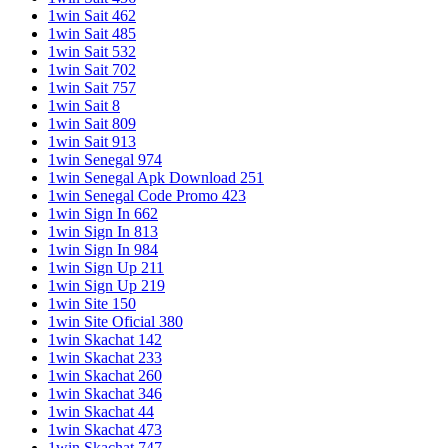
1win Sait 462
1win Sait 485
1win Sait 532
1win Sait 702
1win Sait 757
1win Sait 8
1win Sait 809
1win Sait 913
1win Senegal 974
1win Senegal Apk Download 251
1win Senegal Code Promo 423
1win Sign In 662
1win Sign In 813
1win Sign In 984
1win Sign Up 211
1win Sign Up 219
1win Site 150
1win Site Oficial 380
1win Skachat 142
1win Skachat 233
1win Skachat 260
1win Skachat 346
1win Skachat 44
1win Skachat 473
1win Skachat 747