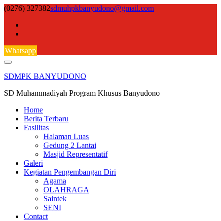
Skip
(0276) 327382
sdmuhpkbanyudono@gmail.com
to
content
Whatsapp
SDMPK BANYUDONO
SD Muhammadiyah Program Khusus Banyudono
Home
Berita Terbaru
Fasilitas
Halaman Luas
Gedung 2 Lantai
Masjid Representatif
Galeri
Kegiatan Pengembangan Diri
Agama
OLAHRAGA
Saintek
SENI
Contact