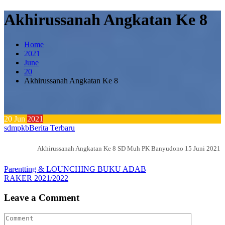
Akhirussanah Angkatan Ke 8
Home
2021
June
20
Akhirussanah Angkatan Ke 8
20
Jun
2021
sdmpkb
Berita Terbaru
Akhirussanah Angkatan Ke 8 SD Muh PK Banyudono 15 Juni 2021
Post
Parentting & LOUNCHING BUKU ADAB
RAKER 2021/2022
navigation
Leave a Comment