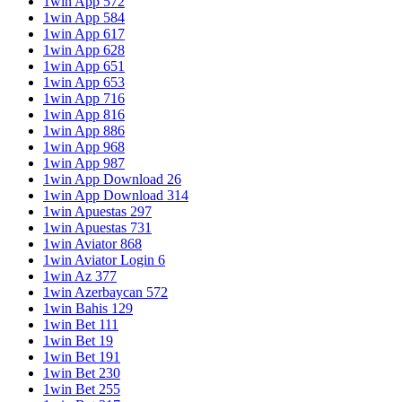
1win App 572
1win App 584
1win App 617
1win App 628
1win App 651
1win App 653
1win App 716
1win App 816
1win App 886
1win App 968
1win App 987
1win App Download 26
1win App Download 314
1win Apuestas 297
1win Apuestas 731
1win Aviator 868
1win Aviator Login 6
1win Az 377
1win Azerbaycan 572
1win Bahis 129
1win Bet 111
1win Bet 19
1win Bet 191
1win Bet 230
1win Bet 255