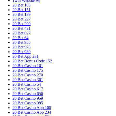
1win Website 94
20 Bet 103
20 Bet 151
20 Bet 189
20 Bet 227
20 Bet 290
20 Bet 421
20 Bet 627
20 Bet 64
20 Bet 955
20 Bet 978
20 Bet 989
20 Bet App 281
20 Bet Bonus Code 152
20 Bet Casino 161
20 Bet Casino 175
20 Bet Casino 270
20 Bet Casino 361
20 Bet Casino 54
20 Bet Casino 617
20 Bet Casino 656
20 Bet Casino 959
20 Bet Casino 985
20 Bet Casino App 160
20 Bet Casino App 234