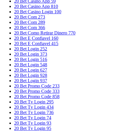
20 Bet Casino App 59
20 Bet Casino App 810
20 Bet Casino Login 100
20 Bet Com 273
20 Bet Com 289
20 Bet Com 366
20 Bet Como Retirar Dinero 770
20 Bet E Confiavel 160
20 Bet E Confiavel 415
20 Bet Login 252
20 Bet Login 373
20 Bet Login 516
20 Bet Login 548
20 Bet Login 627
20 Bet Login 928
20 Bet Login 937
20 Bet Promo Code 233
20 Bet Promo Code 333
20 Bet Promo Code 858
20 Bet Tv Login 295
20 Bet Tv Login 434
20 Bet Tv Login 736
20 Bet Tv Login 74
20 Bet Tv Login 93
20 Bet Tv Login 95