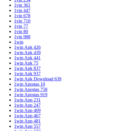
1vin 361
1vin 447
1vin 678
1vin 710
1vin 77
1vin 80
1vin 988
1win
1win Apk 426
1win Apk 439
1win Apk 441
1win Apk 75
1win Apk 837
1win Apk 937
1win Apk Download 639
1win Apostas 10
1win Apostas 758
1win Apostas 919
1win App 231
1win App 247
1win App 409
1win App 467
1win App 481
1win App 557