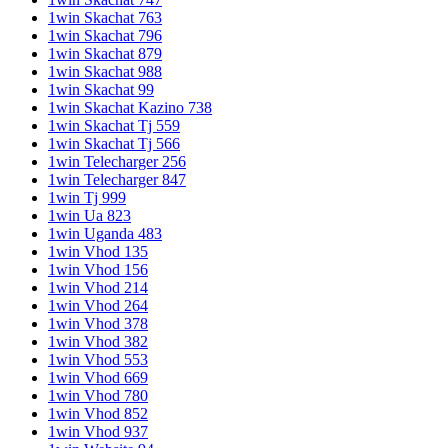
1win Skachat 763
1win Skachat 796
1win Skachat 879
1win Skachat 988
1win Skachat 99
1win Skachat Kazino 738
1win Skachat Tj 559
1win Skachat Tj 566
1win Telecharger 256
1win Telecharger 847
1win Tj 999
1win Ua 823
1win Uganda 483
1win Vhod 135
1win Vhod 156
1win Vhod 214
1win Vhod 264
1win Vhod 378
1win Vhod 382
1win Vhod 553
1win Vhod 669
1win Vhod 780
1win Vhod 852
1win Vhod 937