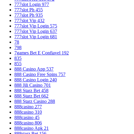
777slot Login 977
777slot Ph 455
777slot Ph 935
777slot Vip 432
777slot Vip Login 575
777slot Vip Login 637
777slot Vip Login 681
78
798
7games Bet E Confiavel 192
835
855
888 Casino App 537
888 Casino Free Spins 757
888 Casino Login 240
888 Jili Casino 701
888 Starz Bet 458
888 Starz Bet 662
888 Starz Casino 288
888casino 277
888casino 310
888casino 45
888casino 806
888casino Apk 21
888starz Bet 156