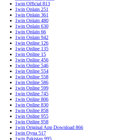
1win Official 813
1win Onlain 251
1win Onlain 361
1win Onlain 480
1win Onlain 630
1win Onlain 66
1win Onlain 942
1win Online 126
1win Online 135
1win Online 15
1win Online 456
1win Online 546
1win Online 554
1win Online 558
1win Online 586
1win Online 599
1win Online 745
1win Online 806
1win Online 830
1win Online 858
1win Online 955
1win Online 958
1win Original App Download 866
1win Oyna 517
1win Pakistan 995