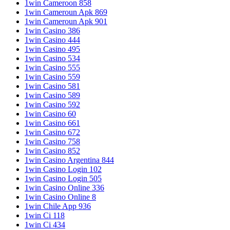
1win Cameroon 858
1win Cameroun Apk 869
1win Cameroun Apk 901
1win Casino 386
1win Casino 444
1win Casino 495
1win Casino 534
1win Casino 555
1win Casino 559
1win Casino 581
1win Casino 589
1win Casino 592
1win Casino 60
1win Casino 661
1win Casino 672
1win Casino 758
1win Casino 852
1win Casino Argentina 844
1win Casino Login 102
1win Casino Login 505
1win Casino Online 336
1win Casino Online 8
1win Chile App 936
1win Ci 118
1win Ci 434