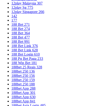
12play Malaysia 307
12play Sg 775
12play Singapore 266
142
177
188 Bet 271
188 Bet 274
188 Bet 364
188 Bet 477
188 Bet 991
188 Bet Link 376
188 Bet Link 628
188 Bet Login 610
188 Pg Bet Paga 233
188 Win Bet 181
188bet 25 Reais 328
188bet 250 136
188bet 250 156
188bet 250 159
188bet 250 188
188bet App 288
188bet App 301
188bet App 630
188bet App 841
188bet Asia Login 485