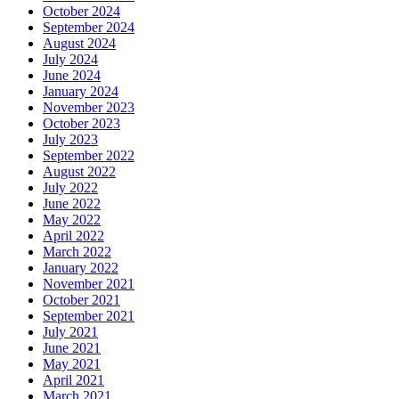
October 2024
September 2024
August 2024
July 2024
June 2024
January 2024
November 2023
October 2023
July 2023
September 2022
August 2022
July 2022
June 2022
May 2022
April 2022
March 2022
January 2022
November 2021
October 2021
September 2021
July 2021
June 2021
May 2021
April 2021
March 2021