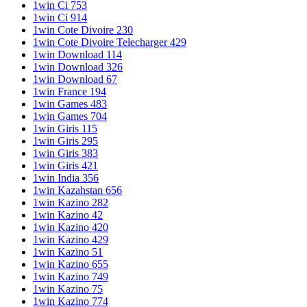
1win Ci 753
1win Ci 914
1win Cote Divoire 230
1win Cote Divoire Telecharger 429
1win Download 114
1win Download 326
1win Download 67
1win France 194
1win Games 483
1win Games 704
1win Giris 115
1win Giris 295
1win Giris 383
1win Giris 421
1win India 356
1win Kazahstan 656
1win Kazino 282
1win Kazino 42
1win Kazino 420
1win Kazino 429
1win Kazino 51
1win Kazino 655
1win Kazino 749
1win Kazino 75
1win Kazino 774