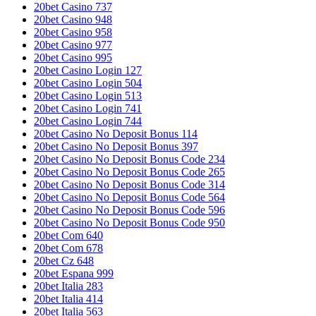
20bet Casino 737
20bet Casino 948
20bet Casino 958
20bet Casino 977
20bet Casino 995
20bet Casino Login 127
20bet Casino Login 504
20bet Casino Login 513
20bet Casino Login 741
20bet Casino Login 744
20bet Casino No Deposit Bonus 114
20bet Casino No Deposit Bonus 397
20bet Casino No Deposit Bonus Code 234
20bet Casino No Deposit Bonus Code 265
20bet Casino No Deposit Bonus Code 314
20bet Casino No Deposit Bonus Code 564
20bet Casino No Deposit Bonus Code 596
20bet Casino No Deposit Bonus Code 950
20bet Com 640
20bet Com 678
20bet Cz 648
20bet Espana 999
20bet Italia 283
20bet Italia 414
20bet Italia 563