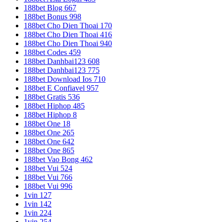
188bet Blog 667
188bet Bonus 998
188bet Cho Dien Thoai 170
188bet Cho Dien Thoai 416
188bet Cho Dien Thoai 940
188bet Codes 459
188bet Danhbai123 608
188bet Danhbai123 775
188bet Download Ios 710
188bet E Confiavel 957
188bet Gratis 536
188bet Hiphop 485
188bet Hiphop 8
188bet One 18
188bet One 265
188bet One 642
188bet One 865
188bet Vao Bong 462
188bet Vui 524
188bet Vui 766
188bet Vui 996
1vin 127
1vin 142
1vin 224
1vin 254