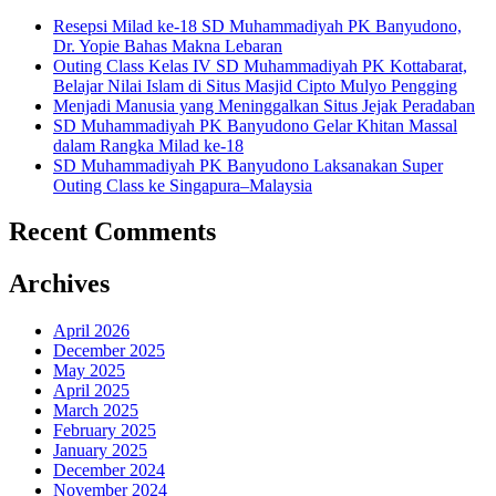
Resepsi Milad ke-18 SD Muhammadiyah PK Banyudono,
Dr. Yopie Bahas Makna Lebaran
Outing Class Kelas IV SD Muhammadiyah PK Kottabarat,
Belajar Nilai Islam di Situs Masjid Cipto Mulyo Pengging
Menjadi Manusia yang Meninggalkan Situs Jejak Peradaban
SD Muhammadiyah PK Banyudono Gelar Khitan Massal
dalam Rangka Milad ke-18
SD Muhammadiyah PK Banyudono Laksanakan Super
Outing Class ke Singapura–Malaysia
Recent Comments
Archives
April 2026
December 2025
May 2025
April 2025
March 2025
February 2025
January 2025
December 2024
November 2024