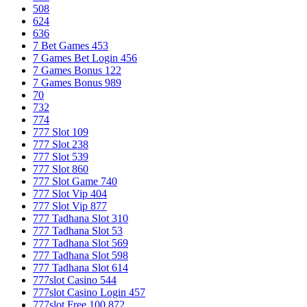
508
624
636
7 Bet Games 453
7 Games Bet Login 456
7 Games Bonus 122
7 Games Bonus 989
70
732
774
777 Slot 109
777 Slot 238
777 Slot 539
777 Slot 860
777 Slot Game 740
777 Slot Vip 404
777 Slot Vip 877
777 Tadhana Slot 310
777 Tadhana Slot 53
777 Tadhana Slot 569
777 Tadhana Slot 598
777 Tadhana Slot 614
777slot Casino 544
777slot Casino Login 457
777slot Free 100 872