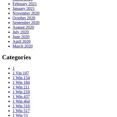
February 2021
January 2021
November 2020
October 2020
September 2020
August 2020
July 2020
June 2020
April 2020
March 2020
Categories
1
1 Vin 107
1 Win 154
1 Win 184
1 Win 211
1 Win 218
1 Win 437
1 Win 464
1 Win 516
1 Win 517
1 Win 53