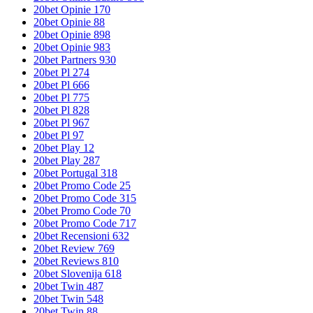
20bet Opinie 170
20bet Opinie 88
20bet Opinie 898
20bet Opinie 983
20bet Partners 930
20bet Pl 274
20bet Pl 666
20bet Pl 775
20bet Pl 828
20bet Pl 967
20bet Pl 97
20bet Play 12
20bet Play 287
20bet Portugal 318
20bet Promo Code 25
20bet Promo Code 315
20bet Promo Code 70
20bet Promo Code 717
20bet Recensioni 632
20bet Review 769
20bet Reviews 810
20bet Slovenija 618
20bet Twin 487
20bet Twin 548
20bet Twin 88