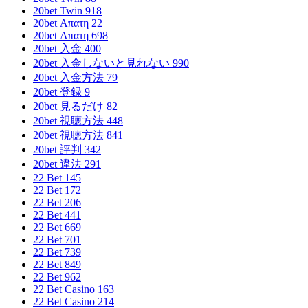
20bet Twin 918
20bet Απατη 22
20bet Απατη 698
20bet 入金 400
20bet 入金しないと見れない 990
20bet 入金方法 79
20bet 登録 9
20bet 見るだけ 82
20bet 視聴方法 448
20bet 視聴方法 841
20bet 評判 342
20bet 違法 291
22 Bet 145
22 Bet 172
22 Bet 206
22 Bet 441
22 Bet 669
22 Bet 701
22 Bet 739
22 Bet 849
22 Bet 962
22 Bet Casino 163
22 Bet Casino 214