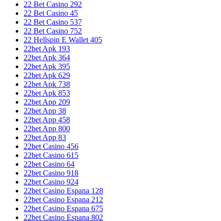
22 Bet Casino 292
22 Bet Casino 45
22 Bet Casino 537
22 Bet Casino 752
22 Hellspin E Wallet 405
22bet Apk 193
22bet Apk 364
22bet Apk 395
22bet Apk 629
22bet Apk 738
22bet Apk 853
22bet App 209
22bet App 38
22bet App 458
22bet App 800
22bet App 83
22bet Casino 456
22bet Casino 615
22bet Casino 64
22bet Casino 918
22bet Casino 924
22bet Casino Espana 128
22bet Casino Espana 212
22bet Casino Espana 675
22bet Casino Espana 802