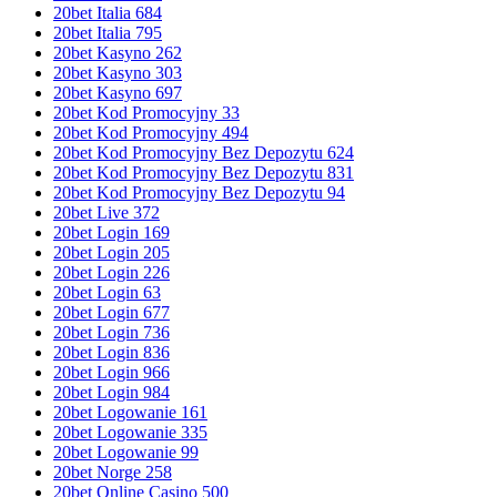
20bet Italia 684
20bet Italia 795
20bet Kasyno 262
20bet Kasyno 303
20bet Kasyno 697
20bet Kod Promocyjny 33
20bet Kod Promocyjny 494
20bet Kod Promocyjny Bez Depozytu 624
20bet Kod Promocyjny Bez Depozytu 831
20bet Kod Promocyjny Bez Depozytu 94
20bet Live 372
20bet Login 169
20bet Login 205
20bet Login 226
20bet Login 63
20bet Login 677
20bet Login 736
20bet Login 836
20bet Login 966
20bet Login 984
20bet Logowanie 161
20bet Logowanie 335
20bet Logowanie 99
20bet Norge 258
20bet Online Casino 500