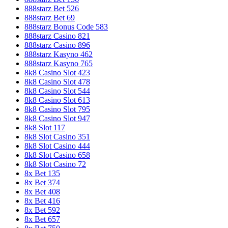
888starz Bet 526
888starz Bet 69
888starz Bonus Code 583
888starz Casino 821
888starz Casino 896
888starz Kasyno 462
888starz Kasyno 765
8k8 Casino Slot 423
8k8 Casino Slot 478
8k8 Casino Slot 544
8k8 Casino Slot 613
8k8 Casino Slot 795
8k8 Casino Slot 947
8k8 Slot 117
8k8 Slot Casino 351
8k8 Slot Casino 444
8k8 Slot Casino 658
8k8 Slot Casino 72
8x Bet 135
8x Bet 374
8x Bet 408
8x Bet 416
8x Bet 592
8x Bet 657