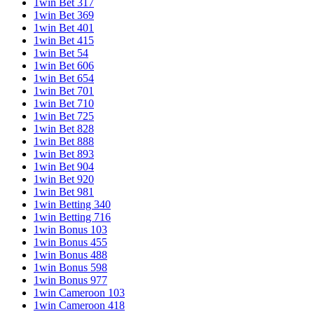
1win Bet 317
1win Bet 369
1win Bet 401
1win Bet 415
1win Bet 54
1win Bet 606
1win Bet 654
1win Bet 701
1win Bet 710
1win Bet 725
1win Bet 828
1win Bet 888
1win Bet 893
1win Bet 904
1win Bet 920
1win Bet 981
1win Betting 340
1win Betting 716
1win Bonus 103
1win Bonus 455
1win Bonus 488
1win Bonus 598
1win Bonus 977
1win Cameroon 103
1win Cameroon 418