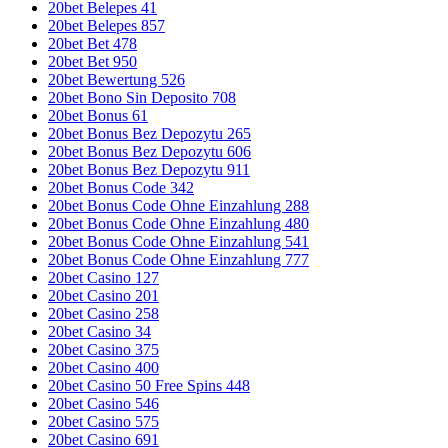
20bet Belepes 41
20bet Belepes 857
20bet Bet 478
20bet Bet 950
20bet Bewertung 526
20bet Bono Sin Deposito 708
20bet Bonus 61
20bet Bonus Bez Depozytu 265
20bet Bonus Bez Depozytu 606
20bet Bonus Bez Depozytu 911
20bet Bonus Code 342
20bet Bonus Code Ohne Einzahlung 288
20bet Bonus Code Ohne Einzahlung 480
20bet Bonus Code Ohne Einzahlung 541
20bet Bonus Code Ohne Einzahlung 777
20bet Casino 127
20bet Casino 201
20bet Casino 258
20bet Casino 34
20bet Casino 375
20bet Casino 400
20bet Casino 50 Free Spins 448
20bet Casino 546
20bet Casino 575
20bet Casino 691