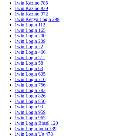
1win Kazino 785
1win Kazino 839
1win Kazino 972
1win Kenya Login 299
1win Login 112
1win Login 165
1win Login 200
1win Login 209
1win Login 22
1win Login 466
1win Login 511
1win Login 58
1win Login 63
1win Login 635
1win Login 716
1win Login 756
1win Login 783
1win Login 826
1win Login 850
1win Login 93
1win Login 959
1win Login 965
1win Login Brasil 120
1win Login India 739
1win Login Ug 478