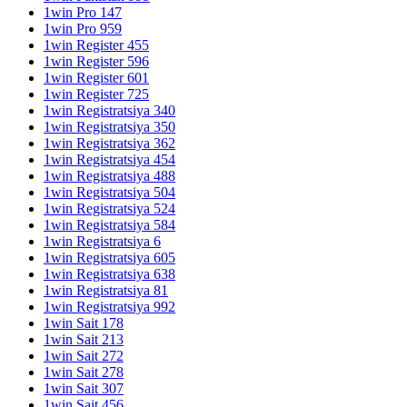
1win Pro 147
1win Pro 959
1win Register 455
1win Register 596
1win Register 601
1win Register 725
1win Registratsiya 340
1win Registratsiya 350
1win Registratsiya 362
1win Registratsiya 454
1win Registratsiya 488
1win Registratsiya 504
1win Registratsiya 524
1win Registratsiya 584
1win Registratsiya 6
1win Registratsiya 605
1win Registratsiya 638
1win Registratsiya 81
1win Registratsiya 992
1win Sait 178
1win Sait 213
1win Sait 272
1win Sait 278
1win Sait 307
1win Sait 456