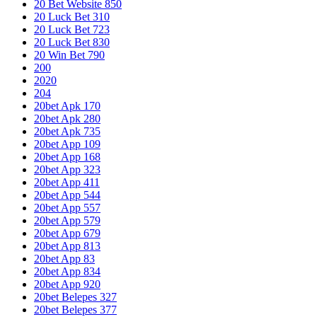
20 Bet Website 850
20 Luck Bet 310
20 Luck Bet 723
20 Luck Bet 830
20 Win Bet 790
200
2020
204
20bet Apk 170
20bet Apk 280
20bet Apk 735
20bet App 109
20bet App 168
20bet App 323
20bet App 411
20bet App 544
20bet App 557
20bet App 579
20bet App 679
20bet App 813
20bet App 83
20bet App 834
20bet App 920
20bet Belepes 327
20bet Belepes 377