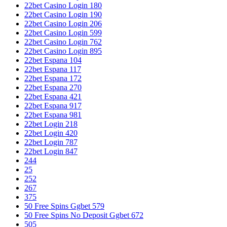
22bet Casino Login 180
22bet Casino Login 190
22bet Casino Login 206
22bet Casino Login 599
22bet Casino Login 762
22bet Casino Login 895
22bet Espana 104
22bet Espana 117
22bet Espana 172
22bet Espana 270
22bet Espana 421
22bet Espana 917
22bet Espana 981
22bet Login 218
22bet Login 420
22bet Login 787
22bet Login 847
244
25
252
267
375
50 Free Spins Ggbet 579
50 Free Spins No Deposit Ggbet 672
505