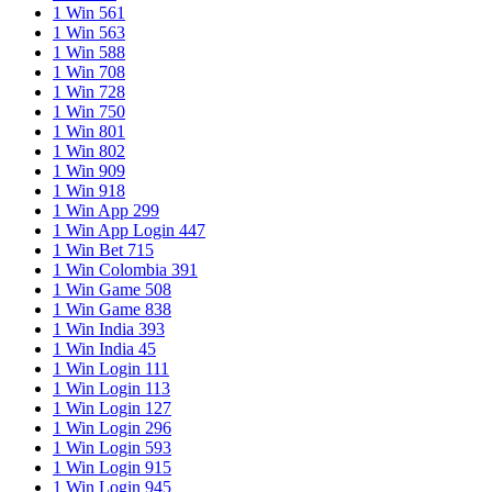
1 Win 561
1 Win 563
1 Win 588
1 Win 708
1 Win 728
1 Win 750
1 Win 801
1 Win 802
1 Win 909
1 Win 918
1 Win App 299
1 Win App Login 447
1 Win Bet 715
1 Win Colombia 391
1 Win Game 508
1 Win Game 838
1 Win India 393
1 Win India 45
1 Win Login 111
1 Win Login 113
1 Win Login 127
1 Win Login 296
1 Win Login 593
1 Win Login 915
1 Win Login 945