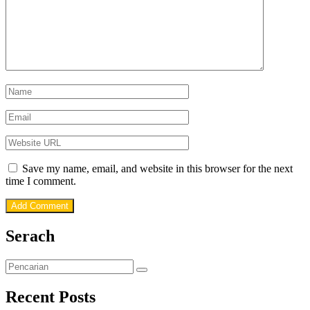
Save my name, email, and website in this browser for the next
time I comment.
Serach
Recent Posts