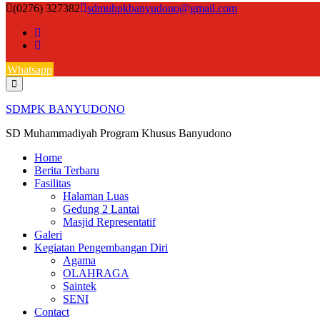
Skip
(0276) 327382
sdmuhpkbanyudono@gmail.com
to
content
Whatsapp
SDMPK BANYUDONO
SD Muhammadiyah Program Khusus Banyudono
Home
Berita Terbaru
Fasilitas
Halaman Luas
Gedung 2 Lantai
Masjid Representatif
Galeri
Kegiatan Pengembangan Diri
Agama
OLAHRAGA
Saintek
SENI
Contact