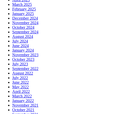
March 2025
February 2025
January 2025
December 2024
November 2024
October 2024
September 2024
August 2024
July 2024
June 2024
January 2024
November 2023
October 2023
July 2023
September 2022
August 2022
July 2022
June 2022
May 2022
April 2022
March 2022
January 2022
November 2021
October 2021