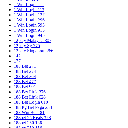
1 Win Login 111
1 Win Login 113
1 Win Login 127
1 Win Login 296
1 Win Login 593
1 Win Login 915
1 Win Login 945
12play Malaysia 307
12play Sg 775
12play Singapore 266
142
177
188 Bet 271
188 Bet 274
188 Bet 364
188 Bet 477
188 Bet 991
188 Bet Link 376
188 Bet Link 628
188 Bet Login 610
188 Pg Bet Paga 233
188 Win Bet 181
188bet 25 Reais 328
188bet 250 136
188bet 250 156