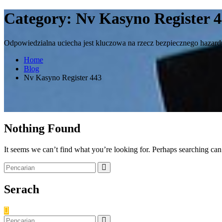
Category:
Nv Kasyno Register 
Odpowiedzialna uciecha jest kluczowa na rzecz bezpiecznego hazard
Home
Blog
Nv Kasyno Register 443
Nothing Found
It seems we can’t find what you’re looking for. Perhaps searching can
Serach