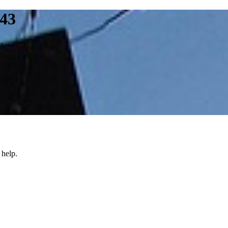
443
u. –
 help.