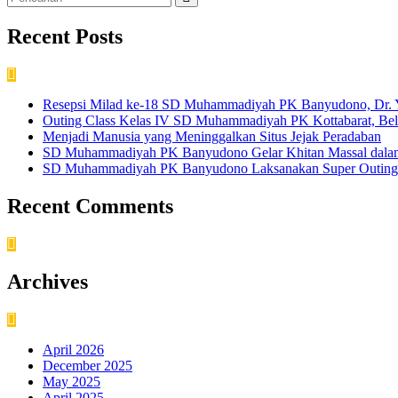
Recent Posts
Resepsi Milad ke-18 SD Muhammadiyah PK Banyudono, Dr. 
Outing Class Kelas IV SD Muhammadiyah PK Kottabarat, Belaj
Menjadi Manusia yang Meninggalkan Situs Jejak Peradaban
SD Muhammadiyah PK Banyudono Gelar Khitan Massal dala
SD Muhammadiyah PK Banyudono Laksanakan Super Outing C
Recent Comments
Archives
April 2026
December 2025
May 2025
April 2025