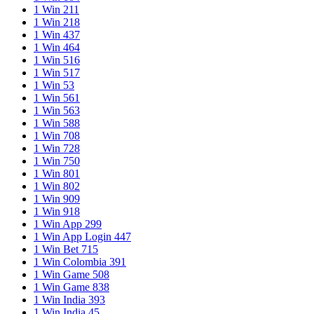
1 Win 211
1 Win 218
1 Win 437
1 Win 464
1 Win 516
1 Win 517
1 Win 53
1 Win 561
1 Win 563
1 Win 588
1 Win 708
1 Win 728
1 Win 750
1 Win 801
1 Win 802
1 Win 909
1 Win 918
1 Win App 299
1 Win App Login 447
1 Win Bet 715
1 Win Colombia 391
1 Win Game 508
1 Win Game 838
1 Win India 393
1 Win India 45