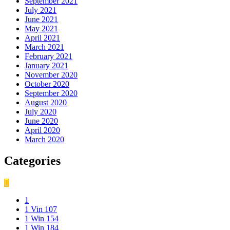
September 2021
July 2021
June 2021
May 2021
April 2021
March 2021
February 2021
January 2021
November 2020
October 2020
September 2020
August 2020
July 2020
June 2020
April 2020
March 2020
Categories
1
1 Vin 107
1 Win 154
1 Win 184