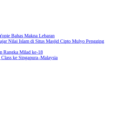
Yopie Bahas Makna Lebaran
ar Nilai Islam di Situs Masjid Cipto Mulyo Pengging
m Rangka Milad ke-18
lass ke Singapura–Malaysia