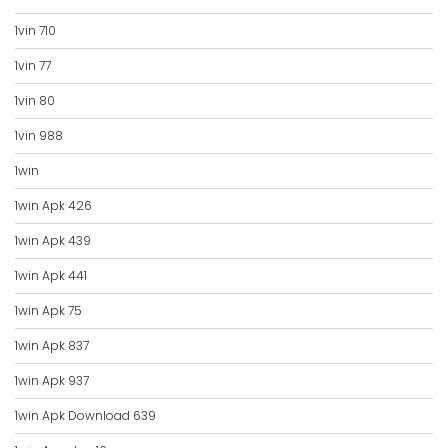
1vin 710
1vin 77
1vin 80
1vin 988
1win
1win Apk 426
1win Apk 439
1win Apk 441
1win Apk 75
1win Apk 837
1win Apk 937
1win Apk Download 639