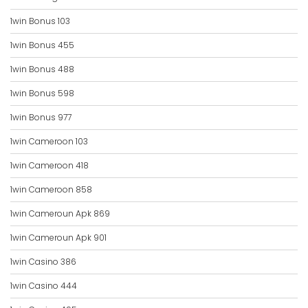
1win Bonus 103
1win Bonus 455
1win Bonus 488
1win Bonus 598
1win Bonus 977
1win Cameroon 103
1win Cameroon 418
1win Cameroon 858
1win Cameroun Apk 869
1win Cameroun Apk 901
1win Casino 386
1win Casino 444