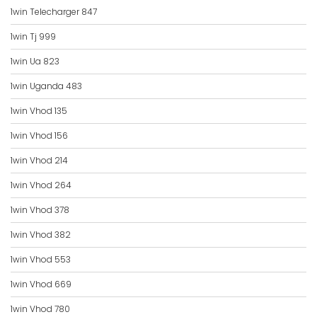
1win Telecharger 847
1win Tj 999
1win Ua 823
1win Uganda 483
1win Vhod 135
1win Vhod 156
1win Vhod 214
1win Vhod 264
1win Vhod 378
1win Vhod 382
1win Vhod 553
1win Vhod 669
1win Vhod 780