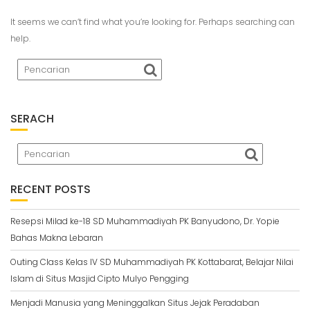
It seems we can’t find what you’re looking for. Perhaps searching can
help.
SERACH
RECENT POSTS
Resepsi Milad ke-18 SD Muhammadiyah PK Banyudono, Dr. Yopie
Bahas Makna Lebaran
Outing Class Kelas IV SD Muhammadiyah PK Kottabarat, Belajar Nilai
Islam di Situs Masjid Cipto Mulyo Pengging
Menjadi Manusia yang Meninggalkan Situs Jejak Peradaban