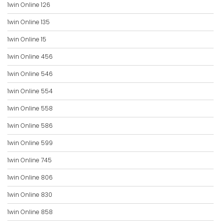
1win Online 126
1win Online 135
1win Online 15
1win Online 456
1win Online 546
1win Online 554
1win Online 558
1win Online 586
1win Online 599
1win Online 745
1win Online 806
1win Online 830
1win Online 858