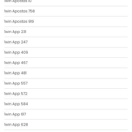
1win Apostas 10
1win Apostas 758
1win Apostas 919
1win App 231
1win App 247
1win App 409
1win App 467
1win App 481
1win App 557
1win App 572
1win App 584
1win App 617
1win App 628