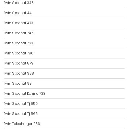
1win Skachat 346
1win Skachat 44
1win Skachat 473
1win Skachat 747
1win Skachat 763
1win Skachat 796
1win Skachat 879
1win Skachat 988
1win Skachat 99
1win Skachat Kazino 738
1win Skachat Tj 559
1win Skachat Tj 566
1win Telecharger 256