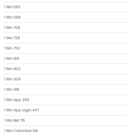
1 Win 563
1 Win 588
1 Win 708
1 Win 728
1 Win 750
1 Win 801
1 Win 802
1 Win 909
1 Win 918
1 Win App 299
1 Win App Login 447
1 Win Bet 715
1 Win Colombia 391