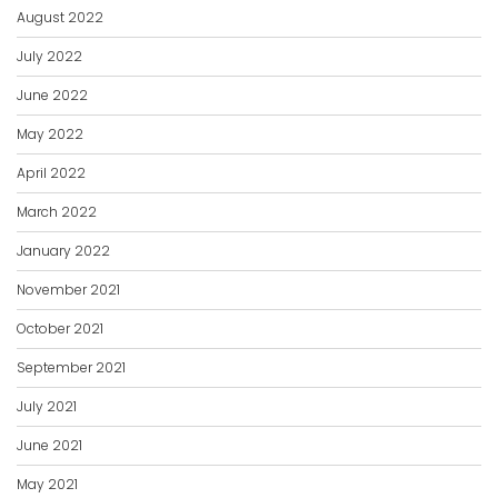
August 2022
July 2022
June 2022
May 2022
April 2022
March 2022
January 2022
November 2021
October 2021
September 2021
July 2021
June 2021
May 2021