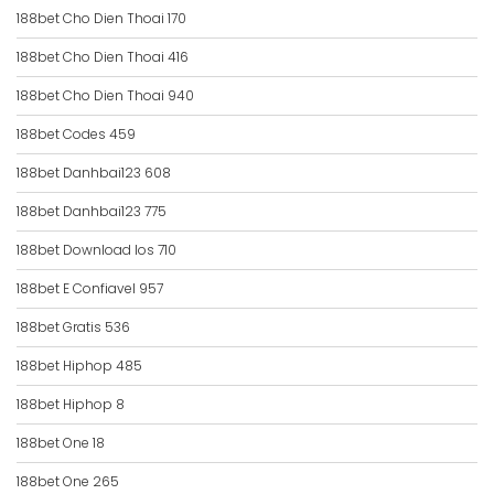
188bet Cho Dien Thoai 170
188bet Cho Dien Thoai 416
188bet Cho Dien Thoai 940
188bet Codes 459
188bet Danhbai123 608
188bet Danhbai123 775
188bet Download Ios 710
188bet E Confiavel 957
188bet Gratis 536
188bet Hiphop 485
188bet Hiphop 8
188bet One 18
188bet One 265