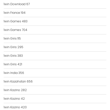
1win Download 67
1win France 194
1win Games 483
1win Games 704
1win Giris 115
1win Giris 295
1win Giris 383
1win Giris 421
1win India 356
1win Kazahstan 656
1win Kazino 282
1win Kazino 42
1win Kazino 420