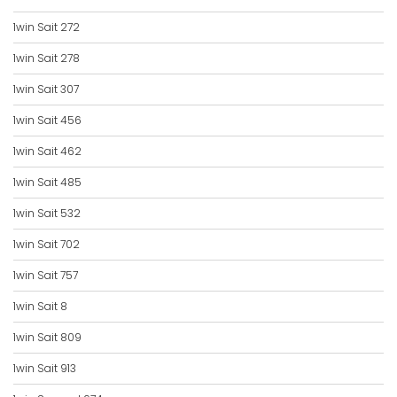
1win Sait 272
1win Sait 278
1win Sait 307
1win Sait 456
1win Sait 462
1win Sait 485
1win Sait 532
1win Sait 702
1win Sait 757
1win Sait 8
1win Sait 809
1win Sait 913