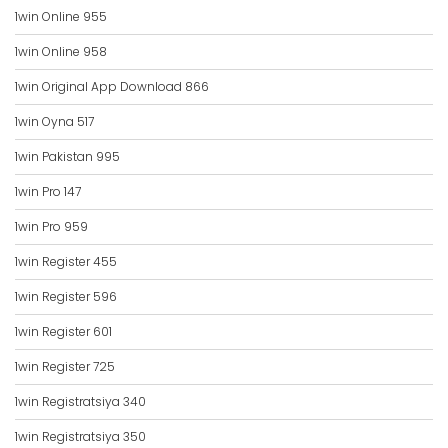
1win Online 955
1win Online 958
1win Original App Download 866
1win Oyna 517
1win Pakistan 995
1win Pro 147
1win Pro 959
1win Register 455
1win Register 596
1win Register 601
1win Register 725
1win Registratsiya 340
1win Registratsiya 350