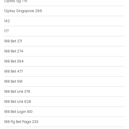
12play Sg 775
12play Singapore 266
142
177
188 Bet 271
188 Bet 274
188 Bet 364
188 Bet 477
188 Bet 991
188 Bet Link 376
188 Bet Link 628
188 Bet Login 610
188 Pg Bet Paga 233