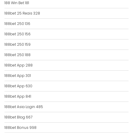
188 Win Bet 181
188bet 25 Reais 328
188bet 250 136
188bet 250 156
188bet 250 159
188bet 250 188
188bet App 288
188bet App 301
188bet App 630
188bet App 841
188bet Asia Login 485
188bet Blog 667
188bet Bonus 998