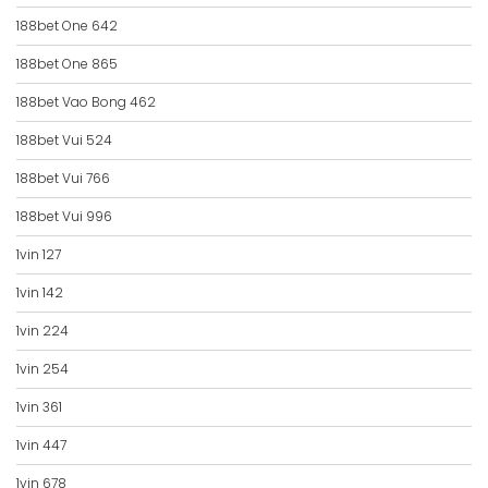
188bet One 642
188bet One 865
188bet Vao Bong 462
188bet Vui 524
188bet Vui 766
188bet Vui 996
1vin 127
1vin 142
1vin 224
1vin 254
1vin 361
1vin 447
1vin 678