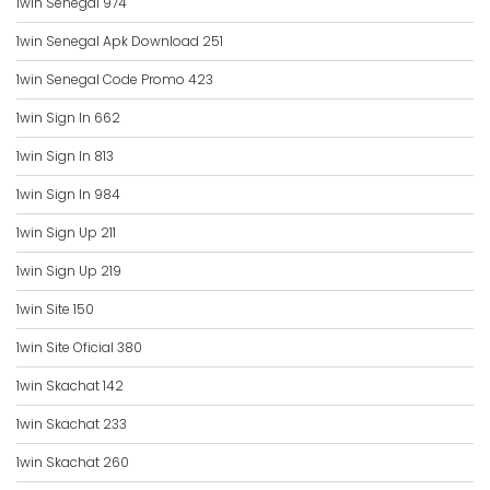
1win Senegal 974
1win Senegal Apk Download 251
1win Senegal Code Promo 423
1win Sign In 662
1win Sign In 813
1win Sign In 984
1win Sign Up 211
1win Sign Up 219
1win Site 150
1win Site Oficial 380
1win Skachat 142
1win Skachat 233
1win Skachat 260