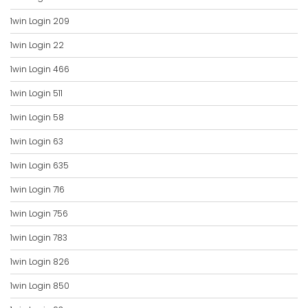
1win Login 209
1win Login 22
1win Login 466
1win Login 511
1win Login 58
1win Login 63
1win Login 635
1win Login 716
1win Login 756
1win Login 783
1win Login 826
1win Login 850