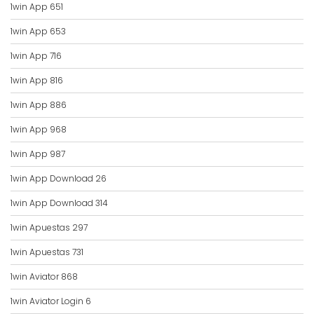
1win App 651
1win App 653
1win App 716
1win App 816
1win App 886
1win App 968
1win App 987
1win App Download 26
1win App Download 314
1win Apuestas 297
1win Apuestas 731
1win Aviator 868
1win Aviator Login 6