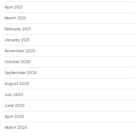
April 2021
March 2021
February 2021
January 2021
November 2020
October 2020
September 2020
August 2020
July 2020
June 2020
April 2020
March 2020