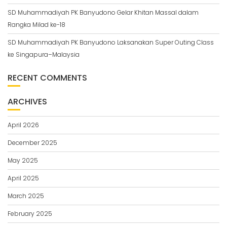
SD Muhammadiyah PK Banyudono Gelar Khitan Massal dalam
Rangka Milad ke-18
SD Muhammadiyah PK Banyudono Laksanakan Super Outing Class
ke Singapura–Malaysia
RECENT COMMENTS
ARCHIVES
April 2026
December 2025
May 2025
April 2025
March 2025
February 2025