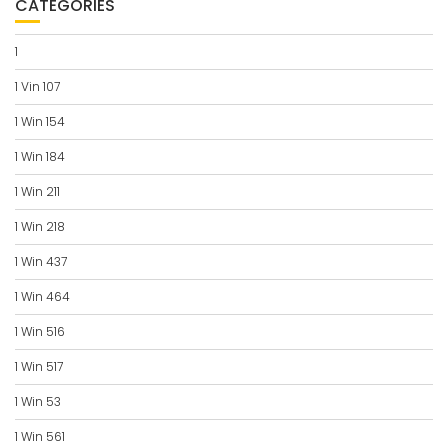
CATEGORIES
1
1 Vin 107
1 Win 154
1 Win 184
1 Win 211
1 Win 218
1 Win 437
1 Win 464
1 Win 516
1 Win 517
1 Win 53
1 Win 561