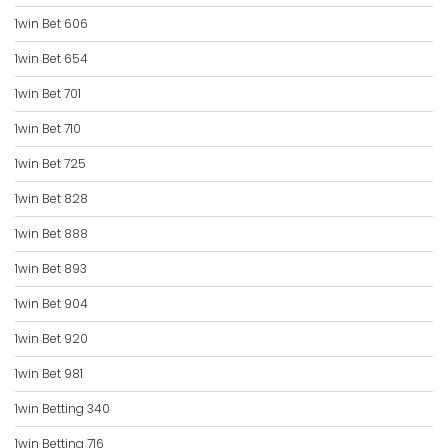
1win Bet 606
1win Bet 654
1win Bet 701
1win Bet 710
1win Bet 725
1win Bet 828
1win Bet 888
1win Bet 893
1win Bet 904
1win Bet 920
1win Bet 981
1win Betting 340
1win Betting 716