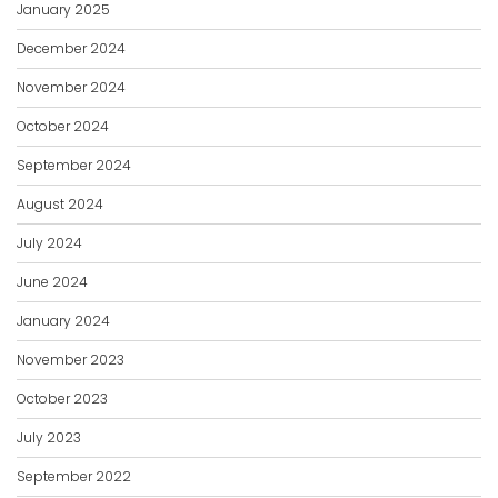
January 2025
December 2024
November 2024
October 2024
September 2024
August 2024
July 2024
June 2024
January 2024
November 2023
October 2023
July 2023
September 2022