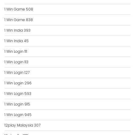
1 Win Game 508
1 Win Game 838
1 Win India 393
1 Win India 45
1 Win Login 111
1 Win Login 113
1 Win Login 127
1 Win Login 296
1 Win Login 593
1 Win Login 915
1 Win Login 945
12play Malaysia 307