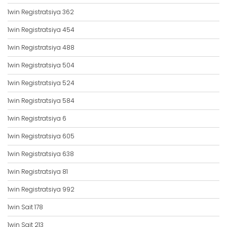
1win Registratsiya 362
1win Registratsiya 454
1win Registratsiya 488
1win Registratsiya 504
1win Registratsiya 524
1win Registratsiya 584
1win Registratsiya 6
1win Registratsiya 605
1win Registratsiya 638
1win Registratsiya 81
1win Registratsiya 992
1win Sait 178
1win Sait 213