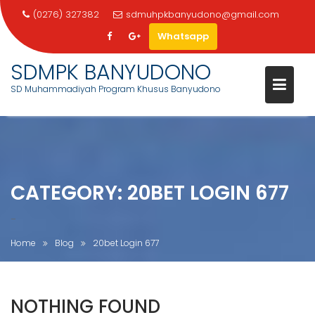
(0276) 327382
sdmuhpkbanyudono@gmail.com
Whatsapp
SDMPK BANYUDONO
SD Muhammadiyah Program Khusus Banyudono
Skip
to
content
CATEGORY:
20BET LOGIN 677
–
Home
Blog
20bet Login 677
NOTHING FOUND