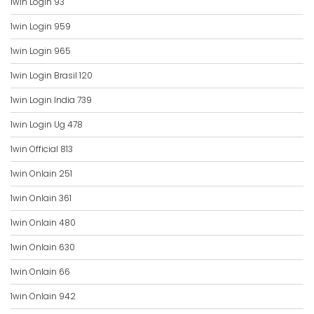
1win Login 93
1win Login 959
1win Login 965
1win Login Brasil 120
1win Login India 739
1win Login Ug 478
1win Official 813
1win Onlain 251
1win Onlain 361
1win Onlain 480
1win Onlain 630
1win Onlain 66
1win Onlain 942