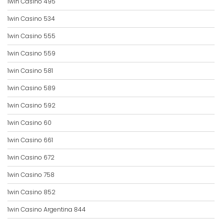
1win Casino 495
1win Casino 534
1win Casino 555
1win Casino 559
1win Casino 581
1win Casino 589
1win Casino 592
1win Casino 60
1win Casino 661
1win Casino 672
1win Casino 758
1win Casino 852
1win Casino Argentina 844