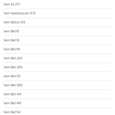
1win Az 377
1win Azerbaycan 572
1win Bahis 129
1win Bet 111
1win Bet 19
1win Bet 191
1win Bet 230
1win Bet 255
1win Bet 317
1win Bet 369
1win Bet 401
1win Bet 415
1win Bet 54