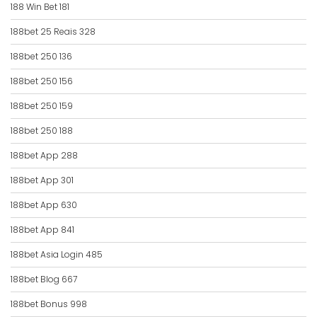
188 Win Bet 181
188bet 25 Reais 328
188bet 250 136
188bet 250 156
188bet 250 159
188bet 250 188
188bet App 288
188bet App 301
188bet App 630
188bet App 841
188bet Asia Login 485
188bet Blog 667
188bet Bonus 998