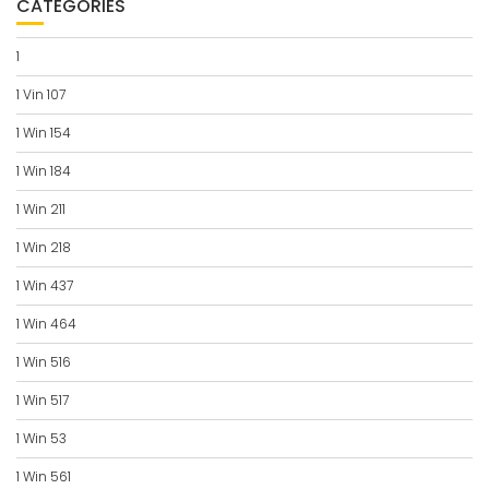
CATEGORIES
1
1 Vin 107
1 Win 154
1 Win 184
1 Win 211
1 Win 218
1 Win 437
1 Win 464
1 Win 516
1 Win 517
1 Win 53
1 Win 561