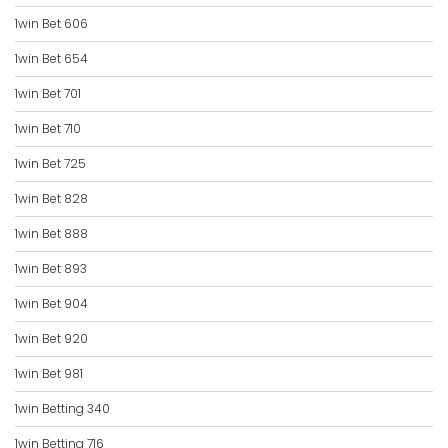
1win Bet 606
1win Bet 654
1win Bet 701
1win Bet 710
1win Bet 725
1win Bet 828
1win Bet 888
1win Bet 893
1win Bet 904
1win Bet 920
1win Bet 981
1win Betting 340
1win Betting 716