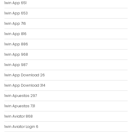
1win App 651
1win App 653
1win App 716
1win App 816
1win App 886
1win App 968
1win App 987
1win App Download 26
1win App Download 314
1win Apuestas 297
1win Apuestas 731
1win Aviator 868
1win Aviator Login 6