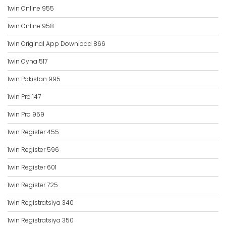
1win Online 955
1win Online 958
1win Original App Download 866
1win Oyna 517
1win Pakistan 995
1win Pro 147
1win Pro 959
1win Register 455
1win Register 596
1win Register 601
1win Register 725
1win Registratsiya 340
1win Registratsiya 350