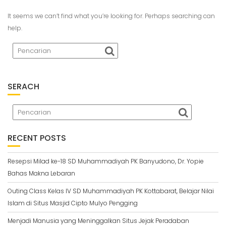
It seems we can’t find what you’re looking for. Perhaps searching can
help.
SERACH
RECENT POSTS
Resepsi Milad ke-18 SD Muhammadiyah PK Banyudono, Dr. Yopie
Bahas Makna Lebaran
Outing Class Kelas IV SD Muhammadiyah PK Kottabarat, Belajar Nilai
Islam di Situs Masjid Cipto Mulyo Pengging
Menjadi Manusia yang Meninggalkan Situs Jejak Peradaban