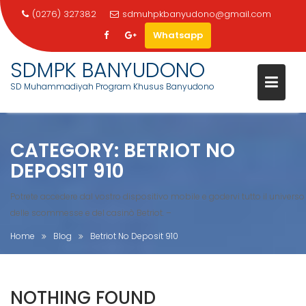
(0276) 327382
sdmuhpkbanyudono@gmail.com
Whatsapp
SDMPK BANYUDONO
SD Muhammadiyah Program Khusus Banyudono
Skip
to
CATEGORY:
BETRIOT NO
content
DEPOSIT 910
Potrete accedere dal vostro dispositivo mobile e godervi tutto il universo
delle scommesse e del casinò Betriot. –
Home
Blog
Betriot No Deposit 910
NOTHING FOUND