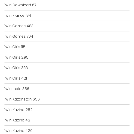
1win Download 67
1win France 194
1win Games 483
1win Games 704
1win Giris 115
1win Giris 295
1win Giris 383
1win Giris 421
1win India 356
1win Kazahstan 656
1win Kazino 282
1win Kazino 42
1win Kazino 420