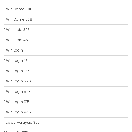
1 Win Game 508
1 Win Game 838
1 Win India 393
1 Win India 45
1 Win Login 111
1 Win Login 113
1 Win Login 127
1 Win Login 296
1 Win Login 593
1 Win Login 915
1 Win Login 945
12play Malaysia 307