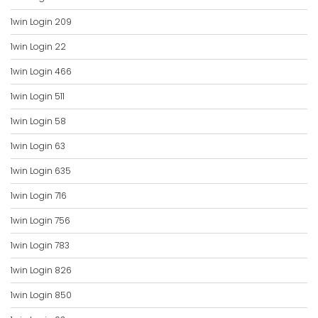
1win Login 209
1win Login 22
1win Login 466
1win Login 511
1win Login 58
1win Login 63
1win Login 635
1win Login 716
1win Login 756
1win Login 783
1win Login 826
1win Login 850