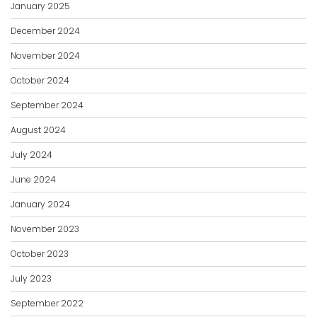
January 2025
December 2024
November 2024
October 2024
September 2024
August 2024
July 2024
June 2024
January 2024
November 2023
October 2023
July 2023
September 2022