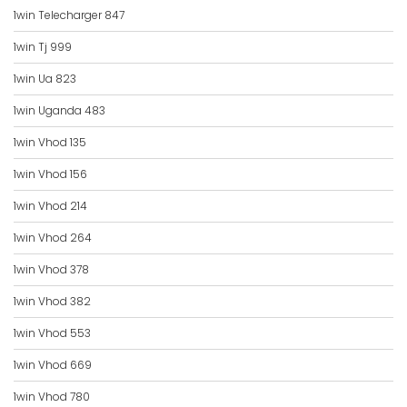
1win Telecharger 847
1win Tj 999
1win Ua 823
1win Uganda 483
1win Vhod 135
1win Vhod 156
1win Vhod 214
1win Vhod 264
1win Vhod 378
1win Vhod 382
1win Vhod 553
1win Vhod 669
1win Vhod 780