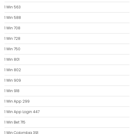
1 Win 563
1 Win 588
1 Win 708
1 Win 728
1 Win 750
1 Win 801
1 Win 802
1 Win 909
1 Win 918
1 Win App 299
1 Win App Login 447
1 Win Bet 715
1 Win Colombia 391