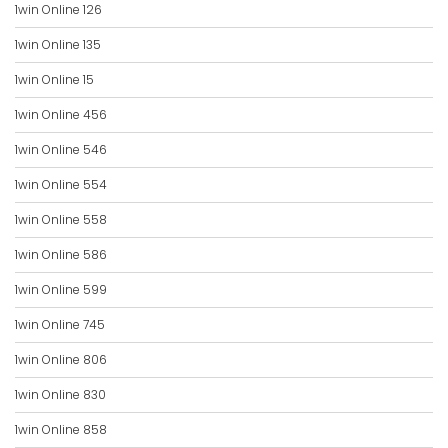
1win Online 126
1win Online 135
1win Online 15
1win Online 456
1win Online 546
1win Online 554
1win Online 558
1win Online 586
1win Online 599
1win Online 745
1win Online 806
1win Online 830
1win Online 858