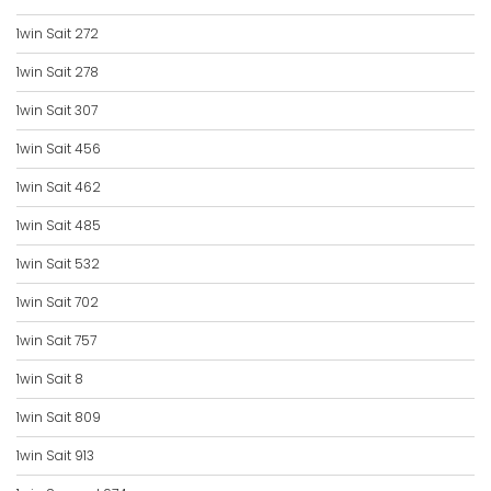
1win Sait 272
1win Sait 278
1win Sait 307
1win Sait 456
1win Sait 462
1win Sait 485
1win Sait 532
1win Sait 702
1win Sait 757
1win Sait 8
1win Sait 809
1win Sait 913