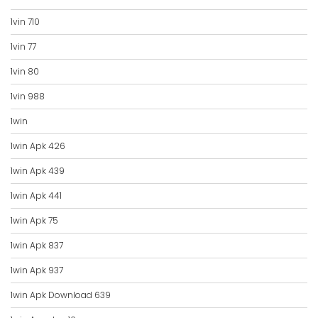
1vin 710
1vin 77
1vin 80
1vin 988
1win
1win Apk 426
1win Apk 439
1win Apk 441
1win Apk 75
1win Apk 837
1win Apk 937
1win Apk Download 639