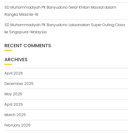
SD Muhammadiyah PK Banyudono Gelar Khitan Massal dalam
Rangka Milad ke-18
SD Muhammadiyah PK Banyudono Laksanakan Super Outing Class
ke Singapura–Malaysia
RECENT COMMENTS
ARCHIVES
April 2026
December 2025
May 2025
April 2025
March 2025
February 2025