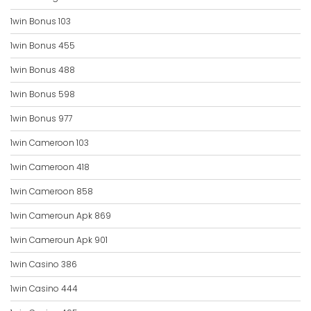
1win Bonus 103
1win Bonus 455
1win Bonus 488
1win Bonus 598
1win Bonus 977
1win Cameroon 103
1win Cameroon 418
1win Cameroon 858
1win Cameroun Apk 869
1win Cameroun Apk 901
1win Casino 386
1win Casino 444