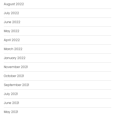
August 2022
July 2022
June 2022
May 2022
April 2022
March 2022
January 2022
November 2021
October 2021
September 2021
July 2021
June 2021
May 2021