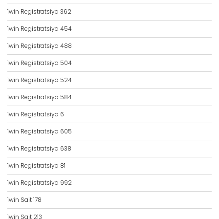
1win Registratsiya 362
1win Registratsiya 454
1win Registratsiya 488
1win Registratsiya 504
1win Registratsiya 524
1win Registratsiya 584
1win Registratsiya 6
1win Registratsiya 605
1win Registratsiya 638
1win Registratsiya 81
1win Registratsiya 992
1win Sait 178
1win Sait 213