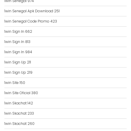
1win Senegal 974
1win Senegal Apk Download 251
1win Senegal Code Promo 423
1win Sign In 662
1win Sign In 813
1win Sign In 984
1win Sign Up 211
1win Sign Up 219
1win Site 150
1win Site Oficial 380
1win Skachat 142
1win Skachat 233
1win Skachat 260