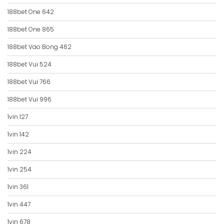
188bet One 642
188bet One 865
188bet Vao Bong 462
188bet Vui 524
188bet Vui 766
188bet Vui 996
1vin 127
1vin 142
1vin 224
1vin 254
1vin 361
1vin 447
1vin 678