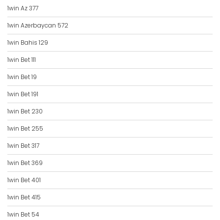
1win Az 377
1win Azerbaycan 572
1win Bahis 129
1win Bet 111
1win Bet 19
1win Bet 191
1win Bet 230
1win Bet 255
1win Bet 317
1win Bet 369
1win Bet 401
1win Bet 415
1win Bet 54