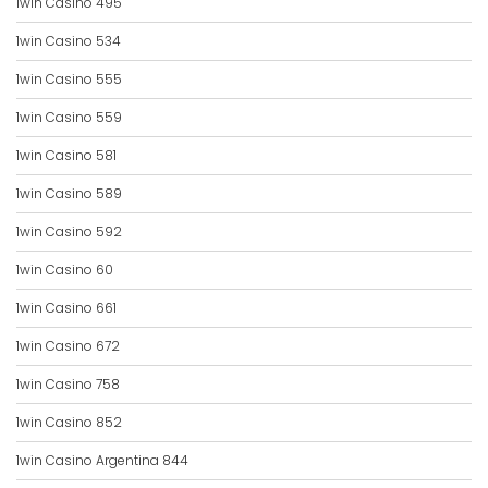
1win Casino 495
1win Casino 534
1win Casino 555
1win Casino 559
1win Casino 581
1win Casino 589
1win Casino 592
1win Casino 60
1win Casino 661
1win Casino 672
1win Casino 758
1win Casino 852
1win Casino Argentina 844