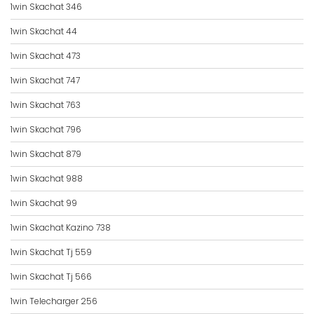
1win Skachat 346
1win Skachat 44
1win Skachat 473
1win Skachat 747
1win Skachat 763
1win Skachat 796
1win Skachat 879
1win Skachat 988
1win Skachat 99
1win Skachat Kazino 738
1win Skachat Tj 559
1win Skachat Tj 566
1win Telecharger 256