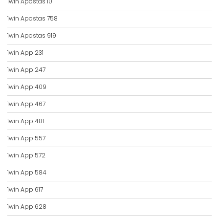
1win Apostas 10
1win Apostas 758
1win Apostas 919
1win App 231
1win App 247
1win App 409
1win App 467
1win App 481
1win App 557
1win App 572
1win App 584
1win App 617
1win App 628