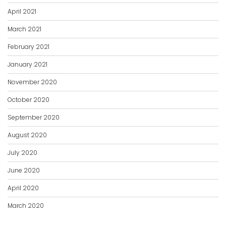
April 2021
March 2021
February 2021
January 2021
November 2020
October 2020
September 2020
August 2020
July 2020
June 2020
April 2020
March 2020