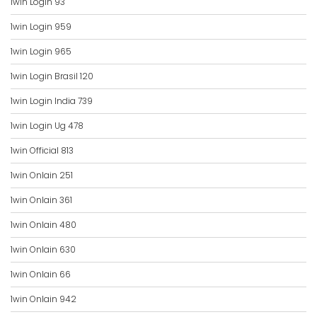
1win Login 93
1win Login 959
1win Login 965
1win Login Brasil 120
1win Login India 739
1win Login Ug 478
1win Official 813
1win Onlain 251
1win Onlain 361
1win Onlain 480
1win Onlain 630
1win Onlain 66
1win Onlain 942