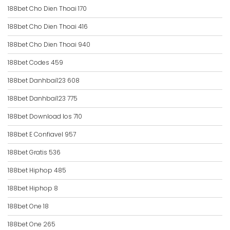
188bet Cho Dien Thoai 170
188bet Cho Dien Thoai 416
188bet Cho Dien Thoai 940
188bet Codes 459
188bet Danhbai123 608
188bet Danhbai123 775
188bet Download Ios 710
188bet E Confiavel 957
188bet Gratis 536
188bet Hiphop 485
188bet Hiphop 8
188bet One 18
188bet One 265