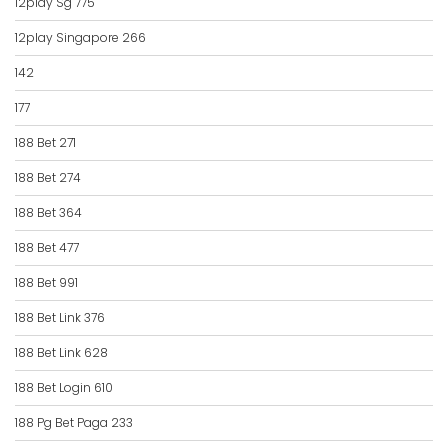
12play Sg 775
12play Singapore 266
142
177
188 Bet 271
188 Bet 274
188 Bet 364
188 Bet 477
188 Bet 991
188 Bet Link 376
188 Bet Link 628
188 Bet Login 610
188 Pg Bet Paga 233