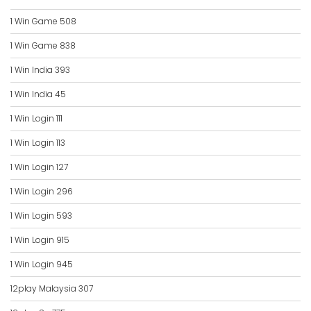
1 Win Game 508
1 Win Game 838
1 Win India 393
1 Win India 45
1 Win Login 111
1 Win Login 113
1 Win Login 127
1 Win Login 296
1 Win Login 593
1 Win Login 915
1 Win Login 945
12play Malaysia 307