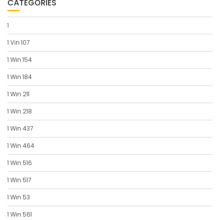
CATEGORIES
1
1 Vin 107
1 Win 154
1 Win 184
1 Win 211
1 Win 218
1 Win 437
1 Win 464
1 Win 516
1 Win 517
1 Win 53
1 Win 561