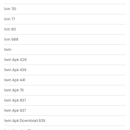
1vin 710
1vin 77
1vin 80
1vin 988
1win
1win Apk 426
1win Apk 439
1win Apk 441
1win Apk 75
1win Apk 837
1win Apk 937
1win Apk Download 639