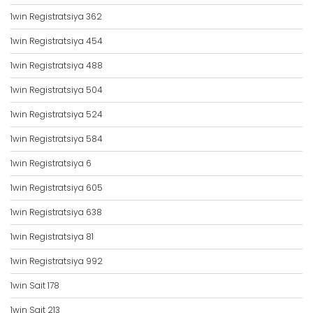
1win Registratsiya 362
1win Registratsiya 454
1win Registratsiya 488
1win Registratsiya 504
1win Registratsiya 524
1win Registratsiya 584
1win Registratsiya 6
1win Registratsiya 605
1win Registratsiya 638
1win Registratsiya 81
1win Registratsiya 992
1win Sait 178
1win Sait 213