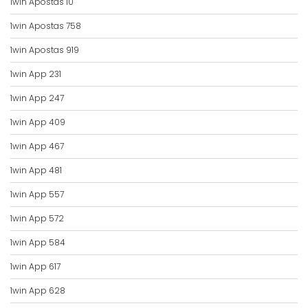
1win Apostas 10
1win Apostas 758
1win Apostas 919
1win App 231
1win App 247
1win App 409
1win App 467
1win App 481
1win App 557
1win App 572
1win App 584
1win App 617
1win App 628