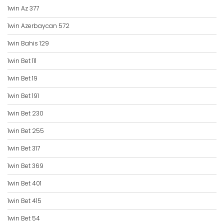
1win Az 377
1win Azerbaycan 572
1win Bahis 129
1win Bet 111
1win Bet 19
1win Bet 191
1win Bet 230
1win Bet 255
1win Bet 317
1win Bet 369
1win Bet 401
1win Bet 415
1win Bet 54