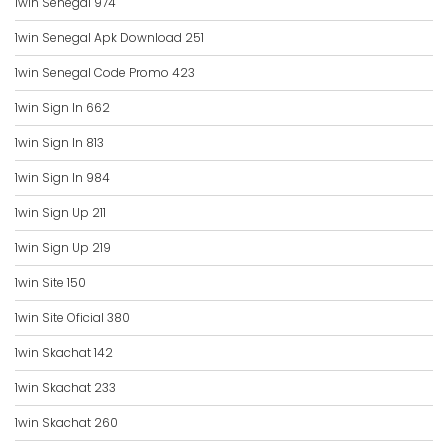
1win Senegal 974
1win Senegal Apk Download 251
1win Senegal Code Promo 423
1win Sign In 662
1win Sign In 813
1win Sign In 984
1win Sign Up 211
1win Sign Up 219
1win Site 150
1win Site Oficial 380
1win Skachat 142
1win Skachat 233
1win Skachat 260