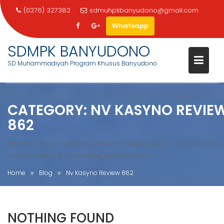
(0276) 327382
sdmuhpkbanyudono@gmail.com
Whatsapp
SDMPK BANYUDONO
SD Muhammadiyah Program Khusus Banyudono
Skip
to
CATEGORY:
NV KASYNO REVIE
content
862
NV Casino działa z brakiem pobierania czegokolwiek na dysk, zaś same
zabawy działają w uniwersalnej inżynierii HTML5. –
Home
Blog
Nv Kasyno Review 862
NOTHING FOUND