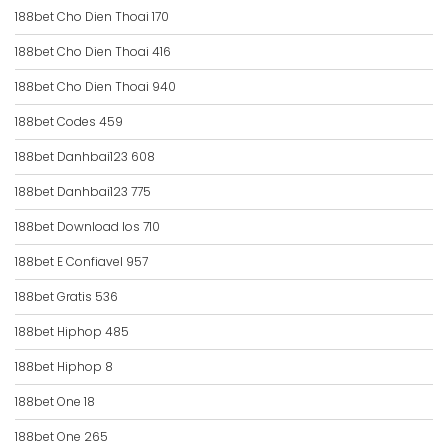
188bet Cho Dien Thoai 170
188bet Cho Dien Thoai 416
188bet Cho Dien Thoai 940
188bet Codes 459
188bet Danhbai123 608
188bet Danhbai123 775
188bet Download Ios 710
188bet E Confiavel 957
188bet Gratis 536
188bet Hiphop 485
188bet Hiphop 8
188bet One 18
188bet One 265