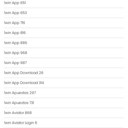
1win App 651
1win App 653
1win App 716
1win App 816
1win App 886
1win App 968
1win App 987
1win App Download 26
1win App Download 314
1win Apuestas 297
1win Apuestas 731
1win Aviator 868
1win Aviator Login 6