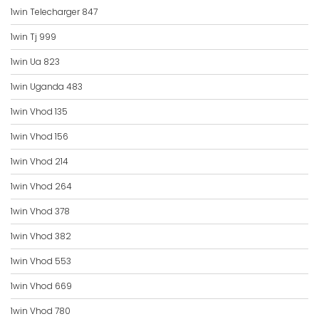
1win Telecharger 847
1win Tj 999
1win Ua 823
1win Uganda 483
1win Vhod 135
1win Vhod 156
1win Vhod 214
1win Vhod 264
1win Vhod 378
1win Vhod 382
1win Vhod 553
1win Vhod 669
1win Vhod 780