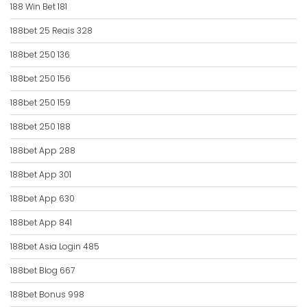
188 Win Bet 181
188bet 25 Reais 328
188bet 250 136
188bet 250 156
188bet 250 159
188bet 250 188
188bet App 288
188bet App 301
188bet App 630
188bet App 841
188bet Asia Login 485
188bet Blog 667
188bet Bonus 998