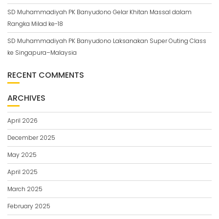
SD Muhammadiyah PK Banyudono Gelar Khitan Massal dalam
Rangka Milad ke-18
SD Muhammadiyah PK Banyudono Laksanakan Super Outing Class
ke Singapura–Malaysia
RECENT COMMENTS
ARCHIVES
April 2026
December 2025
May 2025
April 2025
March 2025
February 2025