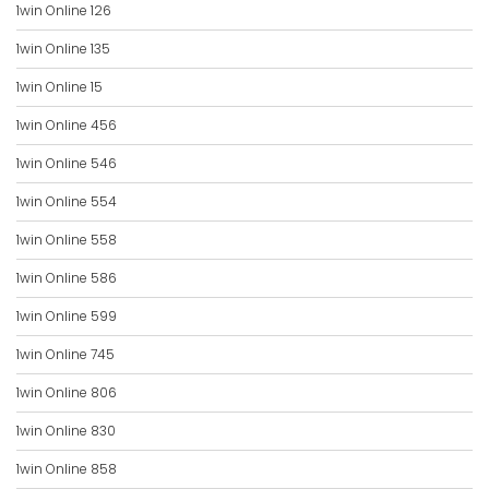
1win Online 126
1win Online 135
1win Online 15
1win Online 456
1win Online 546
1win Online 554
1win Online 558
1win Online 586
1win Online 599
1win Online 745
1win Online 806
1win Online 830
1win Online 858