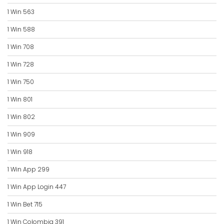
1 Win 563
1 Win 588
1 Win 708
1 Win 728
1 Win 750
1 Win 801
1 Win 802
1 Win 909
1 Win 918
1 Win App 299
1 Win App Login 447
1 Win Bet 715
1 Win Colombia 391