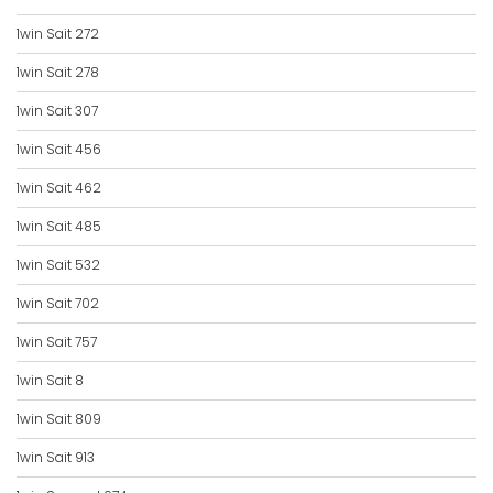
1win Sait 272
1win Sait 278
1win Sait 307
1win Sait 456
1win Sait 462
1win Sait 485
1win Sait 532
1win Sait 702
1win Sait 757
1win Sait 8
1win Sait 809
1win Sait 913