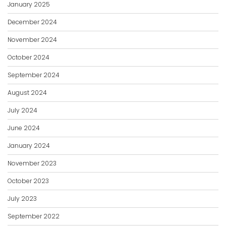
January 2025
December 2024
November 2024
October 2024
September 2024
August 2024
July 2024
June 2024
January 2024
November 2023
October 2023
July 2023
September 2022