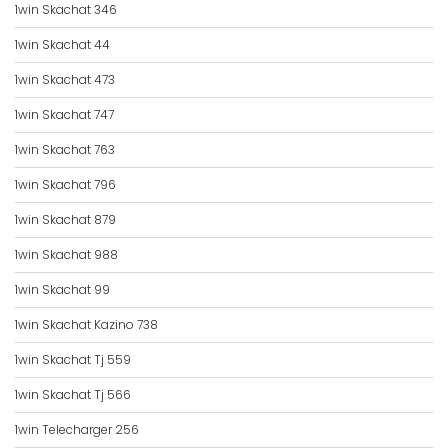
1win Skachat 346
1win Skachat 44
1win Skachat 473
1win Skachat 747
1win Skachat 763
1win Skachat 796
1win Skachat 879
1win Skachat 988
1win Skachat 99
1win Skachat Kazino 738
1win Skachat Tj 559
1win Skachat Tj 566
1win Telecharger 256