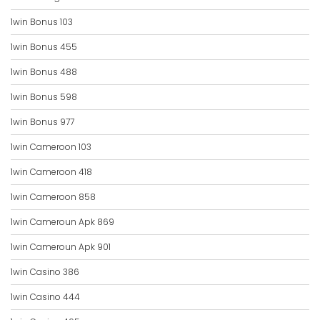
1win Bonus 103
1win Bonus 455
1win Bonus 488
1win Bonus 598
1win Bonus 977
1win Cameroon 103
1win Cameroon 418
1win Cameroon 858
1win Cameroun Apk 869
1win Cameroun Apk 901
1win Casino 386
1win Casino 444