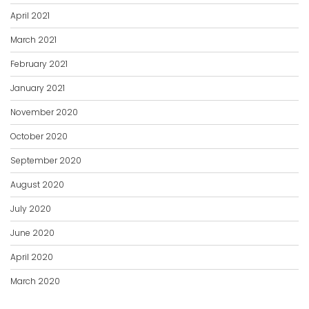
April 2021
March 2021
February 2021
January 2021
November 2020
October 2020
September 2020
August 2020
July 2020
June 2020
April 2020
March 2020