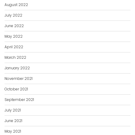
August 2022
July 2022
June 2022
May 2022
April 2022
March 2022
January 2022
November 2021
October 2021
September 2021
July 2021
June 2021
May 2021