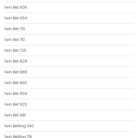
1win Bet 606
1win Bet 654
1win Bet 701
1win Bet 710
1win Bet 725
1win Bet 828
1win Bet 888
1win Bet 893
1win Bet 904
1win Bet 920
1win Bet 981
1win Betting 340
1win Betting 716