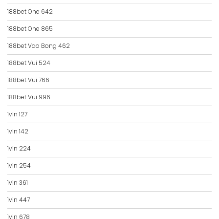
188bet One 642
188bet One 865
188bet Vao Bong 462
188bet Vui 524
188bet Vui 766
188bet Vui 996
1vin 127
1vin 142
1vin 224
1vin 254
1vin 361
1vin 447
1vin 678