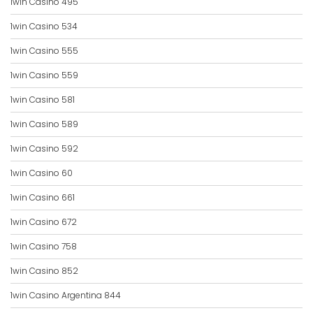
1win Casino 495
1win Casino 534
1win Casino 555
1win Casino 559
1win Casino 581
1win Casino 589
1win Casino 592
1win Casino 60
1win Casino 661
1win Casino 672
1win Casino 758
1win Casino 852
1win Casino Argentina 844