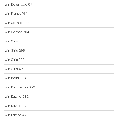
1win Download 67
1win France 194
1win Games 483
1win Games 704
1win Giris 115
1win Giris 295
1win Giris 383
1win Giris 421
1win India 356
1win Kazahstan 656
1win Kazino 282
1win Kazino 42
1win Kazino 420