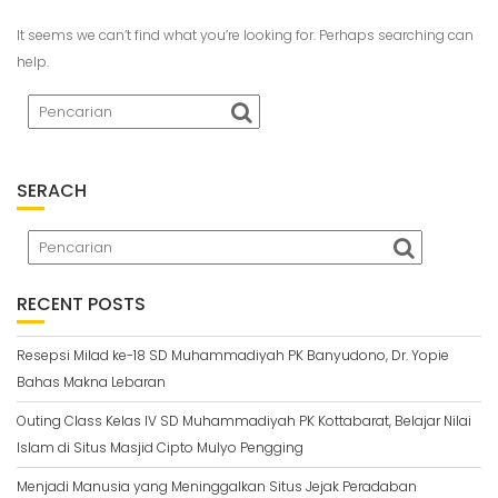
It seems we can’t find what you’re looking for. Perhaps searching can
help.
SERACH
RECENT POSTS
Resepsi Milad ke-18 SD Muhammadiyah PK Banyudono, Dr. Yopie
Bahas Makna Lebaran
Outing Class Kelas IV SD Muhammadiyah PK Kottabarat, Belajar Nilai
Islam di Situs Masjid Cipto Mulyo Pengging
Menjadi Manusia yang Meninggalkan Situs Jejak Peradaban