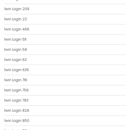
1win Login 209
1win Login 22
1win Login 466
1win Login 511
1win Login 58
1win Login 63
1win Login 635
1win Login 716
1win Login 756
1win Login 783
1win Login 826
1win Login 850