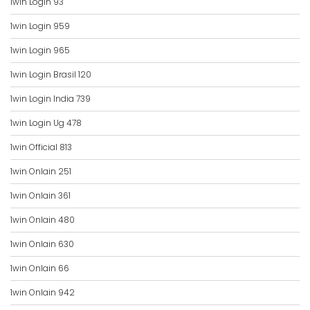
1win Login 93
1win Login 959
1win Login 965
1win Login Brasil 120
1win Login India 739
1win Login Ug 478
1win Official 813
1win Onlain 251
1win Onlain 361
1win Onlain 480
1win Onlain 630
1win Onlain 66
1win Onlain 942