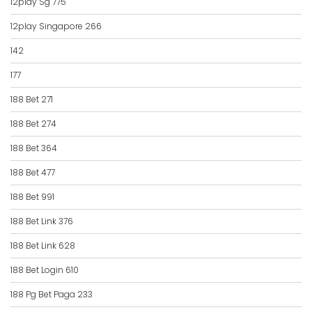
12play Sg 775
12play Singapore 266
142
177
188 Bet 271
188 Bet 274
188 Bet 364
188 Bet 477
188 Bet 991
188 Bet Link 376
188 Bet Link 628
188 Bet Login 610
188 Pg Bet Paga 233