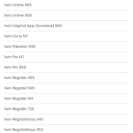
1win Online 955
1win Online 958
1win Original App Download 866
1win Oyna 517
1win Pakistan 995
1win Pro 147
1win Pro 959
1win Register 455
1win Register 596
1win Register 601
1win Register 725
1win Registratsiya 340
1win Registratsiya 350