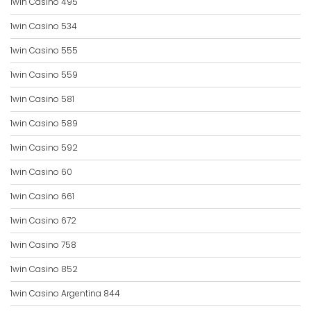
1win Casino 495
1win Casino 534
1win Casino 555
1win Casino 559
1win Casino 581
1win Casino 589
1win Casino 592
1win Casino 60
1win Casino 661
1win Casino 672
1win Casino 758
1win Casino 852
1win Casino Argentina 844