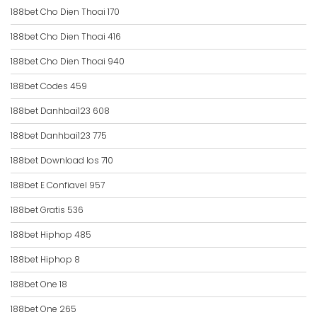
188bet Cho Dien Thoai 170
188bet Cho Dien Thoai 416
188bet Cho Dien Thoai 940
188bet Codes 459
188bet Danhbai123 608
188bet Danhbai123 775
188bet Download Ios 710
188bet E Confiavel 957
188bet Gratis 536
188bet Hiphop 485
188bet Hiphop 8
188bet One 18
188bet One 265