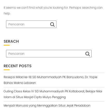
It seems we can’t find what you’re looking for. Perhaps searching can
help.
SERACH
RECENT POSTS
Resepsi Milad ke-18 SD Muhammadiyah PK Banyudono, Dr. Yopie
Bahas Makna Lebaran
Outing Class Kelas IV SD Muhammadiyah PK Kottabarat, Belajar Nilai
Islam di Situs Masjid Cipto Mulyo Pengging
Menjadi Manusia yang Meninggalkan Situs Jejak Peradaban