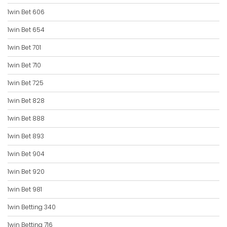
1win Bet 606
1win Bet 654
1win Bet 701
1win Bet 710
1win Bet 725
1win Bet 828
1win Bet 888
1win Bet 893
1win Bet 904
1win Bet 920
1win Bet 981
1win Betting 340
1win Betting 716