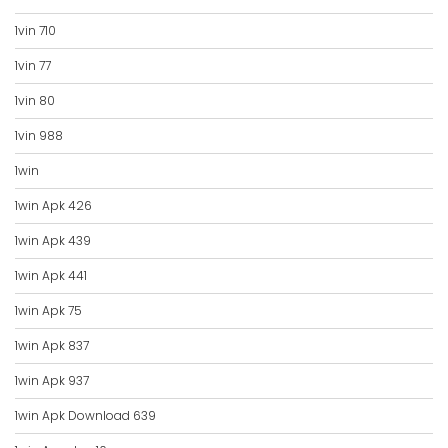
1vin 710
1vin 77
1vin 80
1vin 988
1win
1win Apk 426
1win Apk 439
1win Apk 441
1win Apk 75
1win Apk 837
1win Apk 937
1win Apk Download 639