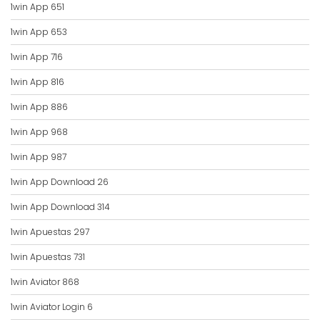
1win App 651
1win App 653
1win App 716
1win App 816
1win App 886
1win App 968
1win App 987
1win App Download 26
1win App Download 314
1win Apuestas 297
1win Apuestas 731
1win Aviator 868
1win Aviator Login 6