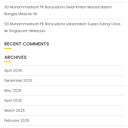
SD Muhammadiyah PK Banyudono Gelar Khitan Massal dalam
Rangka Milad ke-18
SD Muhammadiyah PK Banyudono Laksanakan Super Outing Class
ke Singapura–Malaysia
RECENT COMMENTS
ARCHIVES
April 2026
December 2025
May 2025
April 2025
March 2025
February 2025