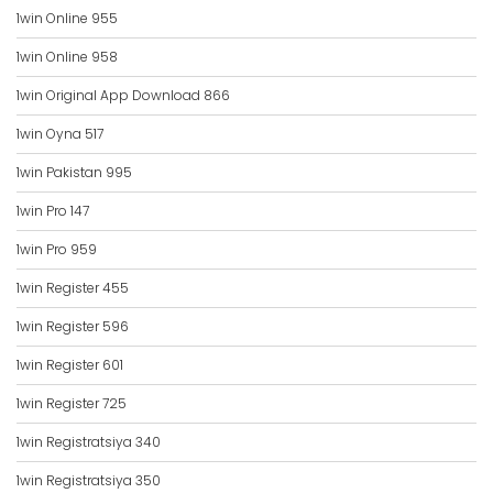
1win Online 955
1win Online 958
1win Original App Download 866
1win Oyna 517
1win Pakistan 995
1win Pro 147
1win Pro 959
1win Register 455
1win Register 596
1win Register 601
1win Register 725
1win Registratsiya 340
1win Registratsiya 350