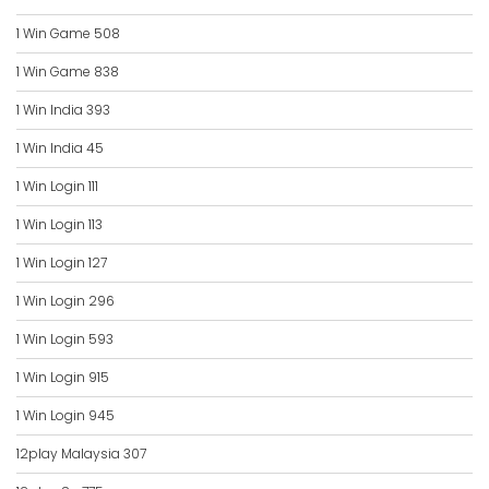
1 Win Game 508
1 Win Game 838
1 Win India 393
1 Win India 45
1 Win Login 111
1 Win Login 113
1 Win Login 127
1 Win Login 296
1 Win Login 593
1 Win Login 915
1 Win Login 945
12play Malaysia 307