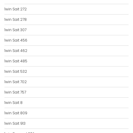
1win Sait 272
1win Sait 278
1win Sait 307
1win Sait 456
1win Sait 462
1win Sait 485
1win Sait 532
1win Sait 702
1win Sait 757
1win Sait 8
1win Sait 809
1win Sait 913