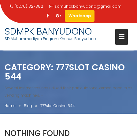
(0276) 327382
sdmuhpkbanyudono@gmail.com
Whatsapp
SDMPK BANYUDONO
SD Muhammadiyah Program Khusus Banyudono
Skip
to
CATEGORY:
777SLOT CASINO
content
544
Several internet casinos utilized their particular one-armed bandits as
vending machines. –
Home
Blog
777slot Casino 544
NOTHING FOUND