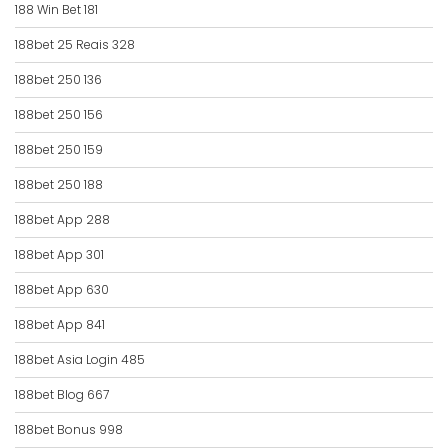
188 Win Bet 181
188bet 25 Reais 328
188bet 250 136
188bet 250 156
188bet 250 159
188bet 250 188
188bet App 288
188bet App 301
188bet App 630
188bet App 841
188bet Asia Login 485
188bet Blog 667
188bet Bonus 998