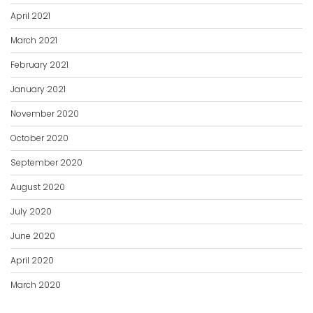
April 2021
March 2021
February 2021
January 2021
November 2020
October 2020
September 2020
August 2020
July 2020
June 2020
April 2020
March 2020