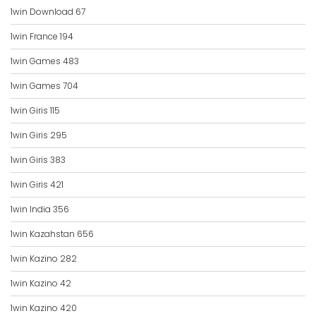
1win Download 67
1win France 194
1win Games 483
1win Games 704
1win Giris 115
1win Giris 295
1win Giris 383
1win Giris 421
1win India 356
1win Kazahstan 656
1win Kazino 282
1win Kazino 42
1win Kazino 420