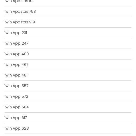
1win Apostas 10
1win Apostas 758
1win Apostas 919
1win App 231
1win App 247
1win App 409
1win App 467
1win App 481
1win App 557
1win App 572
1win App 584
1win App 617
1win App 628