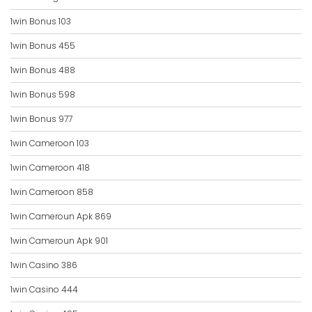
1win Bonus 103
1win Bonus 455
1win Bonus 488
1win Bonus 598
1win Bonus 977
1win Cameroon 103
1win Cameroon 418
1win Cameroon 858
1win Cameroun Apk 869
1win Cameroun Apk 901
1win Casino 386
1win Casino 444