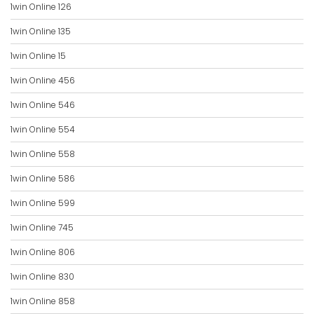
1win Online 126
1win Online 135
1win Online 15
1win Online 456
1win Online 546
1win Online 554
1win Online 558
1win Online 586
1win Online 599
1win Online 745
1win Online 806
1win Online 830
1win Online 858