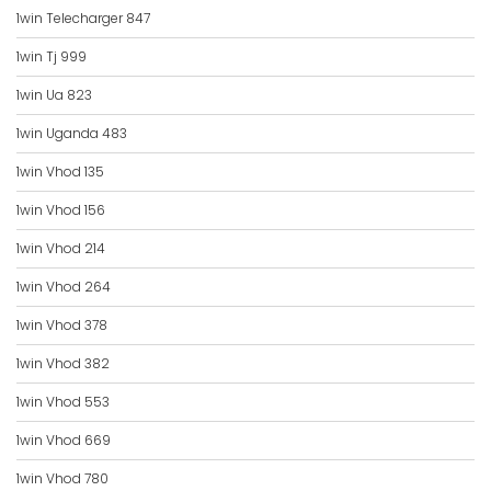
1win Telecharger 847
1win Tj 999
1win Ua 823
1win Uganda 483
1win Vhod 135
1win Vhod 156
1win Vhod 214
1win Vhod 264
1win Vhod 378
1win Vhod 382
1win Vhod 553
1win Vhod 669
1win Vhod 780