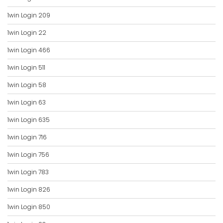
1win Login 209
1win Login 22
1win Login 466
1win Login 511
1win Login 58
1win Login 63
1win Login 635
1win Login 716
1win Login 756
1win Login 783
1win Login 826
1win Login 850