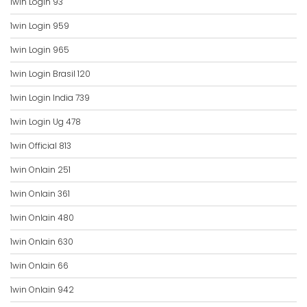
1win Login 93
1win Login 959
1win Login 965
1win Login Brasil 120
1win Login India 739
1win Login Ug 478
1win Official 813
1win Onlain 251
1win Onlain 361
1win Onlain 480
1win Onlain 630
1win Onlain 66
1win Onlain 942