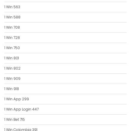
1 Win 563
1 Win 588
1 Win 708
1 Win 728
1 Win 750
1 Win 801
1 Win 802
1 Win 909
1 Win 918
1 Win App 299
1 Win App Login 447
1 Win Bet 715
1 Win Colombia 391