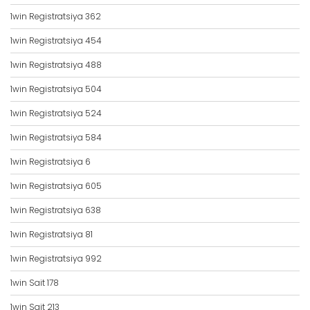
1win Registratsiya 362
1win Registratsiya 454
1win Registratsiya 488
1win Registratsiya 504
1win Registratsiya 524
1win Registratsiya 584
1win Registratsiya 6
1win Registratsiya 605
1win Registratsiya 638
1win Registratsiya 81
1win Registratsiya 992
1win Sait 178
1win Sait 213