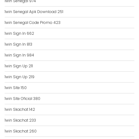
1win Senegal 974
1win Senegal Apk Download 251
1win Senegal Code Promo 423
1win Sign In 662
1win Sign In 813
1win Sign In 984
1win Sign Up 211
1win Sign Up 219
1win Site 150
1win Site Oficial 380
1win Skachat 142
1win Skachat 233
1win Skachat 260