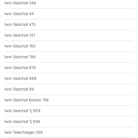
1win Skachat 346
1win Skachat 44
1win Skachat 473
1win Skachat 747
1win Skachat 763
1win Skachat 796
1win Skachat 879
1win Skachat 988
1win Skachat 99
1win Skachat Kazino 738
1win Skachat Tj 559
1win Skachat Tj 566
1win Telecharger 256