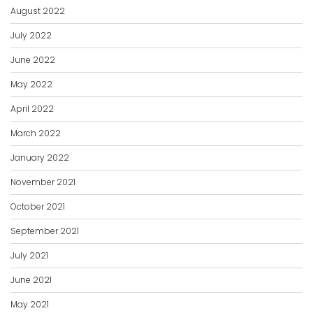
August 2022
July 2022
June 2022
May 2022
April 2022
March 2022
January 2022
November 2021
October 2021
September 2021
July 2021
June 2021
May 2021