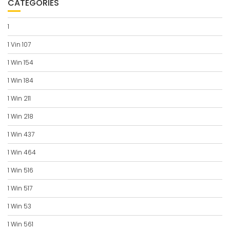
CATEGORIES
1
1 Vin 107
1 Win 154
1 Win 184
1 Win 211
1 Win 218
1 Win 437
1 Win 464
1 Win 516
1 Win 517
1 Win 53
1 Win 561