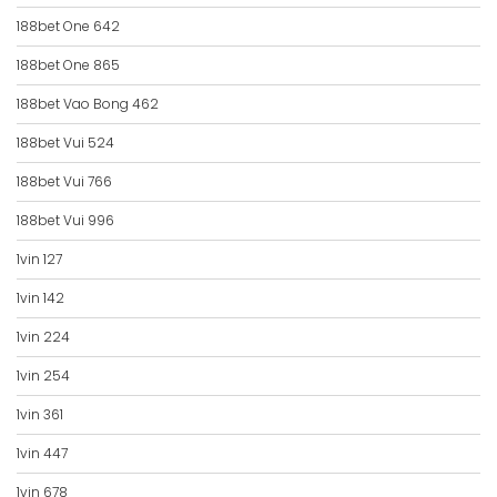
188bet One 642
188bet One 865
188bet Vao Bong 462
188bet Vui 524
188bet Vui 766
188bet Vui 996
1vin 127
1vin 142
1vin 224
1vin 254
1vin 361
1vin 447
1vin 678