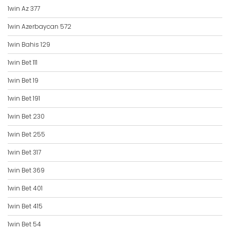
1win Az 377
1win Azerbaycan 572
1win Bahis 129
1win Bet 111
1win Bet 19
1win Bet 191
1win Bet 230
1win Bet 255
1win Bet 317
1win Bet 369
1win Bet 401
1win Bet 415
1win Bet 54