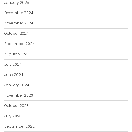
January 2025
December 2024
November 2024
October 2024
September 2024
August 2024
July 2024
June 2024
January 2024
November 2023
October 2023
July 2023
September 2022