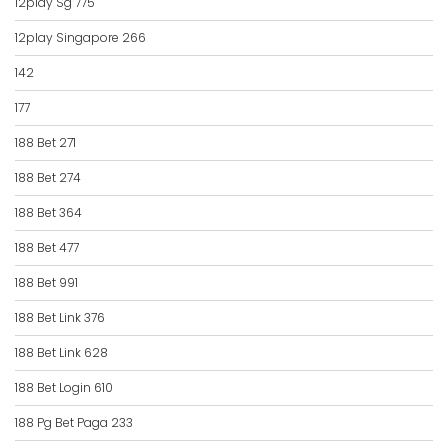
12play Sg 775
12play Singapore 266
142
177
188 Bet 271
188 Bet 274
188 Bet 364
188 Bet 477
188 Bet 991
188 Bet Link 376
188 Bet Link 628
188 Bet Login 610
188 Pg Bet Paga 233