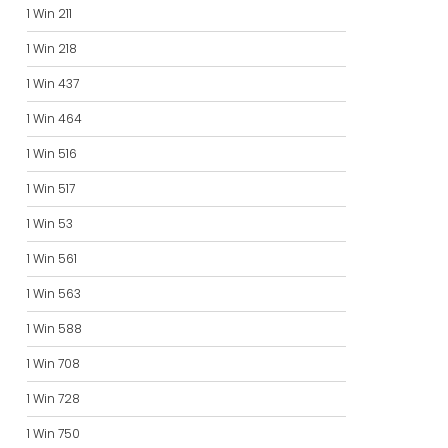
1 Win 211
1 Win 218
1 Win 437
1 Win 464
1 Win 516
1 Win 517
1 Win 53
1 Win 561
1 Win 563
1 Win 588
1 Win 708
1 Win 728
1 Win 750