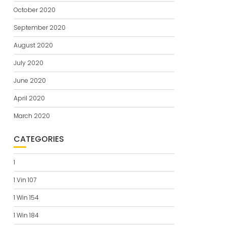
October 2020
September 2020
August 2020
July 2020
June 2020
April 2020
March 2020
CATEGORIES
1
1 Vin 107
1 Win 154
1 Win 184