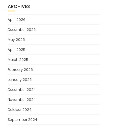
ARCHIVES
April 2026
December 2025
May 2025
April 2025
March 2025
February 2025
January 2025
December 2024
November 2024
October 2024
September 2024