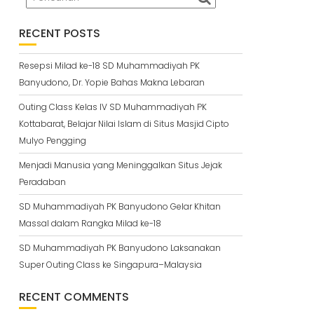
RECENT POSTS
Resepsi Milad ke-18 SD Muhammadiyah PK
Banyudono, Dr. Yopie Bahas Makna Lebaran
Outing Class Kelas IV SD Muhammadiyah PK
Kottabarat, Belajar Nilai Islam di Situs Masjid Cipto
Mulyo Pengging
Menjadi Manusia yang Meninggalkan Situs Jejak
Peradaban
SD Muhammadiyah PK Banyudono Gelar Khitan
Massal dalam Rangka Milad ke-18
SD Muhammadiyah PK Banyudono Laksanakan
Super Outing Class ke Singapura–Malaysia
RECENT COMMENTS