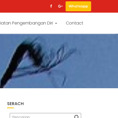
Whatsapp
iatan Pengembangan Diri
Contact
SERACH