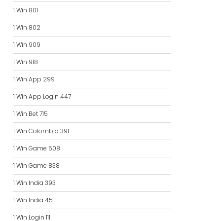
1 Win 801
1 Win 802
1 Win 909
1 Win 918
1 Win App 299
1 Win App Login 447
1 Win Bet 715
1 Win Colombia 391
1 Win Game 508
1 Win Game 838
1 Win India 393
1 Win India 45
1 Win Login 111