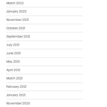
March 2022
January 2022
November 2021
October 2021
September 2021
July 2021
June 2021
May 2021
April 2021
March 2021
February 2021
January 2021
November 2020