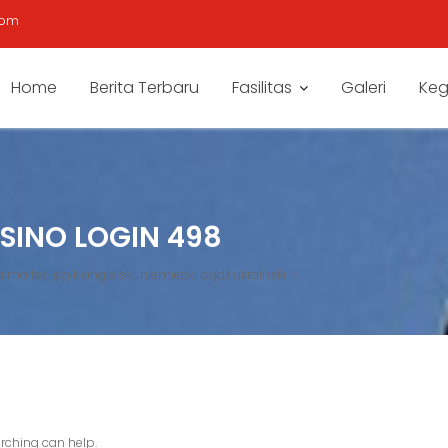
com
Home
Berita Terbaru
Fasilitas
Galeri
Keg
SINO LOGIN 498
 ma też język angielski, niemiecki bądź ukraiński. –
arching can help.