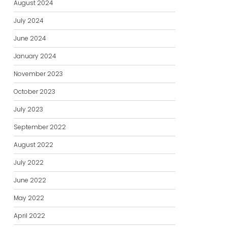
August 2024
July 2024
June 2024
January 2024
November 2023
October 2023
July 2023
September 2022
August 2022
July 2022
June 2022
May 2022
April 2022