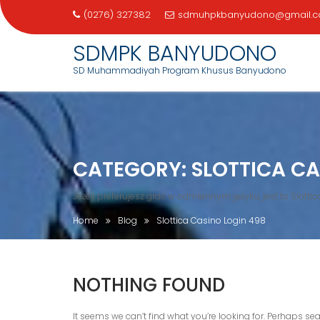
(0276) 327382
sdmuhpkbanyudono@gmail.
SDMPK BANYUDONO
SD Muhammadiyah Program Khusus Banyudono
Skip
to
content
CATEGORY:
SLOTTICA CA
Jeżeli preferujesz grać w odmiennym języku, jest to Slottica
Home
Blog
Slottica Casino Login 498
NOTHING FOUND
It seems we can’t find what you’re looking for. Perhaps se