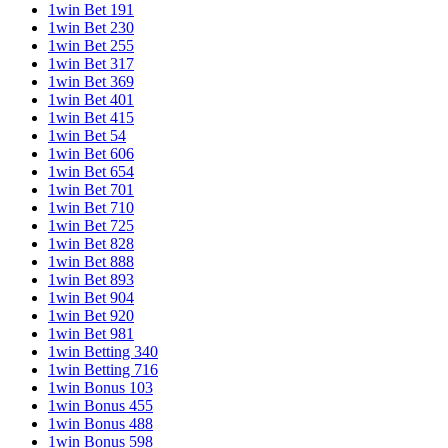
1win Bet 191
1win Bet 230
1win Bet 255
1win Bet 317
1win Bet 369
1win Bet 401
1win Bet 415
1win Bet 54
1win Bet 606
1win Bet 654
1win Bet 701
1win Bet 710
1win Bet 725
1win Bet 828
1win Bet 888
1win Bet 893
1win Bet 904
1win Bet 920
1win Bet 981
1win Betting 340
1win Betting 716
1win Bonus 103
1win Bonus 455
1win Bonus 488
1win Bonus 598