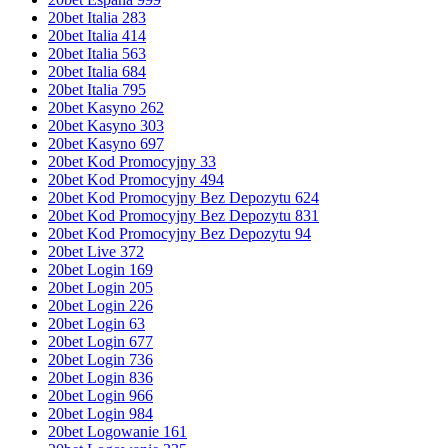
20bet Italia 283
20bet Italia 414
20bet Italia 563
20bet Italia 684
20bet Italia 795
20bet Kasyno 262
20bet Kasyno 303
20bet Kasyno 697
20bet Kod Promocyjny 33
20bet Kod Promocyjny 494
20bet Kod Promocyjny Bez Depozytu 624
20bet Kod Promocyjny Bez Depozytu 831
20bet Kod Promocyjny Bez Depozytu 94
20bet Live 372
20bet Login 169
20bet Login 205
20bet Login 226
20bet Login 63
20bet Login 677
20bet Login 736
20bet Login 836
20bet Login 966
20bet Login 984
20bet Logowanie 161