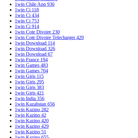
1win Chile App 936
1win Ci 118
1win Ci 434
1win Ci 753
1win Ci 914
1win Cote Divoire 230
1win Cote Divoire Telecharger 429
1win Download 114
1win Download 326
1win Download 67
1win France 194
1win Games 483
1win Games 704
1win Giris 115
1win Giris 295
1win Giris 383
1win Giris 421
1win India 356
1win Kazahstan 656
1win Kazino 282
1win Kazino 42
1win Kazino 420
1win Kazino 429
1win Kazino 51
1win Kazino 655