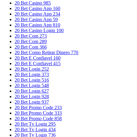
20 Bet Casino 985
20 Bet Casino App 160
20 Bet Casino App 234
20 Bet Casino App 59
20 Bet Casino App 810
20 Bet Casino Login 100
20 Bet Com 273
20 Bet Com 289
20 Bet Com 366
20 Bet Como Retirar Dinero 770
20 Bet E Confiavel 160
20 Bet E Confiavel 415
20 Bet Login 252
20 Bet Login 373
20 Bet Login 516
20 Bet Login 548
20 Bet Login 627
20 Bet Login 928
20 Bet Login 937
20 Bet Promo Code 233
20 Bet Promo Code 333
20 Bet Promo Code 858
20 Bet Tv Login 295
20 Bet Tv Login 434
20 Bet Tv Login 736