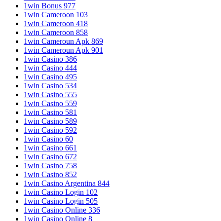
1win Bonus 977
1win Cameroon 103
1win Cameroon 418
1win Cameroon 858
1win Cameroun Apk 869
1win Cameroun Apk 901
1win Casino 386
1win Casino 444
1win Casino 495
1win Casino 534
1win Casino 555
1win Casino 559
1win Casino 581
1win Casino 589
1win Casino 592
1win Casino 60
1win Casino 661
1win Casino 672
1win Casino 758
1win Casino 852
1win Casino Argentina 844
1win Casino Login 102
1win Casino Login 505
1win Casino Online 336
1win Casino Online 8