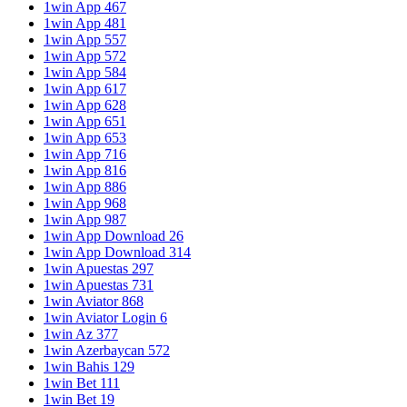
1win App 467
1win App 481
1win App 557
1win App 572
1win App 584
1win App 617
1win App 628
1win App 651
1win App 653
1win App 716
1win App 816
1win App 886
1win App 968
1win App 987
1win App Download 26
1win App Download 314
1win Apuestas 297
1win Apuestas 731
1win Aviator 868
1win Aviator Login 6
1win Az 377
1win Azerbaycan 572
1win Bahis 129
1win Bet 111
1win Bet 19