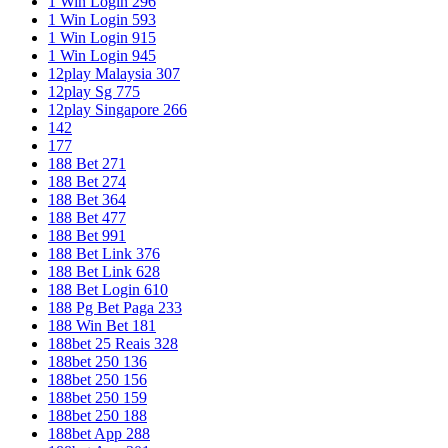
1 Win Login 296
1 Win Login 593
1 Win Login 915
1 Win Login 945
12play Malaysia 307
12play Sg 775
12play Singapore 266
142
177
188 Bet 271
188 Bet 274
188 Bet 364
188 Bet 477
188 Bet 991
188 Bet Link 376
188 Bet Link 628
188 Bet Login 610
188 Pg Bet Paga 233
188 Win Bet 181
188bet 25 Reais 328
188bet 250 136
188bet 250 156
188bet 250 159
188bet 250 188
188bet App 288