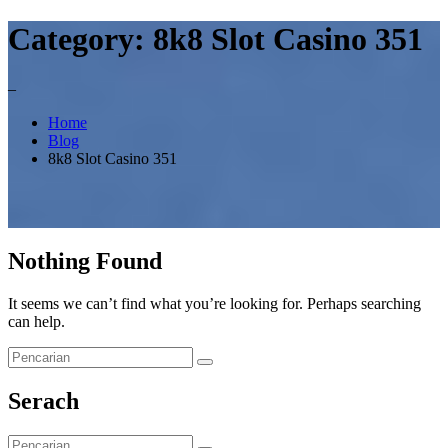
Category:
8k8 Slot Casino 351
–
Home
Blog
8k8 Slot Casino 351
Nothing Found
It seems we can’t find what you’re looking for. Perhaps searching
can help.
Serach