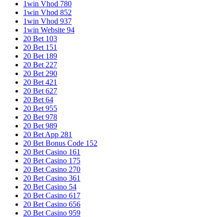
1win Vhod 780
1win Vhod 852
1win Vhod 937
1win Website 94
20 Bet 103
20 Bet 151
20 Bet 189
20 Bet 227
20 Bet 290
20 Bet 421
20 Bet 627
20 Bet 64
20 Bet 955
20 Bet 978
20 Bet 989
20 Bet App 281
20 Bet Bonus Code 152
20 Bet Casino 161
20 Bet Casino 175
20 Bet Casino 270
20 Bet Casino 361
20 Bet Casino 54
20 Bet Casino 617
20 Bet Casino 656
20 Bet Casino 959