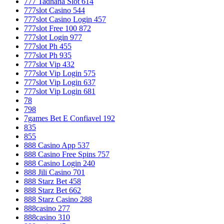
777 Tadhana Slot 614
777slot Casino 544
777slot Casino Login 457
777slot Free 100 872
777slot Login 977
777slot Ph 455
777slot Ph 935
777slot Vip 432
777slot Vip Login 575
777slot Vip Login 637
777slot Vip Login 681
78
798
7games Bet E Confiavel 192
835
855
888 Casino App 537
888 Casino Free Spins 757
888 Casino Login 240
888 Jili Casino 701
888 Starz Bet 458
888 Starz Bet 662
888 Starz Casino 288
888casino 277
888casino 310