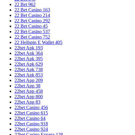
22 Bet 962
22 Bet Casino 163
22 Bet Casino 214
22 Bet Casino 292
22 Bet Casino 45
22 Bet Casino 537
22 Bet Casino 752
22 Hellspin E Wallet 405
22bet Apk 193
22bet Apk 364
22bet Apk 395
22bet Apk 629
22bet Apk 738
22bet Apk 853
22bet App 209
22bet App 38
22bet App 458
22bet App 800
22bet App 83
22bet Casino 456
22bet Casino 615
22bet Casino 64
22bet Casino 918
22bet Casino 924
22bet Casino Espana 128