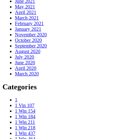
June 2021
May 2021
April 2021
March 2021
February 2021
January 2021
November 2020
October 2020
September 2020
August 2020
July 2020
June 2020
April 2020
March 2020
Categories
1
1 Vin 107
1 Win 154
1 Win 184
1 Win 211
1 Win 218
1 Win 437
1 Win 464