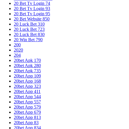
20 Bet Tv Login 74
20 Bet Tv Login 93
20 Bet Tv Login 95
20 Bet Website 850
20 Luck Bet 310
20 Luck Bet 723
20 Luck Bet 830
20 Win Bet 790
200
2020
204
20bet Apk 170
20bet Apk 280
20bet Apk 735
20bet App 109
20bet App 168
20bet App 323
20bet App 411
20bet App 544
20bet App 557
20bet App 579
20bet App 679
20bet App 813
20bet App 83
20bet App 834