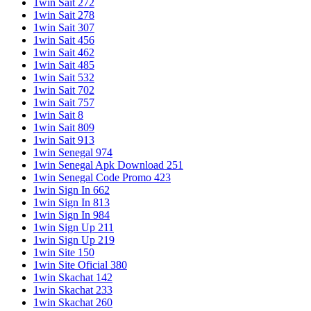
1win Sait 272
1win Sait 278
1win Sait 307
1win Sait 456
1win Sait 462
1win Sait 485
1win Sait 532
1win Sait 702
1win Sait 757
1win Sait 8
1win Sait 809
1win Sait 913
1win Senegal 974
1win Senegal Apk Download 251
1win Senegal Code Promo 423
1win Sign In 662
1win Sign In 813
1win Sign In 984
1win Sign Up 211
1win Sign Up 219
1win Site 150
1win Site Oficial 380
1win Skachat 142
1win Skachat 233
1win Skachat 260