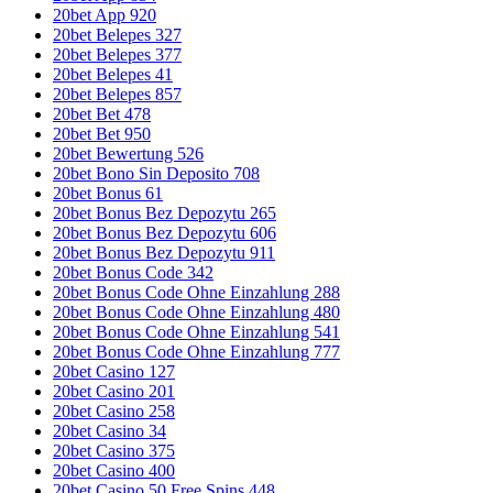
20bet App 920
20bet Belepes 327
20bet Belepes 377
20bet Belepes 41
20bet Belepes 857
20bet Bet 478
20bet Bet 950
20bet Bewertung 526
20bet Bono Sin Deposito 708
20bet Bonus 61
20bet Bonus Bez Depozytu 265
20bet Bonus Bez Depozytu 606
20bet Bonus Bez Depozytu 911
20bet Bonus Code 342
20bet Bonus Code Ohne Einzahlung 288
20bet Bonus Code Ohne Einzahlung 480
20bet Bonus Code Ohne Einzahlung 541
20bet Bonus Code Ohne Einzahlung 777
20bet Casino 127
20bet Casino 201
20bet Casino 258
20bet Casino 34
20bet Casino 375
20bet Casino 400
20bet Casino 50 Free Spins 448