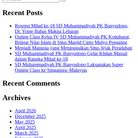
Recent Posts
Resepsi Milad ke-18 SD Muhammadiyah PK Banyudono,
Dr. Yopie Bahas Makna Lebaran
Outing Class Kelas IV SD Muhammadiyah PK Kottabarat,
Belajar Nilai Islam di Situs Masjid Cipto Mulyo Pengging
Menjadi Manusia yang Meninggalkan Situs Jejak Peradaban
SD Muhammadiyah PK Banyudono Gelar Khitan Massal
dalam Rangka Milad ke-18
SD Muhammadiyah PK Banyudono Laksanakan Super
Outing Class ke Singapura–Malaysia
Recent Comments
Archives
April 2026
December 2025
May 2025
April 2025
March 2025