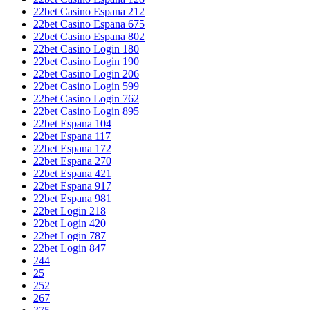
22bet Casino Espana 212
22bet Casino Espana 675
22bet Casino Espana 802
22bet Casino Login 180
22bet Casino Login 190
22bet Casino Login 206
22bet Casino Login 599
22bet Casino Login 762
22bet Casino Login 895
22bet Espana 104
22bet Espana 117
22bet Espana 172
22bet Espana 270
22bet Espana 421
22bet Espana 917
22bet Espana 981
22bet Login 218
22bet Login 420
22bet Login 787
22bet Login 847
244
25
252
267