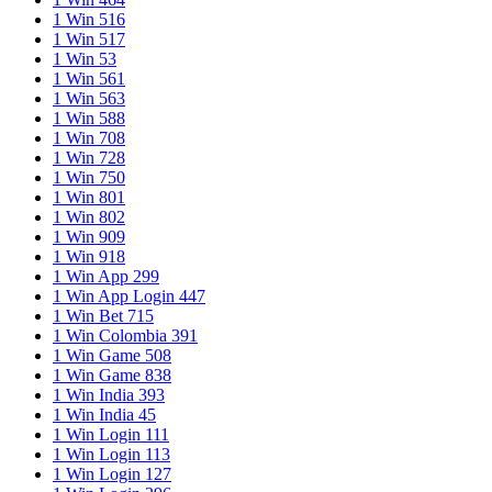
1 Win 516
1 Win 517
1 Win 53
1 Win 561
1 Win 563
1 Win 588
1 Win 708
1 Win 728
1 Win 750
1 Win 801
1 Win 802
1 Win 909
1 Win 918
1 Win App 299
1 Win App Login 447
1 Win Bet 715
1 Win Colombia 391
1 Win Game 508
1 Win Game 838
1 Win India 393
1 Win India 45
1 Win Login 111
1 Win Login 113
1 Win Login 127