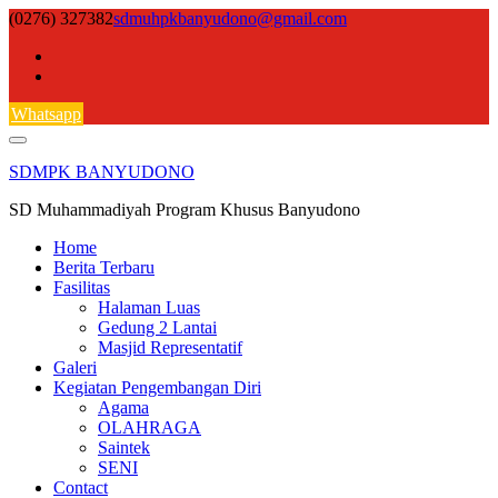
Skip
(0276) 327382
sdmuhpkbanyudono@gmail.com
to
content
Whatsapp
SDMPK BANYUDONO
SD Muhammadiyah Program Khusus Banyudono
Home
Berita Terbaru
Fasilitas
Halaman Luas
Gedung 2 Lantai
Masjid Representatif
Galeri
Kegiatan Pengembangan Diri
Agama
OLAHRAGA
Saintek
SENI
Contact