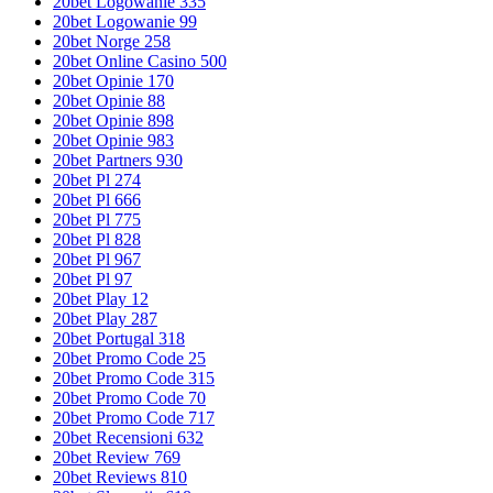
20bet Logowanie 335
20bet Logowanie 99
20bet Norge 258
20bet Online Casino 500
20bet Opinie 170
20bet Opinie 88
20bet Opinie 898
20bet Opinie 983
20bet Partners 930
20bet Pl 274
20bet Pl 666
20bet Pl 775
20bet Pl 828
20bet Pl 967
20bet Pl 97
20bet Play 12
20bet Play 287
20bet Portugal 318
20bet Promo Code 25
20bet Promo Code 315
20bet Promo Code 70
20bet Promo Code 717
20bet Recensioni 632
20bet Review 769
20bet Reviews 810