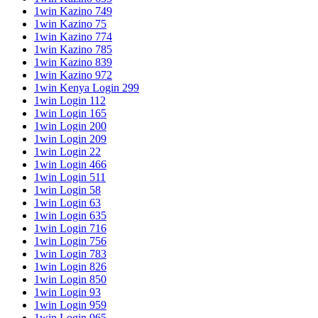
1win Kazino 749
1win Kazino 75
1win Kazino 774
1win Kazino 785
1win Kazino 839
1win Kazino 972
1win Kenya Login 299
1win Login 112
1win Login 165
1win Login 200
1win Login 209
1win Login 22
1win Login 466
1win Login 511
1win Login 58
1win Login 63
1win Login 635
1win Login 716
1win Login 756
1win Login 783
1win Login 826
1win Login 850
1win Login 93
1win Login 959
1win Login 965