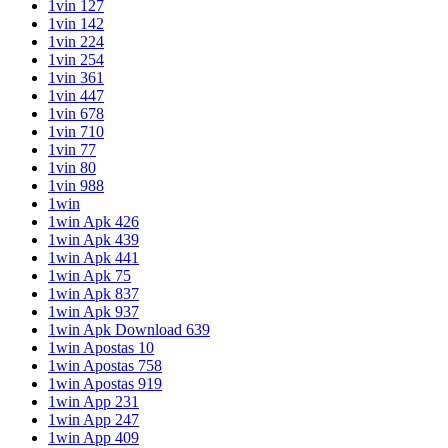
1vin 127
1vin 142
1vin 224
1vin 254
1vin 361
1vin 447
1vin 678
1vin 710
1vin 77
1vin 80
1vin 988
1win
1win Apk 426
1win Apk 439
1win Apk 441
1win Apk 75
1win Apk 837
1win Apk 937
1win Apk Download 639
1win Apostas 10
1win Apostas 758
1win Apostas 919
1win App 231
1win App 247
1win App 409