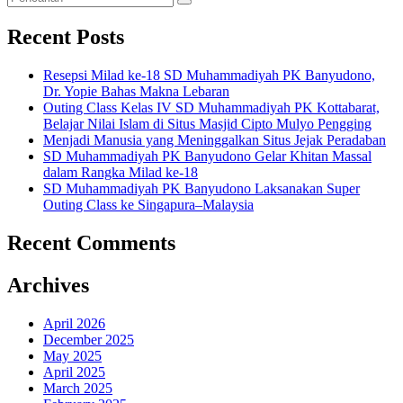
Recent Posts
Resepsi Milad ke-18 SD Muhammadiyah PK Banyudono,
Dr. Yopie Bahas Makna Lebaran
Outing Class Kelas IV SD Muhammadiyah PK Kottabarat,
Belajar Nilai Islam di Situs Masjid Cipto Mulyo Pengging
Menjadi Manusia yang Meninggalkan Situs Jejak Peradaban
SD Muhammadiyah PK Banyudono Gelar Khitan Massal
dalam Rangka Milad ke-18
SD Muhammadiyah PK Banyudono Laksanakan Super
Outing Class ke Singapura–Malaysia
Recent Comments
Archives
April 2026
December 2025
May 2025
April 2025
March 2025