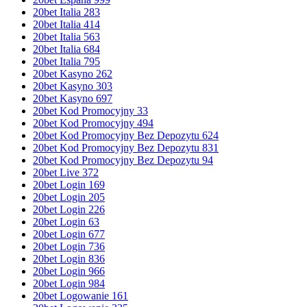
20bet Italia 283
20bet Italia 414
20bet Italia 563
20bet Italia 684
20bet Italia 795
20bet Kasyno 262
20bet Kasyno 303
20bet Kasyno 697
20bet Kod Promocyjny 33
20bet Kod Promocyjny 494
20bet Kod Promocyjny Bez Depozytu 624
20bet Kod Promocyjny Bez Depozytu 831
20bet Kod Promocyjny Bez Depozytu 94
20bet Live 372
20bet Login 169
20bet Login 205
20bet Login 226
20bet Login 63
20bet Login 677
20bet Login 736
20bet Login 836
20bet Login 966
20bet Login 984
20bet Logowanie 161