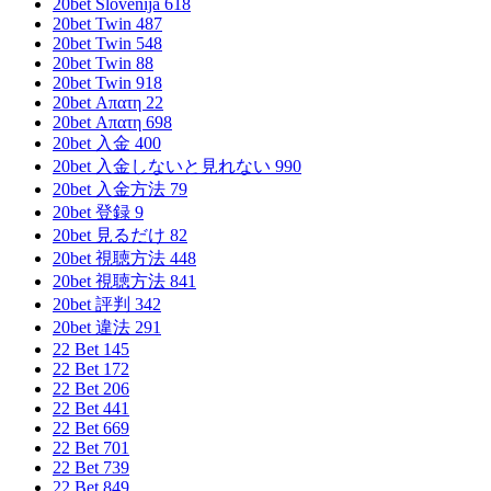
20bet Slovenija 618
20bet Twin 487
20bet Twin 548
20bet Twin 88
20bet Twin 918
20bet Απατη 22
20bet Απατη 698
20bet 入金 400
20bet 入金しないと見れない 990
20bet 入金方法 79
20bet 登録 9
20bet 見るだけ 82
20bet 視聴方法 448
20bet 視聴方法 841
20bet 評判 342
20bet 違法 291
22 Bet 145
22 Bet 172
22 Bet 206
22 Bet 441
22 Bet 669
22 Bet 701
22 Bet 739
22 Bet 849