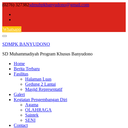
Skip
(0276) 327382
sdmuhpkbanyudono@gmail.com
to
content
Whatsapp
SDMPK BANYUDONO
SD Muhammadiyah Program Khusus Banyudono
Home
Berita Terbaru
Fasilitas
Halaman Luas
Gedung 2 Lantai
Masjid Representatif
Galeri
Kegiatan Pengembangan Diri
Agama
OLAHRAGA
Saintek
SENI
Contact