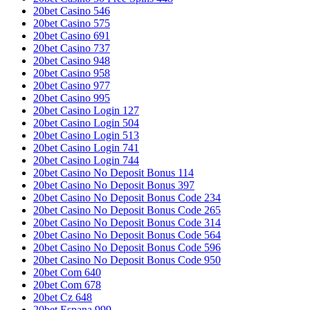
20bet Casino 546
20bet Casino 575
20bet Casino 691
20bet Casino 737
20bet Casino 948
20bet Casino 958
20bet Casino 977
20bet Casino 995
20bet Casino Login 127
20bet Casino Login 504
20bet Casino Login 513
20bet Casino Login 741
20bet Casino Login 744
20bet Casino No Deposit Bonus 114
20bet Casino No Deposit Bonus 397
20bet Casino No Deposit Bonus Code 234
20bet Casino No Deposit Bonus Code 265
20bet Casino No Deposit Bonus Code 314
20bet Casino No Deposit Bonus Code 564
20bet Casino No Deposit Bonus Code 596
20bet Casino No Deposit Bonus Code 950
20bet Com 640
20bet Com 678
20bet Cz 648
20bet Espana 999