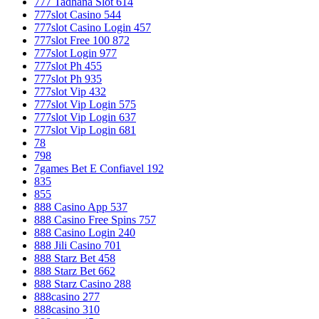
777 Tadhana Slot 614
777slot Casino 544
777slot Casino Login 457
777slot Free 100 872
777slot Login 977
777slot Ph 455
777slot Ph 935
777slot Vip 432
777slot Vip Login 575
777slot Vip Login 637
777slot Vip Login 681
78
798
7games Bet E Confiavel 192
835
855
888 Casino App 537
888 Casino Free Spins 757
888 Casino Login 240
888 Jili Casino 701
888 Starz Bet 458
888 Starz Bet 662
888 Starz Casino 288
888casino 277
888casino 310