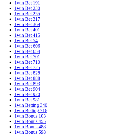
1win Bet 191
1win Bet 230
1win Bet 255
1win Bet 317
1win Bet 369
1win Bet 401
1win Bet 415
1win Bet 54
1win Bet 606
1win Bet 654
1win Bet 701
1win Bet 710
1win Bet 725
1win Bet 828
1win Bet 888
1win Bet 893
1win Bet 904
1win Bet 920
1win Bet 981
1win Betting 340
1win Betting 716
1win Bonus 103
1win Bonus 455
1win Bonus 488
1win Bonus 598