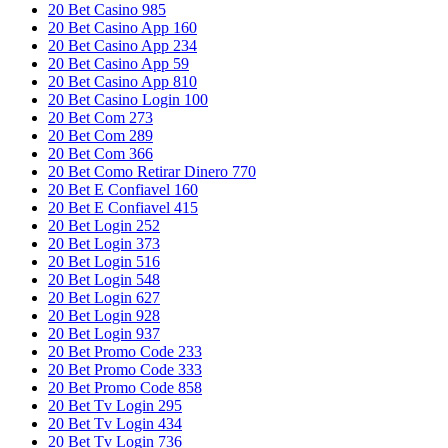
20 Bet Casino 985
20 Bet Casino App 160
20 Bet Casino App 234
20 Bet Casino App 59
20 Bet Casino App 810
20 Bet Casino Login 100
20 Bet Com 273
20 Bet Com 289
20 Bet Com 366
20 Bet Como Retirar Dinero 770
20 Bet E Confiavel 160
20 Bet E Confiavel 415
20 Bet Login 252
20 Bet Login 373
20 Bet Login 516
20 Bet Login 548
20 Bet Login 627
20 Bet Login 928
20 Bet Login 937
20 Bet Promo Code 233
20 Bet Promo Code 333
20 Bet Promo Code 858
20 Bet Tv Login 295
20 Bet Tv Login 434
20 Bet Tv Login 736