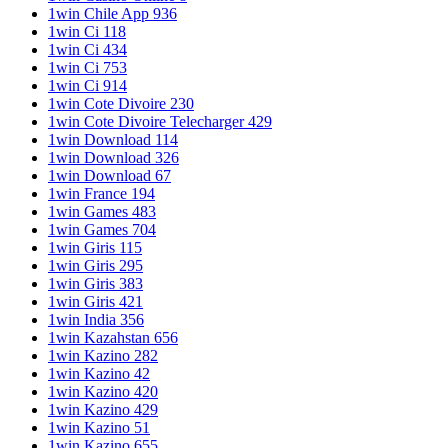
1win Chile App 936
1win Ci 118
1win Ci 434
1win Ci 753
1win Ci 914
1win Cote Divoire 230
1win Cote Divoire Telecharger 429
1win Download 114
1win Download 326
1win Download 67
1win France 194
1win Games 483
1win Games 704
1win Giris 115
1win Giris 295
1win Giris 383
1win Giris 421
1win India 356
1win Kazahstan 656
1win Kazino 282
1win Kazino 42
1win Kazino 420
1win Kazino 429
1win Kazino 51
1win Kazino 655