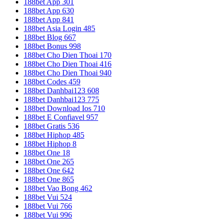
188bet App 301
188bet App 630
188bet App 841
188bet Asia Login 485
188bet Blog 667
188bet Bonus 998
188bet Cho Dien Thoai 170
188bet Cho Dien Thoai 416
188bet Cho Dien Thoai 940
188bet Codes 459
188bet Danhbai123 608
188bet Danhbai123 775
188bet Download Ios 710
188bet E Confiavel 957
188bet Gratis 536
188bet Hiphop 485
188bet Hiphop 8
188bet One 18
188bet One 265
188bet One 642
188bet One 865
188bet Vao Bong 462
188bet Vui 524
188bet Vui 766
188bet Vui 996