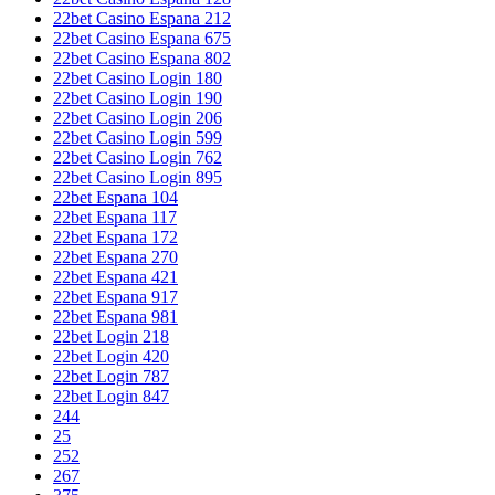
22bet Casino Espana 212
22bet Casino Espana 675
22bet Casino Espana 802
22bet Casino Login 180
22bet Casino Login 190
22bet Casino Login 206
22bet Casino Login 599
22bet Casino Login 762
22bet Casino Login 895
22bet Espana 104
22bet Espana 117
22bet Espana 172
22bet Espana 270
22bet Espana 421
22bet Espana 917
22bet Espana 981
22bet Login 218
22bet Login 420
22bet Login 787
22bet Login 847
244
25
252
267