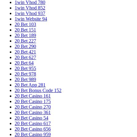
1win Vhod 780
1win Vhod 852
1win Vhod 937
1win Website 94
20 Bet 103
20 Bet 151
20 Bet 189
20 Bet 227
20 Bet 290
20 Bet 421
20 Bet 627
20 Bet 64
20 Bet 955
20 Bet 978
20 Bet 989
20 Bet App 281
20 Bet Bonus Code 152
20 Bet Casino 161
20 Bet Casino 175
20 Bet Casino 270
20 Bet Casino 361
20 Bet Casino 54
20 Bet Casino 617
20 Bet Casino 656
20 Bet Casino 959