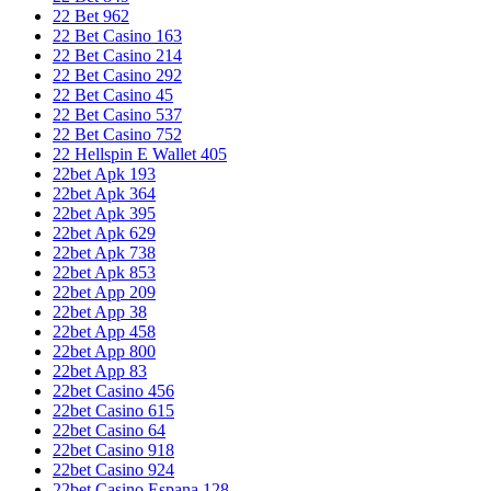
22 Bet 962
22 Bet Casino 163
22 Bet Casino 214
22 Bet Casino 292
22 Bet Casino 45
22 Bet Casino 537
22 Bet Casino 752
22 Hellspin E Wallet 405
22bet Apk 193
22bet Apk 364
22bet Apk 395
22bet Apk 629
22bet Apk 738
22bet Apk 853
22bet App 209
22bet App 38
22bet App 458
22bet App 800
22bet App 83
22bet Casino 456
22bet Casino 615
22bet Casino 64
22bet Casino 918
22bet Casino 924
22bet Casino Espana 128