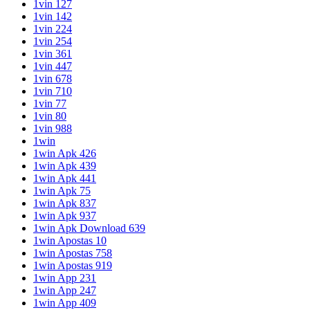
1vin 127
1vin 142
1vin 224
1vin 254
1vin 361
1vin 447
1vin 678
1vin 710
1vin 77
1vin 80
1vin 988
1win
1win Apk 426
1win Apk 439
1win Apk 441
1win Apk 75
1win Apk 837
1win Apk 937
1win Apk Download 639
1win Apostas 10
1win Apostas 758
1win Apostas 919
1win App 231
1win App 247
1win App 409