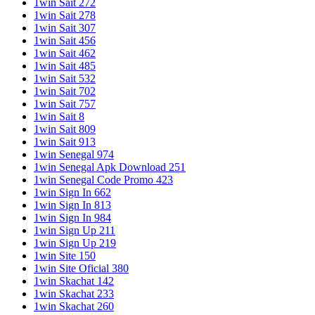
1win Sait 272
1win Sait 278
1win Sait 307
1win Sait 456
1win Sait 462
1win Sait 485
1win Sait 532
1win Sait 702
1win Sait 757
1win Sait 8
1win Sait 809
1win Sait 913
1win Senegal 974
1win Senegal Apk Download 251
1win Senegal Code Promo 423
1win Sign In 662
1win Sign In 813
1win Sign In 984
1win Sign Up 211
1win Sign Up 219
1win Site 150
1win Site Oficial 380
1win Skachat 142
1win Skachat 233
1win Skachat 260