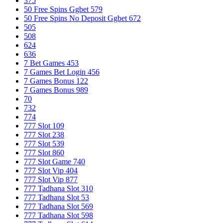
375
50 Free Spins Ggbet 579
50 Free Spins No Deposit Ggbet 672
505
508
624
636
7 Bet Games 453
7 Games Bet Login 456
7 Games Bonus 122
7 Games Bonus 989
70
732
774
777 Slot 109
777 Slot 238
777 Slot 539
777 Slot 860
777 Slot Game 740
777 Slot Vip 404
777 Slot Vip 877
777 Tadhana Slot 310
777 Tadhana Slot 53
777 Tadhana Slot 569
777 Tadhana Slot 598