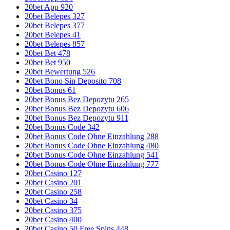
20bet App 920
20bet Belepes 327
20bet Belepes 377
20bet Belepes 41
20bet Belepes 857
20bet Bet 478
20bet Bet 950
20bet Bewertung 526
20bet Bono Sin Deposito 708
20bet Bonus 61
20bet Bonus Bez Depozytu 265
20bet Bonus Bez Depozytu 606
20bet Bonus Bez Depozytu 911
20bet Bonus Code 342
20bet Bonus Code Ohne Einzahlung 288
20bet Bonus Code Ohne Einzahlung 480
20bet Bonus Code Ohne Einzahlung 541
20bet Bonus Code Ohne Einzahlung 777
20bet Casino 127
20bet Casino 201
20bet Casino 258
20bet Casino 34
20bet Casino 375
20bet Casino 400
20bet Casino 50 Free Spins 448