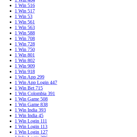
1 Win 516
1 Win 517
1 Win 53
1 Win 561
1 Win 563
1 Win 588
1 Win 708
1 Win 728
1 Win 750
1 Win 801
1 Win 802
1 Win 909
1 Win 918
1 Win App 299
1 Win App Login 447
1 Win Bet 715
1 Win Colombia 391
1 Win Game 508
1 Win Game 838
1 Win India 393
1 Win India 45
1 Win Login 111
1 Win Login 113
1 Win Login 127