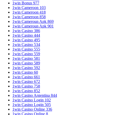
1win Bonus 977
1win Cameroon 103
1win Cameroon 418
1win Cameroon 858
1win Cameroun Apk 869
1win Cameroun Apk 901
1win Casino 386
1win Casino 444
1win Casino 495
1win Casino 534
1win Casino 555
1win Casino 559
1win Casino 581
1win Casino 589
1win Casino 592
1win Casino 60
1win Casino 661
1win Casino 672
1win Casino 758
1win Casino 852
1win Casino Argentina 844
1win Casino Login 102
1win Casino Login 505
1win Casino Online 336
1win Casino Online 8