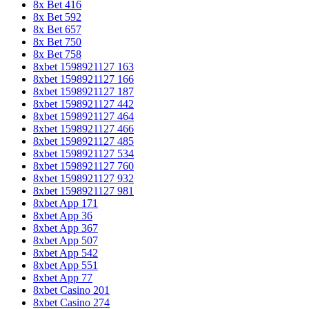
8x Bet 416
8x Bet 592
8x Bet 657
8x Bet 750
8x Bet 758
8xbet 1598921127 163
8xbet 1598921127 166
8xbet 1598921127 187
8xbet 1598921127 442
8xbet 1598921127 464
8xbet 1598921127 466
8xbet 1598921127 485
8xbet 1598921127 534
8xbet 1598921127 760
8xbet 1598921127 932
8xbet 1598921127 981
8xbet App 171
8xbet App 36
8xbet App 367
8xbet App 507
8xbet App 542
8xbet App 551
8xbet App 77
8xbet Casino 201
8xbet Casino 274