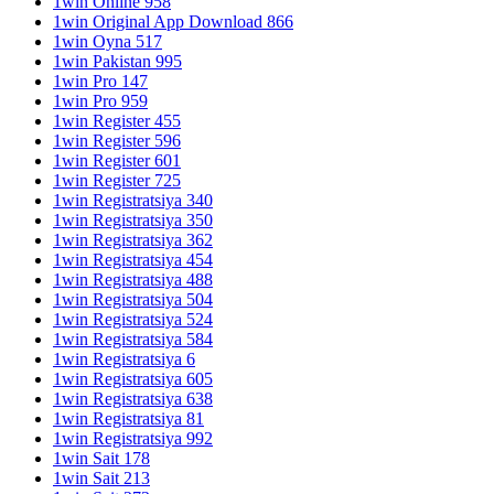
1win Online 958
1win Original App Download 866
1win Oyna 517
1win Pakistan 995
1win Pro 147
1win Pro 959
1win Register 455
1win Register 596
1win Register 601
1win Register 725
1win Registratsiya 340
1win Registratsiya 350
1win Registratsiya 362
1win Registratsiya 454
1win Registratsiya 488
1win Registratsiya 504
1win Registratsiya 524
1win Registratsiya 584
1win Registratsiya 6
1win Registratsiya 605
1win Registratsiya 638
1win Registratsiya 81
1win Registratsiya 992
1win Sait 178
1win Sait 213