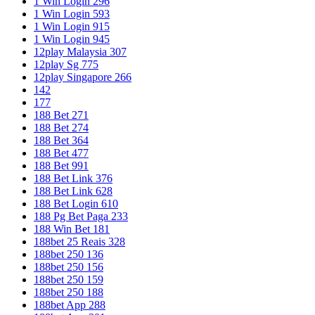
1 Win Login 296
1 Win Login 593
1 Win Login 915
1 Win Login 945
12play Malaysia 307
12play Sg 775
12play Singapore 266
142
177
188 Bet 271
188 Bet 274
188 Bet 364
188 Bet 477
188 Bet 991
188 Bet Link 376
188 Bet Link 628
188 Bet Login 610
188 Pg Bet Paga 233
188 Win Bet 181
188bet 25 Reais 328
188bet 250 136
188bet 250 156
188bet 250 159
188bet 250 188
188bet App 288