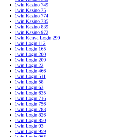
1win Kazino 749
1win Kazino 75
1win Kazino 774
1win Kazino 785
1win Kazino 839
1win Kazino 972
1win Kenya Login 299
1win Login 112
1win Login 165
1win Login 200
1win Login 209
1win Login 22
1win Login 466
1win Login 511
1win Login 58
1win Login 63
1win Login 635
1win Login 716
1win Login 756
1win Login 783
1win Login 826
1win Login 850
1win Login 93
1win Login 959
1win Login 965