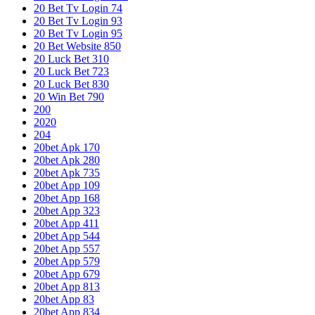
20 Bet Tv Login 74
20 Bet Tv Login 93
20 Bet Tv Login 95
20 Bet Website 850
20 Luck Bet 310
20 Luck Bet 723
20 Luck Bet 830
20 Win Bet 790
200
2020
204
20bet Apk 170
20bet Apk 280
20bet Apk 735
20bet App 109
20bet App 168
20bet App 323
20bet App 411
20bet App 544
20bet App 557
20bet App 579
20bet App 679
20bet App 813
20bet App 83
20bet App 834