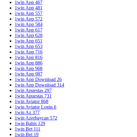
1win App 467
1win App 481
1win App 557
1win App 572
1win App 584
1win App 617
1win App 628
1win App 651
1win App 653
1win App 716
1win App 816
1win App 886
1win App 968
1win App 987
1win App Download 26
1win App Download 314
1win Apuestas 297
1win Apuestas 731
1win Aviator 868
1win Aviator Login 6
1win Az 377
1win Azerbaycan 572
1win Bahis 129
1win Bet 111
1win Bet 19