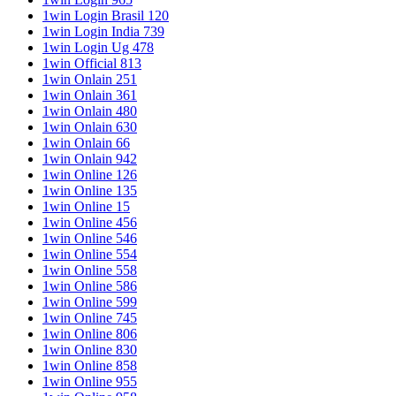
1win Login Brasil 120
1win Login India 739
1win Login Ug 478
1win Official 813
1win Onlain 251
1win Onlain 361
1win Onlain 480
1win Onlain 630
1win Onlain 66
1win Onlain 942
1win Online 126
1win Online 135
1win Online 15
1win Online 456
1win Online 546
1win Online 554
1win Online 558
1win Online 586
1win Online 599
1win Online 745
1win Online 806
1win Online 830
1win Online 858
1win Online 955