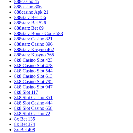
888casino 45
888casino 806
888casino Apk 21
888starz Bet 156
888starz Bet 526
888starz Bet 69
888starz Bonus Code 583
888starz Casino 821
888starz Casino 896
888starz Kasyno 462
888starz Kasyno 765
8k8 Casino Slot 423
8k8 Casino Slot 478
8k8 Casino Slot 544
8k8 Casino Slot 613
8k8 Casino Slot 795
8k8 Casino Slot 947
8k8 Slot 117
8k8 Slot Casino 351
8k8 Slot Casino 444
8k8 Slot Casino 658
8k8 Slot Casino 72
8x Bet 135
8x Bet 374
8x Bet 408