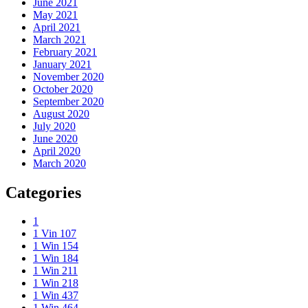
June 2021
May 2021
April 2021
March 2021
February 2021
January 2021
November 2020
October 2020
September 2020
August 2020
July 2020
June 2020
April 2020
March 2020
Categories
1
1 Vin 107
1 Win 154
1 Win 184
1 Win 211
1 Win 218
1 Win 437
1 Win 464