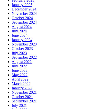
February 2025
January 2025
December 2024
November 2024
October 2024
September 2024
August 2024
July 2024
June 2024
January 2024
November 2023
October 2023
July 2023
September 2022
August 2022
July 2022
June 2022
May 2022
April 2022
March 2022
January 2022
November 2021
October 2021
September 2021
July 2021