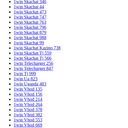
1win Skachat 346
1win Skachat 44
1win Skachat 473
1win Skachat 747
1win Skachat 763
1win Skachat 796
1win Skachat 879
1win Skachat 988
1win Skachat 99
1win Skachat Kazino 738
1win Skachat Tj 559
1win Skachat Tj 566
1win Telecharger 256
1win Telecharger 847
1win Tj 999
1win Ua 823
1win Uganda 483
1win Vhod 135
1win Vhod 156
1win Vhod 214
1win Vhod 264
1win Vhod 378
1win Vhod 382
1win Vhod 553
1win Vhod 669