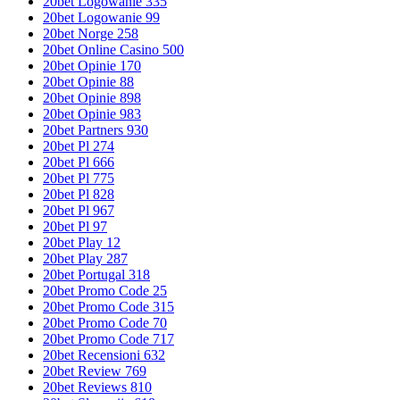
20bet Logowanie 335
20bet Logowanie 99
20bet Norge 258
20bet Online Casino 500
20bet Opinie 170
20bet Opinie 88
20bet Opinie 898
20bet Opinie 983
20bet Partners 930
20bet Pl 274
20bet Pl 666
20bet Pl 775
20bet Pl 828
20bet Pl 967
20bet Pl 97
20bet Play 12
20bet Play 287
20bet Portugal 318
20bet Promo Code 25
20bet Promo Code 315
20bet Promo Code 70
20bet Promo Code 717
20bet Recensioni 632
20bet Review 769
20bet Reviews 810