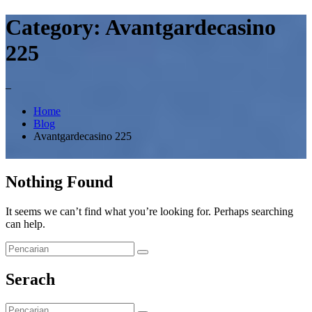
Category:
Avantgardecasino
225
–
Home
Blog
Avantgardecasino 225
Nothing Found
It seems we can’t find what you’re looking for. Perhaps searching
can help.
Serach