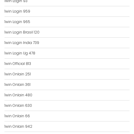
1win Login 93
1win Login 959
1win Login 965
1win Login Brasil 120
1win Login India 739
1win Login Ug 478
1win Official 813
1win Onlain 251
1win Onlain 361
1win Onlain 480
1win Onlain 630
1win Onlain 66
1win Onlain 942