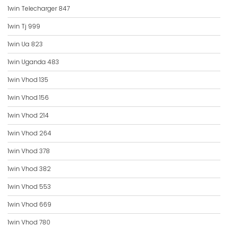
1win Telecharger 847
1win Tj 999
1win Ua 823
1win Uganda 483
1win Vhod 135
1win Vhod 156
1win Vhod 214
1win Vhod 264
1win Vhod 378
1win Vhod 382
1win Vhod 553
1win Vhod 669
1win Vhod 780