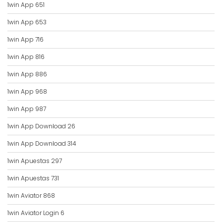
1win App 651
1win App 653
1win App 716
1win App 816
1win App 886
1win App 968
1win App 987
1win App Download 26
1win App Download 314
1win Apuestas 297
1win Apuestas 731
1win Aviator 868
1win Aviator Login 6