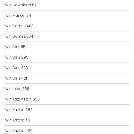
1win Download 67
1win France 194
1win Games 483
1win Games 704
1win Giris 115
1win Giris 295
1win Giris 383
1win Giris 421
1win India 356
1win Kazahstan 656
1win Kazino 282
1win Kazino 42
1win Kazino 420