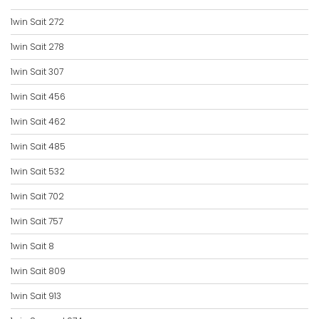
1win Sait 272
1win Sait 278
1win Sait 307
1win Sait 456
1win Sait 462
1win Sait 485
1win Sait 532
1win Sait 702
1win Sait 757
1win Sait 8
1win Sait 809
1win Sait 913