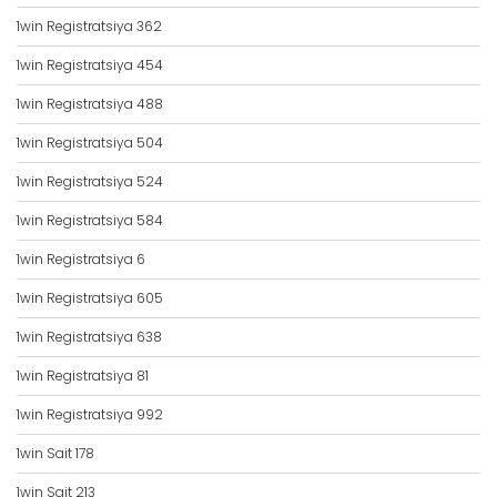
1win Registratsiya 362
1win Registratsiya 454
1win Registratsiya 488
1win Registratsiya 504
1win Registratsiya 524
1win Registratsiya 584
1win Registratsiya 6
1win Registratsiya 605
1win Registratsiya 638
1win Registratsiya 81
1win Registratsiya 992
1win Sait 178
1win Sait 213