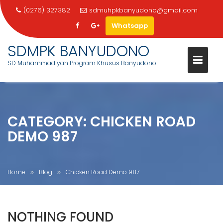
(0276) 327382
sdmuhpkbanyudono@gmail.com
Whatsapp
SDMPK BANYUDONO
SD Muhammadiyah Program Khusus Banyudono
Skip
to
content
CATEGORY:
CHICKEN ROAD
DEMO 987
–
Home
Blog
Chicken Road Demo 987
NOTHING FOUND