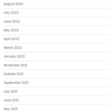
August 2022
July 2022
June 2022
May 2022
April 2022
March 2022
January 2022
November 2021
October 2021
September 2021
July 2021
June 2021
May 2021