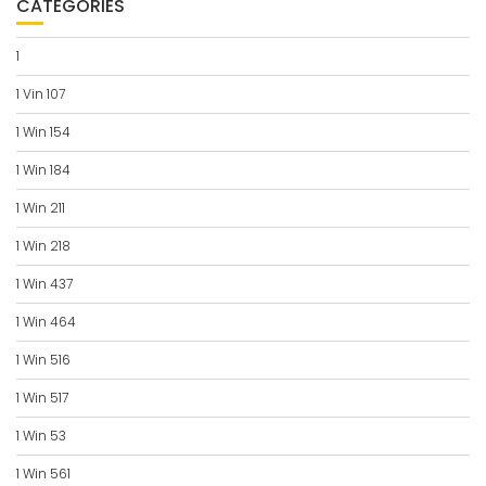
CATEGORIES
1
1 Vin 107
1 Win 154
1 Win 184
1 Win 211
1 Win 218
1 Win 437
1 Win 464
1 Win 516
1 Win 517
1 Win 53
1 Win 561