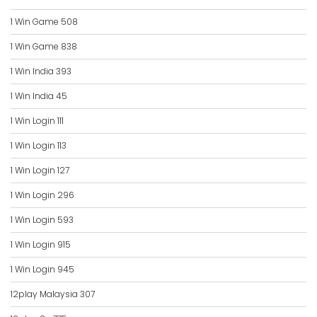
1 Win Game 508
1 Win Game 838
1 Win India 393
1 Win India 45
1 Win Login 111
1 Win Login 113
1 Win Login 127
1 Win Login 296
1 Win Login 593
1 Win Login 915
1 Win Login 945
12play Malaysia 307