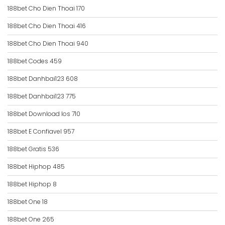
188bet Cho Dien Thoai 170
188bet Cho Dien Thoai 416
188bet Cho Dien Thoai 940
188bet Codes 459
188bet Danhbai123 608
188bet Danhbai123 775
188bet Download Ios 710
188bet E Confiavel 957
188bet Gratis 536
188bet Hiphop 485
188bet Hiphop 8
188bet One 18
188bet One 265