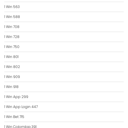
1 Win 563
1 Win 588
1 Win 708
1 Win 728
1 Win 750
1 Win 801
1 Win 802
1 Win 909
1 Win 918
1 Win App 299
1 Win App Login 447
1 Win Bet 715
1 Win Colombia 391