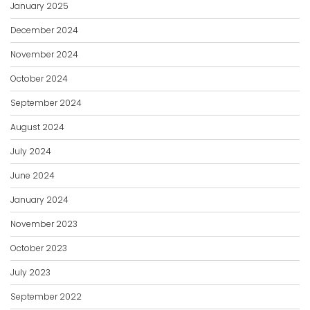
January 2025
December 2024
November 2024
October 2024
September 2024
August 2024
July 2024
June 2024
January 2024
November 2023
October 2023
July 2023
September 2022