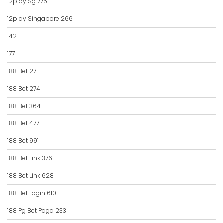
12play Sg 775
12play Singapore 266
142
177
188 Bet 271
188 Bet 274
188 Bet 364
188 Bet 477
188 Bet 991
188 Bet Link 376
188 Bet Link 628
188 Bet Login 610
188 Pg Bet Paga 233