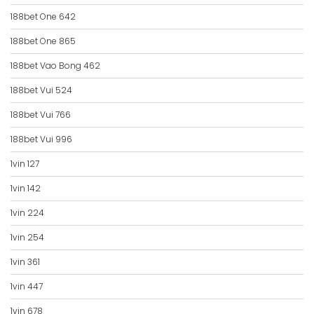
188bet One 642
188bet One 865
188bet Vao Bong 462
188bet Vui 524
188bet Vui 766
188bet Vui 996
1vin 127
1vin 142
1vin 224
1vin 254
1vin 361
1vin 447
1vin 678