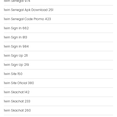
1win Senegal 974
1win Senegal Apk Download 251
1win Senegal Code Promo 423
1win Sign In 662
1win Sign In 813
1win Sign In 984
1win Sign Up 211
1win Sign Up 219
1win Site 150
1win Site Oficial 380
1win Skachat 142
1win Skachat 233
1win Skachat 260