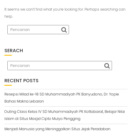
It seems we can’t find what you’re looking for. Perhaps searching can
help.
SERACH
RECENT POSTS
Resepsi Milad ke-18 SD Muhammadiyah PK Banyudono, Dr. Yopie
Bahas Makna Lebaran
Outing Class Kelas IV SD Muhammadiyah PK Kottabarat, Belajar Nilai
Islam di Situs Masjid Cipto Mulyo Pengging
Menjadi Manusia yang Meninggalkan Situs Jejak Peradaban