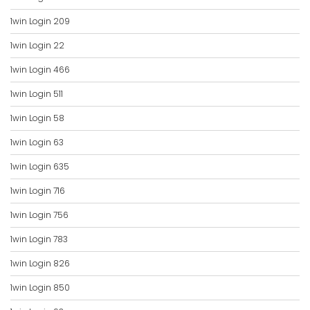
1win Login 209
1win Login 22
1win Login 466
1win Login 511
1win Login 58
1win Login 63
1win Login 635
1win Login 716
1win Login 756
1win Login 783
1win Login 826
1win Login 850