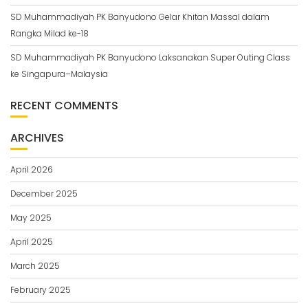
SD Muhammadiyah PK Banyudono Gelar Khitan Massal dalam
Rangka Milad ke-18
SD Muhammadiyah PK Banyudono Laksanakan Super Outing Class
ke Singapura–Malaysia
RECENT COMMENTS
ARCHIVES
April 2026
December 2025
May 2025
April 2025
March 2025
February 2025