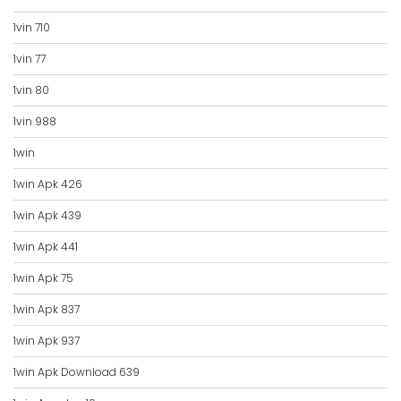
1vin 710
1vin 77
1vin 80
1vin 988
1win
1win Apk 426
1win Apk 439
1win Apk 441
1win Apk 75
1win Apk 837
1win Apk 937
1win Apk Download 639