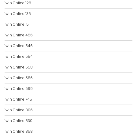
1win Online 126
1win Online 135
1win Online 15
1win Online 456
1win Online 546
1win Online 554
1win Online 558
1win Online 586
1win Online 599
1win Online 745
1win Online 806
1win Online 830
1win Online 858