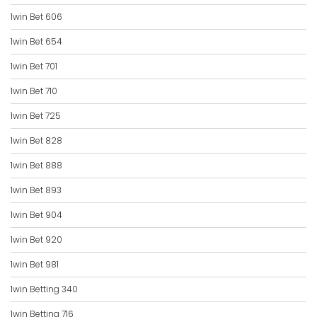
1win Bet 606
1win Bet 654
1win Bet 701
1win Bet 710
1win Bet 725
1win Bet 828
1win Bet 888
1win Bet 893
1win Bet 904
1win Bet 920
1win Bet 981
1win Betting 340
1win Betting 716