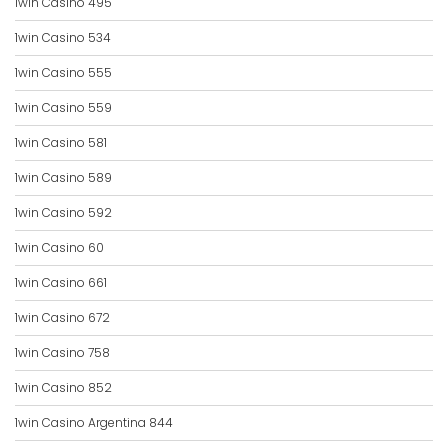
1win Casino 495
1win Casino 534
1win Casino 555
1win Casino 559
1win Casino 581
1win Casino 589
1win Casino 592
1win Casino 60
1win Casino 661
1win Casino 672
1win Casino 758
1win Casino 852
1win Casino Argentina 844