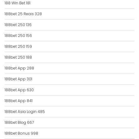
188 Win Bet 181
188bet 25 Reais 328
188bet 250 136
188bet 250 156
188bet 250 159
188bet 250 188
188bet App 288
188bet App 301
188bet App 630
188bet App 841
188bet Asia Login 485
188bet Blog 667
188bet Bonus 998