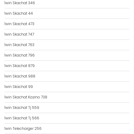
1win Skachat 346
1win Skachat 44
1win Skachat 473
1win Skachat 747
1win Skachat 763
1win Skachat 796
1win Skachat 879
1win Skachat 988
1win Skachat 99
1win Skachat Kazino 738
1win Skachat Tj 559
1win Skachat Tj 566
1win Telecharger 256