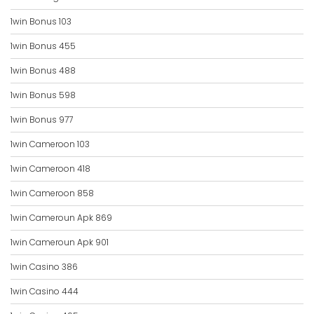
1win Bonus 103
1win Bonus 455
1win Bonus 488
1win Bonus 598
1win Bonus 977
1win Cameroon 103
1win Cameroon 418
1win Cameroon 858
1win Cameroun Apk 869
1win Cameroun Apk 901
1win Casino 386
1win Casino 444