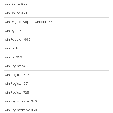
1win Online 955
1win Online 958
1win Original App Download 866
1win Oyna 517
1win Pakistan 995
1win Pro 147
1win Pro 959
1win Register 455
1win Register 596
1win Register 601
1win Register 725
1win Registratsiya 340
1win Registratsiya 350