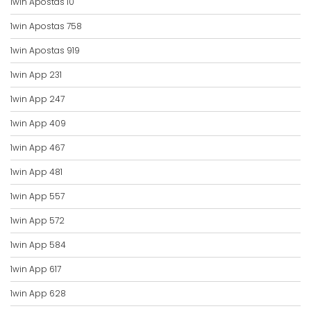
1win Apostas 10
1win Apostas 758
1win Apostas 919
1win App 231
1win App 247
1win App 409
1win App 467
1win App 481
1win App 557
1win App 572
1win App 584
1win App 617
1win App 628