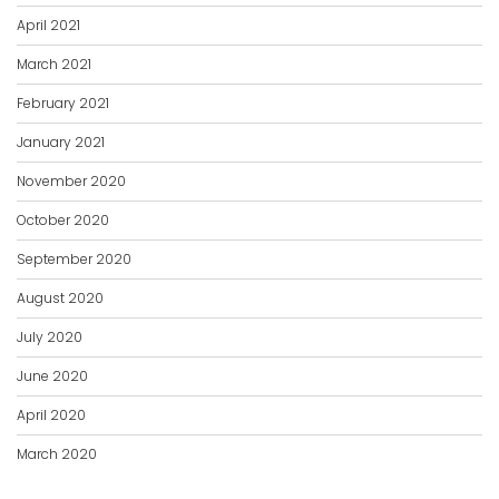
April 2021
March 2021
February 2021
January 2021
November 2020
October 2020
September 2020
August 2020
July 2020
June 2020
April 2020
March 2020