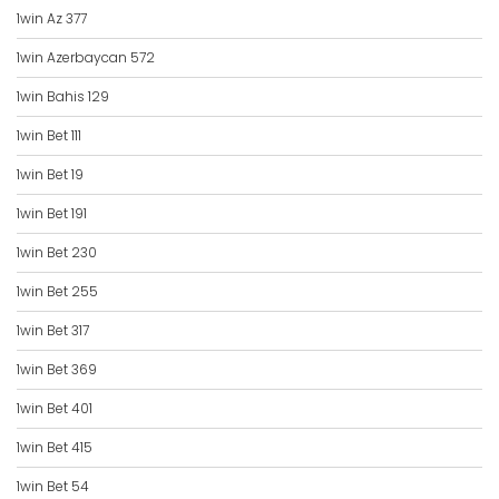
1win Az 377
1win Azerbaycan 572
1win Bahis 129
1win Bet 111
1win Bet 19
1win Bet 191
1win Bet 230
1win Bet 255
1win Bet 317
1win Bet 369
1win Bet 401
1win Bet 415
1win Bet 54