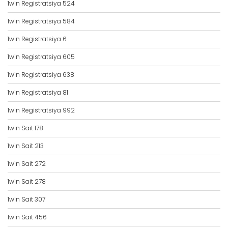
1win Registratsiya 524
1win Registratsiya 584
1win Registratsiya 6
1win Registratsiya 605
1win Registratsiya 638
1win Registratsiya 81
1win Registratsiya 992
1win Sait 178
1win Sait 213
1win Sait 272
1win Sait 278
1win Sait 307
1win Sait 456