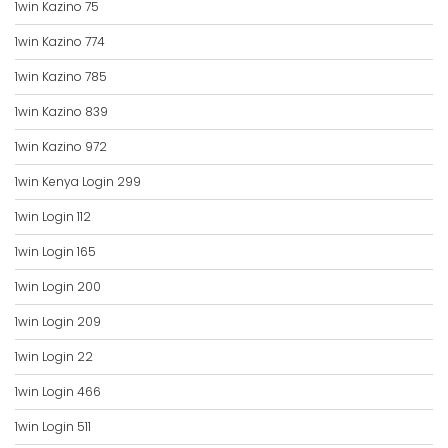
1win Kazino 75
1win Kazino 774
1win Kazino 785
1win Kazino 839
1win Kazino 972
1win Kenya Login 299
1win Login 112
1win Login 165
1win Login 200
1win Login 209
1win Login 22
1win Login 466
1win Login 511