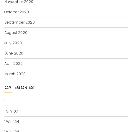
November 2020
October 2020
September 2020
August 2020
July 2020
June 2020
April 2020
March 2020
CATEGORIES
1
1 Vin 107
1 Win 154
1 Win 184