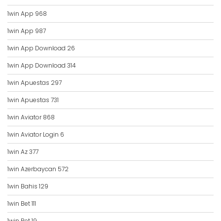
1win App 968
1win App 987
1win App Download 26
1win App Download 314
1win Apuestas 297
1win Apuestas 731
1win Aviator 868
1win Aviator Login 6
1win Az 377
1win Azerbaycan 572
1win Bahis 129
1win Bet 111
1win Bet 19