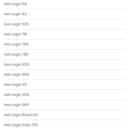
1win Login 58
1win Login 63
1win Login 635
1win Login 716
1win Login 756
1win Login 783
1win Login 826
1win Login 850
1win Login 93
1win Login 959
1win Login 965
1win Login Brasil 120
1win Login India 739