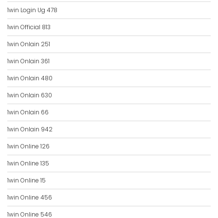
1win Login Ug 478
1win Official 813
1win Onlain 251
1win Onlain 361
1win Onlain 480
1win Onlain 630
1win Onlain 66
1win Onlain 942
1win Online 126
1win Online 135
1win Online 15
1win Online 456
1win Online 546