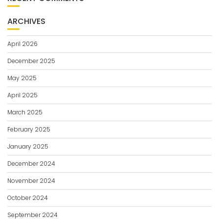
ARCHIVES
April 2026
December 2025
May 2025
April 2025
March 2025
February 2025
January 2025
December 2024
November 2024
October 2024
September 2024