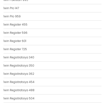
1win Pro 147
1win Pro 959
1win Register 455
1win Register 596
1win Register 601
1win Register 725
1win Registratsiya 340
1win Registratsiya 350
1win Registratsiya 362
1win Registratsiya 454
1win Registratsiya 488
1win Registratsiya 504