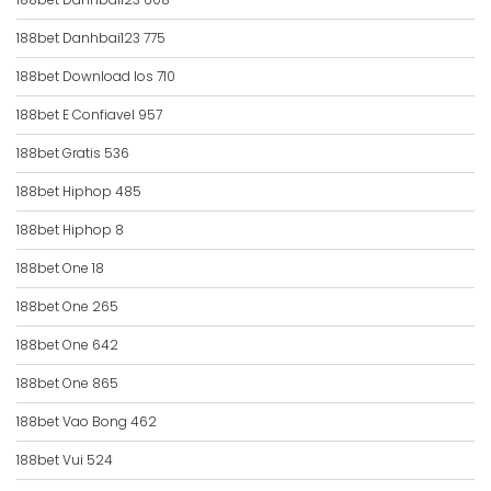
188bet Danhbai123 775
188bet Download Ios 710
188bet E Confiavel 957
188bet Gratis 536
188bet Hiphop 485
188bet Hiphop 8
188bet One 18
188bet One 265
188bet One 642
188bet One 865
188bet Vao Bong 462
188bet Vui 524