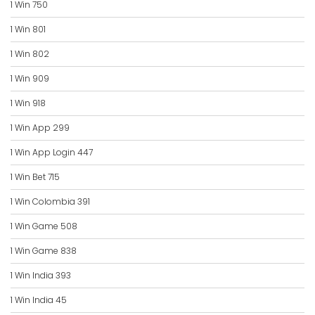
1 Win 750
1 Win 801
1 Win 802
1 Win 909
1 Win 918
1 Win App 299
1 Win App Login 447
1 Win Bet 715
1 Win Colombia 391
1 Win Game 508
1 Win Game 838
1 Win India 393
1 Win India 45