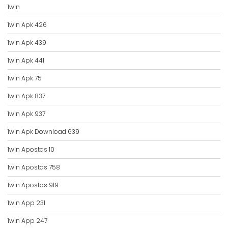
1win
1win Apk 426
1win Apk 439
1win Apk 441
1win Apk 75
1win Apk 837
1win Apk 937
1win Apk Download 639
1win Apostas 10
1win Apostas 758
1win Apostas 919
1win App 231
1win App 247