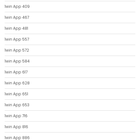
1win App 409
1win App 467
1win App 481
1win App 557
1win App 572
1win App 584
1win App 617
1win App 628
1win App 651
1win App 653
1win App 716
1win App 816
1win App 886