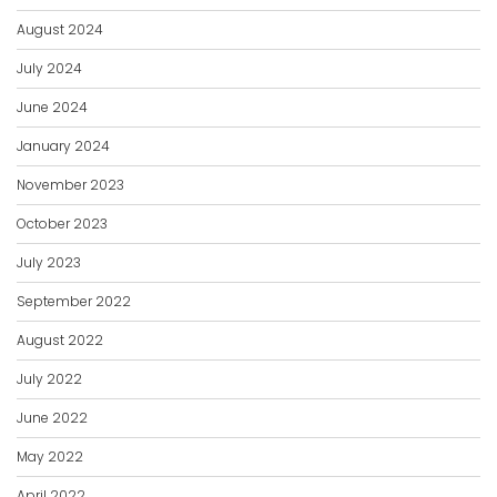
August 2024
July 2024
June 2024
January 2024
November 2023
October 2023
July 2023
September 2022
August 2022
July 2022
June 2022
May 2022
April 2022