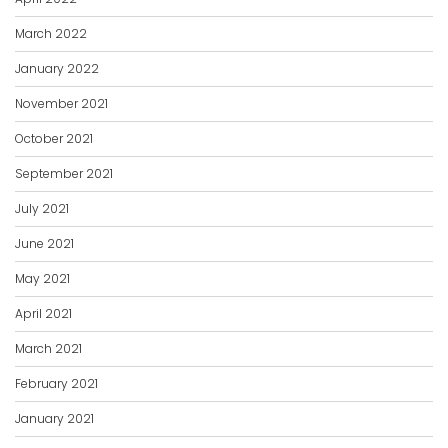
March 2022
January 2022
November 2021
October 2021
September 2021
July 2021
June 2021
May 2021
April 2021
March 2021
February 2021
January 2021