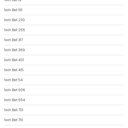
1win Bet 191
1win Bet 230
1win Bet 255
1win Bet 317
1win Bet 369
1win Bet 401
1win Bet 415
1win Bet 54
1win Bet 606
1win Bet 654
1win Bet 701
1win Bet 710