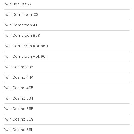
1win Bonus 977
1win Cameroon 103
1win Cameroon 418
1win Cameroon 858
1win Cameroun Apk 869
1win Cameroun Apk 901
1win Casino 386
1win Casino 444
1win Casino 495
1win Casino 534
1win Casino 555
1win Casino 559
1win Casino 581