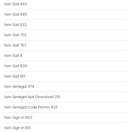
1win Sait 462
1win Sait 485
1win Sait 532
1win Sait 702
1win Sait 757
1win Sait 8
1win Sait 809
1win Sait 913
1win Senegal 974
1win Senegal Apk Download 251
1win Senegal Code Promo 423
1win Sign In 662
1win Sign In 813