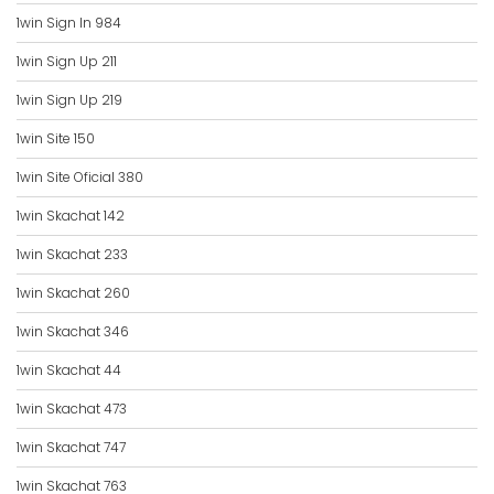
1win Sign In 984
1win Sign Up 211
1win Sign Up 219
1win Site 150
1win Site Oficial 380
1win Skachat 142
1win Skachat 233
1win Skachat 260
1win Skachat 346
1win Skachat 44
1win Skachat 473
1win Skachat 747
1win Skachat 763