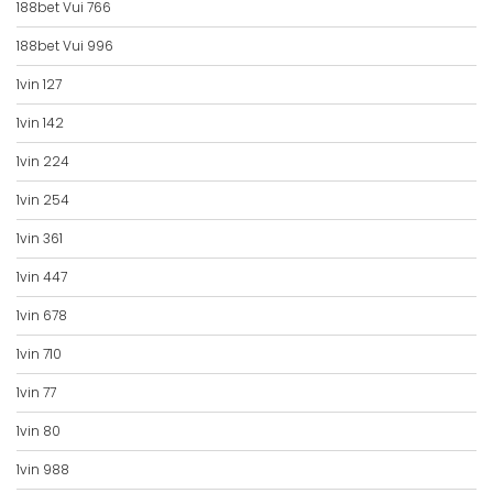
188bet Vui 766
188bet Vui 996
1vin 127
1vin 142
1vin 224
1vin 254
1vin 361
1vin 447
1vin 678
1vin 710
1vin 77
1vin 80
1vin 988