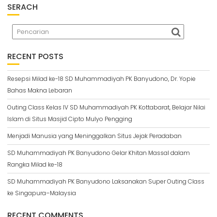
SERACH
RECENT POSTS
Resepsi Milad ke-18 SD Muhammadiyah PK Banyudono, Dr. Yopie
Bahas Makna Lebaran
Outing Class Kelas IV SD Muhammadiyah PK Kottabarat, Belajar Nilai
Islam di Situs Masjid Cipto Mulyo Pengging
Menjadi Manusia yang Meninggalkan Situs Jejak Peradaban
SD Muhammadiyah PK Banyudono Gelar Khitan Massal dalam
Rangka Milad ke-18
SD Muhammadiyah PK Banyudono Laksanakan Super Outing Class
ke Singapura–Malaysia
RECENT COMMENTS