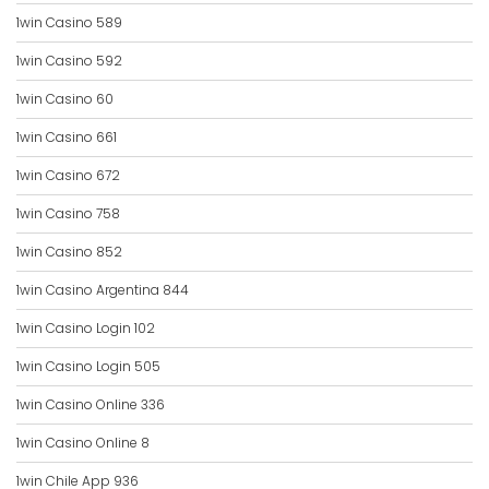
1win Casino 589
1win Casino 592
1win Casino 60
1win Casino 661
1win Casino 672
1win Casino 758
1win Casino 852
1win Casino Argentina 844
1win Casino Login 102
1win Casino Login 505
1win Casino Online 336
1win Casino Online 8
1win Chile App 936