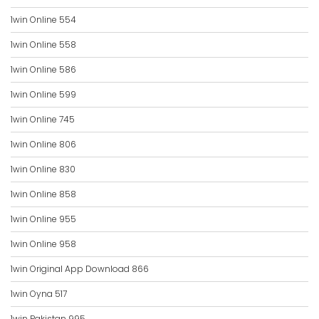
1win Online 554
1win Online 558
1win Online 586
1win Online 599
1win Online 745
1win Online 806
1win Online 830
1win Online 858
1win Online 955
1win Online 958
1win Original App Download 866
1win Oyna 517
1win Pakistan 995