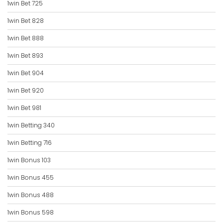
1win Bet 725
1win Bet 828
1win Bet 888
1win Bet 893
1win Bet 904
1win Bet 920
1win Bet 981
1win Betting 340
1win Betting 716
1win Bonus 103
1win Bonus 455
1win Bonus 488
1win Bonus 598