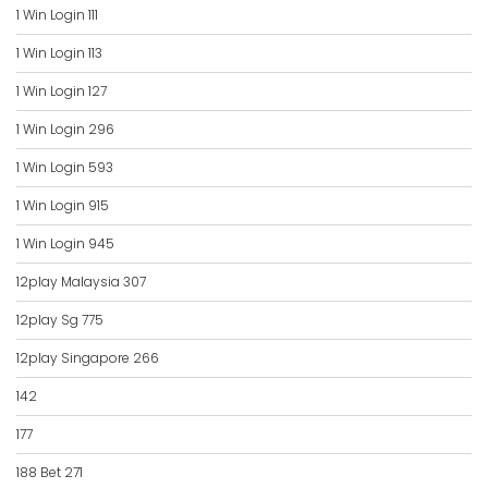
1 Win Login 111
1 Win Login 113
1 Win Login 127
1 Win Login 296
1 Win Login 593
1 Win Login 915
1 Win Login 945
12play Malaysia 307
12play Sg 775
12play Singapore 266
142
177
188 Bet 271