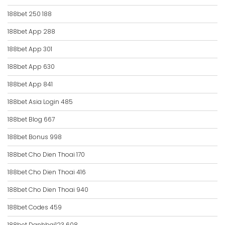
188bet 250 188
188bet App 288
188bet App 301
188bet App 630
188bet App 841
188bet Asia Login 485
188bet Blog 667
188bet Bonus 998
188bet Cho Dien Thoai 170
188bet Cho Dien Thoai 416
188bet Cho Dien Thoai 940
188bet Codes 459
188bet Danhbai123 608