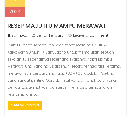
Aug
2024
RESEP MAJU ITU MAMPU MERAWAT
sdmpkb
Berita Terbaru
Leave a comment
Oleh: Pujionodisampaikan Saat Rapat Koordinasi Guru &
Karyawan SD Muh PK Banyudono Untuk memajukan sebuah
sekolah itu sebenarnya sederhana syaranya. Yakni Mampu
Merawat kunci yang harus dipenuhi secara terintegrasi. Pertama,
merawat sumber daya manusia (SDM) Guru adalah Aset, hal
yang sangat penting. Guru dan staf yang amanah Jujur yang
berkualitas, termotivasi, dan terus-menerus dikembangkan
keterampilannya…
Selengkapnya