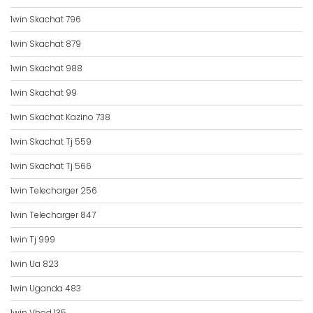
1win Skachat 796
1win Skachat 879
1win Skachat 988
1win Skachat 99
1win Skachat Kazino 738
1win Skachat Tj 559
1win Skachat Tj 566
1win Telecharger 256
1win Telecharger 847
1win Tj 999
1win Ua 823
1win Uganda 483
1win Vhod 135