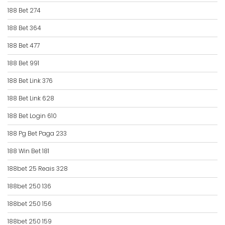
188 Bet 274
188 Bet 364
188 Bet 477
188 Bet 991
188 Bet Link 376
188 Bet Link 628
188 Bet Login 610
188 Pg Bet Paga 233
188 Win Bet 181
188bet 25 Reais 328
188bet 250 136
188bet 250 156
188bet 250 159