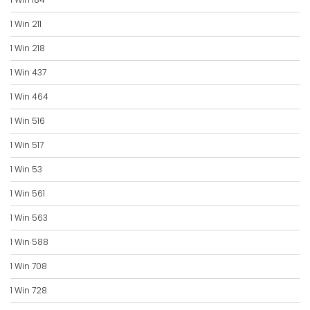
1 Win 211
1 Win 218
1 Win 437
1 Win 464
1 Win 516
1 Win 517
1 Win 53
1 Win 561
1 Win 563
1 Win 588
1 Win 708
1 Win 728