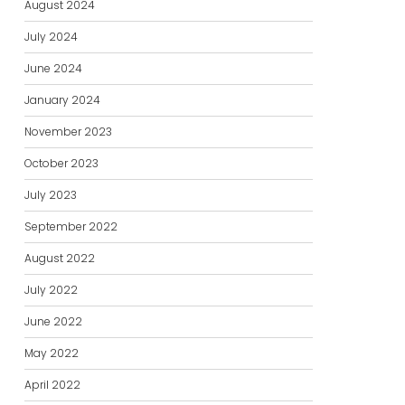
August 2024
July 2024
June 2024
January 2024
November 2023
October 2023
July 2023
September 2022
August 2022
July 2022
June 2022
May 2022
April 2022