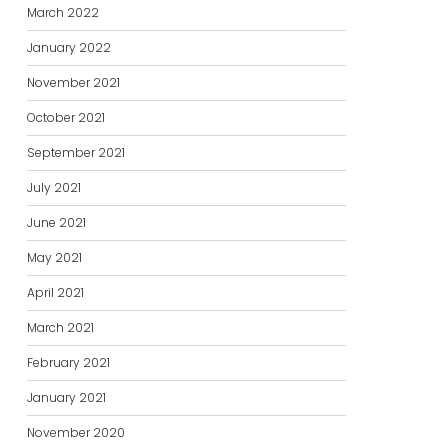
March 2022
January 2022
November 2021
October 2021
September 2021
July 2021
June 2021
May 2021
April 2021
March 2021
February 2021
January 2021
November 2020