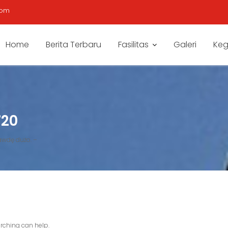
com
Home
Berita Terbaru
Fasilitas
Galeri
Keg
720
rawdę dużo. –
arching can help.