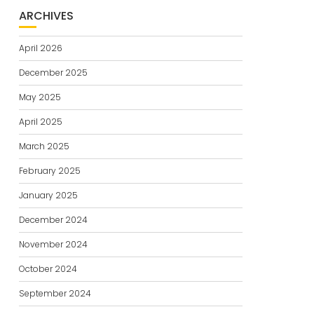
ARCHIVES
April 2026
December 2025
May 2025
April 2025
March 2025
February 2025
January 2025
December 2024
November 2024
October 2024
September 2024