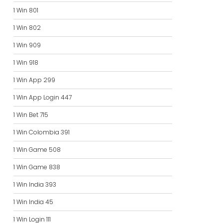
1 Win 801
1 Win 802
1 Win 909
1 Win 918
1 Win App 299
1 Win App Login 447
1 Win Bet 715
1 Win Colombia 391
1 Win Game 508
1 Win Game 838
1 Win India 393
1 Win India 45
1 Win Login 111