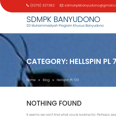
(0276) 327382
sdmuhpkbanyudono@gmail.
SDMPK BANYUDONO
SD Muhammadiyah Program Khusus Banyudono
Skip
to
content
CATEGORY:
HELLSPIN PL 
Samych atrakcji, które czekają na gracza, jest zatem nap
Home
Blog
Hellspin Pl 720
NOTHING FOUND
It seems we can’t find what you’re looking for. Perhaps se