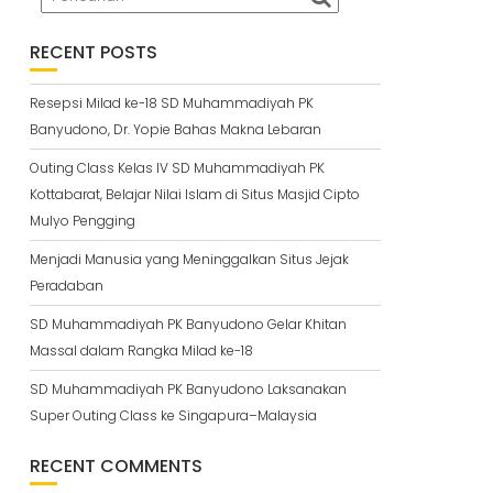
RECENT POSTS
Resepsi Milad ke-18 SD Muhammadiyah PK
Banyudono, Dr. Yopie Bahas Makna Lebaran
Outing Class Kelas IV SD Muhammadiyah PK
Kottabarat, Belajar Nilai Islam di Situs Masjid Cipto
Mulyo Pengging
Menjadi Manusia yang Meninggalkan Situs Jejak
Peradaban
SD Muhammadiyah PK Banyudono Gelar Khitan
Massal dalam Rangka Milad ke-18
SD Muhammadiyah PK Banyudono Laksanakan
Super Outing Class ke Singapura–Malaysia
RECENT COMMENTS