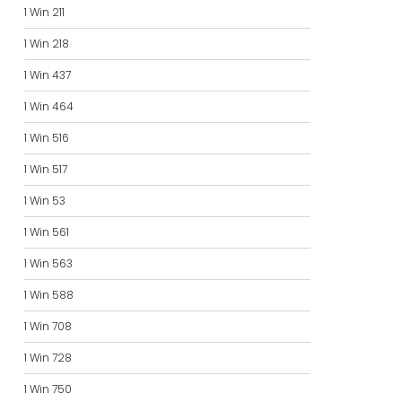
1 Win 211
1 Win 218
1 Win 437
1 Win 464
1 Win 516
1 Win 517
1 Win 53
1 Win 561
1 Win 563
1 Win 588
1 Win 708
1 Win 728
1 Win 750