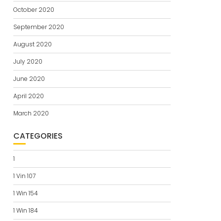
October 2020
September 2020
August 2020
July 2020
June 2020
April 2020
March 2020
CATEGORIES
1
1 Vin 107
1 Win 154
1 Win 184