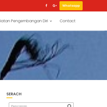
Whatsapp
iatan Pengembangan Diri
Contact
SERACH