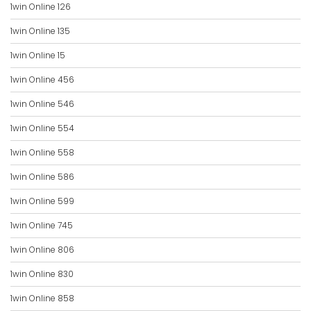
1win Online 126
1win Online 135
1win Online 15
1win Online 456
1win Online 546
1win Online 554
1win Online 558
1win Online 586
1win Online 599
1win Online 745
1win Online 806
1win Online 830
1win Online 858