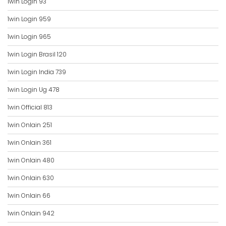
1win Login 93
1win Login 959
1win Login 965
1win Login Brasil 120
1win Login India 739
1win Login Ug 478
1win Official 813
1win Onlain 251
1win Onlain 361
1win Onlain 480
1win Onlain 630
1win Onlain 66
1win Onlain 942