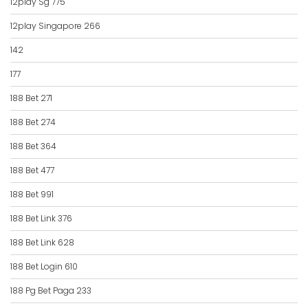
12play Sg 775
12play Singapore 266
142
177
188 Bet 271
188 Bet 274
188 Bet 364
188 Bet 477
188 Bet 991
188 Bet Link 376
188 Bet Link 628
188 Bet Login 610
188 Pg Bet Paga 233