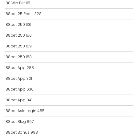
188 Win Bet 181
188bet 25 Reais 328
188bet 250 136
188bet 250 156
188bet 250 159
188bet 250 188
188bet App 288
188bet App 301
188bet App 630
188bet App 841
188bet Asia Login 485
188bet Blog 667
188bet Bonus 998