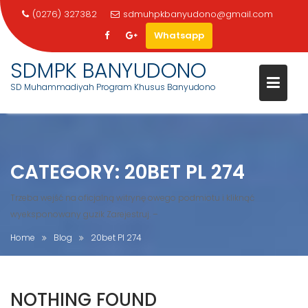
(0276) 327382
sdmuhpkbanyudono@gmail.com
Whatsapp
SDMPK BANYUDONO
SD Muhammadiyah Program Khusus Banyudono
Skip
to
content
CATEGORY:
20BET PL 274
Trzeba wejść na oficjalną witrynę owego podmiotu i kliknąć
wyeksponowany guzik Zarejestruj. –
Home
Blog
20bet Pl 274
NOTHING FOUND