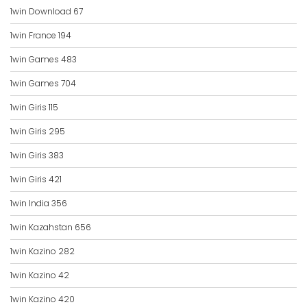
1win Download 67
1win France 194
1win Games 483
1win Games 704
1win Giris 115
1win Giris 295
1win Giris 383
1win Giris 421
1win India 356
1win Kazahstan 656
1win Kazino 282
1win Kazino 42
1win Kazino 420