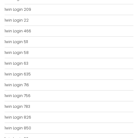
1win Login 209
1win Login 22
1win Login 466
1win Login 511
1win Login 58
1win Login 63
1win Login 635
1win Login 716
1win Login 756
1win Login 783
1win Login 826
1win Login 850