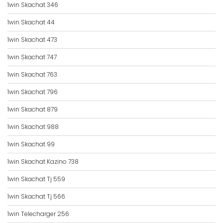
1win Skachat 346
1win Skachat 44
1win Skachat 473
1win Skachat 747
1win Skachat 763
1win Skachat 796
1win Skachat 879
1win Skachat 988
1win Skachat 99
1win Skachat Kazino 738
1win Skachat Tj 559
1win Skachat Tj 566
1win Telecharger 256