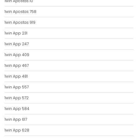
1win Apostas 10
1win Apostas 758
1win Apostas 919
1win App 231
1win App 247
1win App 409
1win App 467
1win App 481
1win App 557
1win App 572
1win App 584
1win App 617
1win App 628