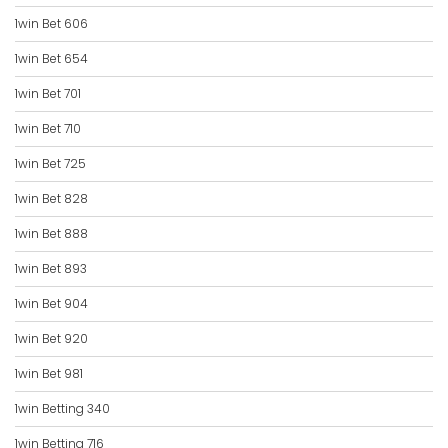
1win Bet 606
1win Bet 654
1win Bet 701
1win Bet 710
1win Bet 725
1win Bet 828
1win Bet 888
1win Bet 893
1win Bet 904
1win Bet 920
1win Bet 981
1win Betting 340
1win Betting 716