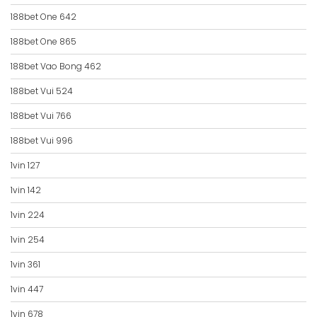
188bet One 642
188bet One 865
188bet Vao Bong 462
188bet Vui 524
188bet Vui 766
188bet Vui 996
1vin 127
1vin 142
1vin 224
1vin 254
1vin 361
1vin 447
1vin 678