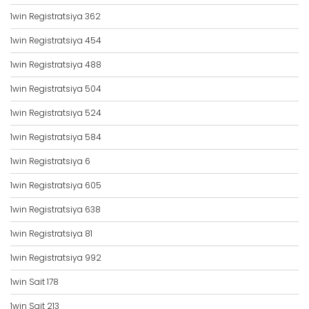
1win Registratsiya 362
1win Registratsiya 454
1win Registratsiya 488
1win Registratsiya 504
1win Registratsiya 524
1win Registratsiya 584
1win Registratsiya 6
1win Registratsiya 605
1win Registratsiya 638
1win Registratsiya 81
1win Registratsiya 992
1win Sait 178
1win Sait 213