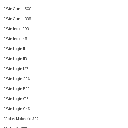
1 Win Game 508
1 Win Game 838
1 Win India 393
1 Win India 45
1 Win Login 111
1 Win Login 113
1 Win Login 127
1 Win Login 296
1 Win Login 593
1 Win Login 915
1 Win Login 945
12play Malaysia 307