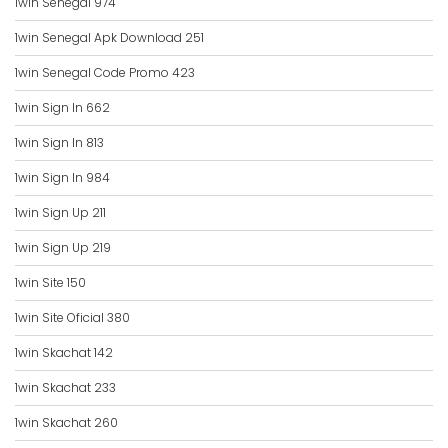
1win Senegal 974
1win Senegal Apk Download 251
1win Senegal Code Promo 423
1win Sign In 662
1win Sign In 813
1win Sign In 984
1win Sign Up 211
1win Sign Up 219
1win Site 150
1win Site Oficial 380
1win Skachat 142
1win Skachat 233
1win Skachat 260