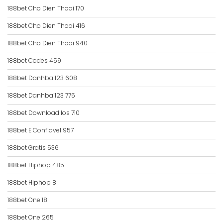
188bet Cho Dien Thoai 170
188bet Cho Dien Thoai 416
188bet Cho Dien Thoai 940
188bet Codes 459
188bet Danhbai123 608
188bet Danhbai123 775
188bet Download Ios 710
188bet E Confiavel 957
188bet Gratis 536
188bet Hiphop 485
188bet Hiphop 8
188bet One 18
188bet One 265