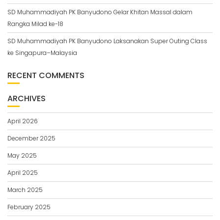
SD Muhammadiyah PK Banyudono Gelar Khitan Massal dalam
Rangka Milad ke-18
SD Muhammadiyah PK Banyudono Laksanakan Super Outing Class
ke Singapura–Malaysia
RECENT COMMENTS
ARCHIVES
April 2026
December 2025
May 2025
April 2025
March 2025
February 2025