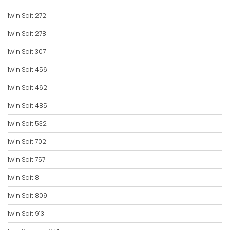
1win Sait 272
1win Sait 278
1win Sait 307
1win Sait 456
1win Sait 462
1win Sait 485
1win Sait 532
1win Sait 702
1win Sait 757
1win Sait 8
1win Sait 809
1win Sait 913