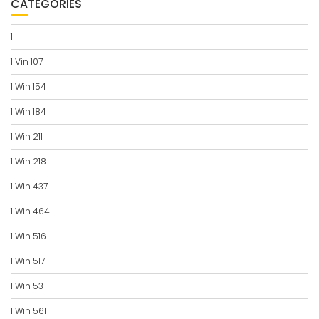
CATEGORIES
1
1 Vin 107
1 Win 154
1 Win 184
1 Win 211
1 Win 218
1 Win 437
1 Win 464
1 Win 516
1 Win 517
1 Win 53
1 Win 561