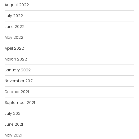
August 2022
July 2022
June 2022
May 2022
April 2022
March 2022
January 2022
November 2021
October 2021
September 2021
July 2021
June 2021
May 2021