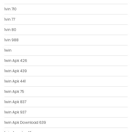
1vin 710
1vin 77
1vin 80
1vin 988
1win
1win Apk 426
1win Apk 439
1win Apk 441
1win Apk 75
1win Apk 837
1win Apk 937
1win Apk Download 639