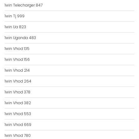
1win Telecharger 847
1win Tj 999
1win Ua 823
1win Uganda 483
1win Vhod 135
1win Vhod 156
1win Vhod 214
1win Vhod 264
1win Vhod 378
1win Vhod 382
1win Vhod 553
1win Vhod 669
1win Vhod 780