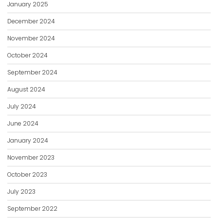
January 2025
December 2024
November 2024
October 2024
September 2024
August 2024
July 2024
June 2024
January 2024
November 2023
October 2023
July 2023
September 2022