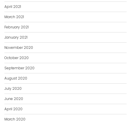
April 2021
March 2021
February 2021
January 2021
November 2020
October 2020
September 2020
August 2020
July 2020
June 2020
April 2020
March 2020