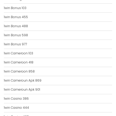
1win Bonus 103
1win Bonus 455
1win Bonus 488
1win Bonus 598
1win Bonus 977
1win Cameroon 103
1win Cameroon 418
1win Cameroon 858
1win Cameroun Apk 869
1win Cameroun Apk 901
1win Casino 386
1win Casino 444