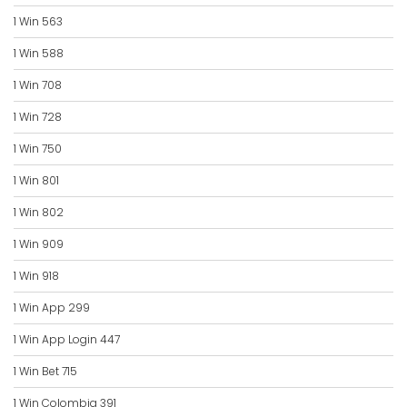
1 Win 563
1 Win 588
1 Win 708
1 Win 728
1 Win 750
1 Win 801
1 Win 802
1 Win 909
1 Win 918
1 Win App 299
1 Win App Login 447
1 Win Bet 715
1 Win Colombia 391