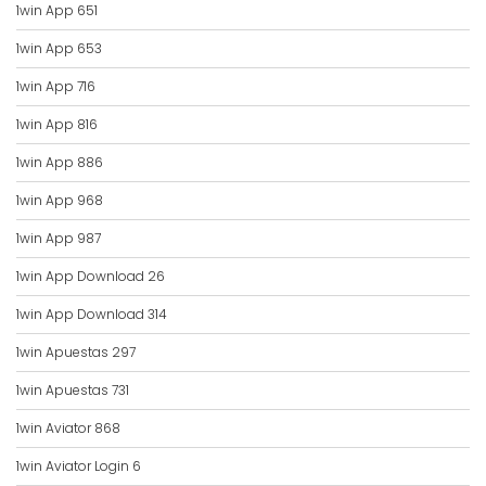
1win App 651
1win App 653
1win App 716
1win App 816
1win App 886
1win App 968
1win App 987
1win App Download 26
1win App Download 314
1win Apuestas 297
1win Apuestas 731
1win Aviator 868
1win Aviator Login 6