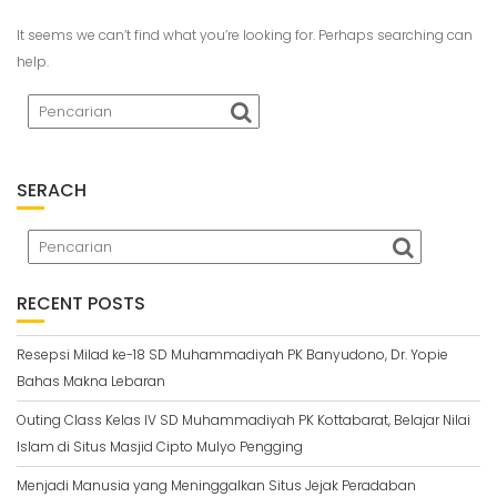
It seems we can’t find what you’re looking for. Perhaps searching can
help.
SERACH
RECENT POSTS
Resepsi Milad ke-18 SD Muhammadiyah PK Banyudono, Dr. Yopie
Bahas Makna Lebaran
Outing Class Kelas IV SD Muhammadiyah PK Kottabarat, Belajar Nilai
Islam di Situs Masjid Cipto Mulyo Pengging
Menjadi Manusia yang Meninggalkan Situs Jejak Peradaban