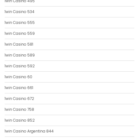
1win Casino 495
1win Casino 534
1win Casino 555
1win Casino 559
1win Casino 581
1win Casino 589
1win Casino 592
1win Casino 60
1win Casino 661
1win Casino 672
1win Casino 758
1win Casino 852
1win Casino Argentina 844