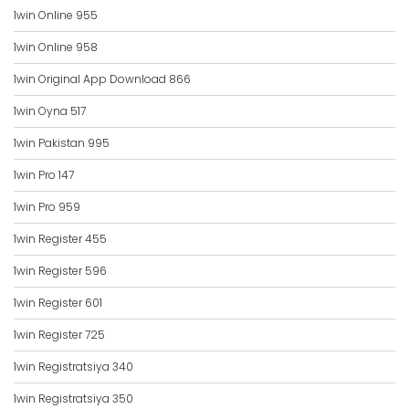
1win Online 955
1win Online 958
1win Original App Download 866
1win Oyna 517
1win Pakistan 995
1win Pro 147
1win Pro 959
1win Register 455
1win Register 596
1win Register 601
1win Register 725
1win Registratsiya 340
1win Registratsiya 350