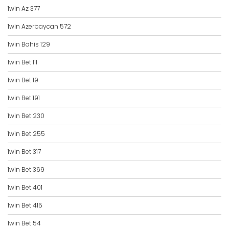
1win Az 377
1win Azerbaycan 572
1win Bahis 129
1win Bet 111
1win Bet 19
1win Bet 191
1win Bet 230
1win Bet 255
1win Bet 317
1win Bet 369
1win Bet 401
1win Bet 415
1win Bet 54