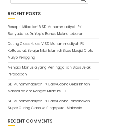
RECENT POSTS
Resepsi Milad ke-18 SD Muhammadiyah PK
Banyudono, Dr. Yopie Bahas Makna Lebaran
Outing Class Kelas IV SD Muhammadiyah PK
Kottabarat, Belajar Nilai Islam di Situs Masjid Cipto
Mulyo Pengging
Menjadi Manusia yang Meninggalkan Situs Jejak
Peradaban
SD Muhammadiyah PK Banyudono Gelar Khitan
Massal dalam Rangka Milad ke-18
SD Muhammadiyah PK Banyudono Laksanakan
Super Outing Class ke Singapura–Malaysia
RECENT COMMENTS