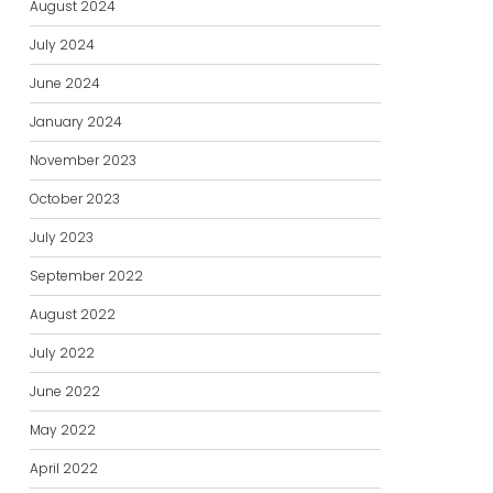
August 2024
July 2024
June 2024
January 2024
November 2023
October 2023
July 2023
September 2022
August 2022
July 2022
June 2022
May 2022
April 2022