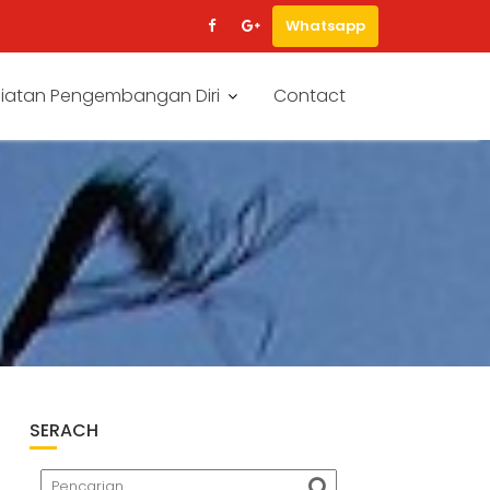
Whatsapp
iatan Pengembangan Diri
Contact
SERACH