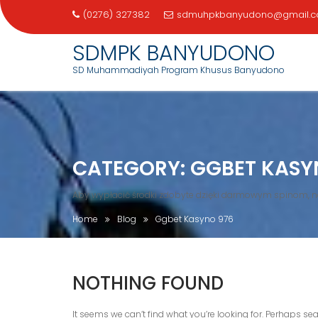
(0276) 327382
sdmuhpkbanyudono@gmail.
SDMPK BANYUDONO
SD Muhammadiyah Program Khusus Banyudono
Skip
to
content
CATEGORY:
GGBET KASY
Aby wypłacić środki zdobyte dzięki darmowym spinom, nal
Home
Blog
Ggbet Kasyno 976
NOTHING FOUND
It seems we can’t find what you’re looking for. Perhaps se