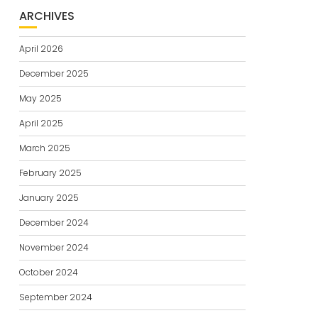
ARCHIVES
April 2026
December 2025
May 2025
April 2025
March 2025
February 2025
January 2025
December 2024
November 2024
October 2024
September 2024