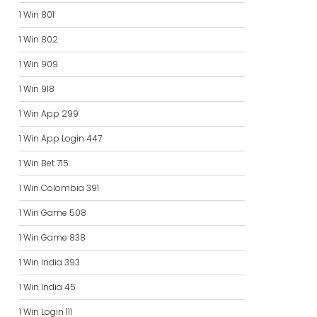
1 Win 801
1 Win 802
1 Win 909
1 Win 918
1 Win App 299
1 Win App Login 447
1 Win Bet 715
1 Win Colombia 391
1 Win Game 508
1 Win Game 838
1 Win India 393
1 Win India 45
1 Win Login 111