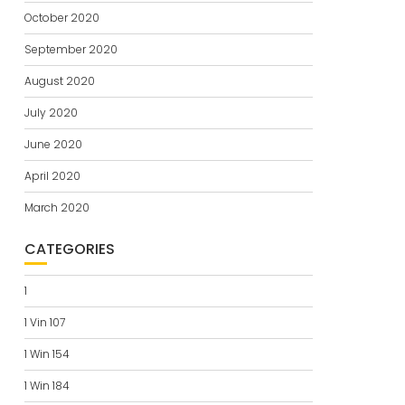
October 2020
September 2020
August 2020
July 2020
June 2020
April 2020
March 2020
CATEGORIES
1
1 Vin 107
1 Win 154
1 Win 184