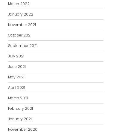
March 2022
January 2022
November 2021
October 2021
September 2021
July 2021
June 2021
May 2021
April 2021
March 2021
February 2021
January 2021
November 2020