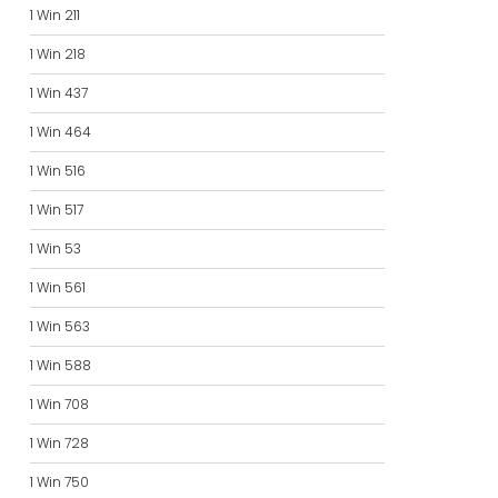
1 Win 211
1 Win 218
1 Win 437
1 Win 464
1 Win 516
1 Win 517
1 Win 53
1 Win 561
1 Win 563
1 Win 588
1 Win 708
1 Win 728
1 Win 750