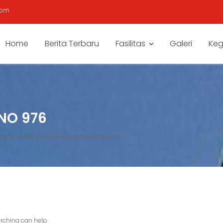
com
Home
Berita Terbaru
Fasilitas
Galeri
Keg
NO 976
eży obrócić nimi przynajmniej trzy razy. –
arching can help.