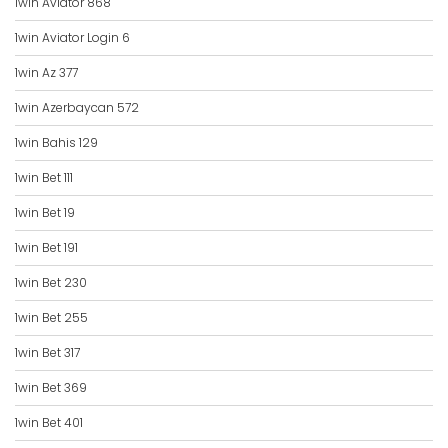
1win Aviator 868
1win Aviator Login 6
1win Az 377
1win Azerbaycan 572
1win Bahis 129
1win Bet 111
1win Bet 19
1win Bet 191
1win Bet 230
1win Bet 255
1win Bet 317
1win Bet 369
1win Bet 401