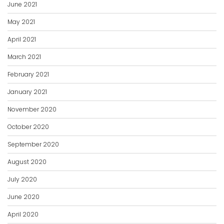
June 2021
May 2021
April 2021
March 2021
February 2021
January 2021
November 2020
October 2020
September 2020
August 2020
July 2020
June 2020
April 2020