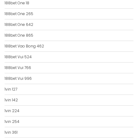
188bet One 18
188bet One 265
188bet One 642
188bet One 865
188bet Vao Bong 462
188bet Vui 524
188bet Vui 766
188bet Vui 996
1vin 127
1vin 142
1vin 224
1vin 254
1vin 361