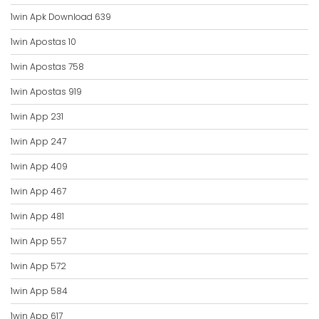
1win Apk Download 639
1win Apostas 10
1win Apostas 758
1win Apostas 919
1win App 231
1win App 247
1win App 409
1win App 467
1win App 481
1win App 557
1win App 572
1win App 584
1win App 617