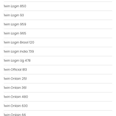
1win Login 850
1win Login 93
1win Login 959
1win Login 965
1win Login Brasil 120
1win Login India 739
1win Login Ug 478
1win Official 813
1win Onlain 251
1win Onlain 361
1win Onlain 480
1win Onlain 630
1win Onlain 66