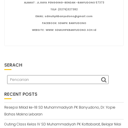
ALAMAT : JL.RAYA PENGGING-BENDAN -BANYUDONO 57373
TELP: (0276)327382
EMAIL: sdmuhpkbanyudono@gmail.com
FACEBOOK: SDMPK BANYUDONO
WEBSITE : WWW: SDMUHPKBANYUDONO.SCH.Id
SERACH
RECENT POSTS
Resepsi Milad ke-18 SD Muhammadiyah PK Banyudono, Dr. Yopie
Bahas Makna Lebaran
Outing Class Kelas IV SD Muhammadiyah PK Kottabarat, Belajar Nilai