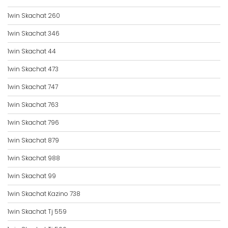
1win Skachat 260
1win Skachat 346
1win Skachat 44
1win Skachat 473
1win Skachat 747
1win Skachat 763
1win Skachat 796
1win Skachat 879
1win Skachat 988
1win Skachat 99
1win Skachat Kazino 738
1win Skachat Tj 559