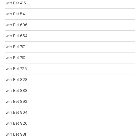
1win Bet 415
1win Bet 54
1win Bet 606
1win Bet 654
1win Bet 701
1win Bet 710
1win Bet 725
1win Bet 828
1win Bet 888
1win Bet 893
1win Bet 904
1win Bet 920
1win Bet 981