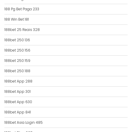
188 Pg Bet Paga 233
188 Win Bet 181
188bet 25 Reais 328
188bet 250 136
188bet 250 156
188bet 250 159
188bet 250 188
188bet App 288
188bet App 301
188bet App 630
188bet App 841
188bet Asia Login 485