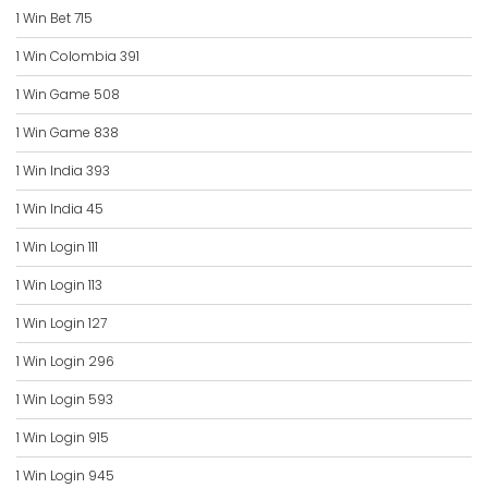
1 Win Bet 715
1 Win Colombia 391
1 Win Game 508
1 Win Game 838
1 Win India 393
1 Win India 45
1 Win Login 111
1 Win Login 113
1 Win Login 127
1 Win Login 296
1 Win Login 593
1 Win Login 915
1 Win Login 945