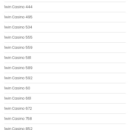
1win Casino 444
1win Casino 495
1win Casino 534
1win Casino 555
1win Casino 559
1win Casino 581
1win Casino 589
1win Casino 592
1win Casino 60
1win Casino 661
1win Casino 672
1win Casino 758
1win Casino 852