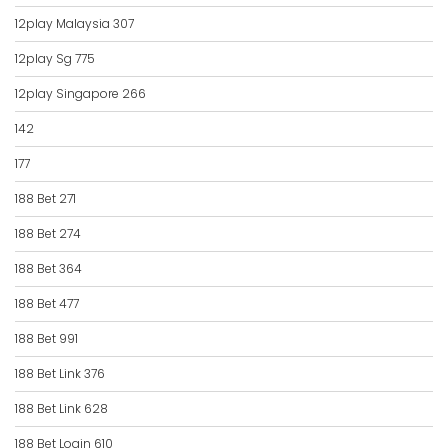
12play Malaysia 307
12play Sg 775
12play Singapore 266
142
177
188 Bet 271
188 Bet 274
188 Bet 364
188 Bet 477
188 Bet 991
188 Bet Link 376
188 Bet Link 628
188 Bet Login 610