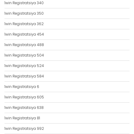
1win Registratsiya 340
1win Registratsiya 350
1win Registratsiya 362
1win Registratsiya 454
1win Registratsiya 488
1win Registratsiya 504
1win Registratsiya 524
1win Registratsiya 584
1win Registratsiya 6
1win Registratsiya 605
1win Registratsiya 638
1win Registratsiya 81
1win Registratsiya 992