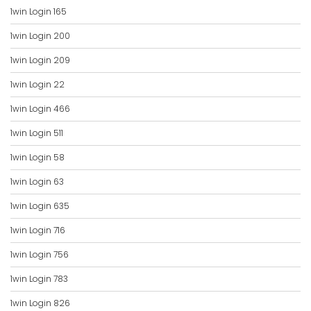
1win Login 165
1win Login 200
1win Login 209
1win Login 22
1win Login 466
1win Login 511
1win Login 58
1win Login 63
1win Login 635
1win Login 716
1win Login 756
1win Login 783
1win Login 826