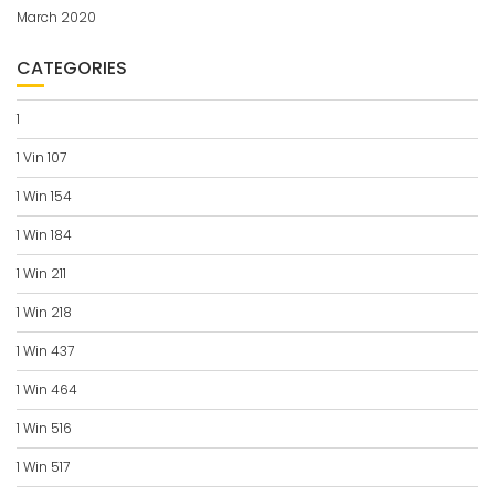
March 2020
CATEGORIES
1
1 Vin 107
1 Win 154
1 Win 184
1 Win 211
1 Win 218
1 Win 437
1 Win 464
1 Win 516
1 Win 517