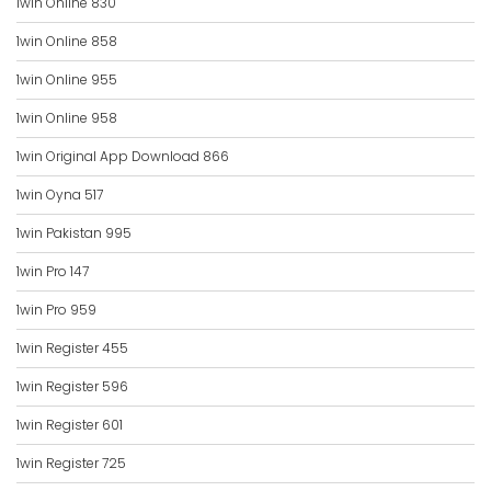
1win Online 830
1win Online 858
1win Online 955
1win Online 958
1win Original App Download 866
1win Oyna 517
1win Pakistan 995
1win Pro 147
1win Pro 959
1win Register 455
1win Register 596
1win Register 601
1win Register 725