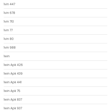
1vin 447
1vin 678
1vin 710
1vin 77
1vin 80
1vin 988
1win
1win Apk 426
1win Apk 439
1win Apk 441
1win Apk 75
1win Apk 837
1win Apk 937