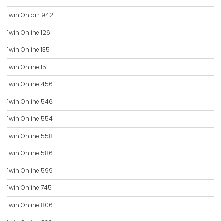
1win Onlain 942
1win Online 126
1win Online 135
1win Online 15
1win Online 456
1win Online 546
1win Online 554
1win Online 558
1win Online 586
1win Online 599
1win Online 745
1win Online 806