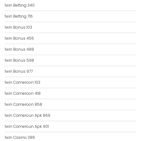
1win Betting 340
1win Betting 716
1win Bonus 103
1win Bonus 455
1win Bonus 488
1win Bonus 598
1win Bonus 977
1win Cameroon 103
1win Cameroon 418
1win Cameroon 858
1win Cameroun Apk 869
1win Cameroun Apk 901
1win Casino 386