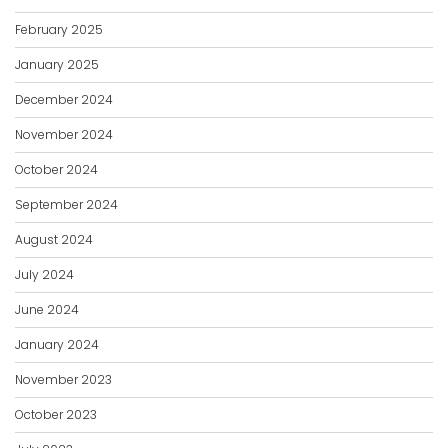
February 2025
January 2025
December 2024
November 2024
October 2024
September 2024
August 2024
July 2024
June 2024
January 2024
November 2023
October 2023