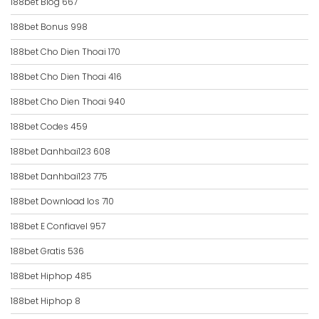
188bet Blog 667
188bet Bonus 998
188bet Cho Dien Thoai 170
188bet Cho Dien Thoai 416
188bet Cho Dien Thoai 940
188bet Codes 459
188bet Danhbai123 608
188bet Danhbai123 775
188bet Download Ios 710
188bet E Confiavel 957
188bet Gratis 536
188bet Hiphop 485
188bet Hiphop 8