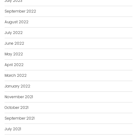
July 2023
September 2022
August 2022
July 2022
June 2022
May 2022
April 2022
March 2022
January 2022
November 2021
October 2021
September 2021
July 2021