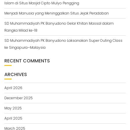
Islam di Situs Masjid Cipto Mulyo Pengging
Menjadi Manusia yang Meninggalkan Situs Jejak Peradaban
SD Muhammadiyah PK Banyudono Gelar Khitan Massal dalam
Rangka Milad ke-18
SD Muhammadiyah PK Banyudono Laksanakan Super Outing Class
ke Singapura–Malaysia
RECENT COMMENTS
ARCHIVES
April 2026
December 2025
May 2025
April 2025
March 2025