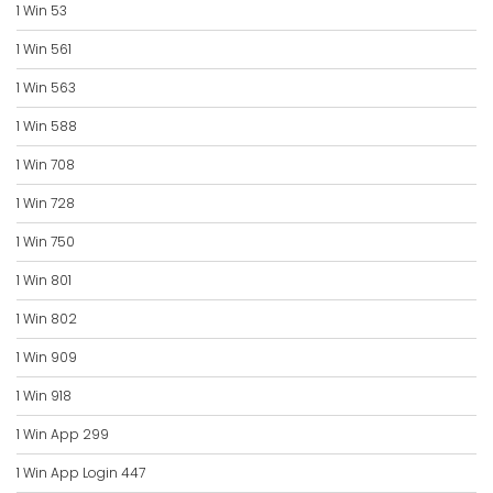
1 Win 53
1 Win 561
1 Win 563
1 Win 588
1 Win 708
1 Win 728
1 Win 750
1 Win 801
1 Win 802
1 Win 909
1 Win 918
1 Win App 299
1 Win App Login 447