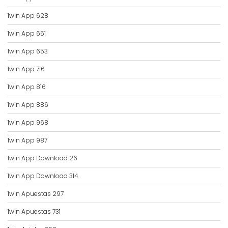
1win App 628
1win App 651
1win App 653
1win App 716
1win App 816
1win App 886
1win App 968
1win App 987
1win App Download 26
1win App Download 314
1win Apuestas 297
1win Apuestas 731