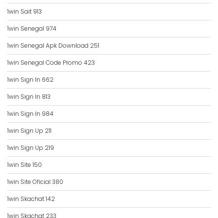
1win Sait 913
1win Senegal 974
1win Senegal Apk Download 251
1win Senegal Code Promo 423
1win Sign In 662
1win Sign In 813
1win Sign In 984
1win Sign Up 211
1win Sign Up 219
1win Site 150
1win Site Oficial 380
1win Skachat 142
1win Skachat 233