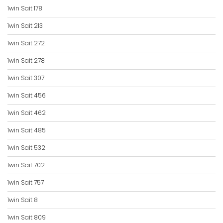
1win Sait 178
1win Sait 213
1win Sait 272
1win Sait 278
1win Sait 307
1win Sait 456
1win Sait 462
1win Sait 485
1win Sait 532
1win Sait 702
1win Sait 757
1win Sait 8
1win Sait 809