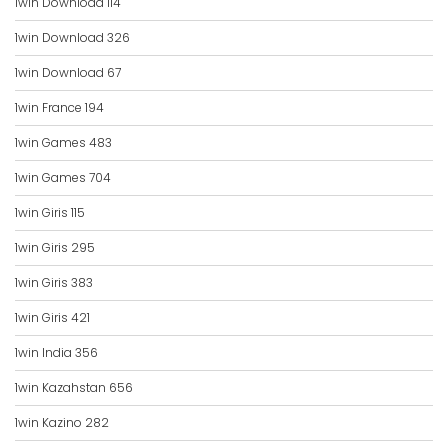
1win Download 114
1win Download 326
1win Download 67
1win France 194
1win Games 483
1win Games 704
1win Giris 115
1win Giris 295
1win Giris 383
1win Giris 421
1win India 356
1win Kazahstan 656
1win Kazino 282