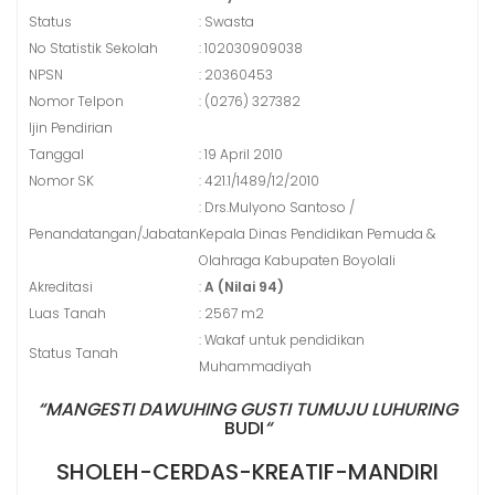
Status
: Swasta
No Statistik Sekolah
: 102030909038
NPSN
: 20360453
Nomor Telpon
: (0276) 327382
Ijin Pendirian
Tanggal
: 19 April 2010
Nomor SK
: 421.1/1489/12/2010
: Drs.Mulyono Santoso /
Penandatangan/Jabatan
Kepala Dinas Pendidikan Pemuda &
Olahraga Kabupaten Boyolali
Akreditasi
:
A (Nilai 94)
Luas Tanah
: 2567 m2
: Wakaf untuk pendidikan
Status Tanah
Muhammadiyah
“MANGESTI DAWUHING GUSTI TUMUJU LUHURING
BUDI
“
SHOLEH-CERDAS-KREATIF-MANDIRI