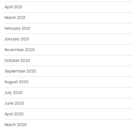
April 2021
March 2021
February 2021
January 2021
November 2020
October 2020
September 2020
August 2020
July 2020
June 2020
April 2020
March 2020