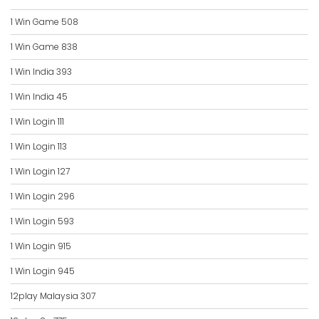
1 Win Game 508
1 Win Game 838
1 Win India 393
1 Win India 45
1 Win Login 111
1 Win Login 113
1 Win Login 127
1 Win Login 296
1 Win Login 593
1 Win Login 915
1 Win Login 945
12play Malaysia 307