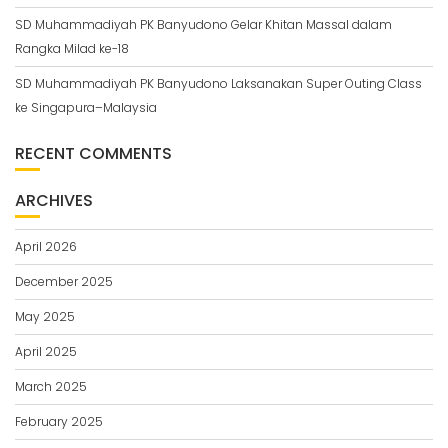
SD Muhammadiyah PK Banyudono Gelar Khitan Massal dalam
Rangka Milad ke-18
SD Muhammadiyah PK Banyudono Laksanakan Super Outing Class
ke Singapura–Malaysia
RECENT COMMENTS
ARCHIVES
April 2026
December 2025
May 2025
April 2025
March 2025
February 2025