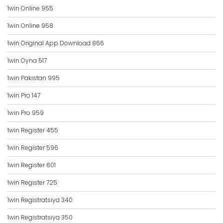
1win Online 955
1win Online 958
1win Original App Download 866
1win Oyna 517
1win Pakistan 995
1win Pro 147
1win Pro 959
1win Register 455
1win Register 596
1win Register 601
1win Register 725
1win Registratsiya 340
1win Registratsiya 350