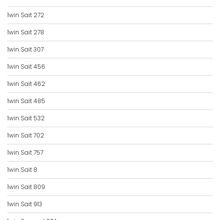
1win Sait 272
1win Sait 278
1win Sait 307
1win Sait 456
1win Sait 462
1win Sait 485
1win Sait 532
1win Sait 702
1win Sait 757
1win Sait 8
1win Sait 809
1win Sait 913