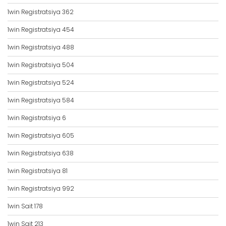
1win Registratsiya 362
1win Registratsiya 454
1win Registratsiya 488
1win Registratsiya 504
1win Registratsiya 524
1win Registratsiya 584
1win Registratsiya 6
1win Registratsiya 605
1win Registratsiya 638
1win Registratsiya 81
1win Registratsiya 992
1win Sait 178
1win Sait 213