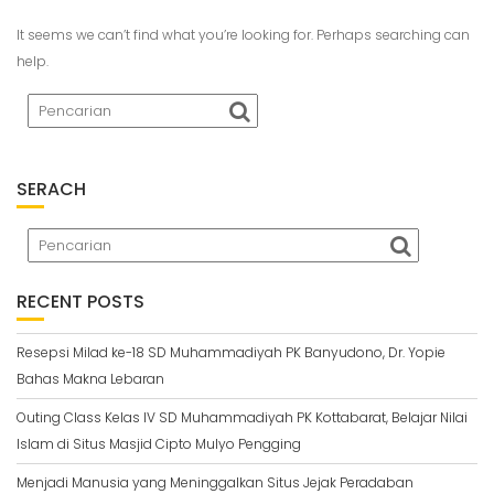
It seems we can’t find what you’re looking for. Perhaps searching can
help.
SERACH
RECENT POSTS
Resepsi Milad ke-18 SD Muhammadiyah PK Banyudono, Dr. Yopie
Bahas Makna Lebaran
Outing Class Kelas IV SD Muhammadiyah PK Kottabarat, Belajar Nilai
Islam di Situs Masjid Cipto Mulyo Pengging
Menjadi Manusia yang Meninggalkan Situs Jejak Peradaban