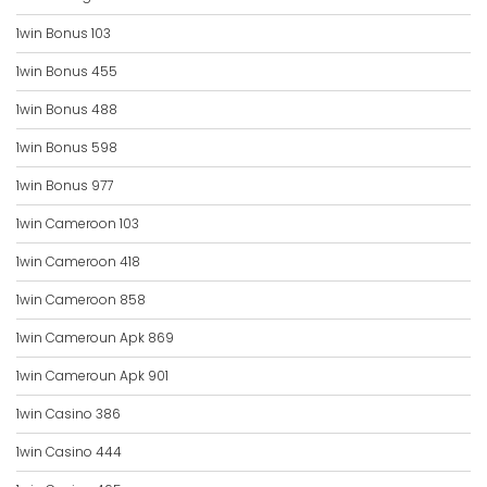
1win Bonus 103
1win Bonus 455
1win Bonus 488
1win Bonus 598
1win Bonus 977
1win Cameroon 103
1win Cameroon 418
1win Cameroon 858
1win Cameroun Apk 869
1win Cameroun Apk 901
1win Casino 386
1win Casino 444