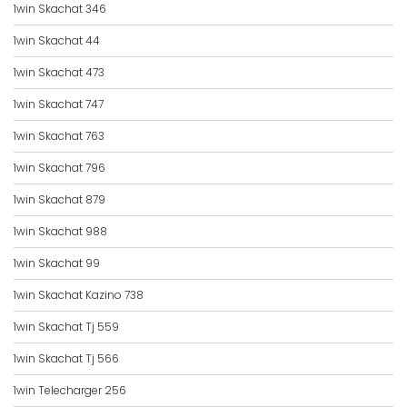
1win Skachat 346
1win Skachat 44
1win Skachat 473
1win Skachat 747
1win Skachat 763
1win Skachat 796
1win Skachat 879
1win Skachat 988
1win Skachat 99
1win Skachat Kazino 738
1win Skachat Tj 559
1win Skachat Tj 566
1win Telecharger 256