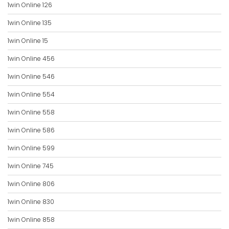
1win Online 126
1win Online 135
1win Online 15
1win Online 456
1win Online 546
1win Online 554
1win Online 558
1win Online 586
1win Online 599
1win Online 745
1win Online 806
1win Online 830
1win Online 858