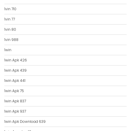
1vin 710
1vin 77
1vin 80
1vin 988
1win
1win Apk 426
1win Apk 439
1win Apk 441
1win Apk 75
1win Apk 837
1win Apk 937
1win Apk Download 639