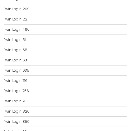
1win Login 209
1win Login 22
1win Login 466
1win Login 511
1win Login 58
1win Login 63
1win Login 635
1win Login 716
1win Login 756
1win Login 783
1win Login 826
1win Login 850