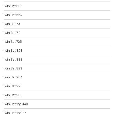
1win Bet 606
1win Bet 654
1win Bet 701
1win Bet 710
1win Bet 725
1win Bet 828
1win Bet 888
1win Bet 893
1win Bet 904
1win Bet 920
1win Bet 981
1win Betting 340
1win Betting 716