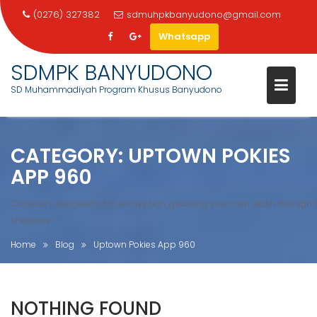
(0276) 327382
sdmuhpkbanyudono@gmail.com
Whatsapp
SDMPK BANYUDONO
SD Muhammadiyah Program Khusus Banyudono
Skip
to
CATEGORY:
UPTOWN POKIES
content
APP 960
Curacao’s seal welds SSL encryption, guarding your own stash through 
shadows. –
Home
Blog
Uptown Pokies App 960
NOTHING FOUND