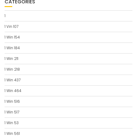
CATEGORIES
1
1 Vin 107
1 Win 154
1 Win 184
1 Win 211
1 Win 218
1 Win 437
1 Win 464
1 Win 516
1 Win 517
1 Win 53
1 Win 561