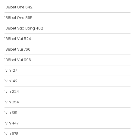
188bet One 642
188bet One 865
188bet Vao Bong 462
188bet Vui 524
188bet Vui 766
188bet Vui 996
1vin 127
1vin 142
1vin 224
1vin 254
1vin 361
1vin 447
1vin 678