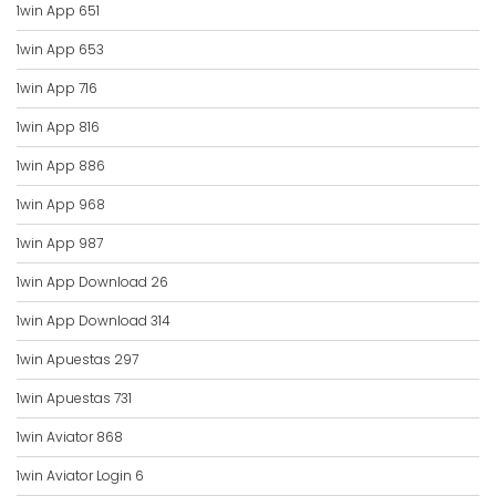
1win App 651
1win App 653
1win App 716
1win App 816
1win App 886
1win App 968
1win App 987
1win App Download 26
1win App Download 314
1win Apuestas 297
1win Apuestas 731
1win Aviator 868
1win Aviator Login 6