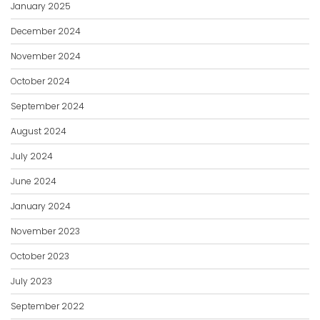
January 2025
December 2024
November 2024
October 2024
September 2024
August 2024
July 2024
June 2024
January 2024
November 2023
October 2023
July 2023
September 2022