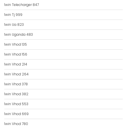
1win Telecharger 847
1win Tj 999
1win Ua 823
1win Uganda 483
1win Vhod 135
1win Vhod 156
1win Vhod 214
1win Vhod 264
1win Vhod 378
1win Vhod 382
1win Vhod 553
1win Vhod 669
1win Vhod 780