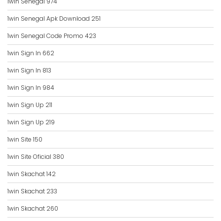
1win Senegal 974
1win Senegal Apk Download 251
1win Senegal Code Promo 423
1win Sign In 662
1win Sign In 813
1win Sign In 984
1win Sign Up 211
1win Sign Up 219
1win Site 150
1win Site Oficial 380
1win Skachat 142
1win Skachat 233
1win Skachat 260