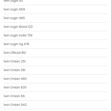
1win Login 93
1win Login 959
1win Login 965
1win Login Brasil 120
1win Login India 739
1win Login Ug 478
1win Official 813
1win Onlain 251
1win Onlain 361
1win Onlain 480
1win Onlain 630
1win Onlain 66
1win Onlain 942