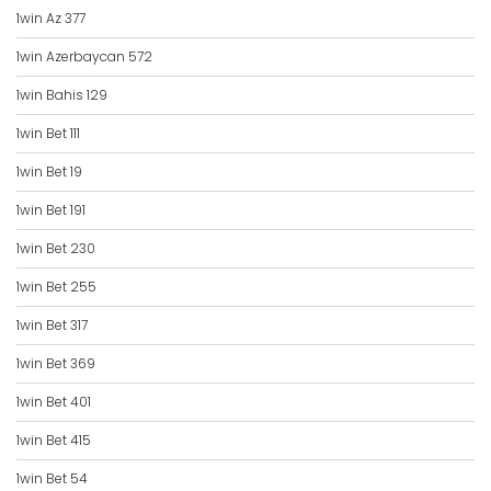
1win Az 377
1win Azerbaycan 572
1win Bahis 129
1win Bet 111
1win Bet 19
1win Bet 191
1win Bet 230
1win Bet 255
1win Bet 317
1win Bet 369
1win Bet 401
1win Bet 415
1win Bet 54