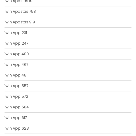
1win Apostas 10
1win Apostas 758
1win Apostas 919
1win App 231
1win App 247
1win App 409
1win App 467
1win App 481
1win App 557
1win App 572
1win App 584
1win App 617
1win App 628