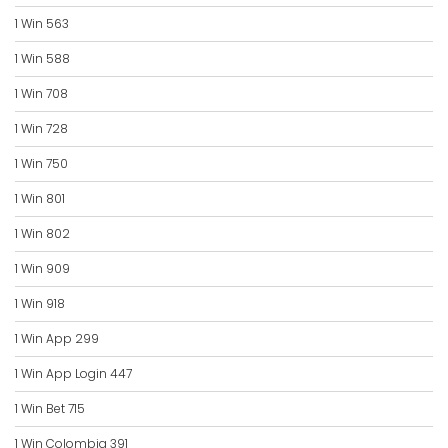
1 Win 563
1 Win 588
1 Win 708
1 Win 728
1 Win 750
1 Win 801
1 Win 802
1 Win 909
1 Win 918
1 Win App 299
1 Win App Login 447
1 Win Bet 715
1 Win Colombia 391