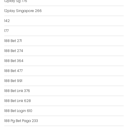
12play Sg 775
12play Singapore 266
142
177
188 Bet 271
188 Bet 274
188 Bet 364
188 Bet 477
188 Bet 991
188 Bet Link 376
188 Bet Link 628
188 Bet Login 610
188 Pg Bet Paga 233