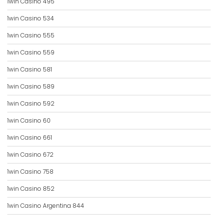
1win Casino 495
1win Casino 534
1win Casino 555
1win Casino 559
1win Casino 581
1win Casino 589
1win Casino 592
1win Casino 60
1win Casino 661
1win Casino 672
1win Casino 758
1win Casino 852
1win Casino Argentina 844