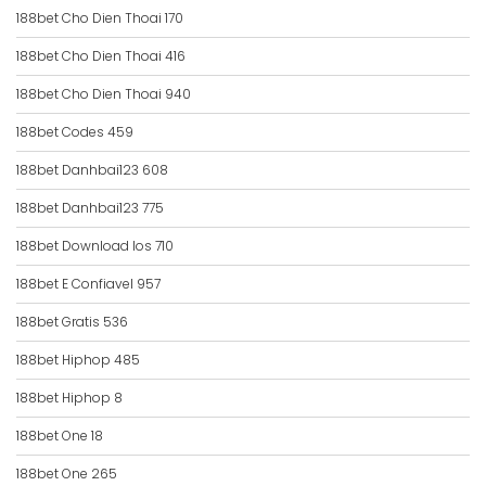
188bet Cho Dien Thoai 170
188bet Cho Dien Thoai 416
188bet Cho Dien Thoai 940
188bet Codes 459
188bet Danhbai123 608
188bet Danhbai123 775
188bet Download Ios 710
188bet E Confiavel 957
188bet Gratis 536
188bet Hiphop 485
188bet Hiphop 8
188bet One 18
188bet One 265