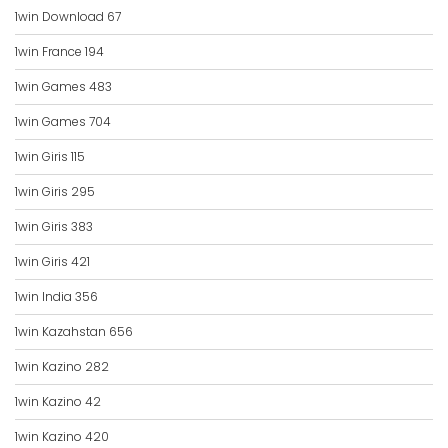
1win Download 67
1win France 194
1win Games 483
1win Games 704
1win Giris 115
1win Giris 295
1win Giris 383
1win Giris 421
1win India 356
1win Kazahstan 656
1win Kazino 282
1win Kazino 42
1win Kazino 420