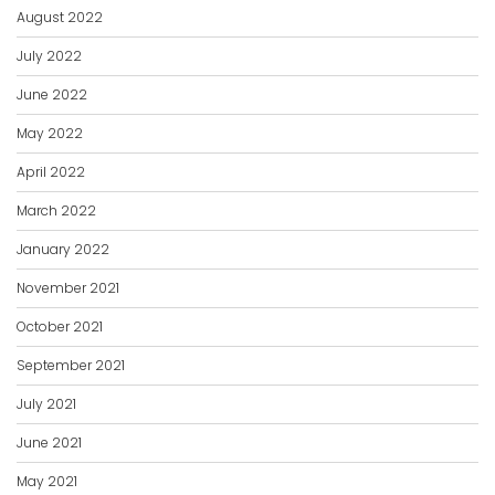
August 2022
July 2022
June 2022
May 2022
April 2022
March 2022
January 2022
November 2021
October 2021
September 2021
July 2021
June 2021
May 2021