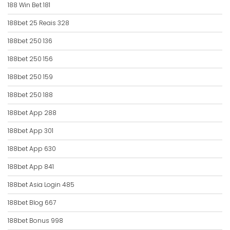
188 Win Bet 181
188bet 25 Reais 328
188bet 250 136
188bet 250 156
188bet 250 159
188bet 250 188
188bet App 288
188bet App 301
188bet App 630
188bet App 841
188bet Asia Login 485
188bet Blog 667
188bet Bonus 998