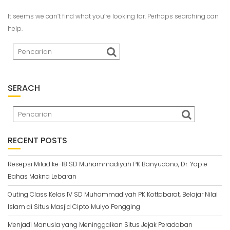
It seems we can’t find what you’re looking for. Perhaps searching can
help.
SERACH
RECENT POSTS
Resepsi Milad ke-18 SD Muhammadiyah PK Banyudono, Dr. Yopie
Bahas Makna Lebaran
Outing Class Kelas IV SD Muhammadiyah PK Kottabarat, Belajar Nilai
Islam di Situs Masjid Cipto Mulyo Pengging
Menjadi Manusia yang Meninggalkan Situs Jejak Peradaban