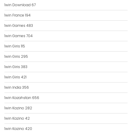
1win Download 67
1win France 194
1win Games 483
1win Games 704
1win Giris 115
1win Giris 295
1win Giris 383
1win Giris 421
1win India 356
1win Kazahstan 656
1win Kazino 282
1win Kazino 42
1win Kazino 420