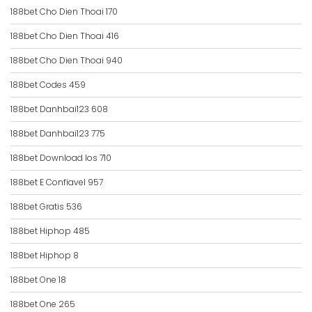
188bet Cho Dien Thoai 170
188bet Cho Dien Thoai 416
188bet Cho Dien Thoai 940
188bet Codes 459
188bet Danhbai123 608
188bet Danhbai123 775
188bet Download Ios 710
188bet E Confiavel 957
188bet Gratis 536
188bet Hiphop 485
188bet Hiphop 8
188bet One 18
188bet One 265