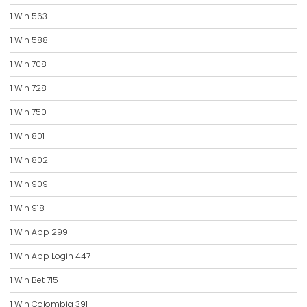
1 Win 563
1 Win 588
1 Win 708
1 Win 728
1 Win 750
1 Win 801
1 Win 802
1 Win 909
1 Win 918
1 Win App 299
1 Win App Login 447
1 Win Bet 715
1 Win Colombia 391