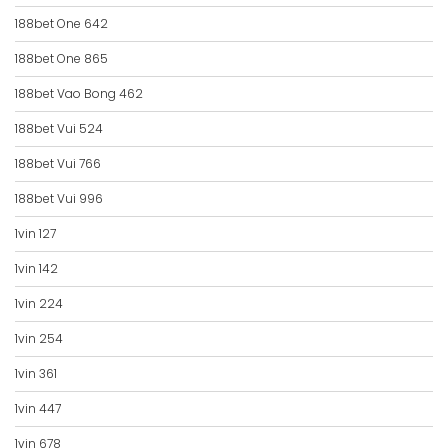
188bet One 642
188bet One 865
188bet Vao Bong 462
188bet Vui 524
188bet Vui 766
188bet Vui 996
1vin 127
1vin 142
1vin 224
1vin 254
1vin 361
1vin 447
1vin 678