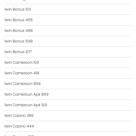
1win Bonus 103
1win Bonus 455
1win Bonus 488
1win Bonus 598
1win Bonus 977
1win Cameroon 103
1win Cameroon 418
1win Cameroon 858
1win Cameroun Apk 869
1win Cameroun Apk 901
1win Casino 386
1win Casino 444