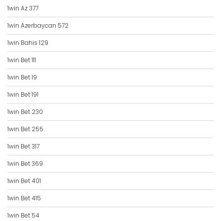
1win Az 377
1win Azerbaycan 572
1win Bahis 129
1win Bet 111
1win Bet 19
1win Bet 191
1win Bet 230
1win Bet 255
1win Bet 317
1win Bet 369
1win Bet 401
1win Bet 415
1win Bet 54