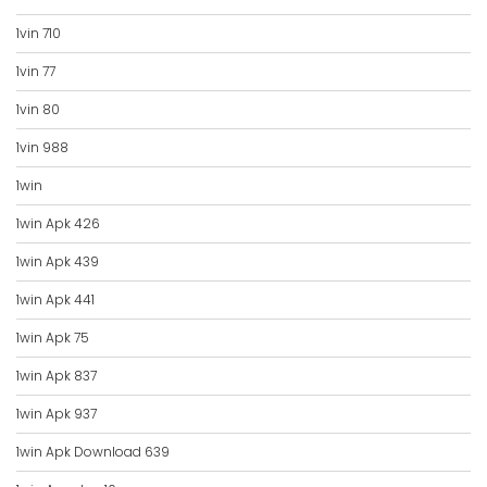
1vin 710
1vin 77
1vin 80
1vin 988
1win
1win Apk 426
1win Apk 439
1win Apk 441
1win Apk 75
1win Apk 837
1win Apk 937
1win Apk Download 639