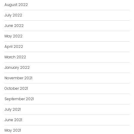
August 2022
July 2022
June 2022
May 2022
April 2022
March 2022
January 2022
November 2021
October 2021
September 2021
July 2021
June 2021
May 2021