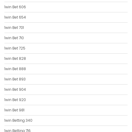
1win Bet 606
1win Bet 654
1win Bet 701
1win Bet 710
1win Bet 725
1win Bet 828
1win Bet 888
1win Bet 893
1win Bet 904
1win Bet 920
1win Bet 981
1win Betting 340
1win Betting 716