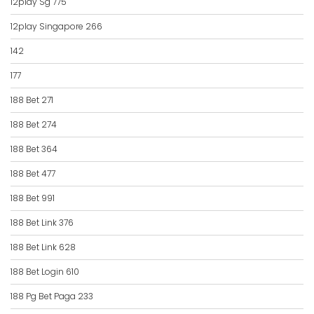
12play Sg 775
12play Singapore 266
142
177
188 Bet 271
188 Bet 274
188 Bet 364
188 Bet 477
188 Bet 991
188 Bet Link 376
188 Bet Link 628
188 Bet Login 610
188 Pg Bet Paga 233