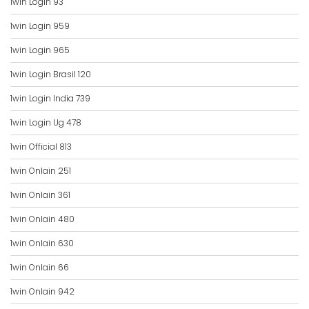
1win Login 93
1win Login 959
1win Login 965
1win Login Brasil 120
1win Login India 739
1win Login Ug 478
1win Official 813
1win Onlain 251
1win Onlain 361
1win Onlain 480
1win Onlain 630
1win Onlain 66
1win Onlain 942