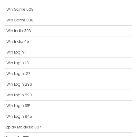
1 Win Game 508
1 Win Game 838
1 Win India 393
1 Win India 45
1 Win Login 111
1 Win Login 113
1 Win Login 127
1 Win Login 296
1 Win Login 593
1 Win Login 915
1 Win Login 945
12play Malaysia 307