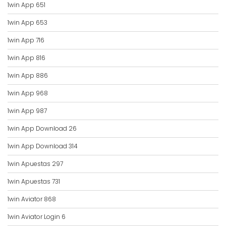
1win App 651
1win App 653
1win App 716
1win App 816
1win App 886
1win App 968
1win App 987
1win App Download 26
1win App Download 314
1win Apuestas 297
1win Apuestas 731
1win Aviator 868
1win Aviator Login 6