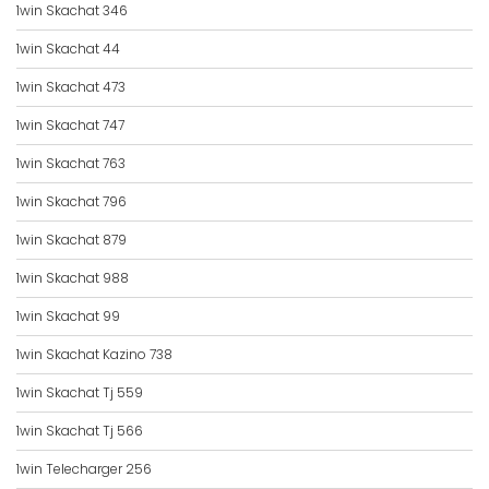
1win Skachat 346
1win Skachat 44
1win Skachat 473
1win Skachat 747
1win Skachat 763
1win Skachat 796
1win Skachat 879
1win Skachat 988
1win Skachat 99
1win Skachat Kazino 738
1win Skachat Tj 559
1win Skachat Tj 566
1win Telecharger 256