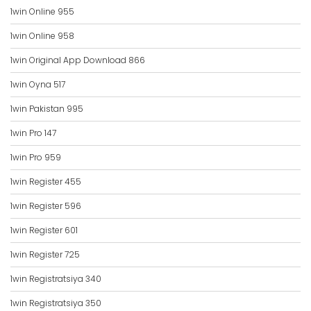
1win Online 955
1win Online 958
1win Original App Download 866
1win Oyna 517
1win Pakistan 995
1win Pro 147
1win Pro 959
1win Register 455
1win Register 596
1win Register 601
1win Register 725
1win Registratsiya 340
1win Registratsiya 350