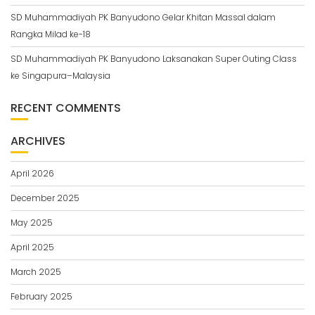
SD Muhammadiyah PK Banyudono Gelar Khitan Massal dalam
Rangka Milad ke-18
SD Muhammadiyah PK Banyudono Laksanakan Super Outing Class
ke Singapura–Malaysia
RECENT COMMENTS
ARCHIVES
April 2026
December 2025
May 2025
April 2025
March 2025
February 2025