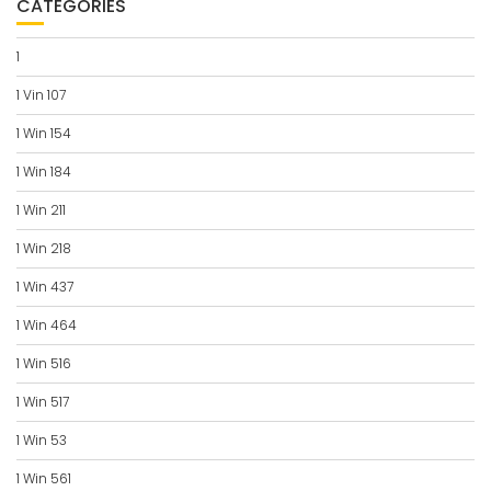
CATEGORIES
1
1 Vin 107
1 Win 154
1 Win 184
1 Win 211
1 Win 218
1 Win 437
1 Win 464
1 Win 516
1 Win 517
1 Win 53
1 Win 561