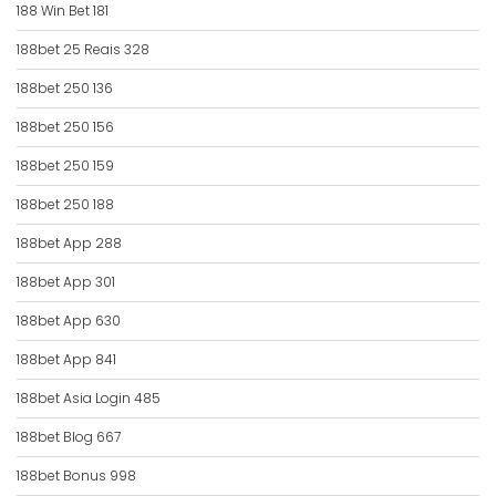
188 Win Bet 181
188bet 25 Reais 328
188bet 250 136
188bet 250 156
188bet 250 159
188bet 250 188
188bet App 288
188bet App 301
188bet App 630
188bet App 841
188bet Asia Login 485
188bet Blog 667
188bet Bonus 998