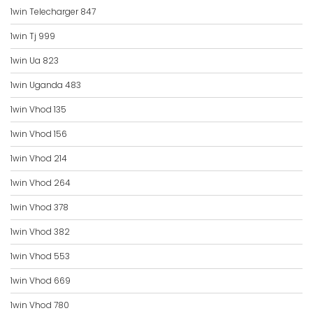
1win Telecharger 847
1win Tj 999
1win Ua 823
1win Uganda 483
1win Vhod 135
1win Vhod 156
1win Vhod 214
1win Vhod 264
1win Vhod 378
1win Vhod 382
1win Vhod 553
1win Vhod 669
1win Vhod 780