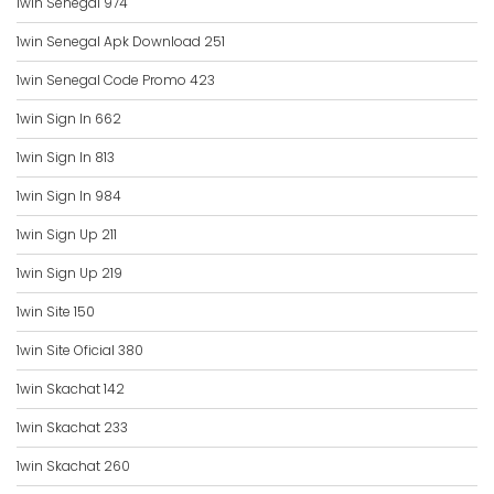
1win Senegal 974
1win Senegal Apk Download 251
1win Senegal Code Promo 423
1win Sign In 662
1win Sign In 813
1win Sign In 984
1win Sign Up 211
1win Sign Up 219
1win Site 150
1win Site Oficial 380
1win Skachat 142
1win Skachat 233
1win Skachat 260