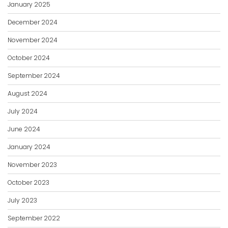
January 2025
December 2024
November 2024
October 2024
September 2024
August 2024
July 2024
June 2024
January 2024
November 2023
October 2023
July 2023
September 2022