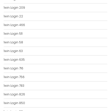
1win Login 209
1win Login 22
1win Login 466
1win Login 511
1win Login 58
1win Login 63
1win Login 635
1win Login 716
1win Login 756
1win Login 783
1win Login 826
1win Login 850