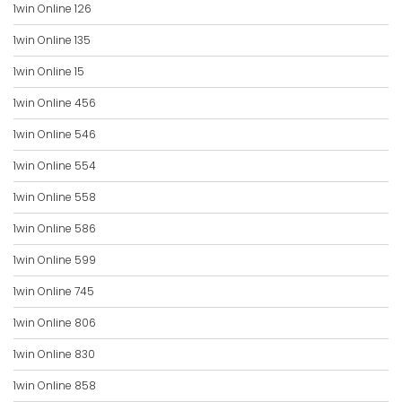
1win Online 126
1win Online 135
1win Online 15
1win Online 456
1win Online 546
1win Online 554
1win Online 558
1win Online 586
1win Online 599
1win Online 745
1win Online 806
1win Online 830
1win Online 858