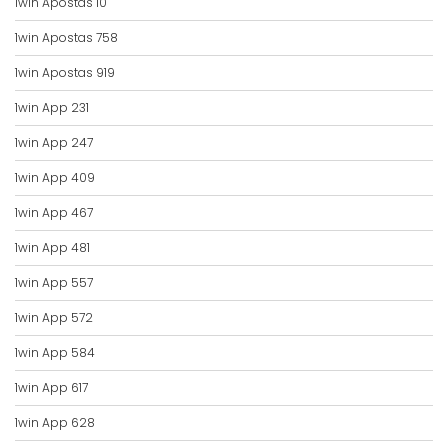
1win Apostas 10
1win Apostas 758
1win Apostas 919
1win App 231
1win App 247
1win App 409
1win App 467
1win App 481
1win App 557
1win App 572
1win App 584
1win App 617
1win App 628