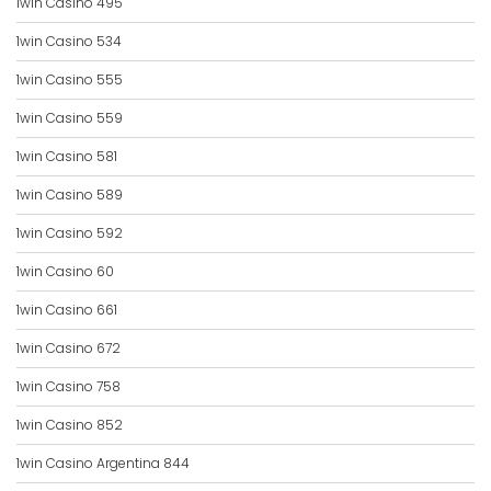
1win Casino 495
1win Casino 534
1win Casino 555
1win Casino 559
1win Casino 581
1win Casino 589
1win Casino 592
1win Casino 60
1win Casino 661
1win Casino 672
1win Casino 758
1win Casino 852
1win Casino Argentina 844