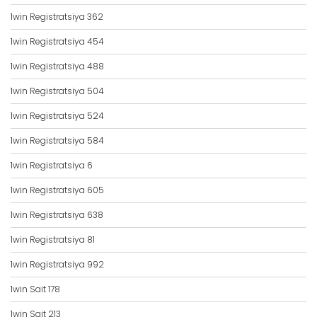
1win Registratsiya 362
1win Registratsiya 454
1win Registratsiya 488
1win Registratsiya 504
1win Registratsiya 524
1win Registratsiya 584
1win Registratsiya 6
1win Registratsiya 605
1win Registratsiya 638
1win Registratsiya 81
1win Registratsiya 992
1win Sait 178
1win Sait 213