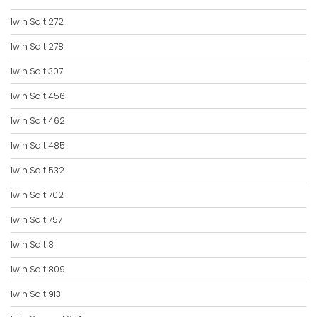
1win Sait 272
1win Sait 278
1win Sait 307
1win Sait 456
1win Sait 462
1win Sait 485
1win Sait 532
1win Sait 702
1win Sait 757
1win Sait 8
1win Sait 809
1win Sait 913