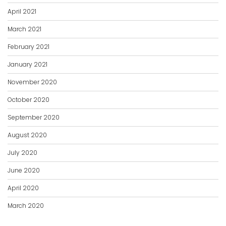
April 2021
March 2021
February 2021
January 2021
November 2020
October 2020
September 2020
August 2020
July 2020
June 2020
April 2020
March 2020