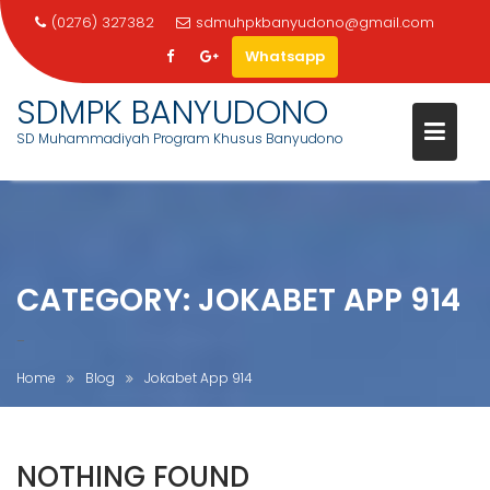
(0276) 327382
sdmuhpkbanyudono@gmail.com
Whatsapp
SDMPK BANYUDONO
SD Muhammadiyah Program Khusus Banyudono
Skip
to
content
CATEGORY:
JOKABET APP 914
–
Home
Blog
Jokabet App 914
NOTHING FOUND