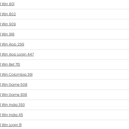
1 Win 801
1 Win 802
1 Win 909
1 Win 918
1 Win App 299
1 Win App Login 447
1 Win Bet 715
1 Win Colombia 391
1 Win Game 508
1 Win Game 838
1 Win India 393
1 Win India 45
1 Win Login 111