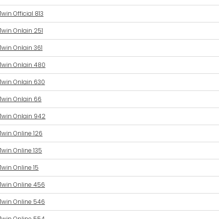
1win Official 813
1win Onlain 251
1win Onlain 361
1win Onlain 480
1win Onlain 630
1win Onlain 66
1win Onlain 942
1win Online 126
1win Online 135
1win Online 15
1win Online 456
1win Online 546
1win Online 554