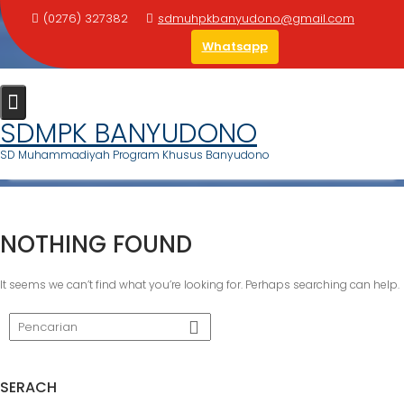
Skip
(0276) 327382
sdmuhpkbanyudono@gmail.com
to
Whatsapp
content
CATEGORY:
SPINZ NZ 608
SDMPK BANYUDONO
–
SD Muhammadiyah Program Khusus Banyudono
Home
Blog
Spinz Nz 608
NOTHING FOUND
It seems we can’t find what you’re looking for. Perhaps searching can help.
SERACH