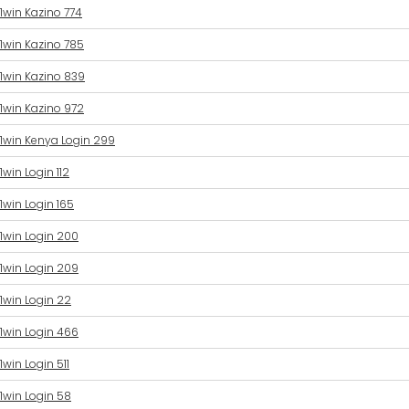
1win Kazino 774
1win Kazino 785
1win Kazino 839
1win Kazino 972
1win Kenya Login 299
1win Login 112
1win Login 165
1win Login 200
1win Login 209
1win Login 22
1win Login 466
1win Login 511
1win Login 58