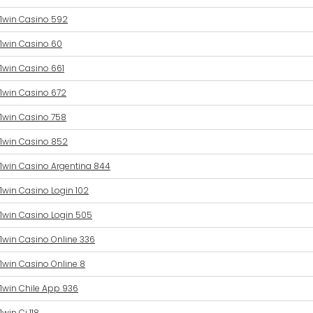
1win Casino 592
1win Casino 60
1win Casino 661
1win Casino 672
1win Casino 758
1win Casino 852
1win Casino Argentina 844
1win Casino Login 102
1win Casino Login 505
1win Casino Online 336
1win Casino Online 8
1win Chile App 936
1win Ci 118