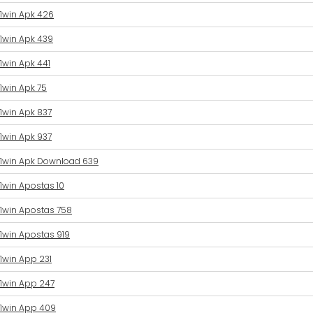
1win Apk 426
1win Apk 439
1win Apk 441
1win Apk 75
1win Apk 837
1win Apk 937
1win Apk Download 639
1win Apostas 10
1win Apostas 758
1win Apostas 919
1win App 231
1win App 247
1win App 409