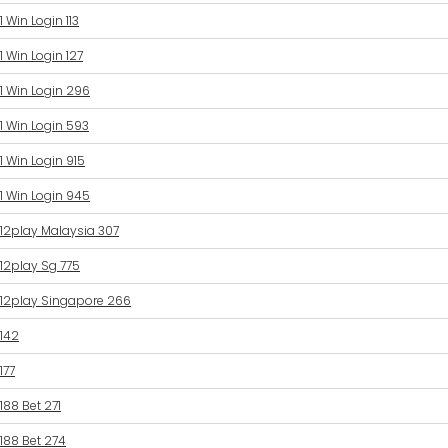
1 Win Login 113
1 Win Login 127
1 Win Login 296
1 Win Login 593
1 Win Login 915
1 Win Login 945
12play Malaysia 307
12play Sg 775
12play Singapore 266
142
177
188 Bet 271
188 Bet 274