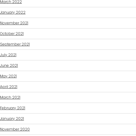
March 2022
January 2022
November 2021
October 2021
September 2021
July 2021
June 2021
May 2021
April 2021
March 2021
February 2021
January 2021
November 2020