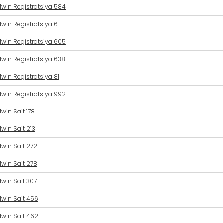
1win Registratsiya 584
1win Registratsiya 6
1win Registratsiya 605
1win Registratsiya 638
1win Registratsiya 81
1win Registratsiya 992
1win Sait 178
1win Sait 213
1win Sait 272
1win Sait 278
1win Sait 307
1win Sait 456
1win Sait 462