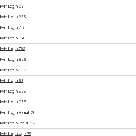
1win Login 63
1win Login 635
1win Login 716
1win Login 756
1win Login 783
1win Login 826
1win Login 850
1win Login 93
1win Login 959
1win Login 965
1win Login Brasil 120
1win Login India 739
1win Login Ug 478