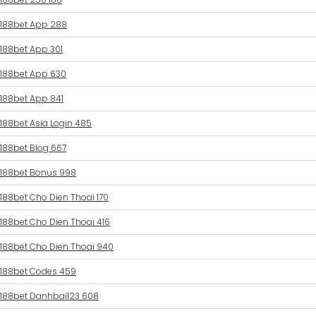
188bet App 288
188bet App 301
188bet App 630
188bet App 841
188bet Asia Login 485
188bet Blog 667
188bet Bonus 998
188bet Cho Dien Thoai 170
188bet Cho Dien Thoai 416
188bet Cho Dien Thoai 940
188bet Codes 459
188bet Danhbai123 608