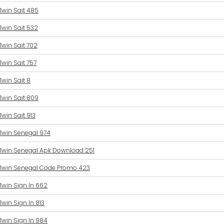
1win Sait 485
1win Sait 532
1win Sait 702
1win Sait 757
1win Sait 8
1win Sait 809
1win Sait 913
1win Senegal 974
1win Senegal Apk Download 251
1win Senegal Code Promo 423
1win Sign In 662
1win Sign In 813
1win Sign In 984