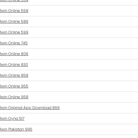
1win Online 558
1win Online 586
1win Online 599
1win Online 745
1win Online 806
1win Online 830
1win Online 858
1win Online 955
1win Online 958
1win Original App Download 866
1win Oyna 517
1win Pakistan 995