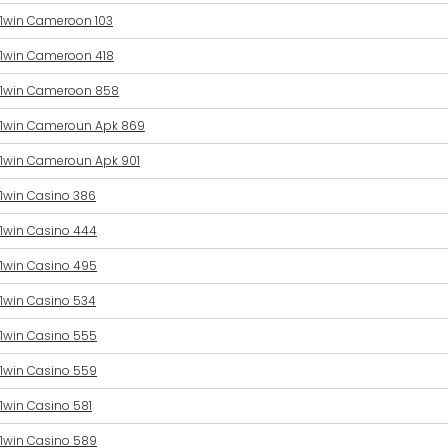
1win Cameroon 103
1win Cameroon 418
1win Cameroon 858
1win Cameroun Apk 869
1win Cameroun Apk 901
1win Casino 386
1win Casino 444
1win Casino 495
1win Casino 534
1win Casino 555
1win Casino 559
1win Casino 581
1win Casino 589