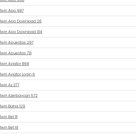
1win App 987
1win App Download 26
1win App Download 314
1win Apuestas 297
1win Apuestas 731
1win Aviator 868
1win Aviator Login 6
1win Az 377
1win Azerbaycan 572
1win Bahis 129
1win Bet 111
1win Bet 19