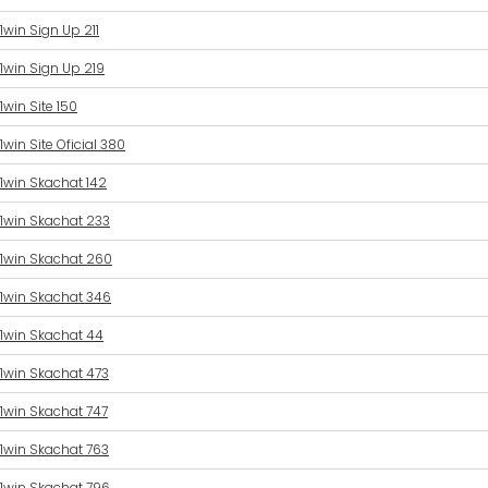
1win Sign Up 211
1win Sign Up 219
1win Site 150
1win Site Oficial 380
1win Skachat 142
1win Skachat 233
1win Skachat 260
1win Skachat 346
1win Skachat 44
1win Skachat 473
1win Skachat 747
1win Skachat 763
1win Skachat 796