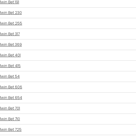
1win Bet 191
1win Bet 230
1win Bet 255
1win Bet 317
1win Bet 369
1win Bet 401
1win Bet 415
1win Bet 54
1win Bet 606
1win Bet 654
1win Bet 701
1win Bet 710
1win Bet 725