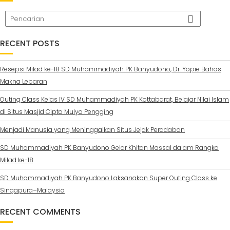
RECENT POSTS
Resepsi Milad ke-18 SD Muhammadiyah PK Banyudono, Dr. Yopie Bahas
Makna Lebaran
Outing Class Kelas IV SD Muhammadiyah PK Kottabarat, Belajar Nilai Islam
di Situs Masjid Cipto Mulyo Pengging
Menjadi Manusia yang Meninggalkan Situs Jejak Peradaban
SD Muhammadiyah PK Banyudono Gelar Khitan Massal dalam Rangka
Milad ke-18
SD Muhammadiyah PK Banyudono Laksanakan Super Outing Class ke
Singapura–Malaysia
RECENT COMMENTS