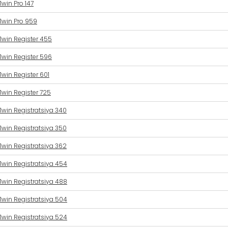
1win Pro 147
1win Pro 959
1win Register 455
1win Register 596
1win Register 601
1win Register 725
1win Registratsiya 340
1win Registratsiya 350
1win Registratsiya 362
1win Registratsiya 454
1win Registratsiya 488
1win Registratsiya 504
1win Registratsiya 524