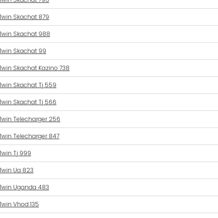
1win Skachat 879
1win Skachat 988
1win Skachat 99
1win Skachat Kazino 738
1win Skachat Tj 559
1win Skachat Tj 566
1win Telecharger 256
1win Telecharger 847
1win Tj 999
1win Ua 823
1win Uganda 483
1win Vhod 135