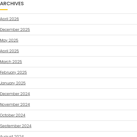
ARCHIVES
April 2026
December 2025
May 2025
April 2025
March 2025
February 2025
January 2025
December 2024
November 2024
October 2024
September 2024
August 2024