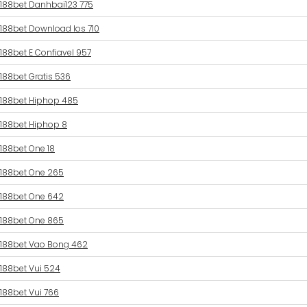
188bet Danhbai123 775
188bet Download Ios 710
188bet E Confiavel 957
188bet Gratis 536
188bet Hiphop 485
188bet Hiphop 8
188bet One 18
188bet One 265
188bet One 642
188bet One 865
188bet Vao Bong 462
188bet Vui 524
188bet Vui 766