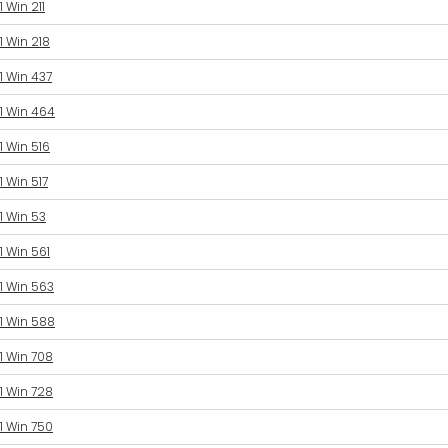
1 Win 211
1 Win 218
1 Win 437
1 Win 464
1 Win 516
1 Win 517
1 Win 53
1 Win 561
1 Win 563
1 Win 588
1 Win 708
1 Win 728
1 Win 750