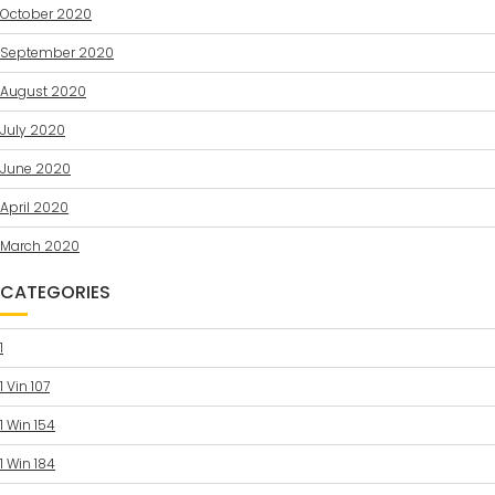
October 2020
September 2020
August 2020
July 2020
June 2020
April 2020
March 2020
CATEGORIES
1
1 Vin 107
1 Win 154
1 Win 184