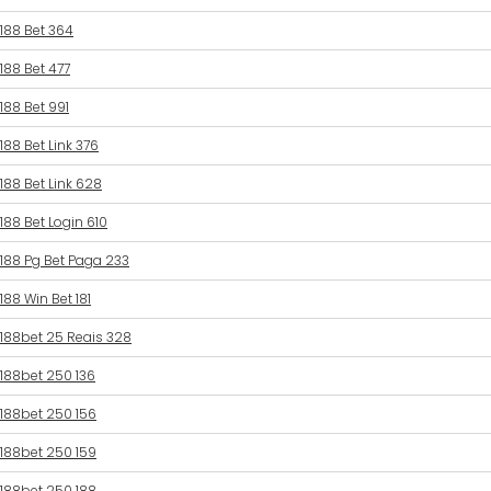
188 Bet 364
188 Bet 477
188 Bet 991
188 Bet Link 376
188 Bet Link 628
188 Bet Login 610
188 Pg Bet Paga 233
188 Win Bet 181
188bet 25 Reais 328
188bet 250 136
188bet 250 156
188bet 250 159
188bet 250 188