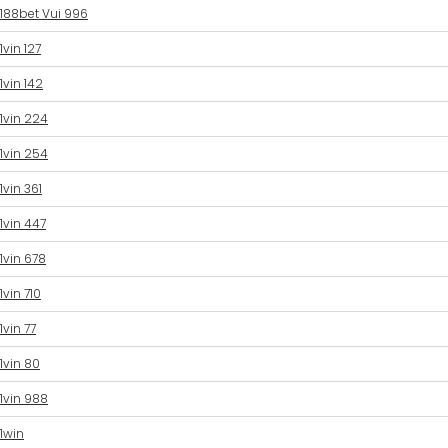
188bet Vui 996
1vin 127
1vin 142
1vin 224
1vin 254
1vin 361
1vin 447
1vin 678
1vin 710
1vin 77
1vin 80
1vin 988
1win