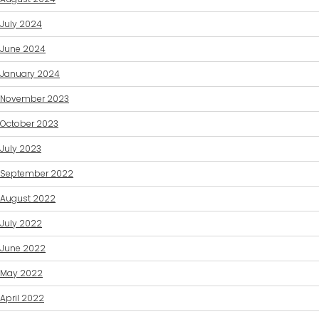
July 2024
June 2024
January 2024
November 2023
October 2023
July 2023
September 2022
August 2022
July 2022
June 2022
May 2022
April 2022