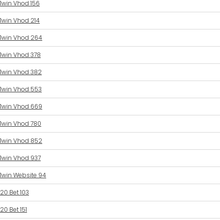
1win Vhod 156
1win Vhod 214
1win Vhod 264
1win Vhod 378
1win Vhod 382
1win Vhod 553
1win Vhod 669
1win Vhod 780
1win Vhod 852
1win Vhod 937
1win Website 94
20 Bet 103
20 Bet 151