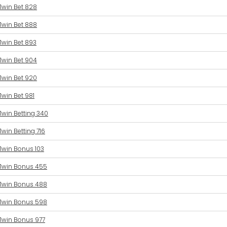
1win Bet 828
1win Bet 888
1win Bet 893
1win Bet 904
1win Bet 920
1win Bet 981
1win Betting 340
1win Betting 716
1win Bonus 103
1win Bonus 455
1win Bonus 488
1win Bonus 598
1win Bonus 977