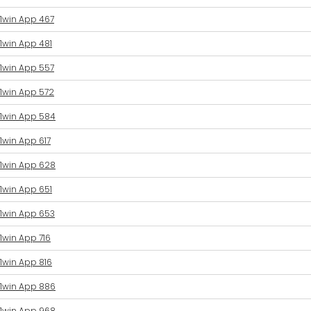
1win App 467
1win App 481
1win App 557
1win App 572
1win App 584
1win App 617
1win App 628
1win App 651
1win App 653
1win App 716
1win App 816
1win App 886
1win App 968