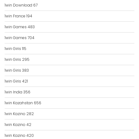
1win Download 67
1win France 194
1win Games 483
1win Games 704
1win Giris 115
1win Giris 295
1win Giris 383
1win Giris 421
1win India 356
1win Kazahstan 656
1win Kazino 282
1win Kazino 42
1win Kazino 420