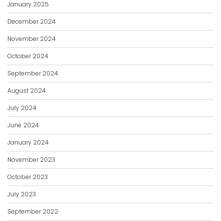
January 2025
December 2024
November 2024
October 2024
September 2024
August 2024
July 2024
June 2024
January 2024
November 2023
October 2023
July 2023
September 2022