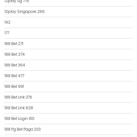
12play Sg 775
12play Singapore 266
142
177
188 Bet 271
188 Bet 274
188 Bet 364
188 Bet 477
188 Bet 991
188 Bet Link 376
188 Bet Link 628
188 Bet Login 610
188 Pg Bet Paga 233