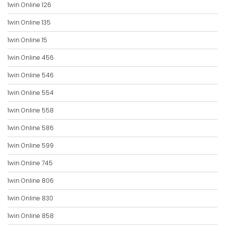
1win Online 126
1win Online 135
1win Online 15
1win Online 456
1win Online 546
1win Online 554
1win Online 558
1win Online 586
1win Online 599
1win Online 745
1win Online 806
1win Online 830
1win Online 858