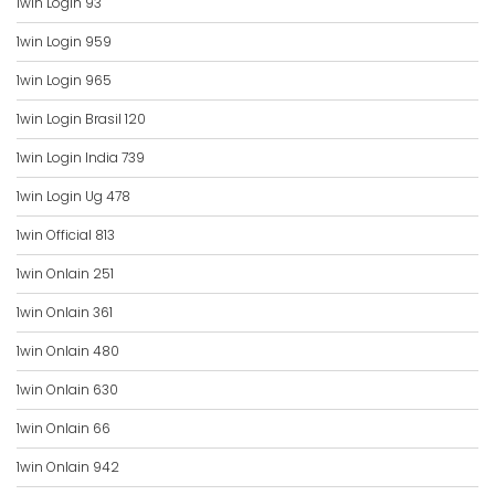
1win Login 93
1win Login 959
1win Login 965
1win Login Brasil 120
1win Login India 739
1win Login Ug 478
1win Official 813
1win Onlain 251
1win Onlain 361
1win Onlain 480
1win Onlain 630
1win Onlain 66
1win Onlain 942