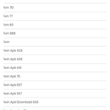
1vin 710
1vin 77
1vin 80
1vin 988
1win
1win Apk 426
1win Apk 439
1win Apk 441
1win Apk 75
1win Apk 837
1win Apk 937
1win Apk Download 639