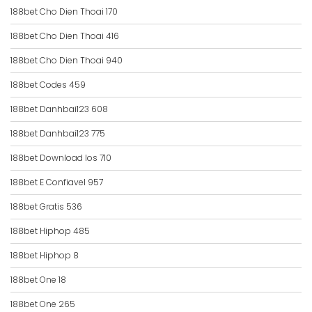
188bet Cho Dien Thoai 170
188bet Cho Dien Thoai 416
188bet Cho Dien Thoai 940
188bet Codes 459
188bet Danhbai123 608
188bet Danhbai123 775
188bet Download Ios 710
188bet E Confiavel 957
188bet Gratis 536
188bet Hiphop 485
188bet Hiphop 8
188bet One 18
188bet One 265