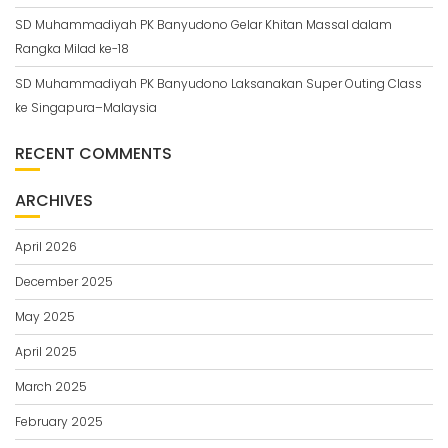
SD Muhammadiyah PK Banyudono Gelar Khitan Massal dalam
Rangka Milad ke-18
SD Muhammadiyah PK Banyudono Laksanakan Super Outing Class
ke Singapura–Malaysia
RECENT COMMENTS
ARCHIVES
April 2026
December 2025
May 2025
April 2025
March 2025
February 2025