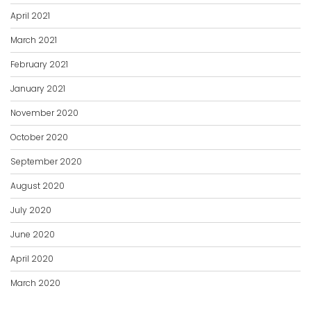
April 2021
March 2021
February 2021
January 2021
November 2020
October 2020
September 2020
August 2020
July 2020
June 2020
April 2020
March 2020