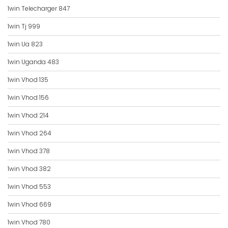
1win Telecharger 847
1win Tj 999
1win Ua 823
1win Uganda 483
1win Vhod 135
1win Vhod 156
1win Vhod 214
1win Vhod 264
1win Vhod 378
1win Vhod 382
1win Vhod 553
1win Vhod 669
1win Vhod 780