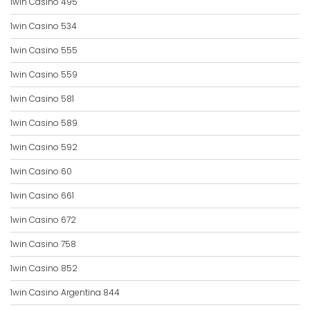
1win Casino 495
1win Casino 534
1win Casino 555
1win Casino 559
1win Casino 581
1win Casino 589
1win Casino 592
1win Casino 60
1win Casino 661
1win Casino 672
1win Casino 758
1win Casino 852
1win Casino Argentina 844