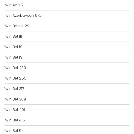
1win Az 377
1win Azerbaycan 572
1win Bahis 129
1win Bet 111
1win Bet 19
1win Bet 191
1win Bet 230
1win Bet 255
1win Bet 317
1win Bet 369
1win Bet 401
1win Bet 415
1win Bet 54