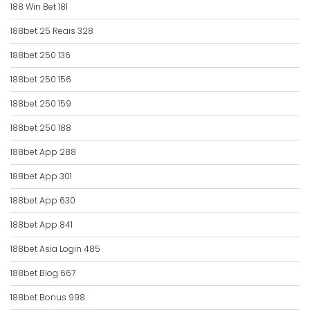
188 Win Bet 181
188bet 25 Reais 328
188bet 250 136
188bet 250 156
188bet 250 159
188bet 250 188
188bet App 288
188bet App 301
188bet App 630
188bet App 841
188bet Asia Login 485
188bet Blog 667
188bet Bonus 998