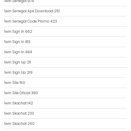
1win Senegal 974
1win Senegal Apk Download 251
1win Senegal Code Promo 423
1win Sign In 662
1win Sign In 813
1win Sign In 984
1win Sign Up 211
1win Sign Up 219
1win Site 150
1win Site Oficial 380
1win Skachat 142
1win Skachat 233
1win Skachat 260