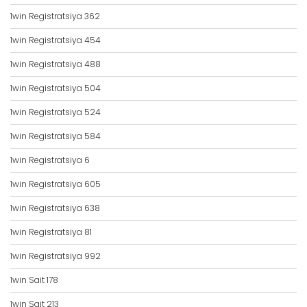
1win Registratsiya 362
1win Registratsiya 454
1win Registratsiya 488
1win Registratsiya 504
1win Registratsiya 524
1win Registratsiya 584
1win Registratsiya 6
1win Registratsiya 605
1win Registratsiya 638
1win Registratsiya 81
1win Registratsiya 992
1win Sait 178
1win Sait 213