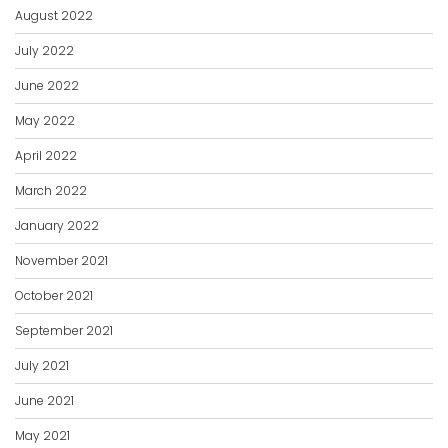
August 2022
July 2022
June 2022
May 2022
April 2022
March 2022
January 2022
November 2021
October 2021
September 2021
July 2021
June 2021
May 2021