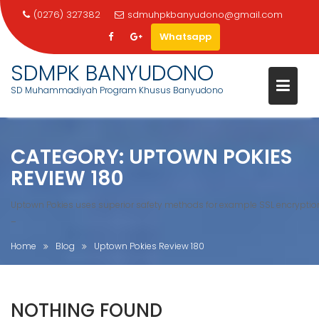
(0276) 327382
sdmuhpkbanyudono@gmail.com
Whatsapp
SDMPK BANYUDONO
SD Muhammadiyah Program Khusus Banyudono
Skip
to
CATEGORY:
UPTOWN POKIES
content
REVIEW 180
Uptown Pokies uses superior safety methods for example SSL encryptio
–
Home
Blog
Uptown Pokies Review 180
NOTHING FOUND