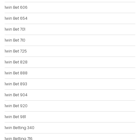
1win Bet 606
1win Bet 654
1win Bet 701
1win Bet 710
1win Bet 725
1win Bet 828
1win Bet 888
1win Bet 893
1win Bet 904
1win Bet 920
1win Bet 981
1win Betting 340
1win Betting 716