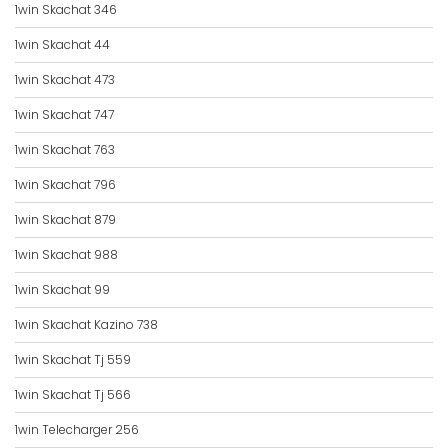
1win Skachat 346
1win Skachat 44
1win Skachat 473
1win Skachat 747
1win Skachat 763
1win Skachat 796
1win Skachat 879
1win Skachat 988
1win Skachat 99
1win Skachat Kazino 738
1win Skachat Tj 559
1win Skachat Tj 566
1win Telecharger 256