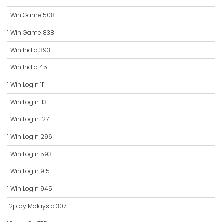
1 Win Game 508
1 Win Game 838
1 Win India 393
1 Win India 45
1 Win Login 111
1 Win Login 113
1 Win Login 127
1 Win Login 296
1 Win Login 593
1 Win Login 915
1 Win Login 945
12play Malaysia 307