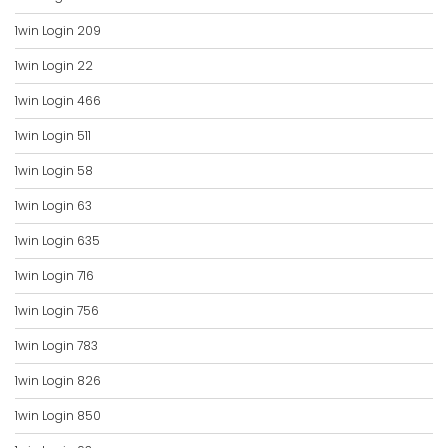
1win Login 209
1win Login 22
1win Login 466
1win Login 511
1win Login 58
1win Login 63
1win Login 635
1win Login 716
1win Login 756
1win Login 783
1win Login 826
1win Login 850