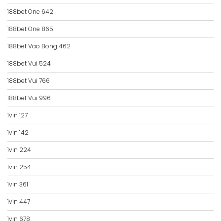
188bet One 642
188bet One 865
188bet Vao Bong 462
188bet Vui 524
188bet Vui 766
188bet Vui 996
1vin 127
1vin 142
1vin 224
1vin 254
1vin 361
1vin 447
1vin 678