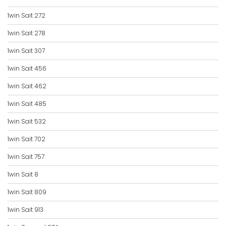
1win Sait 272
1win Sait 278
1win Sait 307
1win Sait 456
1win Sait 462
1win Sait 485
1win Sait 532
1win Sait 702
1win Sait 757
1win Sait 8
1win Sait 809
1win Sait 913