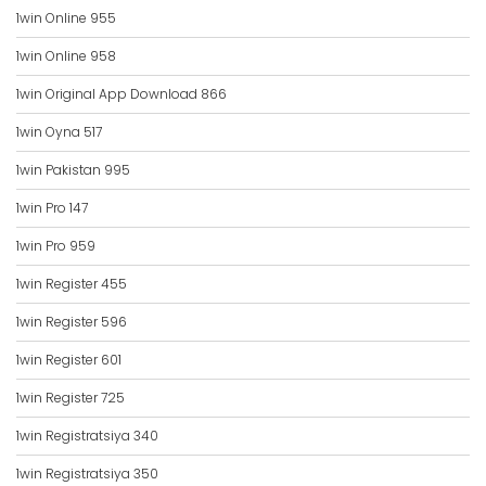
1win Online 955
1win Online 958
1win Original App Download 866
1win Oyna 517
1win Pakistan 995
1win Pro 147
1win Pro 959
1win Register 455
1win Register 596
1win Register 601
1win Register 725
1win Registratsiya 340
1win Registratsiya 350