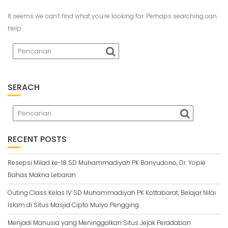
It seems we can’t find what you’re looking for. Perhaps searching can
help.
SERACH
RECENT POSTS
Resepsi Milad ke-18 SD Muhammadiyah PK Banyudono, Dr. Yopie
Bahas Makna Lebaran
Outing Class Kelas IV SD Muhammadiyah PK Kottabarat, Belajar Nilai
Islam di Situs Masjid Cipto Mulyo Pengging
Menjadi Manusia yang Meninggalkan Situs Jejak Peradaban