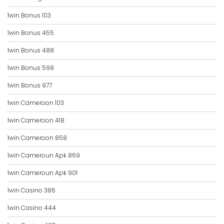
1win Bonus 103
1win Bonus 455
1win Bonus 488
1win Bonus 598
1win Bonus 977
1win Cameroon 103
1win Cameroon 418
1win Cameroon 858
1win Cameroun Apk 869
1win Cameroun Apk 901
1win Casino 386
1win Casino 444