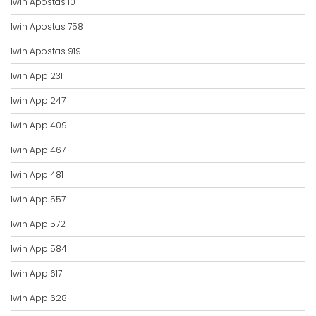
1win Apostas 10
1win Apostas 758
1win Apostas 919
1win App 231
1win App 247
1win App 409
1win App 467
1win App 481
1win App 557
1win App 572
1win App 584
1win App 617
1win App 628