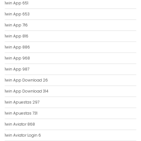
1win App 651
1win App 653
1win App 716
1win App 816
1win App 886
1win App 968
1win App 987
1win App Download 26
1win App Download 314
1win Apuestas 297
1win Apuestas 731
1win Aviator 868
1win Aviator Login 6