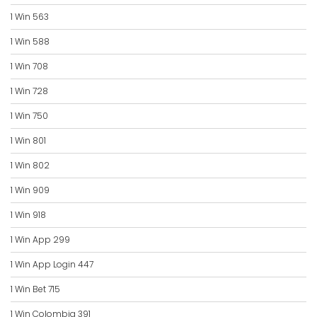
1 Win 563
1 Win 588
1 Win 708
1 Win 728
1 Win 750
1 Win 801
1 Win 802
1 Win 909
1 Win 918
1 Win App 299
1 Win App Login 447
1 Win Bet 715
1 Win Colombia 391