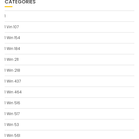
CATEGORIES
1
1 Vin 107
1 Win 154
1 Win 184
1 Win 211
1 Win 218
1 Win 437
1 Win 464
1 Win 516
1 Win 517
1 Win 53
1 Win 561