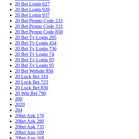
20 Bet Login 627
20 Bet Login 928
20 Bet Login 937
20 Bet Promo Code 233
20 Bet Promo Code 333
20 Bet Promo Code 858
20 Bet Tv Login 295
20 Bet Tv Login 434
20 Bet Tv Login 736
20 Bet Tv Login 74
20 Bet Tv Login 93
20 Bet Tv Login 95
20 Bet Website 850
20 Luck Bet 310
20 Luck Bet 723
20 Luck Bet 830
20 Win Bet 790
200
2020
204
20bet Apk 170
20bet Apk 280
20bet Apk 735
20bet App 109
20bet App 168