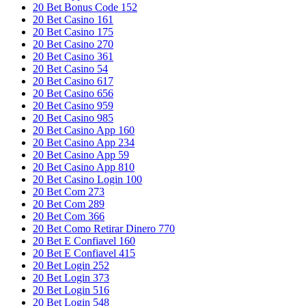
20 Bet Bonus Code 152
20 Bet Casino 161
20 Bet Casino 175
20 Bet Casino 270
20 Bet Casino 361
20 Bet Casino 54
20 Bet Casino 617
20 Bet Casino 656
20 Bet Casino 959
20 Bet Casino 985
20 Bet Casino App 160
20 Bet Casino App 234
20 Bet Casino App 59
20 Bet Casino App 810
20 Bet Casino Login 100
20 Bet Com 273
20 Bet Com 289
20 Bet Com 366
20 Bet Como Retirar Dinero 770
20 Bet E Confiavel 160
20 Bet E Confiavel 415
20 Bet Login 252
20 Bet Login 373
20 Bet Login 516
20 Bet Login 548