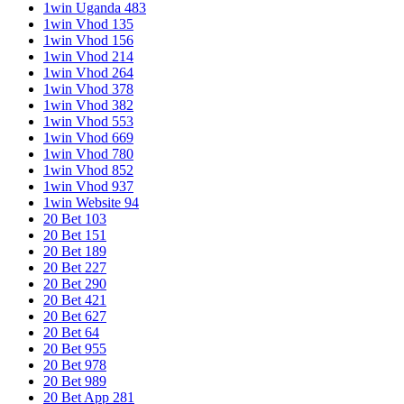
1win Uganda 483
1win Vhod 135
1win Vhod 156
1win Vhod 214
1win Vhod 264
1win Vhod 378
1win Vhod 382
1win Vhod 553
1win Vhod 669
1win Vhod 780
1win Vhod 852
1win Vhod 937
1win Website 94
20 Bet 103
20 Bet 151
20 Bet 189
20 Bet 227
20 Bet 290
20 Bet 421
20 Bet 627
20 Bet 64
20 Bet 955
20 Bet 978
20 Bet 989
20 Bet App 281