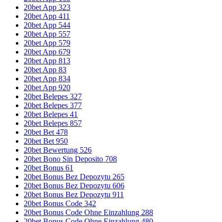
20bet App 323
20bet App 411
20bet App 544
20bet App 557
20bet App 579
20bet App 679
20bet App 813
20bet App 83
20bet App 834
20bet App 920
20bet Belepes 327
20bet Belepes 377
20bet Belepes 41
20bet Belepes 857
20bet Bet 478
20bet Bet 950
20bet Bewertung 526
20bet Bono Sin Deposito 708
20bet Bonus 61
20bet Bonus Bez Depozytu 265
20bet Bonus Bez Depozytu 606
20bet Bonus Bez Depozytu 911
20bet Bonus Code 342
20bet Bonus Code Ohne Einzahlung 288
20bet Bonus Code Ohne Einzahlung 480