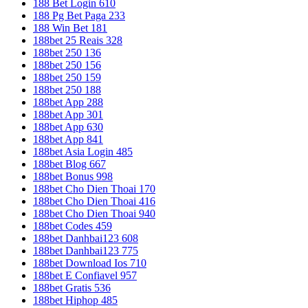
188 Bet Login 610
188 Pg Bet Paga 233
188 Win Bet 181
188bet 25 Reais 328
188bet 250 136
188bet 250 156
188bet 250 159
188bet 250 188
188bet App 288
188bet App 301
188bet App 630
188bet App 841
188bet Asia Login 485
188bet Blog 667
188bet Bonus 998
188bet Cho Dien Thoai 170
188bet Cho Dien Thoai 416
188bet Cho Dien Thoai 940
188bet Codes 459
188bet Danhbai123 608
188bet Danhbai123 775
188bet Download Ios 710
188bet E Confiavel 957
188bet Gratis 536
188bet Hiphop 485