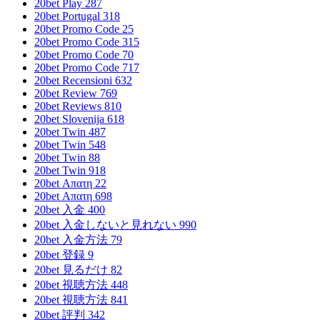
20bet Play 287
20bet Portugal 318
20bet Promo Code 25
20bet Promo Code 315
20bet Promo Code 70
20bet Promo Code 717
20bet Recensioni 632
20bet Review 769
20bet Reviews 810
20bet Slovenija 618
20bet Twin 487
20bet Twin 548
20bet Twin 88
20bet Twin 918
20bet Απατη 22
20bet Απατη 698
20bet 入金 400
20bet 入金しないと見れない 990
20bet 入金方法 79
20bet 登録 9
20bet 見るだけ 82
20bet 視聴方法 448
20bet 視聴方法 841
20bet 評判 342