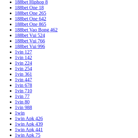
188bet Hiphop 8
188bet One 18
188bet One 265
188bet One 642
188bet One 865
188bet Vao Bong 462
188bet Vui 524
188bet Vui 766
188bet Vui 996
1vin 127
1vin 142
1vin 224
1vin 254
1vin 361
1vin 447
1vin 678
1vin 710
1vin 77
1vin 80
1vin 988
1win
1win Apk 426
1win Apk 439
1win Apk 441
1win Apk 75