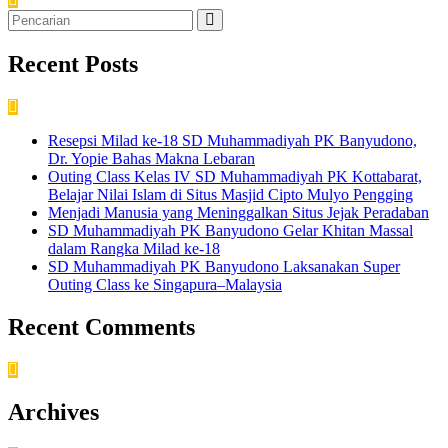
Recent Posts
Resepsi Milad ke-18 SD Muhammadiyah PK Banyudono,
Dr. Yopie Bahas Makna Lebaran
Outing Class Kelas IV SD Muhammadiyah PK Kottabarat,
Belajar Nilai Islam di Situs Masjid Cipto Mulyo Pengging
Menjadi Manusia yang Meninggalkan Situs Jejak Peradaban
SD Muhammadiyah PK Banyudono Gelar Khitan Massal
dalam Rangka Milad ke-18
SD Muhammadiyah PK Banyudono Laksanakan Super
Outing Class ke Singapura–Malaysia
Recent Comments
Archives