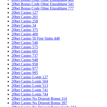
20bet Bonus Code Ohne Einzahlung 541
20bet Bonus Code Ohne Einzahlung 777
20bet Casino 127
20bet Casino 201
20bet Casino 258
20bet Casino 34
20bet Casino 375
20bet Casino 400
20bet Casino 50 Free Spins 448
20bet Casino 546
20bet Casino 575
20bet Casino 691
20bet Casino 737
20bet Casino 948
20bet Casino 958
20bet Casino 977
20bet Casino 995
20bet Casino Login 127
20bet Casino Login 504
20bet Casino Login 513
20bet Casino Login 741
20bet Casino Login 744
20bet Casino No Deposit Bonus 114
20bet Casino No Deposit Bonus 397