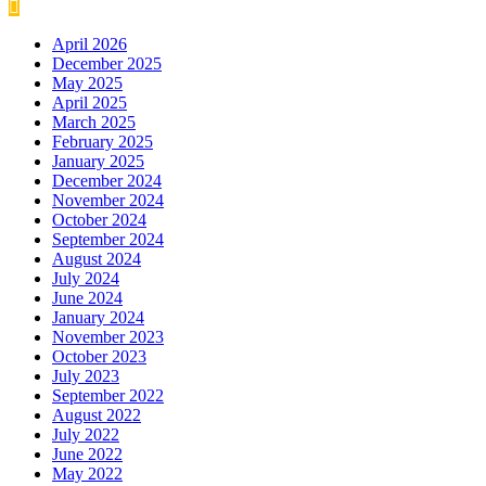
April 2026
December 2025
May 2025
April 2025
March 2025
February 2025
January 2025
December 2024
November 2024
October 2024
September 2024
August 2024
July 2024
June 2024
January 2024
November 2023
October 2023
July 2023
September 2022
August 2022
July 2022
June 2022
May 2022