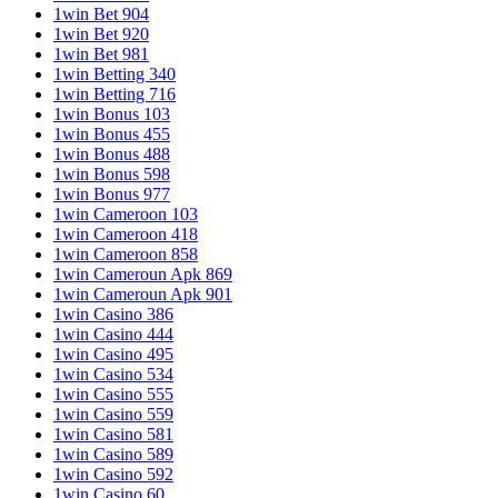
1win Bet 904
1win Bet 920
1win Bet 981
1win Betting 340
1win Betting 716
1win Bonus 103
1win Bonus 455
1win Bonus 488
1win Bonus 598
1win Bonus 977
1win Cameroon 103
1win Cameroon 418
1win Cameroon 858
1win Cameroun Apk 869
1win Cameroun Apk 901
1win Casino 386
1win Casino 444
1win Casino 495
1win Casino 534
1win Casino 555
1win Casino 559
1win Casino 581
1win Casino 589
1win Casino 592
1win Casino 60