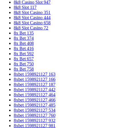
8k8 Casino Slot 947
8k8 Slot 117
8k8 Slot Casino 351
8k8 Slot Casino 444
8k8 Slot Casino 658
8k8 Slot Casino 72
8x Bet 135
8x Bet 374
8x Bet 408
8x Bet 416
8x Bet 592
8x Bet 657
8x Bet 750
8x Bet 758
8xbet 1598921127 163
8xbet 1598921127 166
8xbet 1598921127 187
8xbet 1598921127 442
8xbet 1598921127 464
8xbet 1598921127 466
8xbet 1598921127 485
8xbet 1598921127 534
8xbet 1598921127 760
8xbet 1598921127 932
8xbet 1598921127 981