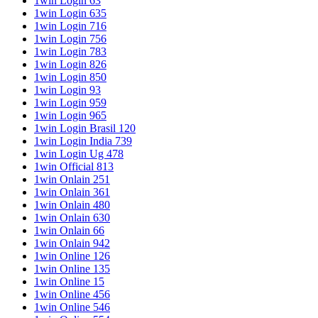
1win Login 63
1win Login 635
1win Login 716
1win Login 756
1win Login 783
1win Login 826
1win Login 850
1win Login 93
1win Login 959
1win Login 965
1win Login Brasil 120
1win Login India 739
1win Login Ug 478
1win Official 813
1win Onlain 251
1win Onlain 361
1win Onlain 480
1win Onlain 630
1win Onlain 66
1win Onlain 942
1win Online 126
1win Online 135
1win Online 15
1win Online 456
1win Online 546