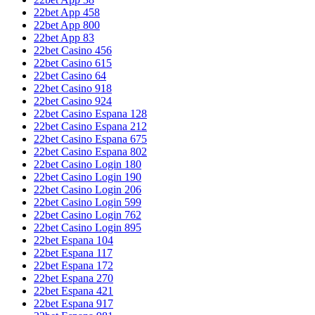
22bet App 458
22bet App 800
22bet App 83
22bet Casino 456
22bet Casino 615
22bet Casino 64
22bet Casino 918
22bet Casino 924
22bet Casino Espana 128
22bet Casino Espana 212
22bet Casino Espana 675
22bet Casino Espana 802
22bet Casino Login 180
22bet Casino Login 190
22bet Casino Login 206
22bet Casino Login 599
22bet Casino Login 762
22bet Casino Login 895
22bet Espana 104
22bet Espana 117
22bet Espana 172
22bet Espana 270
22bet Espana 421
22bet Espana 917