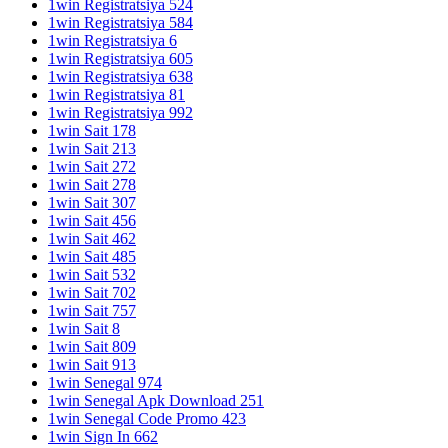
1win Registratsiya 524
1win Registratsiya 584
1win Registratsiya 6
1win Registratsiya 605
1win Registratsiya 638
1win Registratsiya 81
1win Registratsiya 992
1win Sait 178
1win Sait 213
1win Sait 272
1win Sait 278
1win Sait 307
1win Sait 456
1win Sait 462
1win Sait 485
1win Sait 532
1win Sait 702
1win Sait 757
1win Sait 8
1win Sait 809
1win Sait 913
1win Senegal 974
1win Senegal Apk Download 251
1win Senegal Code Promo 423
1win Sign In 662