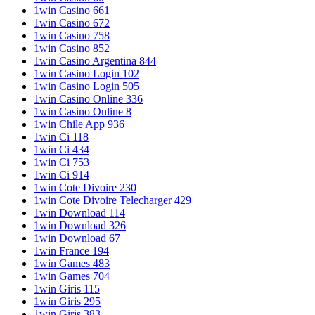
1win Casino 661
1win Casino 672
1win Casino 758
1win Casino 852
1win Casino Argentina 844
1win Casino Login 102
1win Casino Login 505
1win Casino Online 336
1win Casino Online 8
1win Chile App 936
1win Ci 118
1win Ci 434
1win Ci 753
1win Ci 914
1win Cote Divoire 230
1win Cote Divoire Telecharger 429
1win Download 114
1win Download 326
1win Download 67
1win France 194
1win Games 483
1win Games 704
1win Giris 115
1win Giris 295
1win Giris 383