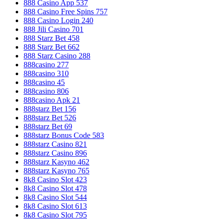
888 Casino App 537
888 Casino Free Spins 757
888 Casino Login 240
888 Jili Casino 701
888 Starz Bet 458
888 Starz Bet 662
888 Starz Casino 288
888casino 277
888casino 310
888casino 45
888casino 806
888casino Apk 21
888starz Bet 156
888starz Bet 526
888starz Bet 69
888starz Bonus Code 583
888starz Casino 821
888starz Casino 896
888starz Kasyno 462
888starz Kasyno 765
8k8 Casino Slot 423
8k8 Casino Slot 478
8k8 Casino Slot 544
8k8 Casino Slot 613
8k8 Casino Slot 795