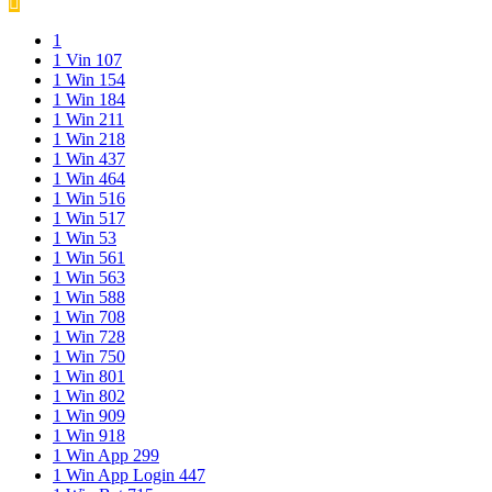
1
1 Vin 107
1 Win 154
1 Win 184
1 Win 211
1 Win 218
1 Win 437
1 Win 464
1 Win 516
1 Win 517
1 Win 53
1 Win 561
1 Win 563
1 Win 588
1 Win 708
1 Win 728
1 Win 750
1 Win 801
1 Win 802
1 Win 909
1 Win 918
1 Win App 299
1 Win App Login 447