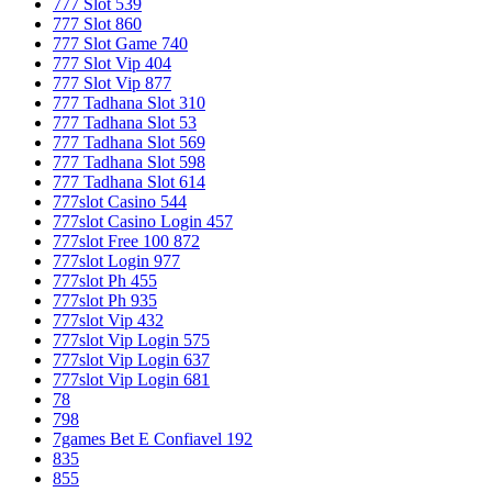
777 Slot 539
777 Slot 860
777 Slot Game 740
777 Slot Vip 404
777 Slot Vip 877
777 Tadhana Slot 310
777 Tadhana Slot 53
777 Tadhana Slot 569
777 Tadhana Slot 598
777 Tadhana Slot 614
777slot Casino 544
777slot Casino Login 457
777slot Free 100 872
777slot Login 977
777slot Ph 455
777slot Ph 935
777slot Vip 432
777slot Vip Login 575
777slot Vip Login 637
777slot Vip Login 681
78
798
7games Bet E Confiavel 192
835
855