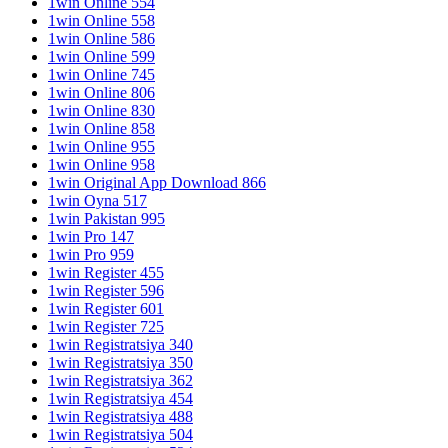
1win Online 554
1win Online 558
1win Online 586
1win Online 599
1win Online 745
1win Online 806
1win Online 830
1win Online 858
1win Online 955
1win Online 958
1win Original App Download 866
1win Oyna 517
1win Pakistan 995
1win Pro 147
1win Pro 959
1win Register 455
1win Register 596
1win Register 601
1win Register 725
1win Registratsiya 340
1win Registratsiya 350
1win Registratsiya 362
1win Registratsiya 454
1win Registratsiya 488
1win Registratsiya 504