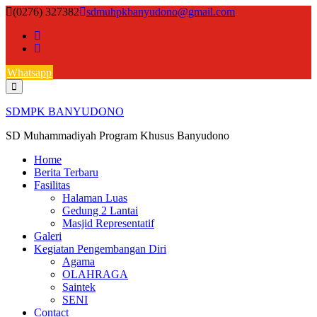
Skip
(0276) 327382
sdmuhpkbanyudono@gmail.com
to
content
Whatsapp
SDMPK BANYUDONO
SD Muhammadiyah Program Khusus Banyudono
Home
Berita Terbaru
Fasilitas
Halaman Luas
Gedung 2 Lantai
Masjid Representatif
Galeri
Kegiatan Pengembangan Diri
Agama
OLAHRAGA
Saintek
SENI
Contact