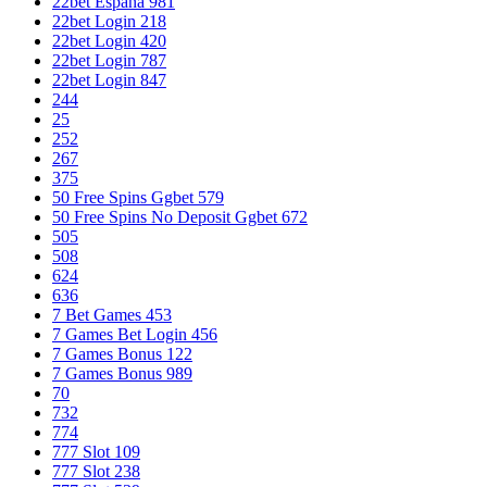
22bet Espana 981
22bet Login 218
22bet Login 420
22bet Login 787
22bet Login 847
244
25
252
267
375
50 Free Spins Ggbet 579
50 Free Spins No Deposit Ggbet 672
505
508
624
636
7 Bet Games 453
7 Games Bet Login 456
7 Games Bonus 122
7 Games Bonus 989
70
732
774
777 Slot 109
777 Slot 238