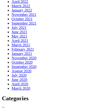
April 2022
March 2022
January 2022
November 2021
October 2021
September 2021
July 2021
June 2021
May 2021
April 2021
March 2021
February 2021
January 2021
November 2020
October 2020
September 2020
August 2020
July 2020
June 2020
April 2020
March 2020
Categories