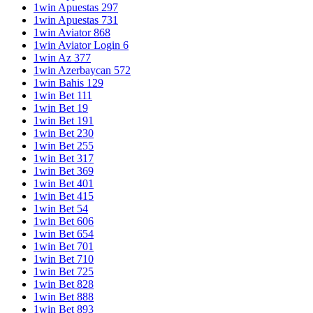
1win Apuestas 297
1win Apuestas 731
1win Aviator 868
1win Aviator Login 6
1win Az 377
1win Azerbaycan 572
1win Bahis 129
1win Bet 111
1win Bet 19
1win Bet 191
1win Bet 230
1win Bet 255
1win Bet 317
1win Bet 369
1win Bet 401
1win Bet 415
1win Bet 54
1win Bet 606
1win Bet 654
1win Bet 701
1win Bet 710
1win Bet 725
1win Bet 828
1win Bet 888
1win Bet 893