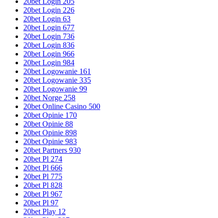
20bet Login 205
20bet Login 226
20bet Login 63
20bet Login 677
20bet Login 736
20bet Login 836
20bet Login 966
20bet Login 984
20bet Logowanie 161
20bet Logowanie 335
20bet Logowanie 99
20bet Norge 258
20bet Online Casino 500
20bet Opinie 170
20bet Opinie 88
20bet Opinie 898
20bet Opinie 983
20bet Partners 930
20bet Pl 274
20bet Pl 666
20bet Pl 775
20bet Pl 828
20bet Pl 967
20bet Pl 97
20bet Play 12