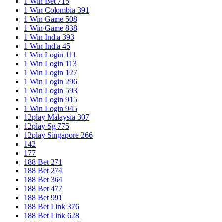
1 Win Bet 715
1 Win Colombia 391
1 Win Game 508
1 Win Game 838
1 Win India 393
1 Win India 45
1 Win Login 111
1 Win Login 113
1 Win Login 127
1 Win Login 296
1 Win Login 593
1 Win Login 915
1 Win Login 945
12play Malaysia 307
12play Sg 775
12play Singapore 266
142
177
188 Bet 271
188 Bet 274
188 Bet 364
188 Bet 477
188 Bet 991
188 Bet Link 376
188 Bet Link 628