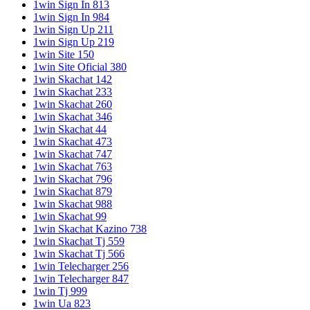
1win Sign In 813
1win Sign In 984
1win Sign Up 211
1win Sign Up 219
1win Site 150
1win Site Oficial 380
1win Skachat 142
1win Skachat 233
1win Skachat 260
1win Skachat 346
1win Skachat 44
1win Skachat 473
1win Skachat 747
1win Skachat 763
1win Skachat 796
1win Skachat 879
1win Skachat 988
1win Skachat 99
1win Skachat Kazino 738
1win Skachat Tj 559
1win Skachat Tj 566
1win Telecharger 256
1win Telecharger 847
1win Tj 999
1win Ua 823