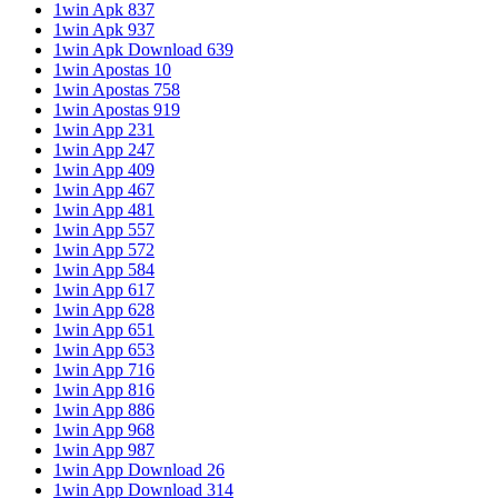
1win Apk 837
1win Apk 937
1win Apk Download 639
1win Apostas 10
1win Apostas 758
1win Apostas 919
1win App 231
1win App 247
1win App 409
1win App 467
1win App 481
1win App 557
1win App 572
1win App 584
1win App 617
1win App 628
1win App 651
1win App 653
1win App 716
1win App 816
1win App 886
1win App 968
1win App 987
1win App Download 26
1win App Download 314