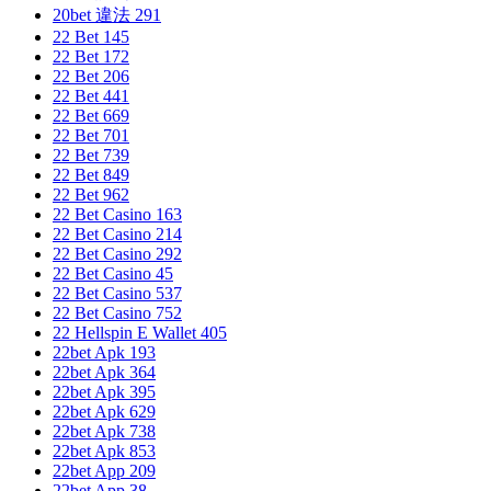
20bet 違法 291
22 Bet 145
22 Bet 172
22 Bet 206
22 Bet 441
22 Bet 669
22 Bet 701
22 Bet 739
22 Bet 849
22 Bet 962
22 Bet Casino 163
22 Bet Casino 214
22 Bet Casino 292
22 Bet Casino 45
22 Bet Casino 537
22 Bet Casino 752
22 Hellspin E Wallet 405
22bet Apk 193
22bet Apk 364
22bet Apk 395
22bet Apk 629
22bet Apk 738
22bet Apk 853
22bet App 209
22bet App 38