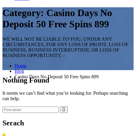
Category:
Casino Days No
Deposit 50 Free Spins 899
WE WILL NOT BE LIABLE TO YOU, UNDER ANY
CIRCUMSTANCES, FOR ANY LOSS OF PROFIT, LOSS OF
BUSINESS, BUSINESS INTERRUPTION, OR LOSS OF
BUSINESS OPPORTUNITY. –
Home
Blog
Casino Days No Deposit 50 Free Spins 899
Nothing Found
It seems we can’t find what you’re looking for. Perhaps searching
can help.
Serach