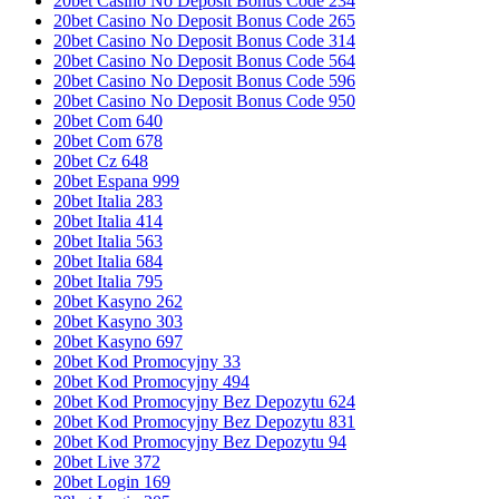
20bet Casino No Deposit Bonus Code 234
20bet Casino No Deposit Bonus Code 265
20bet Casino No Deposit Bonus Code 314
20bet Casino No Deposit Bonus Code 564
20bet Casino No Deposit Bonus Code 596
20bet Casino No Deposit Bonus Code 950
20bet Com 640
20bet Com 678
20bet Cz 648
20bet Espana 999
20bet Italia 283
20bet Italia 414
20bet Italia 563
20bet Italia 684
20bet Italia 795
20bet Kasyno 262
20bet Kasyno 303
20bet Kasyno 697
20bet Kod Promocyjny 33
20bet Kod Promocyjny 494
20bet Kod Promocyjny Bez Depozytu 624
20bet Kod Promocyjny Bez Depozytu 831
20bet Kod Promocyjny Bez Depozytu 94
20bet Live 372
20bet Login 169