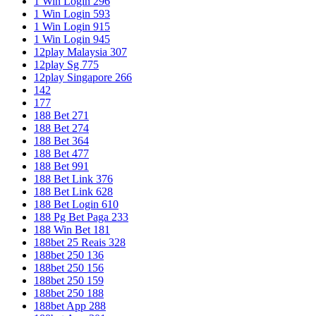
1 Win Login 296
1 Win Login 593
1 Win Login 915
1 Win Login 945
12play Malaysia 307
12play Sg 775
12play Singapore 266
142
177
188 Bet 271
188 Bet 274
188 Bet 364
188 Bet 477
188 Bet 991
188 Bet Link 376
188 Bet Link 628
188 Bet Login 610
188 Pg Bet Paga 233
188 Win Bet 181
188bet 25 Reais 328
188bet 250 136
188bet 250 156
188bet 250 159
188bet 250 188
188bet App 288