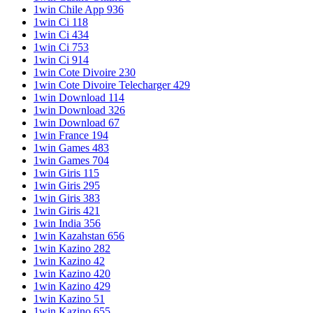
1win Chile App 936
1win Ci 118
1win Ci 434
1win Ci 753
1win Ci 914
1win Cote Divoire 230
1win Cote Divoire Telecharger 429
1win Download 114
1win Download 326
1win Download 67
1win France 194
1win Games 483
1win Games 704
1win Giris 115
1win Giris 295
1win Giris 383
1win Giris 421
1win India 356
1win Kazahstan 656
1win Kazino 282
1win Kazino 42
1win Kazino 420
1win Kazino 429
1win Kazino 51
1win Kazino 655