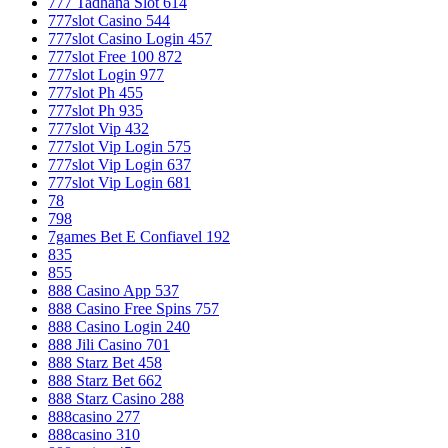
777 Tadhana Slot 614
777slot Casino 544
777slot Casino Login 457
777slot Free 100 872
777slot Login 977
777slot Ph 455
777slot Ph 935
777slot Vip 432
777slot Vip Login 575
777slot Vip Login 637
777slot Vip Login 681
78
798
7games Bet E Confiavel 192
835
855
888 Casino App 537
888 Casino Free Spins 757
888 Casino Login 240
888 Jili Casino 701
888 Starz Bet 458
888 Starz Bet 662
888 Starz Casino 288
888casino 277
888casino 310