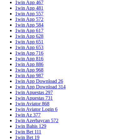
1win App 467
1win App 481
1win App 557
1win App 572
1win App 584
1win App 617
1win App 628
1win App 651
1win App 653
1win App 716
1win App 816
1win App 886
1win App 968
1win App 987
1win App Download 26
1win App Download 314
1win Apuestas 297
1win Apuestas 731
1win Aviator 868
1win Aviator Login 6
1win Az 377
1win Azerbaycan 572
1win Bahis 129
1win Bet 111
1win Bet 19