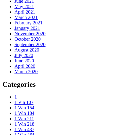
June 2021
May 2021
April 2021
March 2021
February 2021
January 2021
November 2020
October 2020
September 2020
August 2020
July 2020
June 2020
April 2020
March 2020
Categories
1
1 Vin 107
1 Win 154
1 Win 184
1 Win 211
1 Win 218
1 Win 437
1 Win 464