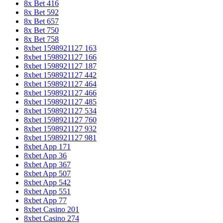
8x Bet 416
8x Bet 592
8x Bet 657
8x Bet 750
8x Bet 758
8xbet 1598921127 163
8xbet 1598921127 166
8xbet 1598921127 187
8xbet 1598921127 442
8xbet 1598921127 464
8xbet 1598921127 466
8xbet 1598921127 485
8xbet 1598921127 534
8xbet 1598921127 760
8xbet 1598921127 932
8xbet 1598921127 981
8xbet App 171
8xbet App 36
8xbet App 367
8xbet App 507
8xbet App 542
8xbet App 551
8xbet App 77
8xbet Casino 201
8xbet Casino 274