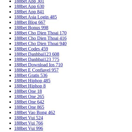
188bet App 301
188bet App 630
188bet App 841
188bet Asia Login 485
188bet Blog 667
188bet Bonus 998
188bet Cho Dien Thoai 170
188bet Cho Dien Thoai 416
188bet Cho Dien Thoai 940
188bet Codes 459
188bet Danhbai123 608
188bet Danhbai123 775
188bet Download Ios 710
188bet E Confiavel 957
188bet Gratis 536
188bet Hiphop 485
188bet Hiphop 8
188bet One 18
188bet One 265
188bet One 642
188bet One 865
188bet Vao Bong 462
188bet Vui 524
188bet Vui 766
188bet Vui 996