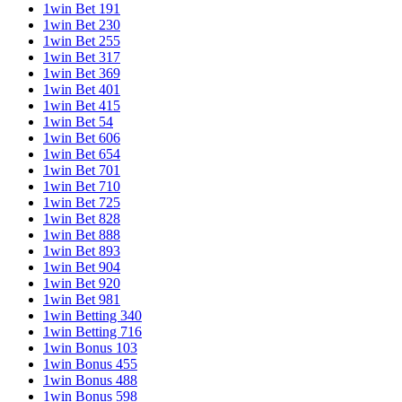
1win Bet 191
1win Bet 230
1win Bet 255
1win Bet 317
1win Bet 369
1win Bet 401
1win Bet 415
1win Bet 54
1win Bet 606
1win Bet 654
1win Bet 701
1win Bet 710
1win Bet 725
1win Bet 828
1win Bet 888
1win Bet 893
1win Bet 904
1win Bet 920
1win Bet 981
1win Betting 340
1win Betting 716
1win Bonus 103
1win Bonus 455
1win Bonus 488
1win Bonus 598