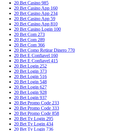
20 Bet Casino 985
20 Bet Casino App 160
20 Bet Casino App 234
20 Bet Casino App 59
20 Bet Casino App 810
20 Bet Casino Login 100
20 Bet Com 273
20 Bet Com 289
20 Bet Com 366
20 Bet Como Retirar Dinero 770
20 Bet E Confiavel 160
20 Bet E Confiavel 415
20 Bet Login 252
20 Bet Login 373
20 Bet Login 516
20 Bet Login 548
20 Bet Login 627
20 Bet Login 928
20 Bet Login 937
20 Bet Promo Code 233
20 Bet Promo Code 333
20 Bet Promo Code 858
20 Bet Tv Login 295
20 Bet Tv Login 434
20 Bet Tv Login 736