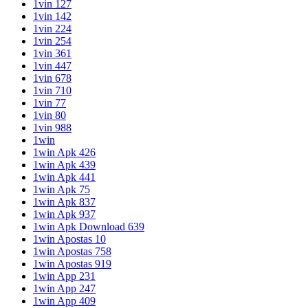
1vin 127
1vin 142
1vin 224
1vin 254
1vin 361
1vin 447
1vin 678
1vin 710
1vin 77
1vin 80
1vin 988
1win
1win Apk 426
1win Apk 439
1win Apk 441
1win Apk 75
1win Apk 837
1win Apk 937
1win Apk Download 639
1win Apostas 10
1win Apostas 758
1win Apostas 919
1win App 231
1win App 247
1win App 409