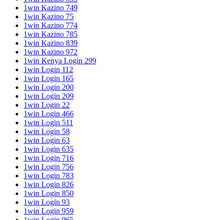
1win Kazino 749
1win Kazino 75
1win Kazino 774
1win Kazino 785
1win Kazino 839
1win Kazino 972
1win Kenya Login 299
1win Login 112
1win Login 165
1win Login 200
1win Login 209
1win Login 22
1win Login 466
1win Login 511
1win Login 58
1win Login 63
1win Login 635
1win Login 716
1win Login 756
1win Login 783
1win Login 826
1win Login 850
1win Login 93
1win Login 959
1win Login 965