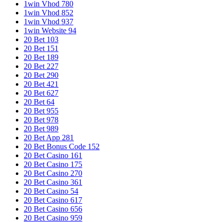
1win Vhod 780
1win Vhod 852
1win Vhod 937
1win Website 94
20 Bet 103
20 Bet 151
20 Bet 189
20 Bet 227
20 Bet 290
20 Bet 421
20 Bet 627
20 Bet 64
20 Bet 955
20 Bet 978
20 Bet 989
20 Bet App 281
20 Bet Bonus Code 152
20 Bet Casino 161
20 Bet Casino 175
20 Bet Casino 270
20 Bet Casino 361
20 Bet Casino 54
20 Bet Casino 617
20 Bet Casino 656
20 Bet Casino 959