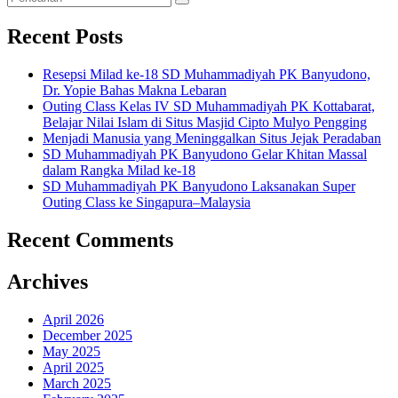
Recent Posts
Resepsi Milad ke-18 SD Muhammadiyah PK Banyudono,
Dr. Yopie Bahas Makna Lebaran
Outing Class Kelas IV SD Muhammadiyah PK Kottabarat,
Belajar Nilai Islam di Situs Masjid Cipto Mulyo Pengging
Menjadi Manusia yang Meninggalkan Situs Jejak Peradaban
SD Muhammadiyah PK Banyudono Gelar Khitan Massal
dalam Rangka Milad ke-18
SD Muhammadiyah PK Banyudono Laksanakan Super
Outing Class ke Singapura–Malaysia
Recent Comments
Archives
April 2026
December 2025
May 2025
April 2025
March 2025