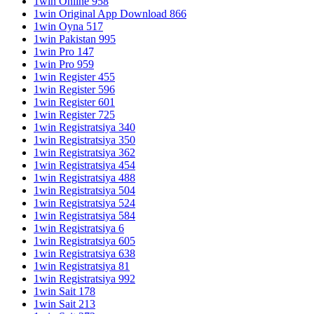
1win Online 958
1win Original App Download 866
1win Oyna 517
1win Pakistan 995
1win Pro 147
1win Pro 959
1win Register 455
1win Register 596
1win Register 601
1win Register 725
1win Registratsiya 340
1win Registratsiya 350
1win Registratsiya 362
1win Registratsiya 454
1win Registratsiya 488
1win Registratsiya 504
1win Registratsiya 524
1win Registratsiya 584
1win Registratsiya 6
1win Registratsiya 605
1win Registratsiya 638
1win Registratsiya 81
1win Registratsiya 992
1win Sait 178
1win Sait 213