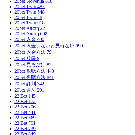
20bet Slovenija 618
20bet Twin 487
20bet Twin 548
20bet Twin 88
20bet Twin 918
20bet Απατη 22
20bet Απατη 698
20bet 入金 400
20bet 入金しないと見れない 990
20bet 入金方法 79
20bet 登録 9
20bet 見るだけ 82
20bet 視聴方法 448
20bet 視聴方法 841
20bet 評判 342
20bet 違法 291
22 Bet 145
22 Bet 172
22 Bet 206
22 Bet 441
22 Bet 669
22 Bet 701
22 Bet 739
22 Bet 849