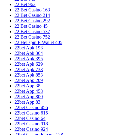
22 Bet 962
22 Bet Casino 163
22 Bet Casino 214
22 Bet Casino 292
22 Bet Casino 45
22 Bet Casino 537
22 Bet Casino 752
22 Hellspin E Wallet 405
22bet Apk 193
22bet Apk 364
22bet Apk 395
22bet Apk 629
22bet Apk 738
22bet Apk 853
22bet App 209
22bet App 38
22bet App 458
22bet App 800
22bet App 83
22bet Casino 456
22bet Casino 615
22bet Casino 64
22bet Casino 918
22bet Casino 924
22bet Casino Espana 128