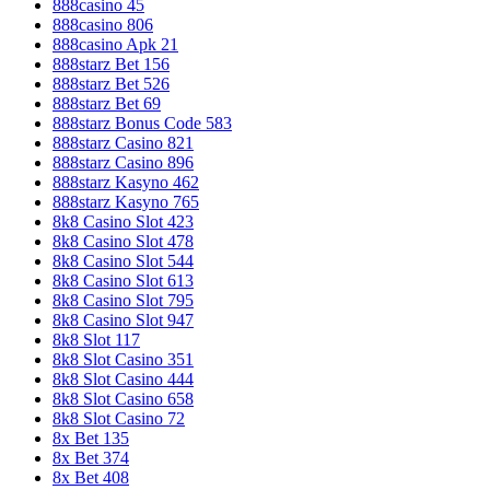
888casino 45
888casino 806
888casino Apk 21
888starz Bet 156
888starz Bet 526
888starz Bet 69
888starz Bonus Code 583
888starz Casino 821
888starz Casino 896
888starz Kasyno 462
888starz Kasyno 765
8k8 Casino Slot 423
8k8 Casino Slot 478
8k8 Casino Slot 544
8k8 Casino Slot 613
8k8 Casino Slot 795
8k8 Casino Slot 947
8k8 Slot 117
8k8 Slot Casino 351
8k8 Slot Casino 444
8k8 Slot Casino 658
8k8 Slot Casino 72
8x Bet 135
8x Bet 374
8x Bet 408