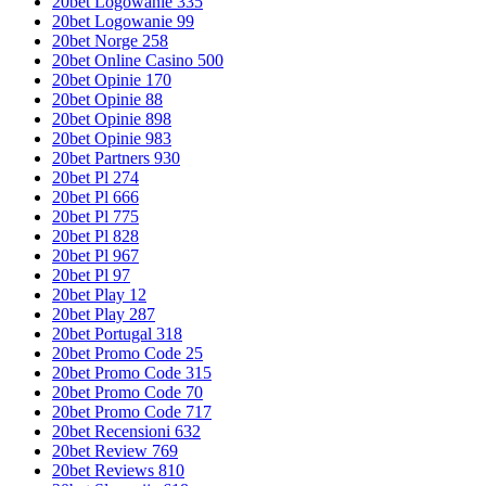
20bet Logowanie 335
20bet Logowanie 99
20bet Norge 258
20bet Online Casino 500
20bet Opinie 170
20bet Opinie 88
20bet Opinie 898
20bet Opinie 983
20bet Partners 930
20bet Pl 274
20bet Pl 666
20bet Pl 775
20bet Pl 828
20bet Pl 967
20bet Pl 97
20bet Play 12
20bet Play 287
20bet Portugal 318
20bet Promo Code 25
20bet Promo Code 315
20bet Promo Code 70
20bet Promo Code 717
20bet Recensioni 632
20bet Review 769
20bet Reviews 810