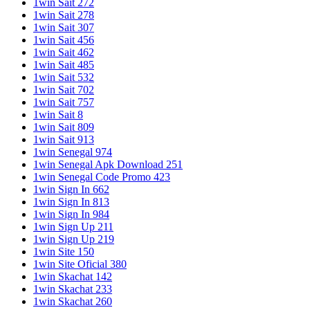
1win Sait 272
1win Sait 278
1win Sait 307
1win Sait 456
1win Sait 462
1win Sait 485
1win Sait 532
1win Sait 702
1win Sait 757
1win Sait 8
1win Sait 809
1win Sait 913
1win Senegal 974
1win Senegal Apk Download 251
1win Senegal Code Promo 423
1win Sign In 662
1win Sign In 813
1win Sign In 984
1win Sign Up 211
1win Sign Up 219
1win Site 150
1win Site Oficial 380
1win Skachat 142
1win Skachat 233
1win Skachat 260