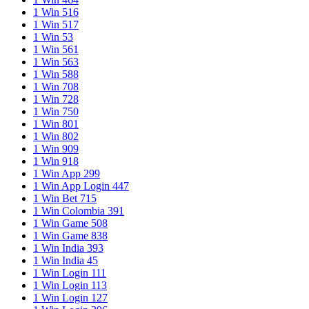
1 Win 516
1 Win 517
1 Win 53
1 Win 561
1 Win 563
1 Win 588
1 Win 708
1 Win 728
1 Win 750
1 Win 801
1 Win 802
1 Win 909
1 Win 918
1 Win App 299
1 Win App Login 447
1 Win Bet 715
1 Win Colombia 391
1 Win Game 508
1 Win Game 838
1 Win India 393
1 Win India 45
1 Win Login 111
1 Win Login 113
1 Win Login 127