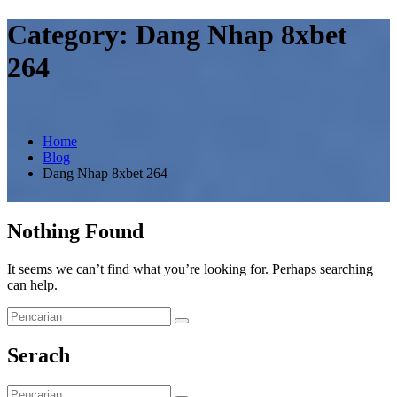
Category:
Dang Nhap 8xbet
264
–
Home
Blog
Dang Nhap 8xbet 264
Nothing Found
It seems we can’t find what you’re looking for. Perhaps searching
can help.
Serach