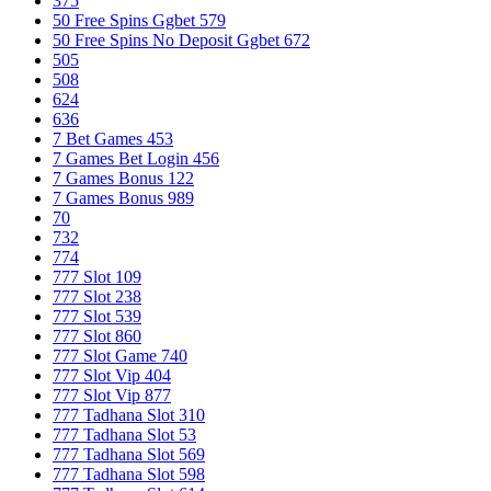
375
50 Free Spins Ggbet 579
50 Free Spins No Deposit Ggbet 672
505
508
624
636
7 Bet Games 453
7 Games Bet Login 456
7 Games Bonus 122
7 Games Bonus 989
70
732
774
777 Slot 109
777 Slot 238
777 Slot 539
777 Slot 860
777 Slot Game 740
777 Slot Vip 404
777 Slot Vip 877
777 Tadhana Slot 310
777 Tadhana Slot 53
777 Tadhana Slot 569
777 Tadhana Slot 598