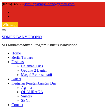
Skip
(0276) 327382
sdmuhpkbanyudono@gmail.com
to
content
Whatsapp
SDMPK BANYUDONO
SD Muhammadiyah Program Khusus Banyudono
Home
Berita Terbaru
Fasilitas
Halaman Luas
Gedung 2 Lantai
Masjid Representatif
Galeri
Kegiatan Pengembangan Diri
Agama
OLAHRAGA
Saintek
SENI
Contact