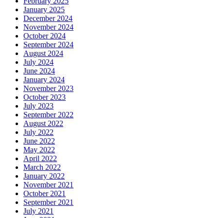
February 2025
January 2025
December 2024
November 2024
October 2024
September 2024
August 2024
July 2024
June 2024
January 2024
November 2023
October 2023
July 2023
September 2022
August 2022
July 2022
June 2022
May 2022
April 2022
March 2022
January 2022
November 2021
October 2021
September 2021
July 2021