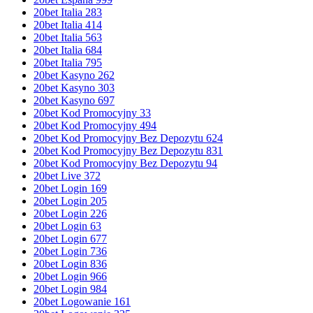
20bet Italia 283
20bet Italia 414
20bet Italia 563
20bet Italia 684
20bet Italia 795
20bet Kasyno 262
20bet Kasyno 303
20bet Kasyno 697
20bet Kod Promocyjny 33
20bet Kod Promocyjny 494
20bet Kod Promocyjny Bez Depozytu 624
20bet Kod Promocyjny Bez Depozytu 831
20bet Kod Promocyjny Bez Depozytu 94
20bet Live 372
20bet Login 169
20bet Login 205
20bet Login 226
20bet Login 63
20bet Login 677
20bet Login 736
20bet Login 836
20bet Login 966
20bet Login 984
20bet Logowanie 161