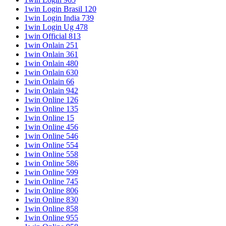
1win Login Brasil 120
1win Login India 739
1win Login Ug 478
1win Official 813
1win Onlain 251
1win Onlain 361
1win Onlain 480
1win Onlain 630
1win Onlain 66
1win Onlain 942
1win Online 126
1win Online 135
1win Online 15
1win Online 456
1win Online 546
1win Online 554
1win Online 558
1win Online 586
1win Online 599
1win Online 745
1win Online 806
1win Online 830
1win Online 858
1win Online 955