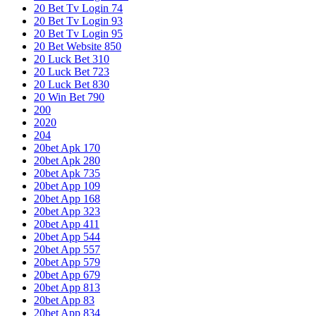
20 Bet Tv Login 74
20 Bet Tv Login 93
20 Bet Tv Login 95
20 Bet Website 850
20 Luck Bet 310
20 Luck Bet 723
20 Luck Bet 830
20 Win Bet 790
200
2020
204
20bet Apk 170
20bet Apk 280
20bet Apk 735
20bet App 109
20bet App 168
20bet App 323
20bet App 411
20bet App 544
20bet App 557
20bet App 579
20bet App 679
20bet App 813
20bet App 83
20bet App 834