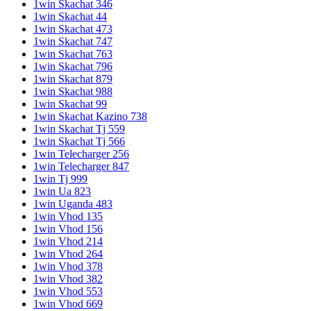
1win Skachat 346
1win Skachat 44
1win Skachat 473
1win Skachat 747
1win Skachat 763
1win Skachat 796
1win Skachat 879
1win Skachat 988
1win Skachat 99
1win Skachat Kazino 738
1win Skachat Tj 559
1win Skachat Tj 566
1win Telecharger 256
1win Telecharger 847
1win Tj 999
1win Ua 823
1win Uganda 483
1win Vhod 135
1win Vhod 156
1win Vhod 214
1win Vhod 264
1win Vhod 378
1win Vhod 382
1win Vhod 553
1win Vhod 669