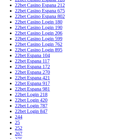
22bet Casino Espana 212
22bet Casino Espana 675
22bet Casino Espana 802
22bet Casino Login 180
22bet Casino Login 190
22bet Casino Login 206
22bet Casino Login 599
22bet Casino Login 762
22bet Casino Login 895
22bet Espana 104
22bet Espana 117
22bet Espana 172
22bet Espana 270
22bet Espana 421
22bet Espana 917
22bet Espana 981
22bet Login 218
22bet Login 420
22bet Login 787
22bet Login 847
244
25
252
267