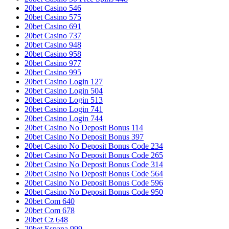
20bet Casino 546
20bet Casino 575
20bet Casino 691
20bet Casino 737
20bet Casino 948
20bet Casino 958
20bet Casino 977
20bet Casino 995
20bet Casino Login 127
20bet Casino Login 504
20bet Casino Login 513
20bet Casino Login 741
20bet Casino Login 744
20bet Casino No Deposit Bonus 114
20bet Casino No Deposit Bonus 397
20bet Casino No Deposit Bonus Code 234
20bet Casino No Deposit Bonus Code 265
20bet Casino No Deposit Bonus Code 314
20bet Casino No Deposit Bonus Code 564
20bet Casino No Deposit Bonus Code 596
20bet Casino No Deposit Bonus Code 950
20bet Com 640
20bet Com 678
20bet Cz 648
20bet Espana 999