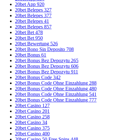
20bet App 920
20bet Belepes 327
20bet Belepes 377
20bet Belepes 41
20bet Belepes 857
20bet Bet 478
20bet Bet 950
20bet Bewertung 526
20bet Bono Sin Deposito 708
20bet Bonus 61
20bet Bonus Bez Depozytu 265
20bet Bonus Bez Depozytu 606
20bet Bonus Bez Depozytu 911
20bet Bonus Code 342
20bet Bonus Code Ohne Einzahlung 288
20bet Bonus Code Ohne Einzahlung 480
20bet Bonus Code Ohne Einzahlung 541
20bet Bonus Code Ohne Einzahlung 777
20bet Casino 127
20bet Casino 201
20bet Casino 258
20bet Casino 34
20bet Casino 375
20bet Casino 400
20bet Casino 50 Free Spins 448