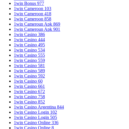
1win Bonus 977
1win Cameroon 103
1win Cameroon 418
1win Cameroon 858
1win Cameroun Apk 869
1win Cameroun Apk 901
1win Casino 386
1win Casino 444
1win Casino 495
1win Casino 534
1win Casino 555
1win Casino 559
1win Casino 581
1win Casino 589
1win Casino 592
1win Casino 60
1win Casino 661
1win Casino 672
1win Casino 758
1win Casino 852
1win Casino Argentina 844
1win Casino Login 102
1win Casino Login 505
1win Casino Online 336
1win Casino Online 8