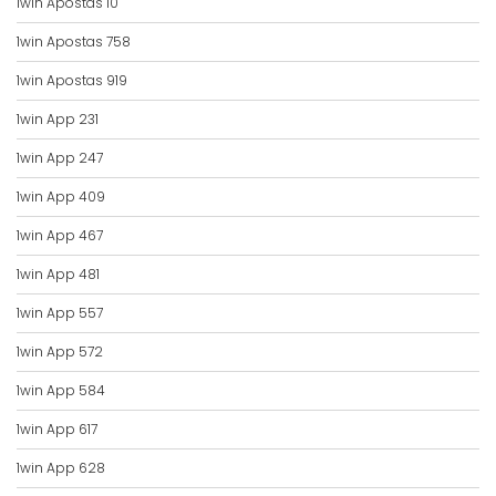
1win Apostas 10
1win Apostas 758
1win Apostas 919
1win App 231
1win App 247
1win App 409
1win App 467
1win App 481
1win App 557
1win App 572
1win App 584
1win App 617
1win App 628