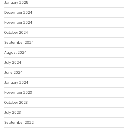
January 2025
December 2024
November 2024
October 2024
September 2024
August 2024
July 2024
June 2024
January 2024
November 2023
October 2023
July 2023
September 2022