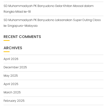
SD Muhammadiyah PK Banyudono Gelar Khitan Massal dalam
Rangka Milad ke-18
SD Muhammadiyah PK Banyudono Laksanakan Super Outing Class
ke Singapura–Malaysia
RECENT COMMENTS
ARCHIVES
April 2026
December 2025
May 2025
April 2025
March 2025
February 2025