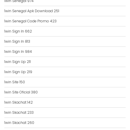
1win Senegal 974
1win Senegal Apk Download 251
1win Senegal Code Promo 423
1win Sign In 662
1win Sign In 813
1win Sign In 984
1win Sign Up 211
1win Sign Up 219
1win Site 150
1win Site Oficial 380
1win Skachat 142
1win Skachat 233
1win Skachat 260