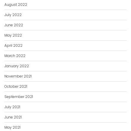
August 2022
July 2022
June 2022
May 2022
April 2022
March 2022
January 2022
November 2021
October 2021
September 2021
July 2021
June 2021
May 2021