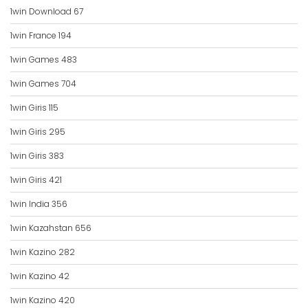
1win Download 67
1win France 194
1win Games 483
1win Games 704
1win Giris 115
1win Giris 295
1win Giris 383
1win Giris 421
1win India 356
1win Kazahstan 656
1win Kazino 282
1win Kazino 42
1win Kazino 420