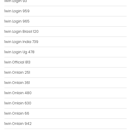
1win Login 93
1win Login 959
1win Login 965
1win Login Brasil 120
1win Login India 739
1win Login Ug 478
1win Official 813
1win Onlain 251
1win Onlain 361
1win Onlain 480
1win Onlain 630
1win Onlain 66
1win Onlain 942