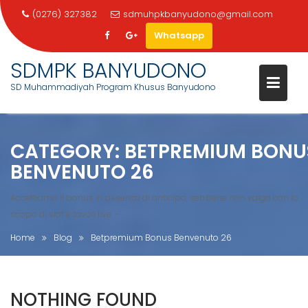
(0276) 327382
sdmuhpkbanyudono@gmail.com
Whatsapp
SDMPK BANYUDONO
SD Muhammadiyah Program Khusus Banyudono
Skip
to
CATEGORY:
BETPREMIUM BONU
content
BENVENUTO 26
Accettiamo il bonus in assenza di anticipo, sebbene non valga con lo
scopo di slot e tavoli live. –
Home
Blog
Betpremium Bonus Benvenuto 26
NOTHING FOUND