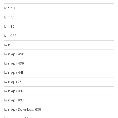
1vin 710
1vin 77
1vin 80
1vin 988
1win
1win Apk 426
1win Apk 439
1win Apk 441
1win Apk 75
1win Apk 837
1win Apk 937
1win Apk Download 639