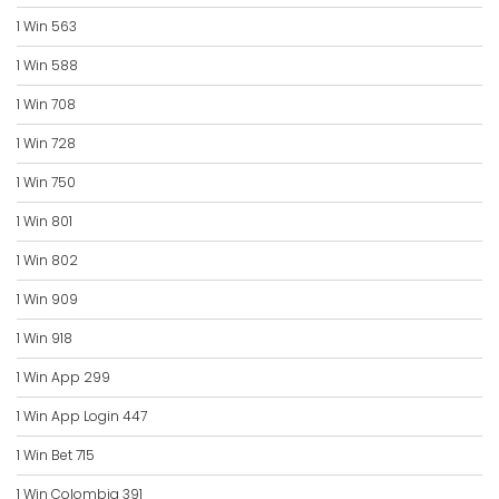
1 Win 563
1 Win 588
1 Win 708
1 Win 728
1 Win 750
1 Win 801
1 Win 802
1 Win 909
1 Win 918
1 Win App 299
1 Win App Login 447
1 Win Bet 715
1 Win Colombia 391