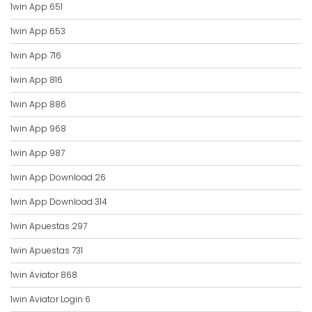
1win App 651
1win App 653
1win App 716
1win App 816
1win App 886
1win App 968
1win App 987
1win App Download 26
1win App Download 314
1win Apuestas 297
1win Apuestas 731
1win Aviator 868
1win Aviator Login 6