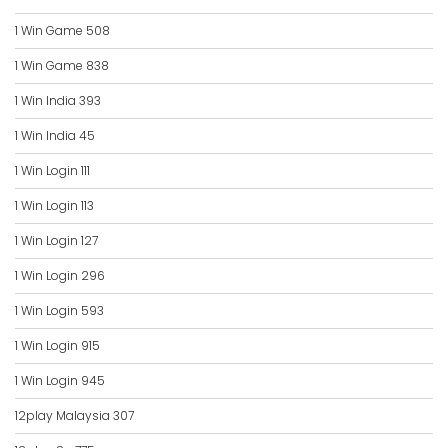
1 Win Game 508
1 Win Game 838
1 Win India 393
1 Win India 45
1 Win Login 111
1 Win Login 113
1 Win Login 127
1 Win Login 296
1 Win Login 593
1 Win Login 915
1 Win Login 945
12play Malaysia 307