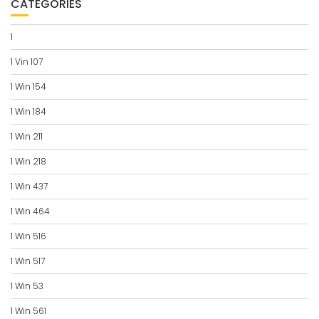
CATEGORIES
1
1 Vin 107
1 Win 154
1 Win 184
1 Win 211
1 Win 218
1 Win 437
1 Win 464
1 Win 516
1 Win 517
1 Win 53
1 Win 561