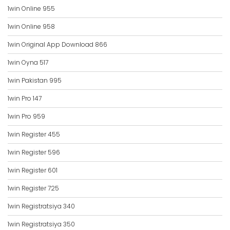
1win Online 955
1win Online 958
1win Original App Download 866
1win Oyna 517
1win Pakistan 995
1win Pro 147
1win Pro 959
1win Register 455
1win Register 596
1win Register 601
1win Register 725
1win Registratsiya 340
1win Registratsiya 350