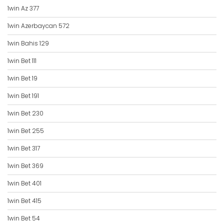
1win Az 377
1win Azerbaycan 572
1win Bahis 129
1win Bet 111
1win Bet 19
1win Bet 191
1win Bet 230
1win Bet 255
1win Bet 317
1win Bet 369
1win Bet 401
1win Bet 415
1win Bet 54