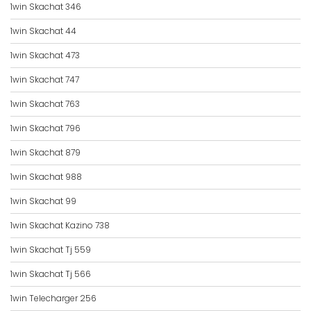
1win Skachat 346
1win Skachat 44
1win Skachat 473
1win Skachat 747
1win Skachat 763
1win Skachat 796
1win Skachat 879
1win Skachat 988
1win Skachat 99
1win Skachat Kazino 738
1win Skachat Tj 559
1win Skachat Tj 566
1win Telecharger 256