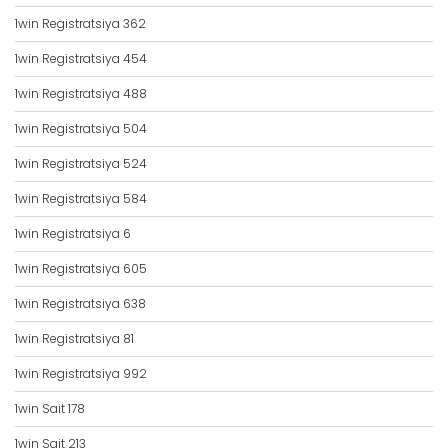
1win Registratsiya 362
1win Registratsiya 454
1win Registratsiya 488
1win Registratsiya 504
1win Registratsiya 524
1win Registratsiya 584
1win Registratsiya 6
1win Registratsiya 605
1win Registratsiya 638
1win Registratsiya 81
1win Registratsiya 992
1win Sait 178
1win Sait 213