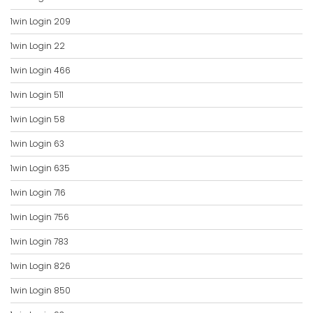
1win Login 209
1win Login 22
1win Login 466
1win Login 511
1win Login 58
1win Login 63
1win Login 635
1win Login 716
1win Login 756
1win Login 783
1win Login 826
1win Login 850