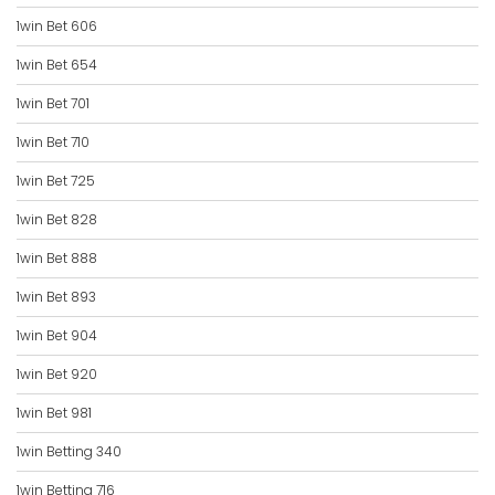
1win Bet 606
1win Bet 654
1win Bet 701
1win Bet 710
1win Bet 725
1win Bet 828
1win Bet 888
1win Bet 893
1win Bet 904
1win Bet 920
1win Bet 981
1win Betting 340
1win Betting 716