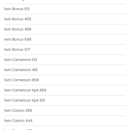
1win Bonus 103
1win Bonus 455
1win Bonus 488
1win Bonus 598
1win Bonus 977
1win Cameroon 103
1win Cameroon 418
1win Cameroon 858
1win Cameroun Apk 869
1win Cameroun Apk 901
1win Casino 386
1win Casino 444