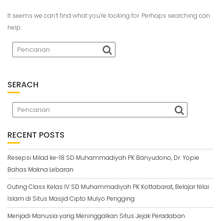
It seems we can’t find what you’re looking for. Perhaps searching can
help.
SERACH
RECENT POSTS
Resepsi Milad ke-18 SD Muhammadiyah PK Banyudono, Dr. Yopie
Bahas Makna Lebaran
Outing Class Kelas IV SD Muhammadiyah PK Kottabarat, Belajar Nilai
Islam di Situs Masjid Cipto Mulyo Pengging
Menjadi Manusia yang Meninggalkan Situs Jejak Peradaban