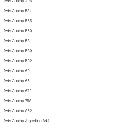
1win Casino 495
1win Casino 534
1win Casino 555
1win Casino 559
1win Casino 581
1win Casino 589
1win Casino 592
1win Casino 60
1win Casino 661
1win Casino 672
1win Casino 758
1win Casino 852
1win Casino Argentina 844