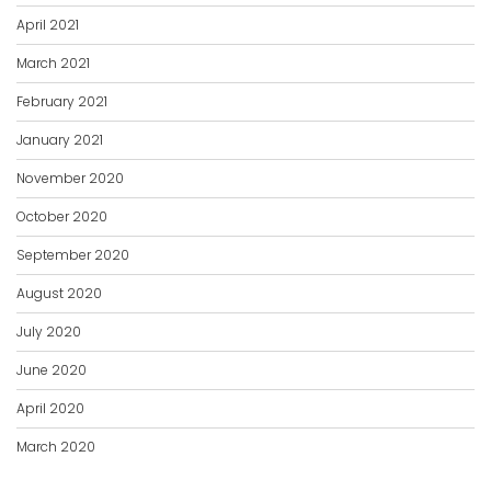
April 2021
March 2021
February 2021
January 2021
November 2020
October 2020
September 2020
August 2020
July 2020
June 2020
April 2020
March 2020