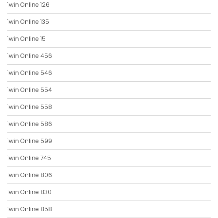
1win Online 126
1win Online 135
1win Online 15
1win Online 456
1win Online 546
1win Online 554
1win Online 558
1win Online 586
1win Online 599
1win Online 745
1win Online 806
1win Online 830
1win Online 858