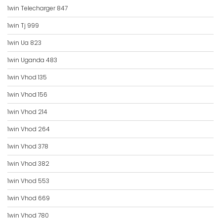
1win Telecharger 847
1win Tj 999
1win Ua 823
1win Uganda 483
1win Vhod 135
1win Vhod 156
1win Vhod 214
1win Vhod 264
1win Vhod 378
1win Vhod 382
1win Vhod 553
1win Vhod 669
1win Vhod 780