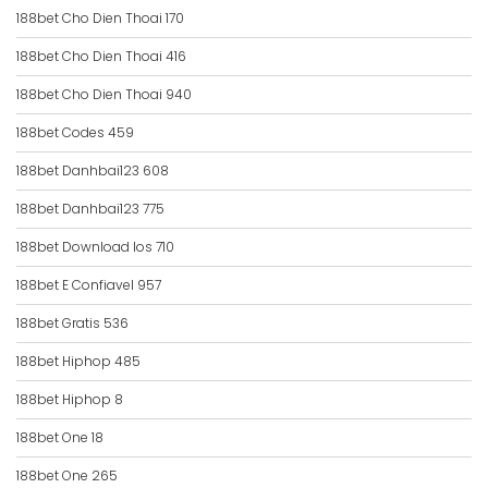
188bet Cho Dien Thoai 170
188bet Cho Dien Thoai 416
188bet Cho Dien Thoai 940
188bet Codes 459
188bet Danhbai123 608
188bet Danhbai123 775
188bet Download Ios 710
188bet E Confiavel 957
188bet Gratis 536
188bet Hiphop 485
188bet Hiphop 8
188bet One 18
188bet One 265