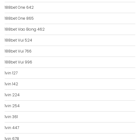
188bet One 642
188bet One 865
188bet Vao Bong 462
188bet Vui 524
188bet Vui 766
188bet Vui 996
1vin 127
1vin 142
1vin 224
1vin 254
1vin 361
1vin 447
1vin 678