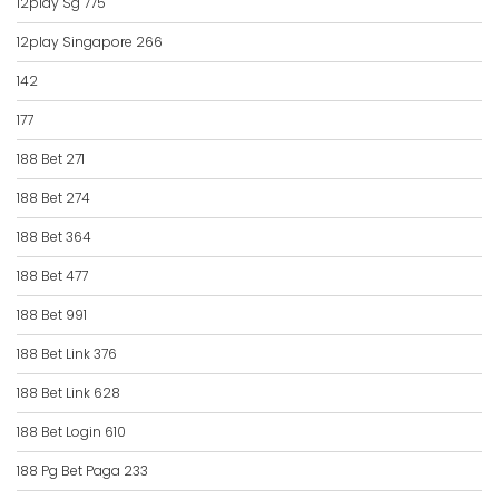
12play Sg 775
12play Singapore 266
142
177
188 Bet 271
188 Bet 274
188 Bet 364
188 Bet 477
188 Bet 991
188 Bet Link 376
188 Bet Link 628
188 Bet Login 610
188 Pg Bet Paga 233