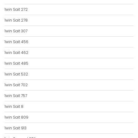
1win Sait 272
1win Sait 278
1win Sait 307
1win Sait 456
1win Sait 462
1win Sait 485
1win Sait 532
1win Sait 702
1win Sait 757
1win Sait 8
1win Sait 809
1win Sait 913