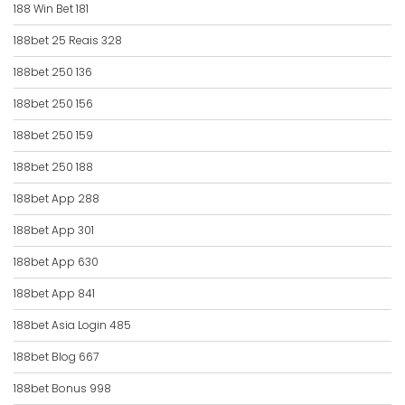
188 Win Bet 181
188bet 25 Reais 328
188bet 250 136
188bet 250 156
188bet 250 159
188bet 250 188
188bet App 288
188bet App 301
188bet App 630
188bet App 841
188bet Asia Login 485
188bet Blog 667
188bet Bonus 998