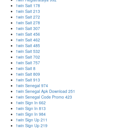
1win Sait 178
1win Sait 213
1win Sait 272
1win Sait 278
1win Sait 307
1win Sait 456
1win Sait 462
1win Sait 485
1win Sait 532
1win Sait 702
1win Sait 757
1win Sait 8
1win Sait 809
1win Sait 913
1win Senegal 974
1win Senegal Apk Download 251
1win Senegal Code Promo 423
1win Sign In 662
1win Sign In 813
1win Sign In 984
1win Sign Up 211
1win Sign Up 219