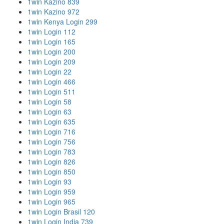
1win Kazino 839
1win Kazino 972
1win Kenya Login 299
1win Login 112
1win Login 165
1win Login 200
1win Login 209
1win Login 22
1win Login 466
1win Login 511
1win Login 58
1win Login 63
1win Login 635
1win Login 716
1win Login 756
1win Login 783
1win Login 826
1win Login 850
1win Login 93
1win Login 959
1win Login 965
1win Login Brasil 120
1win Login India 739