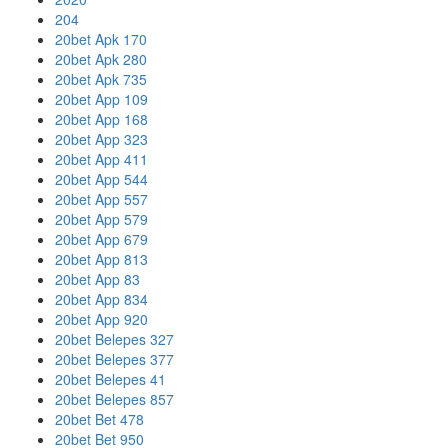
204
20bet Apk 170
20bet Apk 280
20bet Apk 735
20bet App 109
20bet App 168
20bet App 323
20bet App 411
20bet App 544
20bet App 557
20bet App 579
20bet App 679
20bet App 813
20bet App 83
20bet App 834
20bet App 920
20bet Belepes 327
20bet Belepes 377
20bet Belepes 41
20bet Belepes 857
20bet Bet 478
20bet Bet 950