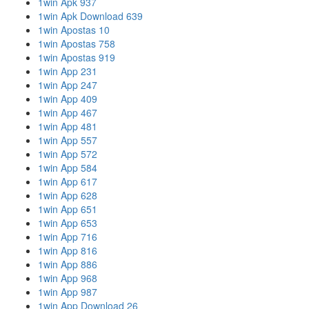
1win Apk 937
1win Apk Download 639
1win Apostas 10
1win Apostas 758
1win Apostas 919
1win App 231
1win App 247
1win App 409
1win App 467
1win App 481
1win App 557
1win App 572
1win App 584
1win App 617
1win App 628
1win App 651
1win App 653
1win App 716
1win App 816
1win App 886
1win App 968
1win App 987
1win App Download 26