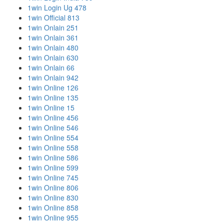
1win Login Ug 478
1win Official 813
1win Onlain 251
1win Onlain 361
1win Onlain 480
1win Onlain 630
1win Onlain 66
1win Onlain 942
1win Online 126
1win Online 135
1win Online 15
1win Online 456
1win Online 546
1win Online 554
1win Online 558
1win Online 586
1win Online 599
1win Online 745
1win Online 806
1win Online 830
1win Online 858
1win Online 955