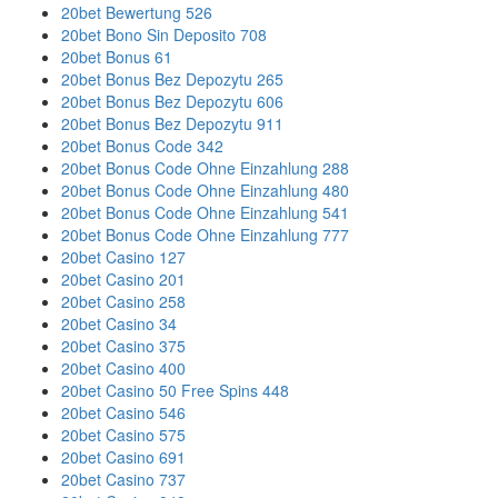
20bet Bewertung 526
20bet Bono Sin Deposito 708
20bet Bonus 61
20bet Bonus Bez Depozytu 265
20bet Bonus Bez Depozytu 606
20bet Bonus Bez Depozytu 911
20bet Bonus Code 342
20bet Bonus Code Ohne Einzahlung 288
20bet Bonus Code Ohne Einzahlung 480
20bet Bonus Code Ohne Einzahlung 541
20bet Bonus Code Ohne Einzahlung 777
20bet Casino 127
20bet Casino 201
20bet Casino 258
20bet Casino 34
20bet Casino 375
20bet Casino 400
20bet Casino 50 Free Spins 448
20bet Casino 546
20bet Casino 575
20bet Casino 691
20bet Casino 737