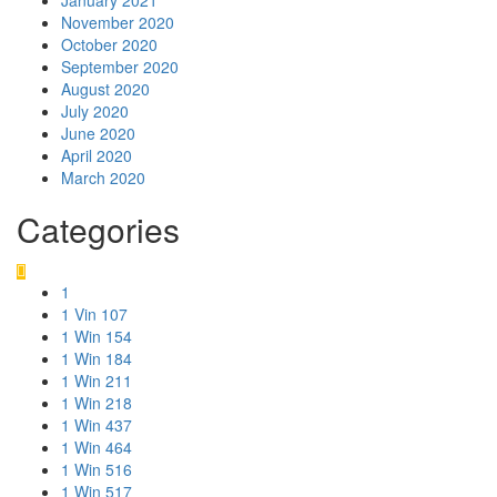
January 2021
November 2020
October 2020
September 2020
August 2020
July 2020
June 2020
April 2020
March 2020
Categories
1
1 Vin 107
1 Win 154
1 Win 184
1 Win 211
1 Win 218
1 Win 437
1 Win 464
1 Win 516
1 Win 517