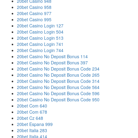
20bet Casino 948
20bet Casino 958
20bet Casino 977
20bet Casino 995
20bet Casino Login 127
20bet Casino Login 504
20bet Casino Login 513
20bet Casino Login 741
20bet Casino Login 744
20bet Casino No Deposit Bonus 114
20bet Casino No Deposit Bonus 397
20bet Casino No Deposit Bonus Code 234
20bet Casino No Deposit Bonus Code 265
20bet Casino No Deposit Bonus Code 314
20bet Casino No Deposit Bonus Code 564
20bet Casino No Deposit Bonus Code 596
20bet Casino No Deposit Bonus Code 950
20bet Com 640
20bet Com 678
20bet Cz 648
20bet Espana 999
20bet Italia 283
20bet Italia 414