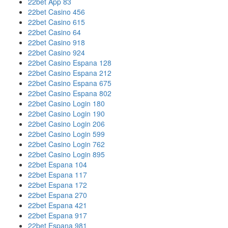
22bet App 83
22bet Casino 456
22bet Casino 615
22bet Casino 64
22bet Casino 918
22bet Casino 924
22bet Casino Espana 128
22bet Casino Espana 212
22bet Casino Espana 675
22bet Casino Espana 802
22bet Casino Login 180
22bet Casino Login 190
22bet Casino Login 206
22bet Casino Login 599
22bet Casino Login 762
22bet Casino Login 895
22bet Espana 104
22bet Espana 117
22bet Espana 172
22bet Espana 270
22bet Espana 421
22bet Espana 917
22bet Espana 981