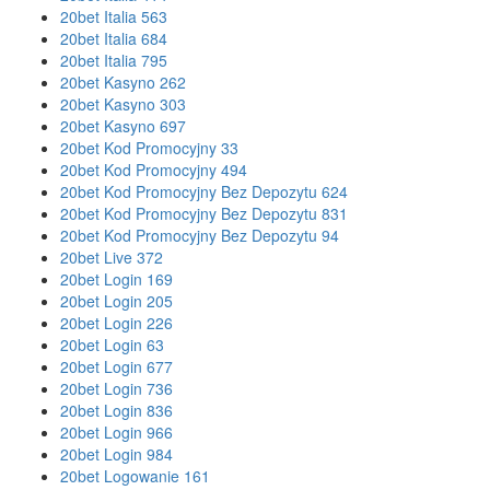
20bet Italia 563
20bet Italia 684
20bet Italia 795
20bet Kasyno 262
20bet Kasyno 303
20bet Kasyno 697
20bet Kod Promocyjny 33
20bet Kod Promocyjny 494
20bet Kod Promocyjny Bez Depozytu 624
20bet Kod Promocyjny Bez Depozytu 831
20bet Kod Promocyjny Bez Depozytu 94
20bet Live 372
20bet Login 169
20bet Login 205
20bet Login 226
20bet Login 63
20bet Login 677
20bet Login 736
20bet Login 836
20bet Login 966
20bet Login 984
20bet Logowanie 161