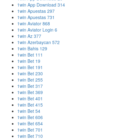
1win App Download 314
1win Apuestas 297
1win Apuestas 731
1win Aviator 868
1win Aviator Login 6
1win Az 377
1win Azerbaycan 572
1win Bahis 129
1win Bet 111
1win Bet 19
1win Bet 191
1win Bet 230
1win Bet 255
1win Bet 317
1win Bet 369
1win Bet 401
1win Bet 415
1win Bet 54
1win Bet 606
1win Bet 654
1win Bet 701
1win Bet 710