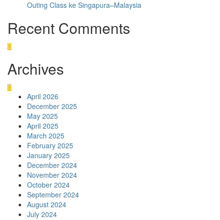
Outing Class ke Singapura–Malaysia
Recent Comments
Archives
April 2026
December 2025
May 2025
April 2025
March 2025
February 2025
January 2025
December 2024
November 2024
October 2024
September 2024
August 2024
July 2024