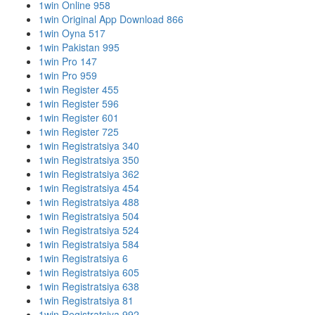
1win Online 958
1win Original App Download 866
1win Oyna 517
1win Pakistan 995
1win Pro 147
1win Pro 959
1win Register 455
1win Register 596
1win Register 601
1win Register 725
1win Registratsiya 340
1win Registratsiya 350
1win Registratsiya 362
1win Registratsiya 454
1win Registratsiya 488
1win Registratsiya 504
1win Registratsiya 524
1win Registratsiya 584
1win Registratsiya 6
1win Registratsiya 605
1win Registratsiya 638
1win Registratsiya 81
1win Registratsiya 992