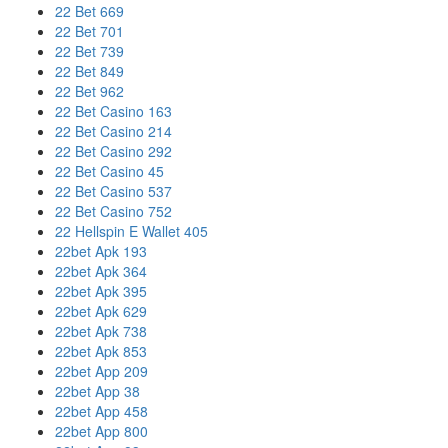
22 Bet 669
22 Bet 701
22 Bet 739
22 Bet 849
22 Bet 962
22 Bet Casino 163
22 Bet Casino 214
22 Bet Casino 292
22 Bet Casino 45
22 Bet Casino 537
22 Bet Casino 752
22 Hellspin E Wallet 405
22bet Apk 193
22bet Apk 364
22bet Apk 395
22bet Apk 629
22bet Apk 738
22bet Apk 853
22bet App 209
22bet App 38
22bet App 458
22bet App 800