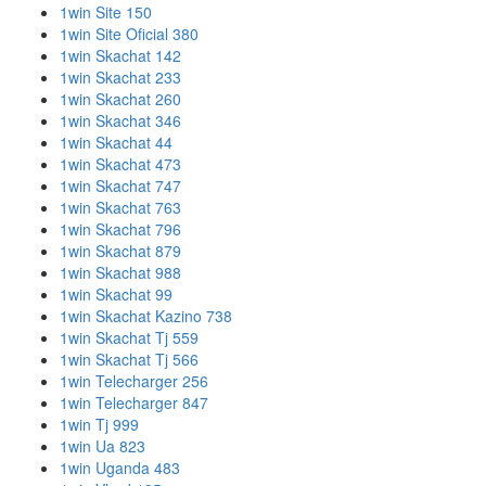
1win Site 150
1win Site Oficial 380
1win Skachat 142
1win Skachat 233
1win Skachat 260
1win Skachat 346
1win Skachat 44
1win Skachat 473
1win Skachat 747
1win Skachat 763
1win Skachat 796
1win Skachat 879
1win Skachat 988
1win Skachat 99
1win Skachat Kazino 738
1win Skachat Tj 559
1win Skachat Tj 566
1win Telecharger 256
1win Telecharger 847
1win Tj 999
1win Ua 823
1win Uganda 483