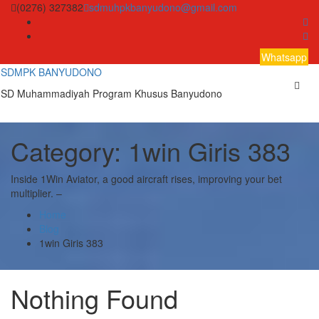
Skip
(0276) 327382
sdmuhpkbanyudono@gmail.com
to
content
Whatsapp
SDMPK BANYUDONO
SD Muhammadiyah Program Khusus Banyudono
Category:
1win Giris 383
Inside 1Win Aviator, a good aircraft rises, improving your bet
multiplier. –
Home
Blog
1win Giris 383
Nothing Found