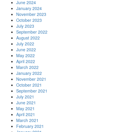
June 2024
January 2024
November 2023
October 2023
July 2023
September 2022
August 2022
July 2022
June 2022
May 2022
April 2022
March 2022
January 2022
November 2021
October 2021
September 2021
July 2021
June 2021
May 2021
April 2021
March 2021
February 2021