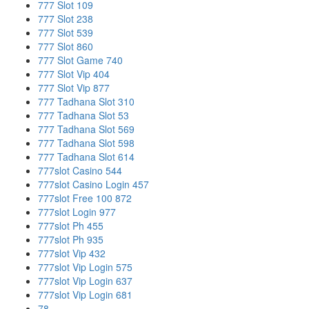
777 Slot 109
777 Slot 238
777 Slot 539
777 Slot 860
777 Slot Game 740
777 Slot Vip 404
777 Slot Vip 877
777 Tadhana Slot 310
777 Tadhana Slot 53
777 Tadhana Slot 569
777 Tadhana Slot 598
777 Tadhana Slot 614
777slot Casino 544
777slot Casino Login 457
777slot Free 100 872
777slot Login 977
777slot Ph 455
777slot Ph 935
777slot Vip 432
777slot Vip Login 575
777slot Vip Login 637
777slot Vip Login 681
78