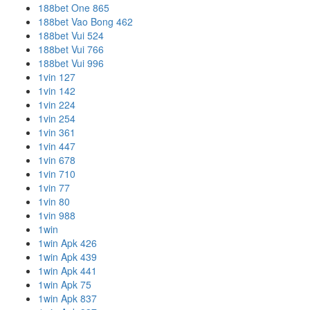
188bet One 865
188bet Vao Bong 462
188bet Vui 524
188bet Vui 766
188bet Vui 996
1vin 127
1vin 142
1vin 224
1vin 254
1vin 361
1vin 447
1vin 678
1vin 710
1vin 77
1vin 80
1vin 988
1win
1win Apk 426
1win Apk 439
1win Apk 441
1win Apk 75
1win Apk 837