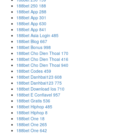
188bet 250 188
188bet App 288
188bet App 301
188bet App 630
188bet App 841
188bet Asia Login 485
188bet Blog 667
188bet Bonus 998
188bet Cho Dien Thoai 170
188bet Cho Dien Thoai 416
188bet Cho Dien Thoai 940
188bet Codes 459
188bet Danhbai123 608
188bet Danhbai123 775
188bet Download Ios 710
188bet E Confiavel 957
188bet Gratis 536
188bet Hiphop 485
188bet Hiphop 8
188bet One 18
188bet One 265
188bet One 642