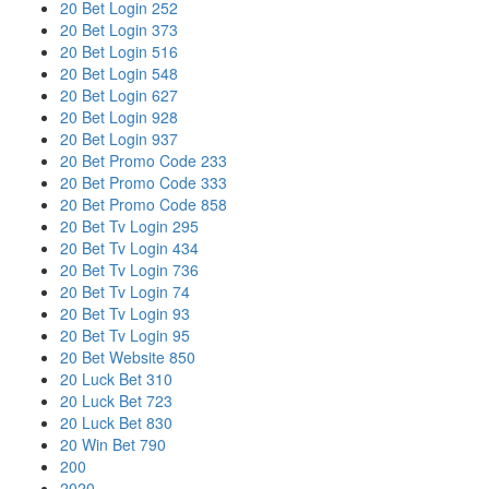
20 Bet Login 252
20 Bet Login 373
20 Bet Login 516
20 Bet Login 548
20 Bet Login 627
20 Bet Login 928
20 Bet Login 937
20 Bet Promo Code 233
20 Bet Promo Code 333
20 Bet Promo Code 858
20 Bet Tv Login 295
20 Bet Tv Login 434
20 Bet Tv Login 736
20 Bet Tv Login 74
20 Bet Tv Login 93
20 Bet Tv Login 95
20 Bet Website 850
20 Luck Bet 310
20 Luck Bet 723
20 Luck Bet 830
20 Win Bet 790
200
2020