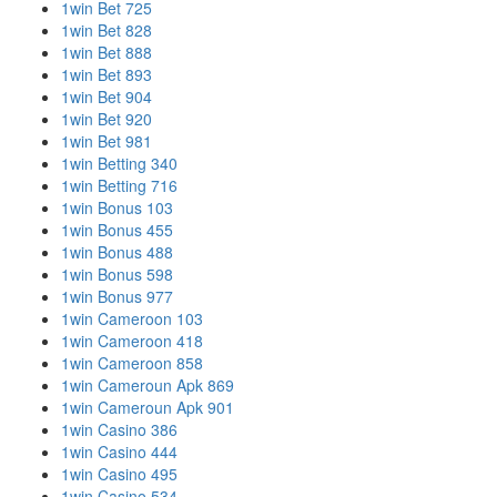
1win Bet 725
1win Bet 828
1win Bet 888
1win Bet 893
1win Bet 904
1win Bet 920
1win Bet 981
1win Betting 340
1win Betting 716
1win Bonus 103
1win Bonus 455
1win Bonus 488
1win Bonus 598
1win Bonus 977
1win Cameroon 103
1win Cameroon 418
1win Cameroon 858
1win Cameroun Apk 869
1win Cameroun Apk 901
1win Casino 386
1win Casino 444
1win Casino 495
1win Casino 534