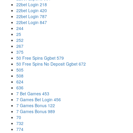
22bet Login 218
22bet Login 420
22bet Login 787
22bet Login 847
244
25
252
267
375
50 Free Spins Ggbet 579
50 Free Spins No Deposit Ggbet 672
505
508
624
636
7 Bet Games 453
7 Games Bet Login 456
7 Games Bonus 122
7 Games Bonus 989
70
732
774