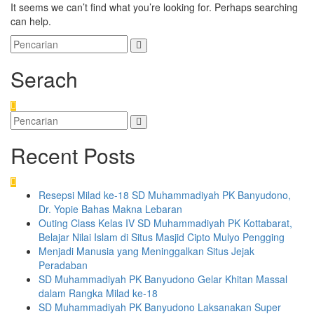
It seems we can’t find what you’re looking for. Perhaps searching
can help.
Serach
Recent Posts
Resepsi Milad ke-18 SD Muhammadiyah PK Banyudono,
Dr. Yopie Bahas Makna Lebaran
Outing Class Kelas IV SD Muhammadiyah PK Kottabarat,
Belajar Nilai Islam di Situs Masjid Cipto Mulyo Pengging
Menjadi Manusia yang Meninggalkan Situs Jejak
Peradaban
SD Muhammadiyah PK Banyudono Gelar Khitan Massal
dalam Rangka Milad ke-18
SD Muhammadiyah PK Banyudono Laksanakan Super