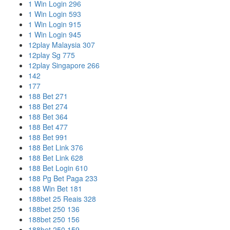
1 Win Login 296
1 Win Login 593
1 Win Login 915
1 Win Login 945
12play Malaysia 307
12play Sg 775
12play Singapore 266
142
177
188 Bet 271
188 Bet 274
188 Bet 364
188 Bet 477
188 Bet 991
188 Bet Link 376
188 Bet Link 628
188 Bet Login 610
188 Pg Bet Paga 233
188 Win Bet 181
188bet 25 Reais 328
188bet 250 136
188bet 250 156
188bet 250 159