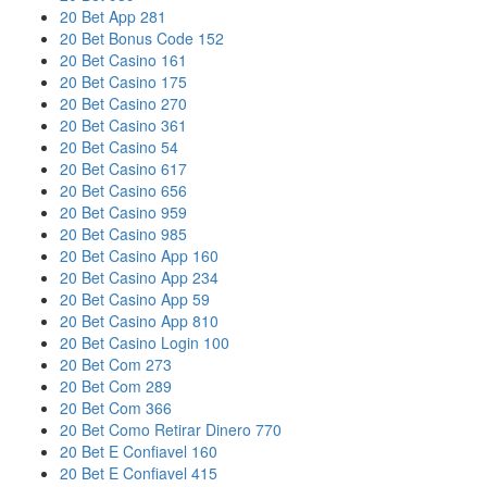
20 Bet App 281
20 Bet Bonus Code 152
20 Bet Casino 161
20 Bet Casino 175
20 Bet Casino 270
20 Bet Casino 361
20 Bet Casino 54
20 Bet Casino 617
20 Bet Casino 656
20 Bet Casino 959
20 Bet Casino 985
20 Bet Casino App 160
20 Bet Casino App 234
20 Bet Casino App 59
20 Bet Casino App 810
20 Bet Casino Login 100
20 Bet Com 273
20 Bet Com 289
20 Bet Com 366
20 Bet Como Retirar Dinero 770
20 Bet E Confiavel 160
20 Bet E Confiavel 415