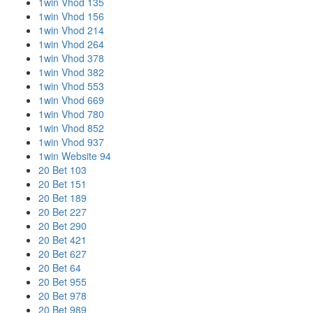
1win Vhod 135
1win Vhod 156
1win Vhod 214
1win Vhod 264
1win Vhod 378
1win Vhod 382
1win Vhod 553
1win Vhod 669
1win Vhod 780
1win Vhod 852
1win Vhod 937
1win Website 94
20 Bet 103
20 Bet 151
20 Bet 189
20 Bet 227
20 Bet 290
20 Bet 421
20 Bet 627
20 Bet 64
20 Bet 955
20 Bet 978
20 Bet 989