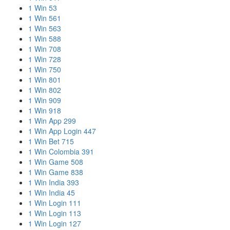
1 Win 53
1 Win 561
1 Win 563
1 Win 588
1 Win 708
1 Win 728
1 Win 750
1 Win 801
1 Win 802
1 Win 909
1 Win 918
1 Win App 299
1 Win App Login 447
1 Win Bet 715
1 Win Colombia 391
1 Win Game 508
1 Win Game 838
1 Win India 393
1 Win India 45
1 Win Login 111
1 Win Login 113
1 Win Login 127