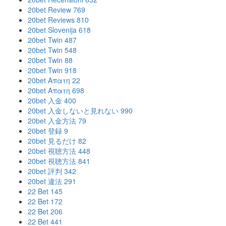
20bet Review 769
20bet Reviews 810
20bet Slovenija 618
20bet Twin 487
20bet Twin 548
20bet Twin 88
20bet Twin 918
20bet Απατη 22
20bet Απατη 698
20bet 入金 400
20bet 入金しないと見れない 990
20bet 入金方法 79
20bet 登録 9
20bet 見るだけ 82
20bet 視聴方法 448
20bet 視聴方法 841
20bet 評判 342
20bet 違法 291
22 Bet 145
22 Bet 172
22 Bet 206
22 Bet 441