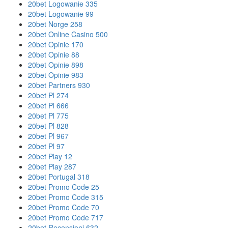
20bet Logowanie 335
20bet Logowanie 99
20bet Norge 258
20bet Online Casino 500
20bet Opinie 170
20bet Opinie 88
20bet Opinie 898
20bet Opinie 983
20bet Partners 930
20bet Pl 274
20bet Pl 666
20bet Pl 775
20bet Pl 828
20bet Pl 967
20bet Pl 97
20bet Play 12
20bet Play 287
20bet Portugal 318
20bet Promo Code 25
20bet Promo Code 315
20bet Promo Code 70
20bet Promo Code 717
20bet Recensioni 632