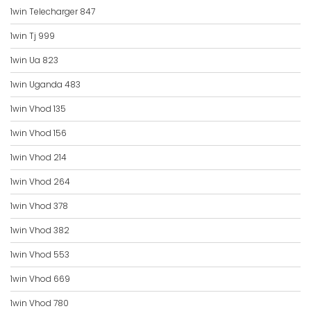
1win Telecharger 847
1win Tj 999
1win Ua 823
1win Uganda 483
1win Vhod 135
1win Vhod 156
1win Vhod 214
1win Vhod 264
1win Vhod 378
1win Vhod 382
1win Vhod 553
1win Vhod 669
1win Vhod 780