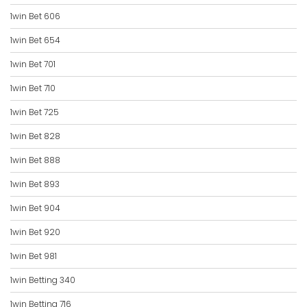
1win Bet 606
1win Bet 654
1win Bet 701
1win Bet 710
1win Bet 725
1win Bet 828
1win Bet 888
1win Bet 893
1win Bet 904
1win Bet 920
1win Bet 981
1win Betting 340
1win Betting 716