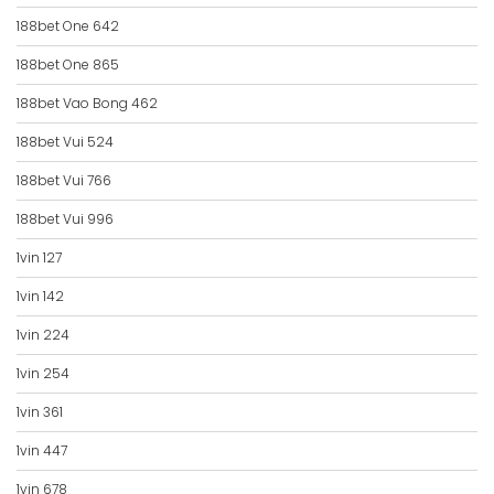
188bet One 642
188bet One 865
188bet Vao Bong 462
188bet Vui 524
188bet Vui 766
188bet Vui 996
1vin 127
1vin 142
1vin 224
1vin 254
1vin 361
1vin 447
1vin 678