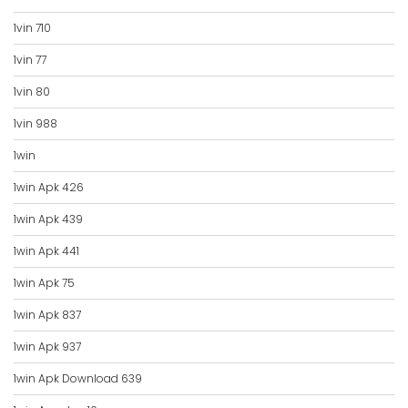
1vin 710
1vin 77
1vin 80
1vin 988
1win
1win Apk 426
1win Apk 439
1win Apk 441
1win Apk 75
1win Apk 837
1win Apk 937
1win Apk Download 639