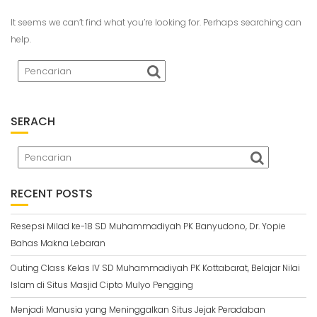
It seems we can’t find what you’re looking for. Perhaps searching can
help.
SERACH
RECENT POSTS
Resepsi Milad ke-18 SD Muhammadiyah PK Banyudono, Dr. Yopie
Bahas Makna Lebaran
Outing Class Kelas IV SD Muhammadiyah PK Kottabarat, Belajar Nilai
Islam di Situs Masjid Cipto Mulyo Pengging
Menjadi Manusia yang Meninggalkan Situs Jejak Peradaban