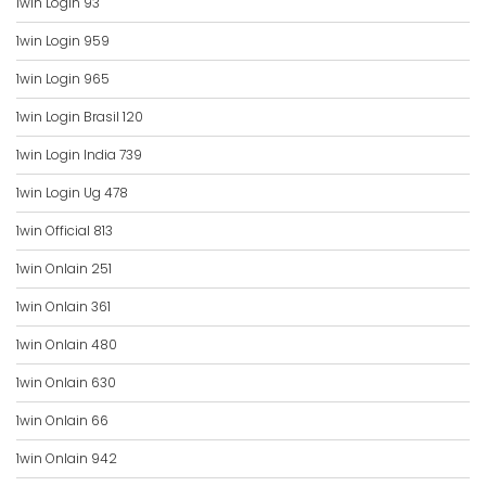
1win Login 93
1win Login 959
1win Login 965
1win Login Brasil 120
1win Login India 739
1win Login Ug 478
1win Official 813
1win Onlain 251
1win Onlain 361
1win Onlain 480
1win Onlain 630
1win Onlain 66
1win Onlain 942