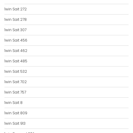
1win Sait 272
1win Sait 278
1win Sait 307
1win Sait 456
1win Sait 462
1win Sait 485
1win Sait 532
1win Sait 702
1win Sait 757
1win Sait 8
1win Sait 809
1win Sait 913