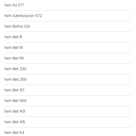
1win Az 377
1win Azerbaycan 572
1win Bahis 129
1win Bet 111
1win Bet 19
1win Bet 191
1win Bet 230
1win Bet 255
1win Bet 317
1win Bet 369
1win Bet 401
1win Bet 415
1win Bet 54