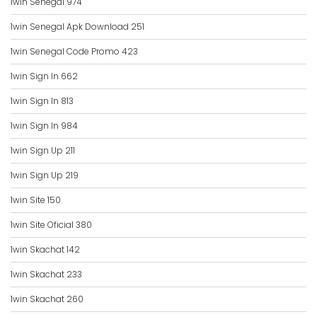
1win Senegal 974
1win Senegal Apk Download 251
1win Senegal Code Promo 423
1win Sign In 662
1win Sign In 813
1win Sign In 984
1win Sign Up 211
1win Sign Up 219
1win Site 150
1win Site Oficial 380
1win Skachat 142
1win Skachat 233
1win Skachat 260