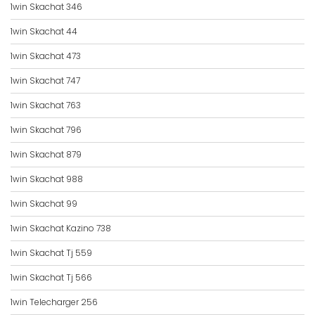
1win Skachat 346
1win Skachat 44
1win Skachat 473
1win Skachat 747
1win Skachat 763
1win Skachat 796
1win Skachat 879
1win Skachat 988
1win Skachat 99
1win Skachat Kazino 738
1win Skachat Tj 559
1win Skachat Tj 566
1win Telecharger 256