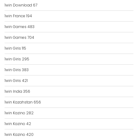
1win Download 67
1win France 194
1win Games 483
1win Games 704
1win Giris 115
1win Giris 295
1win Giris 383
1win Giris 421
1win India 356
1win Kazahstan 656
1win Kazino 282
1win Kazino 42
1win Kazino 420