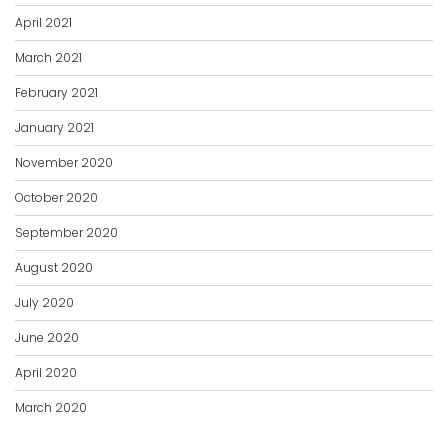
April 2021
March 2021
February 2021
January 2021
November 2020
October 2020
September 2020
August 2020
July 2020
June 2020
April 2020
March 2020