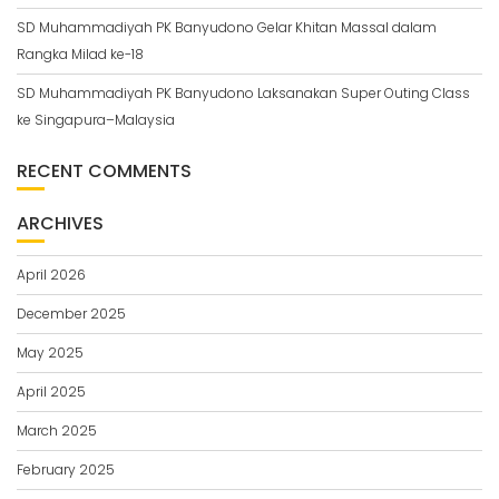
SD Muhammadiyah PK Banyudono Gelar Khitan Massal dalam
Rangka Milad ke-18
SD Muhammadiyah PK Banyudono Laksanakan Super Outing Class
ke Singapura–Malaysia
RECENT COMMENTS
ARCHIVES
April 2026
December 2025
May 2025
April 2025
March 2025
February 2025