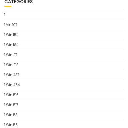
CATEGORIES
1
1 Vin 107
1 Win 154
1 Win 184
1 Win 211
1 Win 218
1 Win 437
1 Win 464
1 Win 516
1 Win 517
1 Win 53
1 Win 561