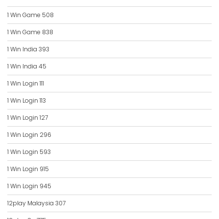
1 Win Game 508
1 Win Game 838
1 Win India 393
1 Win India 45
1 Win Login 111
1 Win Login 113
1 Win Login 127
1 Win Login 296
1 Win Login 593
1 Win Login 915
1 Win Login 945
12play Malaysia 307