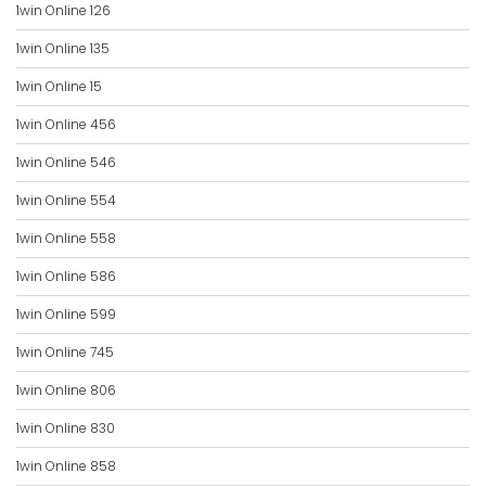
1win Online 126
1win Online 135
1win Online 15
1win Online 456
1win Online 546
1win Online 554
1win Online 558
1win Online 586
1win Online 599
1win Online 745
1win Online 806
1win Online 830
1win Online 858