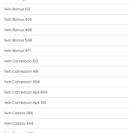
1win Bonus 103
1win Bonus 455
1win Bonus 488
1win Bonus 598
1win Bonus 977
1win Cameroon 103
1win Cameroon 418
1win Cameroon 858
1win Cameroun Apk 869
1win Cameroun Apk 901
1win Casino 386
1win Casino 444