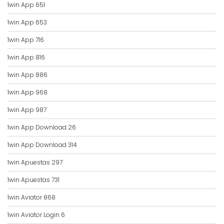
1win App 651
1win App 653
1win App 716
1win App 816
1win App 886
1win App 968
1win App 987
1win App Download 26
1win App Download 314
1win Apuestas 297
1win Apuestas 731
1win Aviator 868
1win Aviator Login 6