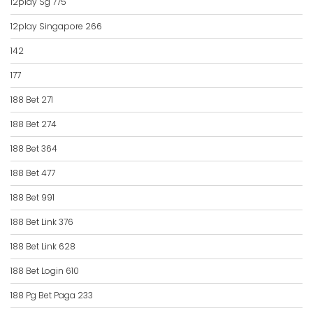
12play Sg 775
12play Singapore 266
142
177
188 Bet 271
188 Bet 274
188 Bet 364
188 Bet 477
188 Bet 991
188 Bet Link 376
188 Bet Link 628
188 Bet Login 610
188 Pg Bet Paga 233