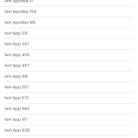
1win Apostas 10
1win Apostas 758
1win Apostas 919
1win App 231
1win App 247
1win App 409
1win App 467
1win App 481
1win App 557
1win App 572
1win App 584
1win App 617
1win App 628