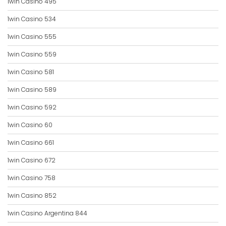
1win Casino 495
1win Casino 534
1win Casino 555
1win Casino 559
1win Casino 581
1win Casino 589
1win Casino 592
1win Casino 60
1win Casino 661
1win Casino 672
1win Casino 758
1win Casino 852
1win Casino Argentina 844