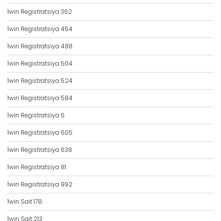
1win Registratsiya 362
1win Registratsiya 454
1win Registratsiya 488
1win Registratsiya 504
1win Registratsiya 524
1win Registratsiya 584
1win Registratsiya 6
1win Registratsiya 605
1win Registratsiya 638
1win Registratsiya 81
1win Registratsiya 992
1win Sait 178
1win Sait 213