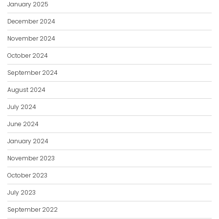
January 2025
December 2024
November 2024
October 2024
September 2024
August 2024
July 2024
June 2024
January 2024
November 2023
October 2023
July 2023
September 2022