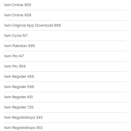
1win Online 955
1win Online 958
1win Original App Download 866
1win Oyna 517
1win Pakistan 995
1win Pro 147
1win Pro 959
1win Register 455
1win Register 596
1win Register 601
1win Register 725
1win Registratsiya 340
1win Registratsiya 350