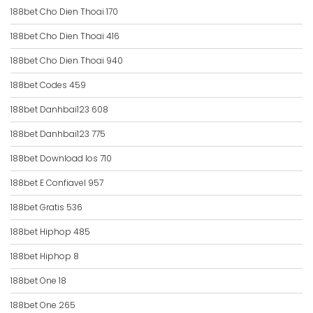
188bet Cho Dien Thoai 170
188bet Cho Dien Thoai 416
188bet Cho Dien Thoai 940
188bet Codes 459
188bet Danhbai123 608
188bet Danhbai123 775
188bet Download Ios 710
188bet E Confiavel 957
188bet Gratis 536
188bet Hiphop 485
188bet Hiphop 8
188bet One 18
188bet One 265