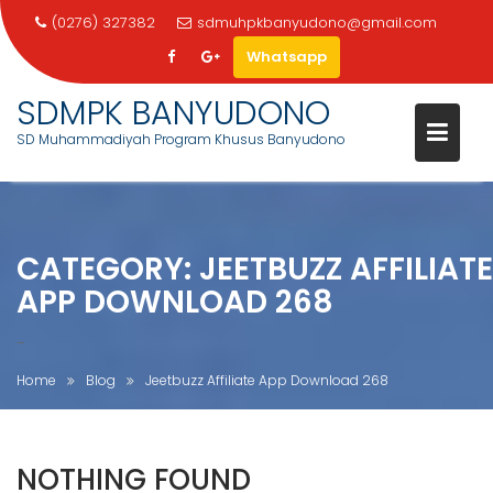
(0276) 327382
sdmuhpkbanyudono@gmail.com
Whatsapp
SDMPK BANYUDONO
SD Muhammadiyah Program Khusus Banyudono
Skip
to
content
CATEGORY:
JEETBUZZ AFFILIATE
APP DOWNLOAD 268
–
Home
Blog
Jeetbuzz Affiliate App Download 268
NOTHING FOUND