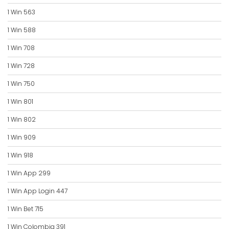
1 Win 563
1 Win 588
1 Win 708
1 Win 728
1 Win 750
1 Win 801
1 Win 802
1 Win 909
1 Win 918
1 Win App 299
1 Win App Login 447
1 Win Bet 715
1 Win Colombia 391