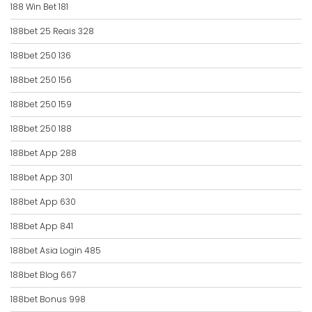
188 Win Bet 181
188bet 25 Reais 328
188bet 250 136
188bet 250 156
188bet 250 159
188bet 250 188
188bet App 288
188bet App 301
188bet App 630
188bet App 841
188bet Asia Login 485
188bet Blog 667
188bet Bonus 998