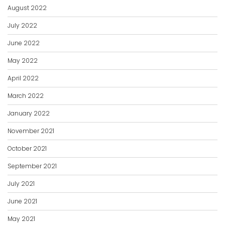
August 2022
July 2022
June 2022
May 2022
April 2022
March 2022
January 2022
November 2021
October 2021
September 2021
July 2021
June 2021
May 2021