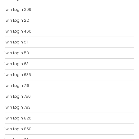
1win Login 209
1win Login 22
1win Login 466
1win Login 511
1win Login 58
1win Login 63
1win Login 635
1win Login 716
1win Login 756
1win Login 783
1win Login 826
1win Login 850