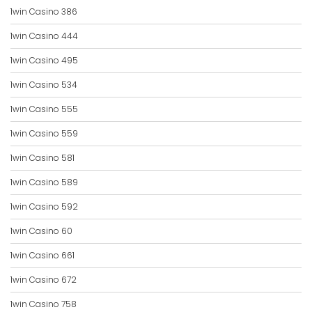
1win Casino 386
1win Casino 444
1win Casino 495
1win Casino 534
1win Casino 555
1win Casino 559
1win Casino 581
1win Casino 589
1win Casino 592
1win Casino 60
1win Casino 661
1win Casino 672
1win Casino 758