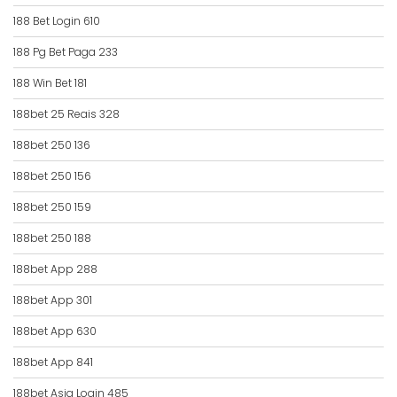
188 Bet Login 610
188 Pg Bet Paga 233
188 Win Bet 181
188bet 25 Reais 328
188bet 250 136
188bet 250 156
188bet 250 159
188bet 250 188
188bet App 288
188bet App 301
188bet App 630
188bet App 841
188bet Asia Login 485