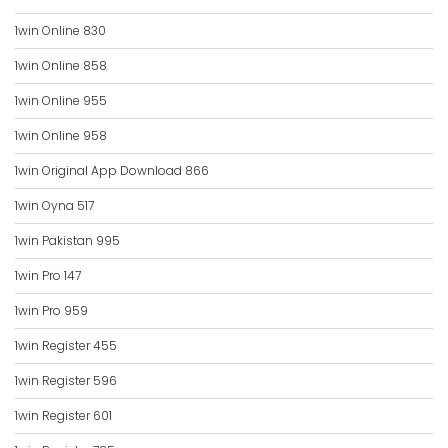
1win Online 830
1win Online 858
1win Online 955
1win Online 958
1win Original App Download 866
1win Oyna 517
1win Pakistan 995
1win Pro 147
1win Pro 959
1win Register 455
1win Register 596
1win Register 601