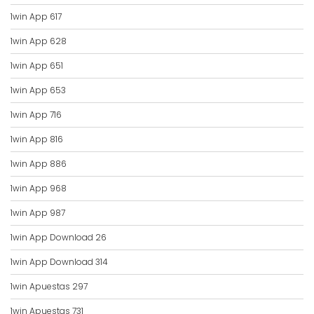
1win App 617
1win App 628
1win App 651
1win App 653
1win App 716
1win App 816
1win App 886
1win App 968
1win App 987
1win App Download 26
1win App Download 314
1win Apuestas 297
1win Apuestas 731