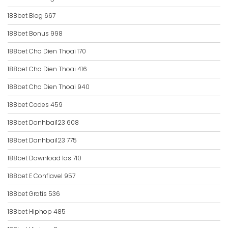
188bet Blog 667
188bet Bonus 998
188bet Cho Dien Thoai 170
188bet Cho Dien Thoai 416
188bet Cho Dien Thoai 940
188bet Codes 459
188bet Danhbai123 608
188bet Danhbai123 775
188bet Download Ios 710
188bet E Confiavel 957
188bet Gratis 536
188bet Hiphop 485