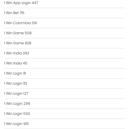
1 Win App Login 447
1 Win Bet 715
1 Win Colombia 391
1 Win Game 508
1 Win Game 838
1 Win India 393
1 Win India 45
1 Win Login 111
1 Win Login 113
1 Win Login 127
1 Win Login 296
1 Win Login 593
1 Win Login 915