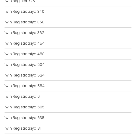
1win Register 725
1win Registratsiya 340
1win Registratsiya 350
1win Registratsiya 362
1win Registratsiya 454
1win Registratsiya 488
1win Registratsiya 504
1win Registratsiya 524
1win Registratsiya 584
1win Registratsiya 6
1win Registratsiya 605
1win Registratsiya 638
1win Registratsiya 81