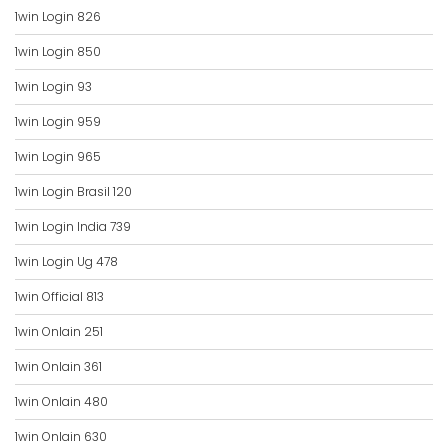
1win Login 826
1win Login 850
1win Login 93
1win Login 959
1win Login 965
1win Login Brasil 120
1win Login India 739
1win Login Ug 478
1win Official 813
1win Onlain 251
1win Onlain 361
1win Onlain 480
1win Onlain 630