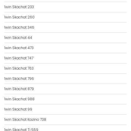
1win Skachat 233
1win Skachat 260
1win Skachat 346
1win Skachat 44
1win Skachat 473
1win Skachat 747
1win Skachat 763
1win Skachat 796
1win Skachat 879
1win Skachat 988
1win Skachat 99
1win Skachat Kazino 738
1win Skachat Tj 559