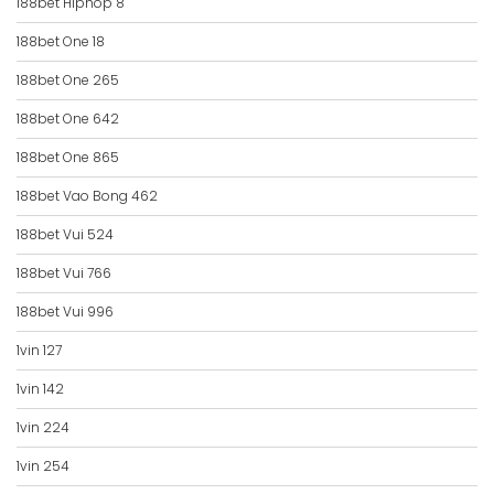
188bet Hiphop 8
188bet One 18
188bet One 265
188bet One 642
188bet One 865
188bet Vao Bong 462
188bet Vui 524
188bet Vui 766
188bet Vui 996
1vin 127
1vin 142
1vin 224
1vin 254