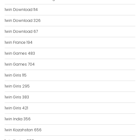
1win Download 114
1win Download 326
1win Download 67
1win France 194
1win Games 483
1win Games 704
1win Giris 115
1win Giris 295
1win Giris 383
1win Giris 421
1win India 356
1win Kazahstan 656