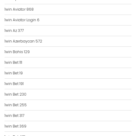
1win Aviator 868
1win Aviator Login 6
1win Az 377
1win Azerbaycan 572
1win Bahis 129
1win Bet 111
1win Bet 19
1win Bet 191
1win Bet 230
1win Bet 255
1win Bet 317
1win Bet 369