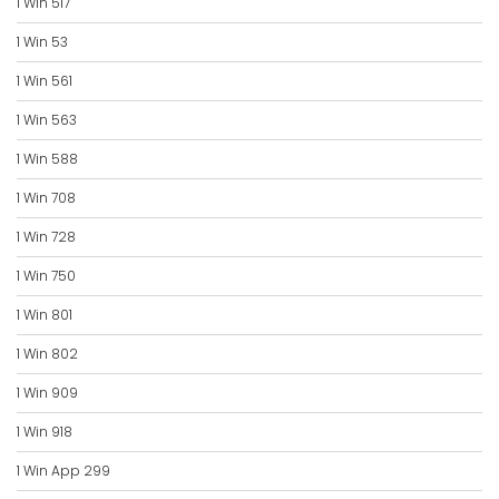
1 Win 517
1 Win 53
1 Win 561
1 Win 563
1 Win 588
1 Win 708
1 Win 728
1 Win 750
1 Win 801
1 Win 802
1 Win 909
1 Win 918
1 Win App 299