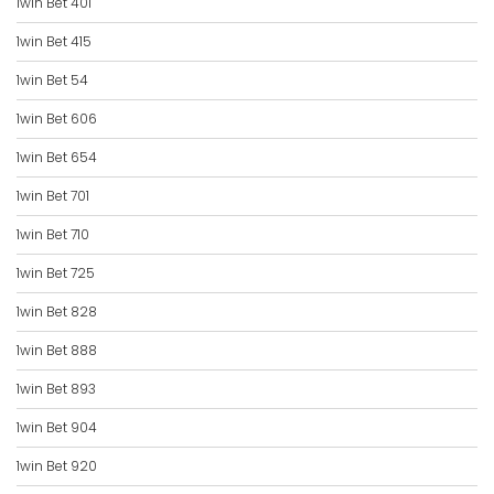
1win Bet 401
1win Bet 415
1win Bet 54
1win Bet 606
1win Bet 654
1win Bet 701
1win Bet 710
1win Bet 725
1win Bet 828
1win Bet 888
1win Bet 893
1win Bet 904
1win Bet 920