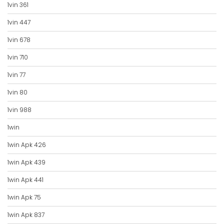
1vin 361
1vin 447
1vin 678
1vin 710
1vin 77
1vin 80
1vin 988
1win
1win Apk 426
1win Apk 439
1win Apk 441
1win Apk 75
1win Apk 837