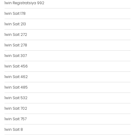
1win Registratsiya 992
1win Sait 178
1win Sait 213
1win Sait 272
1win Sait 278
1win Sait 307
1win Sait 456
1win Sait 462
1win Sait 485
1win Sait 532
1win Sait 702
1win Sait 757
1win Sait 8