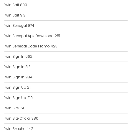
1win Sait 809
1win Sait 913
1win Senegal 974
1win Senegal Apk Download 251
1win Senegal Code Promo 423
1win Sign In 662
1win Sign In 813
1win Sign In 984
1win Sign Up 211
1win Sign Up 219
1win Site 150
1win Site Oficial 380
1win Skachat 142