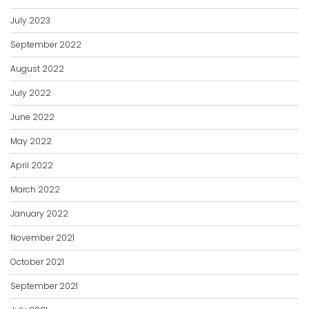
July 2023
September 2022
August 2022
July 2022
June 2022
May 2022
April 2022
March 2022
January 2022
November 2021
October 2021
September 2021