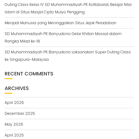
Outing Class Kelas IV SD Muhammadiyah PK Kottabarat, Belajar Nilai
Islam di Situs Masjid Cipto Mulyo Pengging
Menjadi Manusia yang Meninggalkan Situs Jejak Peradaban
SD Muhammadiyah PK Banyudono Gelar Khitan Massal dalam
Rangka Milad ke-18
SD Muhammadiyah PK Banyudono Laksanakan Super Outing Class
ke Singapura–Malaysia
RECENT COMMENTS
ARCHIVES
April 2026
December 2025
May 2025
April 2025