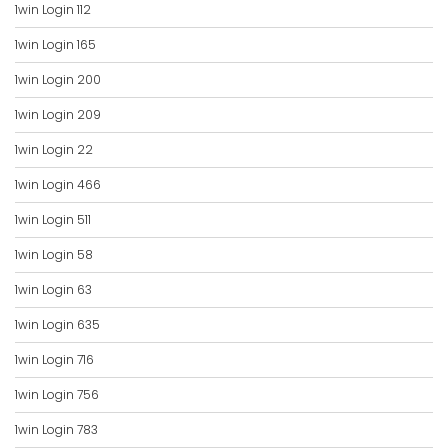
1win Login 112
1win Login 165
1win Login 200
1win Login 209
1win Login 22
1win Login 466
1win Login 511
1win Login 58
1win Login 63
1win Login 635
1win Login 716
1win Login 756
1win Login 783