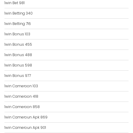
1win Bet 981
1win Betting 340
1win Betting 716
1win Bonus 103
1win Bonus 455
1win Bonus 488
1win Bonus 598
1win Bonus 977
1win Cameroon 103
1win Cameroon 418
1win Cameroon 858
1win Cameroun Apk 869
1win Cameroun Apk 901