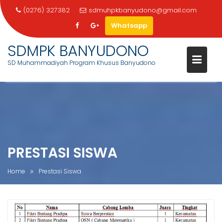
(0276) 327382
sdmuhpkbanyudono@gmail.com
Whatsapp
SDMPK BANYUDONO
SD Muhammadiyah Program Khusus Banyudono
Skip
to
content
PRESTASI SISWA
Home
Prestasi Siswa