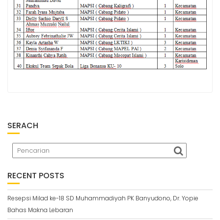
SERACH
RECENT POSTS
Resepsi Milad ke-18 SD Muhammadiyah PK Banyudono, Dr. Yopie
Bahas Makna Lebaran