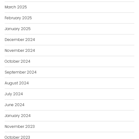
March 2025
February 2025
January 2025
December 2024
November 2024
October 2024
September 2024
August 2024
July 2024
June 2024
January 2024
November 2023
October 2023