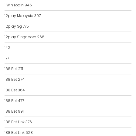
1 Win Login 945
12play Malaysia 307
12play Sg 775
12play Singapore 266
142
177
188 Bet 271
188 Bet 274
188 Bet 364
188 Bet 477
188 Bet 991
188 Bet Link 376
188 Bet Link 628