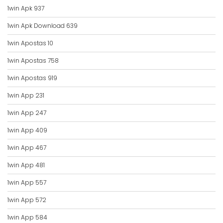
1win Apk 937
1win Apk Download 639
1win Apostas 10
1win Apostas 758
1win Apostas 919
1win App 231
1win App 247
1win App 409
1win App 467
1win App 481
1win App 557
1win App 572
1win App 584