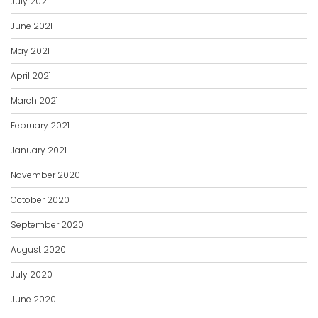
July 2021
June 2021
May 2021
April 2021
March 2021
February 2021
January 2021
November 2020
October 2020
September 2020
August 2020
July 2020
June 2020