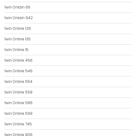
1win Onlain 66
1win Onlain 942
1win Online 126
1win Online 135
1win Online 15
1win Online 456
1win Online 546
1win Online 554
1win Online 558
1win Online 586
1win Online 599
1win Online 745
1win Online 806