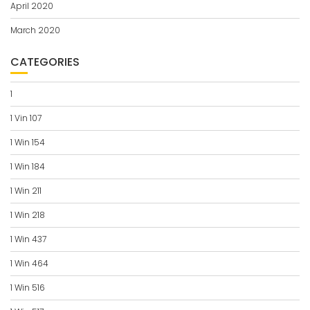
April 2020
March 2020
CATEGORIES
1
1 Vin 107
1 Win 154
1 Win 184
1 Win 211
1 Win 218
1 Win 437
1 Win 464
1 Win 516