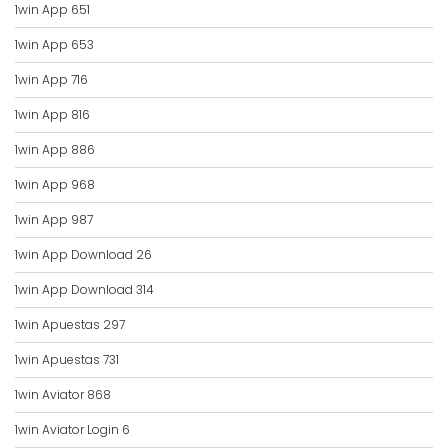
1win App 651
1win App 653
1win App 716
1win App 816
1win App 886
1win App 968
1win App 987
1win App Download 26
1win App Download 314
1win Apuestas 297
1win Apuestas 731
1win Aviator 868
1win Aviator Login 6