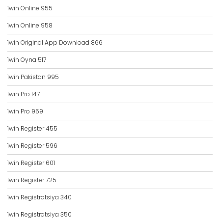
1win Online 955
1win Online 958
1win Original App Download 866
1win Oyna 517
1win Pakistan 995
1win Pro 147
1win Pro 959
1win Register 455
1win Register 596
1win Register 601
1win Register 725
1win Registratsiya 340
1win Registratsiya 350