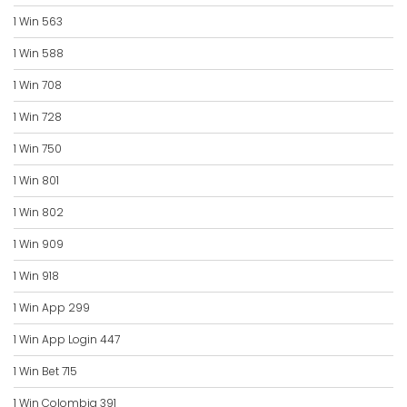
1 Win 563
1 Win 588
1 Win 708
1 Win 728
1 Win 750
1 Win 801
1 Win 802
1 Win 909
1 Win 918
1 Win App 299
1 Win App Login 447
1 Win Bet 715
1 Win Colombia 391