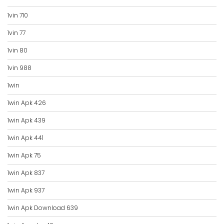
1vin 710
1vin 77
1vin 80
1vin 988
1win
1win Apk 426
1win Apk 439
1win Apk 441
1win Apk 75
1win Apk 837
1win Apk 937
1win Apk Download 639