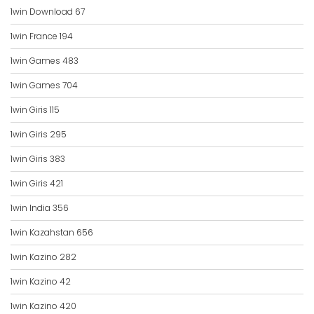
1win Download 67
1win France 194
1win Games 483
1win Games 704
1win Giris 115
1win Giris 295
1win Giris 383
1win Giris 421
1win India 356
1win Kazahstan 656
1win Kazino 282
1win Kazino 42
1win Kazino 420