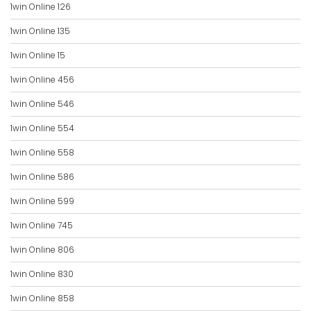
1win Online 126
1win Online 135
1win Online 15
1win Online 456
1win Online 546
1win Online 554
1win Online 558
1win Online 586
1win Online 599
1win Online 745
1win Online 806
1win Online 830
1win Online 858