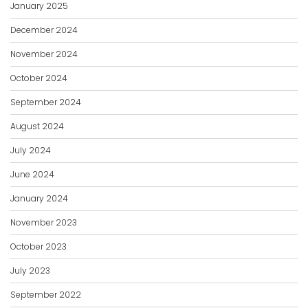
January 2025
December 2024
November 2024
October 2024
September 2024
August 2024
July 2024
June 2024
January 2024
November 2023
October 2023
July 2023
September 2022