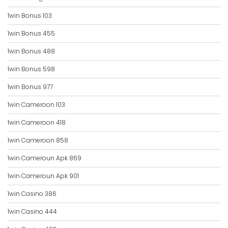
1win Bonus 103
1win Bonus 455
1win Bonus 488
1win Bonus 598
1win Bonus 977
1win Cameroon 103
1win Cameroon 418
1win Cameroon 858
1win Cameroun Apk 869
1win Cameroun Apk 901
1win Casino 386
1win Casino 444