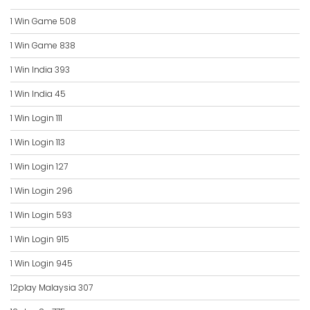
1 Win Game 508
1 Win Game 838
1 Win India 393
1 Win India 45
1 Win Login 111
1 Win Login 113
1 Win Login 127
1 Win Login 296
1 Win Login 593
1 Win Login 915
1 Win Login 945
12play Malaysia 307