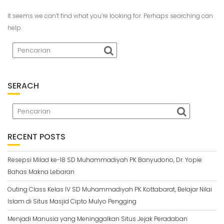
It seems we can’t find what you’re looking for. Perhaps searching can
help.
SERACH
RECENT POSTS
Resepsi Milad ke-18 SD Muhammadiyah PK Banyudono, Dr. Yopie
Bahas Makna Lebaran
Outing Class Kelas IV SD Muhammadiyah PK Kottabarat, Belajar Nilai
Islam di Situs Masjid Cipto Mulyo Pengging
Menjadi Manusia yang Meninggalkan Situs Jejak Peradaban