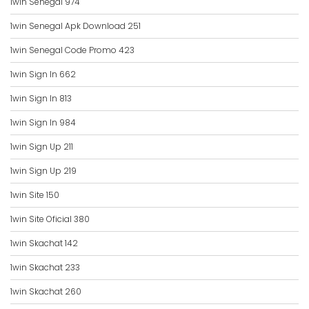
1win Senegal 974
1win Senegal Apk Download 251
1win Senegal Code Promo 423
1win Sign In 662
1win Sign In 813
1win Sign In 984
1win Sign Up 211
1win Sign Up 219
1win Site 150
1win Site Oficial 380
1win Skachat 142
1win Skachat 233
1win Skachat 260