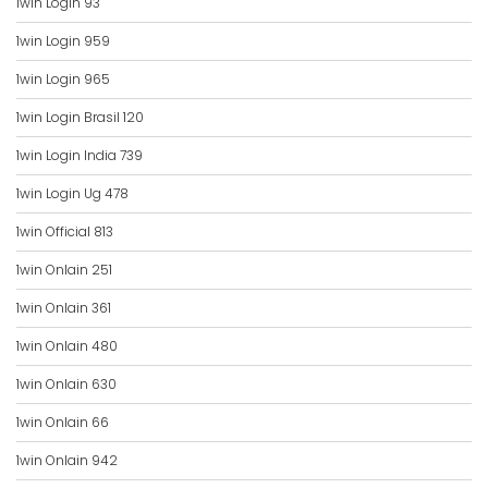
1win Login 93
1win Login 959
1win Login 965
1win Login Brasil 120
1win Login India 739
1win Login Ug 478
1win Official 813
1win Onlain 251
1win Onlain 361
1win Onlain 480
1win Onlain 630
1win Onlain 66
1win Onlain 942