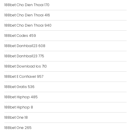
188bet Cho Dien Thoai 170
188bet Cho Dien Thoai 416
188bet Cho Dien Thoai 940
188bet Codes 459
188bet Danhbai123 608
188bet Danhbai123 775
188bet Download Ios 710
188bet E Confiavel 957
188bet Gratis 536
188bet Hiphop 485
188bet Hiphop 8
188bet One 18
188bet One 265