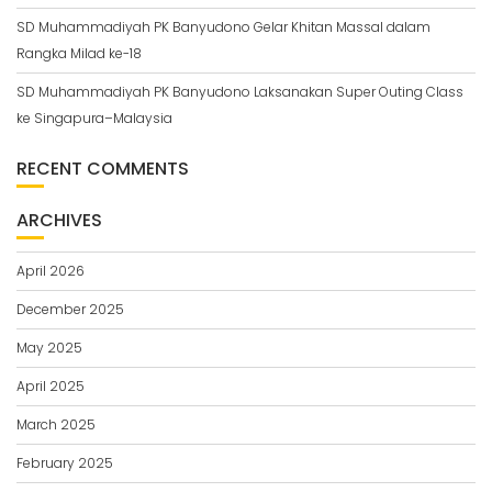
SD Muhammadiyah PK Banyudono Gelar Khitan Massal dalam
Rangka Milad ke-18
SD Muhammadiyah PK Banyudono Laksanakan Super Outing Class
ke Singapura–Malaysia
RECENT COMMENTS
ARCHIVES
April 2026
December 2025
May 2025
April 2025
March 2025
February 2025