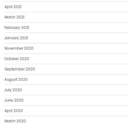
April 2021
March 2021
February 2021
January 2021
November 2020
October 2020
September 2020
August 2020
July 2020
June 2020
April 2020
March 2020