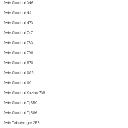
1win Skachat 346
1win Skachat 44
1win Skachat 473
1win Skachat 747
1win Skachat 763
1win Skachat 796
1win Skachat 879
1win Skachat 988
1win Skachat 99
1win Skachat Kazino 738
1win Skachat Tj 559
1win Skachat Tj 566
1win Telecharger 256