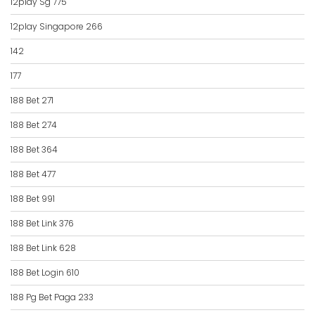
12play Sg 775
12play Singapore 266
142
177
188 Bet 271
188 Bet 274
188 Bet 364
188 Bet 477
188 Bet 991
188 Bet Link 376
188 Bet Link 628
188 Bet Login 610
188 Pg Bet Paga 233