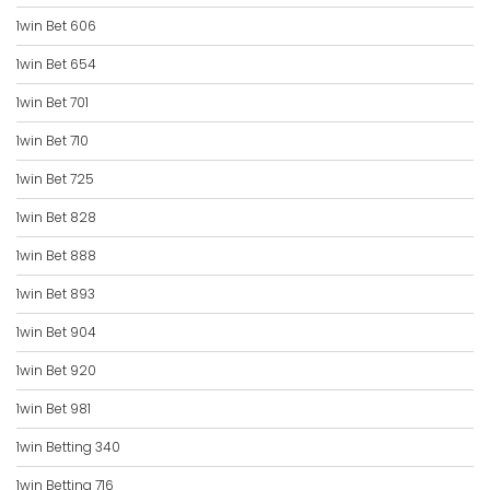
1win Bet 606
1win Bet 654
1win Bet 701
1win Bet 710
1win Bet 725
1win Bet 828
1win Bet 888
1win Bet 893
1win Bet 904
1win Bet 920
1win Bet 981
1win Betting 340
1win Betting 716