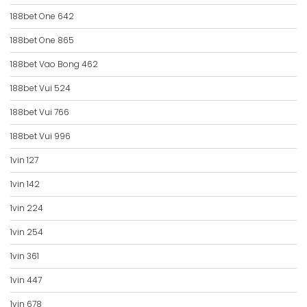
188bet One 642
188bet One 865
188bet Vao Bong 462
188bet Vui 524
188bet Vui 766
188bet Vui 996
1vin 127
1vin 142
1vin 224
1vin 254
1vin 361
1vin 447
1vin 678