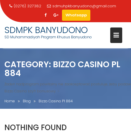
(0276) 327382
sdmuhpkbanyudono@gmail.com
Whatsapp
SDMPK BANYUDONO
SD Muhammadiyah Program Khusus Banyudono
Skip
to
CATEGORY:
BIZZO CASINO PL
content
884
Żaden nadprogram powitalny nie zaakceptować postuluje, żeby poda
Bizzo Casino szyfr bonusowy. –
Home
Blog
Bizzo Casino Pl 884
NOTHING FOUND