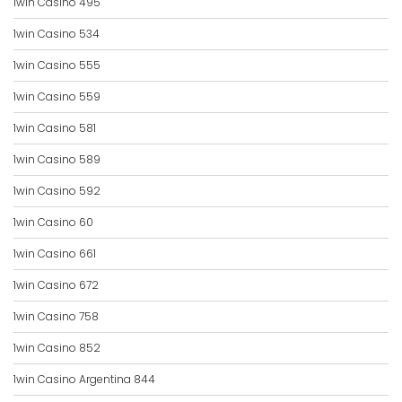
1win Casino 495
1win Casino 534
1win Casino 555
1win Casino 559
1win Casino 581
1win Casino 589
1win Casino 592
1win Casino 60
1win Casino 661
1win Casino 672
1win Casino 758
1win Casino 852
1win Casino Argentina 844