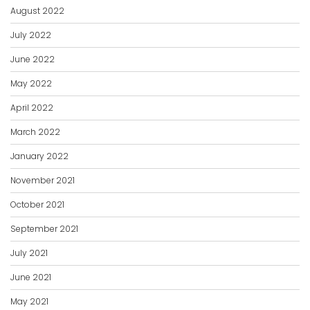
August 2022
July 2022
June 2022
May 2022
April 2022
March 2022
January 2022
November 2021
October 2021
September 2021
July 2021
June 2021
May 2021