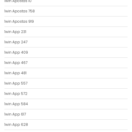
1win Apostas 10
1win Apostas 758
1win Apostas 919
1win App 231
1win App 247
1win App 409
1win App 467
1win App 481
1win App 557
1win App 572
1win App 584
1win App 617
1win App 628