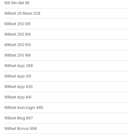
188 Win Bet 181
188bet 25 Reais 328
188bet 250 136
188bet 250 156
188bet 250 159
188bet 250 188
188bet App 288
188bet App 301
188bet App 630
188bet App 841
188bet Asia Login 485
188bet Blog 667
188bet Bonus 998