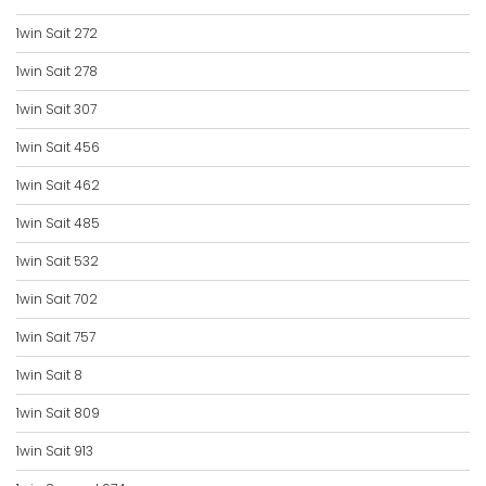
1win Sait 272
1win Sait 278
1win Sait 307
1win Sait 456
1win Sait 462
1win Sait 485
1win Sait 532
1win Sait 702
1win Sait 757
1win Sait 8
1win Sait 809
1win Sait 913