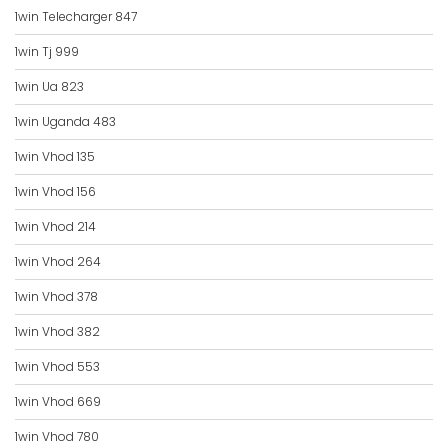
1win Telecharger 847
1win Tj 999
1win Ua 823
1win Uganda 483
1win Vhod 135
1win Vhod 156
1win Vhod 214
1win Vhod 264
1win Vhod 378
1win Vhod 382
1win Vhod 553
1win Vhod 669
1win Vhod 780