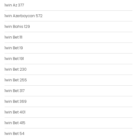
1win Az 377
1win Azerbaycan 572
1win Bahis 129
1win Bet 111
1win Bet 19
1win Bet 191
1win Bet 230
1win Bet 255
1win Bet 317
1win Bet 369
1win Bet 401
1win Bet 415
1win Bet 54