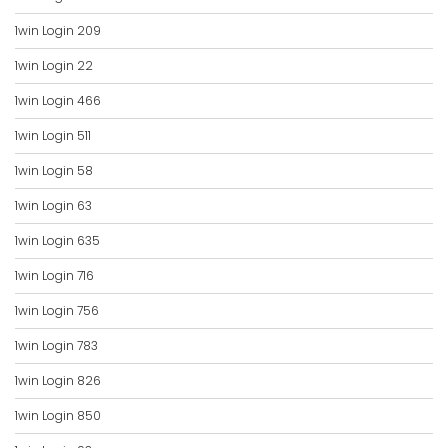
1win Login 209
1win Login 22
1win Login 466
1win Login 511
1win Login 58
1win Login 63
1win Login 635
1win Login 716
1win Login 756
1win Login 783
1win Login 826
1win Login 850