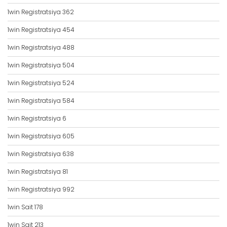
1win Registratsiya 362
1win Registratsiya 454
1win Registratsiya 488
1win Registratsiya 504
1win Registratsiya 524
1win Registratsiya 584
1win Registratsiya 6
1win Registratsiya 605
1win Registratsiya 638
1win Registratsiya 81
1win Registratsiya 992
1win Sait 178
1win Sait 213