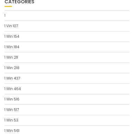
CATEGORIES
1
1 Vin 107
1 Win 154
1 Win 184
1 Win 211
1 Win 218
1 Win 437
1 Win 464
1 Win 516
1 Win 517
1 Win 53
1 Win 561