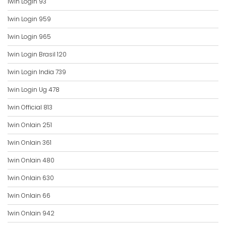
1win Login 93
1win Login 959
1win Login 965
1win Login Brasil 120
1win Login India 739
1win Login Ug 478
1win Official 813
1win Onlain 251
1win Onlain 361
1win Onlain 480
1win Onlain 630
1win Onlain 66
1win Onlain 942