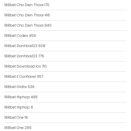
188bet Cho Dien Thoai 170
188bet Cho Dien Thoai 416
188bet Cho Dien Thoai 940
188bet Codes 459
188bet Danhbai123 608
188bet Danhbai123 775
188bet Download Ios 710
188bet E Confiavel 957
188bet Gratis 536
188bet Hiphop 485
188bet Hiphop 8
188bet One 18
188bet One 265