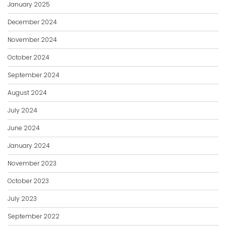
January 2025
December 2024
November 2024
October 2024
September 2024
August 2024
July 2024
June 2024
January 2024
November 2023
October 2023
July 2023
September 2022