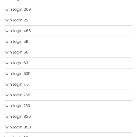
1win Login 209
1win Login 22
1win Login 466
1win Login 511
1win Login 58
1win Login 63
1win Login 635
1win Login 716
1win Login 756
1win Login 783
1win Login 826
1win Login 850