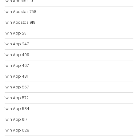
1win Apostas 10
1win Apostas 758
1win Apostas 919
1win App 231
1win App 247
1win App 409
1win App 467
1win App 481
1win App 557
1win App 572
1win App 584
1win App 617
1win App 628