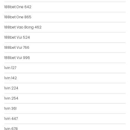
188bet One 642
188bet One 865
188bet Vao Bong 462
188bet Vui 524
188bet Vui 766
188bet Vui 996
1vin 127
1vin 142
1vin 224
1vin 254
1vin 361
1vin 447
1vin 678