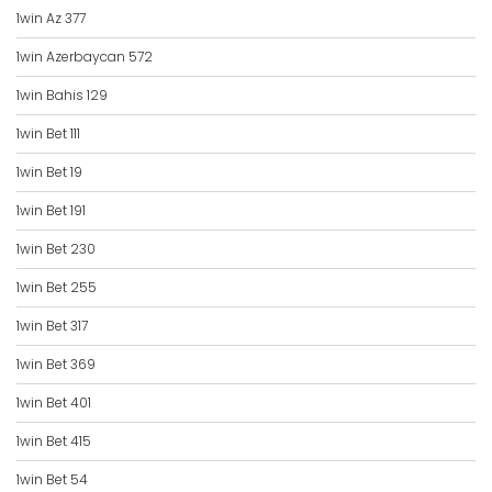
1win Az 377
1win Azerbaycan 572
1win Bahis 129
1win Bet 111
1win Bet 19
1win Bet 191
1win Bet 230
1win Bet 255
1win Bet 317
1win Bet 369
1win Bet 401
1win Bet 415
1win Bet 54