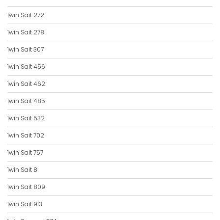
1win Sait 272
1win Sait 278
1win Sait 307
1win Sait 456
1win Sait 462
1win Sait 485
1win Sait 532
1win Sait 702
1win Sait 757
1win Sait 8
1win Sait 809
1win Sait 913