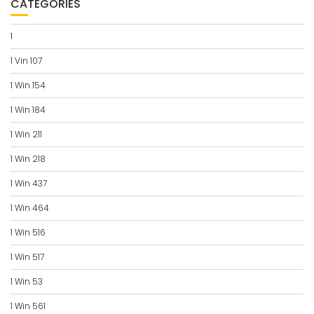
CATEGORIES
1
1 Vin 107
1 Win 154
1 Win 184
1 Win 211
1 Win 218
1 Win 437
1 Win 464
1 Win 516
1 Win 517
1 Win 53
1 Win 561