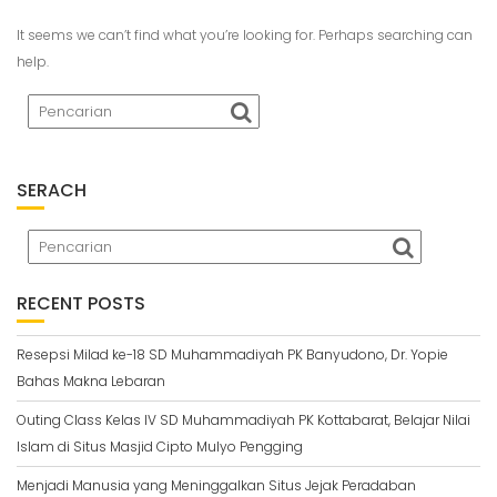
It seems we can’t find what you’re looking for. Perhaps searching can
help.
SERACH
RECENT POSTS
Resepsi Milad ke-18 SD Muhammadiyah PK Banyudono, Dr. Yopie
Bahas Makna Lebaran
Outing Class Kelas IV SD Muhammadiyah PK Kottabarat, Belajar Nilai
Islam di Situs Masjid Cipto Mulyo Pengging
Menjadi Manusia yang Meninggalkan Situs Jejak Peradaban