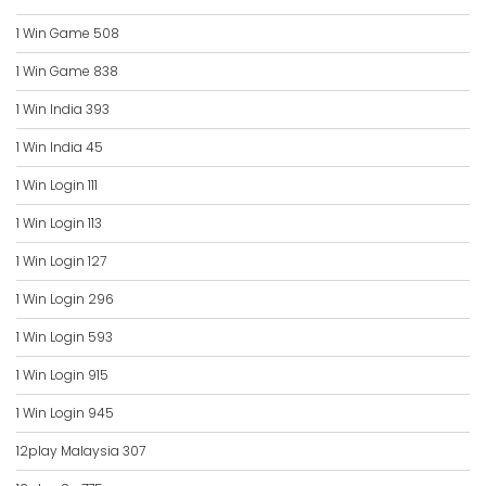
1 Win Game 508
1 Win Game 838
1 Win India 393
1 Win India 45
1 Win Login 111
1 Win Login 113
1 Win Login 127
1 Win Login 296
1 Win Login 593
1 Win Login 915
1 Win Login 945
12play Malaysia 307