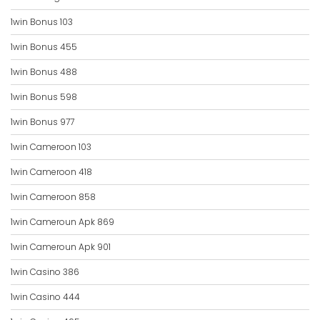
1win Bonus 103
1win Bonus 455
1win Bonus 488
1win Bonus 598
1win Bonus 977
1win Cameroon 103
1win Cameroon 418
1win Cameroon 858
1win Cameroun Apk 869
1win Cameroun Apk 901
1win Casino 386
1win Casino 444