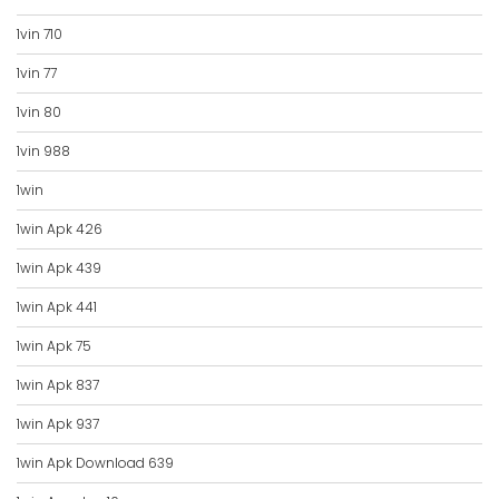
1vin 710
1vin 77
1vin 80
1vin 988
1win
1win Apk 426
1win Apk 439
1win Apk 441
1win Apk 75
1win Apk 837
1win Apk 937
1win Apk Download 639