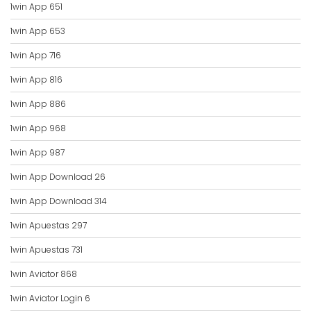
1win App 651
1win App 653
1win App 716
1win App 816
1win App 886
1win App 968
1win App 987
1win App Download 26
1win App Download 314
1win Apuestas 297
1win Apuestas 731
1win Aviator 868
1win Aviator Login 6