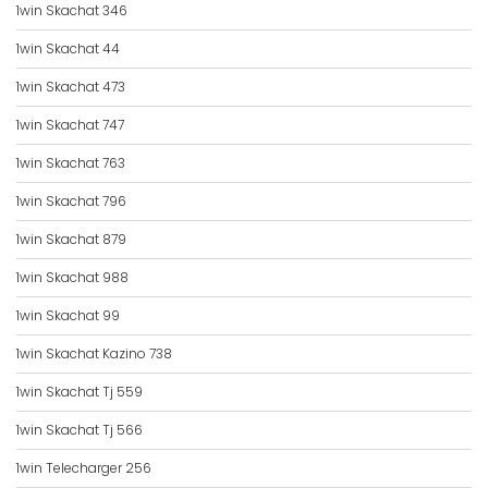
1win Skachat 346
1win Skachat 44
1win Skachat 473
1win Skachat 747
1win Skachat 763
1win Skachat 796
1win Skachat 879
1win Skachat 988
1win Skachat 99
1win Skachat Kazino 738
1win Skachat Tj 559
1win Skachat Tj 566
1win Telecharger 256