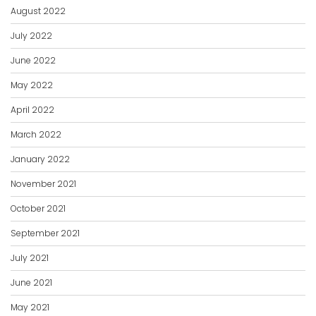
August 2022
July 2022
June 2022
May 2022
April 2022
March 2022
January 2022
November 2021
October 2021
September 2021
July 2021
June 2021
May 2021