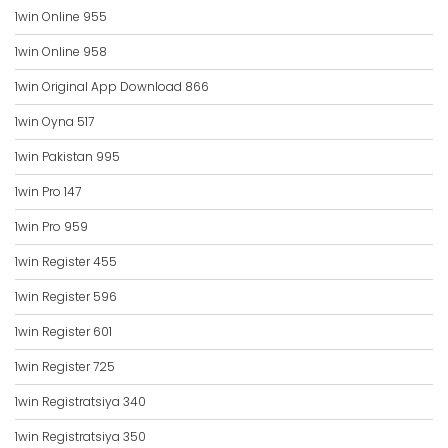
1win Online 955
1win Online 958
1win Original App Download 866
1win Oyna 517
1win Pakistan 995
1win Pro 147
1win Pro 959
1win Register 455
1win Register 596
1win Register 601
1win Register 725
1win Registratsiya 340
1win Registratsiya 350