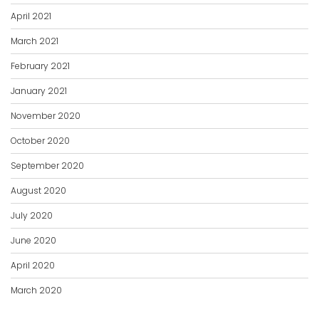
April 2021
March 2021
February 2021
January 2021
November 2020
October 2020
September 2020
August 2020
July 2020
June 2020
April 2020
March 2020