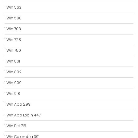
1 Win 563
1 Win 588
1 Win 708
1 Win 728
1 Win 750
1 Win 801
1 Win 802
1 Win 909
1 Win 918
1 Win App 299
1 Win App Login 447
1 Win Bet 715
1 Win Colombia 391