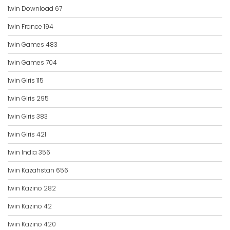
1win Download 67
1win France 194
1win Games 483
1win Games 704
1win Giris 115
1win Giris 295
1win Giris 383
1win Giris 421
1win India 356
1win Kazahstan 656
1win Kazino 282
1win Kazino 42
1win Kazino 420