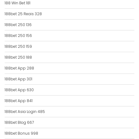
188 Win Bet 181
188bet 25 Reais 328
188bet 250 136
188bet 250 156
188bet 250 159
188bet 250 188
188bet App 288
188bet App 301
188bet App 630
188bet App 841
188bet Asia Login 485
188bet Blog 667
188bet Bonus 998