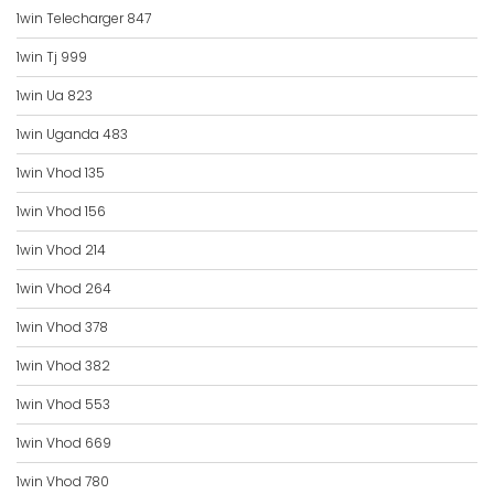
1win Telecharger 847
1win Tj 999
1win Ua 823
1win Uganda 483
1win Vhod 135
1win Vhod 156
1win Vhod 214
1win Vhod 264
1win Vhod 378
1win Vhod 382
1win Vhod 553
1win Vhod 669
1win Vhod 780