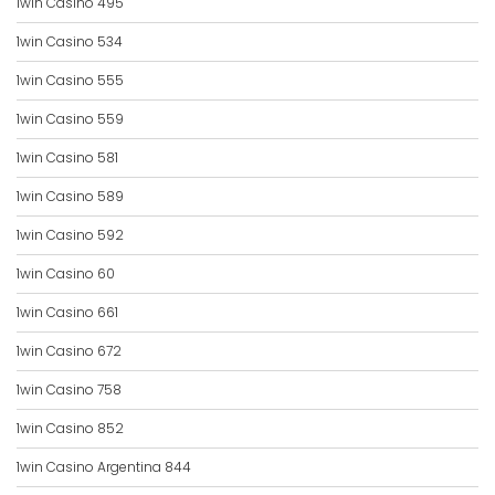
1win Casino 495
1win Casino 534
1win Casino 555
1win Casino 559
1win Casino 581
1win Casino 589
1win Casino 592
1win Casino 60
1win Casino 661
1win Casino 672
1win Casino 758
1win Casino 852
1win Casino Argentina 844