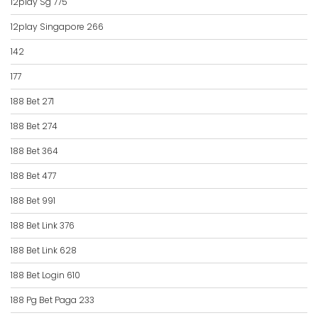
12play Sg 775
12play Singapore 266
142
177
188 Bet 271
188 Bet 274
188 Bet 364
188 Bet 477
188 Bet 991
188 Bet Link 376
188 Bet Link 628
188 Bet Login 610
188 Pg Bet Paga 233