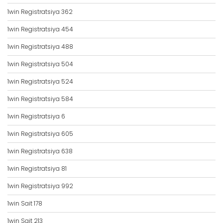
1win Registratsiya 362
1win Registratsiya 454
1win Registratsiya 488
1win Registratsiya 504
1win Registratsiya 524
1win Registratsiya 584
1win Registratsiya 6
1win Registratsiya 605
1win Registratsiya 638
1win Registratsiya 81
1win Registratsiya 992
1win Sait 178
1win Sait 213