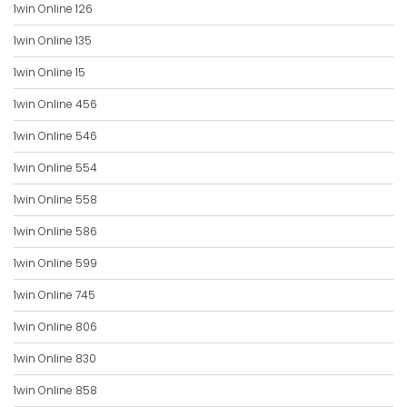
1win Online 126
1win Online 135
1win Online 15
1win Online 456
1win Online 546
1win Online 554
1win Online 558
1win Online 586
1win Online 599
1win Online 745
1win Online 806
1win Online 830
1win Online 858