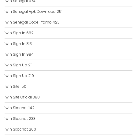
1win Senegal 974
1win Senegal Apk Download 251
1win Senegal Code Promo 423
1win Sign In 662
1win Sign In 813
1win Sign In 984
1win Sign Up 211
1win Sign Up 219
1win Site 150
1win Site Oficial 380
1win Skachat 142
1win Skachat 233
1win Skachat 260