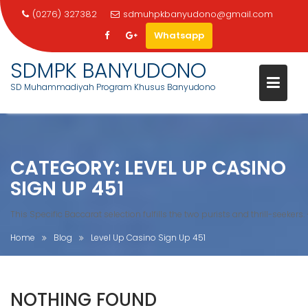
(0276) 327382
sdmuhpkbanyudono@gmail.com
Whatsapp
SDMPK BANYUDONO
SD Muhammadiyah Program Khusus Banyudono
Skip
to
content
CATEGORY:
LEVEL UP CASINO
SIGN UP 451
This Specific Baccarat selection fulfills the two purists and thrill-seekers.
Home
Blog
Level Up Casino Sign Up 451
NOTHING FOUND