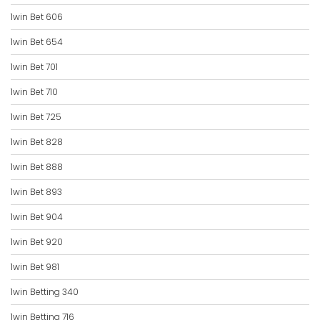
1win Bet 606
1win Bet 654
1win Bet 701
1win Bet 710
1win Bet 725
1win Bet 828
1win Bet 888
1win Bet 893
1win Bet 904
1win Bet 920
1win Bet 981
1win Betting 340
1win Betting 716