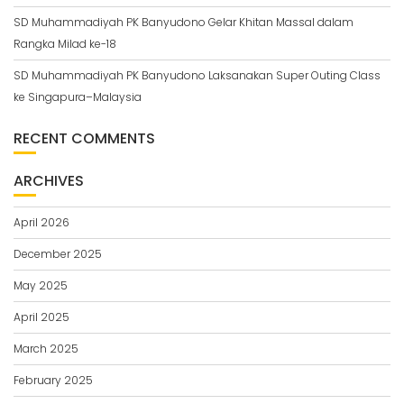
SD Muhammadiyah PK Banyudono Gelar Khitan Massal dalam
Rangka Milad ke-18
SD Muhammadiyah PK Banyudono Laksanakan Super Outing Class
ke Singapura–Malaysia
RECENT COMMENTS
ARCHIVES
April 2026
December 2025
May 2025
April 2025
March 2025
February 2025