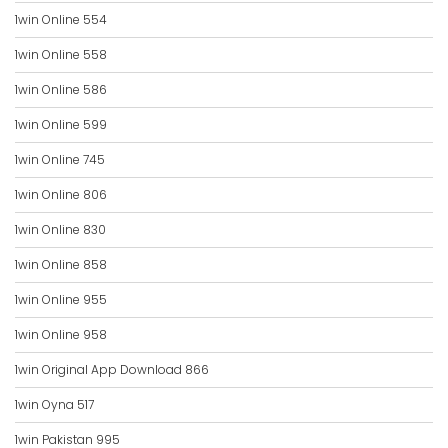
1win Online 554
1win Online 558
1win Online 586
1win Online 599
1win Online 745
1win Online 806
1win Online 830
1win Online 858
1win Online 955
1win Online 958
1win Original App Download 866
1win Oyna 517
1win Pakistan 995