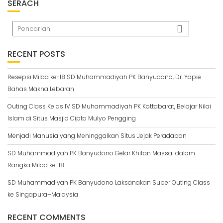
SERACH
RECENT POSTS
Resepsi Milad ke-18 SD Muhammadiyah PK Banyudono, Dr. Yopie
Bahas Makna Lebaran
Outing Class Kelas IV SD Muhammadiyah PK Kottabarat, Belajar Nilai
Islam di Situs Masjid Cipto Mulyo Pengging
Menjadi Manusia yang Meninggalkan Situs Jejak Peradaban
SD Muhammadiyah PK Banyudono Gelar Khitan Massal dalam
Rangka Milad ke-18
SD Muhammadiyah PK Banyudono Laksanakan Super Outing Class
ke Singapura–Malaysia
RECENT COMMENTS