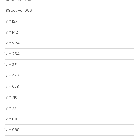
188bet Vui 996
1vin 127
1vin 142
1vin 224
1vin 254
1vin 361
1vin 447
1vin 678
1vin 710
1vin 77
1vin 80
1vin 988