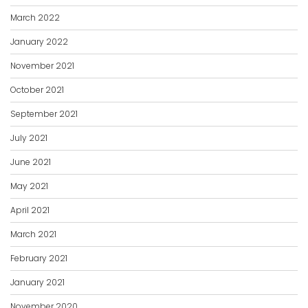
March 2022
January 2022
November 2021
October 2021
September 2021
July 2021
June 2021
May 2021
April 2021
March 2021
February 2021
January 2021
November 2020