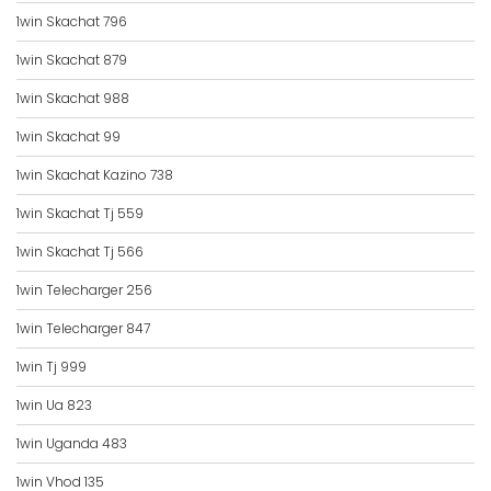
1win Skachat 796
1win Skachat 879
1win Skachat 988
1win Skachat 99
1win Skachat Kazino 738
1win Skachat Tj 559
1win Skachat Tj 566
1win Telecharger 256
1win Telecharger 847
1win Tj 999
1win Ua 823
1win Uganda 483
1win Vhod 135