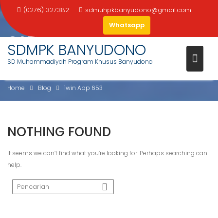
Skip
(0276) 327382
sdmuhpkbanyudono@gmail.com
to
Whatsapp
content
CATEGORY:
1WIN APP 653
SDMPK BANYUDONO
Hence, Kenyan gamblers may location an individual, express, or sequen
SD Muhammadiyah Program Khusus Banyudono
share. –
Home
Blog
1win App 653
NOTHING FOUND
It seems we can’t find what you’re looking for. Perhaps searching can
help.