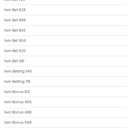
1win Bet 828
1win Bet 888
1win Bet 893
1win Bet 904
1win Bet 920
1win Bet 981
1win Betting 340
1win Betting 716
1win Bonus 103
1win Bonus 455
1win Bonus 488
1win Bonus 598