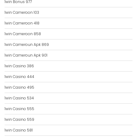
1win Bonus 977
1win Cameroon 103
1win Cameroon 418
1win Cameroon 858
1win Cameroun Apk 869
1win Cameroun Apk 901
1win Casino 386
1win Casino 444
1win Casino 495
1win Casino 534
1win Casino 555
1win Casino 559
1win Casino 581