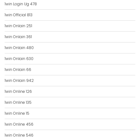
1win Login Ug 478
1win Official 813
1win Onlain 251
1win Onlain 361
1win Onlain 480
1win Onlain 630
1win Onlain 66
1win Onlain 942
1win Online 126
1win Online 135
1win Online 15
1win Online 456
1win Online 546