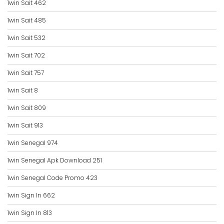
1win Sait 462
1win Sait 485
1win Sait 532
1win Sait 702
1win Sait 757
1win Sait 8
1win Sait 809
1win Sait 913
1win Senegal 974
1win Senegal Apk Download 251
1win Senegal Code Promo 423
1win Sign In 662
1win Sign In 813