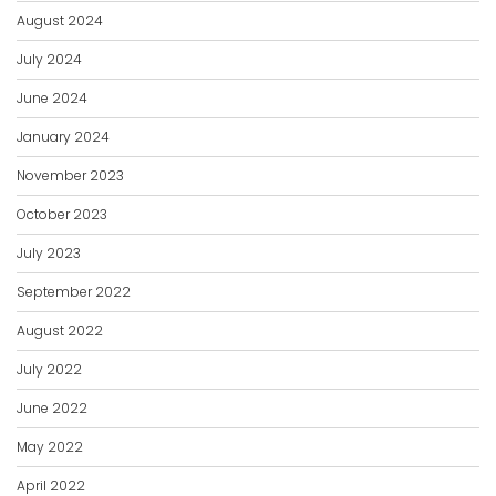
August 2024
July 2024
June 2024
January 2024
November 2023
October 2023
July 2023
September 2022
August 2022
July 2022
June 2022
May 2022
April 2022