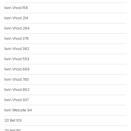
1win Vhod 156
1win Vhod 214
1win Vhod 264
1win Vhod 378
1win Vhod 382
1win Vhod 553
1win Vhod 669
1win Vhod 780
1win Vhod 852
1win Vhod 937
1win Website 94
20 Bet 103
20 Bet 151