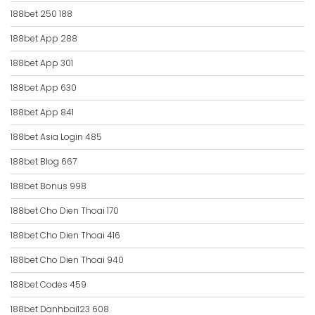
188bet 250 188
188bet App 288
188bet App 301
188bet App 630
188bet App 841
188bet Asia Login 485
188bet Blog 667
188bet Bonus 998
188bet Cho Dien Thoai 170
188bet Cho Dien Thoai 416
188bet Cho Dien Thoai 940
188bet Codes 459
188bet Danhbai123 608