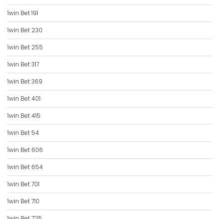
1win Bet 191
1win Bet 230
1win Bet 255
1win Bet 317
1win Bet 369
1win Bet 401
1win Bet 415
1win Bet 54
1win Bet 606
1win Bet 654
1win Bet 701
1win Bet 710
1win Bet 725