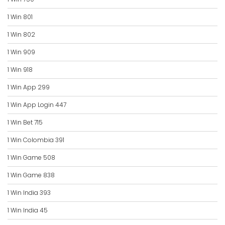
1 Win 801
1 Win 802
1 Win 909
1 Win 918
1 Win App 299
1 Win App Login 447
1 Win Bet 715
1 Win Colombia 391
1 Win Game 508
1 Win Game 838
1 Win India 393
1 Win India 45