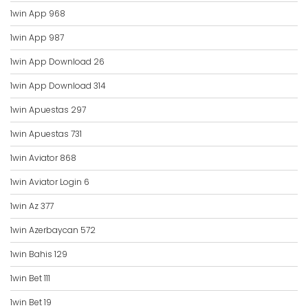
1win App 968
1win App 987
1win App Download 26
1win App Download 314
1win Apuestas 297
1win Apuestas 731
1win Aviator 868
1win Aviator Login 6
1win Az 377
1win Azerbaycan 572
1win Bahis 129
1win Bet 111
1win Bet 19