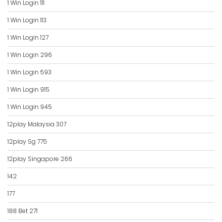
1 Win Login 111
1 Win Login 113
1 Win Login 127
1 Win Login 296
1 Win Login 593
1 Win Login 915
1 Win Login 945
12play Malaysia 307
12play Sg 775
12play Singapore 266
142
177
188 Bet 271