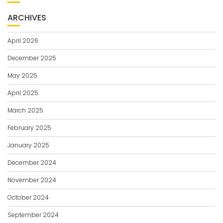
ARCHIVES
April 2026
December 2025
May 2025
April 2025
March 2025
February 2025
January 2025
December 2024
November 2024
October 2024
September 2024