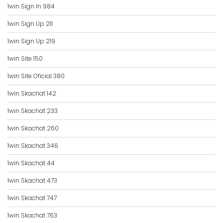
1win Sign In 984
1win Sign Up 211
1win Sign Up 219
1win Site 150
1win Site Oficial 380
1win Skachat 142
1win Skachat 233
1win Skachat 260
1win Skachat 346
1win Skachat 44
1win Skachat 473
1win Skachat 747
1win Skachat 763