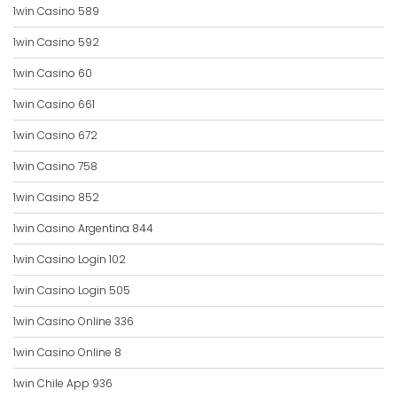
1win Casino 589
1win Casino 592
1win Casino 60
1win Casino 661
1win Casino 672
1win Casino 758
1win Casino 852
1win Casino Argentina 844
1win Casino Login 102
1win Casino Login 505
1win Casino Online 336
1win Casino Online 8
1win Chile App 936