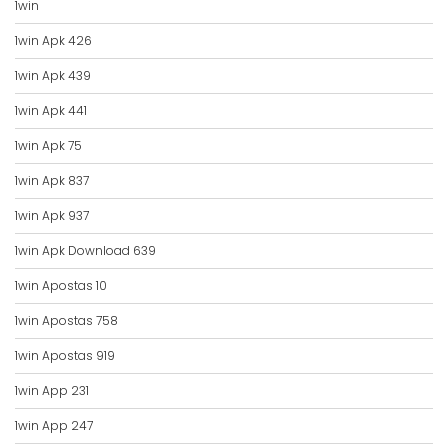
1win
1win Apk 426
1win Apk 439
1win Apk 441
1win Apk 75
1win Apk 837
1win Apk 937
1win Apk Download 639
1win Apostas 10
1win Apostas 758
1win Apostas 919
1win App 231
1win App 247