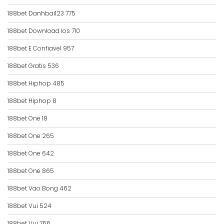
188bet Danhbai123 775
188bet Download Ios 710
188bet E Confiavel 957
188bet Gratis 536
188bet Hiphop 485
188bet Hiphop 8
188bet One 18
188bet One 265
188bet One 642
188bet One 865
188bet Vao Bong 462
188bet Vui 524
188bet Vui 766