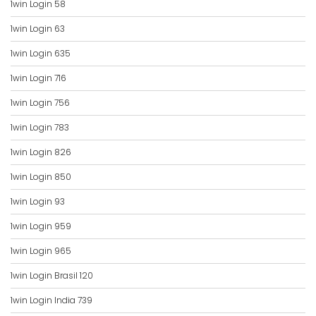
1win Login 58
1win Login 63
1win Login 635
1win Login 716
1win Login 756
1win Login 783
1win Login 826
1win Login 850
1win Login 93
1win Login 959
1win Login 965
1win Login Brasil 120
1win Login India 739