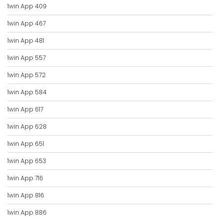
1win App 409
1win App 467
1win App 481
1win App 557
1win App 572
1win App 584
1win App 617
1win App 628
1win App 651
1win App 653
1win App 716
1win App 816
1win App 886