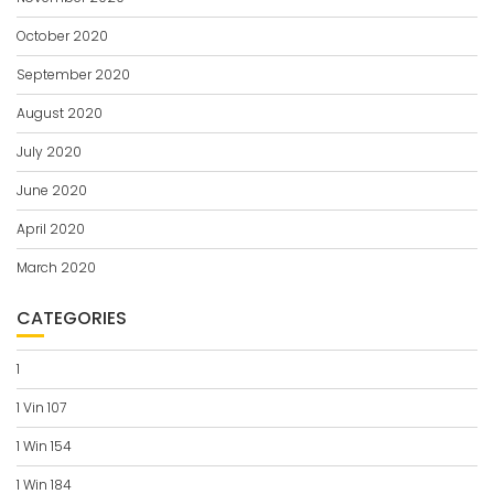
October 2020
September 2020
August 2020
July 2020
June 2020
April 2020
March 2020
CATEGORIES
1
1 Vin 107
1 Win 154
1 Win 184