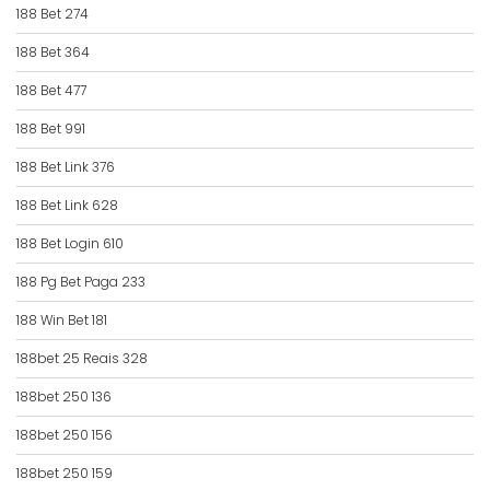
188 Bet 274
188 Bet 364
188 Bet 477
188 Bet 991
188 Bet Link 376
188 Bet Link 628
188 Bet Login 610
188 Pg Bet Paga 233
188 Win Bet 181
188bet 25 Reais 328
188bet 250 136
188bet 250 156
188bet 250 159