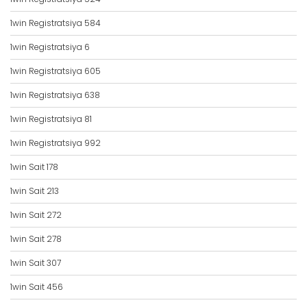
1win Registratsiya 584
1win Registratsiya 6
1win Registratsiya 605
1win Registratsiya 638
1win Registratsiya 81
1win Registratsiya 992
1win Sait 178
1win Sait 213
1win Sait 272
1win Sait 278
1win Sait 307
1win Sait 456