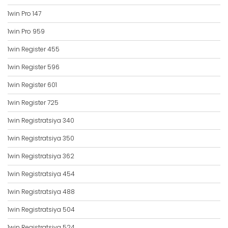
1win Pro 147
1win Pro 959
1win Register 455
1win Register 596
1win Register 601
1win Register 725
1win Registratsiya 340
1win Registratsiya 350
1win Registratsiya 362
1win Registratsiya 454
1win Registratsiya 488
1win Registratsiya 504
1win Registratsiya 524