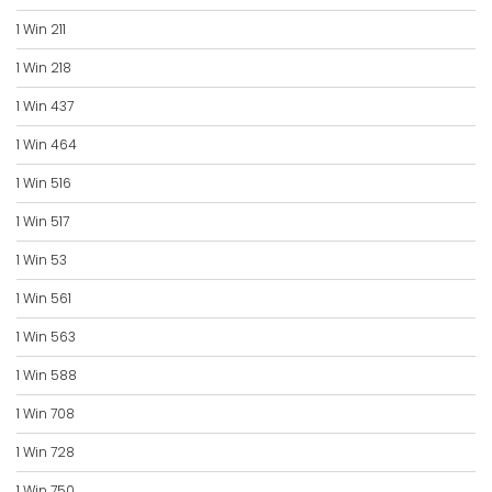
1 Win 211
1 Win 218
1 Win 437
1 Win 464
1 Win 516
1 Win 517
1 Win 53
1 Win 561
1 Win 563
1 Win 588
1 Win 708
1 Win 728
1 Win 750