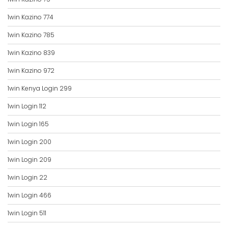
1win Kazino 774
1win Kazino 785
1win Kazino 839
1win Kazino 972
1win Kenya Login 299
1win Login 112
1win Login 165
1win Login 200
1win Login 209
1win Login 22
1win Login 466
1win Login 511