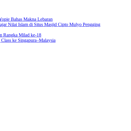
Yopie Bahas Makna Lebaran
ar Nilai Islam di Situs Masjid Cipto Mulyo Pengging
m Rangka Milad ke-18
lass ke Singapura–Malaysia