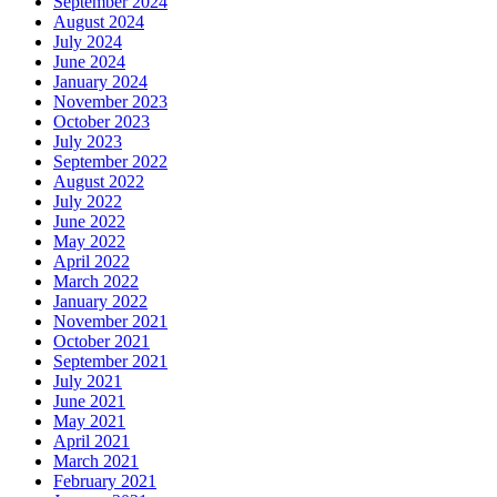
September 2024
August 2024
July 2024
June 2024
January 2024
November 2023
October 2023
July 2023
September 2022
August 2022
July 2022
June 2022
May 2022
April 2022
March 2022
January 2022
November 2021
October 2021
September 2021
July 2021
June 2021
May 2021
April 2021
March 2021
February 2021