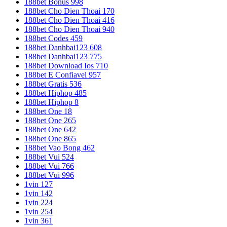
188bet Bonus 998
188bet Cho Dien Thoai 170
188bet Cho Dien Thoai 416
188bet Cho Dien Thoai 940
188bet Codes 459
188bet Danhbai123 608
188bet Danhbai123 775
188bet Download Ios 710
188bet E Confiavel 957
188bet Gratis 536
188bet Hiphop 485
188bet Hiphop 8
188bet One 18
188bet One 265
188bet One 642
188bet One 865
188bet Vao Bong 462
188bet Vui 524
188bet Vui 766
188bet Vui 996
1vin 127
1vin 142
1vin 224
1vin 254
1vin 361