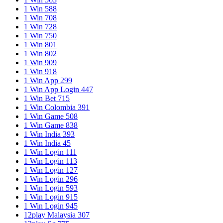
1 Win 588
1 Win 708
1 Win 728
1 Win 750
1 Win 801
1 Win 802
1 Win 909
1 Win 918
1 Win App 299
1 Win App Login 447
1 Win Bet 715
1 Win Colombia 391
1 Win Game 508
1 Win Game 838
1 Win India 393
1 Win India 45
1 Win Login 111
1 Win Login 113
1 Win Login 127
1 Win Login 296
1 Win Login 593
1 Win Login 915
1 Win Login 945
12play Malaysia 307