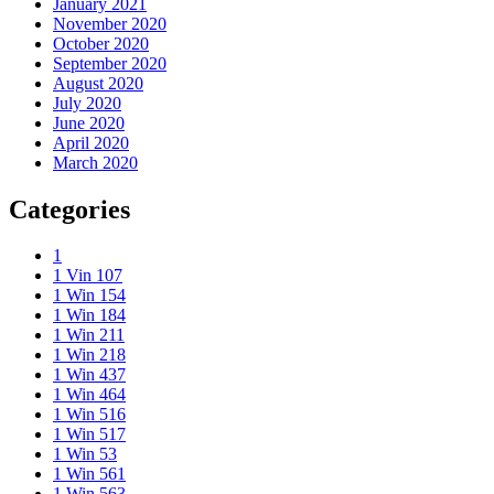
January 2021
November 2020
October 2020
September 2020
August 2020
July 2020
June 2020
April 2020
March 2020
Categories
1
1 Vin 107
1 Win 154
1 Win 184
1 Win 211
1 Win 218
1 Win 437
1 Win 464
1 Win 516
1 Win 517
1 Win 53
1 Win 561
1 Win 563