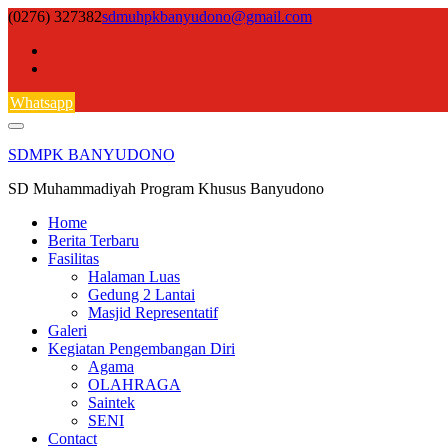
Skip
(0276) 327382
sdmuhpkbanyudono@gmail.com
to
content
Whatsapp
SDMPK BANYUDONO
SD Muhammadiyah Program Khusus Banyudono
Home
Berita Terbaru
Fasilitas
Halaman Luas
Gedung 2 Lantai
Masjid Representatif
Galeri
Kegiatan Pengembangan Diri
Agama
OLAHRAGA
Saintek
SENI
Contact