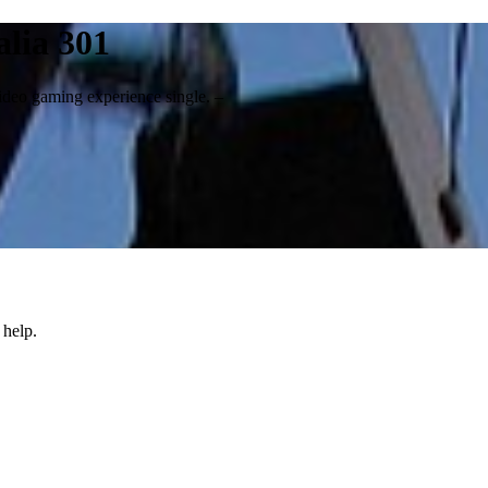
lia 301
deo gaming experience single. –
 help.