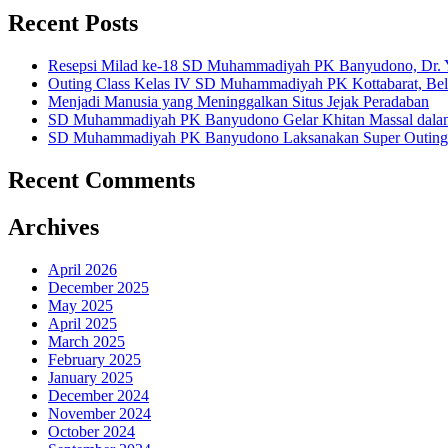
Recent Posts
Resepsi Milad ke-18 SD Muhammadiyah PK Banyudono, Dr. 
Outing Class Kelas IV SD Muhammadiyah PK Kottabarat, Belaj
Menjadi Manusia yang Meninggalkan Situs Jejak Peradaban
SD Muhammadiyah PK Banyudono Gelar Khitan Massal dala
SD Muhammadiyah PK Banyudono Laksanakan Super Outing C
Recent Comments
Archives
April 2026
December 2025
May 2025
April 2025
March 2025
February 2025
January 2025
December 2024
November 2024
October 2024