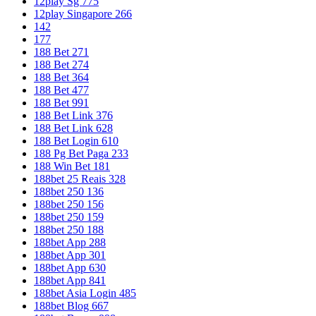
12play Sg 775
12play Singapore 266
142
177
188 Bet 271
188 Bet 274
188 Bet 364
188 Bet 477
188 Bet 991
188 Bet Link 376
188 Bet Link 628
188 Bet Login 610
188 Pg Bet Paga 233
188 Win Bet 181
188bet 25 Reais 328
188bet 250 136
188bet 250 156
188bet 250 159
188bet 250 188
188bet App 288
188bet App 301
188bet App 630
188bet App 841
188bet Asia Login 485
188bet Blog 667