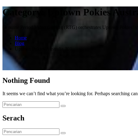
Category:
Uptown Pokies Austra
Genuine Period Video Gaming (RTG) orchestrates Uptown Pokies’ vi
Home
Blog
Uptown Pokies Australia 301
Nothing Found
It seems we can’t find what you’re looking for. Perhaps searching can
Serach