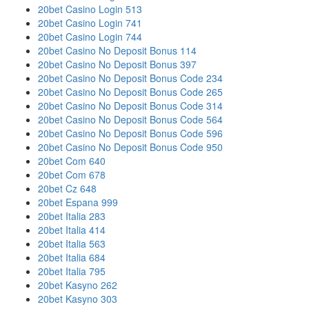
20bet Casino Login 513
20bet Casino Login 741
20bet Casino Login 744
20bet Casino No Deposit Bonus 114
20bet Casino No Deposit Bonus 397
20bet Casino No Deposit Bonus Code 234
20bet Casino No Deposit Bonus Code 265
20bet Casino No Deposit Bonus Code 314
20bet Casino No Deposit Bonus Code 564
20bet Casino No Deposit Bonus Code 596
20bet Casino No Deposit Bonus Code 950
20bet Com 640
20bet Com 678
20bet Cz 648
20bet Espana 999
20bet Italia 283
20bet Italia 414
20bet Italia 563
20bet Italia 684
20bet Italia 795
20bet Kasyno 262
20bet Kasyno 303