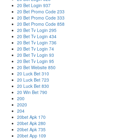
20 Bet Login 937
20 Bet Promo Code 233
20 Bet Promo Code 333
20 Bet Promo Code 858
20 Bet Tv Login 295
20 Bet Tv Login 434
20 Bet Tv Login 736
20 Bet Tv Login 74
20 Bet Tv Login 93
20 Bet Tv Login 95
20 Bet Website 850
20 Luck Bet 310
20 Luck Bet 723
20 Luck Bet 830
20 Win Bet 790
200
2020
204
20bet Apk 170
20bet Apk 280
20bet Apk 735
20bet App 109