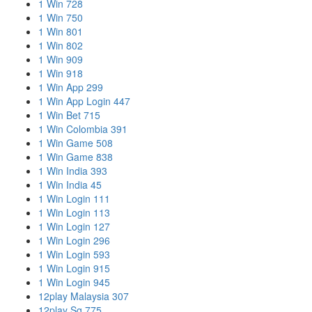
1 Win 728
1 Win 750
1 Win 801
1 Win 802
1 Win 909
1 Win 918
1 Win App 299
1 Win App Login 447
1 Win Bet 715
1 Win Colombia 391
1 Win Game 508
1 Win Game 838
1 Win India 393
1 Win India 45
1 Win Login 111
1 Win Login 113
1 Win Login 127
1 Win Login 296
1 Win Login 593
1 Win Login 915
1 Win Login 945
12play Malaysia 307
12play Sg 775