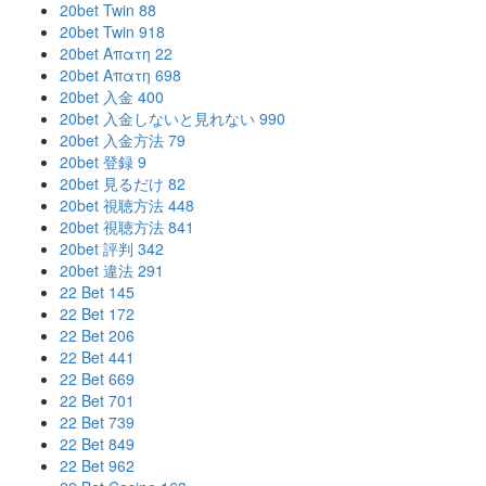
20bet Twin 88
20bet Twin 918
20bet Απατη 22
20bet Απατη 698
20bet 入金 400
20bet 入金しないと見れない 990
20bet 入金方法 79
20bet 登録 9
20bet 見るだけ 82
20bet 視聴方法 448
20bet 視聴方法 841
20bet 評判 342
20bet 違法 291
22 Bet 145
22 Bet 172
22 Bet 206
22 Bet 441
22 Bet 669
22 Bet 701
22 Bet 739
22 Bet 849
22 Bet 962