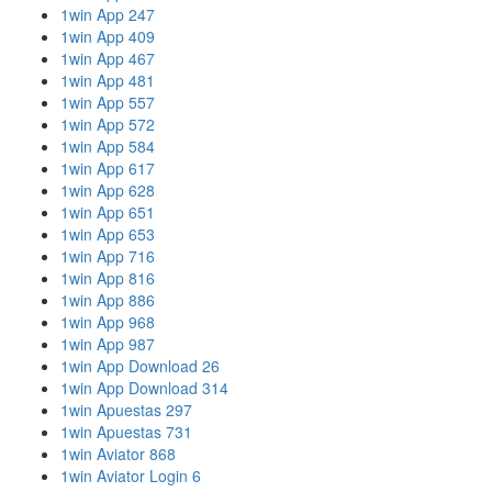
1win App 247
1win App 409
1win App 467
1win App 481
1win App 557
1win App 572
1win App 584
1win App 617
1win App 628
1win App 651
1win App 653
1win App 716
1win App 816
1win App 886
1win App 968
1win App 987
1win App Download 26
1win App Download 314
1win Apuestas 297
1win Apuestas 731
1win Aviator 868
1win Aviator Login 6