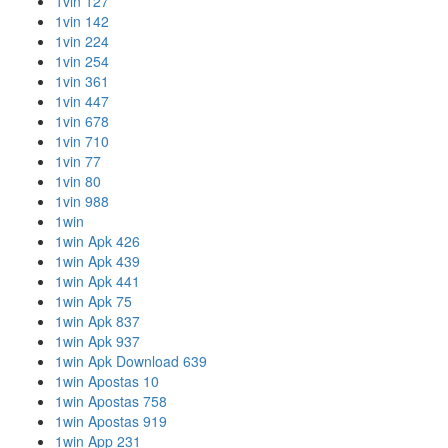
1vin 127
1vin 142
1vin 224
1vin 254
1vin 361
1vin 447
1vin 678
1vin 710
1vin 77
1vin 80
1vin 988
1win
1win Apk 426
1win Apk 439
1win Apk 441
1win Apk 75
1win Apk 837
1win Apk 937
1win Apk Download 639
1win Apostas 10
1win Apostas 758
1win Apostas 919
1win App 231