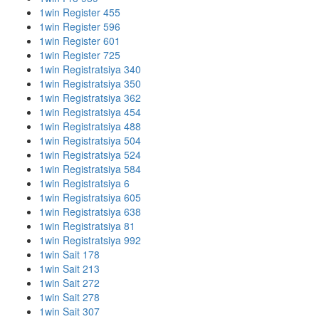
1win Register 455
1win Register 596
1win Register 601
1win Register 725
1win Registratsiya 340
1win Registratsiya 350
1win Registratsiya 362
1win Registratsiya 454
1win Registratsiya 488
1win Registratsiya 504
1win Registratsiya 524
1win Registratsiya 584
1win Registratsiya 6
1win Registratsiya 605
1win Registratsiya 638
1win Registratsiya 81
1win Registratsiya 992
1win Sait 178
1win Sait 213
1win Sait 272
1win Sait 278
1win Sait 307