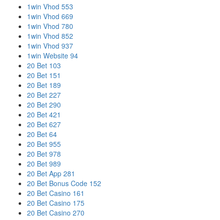
1win Vhod 553
1win Vhod 669
1win Vhod 780
1win Vhod 852
1win Vhod 937
1win Website 94
20 Bet 103
20 Bet 151
20 Bet 189
20 Bet 227
20 Bet 290
20 Bet 421
20 Bet 627
20 Bet 64
20 Bet 955
20 Bet 978
20 Bet 989
20 Bet App 281
20 Bet Bonus Code 152
20 Bet Casino 161
20 Bet Casino 175
20 Bet Casino 270