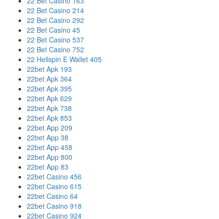
22 Bet Casino 163
22 Bet Casino 214
22 Bet Casino 292
22 Bet Casino 45
22 Bet Casino 537
22 Bet Casino 752
22 Hellspin E Wallet 405
22bet Apk 193
22bet Apk 364
22bet Apk 395
22bet Apk 629
22bet Apk 738
22bet Apk 853
22bet App 209
22bet App 38
22bet App 458
22bet App 800
22bet App 83
22bet Casino 456
22bet Casino 615
22bet Casino 64
22bet Casino 918
22bet Casino 924