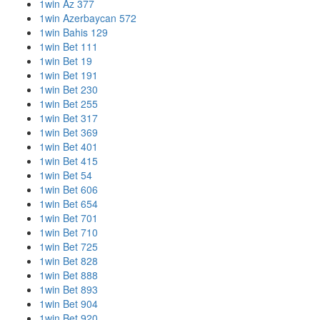
1win Az 377
1win Azerbaycan 572
1win Bahis 129
1win Bet 111
1win Bet 19
1win Bet 191
1win Bet 230
1win Bet 255
1win Bet 317
1win Bet 369
1win Bet 401
1win Bet 415
1win Bet 54
1win Bet 606
1win Bet 654
1win Bet 701
1win Bet 710
1win Bet 725
1win Bet 828
1win Bet 888
1win Bet 893
1win Bet 904
1win Bet 920