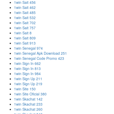
1win Sait 456
1win Sait 462
1win Sait 485
1win Sait 532
1win Sait 702
1win Sait 757
1win Sait 8
1win Sait 809
1win Sait 913
1win Senegal 974
1win Senegal Apk Download 251
1win Senegal Code Promo 423
1win Sign In 662
1win Sign In 813
1win Sign In 984
1win Sign Up 211
1win Sign Up 219
1win Site 150
1win Site Oficial 380
1win Skachat 142
1win Skachat 233
1win Skachat 260