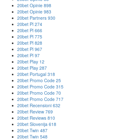
20bet Opinie 898
20bet Opinie 983
20bet Partners 930
20bet Pl 274
20bet Pl 666
20bet Pl 775
20bet Pl 828
20bet Pl 967
20bet Pl 97
20bet Play 12
20bet Play 287
20bet Portugal 318
20bet Promo Code 25
20bet Promo Code 315
20bet Promo Code 70
20bet Promo Code 717
20bet Recensioni 632
20bet Review 769
20bet Reviews 810
20bet Slovenija 618
20bet Twin 487
20bet Twin 548