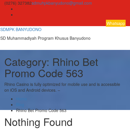
Skip
(0276) 327382
sdmuhpkbanyudono@gmail.com
to
content
Whatsapp
SDMPK BANYUDONO
SD Muhammadiyah Program Khusus Banyudono
Category:
Rhino Bet
Promo Code 563
Rhino Casino is fully optimized for mobile use and is accessible
on iOS and Android devices. –
Home
Blog
Rhino Bet Promo Code 563
Nothing Found