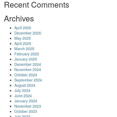
Recent Comments
Archives
April 2026
December 2025
May 2025
April 2025
March 2025
February 2025
January 2025
December 2024
November 2024
October 2024
September 2024
August 2024
July 2024
June 2024
January 2024
November 2023
October 2023
July 2023