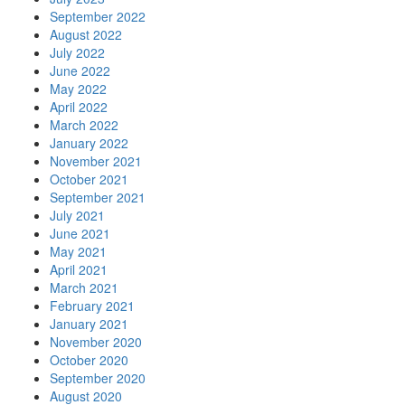
September 2022
August 2022
July 2022
June 2022
May 2022
April 2022
March 2022
January 2022
November 2021
October 2021
September 2021
July 2021
June 2021
May 2021
April 2021
March 2021
February 2021
January 2021
November 2020
October 2020
September 2020
August 2020