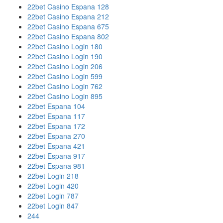
22bet Casino Espana 128
22bet Casino Espana 212
22bet Casino Espana 675
22bet Casino Espana 802
22bet Casino Login 180
22bet Casino Login 190
22bet Casino Login 206
22bet Casino Login 599
22bet Casino Login 762
22bet Casino Login 895
22bet Espana 104
22bet Espana 117
22bet Espana 172
22bet Espana 270
22bet Espana 421
22bet Espana 917
22bet Espana 981
22bet Login 218
22bet Login 420
22bet Login 787
22bet Login 847
244