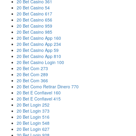
20 Bet Casino 361
20 Bet Casino 54
20 Bet Casino 617
20 Bet Casino 656
20 Bet Casino 959
20 Bet Casino 985
20 Bet Casino App 160
20 Bet Casino App 234
20 Bet Casino App 59
20 Bet Casino App 810
20 Bet Casino Login 100
20 Bet Com 273
20 Bet Com 289
20 Bet Com 366
20 Bet Como Retirar Dinero 770
20 Bet E Confiavel 160
20 Bet E Confiavel 415
20 Bet Login 252
20 Bet Login 373
20 Bet Login 516
20 Bet Login 548
20 Bet Login 627
20 Bet Login 928