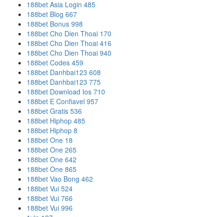
188bet Asia Login 485
188bet Blog 667
188bet Bonus 998
188bet Cho Dien Thoai 170
188bet Cho Dien Thoai 416
188bet Cho Dien Thoai 940
188bet Codes 459
188bet Danhbai123 608
188bet Danhbai123 775
188bet Download Ios 710
188bet E Confiavel 957
188bet Gratis 536
188bet Hiphop 485
188bet Hiphop 8
188bet One 18
188bet One 265
188bet One 642
188bet One 865
188bet Vao Bong 462
188bet Vui 524
188bet Vui 766
188bet Vui 996