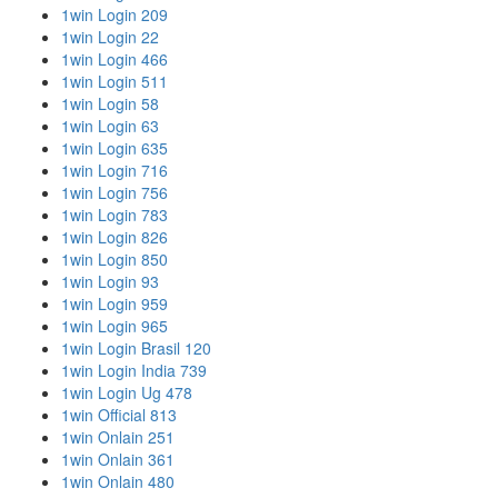
1win Login 209
1win Login 22
1win Login 466
1win Login 511
1win Login 58
1win Login 63
1win Login 635
1win Login 716
1win Login 756
1win Login 783
1win Login 826
1win Login 850
1win Login 93
1win Login 959
1win Login 965
1win Login Brasil 120
1win Login India 739
1win Login Ug 478
1win Official 813
1win Onlain 251
1win Onlain 361
1win Onlain 480