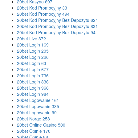
20bet Kasyno 697
20bet Kod Promocyjny 33
20bet Kod Promocyjny 494
20bet Kod Promocyjny Bez Depozytu 624
20bet Kod Promocyjny Bez Depozytu 831
20bet Kod Promocyjny Bez Depozytu 94
20bet Live 372
20bet Login 169
20bet Login 205
20bet Login 226
20bet Login 63
20bet Login 677
20bet Login 736
20bet Login 836
20bet Login 966
20bet Login 984
20bet Logowanie 161
20bet Logowanie 335
20bet Logowanie 99
20bet Norge 258
20bet Online Casino 500
20bet Opinie 170
20bet Opinie 88