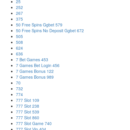
25
252
267
375
50 Free Spins Ggbet 579
50 Free Spins No Deposit Ggbet 672
505
508
624
636
7 Bet Games 453
7 Games Bet Login 456
7 Games Bonus 122
7 Games Bonus 989
70
732
774
777 Slot 109
777 Slot 238
777 Slot 539
777 Slot 860
777 Slot Game 740
777 Slot Vip 404