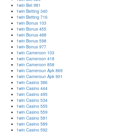
1win Bet 981
1win Betting 340
1win Betting 716
1win Bonus 103
1win Bonus 455
1win Bonus 488
1win Bonus 598
1win Bonus 977
1win Cameroon 103
1win Cameroon 418
1win Cameroon 858
1win Cameroun Apk 869
1win Cameroun Apk 901
1win Casino 386
1win Casino 444
1win Casino 495
1win Casino 534
1win Casino 555
1win Casino 559
1win Casino 581
1win Casino 589
1win Casino 592