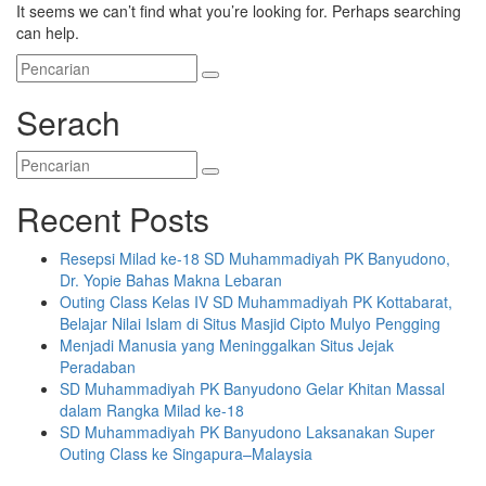
It seems we can’t find what you’re looking for. Perhaps searching
can help.
Serach
Recent Posts
Resepsi Milad ke-18 SD Muhammadiyah PK Banyudono,
Dr. Yopie Bahas Makna Lebaran
Outing Class Kelas IV SD Muhammadiyah PK Kottabarat,
Belajar Nilai Islam di Situs Masjid Cipto Mulyo Pengging
Menjadi Manusia yang Meninggalkan Situs Jejak
Peradaban
SD Muhammadiyah PK Banyudono Gelar Khitan Massal
dalam Rangka Milad ke-18
SD Muhammadiyah PK Banyudono Laksanakan Super
Outing Class ke Singapura–Malaysia