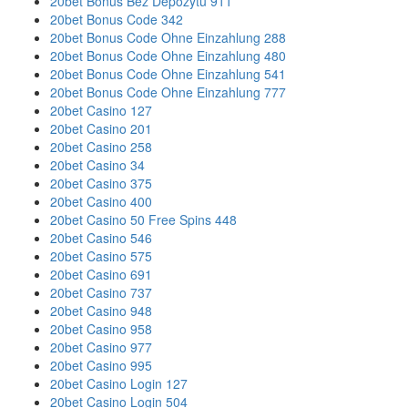
20bet Bonus Bez Depozytu 911
20bet Bonus Code 342
20bet Bonus Code Ohne Einzahlung 288
20bet Bonus Code Ohne Einzahlung 480
20bet Bonus Code Ohne Einzahlung 541
20bet Bonus Code Ohne Einzahlung 777
20bet Casino 127
20bet Casino 201
20bet Casino 258
20bet Casino 34
20bet Casino 375
20bet Casino 400
20bet Casino 50 Free Spins 448
20bet Casino 546
20bet Casino 575
20bet Casino 691
20bet Casino 737
20bet Casino 948
20bet Casino 958
20bet Casino 977
20bet Casino 995
20bet Casino Login 127
20bet Casino Login 504