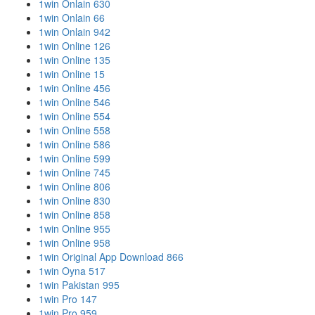
1win Onlain 630
1win Onlain 66
1win Onlain 942
1win Online 126
1win Online 135
1win Online 15
1win Online 456
1win Online 546
1win Online 554
1win Online 558
1win Online 586
1win Online 599
1win Online 745
1win Online 806
1win Online 830
1win Online 858
1win Online 955
1win Online 958
1win Original App Download 866
1win Oyna 517
1win Pakistan 995
1win Pro 147
1win Pro 959