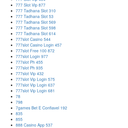
777 Slot Vip 877
777 Tadhana Slot 310
777 Tadhana Slot 53
777 Tadhana Slot 569
777 Tadhana Slot 598
777 Tadhana Slot 614
777slot Casino 544
777slot Casino Login 457
777slot Free 100 872
777slot Login 977
777slot Ph 455
777slot Ph 935
777slot Vip 432
777slot Vip Login 575
777slot Vip Login 637
777slot Vip Login 681
78
798
7games Bet E Confiavel 192
835
855
888 Casino App 537