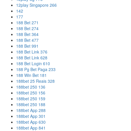
12play Singapore 266
142
177
188 Bet 271
188 Bet 274
188 Bet 364
188 Bet 477
188 Bet 991
188 Bet Link 376
188 Bet Link 628
188 Bet Login 610
188 Pg Bet Paga 233
188 Win Bet 181
188bet 25 Reais 328
188bet 250 136
188bet 250 156
188bet 250 159
188bet 250 188
188bet App 288
188bet App 301
188bet App 630
188bet App 841