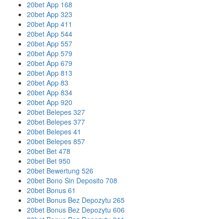
20bet App 168
20bet App 323
20bet App 411
20bet App 544
20bet App 557
20bet App 579
20bet App 679
20bet App 813
20bet App 83
20bet App 834
20bet App 920
20bet Belepes 327
20bet Belepes 377
20bet Belepes 41
20bet Belepes 857
20bet Bet 478
20bet Bet 950
20bet Bewertung 526
20bet Bono Sin Deposito 708
20bet Bonus 61
20bet Bonus Bez Depozytu 265
20bet Bonus Bez Depozytu 606