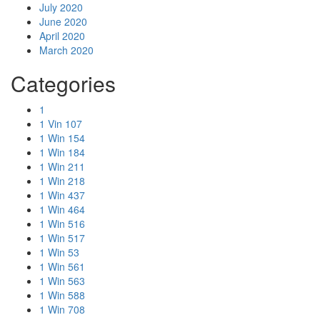
July 2020
June 2020
April 2020
March 2020
Categories
1
1 Vin 107
1 Win 154
1 Win 184
1 Win 211
1 Win 218
1 Win 437
1 Win 464
1 Win 516
1 Win 517
1 Win 53
1 Win 561
1 Win 563
1 Win 588
1 Win 708