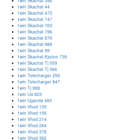
1win Skachat 346
1win Skachat 44
1win Skachat 473
1win Skachat 747
1win Skachat 763
1win Skachat 796
1win Skachat 879
1win Skachat 988
1win Skachat 99
1win Skachat Kazino 738
1win Skachat Tj 559
1win Skachat Tj 566
1win Telecharger 256
1win Telecharger 847
1win Tj 999
1win Ua 823
1win Uganda 483
1win Vhod 135
1win Vhod 156
1win Vhod 214
1win Vhod 264
1win Vhod 378
1win Vhod 382