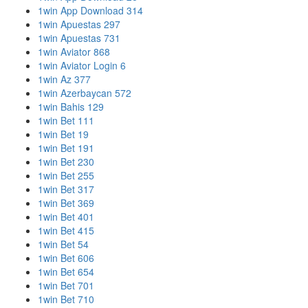
1win App Download 314
1win Apuestas 297
1win Apuestas 731
1win Aviator 868
1win Aviator Login 6
1win Az 377
1win Azerbaycan 572
1win Bahis 129
1win Bet 111
1win Bet 19
1win Bet 191
1win Bet 230
1win Bet 255
1win Bet 317
1win Bet 369
1win Bet 401
1win Bet 415
1win Bet 54
1win Bet 606
1win Bet 654
1win Bet 701
1win Bet 710