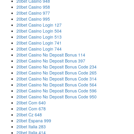
20bet Casino 948
20bet Casino 958
20bet Casino 977
20bet Casino 995
20bet Casino Login 127
20bet Casino Login 504
20bet Casino Login 513
20bet Casino Login 741
20bet Casino Login 744
20bet Casino No Deposit Bonus 114
20bet Casino No Deposit Bonus 397
20bet Casino No Deposit Bonus Code 234
20bet Casino No Deposit Bonus Code 265
20bet Casino No Deposit Bonus Code 314
20bet Casino No Deposit Bonus Code 564
20bet Casino No Deposit Bonus Code 596
20bet Casino No Deposit Bonus Code 950
20bet Com 640
20bet Com 678
20bet Cz 648
20bet Espana 999
20bet Italia 283
20bet Italia 414