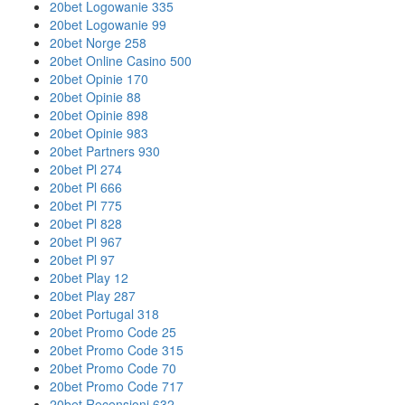
20bet Logowanie 335
20bet Logowanie 99
20bet Norge 258
20bet Online Casino 500
20bet Opinie 170
20bet Opinie 88
20bet Opinie 898
20bet Opinie 983
20bet Partners 930
20bet Pl 274
20bet Pl 666
20bet Pl 775
20bet Pl 828
20bet Pl 967
20bet Pl 97
20bet Play 12
20bet Play 287
20bet Portugal 318
20bet Promo Code 25
20bet Promo Code 315
20bet Promo Code 70
20bet Promo Code 717
20bet Recensioni 632