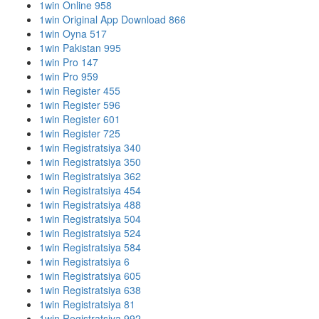
1win Online 958
1win Original App Download 866
1win Oyna 517
1win Pakistan 995
1win Pro 147
1win Pro 959
1win Register 455
1win Register 596
1win Register 601
1win Register 725
1win Registratsiya 340
1win Registratsiya 350
1win Registratsiya 362
1win Registratsiya 454
1win Registratsiya 488
1win Registratsiya 504
1win Registratsiya 524
1win Registratsiya 584
1win Registratsiya 6
1win Registratsiya 605
1win Registratsiya 638
1win Registratsiya 81
1win Registratsiya 992