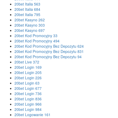
20bet Italia 563
20bet Italia 684
20bet Italia 795
20bet Kasyno 262
20bet Kasyno 303
20bet Kasyno 697
20bet Kod Promocyjny 33
20bet Kod Promocyjny 494
20bet Kod Promocyjny Bez Depozytu 624
20bet Kod Promocyjny Bez Depozytu 831
20bet Kod Promocyjny Bez Depozytu 94
20bet Live 372
20bet Login 169
20bet Login 205
20bet Login 226
20bet Login 63
20bet Login 677
20bet Login 736
20bet Login 836
20bet Login 966
20bet Login 984
20bet Logowanie 161