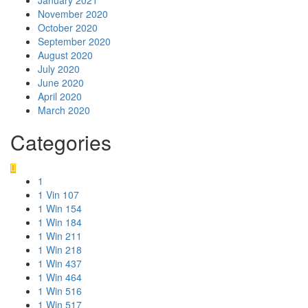
January 2021
November 2020
October 2020
September 2020
August 2020
July 2020
June 2020
April 2020
March 2020
Categories
1
1 Vin 107
1 Win 154
1 Win 184
1 Win 211
1 Win 218
1 Win 437
1 Win 464
1 Win 516
1 Win 517