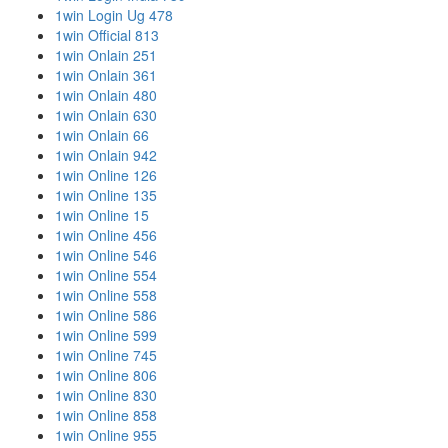
1win Login Ug 478
1win Official 813
1win Onlain 251
1win Onlain 361
1win Onlain 480
1win Onlain 630
1win Onlain 66
1win Onlain 942
1win Online 126
1win Online 135
1win Online 15
1win Online 456
1win Online 546
1win Online 554
1win Online 558
1win Online 586
1win Online 599
1win Online 745
1win Online 806
1win Online 830
1win Online 858
1win Online 955