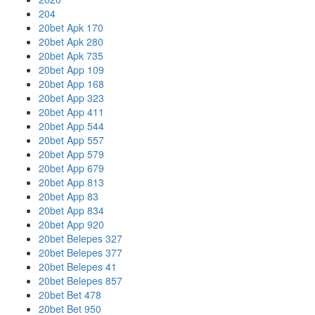
204
20bet Apk 170
20bet Apk 280
20bet Apk 735
20bet App 109
20bet App 168
20bet App 323
20bet App 411
20bet App 544
20bet App 557
20bet App 579
20bet App 679
20bet App 813
20bet App 83
20bet App 834
20bet App 920
20bet Belepes 327
20bet Belepes 377
20bet Belepes 41
20bet Belepes 857
20bet Bet 478
20bet Bet 950