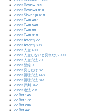
20bet Review 769
20bet Reviews 810
20bet Slovenija 618
20bet Twin 487
20bet Twin 548
20bet Twin 88
20bet Twin 918
20bet Απατη 22
20bet Απατη 698
20bet 入金 400
20bet 入金しないと見れない 990
20bet 入金方法 79
20bet 登録 9
20bet 見るだけ 82
20bet 視聴方法 448
20bet 視聴方法 841
20bet 評判 342
20bet 違法 291
22 Bet 145
22 Bet 172
22 Bet 206
22 Bet 441