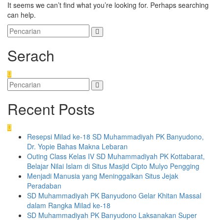
It seems we can’t find what you’re looking for. Perhaps searching
can help.
Serach
Recent Posts
Resepsi Milad ke-18 SD Muhammadiyah PK Banyudono,
Dr. Yopie Bahas Makna Lebaran
Outing Class Kelas IV SD Muhammadiyah PK Kottabarat,
Belajar Nilai Islam di Situs Masjid Cipto Mulyo Pengging
Menjadi Manusia yang Meninggalkan Situs Jejak
Peradaban
SD Muhammadiyah PK Banyudono Gelar Khitan Massal
dalam Rangka Milad ke-18
SD Muhammadiyah PK Banyudono Laksanakan Super