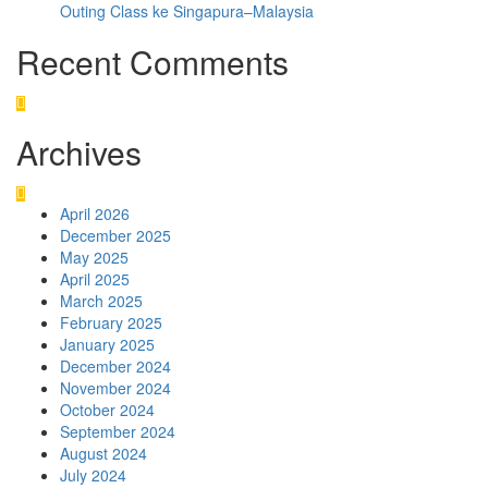
Outing Class ke Singapura–Malaysia
Recent Comments
Archives
April 2026
December 2025
May 2025
April 2025
March 2025
February 2025
January 2025
December 2024
November 2024
October 2024
September 2024
August 2024
July 2024