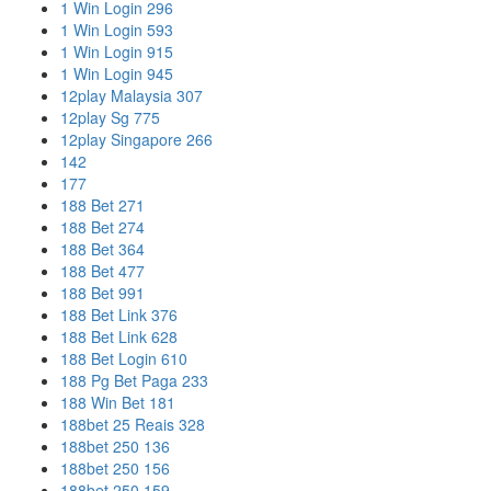
1 Win Login 296
1 Win Login 593
1 Win Login 915
1 Win Login 945
12play Malaysia 307
12play Sg 775
12play Singapore 266
142
177
188 Bet 271
188 Bet 274
188 Bet 364
188 Bet 477
188 Bet 991
188 Bet Link 376
188 Bet Link 628
188 Bet Login 610
188 Pg Bet Paga 233
188 Win Bet 181
188bet 25 Reais 328
188bet 250 136
188bet 250 156
188bet 250 159