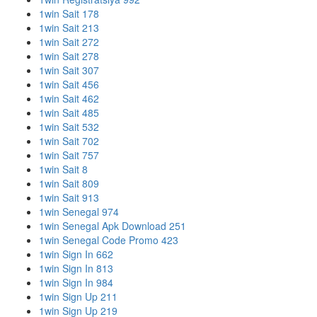
1win Sait 178
1win Sait 213
1win Sait 272
1win Sait 278
1win Sait 307
1win Sait 456
1win Sait 462
1win Sait 485
1win Sait 532
1win Sait 702
1win Sait 757
1win Sait 8
1win Sait 809
1win Sait 913
1win Senegal 974
1win Senegal Apk Download 251
1win Senegal Code Promo 423
1win Sign In 662
1win Sign In 813
1win Sign In 984
1win Sign Up 211
1win Sign Up 219