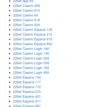
22bet App 83
22bet Casino 456
22bet Casino 615
22bet Casino 64
22bet Casino 918
22bet Casino 924
22bet Casino Espana 128
22bet Casino Espana 212
22bet Casino Espana 675
22bet Casino Espana 802
22bet Casino Login 180
22bet Casino Login 190
22bet Casino Login 206
22bet Casino Login 599
22bet Casino Login 762
22bet Casino Login 895
22bet Espana 104
22bet Espana 117
22bet Espana 172
22bet Espana 270
22bet Espana 421
22bet Espana 917
22bet Espana 981