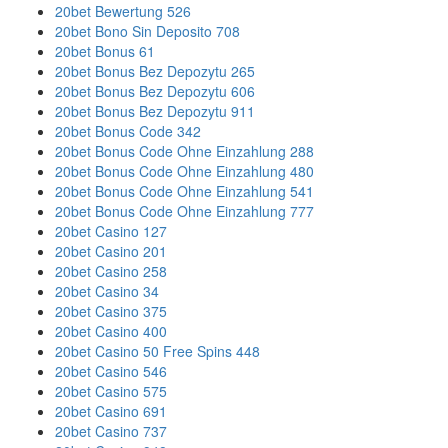
20bet Bewertung 526
20bet Bono Sin Deposito 708
20bet Bonus 61
20bet Bonus Bez Depozytu 265
20bet Bonus Bez Depozytu 606
20bet Bonus Bez Depozytu 911
20bet Bonus Code 342
20bet Bonus Code Ohne Einzahlung 288
20bet Bonus Code Ohne Einzahlung 480
20bet Bonus Code Ohne Einzahlung 541
20bet Bonus Code Ohne Einzahlung 777
20bet Casino 127
20bet Casino 201
20bet Casino 258
20bet Casino 34
20bet Casino 375
20bet Casino 400
20bet Casino 50 Free Spins 448
20bet Casino 546
20bet Casino 575
20bet Casino 691
20bet Casino 737