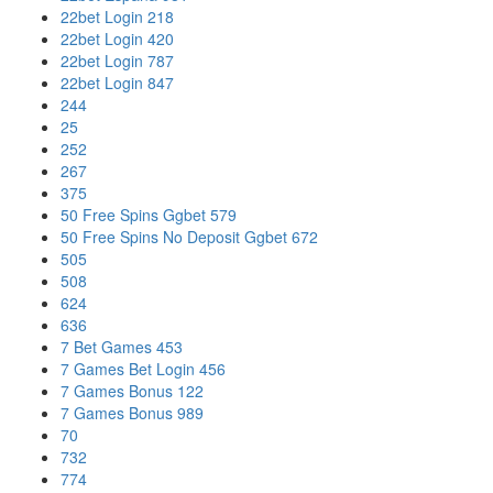
22bet Login 218
22bet Login 420
22bet Login 787
22bet Login 847
244
25
252
267
375
50 Free Spins Ggbet 579
50 Free Spins No Deposit Ggbet 672
505
508
624
636
7 Bet Games 453
7 Games Bet Login 456
7 Games Bonus 122
7 Games Bonus 989
70
732
774