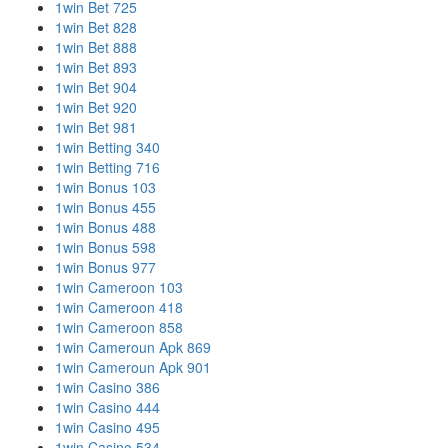
1win Bet 725
1win Bet 828
1win Bet 888
1win Bet 893
1win Bet 904
1win Bet 920
1win Bet 981
1win Betting 340
1win Betting 716
1win Bonus 103
1win Bonus 455
1win Bonus 488
1win Bonus 598
1win Bonus 977
1win Cameroon 103
1win Cameroon 418
1win Cameroon 858
1win Cameroun Apk 869
1win Cameroun Apk 901
1win Casino 386
1win Casino 444
1win Casino 495
1win Casino 534