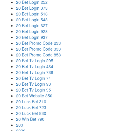
20 Bet Login 252
20 Bet Login 373
20 Bet Login 516
20 Bet Login 548
20 Bet Login 627
20 Bet Login 928
20 Bet Login 937
20 Bet Promo Code 233
20 Bet Promo Code 333
20 Bet Promo Code 858
20 Bet Tv Login 295
20 Bet Tv Login 434
20 Bet Tv Login 736
20 Bet Tv Login 74
20 Bet Tv Login 93
20 Bet Tv Login 95
20 Bet Website 850
20 Luck Bet 310
20 Luck Bet 723
20 Luck Bet 830
20 Win Bet 790
200
2020