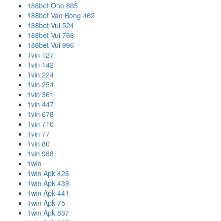
188bet One 865
188bet Vao Bong 462
188bet Vui 524
188bet Vui 766
188bet Vui 996
1vin 127
1vin 142
1vin 224
1vin 254
1vin 361
1vin 447
1vin 678
1vin 710
1vin 77
1vin 80
1vin 988
1win
1win Apk 426
1win Apk 439
1win Apk 441
1win Apk 75
1win Apk 837