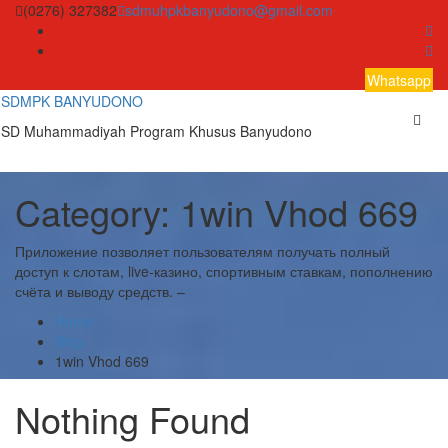
Skip
(0276) 327382
sdmuhpkbanyudono@gmail.com
to
content
Whatsapp
SDMPK BANYUDONO
SD Muhammadiyah Program Khusus Banyudono
Category:
1win Vhod 669
Приложение позволяет пользователям получать полный
доступ к слотам, live-казино, спортивным ставкам, пополнению
счёта и выводу средств. –
Home
Blog
1win Vhod 669
Nothing Found