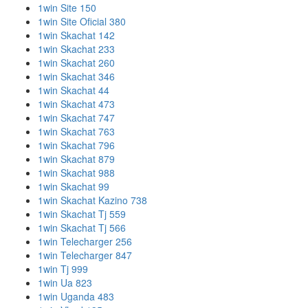
1win Site 150
1win Site Oficial 380
1win Skachat 142
1win Skachat 233
1win Skachat 260
1win Skachat 346
1win Skachat 44
1win Skachat 473
1win Skachat 747
1win Skachat 763
1win Skachat 796
1win Skachat 879
1win Skachat 988
1win Skachat 99
1win Skachat Kazino 738
1win Skachat Tj 559
1win Skachat Tj 566
1win Telecharger 256
1win Telecharger 847
1win Tj 999
1win Ua 823
1win Uganda 483