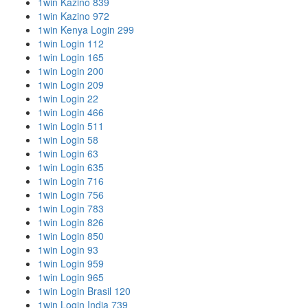
1win Kazino 839
1win Kazino 972
1win Kenya Login 299
1win Login 112
1win Login 165
1win Login 200
1win Login 209
1win Login 22
1win Login 466
1win Login 511
1win Login 58
1win Login 63
1win Login 635
1win Login 716
1win Login 756
1win Login 783
1win Login 826
1win Login 850
1win Login 93
1win Login 959
1win Login 965
1win Login Brasil 120
1win Login India 739