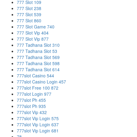
777 Slot 109
777 Slot 238
777 Slot 539
777 Slot 860
777 Slot Game 740
777 Slot Vip 404
777 Slot Vip 877
777 Tadhana Slot 310
777 Tadhana Slot 53
777 Tadhana Slot 569
777 Tadhana Slot 598
777 Tadhana Slot 614
777slot Casino 544
777slot Casino Login 457
777slot Free 100 872
777slot Login 977
777slot Ph 455
777slot Ph 935
777slot Vip 432
777slot Vip Login 575
777slot Vip Login 637
777slot Vip Login 681
78