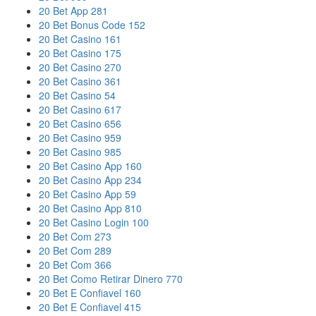
20 Bet App 281
20 Bet Bonus Code 152
20 Bet Casino 161
20 Bet Casino 175
20 Bet Casino 270
20 Bet Casino 361
20 Bet Casino 54
20 Bet Casino 617
20 Bet Casino 656
20 Bet Casino 959
20 Bet Casino 985
20 Bet Casino App 160
20 Bet Casino App 234
20 Bet Casino App 59
20 Bet Casino App 810
20 Bet Casino Login 100
20 Bet Com 273
20 Bet Com 289
20 Bet Com 366
20 Bet Como Retirar Dinero 770
20 Bet E Confiavel 160
20 Bet E Confiavel 415