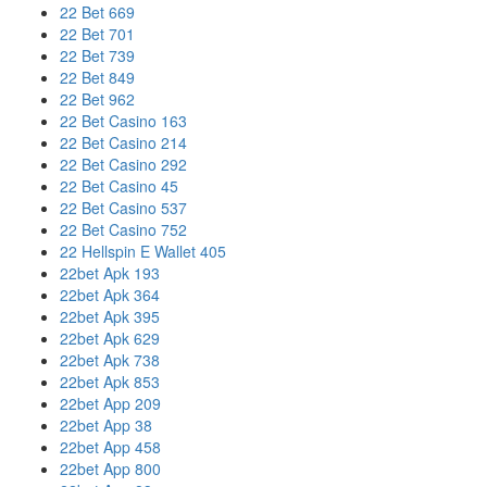
22 Bet 669
22 Bet 701
22 Bet 739
22 Bet 849
22 Bet 962
22 Bet Casino 163
22 Bet Casino 214
22 Bet Casino 292
22 Bet Casino 45
22 Bet Casino 537
22 Bet Casino 752
22 Hellspin E Wallet 405
22bet Apk 193
22bet Apk 364
22bet Apk 395
22bet Apk 629
22bet Apk 738
22bet Apk 853
22bet App 209
22bet App 38
22bet App 458
22bet App 800