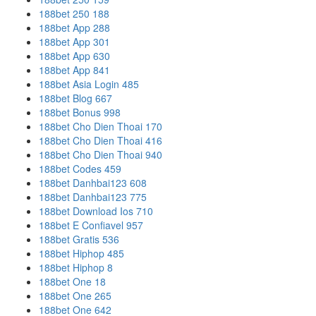
188bet 250 188
188bet App 288
188bet App 301
188bet App 630
188bet App 841
188bet Asia Login 485
188bet Blog 667
188bet Bonus 998
188bet Cho Dien Thoai 170
188bet Cho Dien Thoai 416
188bet Cho Dien Thoai 940
188bet Codes 459
188bet Danhbai123 608
188bet Danhbai123 775
188bet Download Ios 710
188bet E Confiavel 957
188bet Gratis 536
188bet Hiphop 485
188bet Hiphop 8
188bet One 18
188bet One 265
188bet One 642