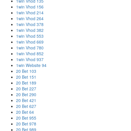
1win Vhod 135
1win Vhod 156
1win Vhod 214
1win Vhod 264
1win Vhod 378
1win Vhod 382
1win Vhod 553
1win Vhod 669
1win Vhod 780
1win Vhod 852
1win Vhod 937
1win Website 94
20 Bet 103
20 Bet 151
20 Bet 189
20 Bet 227
20 Bet 290
20 Bet 421
20 Bet 627
20 Bet 64
20 Bet 955
20 Bet 978
20 Bet 989