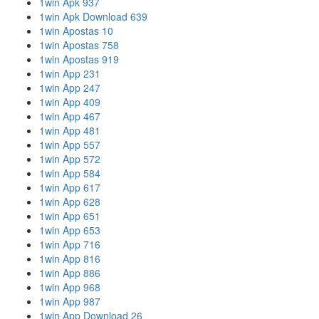
1win Apk 937
1win Apk Download 639
1win Apostas 10
1win Apostas 758
1win Apostas 919
1win App 231
1win App 247
1win App 409
1win App 467
1win App 481
1win App 557
1win App 572
1win App 584
1win App 617
1win App 628
1win App 651
1win App 653
1win App 716
1win App 816
1win App 886
1win App 968
1win App 987
1win App Download 26