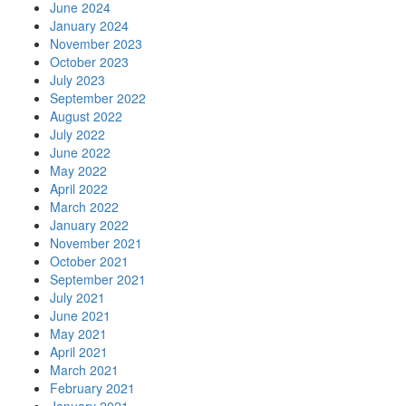
June 2024
January 2024
November 2023
October 2023
July 2023
September 2022
August 2022
July 2022
June 2022
May 2022
April 2022
March 2022
January 2022
November 2021
October 2021
September 2021
July 2021
June 2021
May 2021
April 2021
March 2021
February 2021