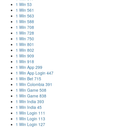
1 Win 53
1 Win 561
1 Win 563
1 Win 588
1 Win 708
1 Win 728
1 Win 750
1 Win 801
1 Win 802
1 Win 909
1 Win 918
1 Win App 299
1 Win App Login 447
1 Win Bet 715
1 Win Colombia 391
1 Win Game 508
1 Win Game 838
1 Win India 393
1 Win India 45
1 Win Login 111
1 Win Login 113
1 Win Login 127