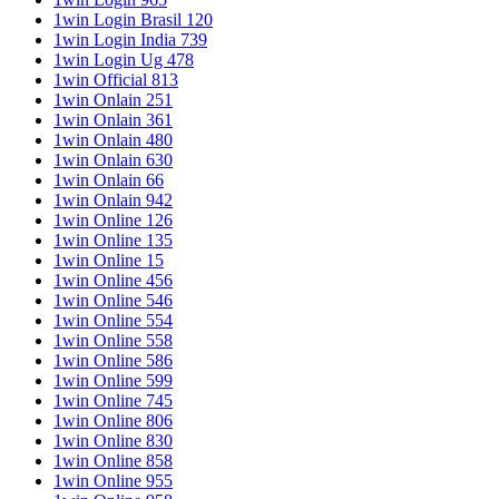
1win Login Brasil 120
1win Login India 739
1win Login Ug 478
1win Official 813
1win Onlain 251
1win Onlain 361
1win Onlain 480
1win Onlain 630
1win Onlain 66
1win Onlain 942
1win Online 126
1win Online 135
1win Online 15
1win Online 456
1win Online 546
1win Online 554
1win Online 558
1win Online 586
1win Online 599
1win Online 745
1win Online 806
1win Online 830
1win Online 858
1win Online 955