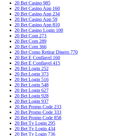
20 Bet Casino 985
20 Bet Casino App 160
20 Bet Casino App 234
20 Bet Casino App 59
20 Bet Casino App 810
20 Bet Casino Login 100
20 Bet Com 273
20 Bet Com 289
20 Bet Com 366
20 Bet Como Retirar Dinero 770
20 Bet E Confiavel 160
20 Bet E Confiavel 415
20 Bet Login 252
20 Bet Login 373
20 Bet Login 516
20 Bet Login 548
20 Bet Login 627
20 Bet Login 928
20 Bet Login 937
20 Bet Promo Code 233
20 Bet Promo Code 333
20 Bet Promo Code 858
20 Bet Tv Login 295
20 Bet Tv Login 434
20 Bet Tv Login 736