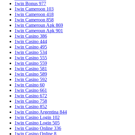
1win Bonus 977
1win Cameroon 103
1win Cameroon 418
1win Cameroon 858
1win Cameroun Apk 869
1win Cameroun Apk 901
1win Casino 386
1win Casino 444
1win Casino 495
1win Casino 534
1win Casino 555
1win Casino 559
1win Casino 581
1win Casino 589
1win Casino 592
1win Casino 60
1win Casino 661
1win Casino 672
1win Casino 758
1win Casino 852
1win Casino Argentina 844
1win Casino Login 102
1win Casino Login 505
1win Casino Online 336
1win Casino Online 8