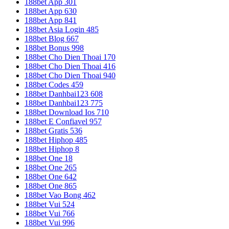
188bet App 301
188bet App 630
188bet App 841
188bet Asia Login 485
188bet Blog 667
188bet Bonus 998
188bet Cho Dien Thoai 170
188bet Cho Dien Thoai 416
188bet Cho Dien Thoai 940
188bet Codes 459
188bet Danhbai123 608
188bet Danhbai123 775
188bet Download Ios 710
188bet E Confiavel 957
188bet Gratis 536
188bet Hiphop 485
188bet Hiphop 8
188bet One 18
188bet One 265
188bet One 642
188bet One 865
188bet Vao Bong 462
188bet Vui 524
188bet Vui 766
188bet Vui 996