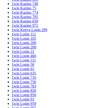
1win Kazino 749
1win Kazino 75
1win Kazino 774
1win Kazino 785
1win Kazino 839
1win Kazino 972
1win Kenya Login 299
1win Login 112
1win Login 165
1win Login 200
1win Login 209
1win Login 22
1win Login 466
1win Login 511
1win Login 58
1win Login 63
1win Login 635
1win Login 716
1win Login 756
1win Login 783
1win Login 826
1win Login 850
1win Login 93
1win Login 959
1win Login 965