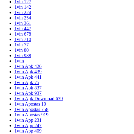
1vin 127
1vin 142
1vin 224
1vin 254
1vin 361
1vin 447
1vin 678
1vin 710
1vin 77
1vin 80
1vin 988
1win
1win Apk 426
1win Apk 439
1win Apk 441
1win Apk 75
1win Apk 837
1win Apk 937
1win Apk Download 639
1win Apostas 10
1win Apostas 758
1win Apostas 919
1win App 231
1win App 247
1win App 409