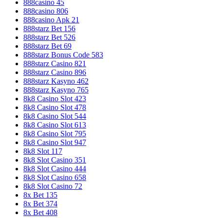
888casino 45
888casino 806
888casino Apk 21
888starz Bet 156
888starz Bet 526
888starz Bet 69
888starz Bonus Code 583
888starz Casino 821
888starz Casino 896
888starz Kasyno 462
888starz Kasyno 765
8k8 Casino Slot 423
8k8 Casino Slot 478
8k8 Casino Slot 544
8k8 Casino Slot 613
8k8 Casino Slot 795
8k8 Casino Slot 947
8k8 Slot 117
8k8 Slot Casino 351
8k8 Slot Casino 444
8k8 Slot Casino 658
8k8 Slot Casino 72
8x Bet 135
8x Bet 374
8x Bet 408