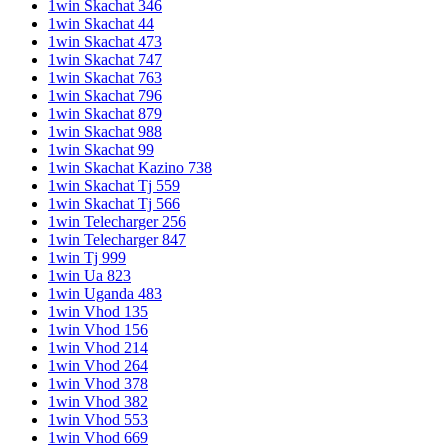
1win Skachat 346
1win Skachat 44
1win Skachat 473
1win Skachat 747
1win Skachat 763
1win Skachat 796
1win Skachat 879
1win Skachat 988
1win Skachat 99
1win Skachat Kazino 738
1win Skachat Tj 559
1win Skachat Tj 566
1win Telecharger 256
1win Telecharger 847
1win Tj 999
1win Ua 823
1win Uganda 483
1win Vhod 135
1win Vhod 156
1win Vhod 214
1win Vhod 264
1win Vhod 378
1win Vhod 382
1win Vhod 553
1win Vhod 669