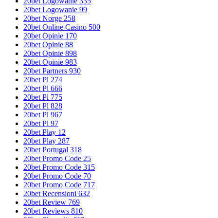
20bet Logowanie 335
20bet Logowanie 99
20bet Norge 258
20bet Online Casino 500
20bet Opinie 170
20bet Opinie 88
20bet Opinie 898
20bet Opinie 983
20bet Partners 930
20bet Pl 274
20bet Pl 666
20bet Pl 775
20bet Pl 828
20bet Pl 967
20bet Pl 97
20bet Play 12
20bet Play 287
20bet Portugal 318
20bet Promo Code 25
20bet Promo Code 315
20bet Promo Code 70
20bet Promo Code 717
20bet Recensioni 632
20bet Review 769
20bet Reviews 810