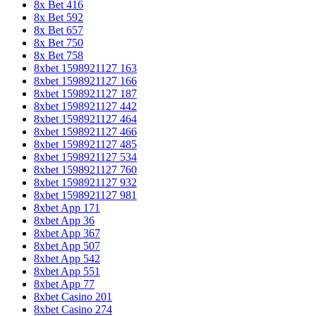
8x Bet 416
8x Bet 592
8x Bet 657
8x Bet 750
8x Bet 758
8xbet 1598921127 163
8xbet 1598921127 166
8xbet 1598921127 187
8xbet 1598921127 442
8xbet 1598921127 464
8xbet 1598921127 466
8xbet 1598921127 485
8xbet 1598921127 534
8xbet 1598921127 760
8xbet 1598921127 932
8xbet 1598921127 981
8xbet App 171
8xbet App 36
8xbet App 367
8xbet App 507
8xbet App 542
8xbet App 551
8xbet App 77
8xbet Casino 201
8xbet Casino 274