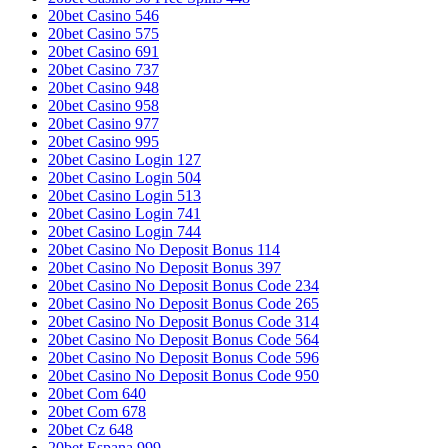
20bet Casino 546
20bet Casino 575
20bet Casino 691
20bet Casino 737
20bet Casino 948
20bet Casino 958
20bet Casino 977
20bet Casino 995
20bet Casino Login 127
20bet Casino Login 504
20bet Casino Login 513
20bet Casino Login 741
20bet Casino Login 744
20bet Casino No Deposit Bonus 114
20bet Casino No Deposit Bonus 397
20bet Casino No Deposit Bonus Code 234
20bet Casino No Deposit Bonus Code 265
20bet Casino No Deposit Bonus Code 314
20bet Casino No Deposit Bonus Code 564
20bet Casino No Deposit Bonus Code 596
20bet Casino No Deposit Bonus Code 950
20bet Com 640
20bet Com 678
20bet Cz 648
20bet Espana 999