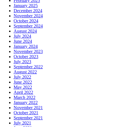
February 2025
January 2025
December 2024
November 2024
October 2024
September 2024
August 2024
July 2024
June 2024
January 2024
November 2023
October 2023
July 2023
September 2022
August 2022
July 2022
June 2022
May 2022
April 2022
March 2022
January 2022
November 2021
October 2021
September 2021
July 2021