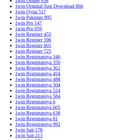
1win Online 958
1win Original App Download 866
1win Oyna 517
1win Pakistan 995
1win Pro 147
1win Pro 959
1win Register 455
1win Register 596
1win Register 601
1win Register 725
1win Registratsiya 340
1win Registratsiya 350
1win Registratsiya 362
1win Registratsiya 454
1win Registratsiya 488
1win Registratsiya 504
1win Registratsiya 524
1win Registratsiya 584
1win Registratsiya 6
1win Registratsiya 605
1win Registratsiya 638
1win Registratsiya 81
1win Registratsiya 992
1win Sait 178
1win Sait 213