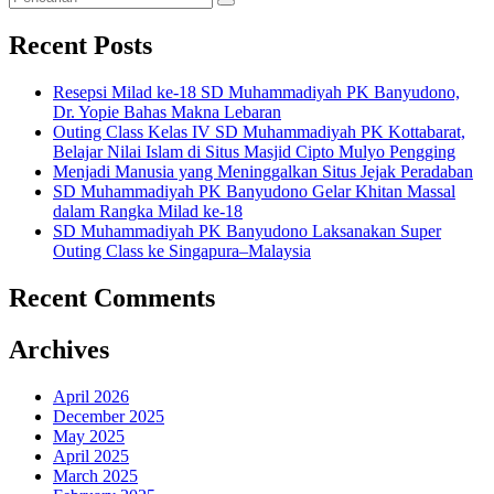
Recent Posts
Resepsi Milad ke-18 SD Muhammadiyah PK Banyudono,
Dr. Yopie Bahas Makna Lebaran
Outing Class Kelas IV SD Muhammadiyah PK Kottabarat,
Belajar Nilai Islam di Situs Masjid Cipto Mulyo Pengging
Menjadi Manusia yang Meninggalkan Situs Jejak Peradaban
SD Muhammadiyah PK Banyudono Gelar Khitan Massal
dalam Rangka Milad ke-18
SD Muhammadiyah PK Banyudono Laksanakan Super
Outing Class ke Singapura–Malaysia
Recent Comments
Archives
April 2026
December 2025
May 2025
April 2025
March 2025