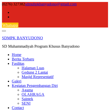
Skip
(0276) 327382
sdmuhpkbanyudono@gmail.com
to
content
Whatsapp
SDMPK BANYUDONO
SD Muhammadiyah Program Khusus Banyudono
Home
Berita Terbaru
Fasilitas
Halaman Luas
Gedung 2 Lantai
Masjid Representatif
Galeri
Kegiatan Pengembangan Diri
Agama
OLAHRAGA
Saintek
SENI
Contact