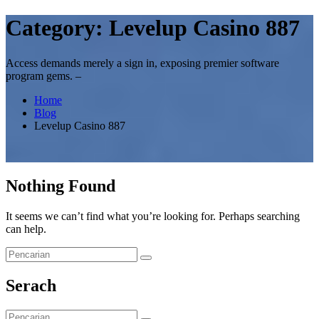
Category:
Levelup Casino 887
Access demands merely a sign in, exposing premier software
program gems. –
Home
Blog
Levelup Casino 887
Nothing Found
It seems we can’t find what you’re looking for. Perhaps searching
can help.
Serach