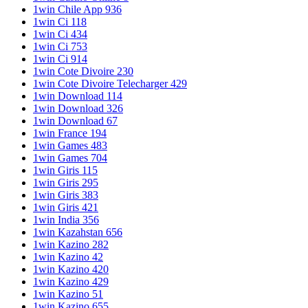
1win Chile App 936
1win Ci 118
1win Ci 434
1win Ci 753
1win Ci 914
1win Cote Divoire 230
1win Cote Divoire Telecharger 429
1win Download 114
1win Download 326
1win Download 67
1win France 194
1win Games 483
1win Games 704
1win Giris 115
1win Giris 295
1win Giris 383
1win Giris 421
1win India 356
1win Kazahstan 656
1win Kazino 282
1win Kazino 42
1win Kazino 420
1win Kazino 429
1win Kazino 51
1win Kazino 655