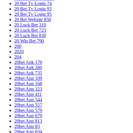
20 Bet Tv Login 74
20 Bet Tv Login 93
20 Bet Tv Login 95
20 Bet Website 850
20 Luck Bet 310
20 Luck Bet 723
20 Luck Bet 830
20 Win Bet 790
200
2020
204
20bet Apk 170
20bet Apk 280
20bet Apk 735
20bet App 109
20bet App 168
20bet App 323
20bet App 411
20bet App 544
20bet App 557
20bet App 579
20bet App 679
20bet App 813
20bet App 83
20bet App 834