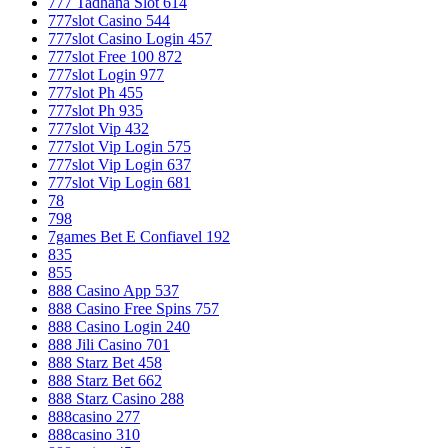
777 Tadhana Slot 614
777slot Casino 544
777slot Casino Login 457
777slot Free 100 872
777slot Login 977
777slot Ph 455
777slot Ph 935
777slot Vip 432
777slot Vip Login 575
777slot Vip Login 637
777slot Vip Login 681
78
798
7games Bet E Confiavel 192
835
855
888 Casino App 537
888 Casino Free Spins 757
888 Casino Login 240
888 Jili Casino 701
888 Starz Bet 458
888 Starz Bet 662
888 Starz Casino 288
888casino 277
888casino 310