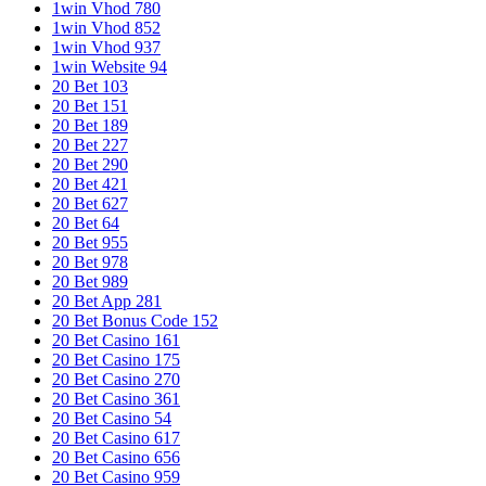
1win Vhod 780
1win Vhod 852
1win Vhod 937
1win Website 94
20 Bet 103
20 Bet 151
20 Bet 189
20 Bet 227
20 Bet 290
20 Bet 421
20 Bet 627
20 Bet 64
20 Bet 955
20 Bet 978
20 Bet 989
20 Bet App 281
20 Bet Bonus Code 152
20 Bet Casino 161
20 Bet Casino 175
20 Bet Casino 270
20 Bet Casino 361
20 Bet Casino 54
20 Bet Casino 617
20 Bet Casino 656
20 Bet Casino 959