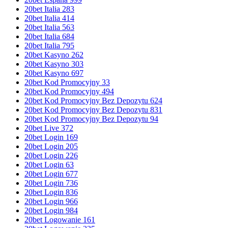
20bet Italia 283
20bet Italia 414
20bet Italia 563
20bet Italia 684
20bet Italia 795
20bet Kasyno 262
20bet Kasyno 303
20bet Kasyno 697
20bet Kod Promocyjny 33
20bet Kod Promocyjny 494
20bet Kod Promocyjny Bez Depozytu 624
20bet Kod Promocyjny Bez Depozytu 831
20bet Kod Promocyjny Bez Depozytu 94
20bet Live 372
20bet Login 169
20bet Login 205
20bet Login 226
20bet Login 63
20bet Login 677
20bet Login 736
20bet Login 836
20bet Login 966
20bet Login 984
20bet Logowanie 161