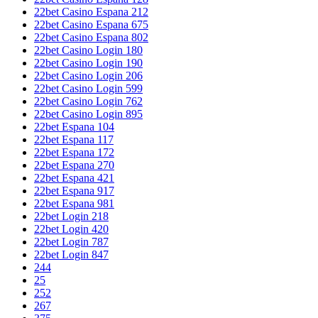
22bet Casino Espana 212
22bet Casino Espana 675
22bet Casino Espana 802
22bet Casino Login 180
22bet Casino Login 190
22bet Casino Login 206
22bet Casino Login 599
22bet Casino Login 762
22bet Casino Login 895
22bet Espana 104
22bet Espana 117
22bet Espana 172
22bet Espana 270
22bet Espana 421
22bet Espana 917
22bet Espana 981
22bet Login 218
22bet Login 420
22bet Login 787
22bet Login 847
244
25
252
267