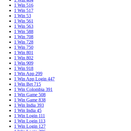
1 Win 516
1 Win 517
1 Win 53
1 Win 561
1 Win 563
1 Win 588
1 Win 708
1 Win 728
1 Win 750
1 Win 801
1 Win 802
1 Win 909
1 Win 918
1 Win App 299
1 Win App Login 447
1 Win Bet 715
1 Win Colombia 391
1 Win Game 508
1 Win Game 838
1 Win India 393
1 Win India 45
1 Win Login 111
1 Win Login 113
1 Win Login 127