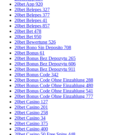
20bet App 920
20bet Belepes 327
20bet Belepes 377
20bet Belepes 41
20bet Belepes 857
20bet Bet 478
20bet Bet 950
20bet Bewertung 526
20bet Bono Sin Deposito 708
20bet Bonus 61
20bet Bonus Bez Depozytu 265
20bet Bonus Bez Depozytu 606
20bet Bonus Bez Depozytu 911
20bet Bonus Code 342
20bet Bonus Code Ohne Einzahlung 288
20bet Bonus Code Ohne Einzahlung 480
20bet Bonus Code Ohne Einzahlung 541
20bet Bonus Code Ohne Einzahlung 777
20bet Casino 127
20bet Casino 201
20bet Casino 258
20bet Casino 34
20bet Casino 375
20bet Casino 400
20bet Casino 50 Free Spins 448