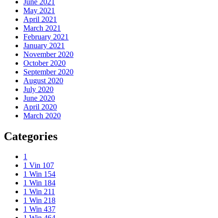
June 2021
May 2021
April 2021
March 2021
February 2021
January 2021
November 2020
October 2020
September 2020
August 2020
July 2020
June 2020
April 2020
March 2020
Categories
1
1 Vin 107
1 Win 154
1 Win 184
1 Win 211
1 Win 218
1 Win 437
1 Win 464