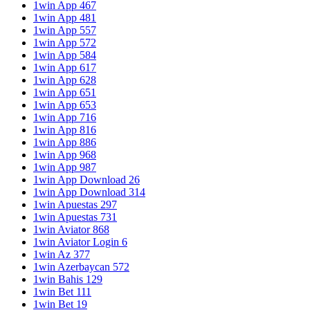
1win App 467
1win App 481
1win App 557
1win App 572
1win App 584
1win App 617
1win App 628
1win App 651
1win App 653
1win App 716
1win App 816
1win App 886
1win App 968
1win App 987
1win App Download 26
1win App Download 314
1win Apuestas 297
1win Apuestas 731
1win Aviator 868
1win Aviator Login 6
1win Az 377
1win Azerbaycan 572
1win Bahis 129
1win Bet 111
1win Bet 19