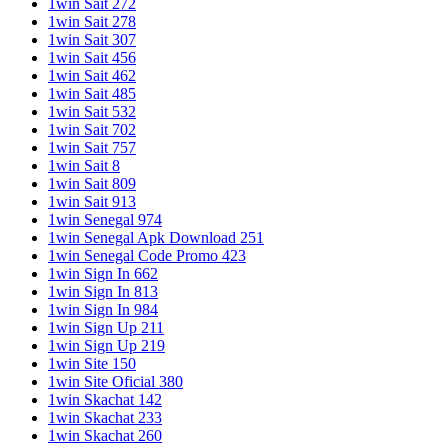
1win Sait 272
1win Sait 278
1win Sait 307
1win Sait 456
1win Sait 462
1win Sait 485
1win Sait 532
1win Sait 702
1win Sait 757
1win Sait 8
1win Sait 809
1win Sait 913
1win Senegal 974
1win Senegal Apk Download 251
1win Senegal Code Promo 423
1win Sign In 662
1win Sign In 813
1win Sign In 984
1win Sign Up 211
1win Sign Up 219
1win Site 150
1win Site Oficial 380
1win Skachat 142
1win Skachat 233
1win Skachat 260