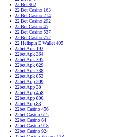
22 Bet 962
22 Bet Casino 163
22 Bet Casino 214
22 Bet Casino 292
22 Bet Casino 45
22 Bet Casino 537
22 Bet Casino 752
22 Hellspin E Wallet 405
22bet Apk 193
22bet Apk 364
22bet Apk 395
22bet Apk 629
22bet Apk 738
22bet Apk 853
22bet App 209
22bet App 38
22bet App 458
22bet App 800
22bet App 83
22bet Casino 456
22bet Casino 615
22bet Casino 64
22bet Casino 918
22bet Casino 924
22bet Casino Espana 128