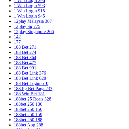
1 Win Login 296
1 Win Login 593
1 Win Login 915
1 Win Login 945
12play Malaysia 307
12play Sg 775
12play Singapore 266
142
177
188 Bet 271
188 Bet 274
188 Bet 364
188 Bet 477
188 Bet 991
188 Bet Link 376
188 Bet Link 628
188 Bet Login 610
188 Pg Bet Paga 233
188 Win Bet 181
188bet 25 Reais 328
188bet 250 136
188bet 250 156
188bet 250 159
188bet 250 188
188bet App 288