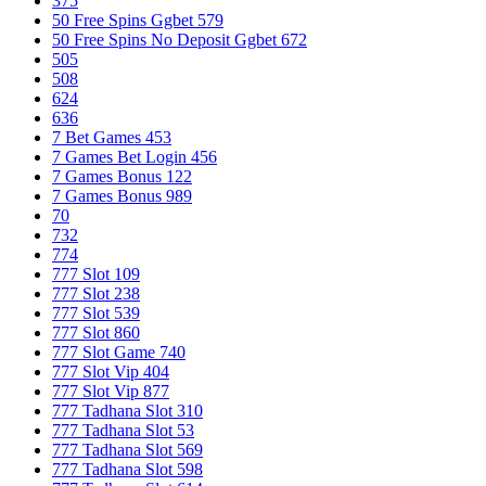
375
50 Free Spins Ggbet 579
50 Free Spins No Deposit Ggbet 672
505
508
624
636
7 Bet Games 453
7 Games Bet Login 456
7 Games Bonus 122
7 Games Bonus 989
70
732
774
777 Slot 109
777 Slot 238
777 Slot 539
777 Slot 860
777 Slot Game 740
777 Slot Vip 404
777 Slot Vip 877
777 Tadhana Slot 310
777 Tadhana Slot 53
777 Tadhana Slot 569
777 Tadhana Slot 598