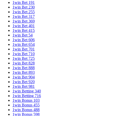
1win Bet 191
1win Bet 230
1win Bet 255
1win Bet 317
1win Bet 369
1win Bet 401
1win Bet 415
1win Bet 54
1win Bet 606
1win Bet 654
1win Bet 701
1win Bet 710
1win Bet 725
1win Bet 828
1win Bet 888
1win Bet 893
1win Bet 904
1win Bet 920
1win Bet 981
1win Betting 340
1win Betting 716
1win Bonus 103
1win Bonus 455
1win Bonus 488
1win Bonus 598