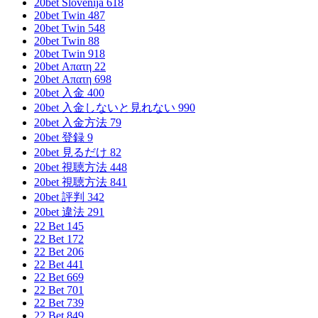
20bet Slovenija 618
20bet Twin 487
20bet Twin 548
20bet Twin 88
20bet Twin 918
20bet Απατη 22
20bet Απατη 698
20bet 入金 400
20bet 入金しないと見れない 990
20bet 入金方法 79
20bet 登録 9
20bet 見るだけ 82
20bet 視聴方法 448
20bet 視聴方法 841
20bet 評判 342
20bet 違法 291
22 Bet 145
22 Bet 172
22 Bet 206
22 Bet 441
22 Bet 669
22 Bet 701
22 Bet 739
22 Bet 849