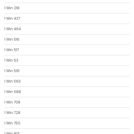
1 Win 218
1 Win 437
1 Win 464
1 Win 516
1 Win 517
1 Win 53
1 Win 561
1 Win 563
1 Win 588
1 Win 708
1 Win 728
1 Win 750
1 Win 801