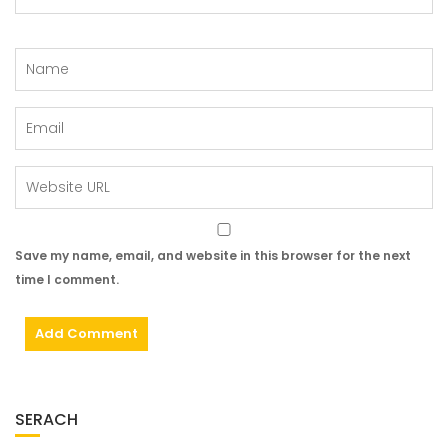
Save my name, email, and website in this browser for the next
time I comment.
SERACH