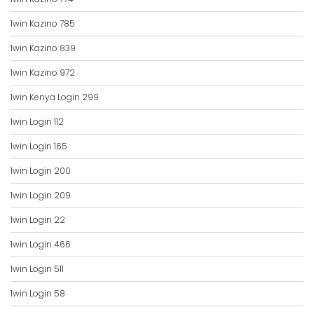
1win Kazino 785
1win Kazino 839
1win Kazino 972
1win Kenya Login 299
1win Login 112
1win Login 165
1win Login 200
1win Login 209
1win Login 22
1win Login 466
1win Login 511
1win Login 58