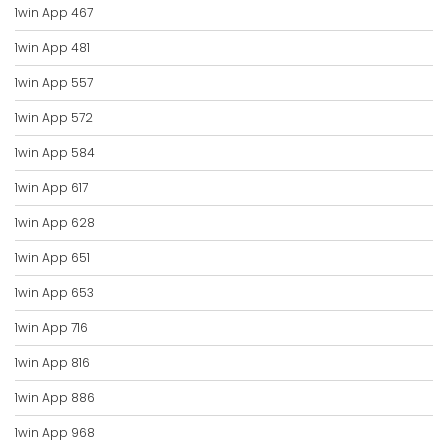
1win App 467
1win App 481
1win App 557
1win App 572
1win App 584
1win App 617
1win App 628
1win App 651
1win App 653
1win App 716
1win App 816
1win App 886
1win App 968