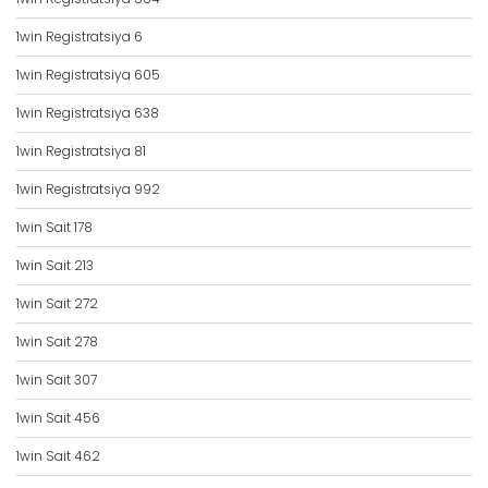
1win Registratsiya 6
1win Registratsiya 605
1win Registratsiya 638
1win Registratsiya 81
1win Registratsiya 992
1win Sait 178
1win Sait 213
1win Sait 272
1win Sait 278
1win Sait 307
1win Sait 456
1win Sait 462