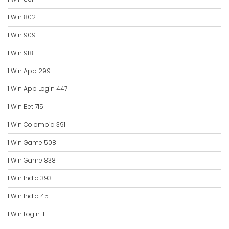
1 Win 802
1 Win 909
1 Win 918
1 Win App 299
1 Win App Login 447
1 Win Bet 715
1 Win Colombia 391
1 Win Game 508
1 Win Game 838
1 Win India 393
1 Win India 45
1 Win Login 111