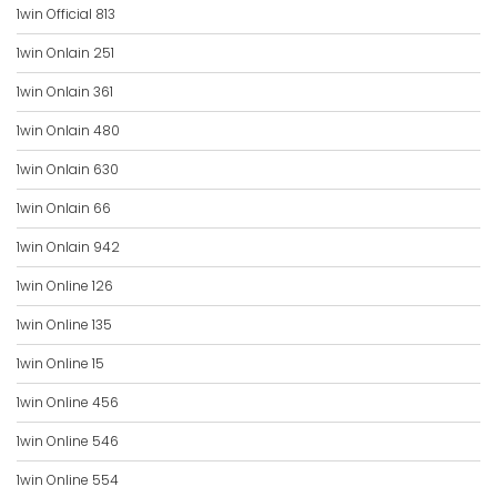
1win Official 813
1win Onlain 251
1win Onlain 361
1win Onlain 480
1win Onlain 630
1win Onlain 66
1win Onlain 942
1win Online 126
1win Online 135
1win Online 15
1win Online 456
1win Online 546
1win Online 554