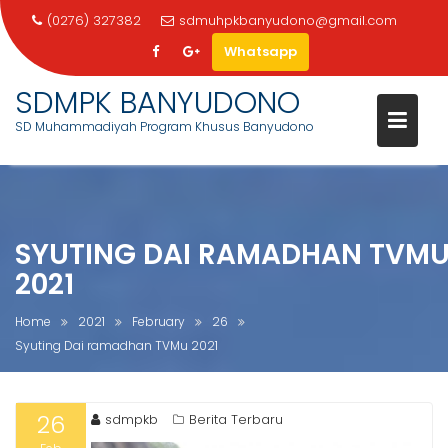
(0276) 327382
sdmuhpkbanyudono@gmail.com
Whatsapp
SDMPK BANYUDONO
SD Muhammadiyah Program Khusus Banyudono
Skip
to
content
SYUTING DAI RAMADHAN TVM
2021
Home
2021
February
26
Syuting Dai ramadhan TVMu 2021
26
sdmpkb
Berita Terbaru