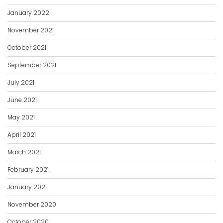
January 2022
November 2021
October 2021
September 2021
July 2021
June 2021
May 2021
April 2021
March 2021
February 2021
January 2021
November 2020
October 2020