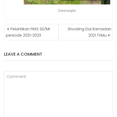
Desnaqila
POST
Pelantikan FKKS SD/MI
Shooting Dai Ramadan
NAVIGATION
pereode 2021-2023
2021 TVMu
LEAVE A COMMENT