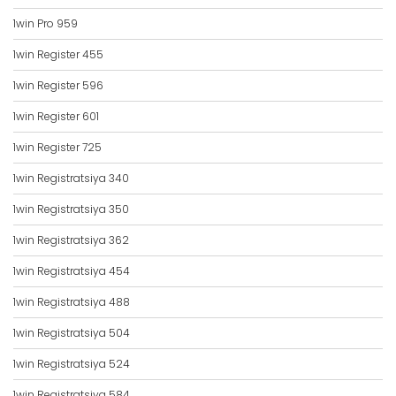
1win Pro 959
1win Register 455
1win Register 596
1win Register 601
1win Register 725
1win Registratsiya 340
1win Registratsiya 350
1win Registratsiya 362
1win Registratsiya 454
1win Registratsiya 488
1win Registratsiya 504
1win Registratsiya 524
1win Registratsiya 584