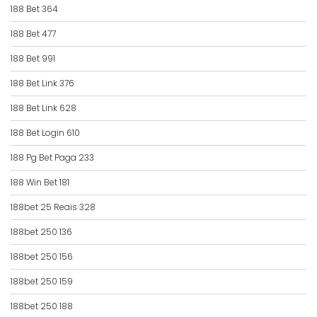
188 Bet 364
188 Bet 477
188 Bet 991
188 Bet Link 376
188 Bet Link 628
188 Bet Login 610
188 Pg Bet Paga 233
188 Win Bet 181
188bet 25 Reais 328
188bet 250 136
188bet 250 156
188bet 250 159
188bet 250 188