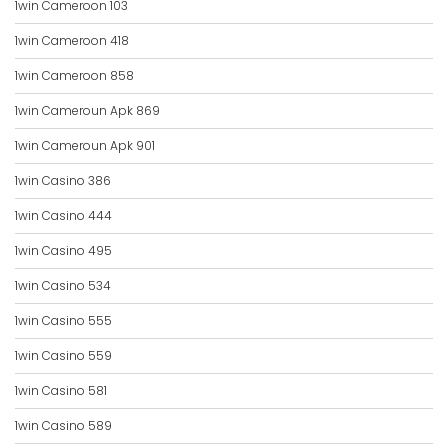
1win Cameroon 103
1win Cameroon 418
1win Cameroon 858
1win Cameroun Apk 869
1win Cameroun Apk 901
1win Casino 386
1win Casino 444
1win Casino 495
1win Casino 534
1win Casino 555
1win Casino 559
1win Casino 581
1win Casino 589