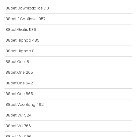
188bet Download Ios 710
188bet E Confiavel 957
188bet Gratis 536
188bet Hiphop 485
188bet Hiphop 8
188bet One 18
188bet One 265
188bet One 642
188bet One 865
188bet Vao Bong 462
188bet Vui 524
188bet Vui 766
188bet Vui 996