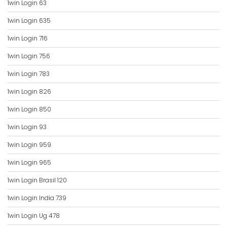
1win Login 63
1win Login 635
1win Login 716
1win Login 756
1win Login 783
1win Login 826
1win Login 850
1win Login 93
1win Login 959
1win Login 965
1win Login Brasil 120
1win Login India 739
1win Login Ug 478