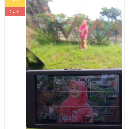
Feb
2021