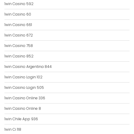
1win Casino 592
1win Casino 60
1win Casino 661
1win Casino 672
1win Casino 758
1win Casino 852
1win Casino Argentina 844
1win Casino Login 102
1win Casino Login 505
1win Casino Online 336
1win Casino Online 8
1win Chile App 936
1win Ci 118