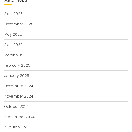
ARCHIVES
April 2026
December 2025
May 2025
April 2025
March 2025
February 2025
January 2025
December 2024
November 2024
October 2024
September 2024
August 2024