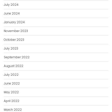
July 2024
June 2024
January 2024
November 2023
October 2023
July 2023
September 2022
August 2022
July 2022
June 2022
May 2022
April 2022
March 2022