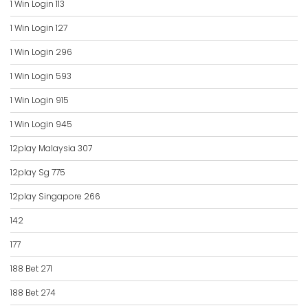
1 Win Login 113
1 Win Login 127
1 Win Login 296
1 Win Login 593
1 Win Login 915
1 Win Login 945
12play Malaysia 307
12play Sg 775
12play Singapore 266
142
177
188 Bet 271
188 Bet 274