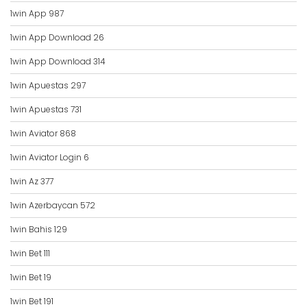
1win App 987
1win App Download 26
1win App Download 314
1win Apuestas 297
1win Apuestas 731
1win Aviator 868
1win Aviator Login 6
1win Az 377
1win Azerbaycan 572
1win Bahis 129
1win Bet 111
1win Bet 19
1win Bet 191