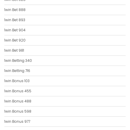
1win Bet 888
1win Bet 893
1win Bet 904
1win Bet 920
1win Bet 981
1win Betting 340
1win Betting 716
1win Bonus 103
1win Bonus 455
1win Bonus 488
1win Bonus 598
1win Bonus 977