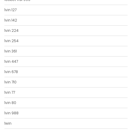
1vin 127
1vin 142
1vin 224
1vin 254
1vin 361
1vin 447
1vin 678
1vin 710
1vin 77
1vin 80
1vin 988
1win