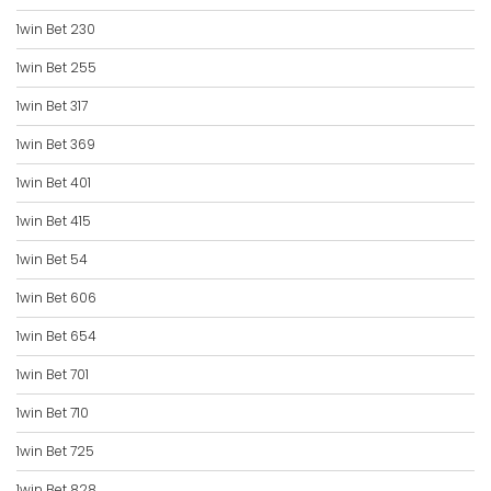
1win Bet 230
1win Bet 255
1win Bet 317
1win Bet 369
1win Bet 401
1win Bet 415
1win Bet 54
1win Bet 606
1win Bet 654
1win Bet 701
1win Bet 710
1win Bet 725
1win Bet 828