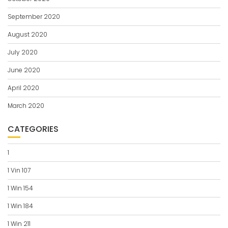
September 2020
August 2020
July 2020
June 2020
April 2020
March 2020
CATEGORIES
1
1 Vin 107
1 Win 154
1 Win 184
1 Win 211