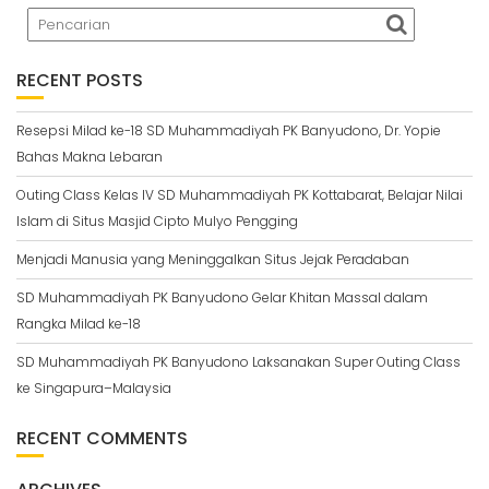
RECENT POSTS
Resepsi Milad ke-18 SD Muhammadiyah PK Banyudono, Dr. Yopie
Bahas Makna Lebaran
Outing Class Kelas IV SD Muhammadiyah PK Kottabarat, Belajar Nilai
Islam di Situs Masjid Cipto Mulyo Pengging
Menjadi Manusia yang Meninggalkan Situs Jejak Peradaban
SD Muhammadiyah PK Banyudono Gelar Khitan Massal dalam
Rangka Milad ke-18
SD Muhammadiyah PK Banyudono Laksanakan Super Outing Class
ke Singapura–Malaysia
RECENT COMMENTS