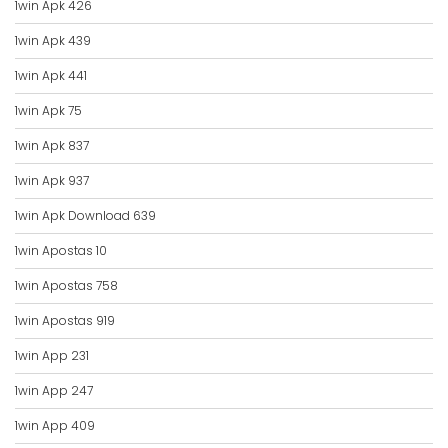
1win Apk 426
1win Apk 439
1win Apk 441
1win Apk 75
1win Apk 837
1win Apk 937
1win Apk Download 639
1win Apostas 10
1win Apostas 758
1win Apostas 919
1win App 231
1win App 247
1win App 409