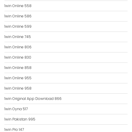
1win Online 558
1win Online 586
1win Online 599
1win Online 745
1win Online 806
1win Online 830
1win Online 858
1win Online 955
1win Online 958
1win Original App Download 866
1win Oyna 517
1win Pakistan 995
1win Pro 147