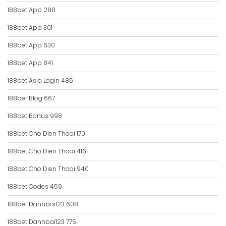
188bet App 288
188bet App 301
188bet App 630
188bet App 841
188bet Asia Login 485
188bet Blog 667
188bet Bonus 998
188bet Cho Dien Thoai 170
188bet Cho Dien Thoai 416
188bet Cho Dien Thoai 940
188bet Codes 459
188bet Danhbai123 608
188bet Danhbai123 775