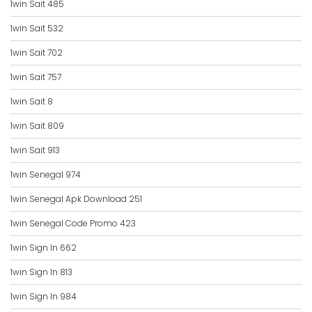
1win Sait 485
1win Sait 532
1win Sait 702
1win Sait 757
1win Sait 8
1win Sait 809
1win Sait 913
1win Senegal 974
1win Senegal Apk Download 251
1win Senegal Code Promo 423
1win Sign In 662
1win Sign In 813
1win Sign In 984