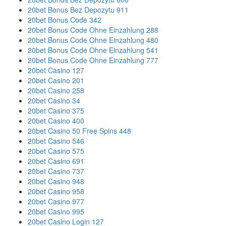
20bet Bonus Bez Depozytu 911
20bet Bonus Code 342
20bet Bonus Code Ohne Einzahlung 288
20bet Bonus Code Ohne Einzahlung 480
20bet Bonus Code Ohne Einzahlung 541
20bet Bonus Code Ohne Einzahlung 777
20bet Casino 127
20bet Casino 201
20bet Casino 258
20bet Casino 34
20bet Casino 375
20bet Casino 400
20bet Casino 50 Free Spins 448
20bet Casino 546
20bet Casino 575
20bet Casino 691
20bet Casino 737
20bet Casino 948
20bet Casino 958
20bet Casino 977
20bet Casino 995
20bet Casino Login 127