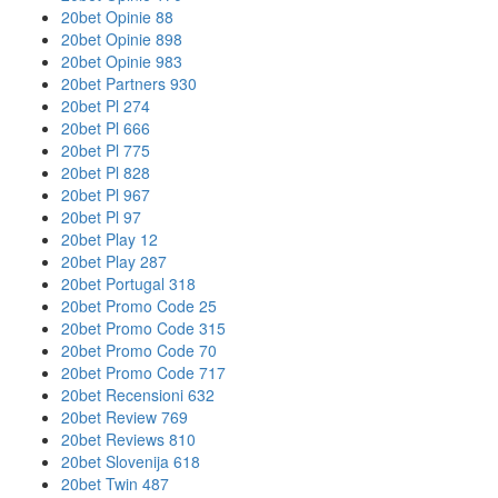
20bet Opinie 88
20bet Opinie 898
20bet Opinie 983
20bet Partners 930
20bet Pl 274
20bet Pl 666
20bet Pl 775
20bet Pl 828
20bet Pl 967
20bet Pl 97
20bet Play 12
20bet Play 287
20bet Portugal 318
20bet Promo Code 25
20bet Promo Code 315
20bet Promo Code 70
20bet Promo Code 717
20bet Recensioni 632
20bet Review 769
20bet Reviews 810
20bet Slovenija 618
20bet Twin 487