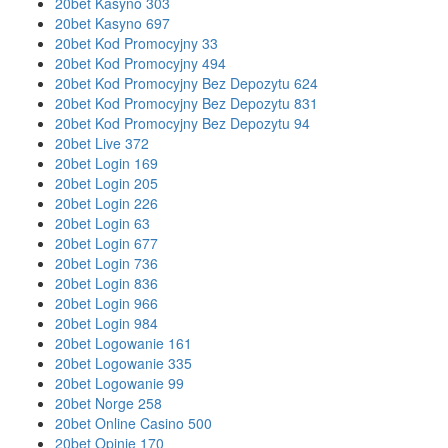
20bet Kasyno 303
20bet Kasyno 697
20bet Kod Promocyjny 33
20bet Kod Promocyjny 494
20bet Kod Promocyjny Bez Depozytu 624
20bet Kod Promocyjny Bez Depozytu 831
20bet Kod Promocyjny Bez Depozytu 94
20bet Live 372
20bet Login 169
20bet Login 205
20bet Login 226
20bet Login 63
20bet Login 677
20bet Login 736
20bet Login 836
20bet Login 966
20bet Login 984
20bet Logowanie 161
20bet Logowanie 335
20bet Logowanie 99
20bet Norge 258
20bet Online Casino 500
20bet Opinie 170