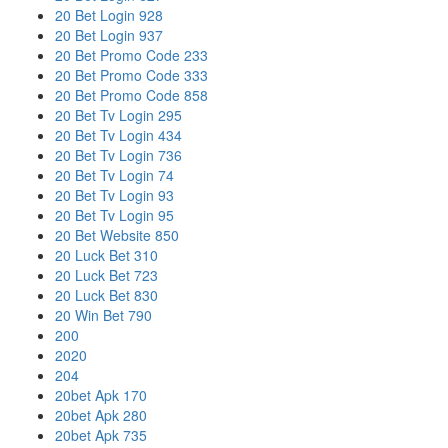
20 Bet Login 928
20 Bet Login 937
20 Bet Promo Code 233
20 Bet Promo Code 333
20 Bet Promo Code 858
20 Bet Tv Login 295
20 Bet Tv Login 434
20 Bet Tv Login 736
20 Bet Tv Login 74
20 Bet Tv Login 93
20 Bet Tv Login 95
20 Bet Website 850
20 Luck Bet 310
20 Luck Bet 723
20 Luck Bet 830
20 Win Bet 790
200
2020
204
20bet Apk 170
20bet Apk 280
20bet Apk 735