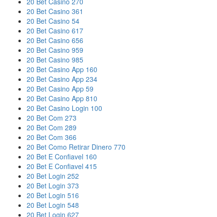
20 Bet Casino 270
20 Bet Casino 361
20 Bet Casino 54
20 Bet Casino 617
20 Bet Casino 656
20 Bet Casino 959
20 Bet Casino 985
20 Bet Casino App 160
20 Bet Casino App 234
20 Bet Casino App 59
20 Bet Casino App 810
20 Bet Casino Login 100
20 Bet Com 273
20 Bet Com 289
20 Bet Com 366
20 Bet Como Retirar Dinero 770
20 Bet E Confiavel 160
20 Bet E Confiavel 415
20 Bet Login 252
20 Bet Login 373
20 Bet Login 516
20 Bet Login 548
20 Bet Login 627