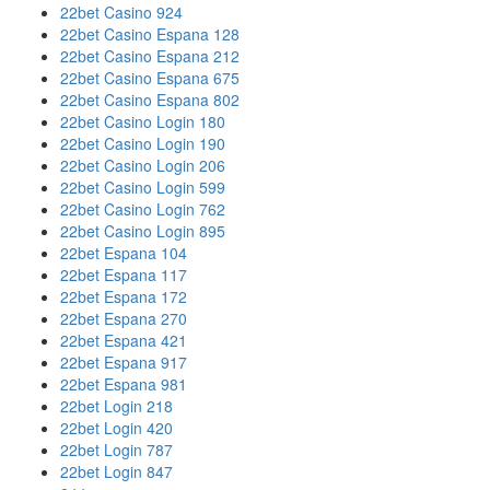
22bet Casino 924
22bet Casino Espana 128
22bet Casino Espana 212
22bet Casino Espana 675
22bet Casino Espana 802
22bet Casino Login 180
22bet Casino Login 190
22bet Casino Login 206
22bet Casino Login 599
22bet Casino Login 762
22bet Casino Login 895
22bet Espana 104
22bet Espana 117
22bet Espana 172
22bet Espana 270
22bet Espana 421
22bet Espana 917
22bet Espana 981
22bet Login 218
22bet Login 420
22bet Login 787
22bet Login 847