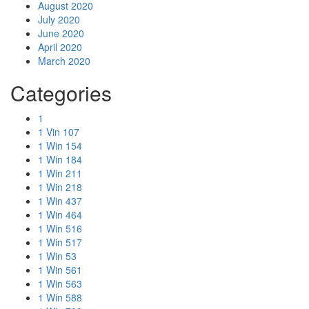
August 2020
July 2020
June 2020
April 2020
March 2020
Categories
1
1 Vin 107
1 Win 154
1 Win 184
1 Win 211
1 Win 218
1 Win 437
1 Win 464
1 Win 516
1 Win 517
1 Win 53
1 Win 561
1 Win 563
1 Win 588