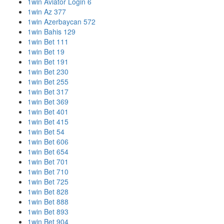
1win Aviator Login 6
1win Az 377
1win Azerbaycan 572
1win Bahis 129
1win Bet 111
1win Bet 19
1win Bet 191
1win Bet 230
1win Bet 255
1win Bet 317
1win Bet 369
1win Bet 401
1win Bet 415
1win Bet 54
1win Bet 606
1win Bet 654
1win Bet 701
1win Bet 710
1win Bet 725
1win Bet 828
1win Bet 888
1win Bet 893
1win Bet 904