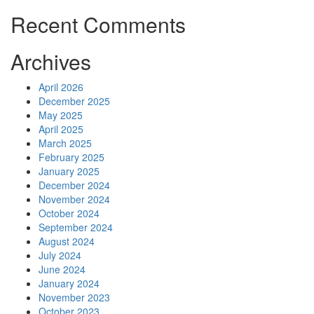
Recent Comments
Archives
April 2026
December 2025
May 2025
April 2025
March 2025
February 2025
January 2025
December 2024
November 2024
October 2024
September 2024
August 2024
July 2024
June 2024
January 2024
November 2023
October 2023