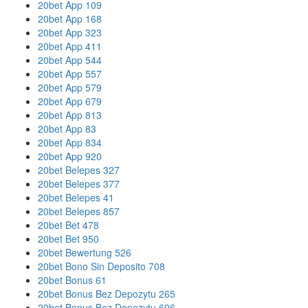
20bet App 109
20bet App 168
20bet App 323
20bet App 411
20bet App 544
20bet App 557
20bet App 579
20bet App 679
20bet App 813
20bet App 83
20bet App 834
20bet App 920
20bet Belepes 327
20bet Belepes 377
20bet Belepes 41
20bet Belepes 857
20bet Bet 478
20bet Bet 950
20bet Bewertung 526
20bet Bono Sin Deposito 708
20bet Bonus 61
20bet Bonus Bez Depozytu 265
20bet Bonus Bez Depozytu 606