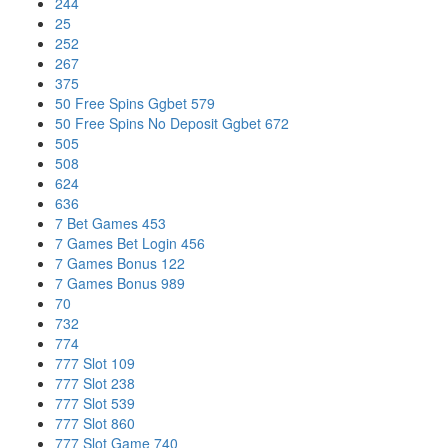
244
25
252
267
375
50 Free Spins Ggbet 579
50 Free Spins No Deposit Ggbet 672
505
508
624
636
7 Bet Games 453
7 Games Bet Login 456
7 Games Bonus 122
7 Games Bonus 989
70
732
774
777 Slot 109
777 Slot 238
777 Slot 539
777 Slot 860
777 Slot Game 740