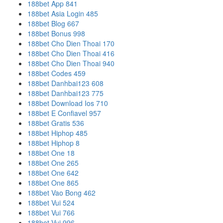
188bet App 841
188bet Asia Login 485
188bet Blog 667
188bet Bonus 998
188bet Cho Dien Thoai 170
188bet Cho Dien Thoai 416
188bet Cho Dien Thoai 940
188bet Codes 459
188bet Danhbai123 608
188bet Danhbai123 775
188bet Download Ios 710
188bet E Confiavel 957
188bet Gratis 536
188bet Hiphop 485
188bet Hiphop 8
188bet One 18
188bet One 265
188bet One 642
188bet One 865
188bet Vao Bong 462
188bet Vui 524
188bet Vui 766
188bet Vui 996