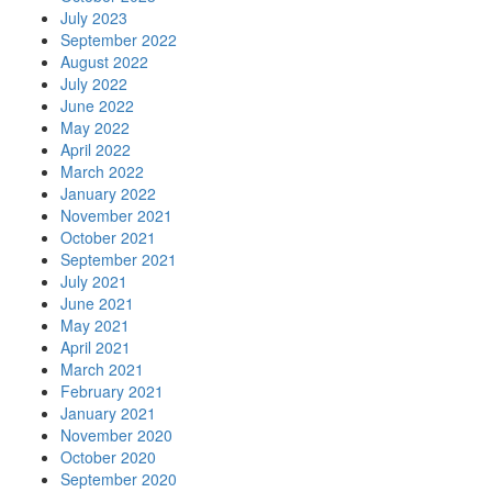
July 2023
September 2022
August 2022
July 2022
June 2022
May 2022
April 2022
March 2022
January 2022
November 2021
October 2021
September 2021
July 2021
June 2021
May 2021
April 2021
March 2021
February 2021
January 2021
November 2020
October 2020
September 2020