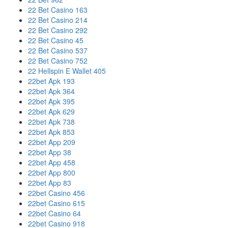
22 Bet Casino 163
22 Bet Casino 214
22 Bet Casino 292
22 Bet Casino 45
22 Bet Casino 537
22 Bet Casino 752
22 Hellspin E Wallet 405
22bet Apk 193
22bet Apk 364
22bet Apk 395
22bet Apk 629
22bet Apk 738
22bet Apk 853
22bet App 209
22bet App 38
22bet App 458
22bet App 800
22bet App 83
22bet Casino 456
22bet Casino 615
22bet Casino 64
22bet Casino 918