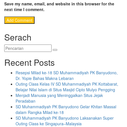
Save my name, email, and website in this browser for the
next time I comment.
Serach
Recent Posts
Resepsi Milad ke-18 SD Muhammadiyah PK Banyudono,
Dr. Yopie Bahas Makna Lebaran
Outing Class Kelas IV SD Muhammadiyah PK Kottabarat,
Belajar Nilai Islam di Situs Masjid Cipto Mulyo Pengging
Menjadi Manusia yang Meninggalkan Situs Jejak
Peradaban
SD Muhammadiyah PK Banyudono Gelar Khitan Massal
dalam Rangka Milad ke-18
SD Muhammadiyah PK Banyudono Laksanakan Super
Outing Class ke Singapura–Malaysia