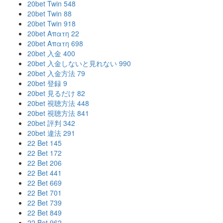
20bet Twin 548
20bet Twin 88
20bet Twin 918
20bet Απατη 22
20bet Απατη 698
20bet 入金 400
20bet 入金しないと見れない 990
20bet 入金方法 79
20bet 登録 9
20bet 見るだけ 82
20bet 視聴方法 448
20bet 視聴方法 841
20bet 評判 342
20bet 違法 291
22 Bet 145
22 Bet 172
22 Bet 206
22 Bet 441
22 Bet 669
22 Bet 701
22 Bet 739
22 Bet 849
22 Bet 962