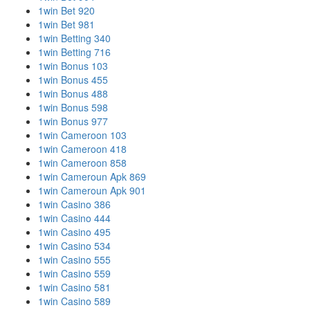
1win Bet 920
1win Bet 981
1win Betting 340
1win Betting 716
1win Bonus 103
1win Bonus 455
1win Bonus 488
1win Bonus 598
1win Bonus 977
1win Cameroon 103
1win Cameroon 418
1win Cameroon 858
1win Cameroun Apk 869
1win Cameroun Apk 901
1win Casino 386
1win Casino 444
1win Casino 495
1win Casino 534
1win Casino 555
1win Casino 559
1win Casino 581
1win Casino 589