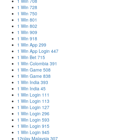
1 Win 708
1 Win 728
1 Win 750
1 Win 801
1 Win 802
1 Win 909
1 Win 918
1 Win App 299
1 Win App Login 447
1 Win Bet 715
1 Win Colombia 391
1 Win Game 508
1 Win Game 838
1 Win India 393
1 Win India 45
1 Win Login 111
1 Win Login 113
1 Win Login 127
1 Win Login 296
1 Win Login 593
1 Win Login 915
1 Win Login 945
12play Malaysia 307