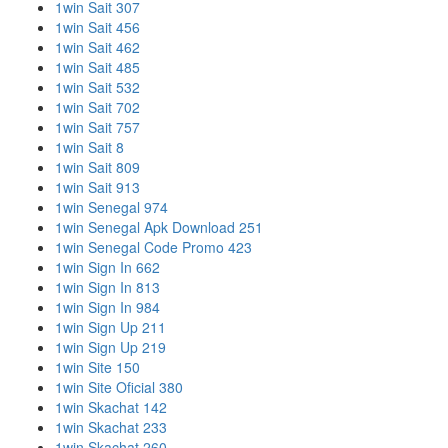
1win Sait 307
1win Sait 456
1win Sait 462
1win Sait 485
1win Sait 532
1win Sait 702
1win Sait 757
1win Sait 8
1win Sait 809
1win Sait 913
1win Senegal 974
1win Senegal Apk Download 251
1win Senegal Code Promo 423
1win Sign In 662
1win Sign In 813
1win Sign In 984
1win Sign Up 211
1win Sign Up 219
1win Site 150
1win Site Oficial 380
1win Skachat 142
1win Skachat 233
1win Skachat 260