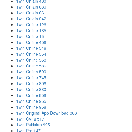
1win Onlain 480
1win Onlain 630
1win Onlain 66
1win Onlain 942
1win Online 126
1win Online 135
1win Online 15
1win Online 456
1win Online 546
1win Online 554
1win Online 558
1win Online 586
1win Online 599
1win Online 745
1win Online 806
1win Online 830
1win Online 858
1win Online 955
1win Online 958
1win Original App Download 866
1win Oyna 517
1win Pakistan 995
1win Pro 147