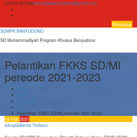
Skip
(0276) 327382
sdmuhpkbanyudono@gmail.com
to
content
Whatsapp
SDMPK BANYUDONO
SD Muhammadiyah Program Khusus Banyudono
Pelantikan FKKS SD/MI
pereode 2021-2023
Home
2021
February
18
Pelantikan FKKS SD/MI pereode 2021-2023
18
Feb
2021
sdmpkb
Berita Terbaru