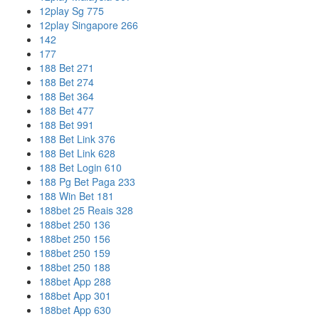
12play Sg 775
12play Singapore 266
142
177
188 Bet 271
188 Bet 274
188 Bet 364
188 Bet 477
188 Bet 991
188 Bet Link 376
188 Bet Link 628
188 Bet Login 610
188 Pg Bet Paga 233
188 Win Bet 181
188bet 25 Reais 328
188bet 250 136
188bet 250 156
188bet 250 159
188bet 250 188
188bet App 288
188bet App 301
188bet App 630