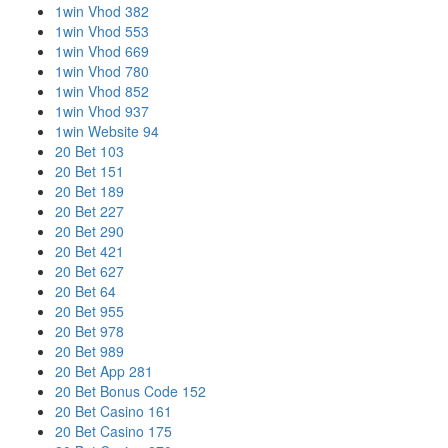
1win Vhod 382
1win Vhod 553
1win Vhod 669
1win Vhod 780
1win Vhod 852
1win Vhod 937
1win Website 94
20 Bet 103
20 Bet 151
20 Bet 189
20 Bet 227
20 Bet 290
20 Bet 421
20 Bet 627
20 Bet 64
20 Bet 955
20 Bet 978
20 Bet 989
20 Bet App 281
20 Bet Bonus Code 152
20 Bet Casino 161
20 Bet Casino 175