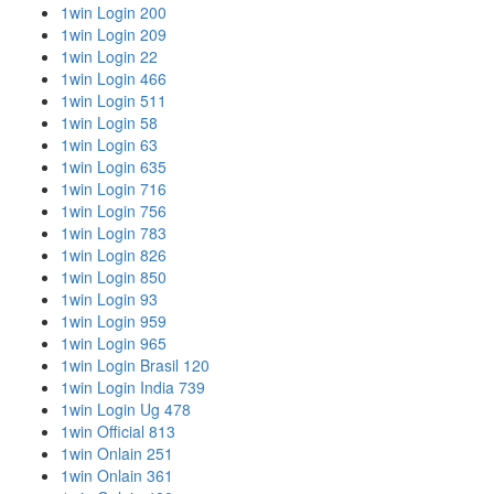
1win Login 200
1win Login 209
1win Login 22
1win Login 466
1win Login 511
1win Login 58
1win Login 63
1win Login 635
1win Login 716
1win Login 756
1win Login 783
1win Login 826
1win Login 850
1win Login 93
1win Login 959
1win Login 965
1win Login Brasil 120
1win Login India 739
1win Login Ug 478
1win Official 813
1win Onlain 251
1win Onlain 361