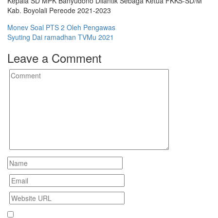
Kepala SD MPK Banyudono Dilantik Sebaga Ketua FKKS-SD/M
Kab. Boyolali Pereode 2021-2023
Post
Monev Soal PTS 2 Oleh Pengawas
Syuting Dai ramadhan TVMu 2021
navigation
Leave a Comment