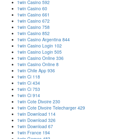
1win Casino 592
1win Casino 60
1win Casino 661
1win Casino 672
1win Casino 758
1win Casino 852
1win Casino Argentina 844
1win Casino Login 102
1win Casino Login 505
1win Casino Online 336
1win Casino Online 8
1win Chile App 936
1win Ci 118
1win Ci 434
1win Ci 753
1win Ci 914
1win Cote Divoire 230
1win Cote Divoire Telecharger 429
1win Download 114
1win Download 326
1win Download 67
1win France 194
1win Games 483