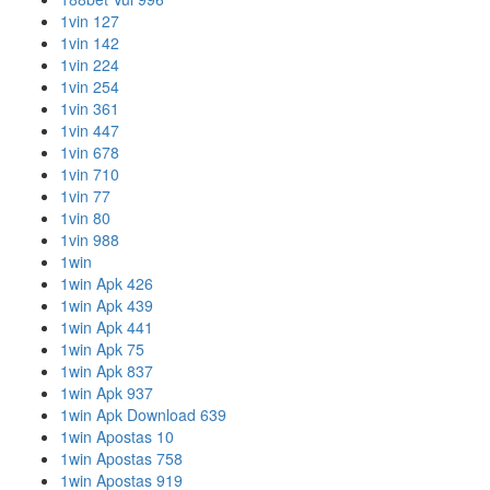
1vin 127
1vin 142
1vin 224
1vin 254
1vin 361
1vin 447
1vin 678
1vin 710
1vin 77
1vin 80
1vin 988
1win
1win Apk 426
1win Apk 439
1win Apk 441
1win Apk 75
1win Apk 837
1win Apk 937
1win Apk Download 639
1win Apostas 10
1win Apostas 758
1win Apostas 919