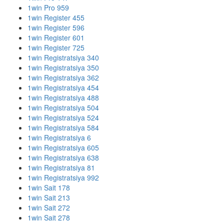
1win Pro 959
1win Register 455
1win Register 596
1win Register 601
1win Register 725
1win Registratsiya 340
1win Registratsiya 350
1win Registratsiya 362
1win Registratsiya 454
1win Registratsiya 488
1win Registratsiya 504
1win Registratsiya 524
1win Registratsiya 584
1win Registratsiya 6
1win Registratsiya 605
1win Registratsiya 638
1win Registratsiya 81
1win Registratsiya 992
1win Sait 178
1win Sait 213
1win Sait 272
1win Sait 278