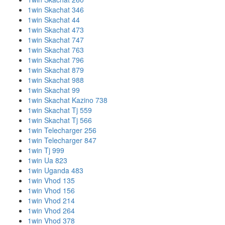
1win Skachat 346
1win Skachat 44
1win Skachat 473
1win Skachat 747
1win Skachat 763
1win Skachat 796
1win Skachat 879
1win Skachat 988
1win Skachat 99
1win Skachat Kazino 738
1win Skachat Tj 559
1win Skachat Tj 566
1win Telecharger 256
1win Telecharger 847
1win Tj 999
1win Ua 823
1win Uganda 483
1win Vhod 135
1win Vhod 156
1win Vhod 214
1win Vhod 264
1win Vhod 378