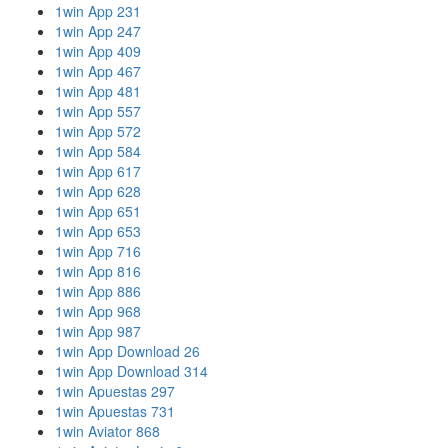
1win App 231
1win App 247
1win App 409
1win App 467
1win App 481
1win App 557
1win App 572
1win App 584
1win App 617
1win App 628
1win App 651
1win App 653
1win App 716
1win App 816
1win App 886
1win App 968
1win App 987
1win App Download 26
1win App Download 314
1win Apuestas 297
1win Apuestas 731
1win Aviator 868