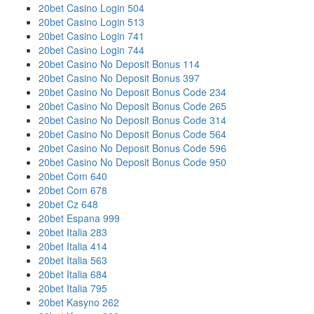
20bet Casino Login 504
20bet Casino Login 513
20bet Casino Login 741
20bet Casino Login 744
20bet Casino No Deposit Bonus 114
20bet Casino No Deposit Bonus 397
20bet Casino No Deposit Bonus Code 234
20bet Casino No Deposit Bonus Code 265
20bet Casino No Deposit Bonus Code 314
20bet Casino No Deposit Bonus Code 564
20bet Casino No Deposit Bonus Code 596
20bet Casino No Deposit Bonus Code 950
20bet Com 640
20bet Com 678
20bet Cz 648
20bet Espana 999
20bet Italia 283
20bet Italia 414
20bet Italia 563
20bet Italia 684
20bet Italia 795
20bet Kasyno 262