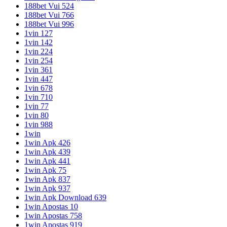
188bet Vui 524
188bet Vui 766
188bet Vui 996
1vin 127
1vin 142
1vin 224
1vin 254
1vin 361
1vin 447
1vin 678
1vin 710
1vin 77
1vin 80
1vin 988
1win
1win Apk 426
1win Apk 439
1win Apk 441
1win Apk 75
1win Apk 837
1win Apk 937
1win Apk Download 639
1win Apostas 10
1win Apostas 758
1win Apostas 919