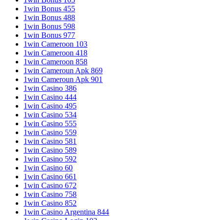
1win Bonus 455
1win Bonus 488
1win Bonus 598
1win Bonus 977
1win Cameroon 103
1win Cameroon 418
1win Cameroon 858
1win Cameroun Apk 869
1win Cameroun Apk 901
1win Casino 386
1win Casino 444
1win Casino 495
1win Casino 534
1win Casino 555
1win Casino 559
1win Casino 581
1win Casino 589
1win Casino 592
1win Casino 60
1win Casino 661
1win Casino 672
1win Casino 758
1win Casino 852
1win Casino Argentina 844