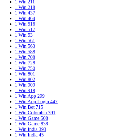
1 Win 211
1 Win 218
1 Win 437
1 Win 464
1 Win 516
1 Win 517
1 Win 53
1 Win 561
1 Win 563
1 Win 588
1 Win 708
1 Win 728
1 Win 750
1 Win 801
1 Win 802
1 Win 909
1 Win 918
1 Win App 299
1 Win App Login 447
1 Win Bet 715
1 Win Colombia 391
1 Win Game 508
1 Win Game 838
1 Win India 393
1 Win India 45