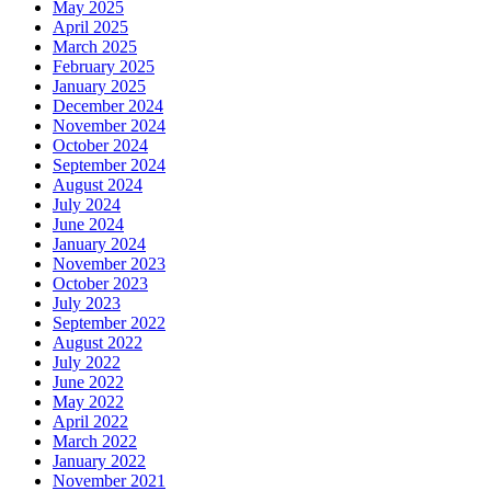
May 2025
April 2025
March 2025
February 2025
January 2025
December 2024
November 2024
October 2024
September 2024
August 2024
July 2024
June 2024
January 2024
November 2023
October 2023
July 2023
September 2022
August 2022
July 2022
June 2022
May 2022
April 2022
March 2022
January 2022
November 2021