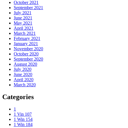
October 2021
September 2021
July 2021
June 2021
May 2021
April 2021
March 2021
February 2021
January 2021
November 2020
October 2020
September 2020
August 2020
July 2020
June 2020
April 2020
March 2020
Categories
1
1 Vin 107
1 Win 154
1 Win 184