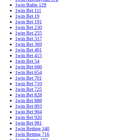
1win Bahis 129
1win Bet 111
1win Bet 19
1win Bet 191
1win Bet 230
1win Bet 255
1win Bet 317
1win Bet 369
1win Bet 401
1win Bet 415
1win Bet 54
1win Bet 606
1win Bet 654
1win Bet 701
1win Bet 710
1win Bet 725
1win Bet 828
1win Bet 888
1win Bet 893
1win Bet 904
1win Bet 920
1win Bet 981
1win Betting 340
1win Betting 716
1win Bonus 103