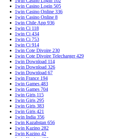
1win Casino Login 102
1win Casino Login 505
1win Casino Online 336
1win Casino Online 8
1win Chile App 936
1win Ci 118
1win Ci 434
1win Ci 753
1win Ci 914
1win Cote Divoire 230
1win Cote Divoire Telecharger 429
1win Download 114
1win Download 326
1win Download 67
1win France 194
1win Games 483
1win Games 704
1win Giris 115
1win Giris 295
1win Giris 383
1win Giris 421
1win India 356
1win Kazahstan 656
1win Kazino 282
1win Kazino 42