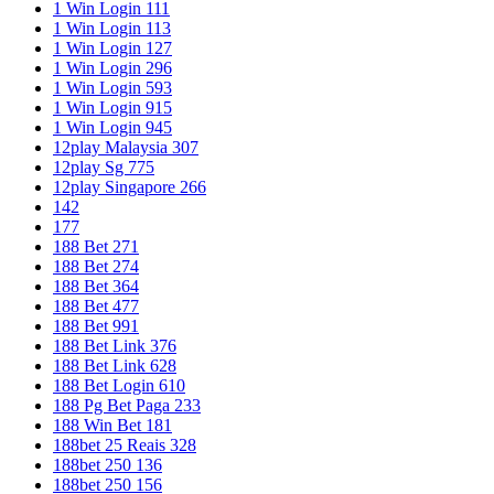
1 Win Login 111
1 Win Login 113
1 Win Login 127
1 Win Login 296
1 Win Login 593
1 Win Login 915
1 Win Login 945
12play Malaysia 307
12play Sg 775
12play Singapore 266
142
177
188 Bet 271
188 Bet 274
188 Bet 364
188 Bet 477
188 Bet 991
188 Bet Link 376
188 Bet Link 628
188 Bet Login 610
188 Pg Bet Paga 233
188 Win Bet 181
188bet 25 Reais 328
188bet 250 136
188bet 250 156