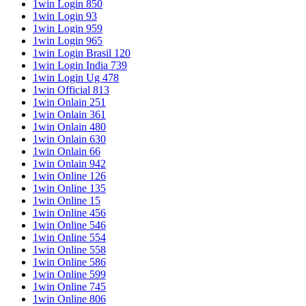
1win Login 850
1win Login 93
1win Login 959
1win Login 965
1win Login Brasil 120
1win Login India 739
1win Login Ug 478
1win Official 813
1win Onlain 251
1win Onlain 361
1win Onlain 480
1win Onlain 630
1win Onlain 66
1win Onlain 942
1win Online 126
1win Online 135
1win Online 15
1win Online 456
1win Online 546
1win Online 554
1win Online 558
1win Online 586
1win Online 599
1win Online 745
1win Online 806