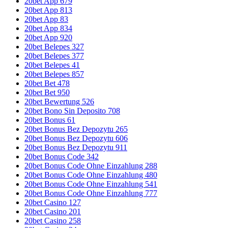
20bet App 679
20bet App 813
20bet App 83
20bet App 834
20bet App 920
20bet Belepes 327
20bet Belepes 377
20bet Belepes 41
20bet Belepes 857
20bet Bet 478
20bet Bet 950
20bet Bewertung 526
20bet Bono Sin Deposito 708
20bet Bonus 61
20bet Bonus Bez Depozytu 265
20bet Bonus Bez Depozytu 606
20bet Bonus Bez Depozytu 911
20bet Bonus Code 342
20bet Bonus Code Ohne Einzahlung 288
20bet Bonus Code Ohne Einzahlung 480
20bet Bonus Code Ohne Einzahlung 541
20bet Bonus Code Ohne Einzahlung 777
20bet Casino 127
20bet Casino 201
20bet Casino 258