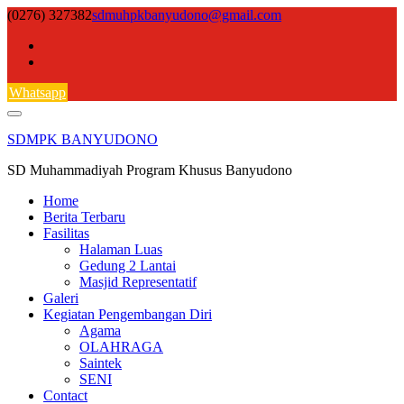
Skip
(0276) 327382
sdmuhpkbanyudono@gmail.com
to
content
Whatsapp
SDMPK BANYUDONO
SD Muhammadiyah Program Khusus Banyudono
Home
Berita Terbaru
Fasilitas
Halaman Luas
Gedung 2 Lantai
Masjid Representatif
Galeri
Kegiatan Pengembangan Diri
Agama
OLAHRAGA
Saintek
SENI
Contact