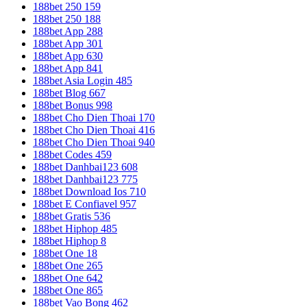
188bet 250 159
188bet 250 188
188bet App 288
188bet App 301
188bet App 630
188bet App 841
188bet Asia Login 485
188bet Blog 667
188bet Bonus 998
188bet Cho Dien Thoai 170
188bet Cho Dien Thoai 416
188bet Cho Dien Thoai 940
188bet Codes 459
188bet Danhbai123 608
188bet Danhbai123 775
188bet Download Ios 710
188bet E Confiavel 957
188bet Gratis 536
188bet Hiphop 485
188bet Hiphop 8
188bet One 18
188bet One 265
188bet One 642
188bet One 865
188bet Vao Bong 462