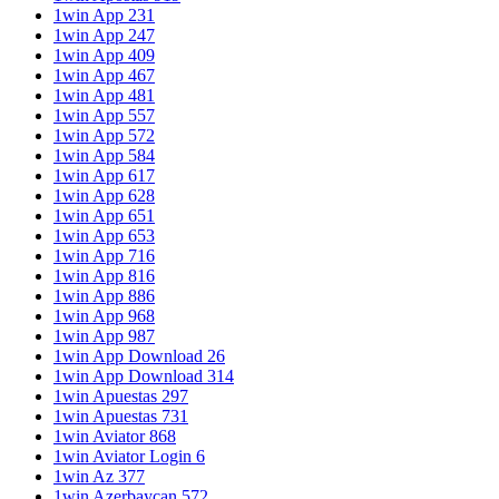
1win App 231
1win App 247
1win App 409
1win App 467
1win App 481
1win App 557
1win App 572
1win App 584
1win App 617
1win App 628
1win App 651
1win App 653
1win App 716
1win App 816
1win App 886
1win App 968
1win App 987
1win App Download 26
1win App Download 314
1win Apuestas 297
1win Apuestas 731
1win Aviator 868
1win Aviator Login 6
1win Az 377
1win Azerbaycan 572