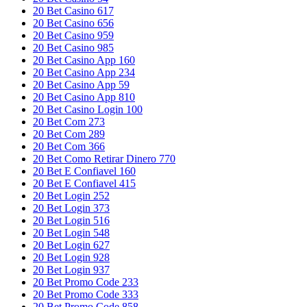
20 Bet Casino 617
20 Bet Casino 656
20 Bet Casino 959
20 Bet Casino 985
20 Bet Casino App 160
20 Bet Casino App 234
20 Bet Casino App 59
20 Bet Casino App 810
20 Bet Casino Login 100
20 Bet Com 273
20 Bet Com 289
20 Bet Com 366
20 Bet Como Retirar Dinero 770
20 Bet E Confiavel 160
20 Bet E Confiavel 415
20 Bet Login 252
20 Bet Login 373
20 Bet Login 516
20 Bet Login 548
20 Bet Login 627
20 Bet Login 928
20 Bet Login 937
20 Bet Promo Code 233
20 Bet Promo Code 333
20 Bet Promo Code 858