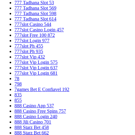
777 Tadhana Slot 53
777 Tadhana Slot 569
777 Tadhana Slot 598
777 Tadhana Slot 614
777slot Casino 544
777slot Casino Login 457
777slot Free 100 872
777slot Login 977
777slot Ph 455
777slot Ph 935
777slot Vip 432
777slot Vip Login 575
777slot Vip Login 637
777slot Vip Login 681
78
798
7games Bet E Confiavel 192
835
855
888 Casino App 537
888 Casino Free Spins 757
888 Casino Login 240
888 Jili Casino 701
888 Starz Bet 458
888 Starz Bet 662