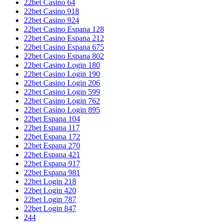
22bet Casino 64
22bet Casino 918
22bet Casino 924
22bet Casino Espana 128
22bet Casino Espana 212
22bet Casino Espana 675
22bet Casino Espana 802
22bet Casino Login 180
22bet Casino Login 190
22bet Casino Login 206
22bet Casino Login 599
22bet Casino Login 762
22bet Casino Login 895
22bet Espana 104
22bet Espana 117
22bet Espana 172
22bet Espana 270
22bet Espana 421
22bet Espana 917
22bet Espana 981
22bet Login 218
22bet Login 420
22bet Login 787
22bet Login 847
244