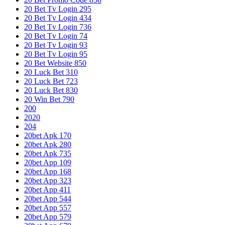
20 Bet Tv Login 295
20 Bet Tv Login 434
20 Bet Tv Login 736
20 Bet Tv Login 74
20 Bet Tv Login 93
20 Bet Tv Login 95
20 Bet Website 850
20 Luck Bet 310
20 Luck Bet 723
20 Luck Bet 830
20 Win Bet 790
200
2020
204
20bet Apk 170
20bet Apk 280
20bet Apk 735
20bet App 109
20bet App 168
20bet App 323
20bet App 411
20bet App 544
20bet App 557
20bet App 579