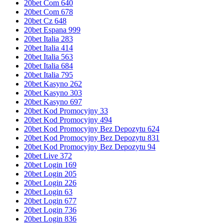
20bet Com 640
20bet Com 678
20bet Cz 648
20bet Espana 999
20bet Italia 283
20bet Italia 414
20bet Italia 563
20bet Italia 684
20bet Italia 795
20bet Kasyno 262
20bet Kasyno 303
20bet Kasyno 697
20bet Kod Promocyjny 33
20bet Kod Promocyjny 494
20bet Kod Promocyjny Bez Depozytu 624
20bet Kod Promocyjny Bez Depozytu 831
20bet Kod Promocyjny Bez Depozytu 94
20bet Live 372
20bet Login 169
20bet Login 205
20bet Login 226
20bet Login 63
20bet Login 677
20bet Login 736
20bet Login 836