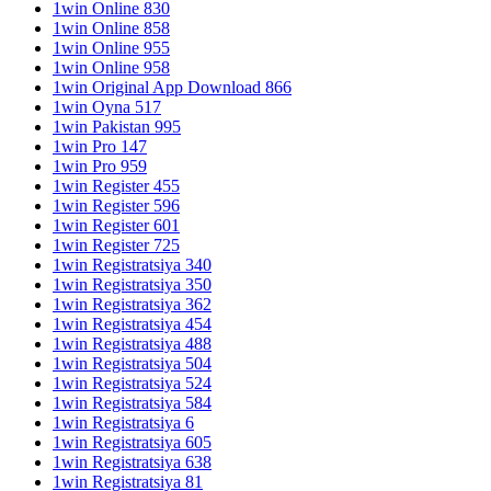
1win Online 830
1win Online 858
1win Online 955
1win Online 958
1win Original App Download 866
1win Oyna 517
1win Pakistan 995
1win Pro 147
1win Pro 959
1win Register 455
1win Register 596
1win Register 601
1win Register 725
1win Registratsiya 340
1win Registratsiya 350
1win Registratsiya 362
1win Registratsiya 454
1win Registratsiya 488
1win Registratsiya 504
1win Registratsiya 524
1win Registratsiya 584
1win Registratsiya 6
1win Registratsiya 605
1win Registratsiya 638
1win Registratsiya 81