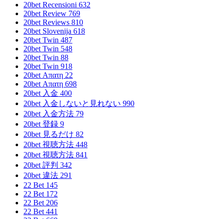
20bet Recensioni 632
20bet Review 769
20bet Reviews 810
20bet Slovenija 618
20bet Twin 487
20bet Twin 548
20bet Twin 88
20bet Twin 918
20bet Απατη 22
20bet Απατη 698
20bet 入金 400
20bet 入金しないと見れない 990
20bet 入金方法 79
20bet 登録 9
20bet 見るだけ 82
20bet 視聴方法 448
20bet 視聴方法 841
20bet 評判 342
20bet 違法 291
22 Bet 145
22 Bet 172
22 Bet 206
22 Bet 441