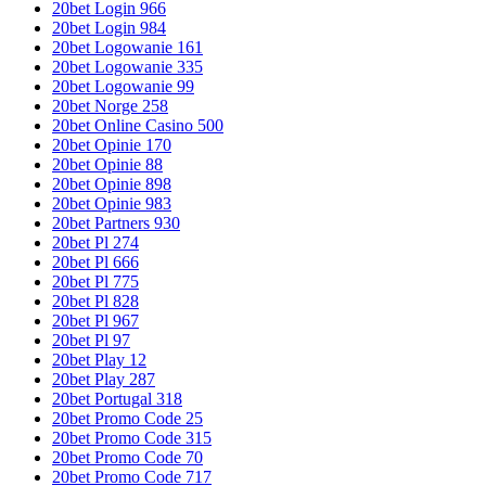
20bet Login 966
20bet Login 984
20bet Logowanie 161
20bet Logowanie 335
20bet Logowanie 99
20bet Norge 258
20bet Online Casino 500
20bet Opinie 170
20bet Opinie 88
20bet Opinie 898
20bet Opinie 983
20bet Partners 930
20bet Pl 274
20bet Pl 666
20bet Pl 775
20bet Pl 828
20bet Pl 967
20bet Pl 97
20bet Play 12
20bet Play 287
20bet Portugal 318
20bet Promo Code 25
20bet Promo Code 315
20bet Promo Code 70
20bet Promo Code 717