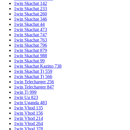
1win Skachat 142
1win Skachat 233
1win Skachat 260
1win Skachat 346
1win Skachat 44
1win Skachat 473
1win Skachat 747
1win Skachat 763
1win Skachat 796
1win Skachat 879
1win Skachat 988
1win Skachat 99
1win Skachat Kazino 738
1win Skachat Tj 559
1win Skachat Tj 566
1win Telecharger 256
1win Telecharger 847
1win Tj 999
1win Ua 823
1win Uganda 483
1win Vhod 135
1win Vhod 156
1win Vhod 214
1win Vhod 264
1win Vhod 378