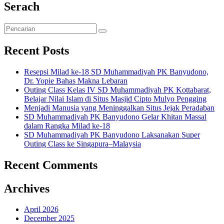
Serach
Recent Posts
Resepsi Milad ke-18 SD Muhammadiyah PK Banyudono,
Dr. Yopie Bahas Makna Lebaran
Outing Class Kelas IV SD Muhammadiyah PK Kottabarat,
Belajar Nilai Islam di Situs Masjid Cipto Mulyo Pengging
Menjadi Manusia yang Meninggalkan Situs Jejak Peradaban
SD Muhammadiyah PK Banyudono Gelar Khitan Massal
dalam Rangka Milad ke-18
SD Muhammadiyah PK Banyudono Laksanakan Super
Outing Class ke Singapura–Malaysia
Recent Comments
Archives
April 2026
December 2025