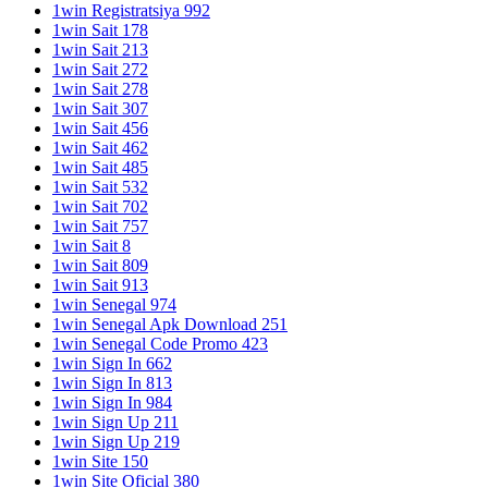
1win Registratsiya 992
1win Sait 178
1win Sait 213
1win Sait 272
1win Sait 278
1win Sait 307
1win Sait 456
1win Sait 462
1win Sait 485
1win Sait 532
1win Sait 702
1win Sait 757
1win Sait 8
1win Sait 809
1win Sait 913
1win Senegal 974
1win Senegal Apk Download 251
1win Senegal Code Promo 423
1win Sign In 662
1win Sign In 813
1win Sign In 984
1win Sign Up 211
1win Sign Up 219
1win Site 150
1win Site Oficial 380