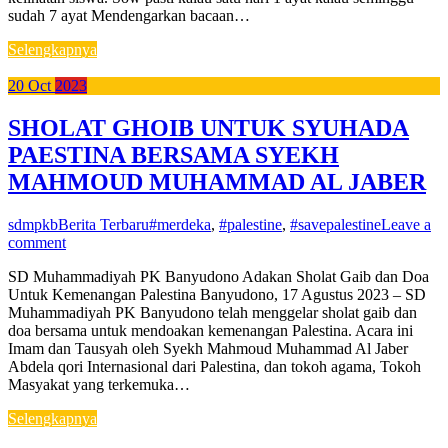
sudah 7 ayat Mendengarkan bacaan…
Selengkapnya
20
Oct
2023
SHOLAT GHOIB UNTUK SYUHADA
PAESTINA BERSAMA SYEKH
MAHMOUD MUHAMMAD AL JABER
sdmpkb
Berita Terbaru
#merdeka
,
#palestine
,
#savepalestine
Leave a
comment
SD Muhammadiyah PK Banyudono Adakan Sholat Gaib dan Doa
Untuk Kemenangan Palestina Banyudono, 17 Agustus 2023 – SD
Muhammadiyah PK Banyudono telah menggelar sholat gaib dan
doa bersama untuk mendoakan kemenangan Palestina. Acara ini
Imam dan Tausyah oleh Syekh Mahmoud Muhammad Al Jaber
Abdela qori Internasional dari Palestina, dan tokoh agama, Tokoh
Masyakat yang terkemuka…
Selengkapnya