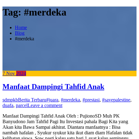
Tag:
#merdeka
Home
Blog
#merdeka
7
Nov
2024
Manfaat Dampingi Tahfid Anak
sdmpkb
Berita Terbaru
#juara
,
#merdeka
,
#prestasi
,
#savepalestine
,
duafa
,
parcel
Leave a comment
Manfaat Dampingi Tahfid Anak Oleh : PujionoSD Muh PK
Banyudono Jam Tahfid Pagi Itu Investasi pahala Bagi Kita yang
Akan kita Bawa Sampai akhirat. Diantara manfaatnya : Bisa
nambah hafalan , Syukur syukur kita ikut diam diam Hafalan tidak
kelihatan siswa. Sow pasti kalau satu hari 1 ayat kalau seminggu