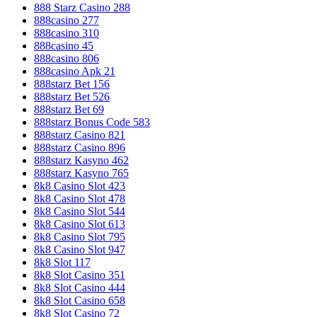
888 Starz Casino 288
888casino 277
888casino 310
888casino 45
888casino 806
888casino Apk 21
888starz Bet 156
888starz Bet 526
888starz Bet 69
888starz Bonus Code 583
888starz Casino 821
888starz Casino 896
888starz Kasyno 462
888starz Kasyno 765
8k8 Casino Slot 423
8k8 Casino Slot 478
8k8 Casino Slot 544
8k8 Casino Slot 613
8k8 Casino Slot 795
8k8 Casino Slot 947
8k8 Slot 117
8k8 Slot Casino 351
8k8 Slot Casino 444
8k8 Slot Casino 658
8k8 Slot Casino 72