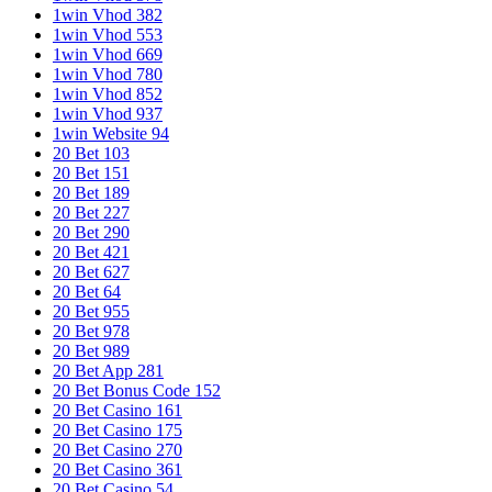
1win Vhod 382
1win Vhod 553
1win Vhod 669
1win Vhod 780
1win Vhod 852
1win Vhod 937
1win Website 94
20 Bet 103
20 Bet 151
20 Bet 189
20 Bet 227
20 Bet 290
20 Bet 421
20 Bet 627
20 Bet 64
20 Bet 955
20 Bet 978
20 Bet 989
20 Bet App 281
20 Bet Bonus Code 152
20 Bet Casino 161
20 Bet Casino 175
20 Bet Casino 270
20 Bet Casino 361
20 Bet Casino 54