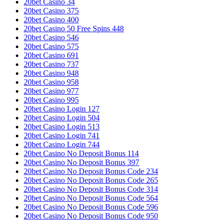
20bet Casino 34
20bet Casino 375
20bet Casino 400
20bet Casino 50 Free Spins 448
20bet Casino 546
20bet Casino 575
20bet Casino 691
20bet Casino 737
20bet Casino 948
20bet Casino 958
20bet Casino 977
20bet Casino 995
20bet Casino Login 127
20bet Casino Login 504
20bet Casino Login 513
20bet Casino Login 741
20bet Casino Login 744
20bet Casino No Deposit Bonus 114
20bet Casino No Deposit Bonus 397
20bet Casino No Deposit Bonus Code 234
20bet Casino No Deposit Bonus Code 265
20bet Casino No Deposit Bonus Code 314
20bet Casino No Deposit Bonus Code 564
20bet Casino No Deposit Bonus Code 596
20bet Casino No Deposit Bonus Code 950