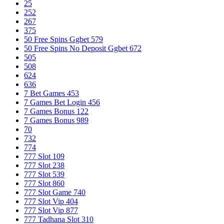
25
252
267
375
50 Free Spins Ggbet 579
50 Free Spins No Deposit Ggbet 672
505
508
624
636
7 Bet Games 453
7 Games Bet Login 456
7 Games Bonus 122
7 Games Bonus 989
70
732
774
777 Slot 109
777 Slot 238
777 Slot 539
777 Slot 860
777 Slot Game 740
777 Slot Vip 404
777 Slot Vip 877
777 Tadhana Slot 310