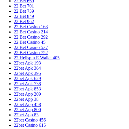
22 Bet 669
22 Bet 701
22 Bet 739
22 Bet 849
22 Bet 962
22 Bet Casino 163
22 Bet Casino 214
22 Bet Casino 292
22 Bet Casino 45
22 Bet Casino 537
22 Bet Casino 752
22 Hellspin E Wallet 405
22bet Apk 193
22bet Apk 364
22bet Apk 395
22bet Apk 629
22bet Apk 738
22bet Apk 853
22bet App 209
22bet App 38
22bet App 458
22bet App 800
22bet App 83
22bet Casino 456
22bet Casino 615