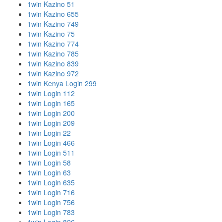
1win Kazino 51
1win Kazino 655
1win Kazino 749
1win Kazino 75
1win Kazino 774
1win Kazino 785
1win Kazino 839
1win Kazino 972
1win Kenya Login 299
1win Login 112
1win Login 165
1win Login 200
1win Login 209
1win Login 22
1win Login 466
1win Login 511
1win Login 58
1win Login 63
1win Login 635
1win Login 716
1win Login 756
1win Login 783