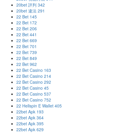
20bet 評判 342
20bet 違法 291
22 Bet 145
22 Bet 172
22 Bet 206
22 Bet 441
22 Bet 669
22 Bet 701
22 Bet 739
22 Bet 849
22 Bet 962
22 Bet Casino 163
22 Bet Casino 214
22 Bet Casino 292
22 Bet Casino 45
22 Bet Casino 537
22 Bet Casino 752
22 Hellspin E Wallet 405
22bet Apk 193
22bet Apk 364
22bet Apk 395
22bet Apk 629