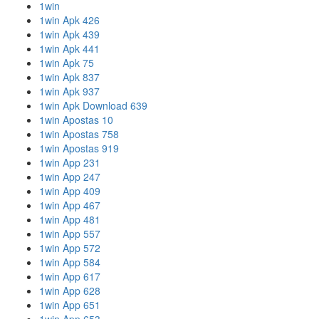
1win
1win Apk 426
1win Apk 439
1win Apk 441
1win Apk 75
1win Apk 837
1win Apk 937
1win Apk Download 639
1win Apostas 10
1win Apostas 758
1win Apostas 919
1win App 231
1win App 247
1win App 409
1win App 467
1win App 481
1win App 557
1win App 572
1win App 584
1win App 617
1win App 628
1win App 651