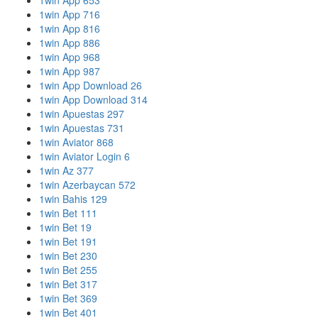
1win App 653
1win App 716
1win App 816
1win App 886
1win App 968
1win App 987
1win App Download 26
1win App Download 314
1win Apuestas 297
1win Apuestas 731
1win Aviator 868
1win Aviator Login 6
1win Az 377
1win Azerbaycan 572
1win Bahis 129
1win Bet 111
1win Bet 19
1win Bet 191
1win Bet 230
1win Bet 255
1win Bet 317
1win Bet 369
1win Bet 401