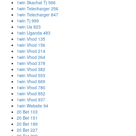
1win Skachat Tj 566
1win Telecharger 256
1win Telecharger 847
1win Tj 999
1win Ua 823
1win Uganda 483
1win Vhod 135
1win Vhod 156
1win Vhod 214
1win Vhod 264
1win Vhod 378
1win Vhod 382
1win Vhod 553
1win Vhod 669
1win Vhod 780
1win Vhod 852
1win Vhod 937
1win Website 94
20 Bet 103
20 Bet 151
20 Bet 189
20 Bet 227