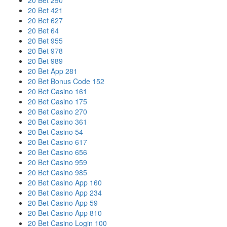
20 Bet 290
20 Bet 421
20 Bet 627
20 Bet 64
20 Bet 955
20 Bet 978
20 Bet 989
20 Bet App 281
20 Bet Bonus Code 152
20 Bet Casino 161
20 Bet Casino 175
20 Bet Casino 270
20 Bet Casino 361
20 Bet Casino 54
20 Bet Casino 617
20 Bet Casino 656
20 Bet Casino 959
20 Bet Casino 985
20 Bet Casino App 160
20 Bet Casino App 234
20 Bet Casino App 59
20 Bet Casino App 810
20 Bet Casino Login 100