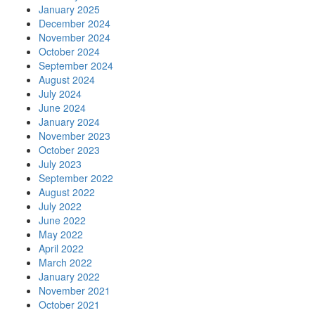
January 2025
December 2024
November 2024
October 2024
September 2024
August 2024
July 2024
June 2024
January 2024
November 2023
October 2023
July 2023
September 2022
August 2022
July 2022
June 2022
May 2022
April 2022
March 2022
January 2022
November 2021
October 2021