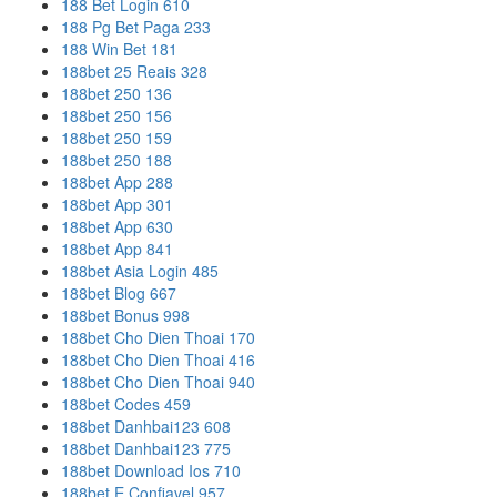
188 Bet Login 610
188 Pg Bet Paga 233
188 Win Bet 181
188bet 25 Reais 328
188bet 250 136
188bet 250 156
188bet 250 159
188bet 250 188
188bet App 288
188bet App 301
188bet App 630
188bet App 841
188bet Asia Login 485
188bet Blog 667
188bet Bonus 998
188bet Cho Dien Thoai 170
188bet Cho Dien Thoai 416
188bet Cho Dien Thoai 940
188bet Codes 459
188bet Danhbai123 608
188bet Danhbai123 775
188bet Download Ios 710
188bet E Confiavel 957