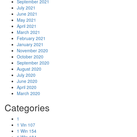
September 2021
July 2021
June 2021
May 2021
April 2021
March 2021
February 2021
January 2021
November 2020
October 2020
September 2020
August 2020
July 2020
June 2020
April 2020
March 2020
Categories
1
1 Vin 107
1 Win 154