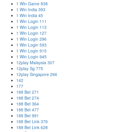
1 Win Game 838
1 Win India 393
1 Win India 45
1 Win Login 111
1 Win Login 113
1 Win Login 127
1 Win Login 296
1 Win Login 593
1 Win Login 915
1 Win Login 945
12play Malaysia 307
12play Sg 775
12play Singapore 266
142
177
188 Bet 271
188 Bet 274
188 Bet 364
188 Bet 477
188 Bet 991
188 Bet Link 376
188 Bet Link 628