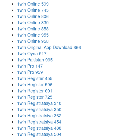
1win Online 599
1win Online 745
1win Online 806
1win Online 830
1win Online 858
1win Online 955
1win Online 958
1win Original App Download 866
1win Oyna 517
1win Pakistan 995
1win Pro 147
1win Pro 959
1win Register 455
1win Register 596
1win Register 601
1win Register 725
1win Registratsiya 340
1win Registratsiya 350
1win Registratsiya 362
1win Registratsiya 454
1win Registratsiya 488
1win Registratsiya 504