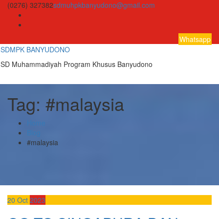
Skip
(0276) 327382
sdmuhpkbanyudono@gmail.com
to
content
Whatsapp
SDMPK BANYUDONO
SD Muhammadiyah Program Khusus Banyudono
Tag:
#malaysia
Home
Blog
#malaysia
20
Oct
2023