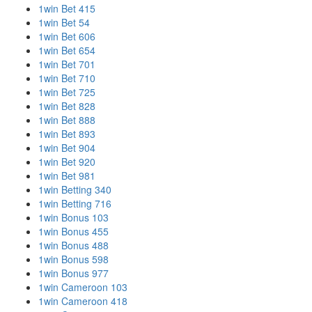
1win Bet 415
1win Bet 54
1win Bet 606
1win Bet 654
1win Bet 701
1win Bet 710
1win Bet 725
1win Bet 828
1win Bet 888
1win Bet 893
1win Bet 904
1win Bet 920
1win Bet 981
1win Betting 340
1win Betting 716
1win Bonus 103
1win Bonus 455
1win Bonus 488
1win Bonus 598
1win Bonus 977
1win Cameroon 103
1win Cameroon 418