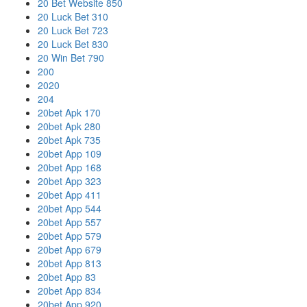
20 Bet Website 850
20 Luck Bet 310
20 Luck Bet 723
20 Luck Bet 830
20 Win Bet 790
200
2020
204
20bet Apk 170
20bet Apk 280
20bet Apk 735
20bet App 109
20bet App 168
20bet App 323
20bet App 411
20bet App 544
20bet App 557
20bet App 579
20bet App 679
20bet App 813
20bet App 83
20bet App 834
20bet App 920