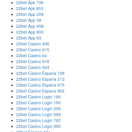
22bet Apk 738
22bet Apk 853
22bet App 209
22bet App 38
22bet App 458
22bet App 800
22bet App 83
22bet Casino 456
22bet Casino 615
22bet Casino 64
22bet Casino 918
22bet Casino 924
22bet Casino Espana 128
22bet Casino Espana 212
22bet Casino Espana 675
22bet Casino Espana 802
22bet Casino Login 180
22bet Casino Login 190
22bet Casino Login 206
22bet Casino Login 599
22bet Casino Login 762
22bet Casino Login 895