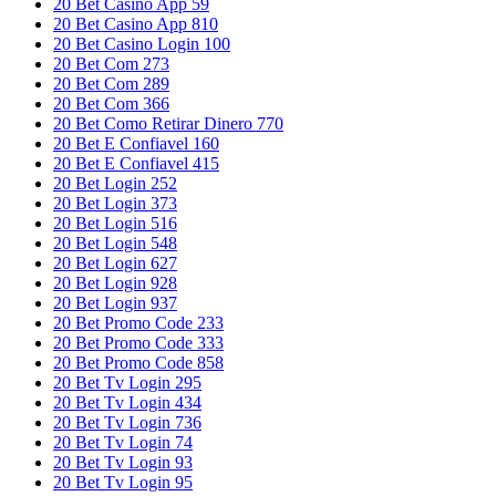
20 Bet Casino App 59
20 Bet Casino App 810
20 Bet Casino Login 100
20 Bet Com 273
20 Bet Com 289
20 Bet Com 366
20 Bet Como Retirar Dinero 770
20 Bet E Confiavel 160
20 Bet E Confiavel 415
20 Bet Login 252
20 Bet Login 373
20 Bet Login 516
20 Bet Login 548
20 Bet Login 627
20 Bet Login 928
20 Bet Login 937
20 Bet Promo Code 233
20 Bet Promo Code 333
20 Bet Promo Code 858
20 Bet Tv Login 295
20 Bet Tv Login 434
20 Bet Tv Login 736
20 Bet Tv Login 74
20 Bet Tv Login 93
20 Bet Tv Login 95