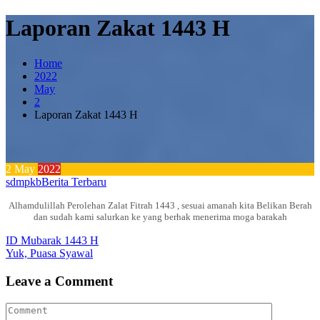
Laporan Zakat 1443 H
Home
2022
May
2
Laporan Zakat 1443 H
2
May
2022
sdmpkb
Berita Terbaru
Alhamdulillah Perolehan Zalat Fitrah 1443 , sesuai amanah kita Belikan Berah
dan sudah kami salurkan ke yang berhak menerima moga barakah
Post
ID Mubarak 1443 H
Yuk, Puasa Syawal
navigation
Leave a Comment