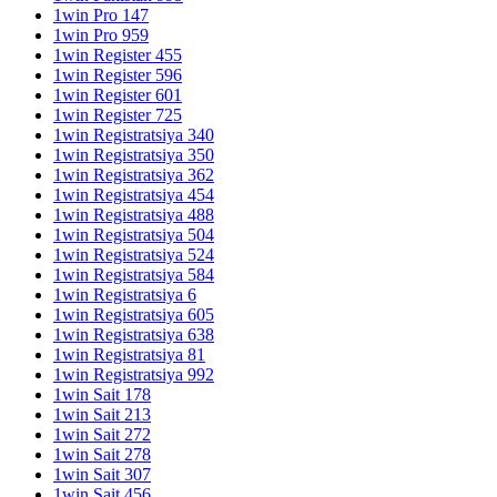
1win Pro 147
1win Pro 959
1win Register 455
1win Register 596
1win Register 601
1win Register 725
1win Registratsiya 340
1win Registratsiya 350
1win Registratsiya 362
1win Registratsiya 454
1win Registratsiya 488
1win Registratsiya 504
1win Registratsiya 524
1win Registratsiya 584
1win Registratsiya 6
1win Registratsiya 605
1win Registratsiya 638
1win Registratsiya 81
1win Registratsiya 992
1win Sait 178
1win Sait 213
1win Sait 272
1win Sait 278
1win Sait 307
1win Sait 456