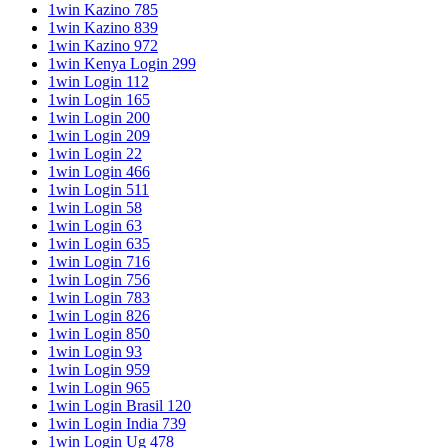
1win Kazino 785
1win Kazino 839
1win Kazino 972
1win Kenya Login 299
1win Login 112
1win Login 165
1win Login 200
1win Login 209
1win Login 22
1win Login 466
1win Login 511
1win Login 58
1win Login 63
1win Login 635
1win Login 716
1win Login 756
1win Login 783
1win Login 826
1win Login 850
1win Login 93
1win Login 959
1win Login 965
1win Login Brasil 120
1win Login India 739
1win Login Ug 478