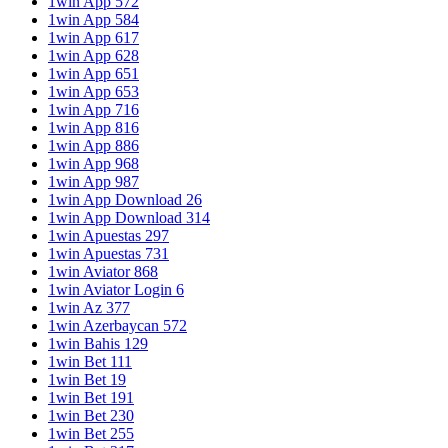
1win App 572
1win App 584
1win App 617
1win App 628
1win App 651
1win App 653
1win App 716
1win App 816
1win App 886
1win App 968
1win App 987
1win App Download 26
1win App Download 314
1win Apuestas 297
1win Apuestas 731
1win Aviator 868
1win Aviator Login 6
1win Az 377
1win Azerbaycan 572
1win Bahis 129
1win Bet 111
1win Bet 19
1win Bet 191
1win Bet 230
1win Bet 255