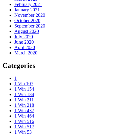
February 2021
January 2021
November 2020
October 2020
September 2020
August 2020
July 2020
June 2020
April 2020
March 2020
Categories
1
1 Vin 107
1 Win 154
1 Win 184
1 Win 211
1 Win 218
1 Win 437
1 Win 464
1 Win 516
1 Win 517
1 Win 53