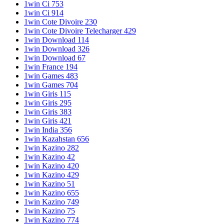
1win Ci 753
1win Ci 914
1win Cote Divoire 230
1win Cote Divoire Telecharger 429
1win Download 114
1win Download 326
1win Download 67
1win France 194
1win Games 483
1win Games 704
1win Giris 115
1win Giris 295
1win Giris 383
1win Giris 421
1win India 356
1win Kazahstan 656
1win Kazino 282
1win Kazino 42
1win Kazino 420
1win Kazino 429
1win Kazino 51
1win Kazino 655
1win Kazino 749
1win Kazino 75
1win Kazino 774