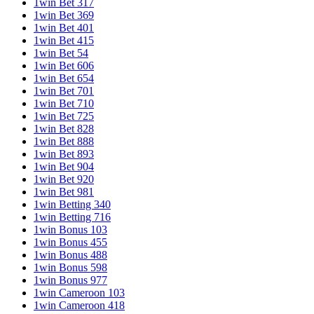
1win Bet 317
1win Bet 369
1win Bet 401
1win Bet 415
1win Bet 54
1win Bet 606
1win Bet 654
1win Bet 701
1win Bet 710
1win Bet 725
1win Bet 828
1win Bet 888
1win Bet 893
1win Bet 904
1win Bet 920
1win Bet 981
1win Betting 340
1win Betting 716
1win Bonus 103
1win Bonus 455
1win Bonus 488
1win Bonus 598
1win Bonus 977
1win Cameroon 103
1win Cameroon 418