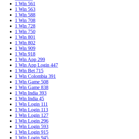
1 Win 561
1 Win 563
1 Win 588
1 Win 708
1 Win 728
1 Win 750
1 Win 801
1 Win 802
1 Win 909
1 Win 918
1 Win App 299
1 Win App Login 447
1 Win Bet 715
1 Win Colombia 391
1 Win Game 508
1 Win Game 838
1 Win India 393
1 Win India 45
1 Win Login 111
1 Win Login 113
1 Win Login 127
1 Win Login 296
1 Win Login 593
1 Win Login 915
1 Win Login 945