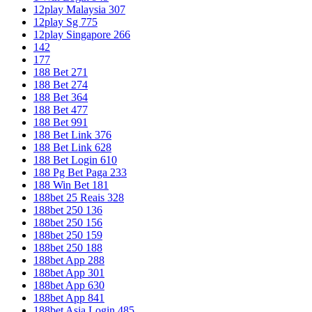
12play Malaysia 307
12play Sg 775
12play Singapore 266
142
177
188 Bet 271
188 Bet 274
188 Bet 364
188 Bet 477
188 Bet 991
188 Bet Link 376
188 Bet Link 628
188 Bet Login 610
188 Pg Bet Paga 233
188 Win Bet 181
188bet 25 Reais 328
188bet 250 136
188bet 250 156
188bet 250 159
188bet 250 188
188bet App 288
188bet App 301
188bet App 630
188bet App 841
188bet Asia Login 485