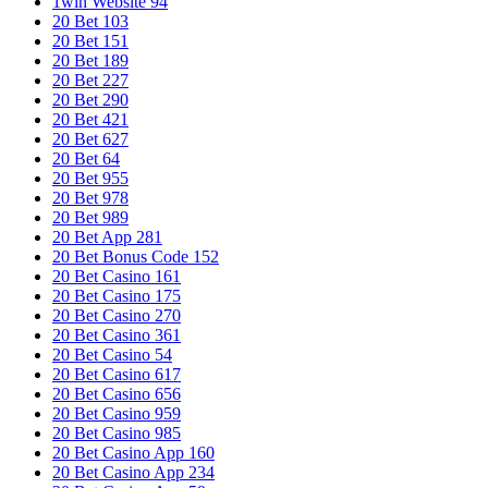
1win Website 94
20 Bet 103
20 Bet 151
20 Bet 189
20 Bet 227
20 Bet 290
20 Bet 421
20 Bet 627
20 Bet 64
20 Bet 955
20 Bet 978
20 Bet 989
20 Bet App 281
20 Bet Bonus Code 152
20 Bet Casino 161
20 Bet Casino 175
20 Bet Casino 270
20 Bet Casino 361
20 Bet Casino 54
20 Bet Casino 617
20 Bet Casino 656
20 Bet Casino 959
20 Bet Casino 985
20 Bet Casino App 160
20 Bet Casino App 234