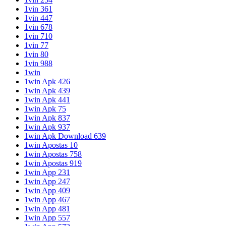
1vin 361
1vin 447
1vin 678
1vin 710
1vin 77
1vin 80
1vin 988
1win
1win Apk 426
1win Apk 439
1win Apk 441
1win Apk 75
1win Apk 837
1win Apk 937
1win Apk Download 639
1win Apostas 10
1win Apostas 758
1win Apostas 919
1win App 231
1win App 247
1win App 409
1win App 467
1win App 481
1win App 557