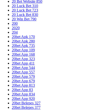
20 Bet Website 850
20 Luck Bet 310
20 Luck Bet 723
20 Luck Bet 830
20 Win Bet 790
200
2020
204
20bet Apk 170
20bet Apk 280
20bet Apk 735
20bet App 109
20bet App 168
20bet App 323
20bet App 411
20bet App 544
20bet App 557
20bet App 579
20bet App 679
20bet App 813
20bet App 83
20bet App 834
20bet App 920
20bet Belepes 327
20bet Belepes 377