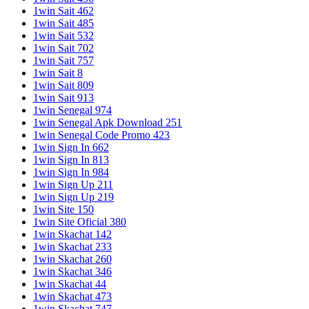
1win Sait 462
1win Sait 485
1win Sait 532
1win Sait 702
1win Sait 757
1win Sait 8
1win Sait 809
1win Sait 913
1win Senegal 974
1win Senegal Apk Download 251
1win Senegal Code Promo 423
1win Sign In 662
1win Sign In 813
1win Sign In 984
1win Sign Up 211
1win Sign Up 219
1win Site 150
1win Site Oficial 380
1win Skachat 142
1win Skachat 233
1win Skachat 260
1win Skachat 346
1win Skachat 44
1win Skachat 473
1win Skachat 747