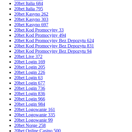
20bet Italia 684
20bet Italia 795
20bet Kasyno 262
20bet Kasyno 303
20bet Kasyno 697
20bet Kod Promocyjny 33
20bet Kod Promocyjny 494
20bet Kod Promocyjny Bez Depozytu 624
20bet Kod Promocyjny Bez Depozytu 831
20bet Kod Promocyjny Bez Depozytu 94
20bet Live 372
20bet Login 169
20bet Login 205
20bet Login 226
20bet Login 63
20bet Login 677
20bet Login 736
20bet Login 836
20bet Login 966
20bet Login 984
20bet Logowanie 161
20bet Logowanie 335
20bet Logowanie 99
20bet Norge 258
20bet Online Casino 500