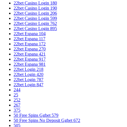
22bet Casino Login 180
22bet Casino Login 190
22bet Casino Login 206
22bet Casino Login 599
22bet Casino Login 762
22bet Casino Login 895
22bet Espana 104
22bet Espana 117
22bet Espana 172
22bet Espana 270
22bet Espana 421
22bet Espana 917
22bet Espana 981
22bet Login 218
22bet Login 420
22bet Login 787
22bet Login 847
244
25
252
267
375
50 Free Spins Ggbet 579
50 Free Spins No Deposit Ggbet 672
505