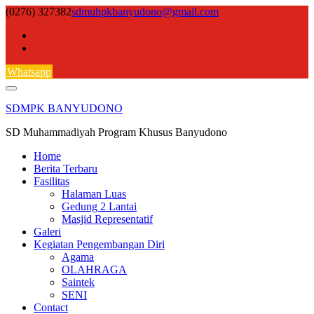
Skip
(0276) 327382
sdmuhpkbanyudono@gmail.com
to
content
Whatsapp
SDMPK BANYUDONO
SD Muhammadiyah Program Khusus Banyudono
Home
Berita Terbaru
Fasilitas
Halaman Luas
Gedung 2 Lantai
Masjid Representatif
Galeri
Kegiatan Pengembangan Diri
Agama
OLAHRAGA
Saintek
SENI
Contact