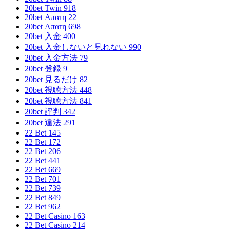
20bet Twin 918
20bet Απατη 22
20bet Απατη 698
20bet 入金 400
20bet 入金しないと見れない 990
20bet 入金方法 79
20bet 登録 9
20bet 見るだけ 82
20bet 視聴方法 448
20bet 視聴方法 841
20bet 評判 342
20bet 違法 291
22 Bet 145
22 Bet 172
22 Bet 206
22 Bet 441
22 Bet 669
22 Bet 701
22 Bet 739
22 Bet 849
22 Bet 962
22 Bet Casino 163
22 Bet Casino 214