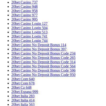
20bet Casino 737
20bet Casino 948
20bet Casino 958
20bet Casino 977
20bet Casino 995
20bet Casino Login 127
20bet Casino Login 504
20bet Casino Login 513
20bet Casino Login 741
20bet Casino Login 744
20bet Casino No Deposit Bonus 114
20bet Casino No Deposit Bonus 397
20bet Casino No Deposit Bonus Code 234
20bet Casino No Deposit Bonus Code 265
20bet Casino No Deposit Bonus Code 314
20bet Casino No Deposit Bonus Code 564
20bet Casino No Deposit Bonus Code 596
20bet Casino No Deposit Bonus Code 950
20bet Com 640
20bet Com 678
20bet Cz 648
20bet Espana 999
20bet Italia 283
20bet Italia 414
20bet Italia 563