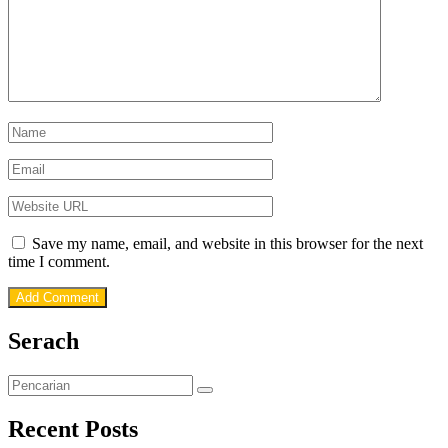
Save my name, email, and website in this browser for the next
time I comment.
Serach
Recent Posts