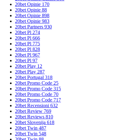
20bet Opinie 170
20bet Opinie 88
20bet Opinie 898
20bet Opinie 983
20bet Partners 930
20bet Pl 274
20bet Pl 666
20bet Pl 775
20bet Pl 828
20bet Pl 967
20bet Pl 97
20bet Play 12
20bet Play 287
20bet Portugal 318
20bet Promo Code 25
20bet Promo Code 315
20bet Promo Code 70
20bet Promo Code 717
20bet Recensioni 632
20bet Review 769
20bet Reviews 810
20bet Slovenija 618
20bet Twin 487
20bet Twin 548
20bet Twin 88