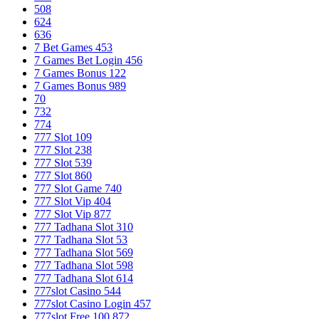
508
624
636
7 Bet Games 453
7 Games Bet Login 456
7 Games Bonus 122
7 Games Bonus 989
70
732
774
777 Slot 109
777 Slot 238
777 Slot 539
777 Slot 860
777 Slot Game 740
777 Slot Vip 404
777 Slot Vip 877
777 Tadhana Slot 310
777 Tadhana Slot 53
777 Tadhana Slot 569
777 Tadhana Slot 598
777 Tadhana Slot 614
777slot Casino 544
777slot Casino Login 457
777slot Free 100 872