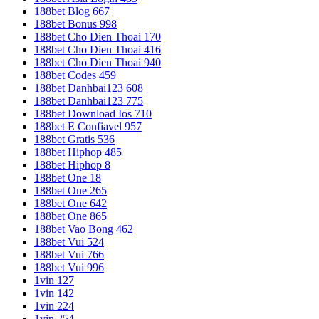
188bet Blog 667
188bet Bonus 998
188bet Cho Dien Thoai 170
188bet Cho Dien Thoai 416
188bet Cho Dien Thoai 940
188bet Codes 459
188bet Danhbai123 608
188bet Danhbai123 775
188bet Download Ios 710
188bet E Confiavel 957
188bet Gratis 536
188bet Hiphop 485
188bet Hiphop 8
188bet One 18
188bet One 265
188bet One 642
188bet One 865
188bet Vao Bong 462
188bet Vui 524
188bet Vui 766
188bet Vui 996
1vin 127
1vin 142
1vin 224
1vin 254