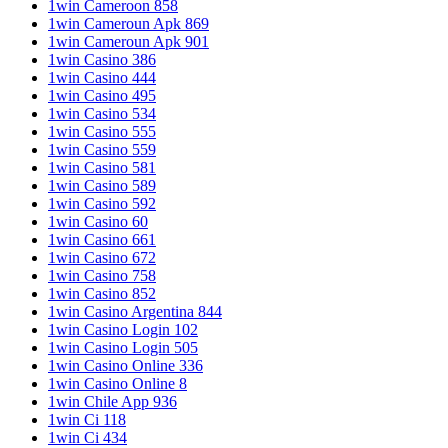
1win Cameroon 858
1win Cameroun Apk 869
1win Cameroun Apk 901
1win Casino 386
1win Casino 444
1win Casino 495
1win Casino 534
1win Casino 555
1win Casino 559
1win Casino 581
1win Casino 589
1win Casino 592
1win Casino 60
1win Casino 661
1win Casino 672
1win Casino 758
1win Casino 852
1win Casino Argentina 844
1win Casino Login 102
1win Casino Login 505
1win Casino Online 336
1win Casino Online 8
1win Chile App 936
1win Ci 118
1win Ci 434