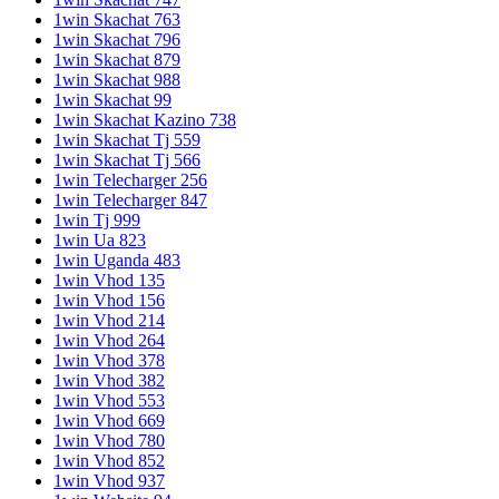
1win Skachat 763
1win Skachat 796
1win Skachat 879
1win Skachat 988
1win Skachat 99
1win Skachat Kazino 738
1win Skachat Tj 559
1win Skachat Tj 566
1win Telecharger 256
1win Telecharger 847
1win Tj 999
1win Ua 823
1win Uganda 483
1win Vhod 135
1win Vhod 156
1win Vhod 214
1win Vhod 264
1win Vhod 378
1win Vhod 382
1win Vhod 553
1win Vhod 669
1win Vhod 780
1win Vhod 852
1win Vhod 937