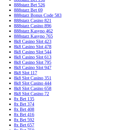
888starz Bet 526
888starz Bet 69
888starz Bonus Code 583
888starz Casino 821
888starz Casino 896
888starz Kasyno 462
888starz Kasyno 765
8k8 Casino Slot 423
8k8 Casino Slot 478
8k8 Casino Slot 544
8k8 Casino Slot 613
8k8 Casino Slot 795
8k8 Casino Slot 947
8k8 Slot 117
8k8 Slot Casino 351
8k8 Slot Casino 444
8k8 Slot Casino 658
8k8 Slot Casino 72
8x Bet 135
8x Bet 374
8x Bet 408
8x Bet 416
8x Bet 592
8x Bet 657