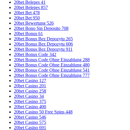
20bet Belepes 41
20bet Belepes 857
20bet Bet 478
20bet Bet 950
20bet Bewertung 526
20bet Bono Sin Deposito 708
20bet Bonus 61
20bet Bonus Bez Depozytu 265
20bet Bonus Bez Depozytu 606
20bet Bonus Bez Depozytu 911
20bet Bonus Code 342
20bet Bonus Code Ohne Einzahlung 288
20bet Bonus Code Ohne Einzahlung 480
20bet Bonus Code Ohne Einzahlung 541
20bet Bonus Code Ohne Einzahlung 777
20bet Casino 127
20bet Casino 201
20bet Casino 258
20bet Casino 34
20bet Casino 375
20bet Casino 400
20bet Casino 50 Free Spins 448
20bet Casino 546
20bet Casino 575
20bet Casino 691