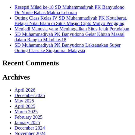
Resepsi Milad ke-18 SD Muhammadiyah PK Banyudono,
Dr. Yopie Bahas Makna Lebaran
Outing Class Kelas IV SD Muhammadiyah PK Kottabarat,
Belajar Nilai Islam di Situs Masjid Cipto Mulyo Pengging
Menjadi Manusia yang Meninggalkan Situs Jejak Peradaban
SD Muhammadiyah PK Banyudono Gelar Khitan Massal
dalam Rangka Milad ke-18
SD Muhammadiyah PK Banyudono Laksanakan Super
Outing Class ke Singapura–Malaysia
Recent Comments
Archives
April 2026
December 2025
May 2025
April 2025
March 2025
February 2025
January 2025
December 2024
November 2024