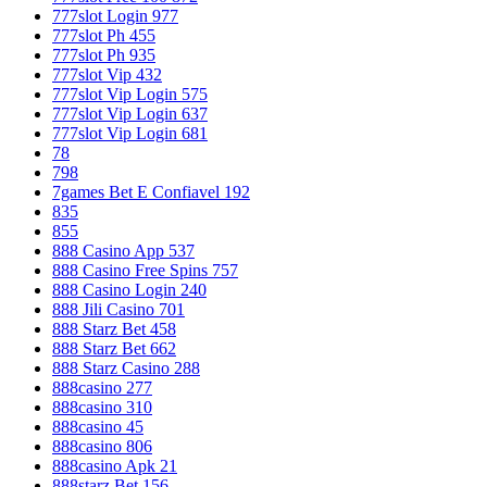
777slot Login 977
777slot Ph 455
777slot Ph 935
777slot Vip 432
777slot Vip Login 575
777slot Vip Login 637
777slot Vip Login 681
78
798
7games Bet E Confiavel 192
835
855
888 Casino App 537
888 Casino Free Spins 757
888 Casino Login 240
888 Jili Casino 701
888 Starz Bet 458
888 Starz Bet 662
888 Starz Casino 288
888casino 277
888casino 310
888casino 45
888casino 806
888casino Apk 21
888starz Bet 156