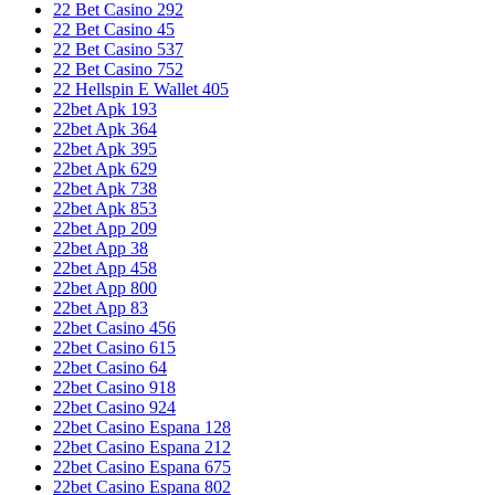
22 Bet Casino 292
22 Bet Casino 45
22 Bet Casino 537
22 Bet Casino 752
22 Hellspin E Wallet 405
22bet Apk 193
22bet Apk 364
22bet Apk 395
22bet Apk 629
22bet Apk 738
22bet Apk 853
22bet App 209
22bet App 38
22bet App 458
22bet App 800
22bet App 83
22bet Casino 456
22bet Casino 615
22bet Casino 64
22bet Casino 918
22bet Casino 924
22bet Casino Espana 128
22bet Casino Espana 212
22bet Casino Espana 675
22bet Casino Espana 802