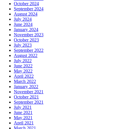
October 2024
September 2024
August 2024
July 2024
June 2024
January 2024
November 2023
October 2023
July 2023
September 2022
August 2022
July 2022
June 2022
May 2022
April 2022
March 2022
January 2022
November 2021
October 2021
September 2021
July 2021
June 2021
May 2021
April 2021
March 2021