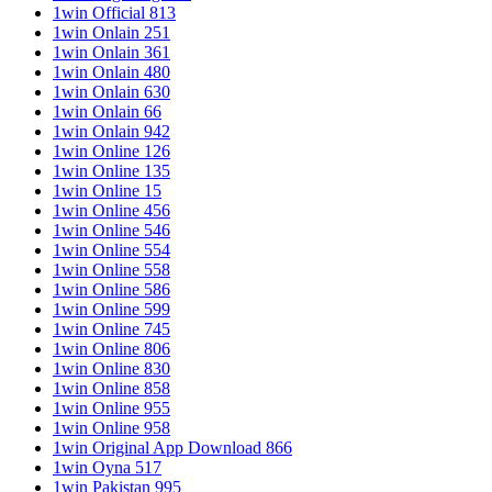
1win Official 813
1win Onlain 251
1win Onlain 361
1win Onlain 480
1win Onlain 630
1win Onlain 66
1win Onlain 942
1win Online 126
1win Online 135
1win Online 15
1win Online 456
1win Online 546
1win Online 554
1win Online 558
1win Online 586
1win Online 599
1win Online 745
1win Online 806
1win Online 830
1win Online 858
1win Online 955
1win Online 958
1win Original App Download 866
1win Oyna 517
1win Pakistan 995