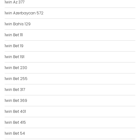
1win Az 377
1win Azerbaycan 572
1win Bahis 129
1win Bet 111
1win Bet 19
1win Bet 191
1win Bet 230
1win Bet 255
1win Bet 317
1win Bet 369
1win Bet 401
1win Bet 415
1win Bet 54