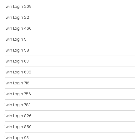
1win Login 209
1win Login 22
1win Login 466
1win Login 511
1win Login 58
1win Login 63
1win Login 635
1win Login 716
1win Login 756
1win Login 783
1win Login 826
1win Login 850
1win Login 93