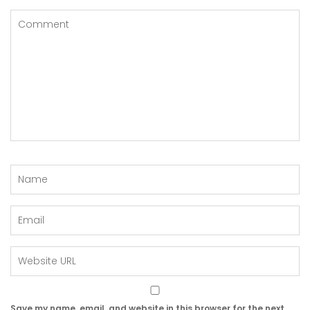
Save my name, email, and website in this browser for the next