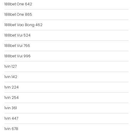
188bet One 642
188bet One 865
188bet Vao Bong 462
188bet Vui 524
188bet Vui 766
188bet Vui 996
1vin 127
1vin 142
1vin 224
1vin 254
1vin 361
1vin 447
1vin 678