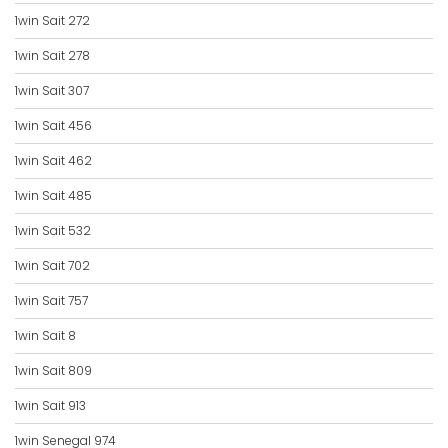
1win Sait 272
1win Sait 278
1win Sait 307
1win Sait 456
1win Sait 462
1win Sait 485
1win Sait 532
1win Sait 702
1win Sait 757
1win Sait 8
1win Sait 809
1win Sait 913
1win Senegal 974