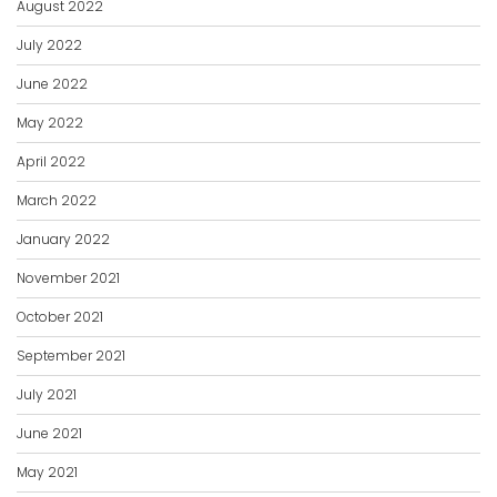
August 2022
July 2022
June 2022
May 2022
April 2022
March 2022
January 2022
November 2021
October 2021
September 2021
July 2021
June 2021
May 2021