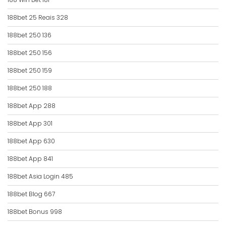
188bet 25 Reais 328
188bet 250 136
188bet 250 156
188bet 250 159
188bet 250 188
188bet App 288
188bet App 301
188bet App 630
188bet App 841
188bet Asia Login 485
188bet Blog 667
188bet Bonus 998