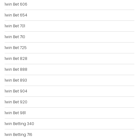
1win Bet 606
1win Bet 654
1win Bet 701
1win Bet 710
1win Bet 725
1win Bet 828
1win Bet 888
1win Bet 893
1win Bet 904
1win Bet 920
1win Bet 981
1win Betting 340
1win Betting 716