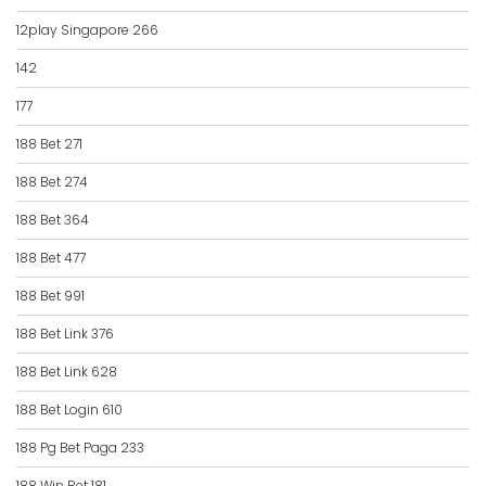
12play Singapore 266
142
177
188 Bet 271
188 Bet 274
188 Bet 364
188 Bet 477
188 Bet 991
188 Bet Link 376
188 Bet Link 628
188 Bet Login 610
188 Pg Bet Paga 233
188 Win Bet 181