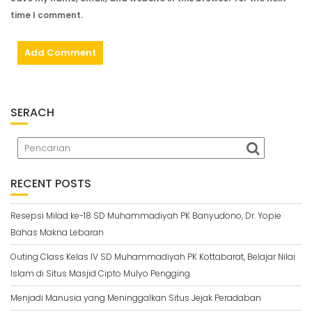
time I comment.
SERACH
RECENT POSTS
Resepsi Milad ke-18 SD Muhammadiyah PK Banyudono, Dr. Yopie
Bahas Makna Lebaran
Outing Class Kelas IV SD Muhammadiyah PK Kottabarat, Belajar Nilai
Islam di Situs Masjid Cipto Mulyo Pengging
Menjadi Manusia yang Meninggalkan Situs Jejak Peradaban