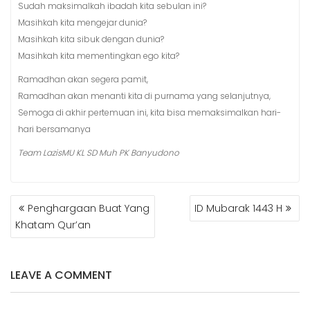
Sudah maksimalkah ibadah kita sebulan ini?
Masihkah kita mengejar dunia?
Masihkah kita sibuk dengan dunia?
Masihkah kita mementingkan ego kita?
Ramadhan akan segera pamit,
Ramadhan akan menanti kita di purnama yang selanjutnya,
Semoga di akhir pertemuan ini, kita bisa memaksimalkan hari-
hari bersamanya
Team LazisMU KL SD Muh PK Banyudono
POST
Penghargaan Buat Yang
ID Mubarak 1443 H
NAVIGATION
Khatam Qur’an
LEAVE A COMMENT