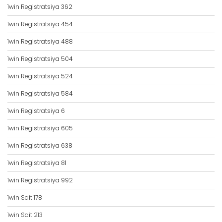
1win Registratsiya 362
1win Registratsiya 454
1win Registratsiya 488
1win Registratsiya 504
1win Registratsiya 524
1win Registratsiya 584
1win Registratsiya 6
1win Registratsiya 605
1win Registratsiya 638
1win Registratsiya 81
1win Registratsiya 992
1win Sait 178
1win Sait 213