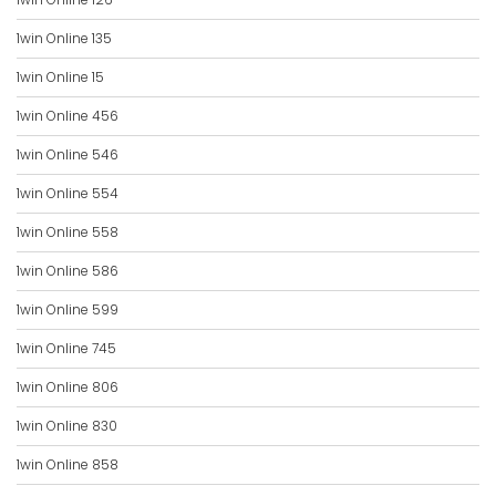
1win Online 135
1win Online 15
1win Online 456
1win Online 546
1win Online 554
1win Online 558
1win Online 586
1win Online 599
1win Online 745
1win Online 806
1win Online 830
1win Online 858