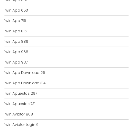
1win App 653
1win App 716
1win App 816
1win App 886
1win App 968
1win App 987
1win App Download 26
1win App Download 314
1win Apuestas 297
1win Apuestas 731
1win Aviator 868
1win Aviator Login 6