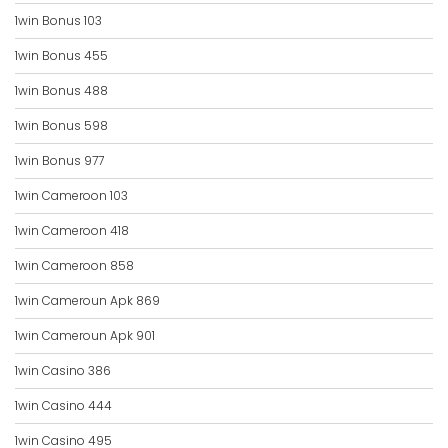
1win Bonus 103
1win Bonus 455
1win Bonus 488
1win Bonus 598
1win Bonus 977
1win Cameroon 103
1win Cameroon 418
1win Cameroon 858
1win Cameroun Apk 869
1win Cameroun Apk 901
1win Casino 386
1win Casino 444
1win Casino 495