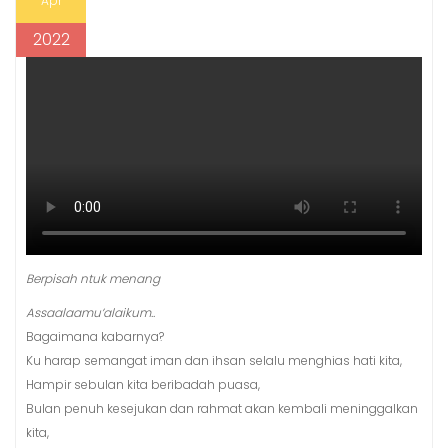
Apr
2022
Berpisah ntuk menang
Assaalaamu’alaikum..
Bagaimana kabarnya?
Ku harap semangat iman dan ihsan selalu menghias hati kita,
Hampir sebulan kita beribadah puasa,
Bulan penuh kesejukan dan rahmat akan kembali meninggalkan
kita,