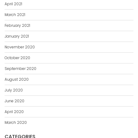
April 2021
March 2021
February 2021
January 2021
November 2020
October 2020
September 2020
August 2020
July 2020
June 2020
April 2020
March 2020
CATEGORIES