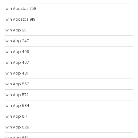
1win Apostas 758
1win Apostas 919
1win App 231
1win App 247
1win App 409
1win App 467
1win App 481
1win App 557
1win App 572
1win App 584
1win App 617
1win App 628
1win App 651