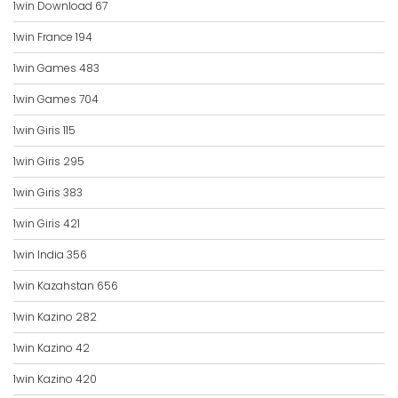
1win Download 67
1win France 194
1win Games 483
1win Games 704
1win Giris 115
1win Giris 295
1win Giris 383
1win Giris 421
1win India 356
1win Kazahstan 656
1win Kazino 282
1win Kazino 42
1win Kazino 420