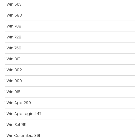
1 Win 563
1 Win 588
1 Win 708
1 Win 728
1 Win 750
1 Win 801
1 Win 802
1 Win 909
1 Win 918
1 Win App 299
1 Win App Login 447
1 Win Bet 715
1 Win Colombia 391