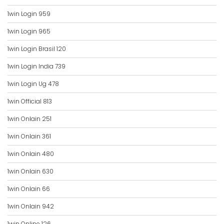
1win Login 959
1win Login 965
1win Login Brasil 120
1win Login India 739
1win Login Ug 478
1win Official 813
1win Onlain 251
1win Onlain 361
1win Onlain 480
1win Onlain 630
1win Onlain 66
1win Onlain 942
1win Online 126