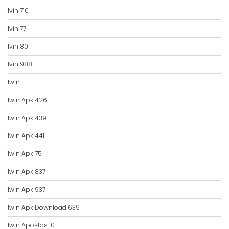
1vin 710
1vin 77
1vin 80
1vin 988
1win
1win Apk 426
1win Apk 439
1win Apk 441
1win Apk 75
1win Apk 837
1win Apk 937
1win Apk Download 639
1win Apostas 10