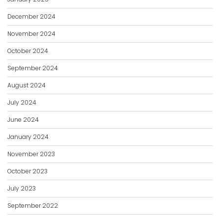
December 2024
November 2024
October 2024
September 2024
August 2024
July 2024
June 2024
January 2024
November 2023
October 2023
July 2023
September 2022