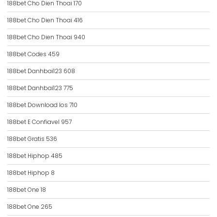
188bet Cho Dien Thoai 170
188bet Cho Dien Thoai 416
188bet Cho Dien Thoai 940
188bet Codes 459
188bet Danhbai123 608
188bet Danhbai123 775
188bet Download Ios 710
188bet E Confiavel 957
188bet Gratis 536
188bet Hiphop 485
188bet Hiphop 8
188bet One 18
188bet One 265