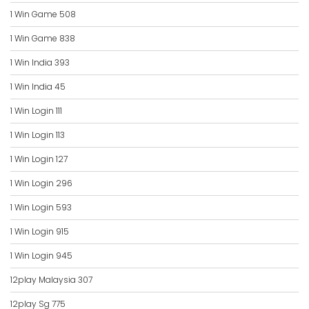
1 Win Game 508
1 Win Game 838
1 Win India 393
1 Win India 45
1 Win Login 111
1 Win Login 113
1 Win Login 127
1 Win Login 296
1 Win Login 593
1 Win Login 915
1 Win Login 945
12play Malaysia 307
12play Sg 775