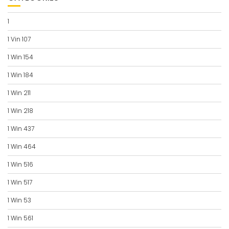
1
1 Vin 107
1 Win 154
1 Win 184
1 Win 211
1 Win 218
1 Win 437
1 Win 464
1 Win 516
1 Win 517
1 Win 53
1 Win 561