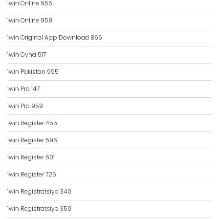
1win Online 955
1win Online 958
1win Original App Download 866
1win Oyna 517
1win Pakistan 995
1win Pro 147
1win Pro 959
1win Register 455
1win Register 596
1win Register 601
1win Register 725
1win Registratsiya 340
1win Registratsiya 350