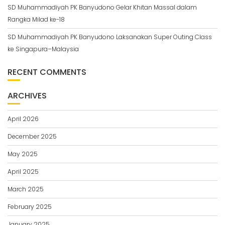
SD Muhammadiyah PK Banyudono Gelar Khitan Massal dalam
Rangka Milad ke-18
SD Muhammadiyah PK Banyudono Laksanakan Super Outing Class
ke Singapura–Malaysia
RECENT COMMENTS
ARCHIVES
April 2026
December 2025
May 2025
April 2025
March 2025
February 2025
January 2025