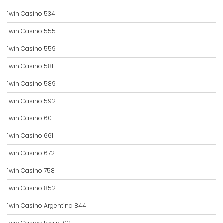
1win Casino 534
1win Casino 555
1win Casino 559
1win Casino 581
1win Casino 589
1win Casino 592
1win Casino 60
1win Casino 661
1win Casino 672
1win Casino 758
1win Casino 852
1win Casino Argentina 844
1win Casino Login 102