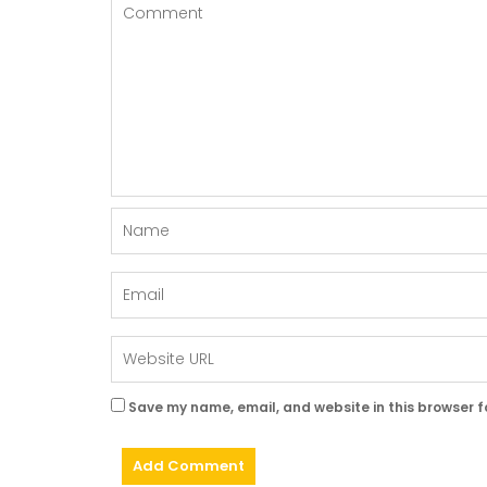
Save my name, email, and website in this browser f