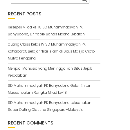
RECENT POSTS
Resepsi Milad ke-18 SD Muhammadiyah PK
Banyudono, Dr. Yopie Bahas Makna Lebaran
Outing Class Kelas IV SD Muhammadiyah PK
Kottabarat, Belajar Nilai Islam di Situs Masjid Cipto
Mulyo Pengging
Menjadi Manusia yang Meninggalkan Situs Jejak
Peradaban
SD Muhammadiyah PK Banyudono Gelar Khitan
Massal dalam Rangka Milad ke-18
SD Muhammadiyah PK Banyudono Laksanakan
Super Outing Class ke Singapura–Malaysia
RECENT COMMENTS