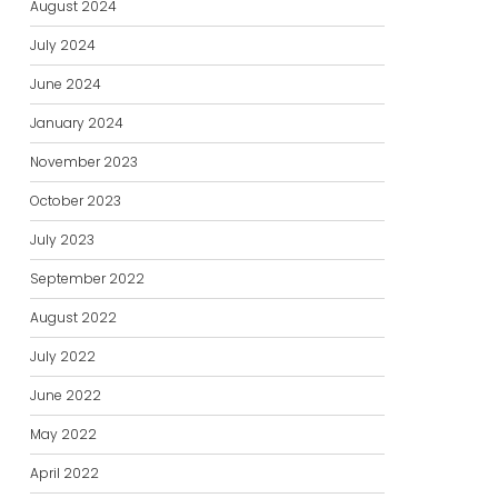
August 2024
July 2024
June 2024
January 2024
November 2023
October 2023
July 2023
September 2022
August 2022
July 2022
June 2022
May 2022
April 2022