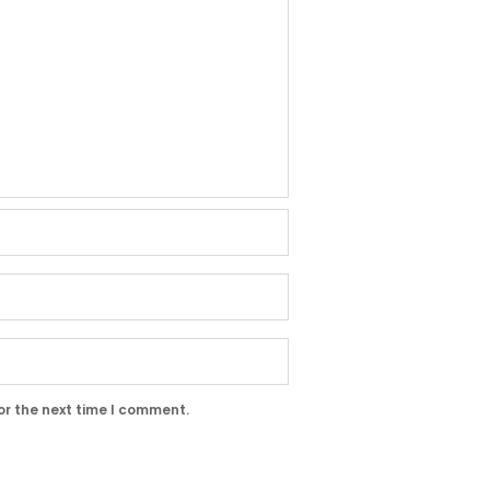
or the next time I comment.