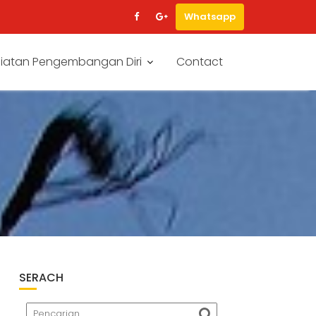
Whatsapp
iatan Pengembangan Diri
Contact
SERACH