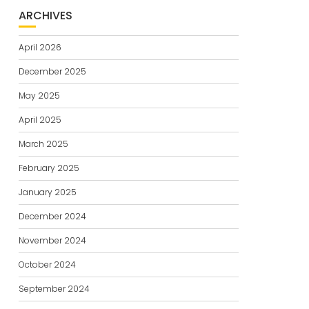
ARCHIVES
April 2026
December 2025
May 2025
April 2025
March 2025
February 2025
January 2025
December 2024
November 2024
October 2024
September 2024