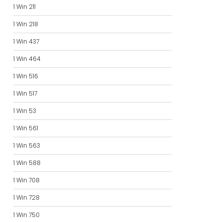
1 Win 211
1 Win 218
1 Win 437
1 Win 464
1 Win 516
1 Win 517
1 Win 53
1 Win 561
1 Win 563
1 Win 588
1 Win 708
1 Win 728
1 Win 750