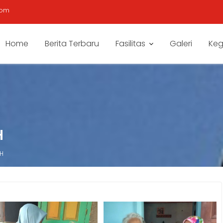
com
Home
Berita Terbaru
Fasilitas
Galeri
Keg
H
 H