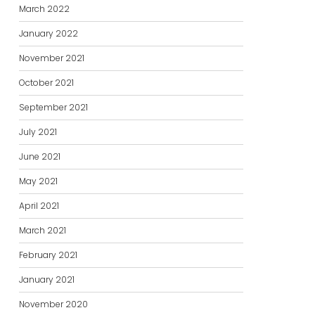
March 2022
January 2022
November 2021
October 2021
September 2021
July 2021
June 2021
May 2021
April 2021
March 2021
February 2021
January 2021
November 2020