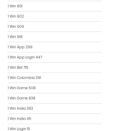
1 Win 801
1 Win 802
1 Win 909
1 Win 918
1 Win App 299
1 Win App Login 447
1 Win Bet 715
1 Win Colombia 391
1 Win Game 508
1 Win Game 838
1 Win India 393
1 Win India 45
1 Win Login 111