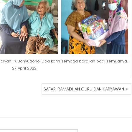
madiyah PK Banyudono. Doa kami semoga barakah bagi semuanya.
27 April 2022
SAFARI RAMADHAN GURU DAN KARYAWAN