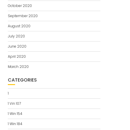
October 2020
September 2020
August 2020
July 2020
June 2020
April 2020
March 2020
CATEGORIES
1
1 Vin 107
1 Win 154
1 Win 184