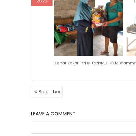
2022
Tebar Zakat Fitri KL LazisMU SD Muham
POST
Bagi Ifthor
NAVIGATION
LEAVE A COMMENT