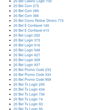
20 Bet Casino Login 100
20 Bet Com 273
20 Bet Com 289
20 Bet Com 366
20 Bet Como Retirar Dinero 770
20 Bet E Confiavel 160
20 Bet E Confiavel 415
20 Bet Login 252
20 Bet Login 373
20 Bet Login 516
20 Bet Login 548
20 Bet Login 627
20 Bet Login 928
20 Bet Login 937
20 Bet Promo Code 233
20 Bet Promo Code 333
20 Bet Promo Code 858
20 Bet Tv Login 295
20 Bet Tv Login 434
20 Bet Tv Login 736
20 Bet Tv Login 74
20 Bet Tv Login 93
20 Bet Tv Login 95