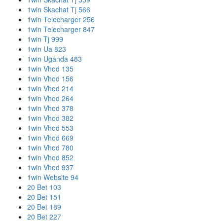
1win Skachat Tj 566
1win Telecharger 256
1win Telecharger 847
1win Tj 999
1win Ua 823
1win Uganda 483
1win Vhod 135
1win Vhod 156
1win Vhod 214
1win Vhod 264
1win Vhod 378
1win Vhod 382
1win Vhod 553
1win Vhod 669
1win Vhod 780
1win Vhod 852
1win Vhod 937
1win Website 94
20 Bet 103
20 Bet 151
20 Bet 189
20 Bet 227