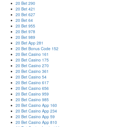
20 Bet 290
20 Bet 421
20 Bet 627
20 Bet 64
20 Bet 955
20 Bet 978
20 Bet 989
20 Bet App 281
20 Bet Bonus Code 152
20 Bet Casino 161
20 Bet Casino 175
20 Bet Casino 270
20 Bet Casino 361
20 Bet Casino 54
20 Bet Casino 617
20 Bet Casino 656
20 Bet Casino 959
20 Bet Casino 985
20 Bet Casino App 160
20 Bet Casino App 234
20 Bet Casino App 59
20 Bet Casino App 810