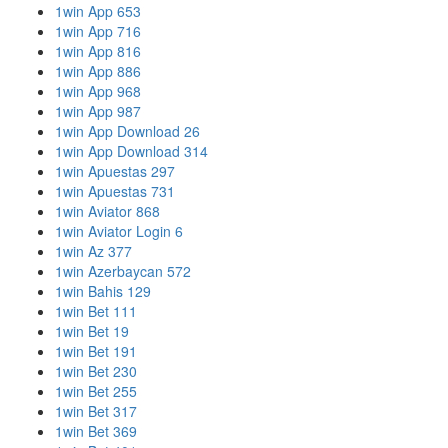
1win App 653
1win App 716
1win App 816
1win App 886
1win App 968
1win App 987
1win App Download 26
1win App Download 314
1win Apuestas 297
1win Apuestas 731
1win Aviator 868
1win Aviator Login 6
1win Az 377
1win Azerbaycan 572
1win Bahis 129
1win Bet 111
1win Bet 19
1win Bet 191
1win Bet 230
1win Bet 255
1win Bet 317
1win Bet 369