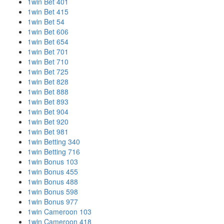
1win Bet 401
1win Bet 415
1win Bet 54
1win Bet 606
1win Bet 654
1win Bet 701
1win Bet 710
1win Bet 725
1win Bet 828
1win Bet 888
1win Bet 893
1win Bet 904
1win Bet 920
1win Bet 981
1win Betting 340
1win Betting 716
1win Bonus 103
1win Bonus 455
1win Bonus 488
1win Bonus 598
1win Bonus 977
1win Cameroon 103
1win Cameroon 418