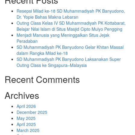
Resepsi Milad ke-18 SD Muhammadiyah PK Banyudono,
Dr. Yopie Bahas Makna Lebaran
Outing Class Kelas IV SD Muhammadiyah PK Kottabarat,
Belajar Nilai Islam di Situs Masjid Cipto Mulyo Pengging
Menjadi Manusia yang Meninggalkan Situs Jejak
Peradaban
SD Muhammadiyah PK Banyudono Gelar Khitan Massal
dalam Rangka Milad ke-18
SD Muhammadiyah PK Banyudono Laksanakan Super
Outing Class ke Singapura–Malaysia
Recent Comments
Archives
April 2026
December 2025
May 2025
April 2025
March 2025