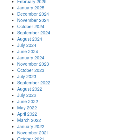
February 2025
January 2025
December 2024
November 2024
October 2024
September 2024
August 2024
July 2024
June 2024
January 2024
November 2023
October 2023
July 2023
September 2022
August 2022
July 2022
June 2022
May 2022
April 2022
March 2022
January 2022
November 2021
October 2021