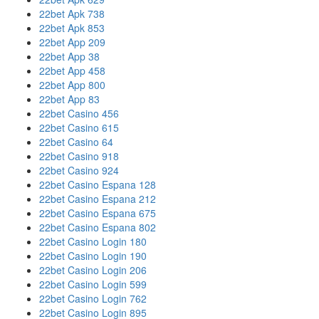
22bet Apk 738
22bet Apk 853
22bet App 209
22bet App 38
22bet App 458
22bet App 800
22bet App 83
22bet Casino 456
22bet Casino 615
22bet Casino 64
22bet Casino 918
22bet Casino 924
22bet Casino Espana 128
22bet Casino Espana 212
22bet Casino Espana 675
22bet Casino Espana 802
22bet Casino Login 180
22bet Casino Login 190
22bet Casino Login 206
22bet Casino Login 599
22bet Casino Login 762
22bet Casino Login 895