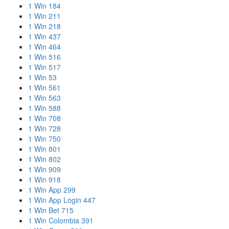
1 Win 184
1 Win 211
1 Win 218
1 Win 437
1 Win 464
1 Win 516
1 Win 517
1 Win 53
1 Win 561
1 Win 563
1 Win 588
1 Win 708
1 Win 728
1 Win 750
1 Win 801
1 Win 802
1 Win 909
1 Win 918
1 Win App 299
1 Win App Login 447
1 Win Bet 715
1 Win Colombia 391