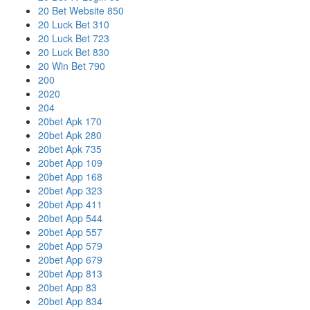
20 Bet Website 850
20 Luck Bet 310
20 Luck Bet 723
20 Luck Bet 830
20 Win Bet 790
200
2020
204
20bet Apk 170
20bet Apk 280
20bet Apk 735
20bet App 109
20bet App 168
20bet App 323
20bet App 411
20bet App 544
20bet App 557
20bet App 579
20bet App 679
20bet App 813
20bet App 83
20bet App 834