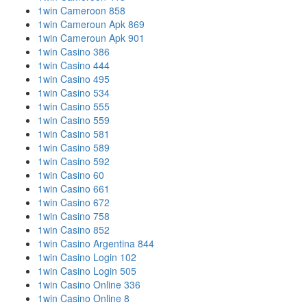
1win Cameroon 858
1win Cameroun Apk 869
1win Cameroun Apk 901
1win Casino 386
1win Casino 444
1win Casino 495
1win Casino 534
1win Casino 555
1win Casino 559
1win Casino 581
1win Casino 589
1win Casino 592
1win Casino 60
1win Casino 661
1win Casino 672
1win Casino 758
1win Casino 852
1win Casino Argentina 844
1win Casino Login 102
1win Casino Login 505
1win Casino Online 336
1win Casino Online 8