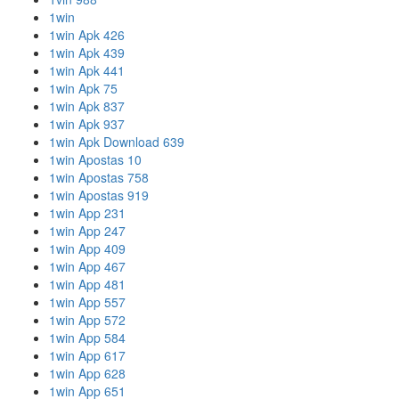
1win
1win Apk 426
1win Apk 439
1win Apk 441
1win Apk 75
1win Apk 837
1win Apk 937
1win Apk Download 639
1win Apostas 10
1win Apostas 758
1win Apostas 919
1win App 231
1win App 247
1win App 409
1win App 467
1win App 481
1win App 557
1win App 572
1win App 584
1win App 617
1win App 628
1win App 651