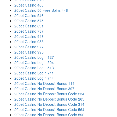
20bet Casino 400
20bet Casino 50 Free Spins 448
20bet Casino 546
20bet Casino 575
20bet Casino 691
20bet Casino 737
20bet Casino 948
20bet Casino 958
20bet Casino 977
20bet Casino 995
20bet Casino Login 127
20bet Casino Login 504
20bet Casino Login 513
20bet Casino Login 741
20bet Casino Login 744
20bet Casino No Deposit Bonus 114
20bet Casino No Deposit Bonus 397
20bet Casino No Deposit Bonus Code 234
20bet Casino No Deposit Bonus Code 265
20bet Casino No Deposit Bonus Code 314
20bet Casino No Deposit Bonus Code 564
20bet Casino No Deposit Bonus Code 596