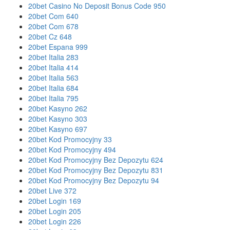
20bet Casino No Deposit Bonus Code 950
20bet Com 640
20bet Com 678
20bet Cz 648
20bet Espana 999
20bet Italia 283
20bet Italia 414
20bet Italia 563
20bet Italia 684
20bet Italia 795
20bet Kasyno 262
20bet Kasyno 303
20bet Kasyno 697
20bet Kod Promocyjny 33
20bet Kod Promocyjny 494
20bet Kod Promocyjny Bez Depozytu 624
20bet Kod Promocyjny Bez Depozytu 831
20bet Kod Promocyjny Bez Depozytu 94
20bet Live 372
20bet Login 169
20bet Login 205
20bet Login 226