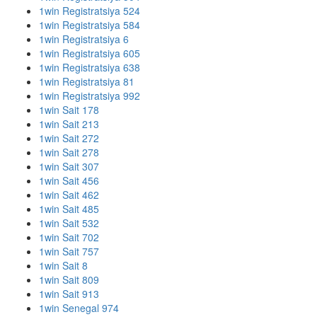
1win Registratsiya 524
1win Registratsiya 584
1win Registratsiya 6
1win Registratsiya 605
1win Registratsiya 638
1win Registratsiya 81
1win Registratsiya 992
1win Sait 178
1win Sait 213
1win Sait 272
1win Sait 278
1win Sait 307
1win Sait 456
1win Sait 462
1win Sait 485
1win Sait 532
1win Sait 702
1win Sait 757
1win Sait 8
1win Sait 809
1win Sait 913
1win Senegal 974