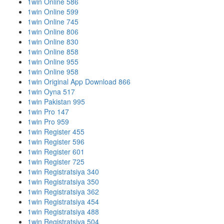
1win Online 586
1win Online 599
1win Online 745
1win Online 806
1win Online 830
1win Online 858
1win Online 955
1win Online 958
1win Original App Download 866
1win Oyna 517
1win Pakistan 995
1win Pro 147
1win Pro 959
1win Register 455
1win Register 596
1win Register 601
1win Register 725
1win Registratsiya 340
1win Registratsiya 350
1win Registratsiya 362
1win Registratsiya 454
1win Registratsiya 488
1win Registratsiya 504