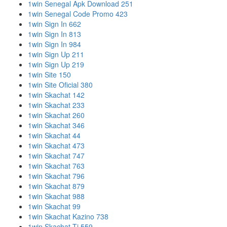
1win Senegal Apk Download 251
1win Senegal Code Promo 423
1win Sign In 662
1win Sign In 813
1win Sign In 984
1win Sign Up 211
1win Sign Up 219
1win Site 150
1win Site Oficial 380
1win Skachat 142
1win Skachat 233
1win Skachat 260
1win Skachat 346
1win Skachat 44
1win Skachat 473
1win Skachat 747
1win Skachat 763
1win Skachat 796
1win Skachat 879
1win Skachat 988
1win Skachat 99
1win Skachat Kazino 738
1win Skachat Tj 559