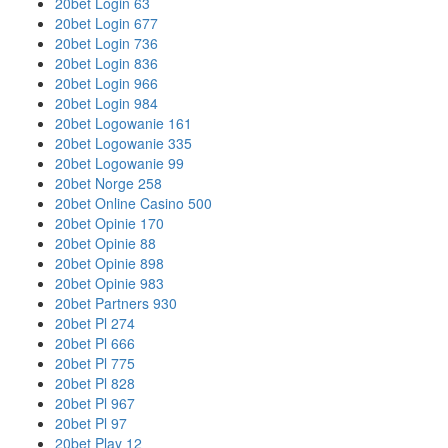
20bet Login 63
20bet Login 677
20bet Login 736
20bet Login 836
20bet Login 966
20bet Login 984
20bet Logowanie 161
20bet Logowanie 335
20bet Logowanie 99
20bet Norge 258
20bet Online Casino 500
20bet Opinie 170
20bet Opinie 88
20bet Opinie 898
20bet Opinie 983
20bet Partners 930
20bet Pl 274
20bet Pl 666
20bet Pl 775
20bet Pl 828
20bet Pl 967
20bet Pl 97
20bet Play 12