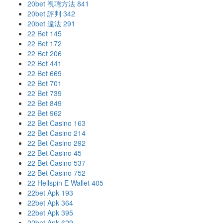
20bet 視聴方法 841
20bet 評判 342
20bet 違法 291
22 Bet 145
22 Bet 172
22 Bet 206
22 Bet 441
22 Bet 669
22 Bet 701
22 Bet 739
22 Bet 849
22 Bet 962
22 Bet Casino 163
22 Bet Casino 214
22 Bet Casino 292
22 Bet Casino 45
22 Bet Casino 537
22 Bet Casino 752
22 Hellspin E Wallet 405
22bet Apk 193
22bet Apk 364
22bet Apk 395
22bet Apk 629