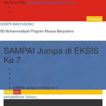
Skip
(0276) 327382
sdmuhpkbanyudono@gmail.com
to
content
Whatsapp
SDMPK BANYUDONO
SD Muhammadiyah Program Khusus Banyudono
SAMPAI Jumpa di EKSIS
Ke 7
Home
2021
March
9
SAMPAI Jumpa di EKSIS Ke 7
9
Mar
2021
sdmpkb
Berita Terbaru