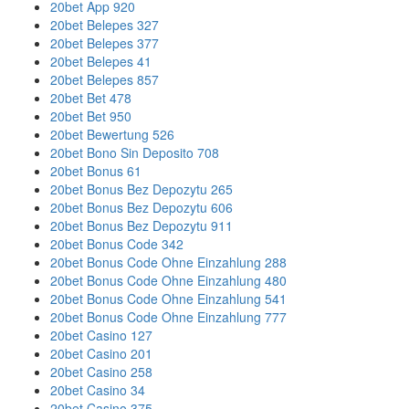
20bet App 920
20bet Belepes 327
20bet Belepes 377
20bet Belepes 41
20bet Belepes 857
20bet Bet 478
20bet Bet 950
20bet Bewertung 526
20bet Bono Sin Deposito 708
20bet Bonus 61
20bet Bonus Bez Depozytu 265
20bet Bonus Bez Depozytu 606
20bet Bonus Bez Depozytu 911
20bet Bonus Code 342
20bet Bonus Code Ohne Einzahlung 288
20bet Bonus Code Ohne Einzahlung 480
20bet Bonus Code Ohne Einzahlung 541
20bet Bonus Code Ohne Einzahlung 777
20bet Casino 127
20bet Casino 201
20bet Casino 258
20bet Casino 34
20bet Casino 375