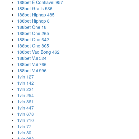
188bet E Confiavel 957
188bet Gratis 536
188bet Hiphop 485
188bet Hiphop 8
188bet One 18
188bet One 265
188bet One 642
188bet One 865
188bet Vao Bong 462
188bet Vui 524
188bet Vui 766
188bet Vui 996
1vin 127
1vin 142
1vin 224
1vin 254
1vin 361
1vin 447
1vin 678
1vin 710
1vin 77
1vin 80
1vin 988