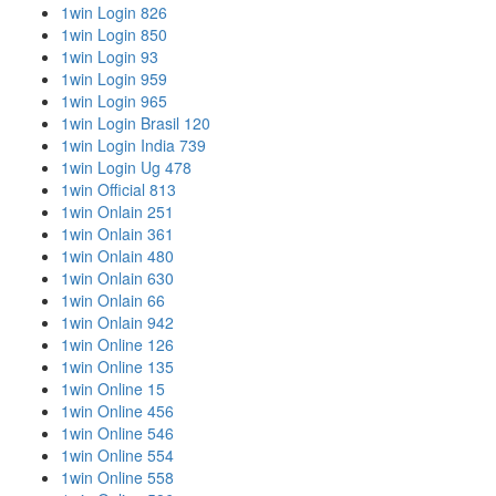
1win Login 826
1win Login 850
1win Login 93
1win Login 959
1win Login 965
1win Login Brasil 120
1win Login India 739
1win Login Ug 478
1win Official 813
1win Onlain 251
1win Onlain 361
1win Onlain 480
1win Onlain 630
1win Onlain 66
1win Onlain 942
1win Online 126
1win Online 135
1win Online 15
1win Online 456
1win Online 546
1win Online 554
1win Online 558