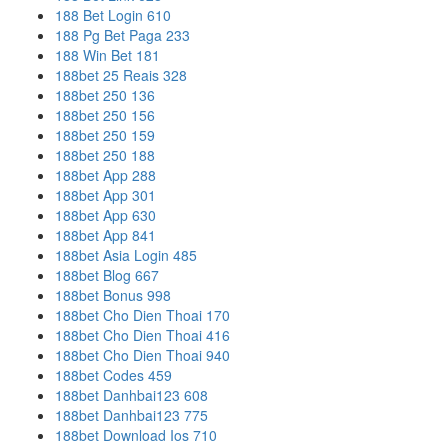
188 Bet Login 610
188 Pg Bet Paga 233
188 Win Bet 181
188bet 25 Reais 328
188bet 250 136
188bet 250 156
188bet 250 159
188bet 250 188
188bet App 288
188bet App 301
188bet App 630
188bet App 841
188bet Asia Login 485
188bet Blog 667
188bet Bonus 998
188bet Cho Dien Thoai 170
188bet Cho Dien Thoai 416
188bet Cho Dien Thoai 940
188bet Codes 459
188bet Danhbai123 608
188bet Danhbai123 775
188bet Download Ios 710