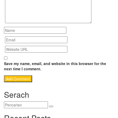
Save my name, email, and website in this browser for the
next time I comment.
Serach
Recent Posts