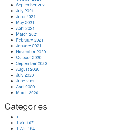
September 2021
July 2021
June 2021
May 2021
April 2021
March 2021
February 2021
January 2021
November 2020
October 2020
September 2020
August 2020
July 2020
June 2020
April 2020
March 2020
Categories
1
1 Vin 107
1 Win 154