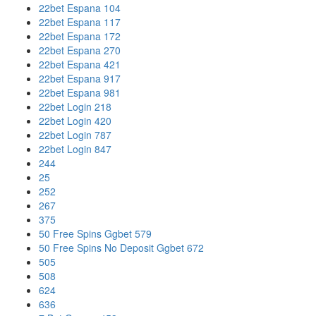
22bet Espana 104
22bet Espana 117
22bet Espana 172
22bet Espana 270
22bet Espana 421
22bet Espana 917
22bet Espana 981
22bet Login 218
22bet Login 420
22bet Login 787
22bet Login 847
244
25
252
267
375
50 Free Spins Ggbet 579
50 Free Spins No Deposit Ggbet 672
505
508
624
636