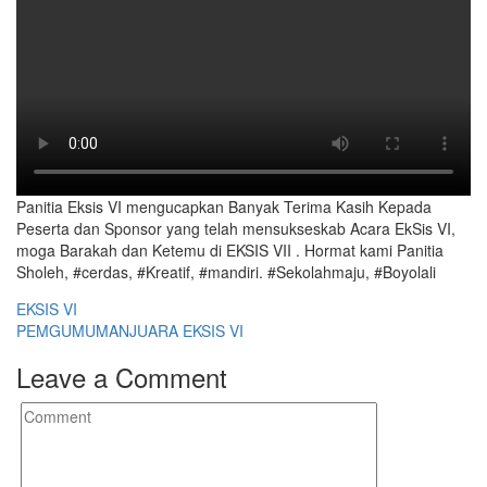
Panitia Eksis VI mengucapkan Banyak Terima Kasih Kepada
Peserta dan Sponsor yang telah mensukseskab Acara EkSis VI,
moga Barakah dan Ketemu di EKSIS VII . Hormat kami Panitia
Sholeh, #cerdas, #Kreatif, #mandiri. #Sekolahmaju, #Boyolali
Post
EKSIS VI
PEMGUMUMANJUARA EKSIS VI
navigation
Leave a Comment