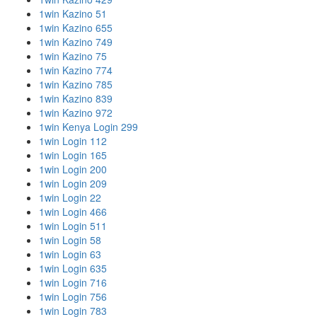
1win Kazino 51
1win Kazino 655
1win Kazino 749
1win Kazino 75
1win Kazino 774
1win Kazino 785
1win Kazino 839
1win Kazino 972
1win Kenya Login 299
1win Login 112
1win Login 165
1win Login 200
1win Login 209
1win Login 22
1win Login 466
1win Login 511
1win Login 58
1win Login 63
1win Login 635
1win Login 716
1win Login 756
1win Login 783