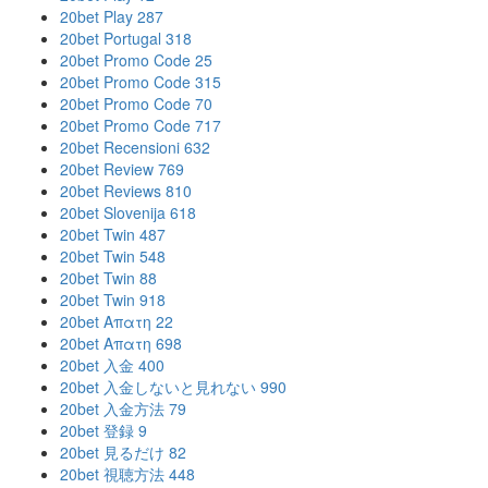
20bet Play 287
20bet Portugal 318
20bet Promo Code 25
20bet Promo Code 315
20bet Promo Code 70
20bet Promo Code 717
20bet Recensioni 632
20bet Review 769
20bet Reviews 810
20bet Slovenija 618
20bet Twin 487
20bet Twin 548
20bet Twin 88
20bet Twin 918
20bet Απατη 22
20bet Απατη 698
20bet 入金 400
20bet 入金しないと見れない 990
20bet 入金方法 79
20bet 登録 9
20bet 見るだけ 82
20bet 視聴方法 448