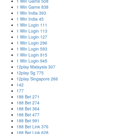
1 Win Game 508
1 Win Game 838
1 Win India 393
1 Win India 45
1 Win Login 111
1 Win Login 113
1 Win Login 127
1 Win Login 296
1 Win Login 593
1 Win Login 915
1 Win Login 945
12play Malaysia 307
12play Sg 775
12play Singapore 266
142
177
188 Bet 271
188 Bet 274
188 Bet 364
188 Bet 477
188 Bet 991
188 Bet Link 376
188 Bet Link 628