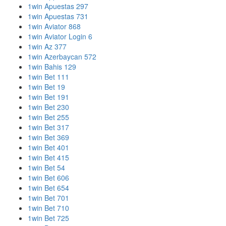
1win Apuestas 297
1win Apuestas 731
1win Aviator 868
1win Aviator Login 6
1win Az 377
1win Azerbaycan 572
1win Bahis 129
1win Bet 111
1win Bet 19
1win Bet 191
1win Bet 230
1win Bet 255
1win Bet 317
1win Bet 369
1win Bet 401
1win Bet 415
1win Bet 54
1win Bet 606
1win Bet 654
1win Bet 701
1win Bet 710
1win Bet 725