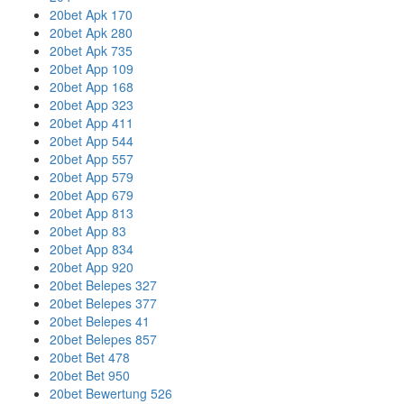
20bet Apk 170
20bet Apk 280
20bet Apk 735
20bet App 109
20bet App 168
20bet App 323
20bet App 411
20bet App 544
20bet App 557
20bet App 579
20bet App 679
20bet App 813
20bet App 83
20bet App 834
20bet App 920
20bet Belepes 327
20bet Belepes 377
20bet Belepes 41
20bet Belepes 857
20bet Bet 478
20bet Bet 950
20bet Bewertung 526