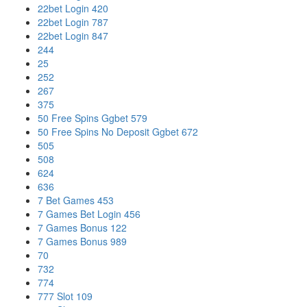
22bet Login 420
22bet Login 787
22bet Login 847
244
25
252
267
375
50 Free Spins Ggbet 579
50 Free Spins No Deposit Ggbet 672
505
508
624
636
7 Bet Games 453
7 Games Bet Login 456
7 Games Bonus 122
7 Games Bonus 989
70
732
774
777 Slot 109