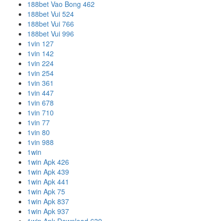
188bet Vao Bong 462
188bet Vui 524
188bet Vui 766
188bet Vui 996
1vin 127
1vin 142
1vin 224
1vin 254
1vin 361
1vin 447
1vin 678
1vin 710
1vin 77
1vin 80
1vin 988
1win
1win Apk 426
1win Apk 439
1win Apk 441
1win Apk 75
1win Apk 837
1win Apk 937