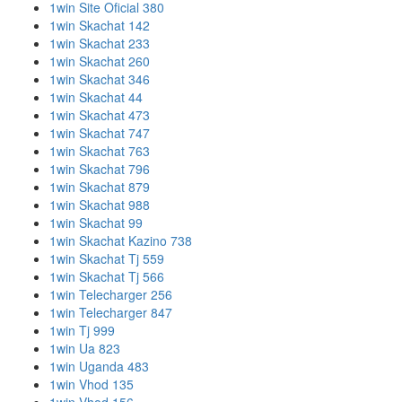
1win Site Oficial 380
1win Skachat 142
1win Skachat 233
1win Skachat 260
1win Skachat 346
1win Skachat 44
1win Skachat 473
1win Skachat 747
1win Skachat 763
1win Skachat 796
1win Skachat 879
1win Skachat 988
1win Skachat 99
1win Skachat Kazino 738
1win Skachat Tj 559
1win Skachat Tj 566
1win Telecharger 256
1win Telecharger 847
1win Tj 999
1win Ua 823
1win Uganda 483
1win Vhod 135