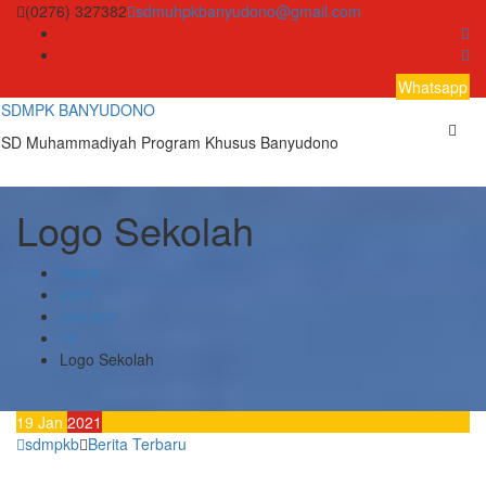
Skip
(0276) 327382
sdmuhpkbanyudono@gmail.com
to
content
Whatsapp
SDMPK BANYUDONO
SD Muhammadiyah Program Khusus Banyudono
Logo Sekolah
Home
2021
January
19
Logo Sekolah
19
Jan
2021
sdmpkb
Berita Terbaru