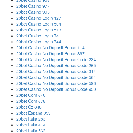
20bet Casino 958
20bet Casino 977
20bet Casino 995
20bet Casino Login 127
20bet Casino Login 504
20bet Casino Login 513
20bet Casino Login 741
20bet Casino Login 744
20bet Casino No Deposit Bonus 114
20bet Casino No Deposit Bonus 397
20bet Casino No Deposit Bonus Code 234
20bet Casino No Deposit Bonus Code 265
20bet Casino No Deposit Bonus Code 314
20bet Casino No Deposit Bonus Code 564
20bet Casino No Deposit Bonus Code 596
20bet Casino No Deposit Bonus Code 950
20bet Com 640
20bet Com 678
20bet Cz 648
20bet Espana 999
20bet Italia 283
20bet Italia 414
20bet Italia 563