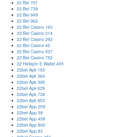
22 Bet 701
22 Bet 739
22 Bet 849
22 Bet 962
22 Bet Casino 163
22 Bet Casino 214
22 Bet Casino 292
22 Bet Casino 45
22 Bet Casino 537
22 Bet Casino 752
22 Hellspin E Wallet 405
22bet Apk 193
22bet Apk 364
22bet Apk 395
22bet Apk 629
22bet Apk 738
22bet Apk 853
22bet App 209
22bet App 38
22bet App 458
22bet App 800
22bet App 83