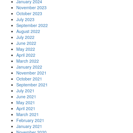
January 2024
November 2023
October 2023
July 2023
September 2022
August 2022
July 2022
June 2022
May 2022
April 2022
March 2022
January 2022
November 2021
October 2021
September 2021
July 2021
June 2021
May 2021
April 2021
March 2021
February 2021
January 2021
November 2020