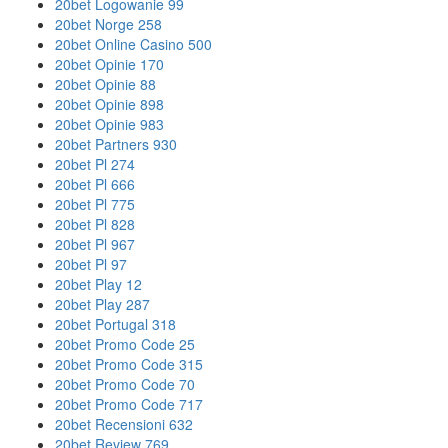
20bet Logowanie 99
20bet Norge 258
20bet Online Casino 500
20bet Opinie 170
20bet Opinie 88
20bet Opinie 898
20bet Opinie 983
20bet Partners 930
20bet Pl 274
20bet Pl 666
20bet Pl 775
20bet Pl 828
20bet Pl 967
20bet Pl 97
20bet Play 12
20bet Play 287
20bet Portugal 318
20bet Promo Code 25
20bet Promo Code 315
20bet Promo Code 70
20bet Promo Code 717
20bet Recensioni 632
20bet Review 769