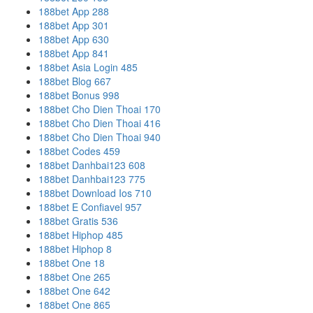
188bet App 288
188bet App 301
188bet App 630
188bet App 841
188bet Asia Login 485
188bet Blog 667
188bet Bonus 998
188bet Cho Dien Thoai 170
188bet Cho Dien Thoai 416
188bet Cho Dien Thoai 940
188bet Codes 459
188bet Danhbai123 608
188bet Danhbai123 775
188bet Download Ios 710
188bet E Confiavel 957
188bet Gratis 536
188bet Hiphop 485
188bet Hiphop 8
188bet One 18
188bet One 265
188bet One 642
188bet One 865