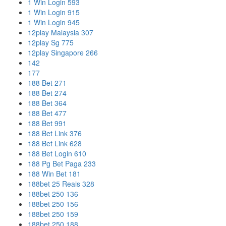
1 Win Login 593
1 Win Login 915
1 Win Login 945
12play Malaysia 307
12play Sg 775
12play Singapore 266
142
177
188 Bet 271
188 Bet 274
188 Bet 364
188 Bet 477
188 Bet 991
188 Bet Link 376
188 Bet Link 628
188 Bet Login 610
188 Pg Bet Paga 233
188 Win Bet 181
188bet 25 Reais 328
188bet 250 136
188bet 250 156
188bet 250 159
188bet 250 188