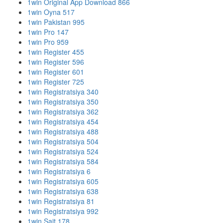
1win Original App Download 866
1win Oyna 517
1win Pakistan 995
1win Pro 147
1win Pro 959
1win Register 455
1win Register 596
1win Register 601
1win Register 725
1win Registratsiya 340
1win Registratsiya 350
1win Registratsiya 362
1win Registratsiya 454
1win Registratsiya 488
1win Registratsiya 504
1win Registratsiya 524
1win Registratsiya 584
1win Registratsiya 6
1win Registratsiya 605
1win Registratsiya 638
1win Registratsiya 81
1win Registratsiya 992
1win Sait 178