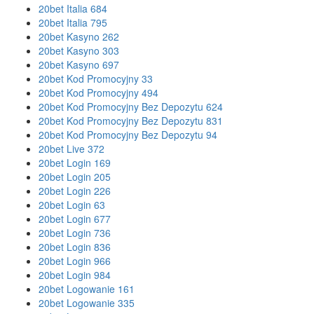
20bet Italia 684
20bet Italia 795
20bet Kasyno 262
20bet Kasyno 303
20bet Kasyno 697
20bet Kod Promocyjny 33
20bet Kod Promocyjny 494
20bet Kod Promocyjny Bez Depozytu 624
20bet Kod Promocyjny Bez Depozytu 831
20bet Kod Promocyjny Bez Depozytu 94
20bet Live 372
20bet Login 169
20bet Login 205
20bet Login 226
20bet Login 63
20bet Login 677
20bet Login 736
20bet Login 836
20bet Login 966
20bet Login 984
20bet Logowanie 161
20bet Logowanie 335