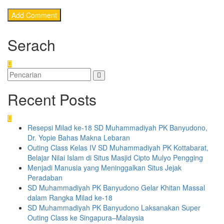
Serach
Recent Posts
Resepsi Milad ke-18 SD Muhammadiyah PK Banyudono,
Dr. Yopie Bahas Makna Lebaran
Outing Class Kelas IV SD Muhammadiyah PK Kottabarat,
Belajar Nilai Islam di Situs Masjid Cipto Mulyo Pengging
Menjadi Manusia yang Meninggalkan Situs Jejak
Peradaban
SD Muhammadiyah PK Banyudono Gelar Khitan Massal
dalam Rangka Milad ke-18
SD Muhammadiyah PK Banyudono Laksanakan Super
Outing Class ke Singapura–Malaysia