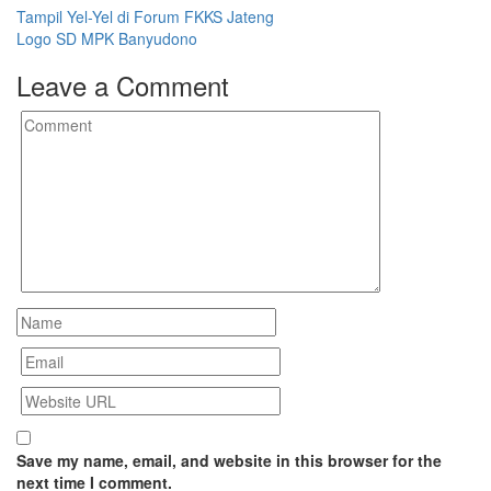
Post
Tampil Yel-Yel di Forum FKKS Jateng
Logo SD MPK Banyudono
navigation
Leave a Comment
Save my name, email, and website in this browser for the
next time I comment.