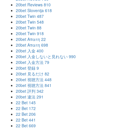
20bet Reviews 810
20bet Slovenija 618
20bet Twin 487
20bet Twin 548
20bet Twin 88
20bet Twin 918
20bet Απατη 22
20bet Απατη 698
20bet 入金 400
20bet 入金しないと見れない 990
20bet 入金方法 79
20bet 登録 9
20bet 見るだけ 82
20bet 視聴方法 448
20bet 視聴方法 841
20bet 評判 342
20bet 違法 291
22 Bet 145
22 Bet 172
22 Bet 206
22 Bet 441
22 Bet 669