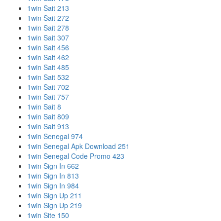
1win Sait 213
1win Sait 272
1win Sait 278
1win Sait 307
1win Sait 456
1win Sait 462
1win Sait 485
1win Sait 532
1win Sait 702
1win Sait 757
1win Sait 8
1win Sait 809
1win Sait 913
1win Senegal 974
1win Senegal Apk Download 251
1win Senegal Code Promo 423
1win Sign In 662
1win Sign In 813
1win Sign In 984
1win Sign Up 211
1win Sign Up 219
1win Site 150