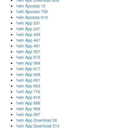
1win Apk Download 639
1win Apostas 10
1win Apostas 758
1win Apostas 919
1win App 231
1win App 247
1win App 409
1win App 467
1win App 481
1win App 557
1win App 572
1win App 584
1win App 617
1win App 628
1win App 651
1win App 653
1win App 716
1win App 816
1win App 886
1win App 968
1win App 987
1win App Download 26
1win App Download 314