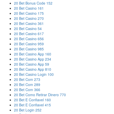
20 Bet Bonus Code 152
20 Bet Casino 161
20 Bet Casino 175
20 Bet Casino 270
20 Bet Casino 361
20 Bet Casino 54
20 Bet Casino 617
20 Bet Casino 656
20 Bet Casino 959
20 Bet Casino 985
20 Bet Casino App 160
20 Bet Casino App 234
20 Bet Casino App 59
20 Bet Casino App 810
20 Bet Casino Login 100
20 Bet Com 273
20 Bet Com 289
20 Bet Com 366
20 Bet Como Retirar Dinero 770
20 Bet E Confiavel 160
20 Bet E Confiavel 415
20 Bet Login 252