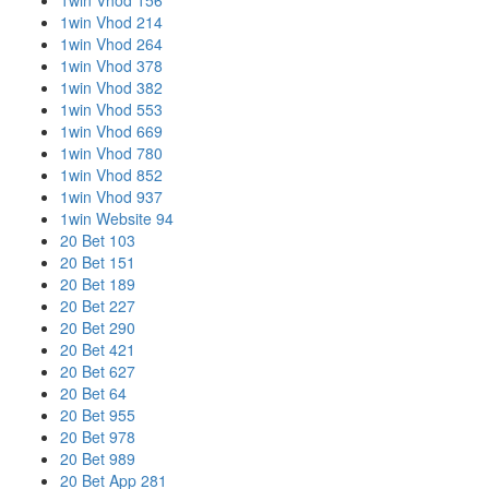
1win Vhod 156
1win Vhod 214
1win Vhod 264
1win Vhod 378
1win Vhod 382
1win Vhod 553
1win Vhod 669
1win Vhod 780
1win Vhod 852
1win Vhod 937
1win Website 94
20 Bet 103
20 Bet 151
20 Bet 189
20 Bet 227
20 Bet 290
20 Bet 421
20 Bet 627
20 Bet 64
20 Bet 955
20 Bet 978
20 Bet 989
20 Bet App 281