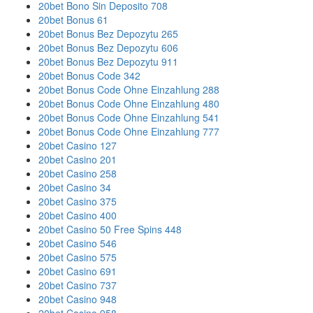
20bet Bono Sin Deposito 708
20bet Bonus 61
20bet Bonus Bez Depozytu 265
20bet Bonus Bez Depozytu 606
20bet Bonus Bez Depozytu 911
20bet Bonus Code 342
20bet Bonus Code Ohne Einzahlung 288
20bet Bonus Code Ohne Einzahlung 480
20bet Bonus Code Ohne Einzahlung 541
20bet Bonus Code Ohne Einzahlung 777
20bet Casino 127
20bet Casino 201
20bet Casino 258
20bet Casino 34
20bet Casino 375
20bet Casino 400
20bet Casino 50 Free Spins 448
20bet Casino 546
20bet Casino 575
20bet Casino 691
20bet Casino 737
20bet Casino 948