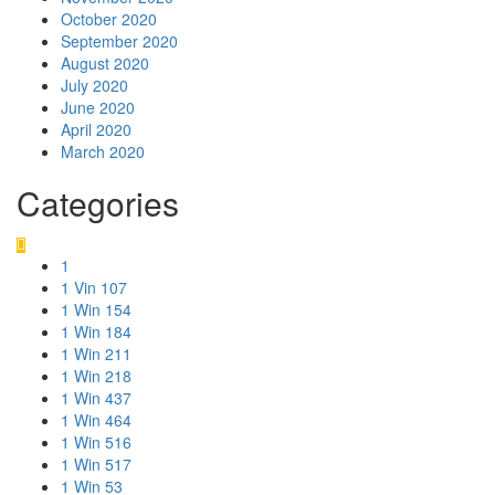
October 2020
September 2020
August 2020
July 2020
June 2020
April 2020
March 2020
Categories
1
1 Vin 107
1 Win 154
1 Win 184
1 Win 211
1 Win 218
1 Win 437
1 Win 464
1 Win 516
1 Win 517
1 Win 53