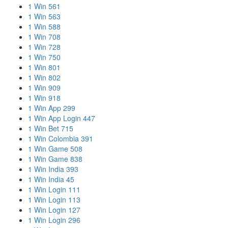
1 Win 561
1 Win 563
1 Win 588
1 Win 708
1 Win 728
1 Win 750
1 Win 801
1 Win 802
1 Win 909
1 Win 918
1 Win App 299
1 Win App Login 447
1 Win Bet 715
1 Win Colombia 391
1 Win Game 508
1 Win Game 838
1 Win India 393
1 Win India 45
1 Win Login 111
1 Win Login 113
1 Win Login 127
1 Win Login 296