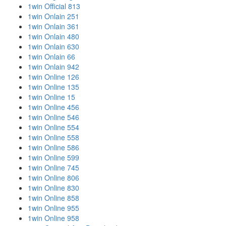
1win Official 813
1win Onlain 251
1win Onlain 361
1win Onlain 480
1win Onlain 630
1win Onlain 66
1win Onlain 942
1win Online 126
1win Online 135
1win Online 15
1win Online 456
1win Online 546
1win Online 554
1win Online 558
1win Online 586
1win Online 599
1win Online 745
1win Online 806
1win Online 830
1win Online 858
1win Online 955
1win Online 958