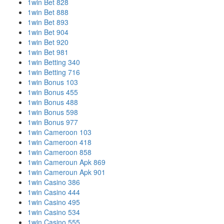
1win Bet 828
1win Bet 888
1win Bet 893
1win Bet 904
1win Bet 920
1win Bet 981
1win Betting 340
1win Betting 716
1win Bonus 103
1win Bonus 455
1win Bonus 488
1win Bonus 598
1win Bonus 977
1win Cameroon 103
1win Cameroon 418
1win Cameroon 858
1win Cameroun Apk 869
1win Cameroun Apk 901
1win Casino 386
1win Casino 444
1win Casino 495
1win Casino 534
1win Casino 555