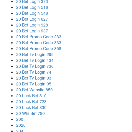
20 Bet Login 373
20 Bet Login 516
20 Bet Login 548
20 Bet Login 627
20 Bet Login 928
20 Bet Login 937
20 Bet Promo Code 233
20 Bet Promo Code 333
20 Bet Promo Code 858
20 Bet Tv Login 295
20 Bet Tv Login 434
20 Bet Tv Login 736
20 Bet Tv Login 74
20 Bet Tv Login 93
20 Bet Tv Login 95
20 Bet Website 850
20 Luck Bet 310
20 Luck Bet 723
20 Luck Bet 830
20 Win Bet 790
200
2020
204