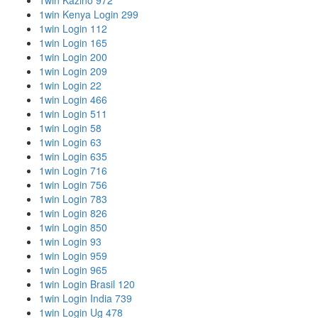
1win Kazino 972
1win Kenya Login 299
1win Login 112
1win Login 165
1win Login 200
1win Login 209
1win Login 22
1win Login 466
1win Login 511
1win Login 58
1win Login 63
1win Login 635
1win Login 716
1win Login 756
1win Login 783
1win Login 826
1win Login 850
1win Login 93
1win Login 959
1win Login 965
1win Login Brasil 120
1win Login India 739
1win Login Ug 478