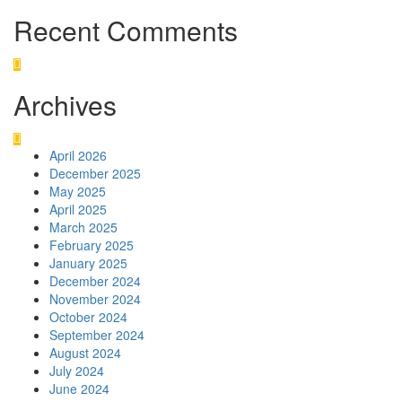
Recent Comments
Archives
April 2026
December 2025
May 2025
April 2025
March 2025
February 2025
January 2025
December 2024
November 2024
October 2024
September 2024
August 2024
July 2024
June 2024