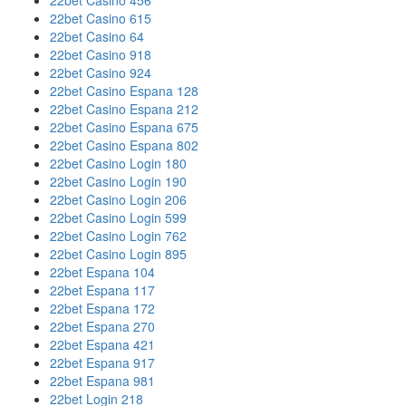
22bet Casino 456
22bet Casino 615
22bet Casino 64
22bet Casino 918
22bet Casino 924
22bet Casino Espana 128
22bet Casino Espana 212
22bet Casino Espana 675
22bet Casino Espana 802
22bet Casino Login 180
22bet Casino Login 190
22bet Casino Login 206
22bet Casino Login 599
22bet Casino Login 762
22bet Casino Login 895
22bet Espana 104
22bet Espana 117
22bet Espana 172
22bet Espana 270
22bet Espana 421
22bet Espana 917
22bet Espana 981
22bet Login 218