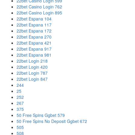
22bet Casino Login 599
22bet Casino Login 762
22bet Casino Login 895
22bet Espana 104
22bet Espana 117
22bet Espana 172
22bet Espana 270
22bet Espana 421
22bet Espana 917
22bet Espana 981
22bet Login 218
22bet Login 420
22bet Login 787
22bet Login 847
244
25
252
267
375
50 Free Spins Ggbet 579
50 Free Spins No Deposit Ggbet 672
505
508