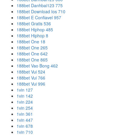
188bet Danhbai123 775
188bet Download Ios 710
188bet E Confiavel 957
188bet Gratis 536
188bet Hiphop 485
188bet Hiphop 8
188bet One 18
188bet One 265
188bet One 642
188bet One 865
188bet Vao Bong 462
188bet Vui 524
188bet Vui 766
188bet Vui 996
1vin 127
1vin 142
1vin 224
1vin 254
1vin 361
1vin 447
1vin 678
1vin 710