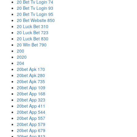
20 Bet Tv Login 74
20 Bet Tv Login 93
20 Bet Tv Login 95
20 Bet Website 850
20 Luck Bet 310
20 Luck Bet 723
20 Luck Bet 830
20 Win Bet 790
200
2020
204
20bet Apk 170
20bet Apk 280
20bet Apk 735
20bet App 109
20bet App 168
20bet App 323
20bet App 411
20bet App 544
20bet App 557
20bet App 579
20bet App 679
20bet App 813