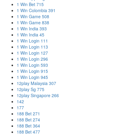
1 Win Bet 715
1 Win Colombia 391
1 Win Game 508
1 Win Game 838
1 Win India 393
1 Win India 45
1 Win Login 111
1 Win Login 113
1 Win Login 127
1 Win Login 296
1 Win Login 593
1 Win Login 915
1 Win Login 945
12play Malaysia 307
12play Sg 775
12play Singapore 266
142
177
188 Bet 271
188 Bet 274
188 Bet 364
188 Bet 477