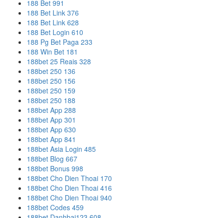
188 Bet 991
188 Bet Link 376
188 Bet Link 628
188 Bet Login 610
188 Pg Bet Paga 233
188 Win Bet 181
188bet 25 Reais 328
188bet 250 136
188bet 250 156
188bet 250 159
188bet 250 188
188bet App 288
188bet App 301
188bet App 630
188bet App 841
188bet Asia Login 485
188bet Blog 667
188bet Bonus 998
188bet Cho Dien Thoai 170
188bet Cho Dien Thoai 416
188bet Cho Dien Thoai 940
188bet Codes 459
188bet Danhbai123 608