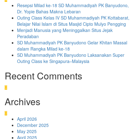
Resepsi Milad ke-18 SD Muhammadiyah PK Banyudono,
Dr. Yopie Bahas Makna Lebaran
Outing Class Kelas IV SD Muhammadiyah PK Kottabarat,
Belajar Nilai Islam di Situs Masjid Cipto Mulyo Pengging
Menjadi Manusia yang Meninggalkan Situs Jejak
Peradaban
SD Muhammadiyah PK Banyudono Gelar Khitan Massal
dalam Rangka Milad ke-18
SD Muhammadiyah PK Banyudono Laksanakan Super
Outing Class ke Singapura–Malaysia
Recent Comments
Archives
April 2026
December 2025
May 2025
April 2025