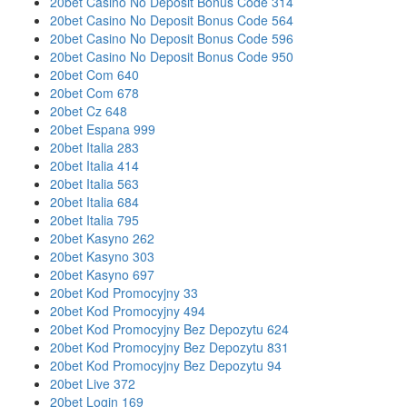
20bet Casino No Deposit Bonus Code 314
20bet Casino No Deposit Bonus Code 564
20bet Casino No Deposit Bonus Code 596
20bet Casino No Deposit Bonus Code 950
20bet Com 640
20bet Com 678
20bet Cz 648
20bet Espana 999
20bet Italia 283
20bet Italia 414
20bet Italia 563
20bet Italia 684
20bet Italia 795
20bet Kasyno 262
20bet Kasyno 303
20bet Kasyno 697
20bet Kod Promocyjny 33
20bet Kod Promocyjny 494
20bet Kod Promocyjny Bez Depozytu 624
20bet Kod Promocyjny Bez Depozytu 831
20bet Kod Promocyjny Bez Depozytu 94
20bet Live 372
20bet Login 169