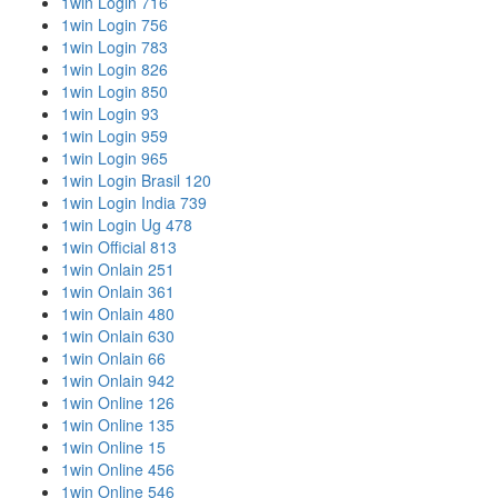
1win Login 716
1win Login 756
1win Login 783
1win Login 826
1win Login 850
1win Login 93
1win Login 959
1win Login 965
1win Login Brasil 120
1win Login India 739
1win Login Ug 478
1win Official 813
1win Onlain 251
1win Onlain 361
1win Onlain 480
1win Onlain 630
1win Onlain 66
1win Onlain 942
1win Online 126
1win Online 135
1win Online 15
1win Online 456
1win Online 546