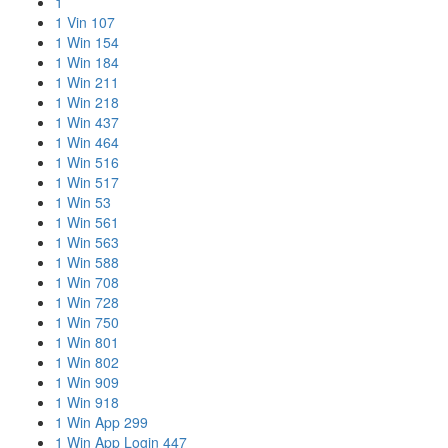
1
1 Vin 107
1 Win 154
1 Win 184
1 Win 211
1 Win 218
1 Win 437
1 Win 464
1 Win 516
1 Win 517
1 Win 53
1 Win 561
1 Win 563
1 Win 588
1 Win 708
1 Win 728
1 Win 750
1 Win 801
1 Win 802
1 Win 909
1 Win 918
1 Win App 299
1 Win App Login 447