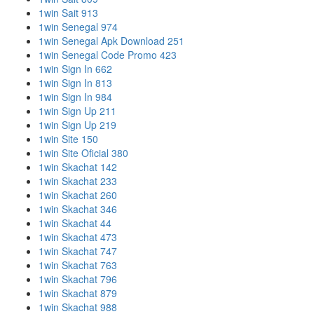
1win Sait 913
1win Senegal 974
1win Senegal Apk Download 251
1win Senegal Code Promo 423
1win Sign In 662
1win Sign In 813
1win Sign In 984
1win Sign Up 211
1win Sign Up 219
1win Site 150
1win Site Oficial 380
1win Skachat 142
1win Skachat 233
1win Skachat 260
1win Skachat 346
1win Skachat 44
1win Skachat 473
1win Skachat 747
1win Skachat 763
1win Skachat 796
1win Skachat 879
1win Skachat 988