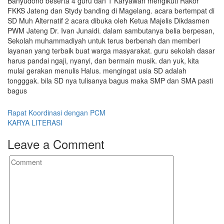
Banyudono beserta 4 guru dan 1 Karyawan mengikuti Rakor
FKKS Jateng dan Stydy banding di Magelang. acara bertempat di
SD Muh Alternatif 2 acara dibuka oleh Ketua Majelis Dikdasmen
PWM Jateng Dr. Ivan Junaidi. dalam sambutanya belia berpesan,
Sekolah muhammadiyah untuk terus berbenah dan memberi
layanan yang terbaik buat warga masyarakat. guru sekolah dasar
harus pandai ngaji, nyanyi, dan bermain musik. dan yuk, kita
mulai gerakan menulis Halus. mengingat usia SD adalah
tongggak. bila SD nya tulisanya bagus maka SMP dan SMA pasti
bagus
Post
Rapat Koordinasi dengan PCM
KARYA LITERASI
navigation
Leave a Comment