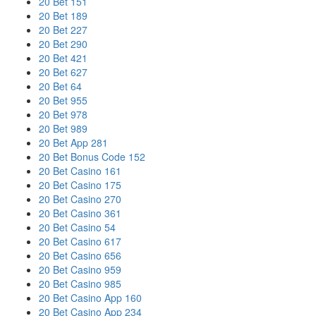
20 Bet 151
20 Bet 189
20 Bet 227
20 Bet 290
20 Bet 421
20 Bet 627
20 Bet 64
20 Bet 955
20 Bet 978
20 Bet 989
20 Bet App 281
20 Bet Bonus Code 152
20 Bet Casino 161
20 Bet Casino 175
20 Bet Casino 270
20 Bet Casino 361
20 Bet Casino 54
20 Bet Casino 617
20 Bet Casino 656
20 Bet Casino 959
20 Bet Casino 985
20 Bet Casino App 160
20 Bet Casino App 234