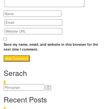
Save my name, email, and website in this browser for the
next time I comment.
Serach
Recent Posts