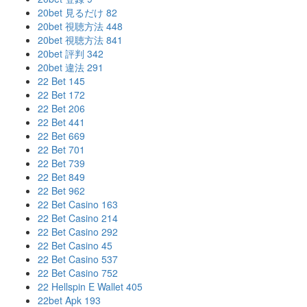
20bet 見るだけ 82
20bet 視聴方法 448
20bet 視聴方法 841
20bet 評判 342
20bet 違法 291
22 Bet 145
22 Bet 172
22 Bet 206
22 Bet 441
22 Bet 669
22 Bet 701
22 Bet 739
22 Bet 849
22 Bet 962
22 Bet Casino 163
22 Bet Casino 214
22 Bet Casino 292
22 Bet Casino 45
22 Bet Casino 537
22 Bet Casino 752
22 Hellspin E Wallet 405
22bet Apk 193