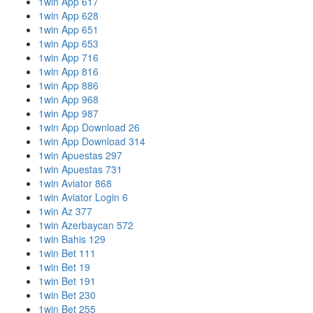
1win App 617
1win App 628
1win App 651
1win App 653
1win App 716
1win App 816
1win App 886
1win App 968
1win App 987
1win App Download 26
1win App Download 314
1win Apuestas 297
1win Apuestas 731
1win Aviator 868
1win Aviator Login 6
1win Az 377
1win Azerbaycan 572
1win Bahis 129
1win Bet 111
1win Bet 19
1win Bet 191
1win Bet 230
1win Bet 255