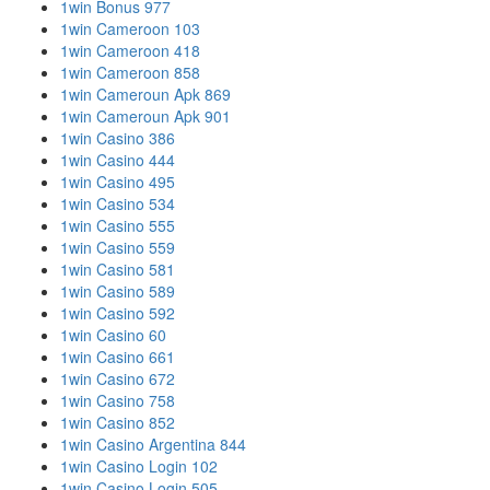
1win Bonus 977
1win Cameroon 103
1win Cameroon 418
1win Cameroon 858
1win Cameroun Apk 869
1win Cameroun Apk 901
1win Casino 386
1win Casino 444
1win Casino 495
1win Casino 534
1win Casino 555
1win Casino 559
1win Casino 581
1win Casino 589
1win Casino 592
1win Casino 60
1win Casino 661
1win Casino 672
1win Casino 758
1win Casino 852
1win Casino Argentina 844
1win Casino Login 102
1win Casino Login 505