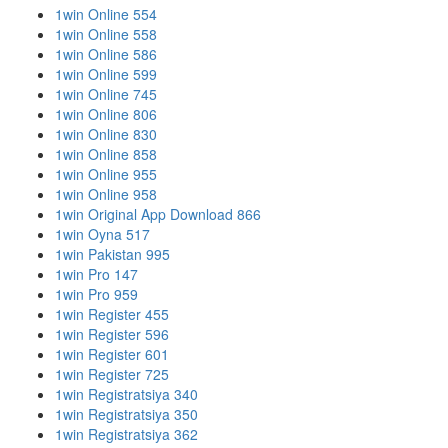
1win Online 554
1win Online 558
1win Online 586
1win Online 599
1win Online 745
1win Online 806
1win Online 830
1win Online 858
1win Online 955
1win Online 958
1win Original App Download 866
1win Oyna 517
1win Pakistan 995
1win Pro 147
1win Pro 959
1win Register 455
1win Register 596
1win Register 601
1win Register 725
1win Registratsiya 340
1win Registratsiya 350
1win Registratsiya 362