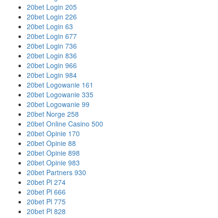
20bet Login 205
20bet Login 226
20bet Login 63
20bet Login 677
20bet Login 736
20bet Login 836
20bet Login 966
20bet Login 984
20bet Logowanie 161
20bet Logowanie 335
20bet Logowanie 99
20bet Norge 258
20bet Online Casino 500
20bet Opinie 170
20bet Opinie 88
20bet Opinie 898
20bet Opinie 983
20bet Partners 930
20bet Pl 274
20bet Pl 666
20bet Pl 775
20bet Pl 828