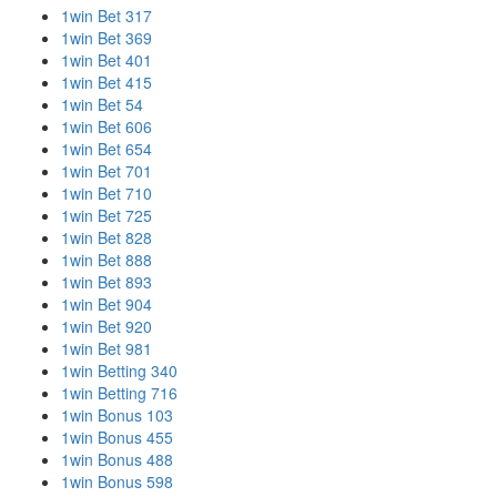
1win Bet 317
1win Bet 369
1win Bet 401
1win Bet 415
1win Bet 54
1win Bet 606
1win Bet 654
1win Bet 701
1win Bet 710
1win Bet 725
1win Bet 828
1win Bet 888
1win Bet 893
1win Bet 904
1win Bet 920
1win Bet 981
1win Betting 340
1win Betting 716
1win Bonus 103
1win Bonus 455
1win Bonus 488
1win Bonus 598