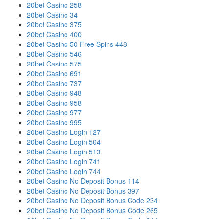
20bet Casino 258
20bet Casino 34
20bet Casino 375
20bet Casino 400
20bet Casino 50 Free Spins 448
20bet Casino 546
20bet Casino 575
20bet Casino 691
20bet Casino 737
20bet Casino 948
20bet Casino 958
20bet Casino 977
20bet Casino 995
20bet Casino Login 127
20bet Casino Login 504
20bet Casino Login 513
20bet Casino Login 741
20bet Casino Login 744
20bet Casino No Deposit Bonus 114
20bet Casino No Deposit Bonus 397
20bet Casino No Deposit Bonus Code 234
20bet Casino No Deposit Bonus Code 265