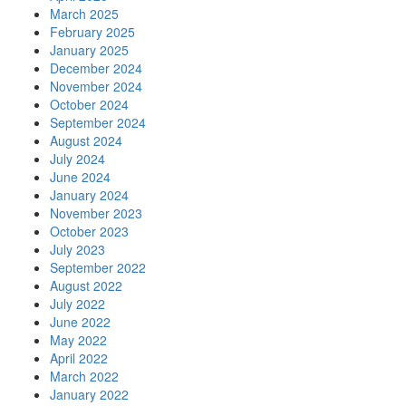
March 2025
February 2025
January 2025
December 2024
November 2024
October 2024
September 2024
August 2024
July 2024
June 2024
January 2024
November 2023
October 2023
July 2023
September 2022
August 2022
July 2022
June 2022
May 2022
April 2022
March 2022
January 2022