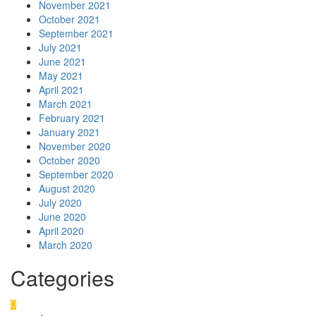
November 2021
October 2021
September 2021
July 2021
June 2021
May 2021
April 2021
March 2021
February 2021
January 2021
November 2020
October 2020
September 2020
August 2020
July 2020
June 2020
April 2020
March 2020
Categories