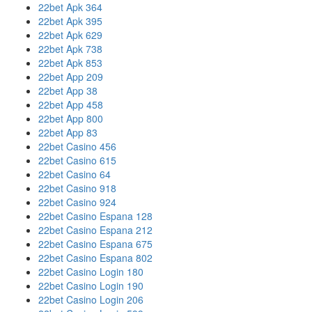
22bet Apk 364
22bet Apk 395
22bet Apk 629
22bet Apk 738
22bet Apk 853
22bet App 209
22bet App 38
22bet App 458
22bet App 800
22bet App 83
22bet Casino 456
22bet Casino 615
22bet Casino 64
22bet Casino 918
22bet Casino 924
22bet Casino Espana 128
22bet Casino Espana 212
22bet Casino Espana 675
22bet Casino Espana 802
22bet Casino Login 180
22bet Casino Login 190
22bet Casino Login 206