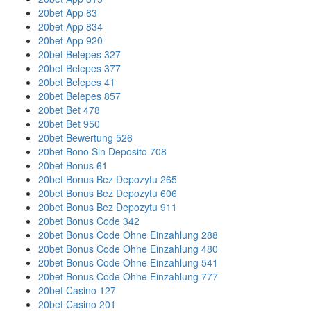
20bet App 83
20bet App 834
20bet App 920
20bet Belepes 327
20bet Belepes 377
20bet Belepes 41
20bet Belepes 857
20bet Bet 478
20bet Bet 950
20bet Bewertung 526
20bet Bono Sin Deposito 708
20bet Bonus 61
20bet Bonus Bez Depozytu 265
20bet Bonus Bez Depozytu 606
20bet Bonus Bez Depozytu 911
20bet Bonus Code 342
20bet Bonus Code Ohne Einzahlung 288
20bet Bonus Code Ohne Einzahlung 480
20bet Bonus Code Ohne Einzahlung 541
20bet Bonus Code Ohne Einzahlung 777
20bet Casino 127
20bet Casino 201