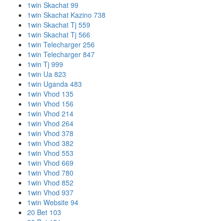
1win Skachat 99
1win Skachat Kazino 738
1win Skachat Tj 559
1win Skachat Tj 566
1win Telecharger 256
1win Telecharger 847
1win Tj 999
1win Ua 823
1win Uganda 483
1win Vhod 135
1win Vhod 156
1win Vhod 214
1win Vhod 264
1win Vhod 378
1win Vhod 382
1win Vhod 553
1win Vhod 669
1win Vhod 780
1win Vhod 852
1win Vhod 937
1win Website 94
20 Bet 103