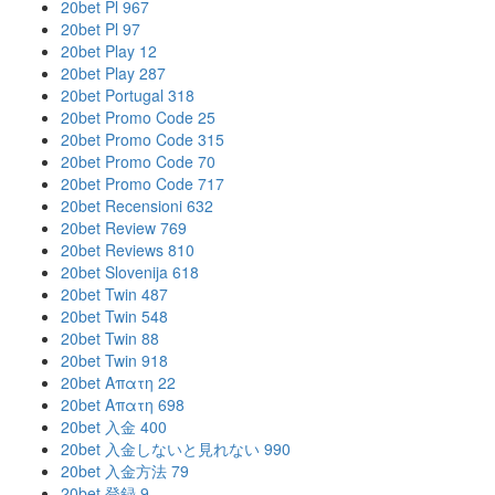
20bet Pl 967
20bet Pl 97
20bet Play 12
20bet Play 287
20bet Portugal 318
20bet Promo Code 25
20bet Promo Code 315
20bet Promo Code 70
20bet Promo Code 717
20bet Recensioni 632
20bet Review 769
20bet Reviews 810
20bet Slovenija 618
20bet Twin 487
20bet Twin 548
20bet Twin 88
20bet Twin 918
20bet Απατη 22
20bet Απατη 698
20bet 入金 400
20bet 入金しないと見れない 990
20bet 入金方法 79
20bet 登録 9