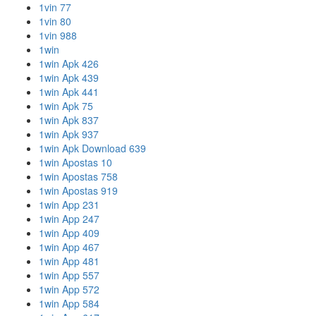
1vin 77
1vin 80
1vin 988
1win
1win Apk 426
1win Apk 439
1win Apk 441
1win Apk 75
1win Apk 837
1win Apk 937
1win Apk Download 639
1win Apostas 10
1win Apostas 758
1win Apostas 919
1win App 231
1win App 247
1win App 409
1win App 467
1win App 481
1win App 557
1win App 572
1win App 584