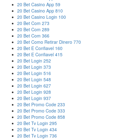
20 Bet Casino App 59
20 Bet Casino App 810
20 Bet Casino Login 100
20 Bet Com 273
20 Bet Com 289
20 Bet Com 366
20 Bet Como Retirar Dinero 770
20 Bet E Confiavel 160
20 Bet E Confiavel 415
20 Bet Login 252
20 Bet Login 373
20 Bet Login 516
20 Bet Login 548
20 Bet Login 627
20 Bet Login 928
20 Bet Login 937
20 Bet Promo Code 233
20 Bet Promo Code 333
20 Bet Promo Code 858
20 Bet Tv Login 295
20 Bet Tv Login 434
20 Bet Tv Login 736