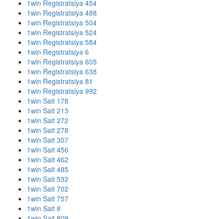
1win Registratsiya 454
1win Registratsiya 488
1win Registratsiya 504
1win Registratsiya 524
1win Registratsiya 584
1win Registratsiya 6
1win Registratsiya 605
1win Registratsiya 638
1win Registratsiya 81
1win Registratsiya 992
1win Sait 178
1win Sait 213
1win Sait 272
1win Sait 278
1win Sait 307
1win Sait 456
1win Sait 462
1win Sait 485
1win Sait 532
1win Sait 702
1win Sait 757
1win Sait 8
1win Sait 809