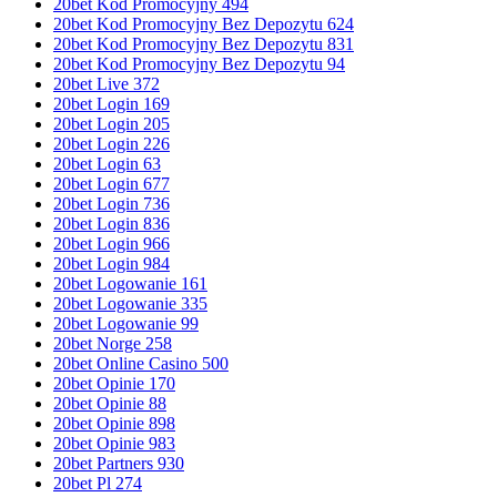
20bet Kod Promocyjny 494
20bet Kod Promocyjny Bez Depozytu 624
20bet Kod Promocyjny Bez Depozytu 831
20bet Kod Promocyjny Bez Depozytu 94
20bet Live 372
20bet Login 169
20bet Login 205
20bet Login 226
20bet Login 63
20bet Login 677
20bet Login 736
20bet Login 836
20bet Login 966
20bet Login 984
20bet Logowanie 161
20bet Logowanie 335
20bet Logowanie 99
20bet Norge 258
20bet Online Casino 500
20bet Opinie 170
20bet Opinie 88
20bet Opinie 898
20bet Opinie 983
20bet Partners 930
20bet Pl 274