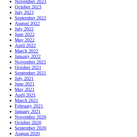
November 2023
October 2023
July 2023
September 2022
August 2022
July 2022
June 2022
May 2022
April 2022
March 2022
January 2022
November 2021
October 2021
September 2021
July 2021
June 2021
May 2021
April 2021
March 2021
February 2021
January 2021
November 2020
October 2020
September 2020
August 2020