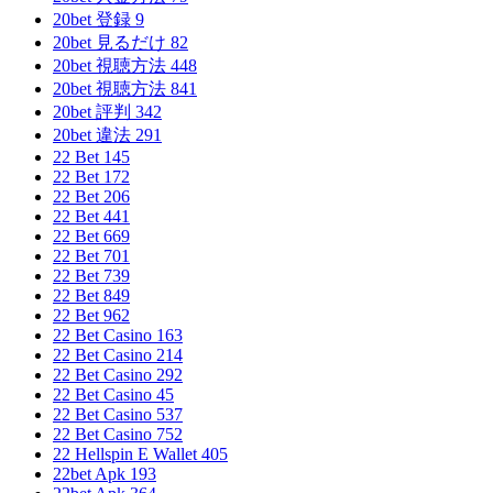
20bet 登録 9
20bet 見るだけ 82
20bet 視聴方法 448
20bet 視聴方法 841
20bet 評判 342
20bet 違法 291
22 Bet 145
22 Bet 172
22 Bet 206
22 Bet 441
22 Bet 669
22 Bet 701
22 Bet 739
22 Bet 849
22 Bet 962
22 Bet Casino 163
22 Bet Casino 214
22 Bet Casino 292
22 Bet Casino 45
22 Bet Casino 537
22 Bet Casino 752
22 Hellspin E Wallet 405
22bet Apk 193