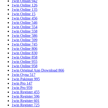
1win Onlain 942
1win Online 126
1win Online 135
1win Online 15
1win Online 456
1win Online 546
1win Online 554
1win Online 558
1win Online 586
1win Online 599
1win Online 745
1win Online 806
1win Online 830
1win Online 858
1win Online 955
1win Online 958
1win Original App Download 866
1win Oyna 517
1win Pakistan 995
1win Pro 147
1win Pro 959
1win Register 455
1win Register 596
1win Register 601
1win Register 725