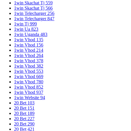
1win Skachat Tj 559
1win Skachat Tj 566
1win Telecharger 256
1win Telecharger 847
1win Tj 999
1win Ua 823
1win Uganda 483
1win Vhod 135
1win Vhod 156
1win Vhod 214
1win Vhod 264
1win Vhod 378
1win Vhod 382
1win Vhod 553
1win Vhod 669
1win Vhod 780
1win Vhod 852
1win Vhod 937
1win Website 94
20 Bet 103
20 Bet 151
20 Bet 189
20 Bet 227
20 Bet 290
20 Bet 421