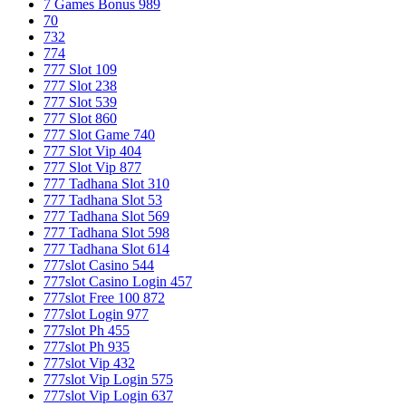
7 Games Bonus 989
70
732
774
777 Slot 109
777 Slot 238
777 Slot 539
777 Slot 860
777 Slot Game 740
777 Slot Vip 404
777 Slot Vip 877
777 Tadhana Slot 310
777 Tadhana Slot 53
777 Tadhana Slot 569
777 Tadhana Slot 598
777 Tadhana Slot 614
777slot Casino 544
777slot Casino Login 457
777slot Free 100 872
777slot Login 977
777slot Ph 455
777slot Ph 935
777slot Vip 432
777slot Vip Login 575
777slot Vip Login 637