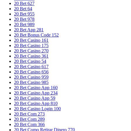
20 Bet 627
20 Bet 64
20 Bet 955
20 Bet 978
20 Bet 989
20 Bet App 281
20 Bet Bonus Code 152
20 Bet Casino 161
20 Bet Casino 175
20 Bet Casino 270
20 Bet Casino 361
20 Bet Casino 54
20 Bet Casino 617
20 Bet Casino 656
20 Bet Casino 959
20 Bet Casino 985
20 Bet Casino App 160
20 Bet Casino App 234
20 Bet Casino App 59
20 Bet Casino App 810
20 Bet Casino Login 100
20 Bet Com 273
20 Bet Com 289
20 Bet Com 366
20 Bet Como Retirar Dinero 770