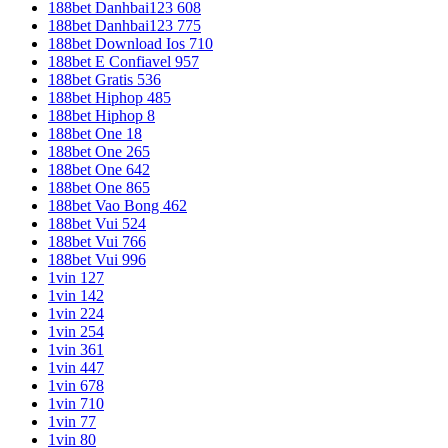
188bet Danhbai123 608
188bet Danhbai123 775
188bet Download Ios 710
188bet E Confiavel 957
188bet Gratis 536
188bet Hiphop 485
188bet Hiphop 8
188bet One 18
188bet One 265
188bet One 642
188bet One 865
188bet Vao Bong 462
188bet Vui 524
188bet Vui 766
188bet Vui 996
1vin 127
1vin 142
1vin 224
1vin 254
1vin 361
1vin 447
1vin 678
1vin 710
1vin 77
1vin 80