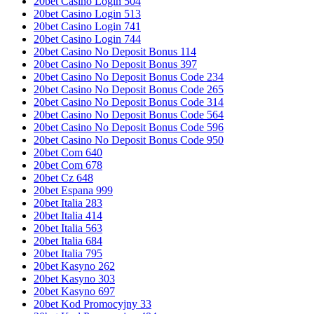
20bet Casino Login 504
20bet Casino Login 513
20bet Casino Login 741
20bet Casino Login 744
20bet Casino No Deposit Bonus 114
20bet Casino No Deposit Bonus 397
20bet Casino No Deposit Bonus Code 234
20bet Casino No Deposit Bonus Code 265
20bet Casino No Deposit Bonus Code 314
20bet Casino No Deposit Bonus Code 564
20bet Casino No Deposit Bonus Code 596
20bet Casino No Deposit Bonus Code 950
20bet Com 640
20bet Com 678
20bet Cz 648
20bet Espana 999
20bet Italia 283
20bet Italia 414
20bet Italia 563
20bet Italia 684
20bet Italia 795
20bet Kasyno 262
20bet Kasyno 303
20bet Kasyno 697
20bet Kod Promocyjny 33