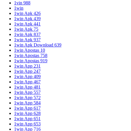
1vin 988
1win
1win Apk 426
1win Apk 439
1win Apk 441
1win Apk 75
1win Apk 837
1win Apk 937
1win Apk Download 639
1win Apostas 10
1win Apostas 758
1win Apostas 919
1win App 231
1win App 247
1win App 409
1win App 467
1win App 481
1win App 557
1win App 572
1win App 584
1win App 617
1win App 628
1win App 651
1win App 653
1win App 716