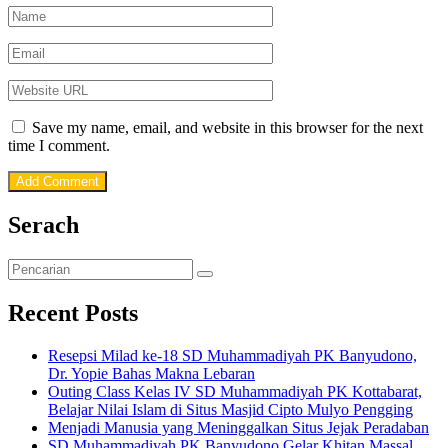
Save my name, email, and website in this browser for the next
time I comment.
Serach
Recent Posts
Resepsi Milad ke-18 SD Muhammadiyah PK Banyudono,
Dr. Yopie Bahas Makna Lebaran
Outing Class Kelas IV SD Muhammadiyah PK Kottabarat,
Belajar Nilai Islam di Situs Masjid Cipto Mulyo Pengging
Menjadi Manusia yang Meninggalkan Situs Jejak Peradaban
SD Muhammadiyah PK Banyudono Gelar Khitan Massal