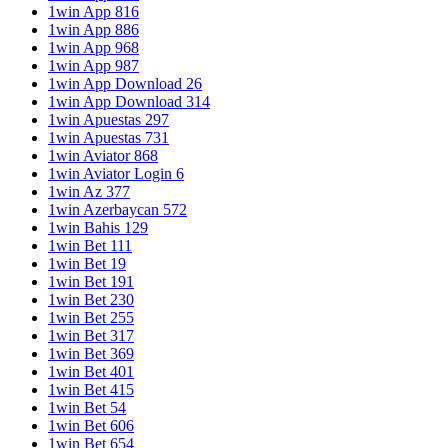
1win App 816
1win App 886
1win App 968
1win App 987
1win App Download 26
1win App Download 314
1win Apuestas 297
1win Apuestas 731
1win Aviator 868
1win Aviator Login 6
1win Az 377
1win Azerbaycan 572
1win Bahis 129
1win Bet 111
1win Bet 19
1win Bet 191
1win Bet 230
1win Bet 255
1win Bet 317
1win Bet 369
1win Bet 401
1win Bet 415
1win Bet 54
1win Bet 606
1win Bet 654