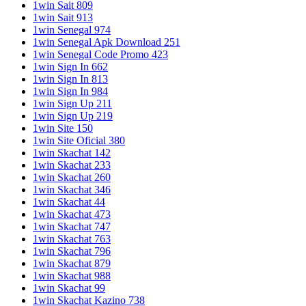
1win Sait 809
1win Sait 913
1win Senegal 974
1win Senegal Apk Download 251
1win Senegal Code Promo 423
1win Sign In 662
1win Sign In 813
1win Sign In 984
1win Sign Up 211
1win Sign Up 219
1win Site 150
1win Site Oficial 380
1win Skachat 142
1win Skachat 233
1win Skachat 260
1win Skachat 346
1win Skachat 44
1win Skachat 473
1win Skachat 747
1win Skachat 763
1win Skachat 796
1win Skachat 879
1win Skachat 988
1win Skachat 99
1win Skachat Kazino 738