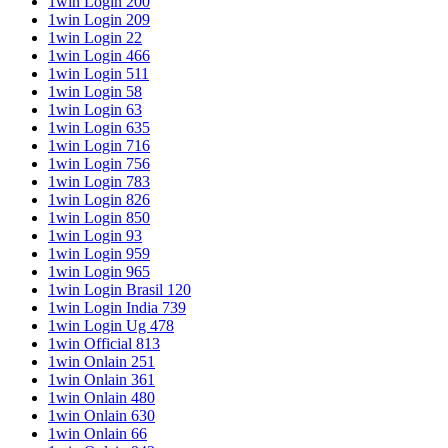
1win Login 200
1win Login 209
1win Login 22
1win Login 466
1win Login 511
1win Login 58
1win Login 63
1win Login 635
1win Login 716
1win Login 756
1win Login 783
1win Login 826
1win Login 850
1win Login 93
1win Login 959
1win Login 965
1win Login Brasil 120
1win Login India 739
1win Login Ug 478
1win Official 813
1win Onlain 251
1win Onlain 361
1win Onlain 480
1win Onlain 630
1win Onlain 66