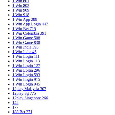
1 Win 801
1 Win 802
1 Win 909
1 Win 918
1 Win App 299
1 Win App Login 447
1 Win Bet 715
1 Win Colombia 391
1 Win Game 508
1 Win Game 838
1 Win India 393
1 Win India 45
1 Win Login 111
1 Win Login 113
1 Win Login 127
1 Win Login 296
1 Win Login 593
1 Win Login 915
1 Win Login 945
12play Malaysia 307
12play Sg 775
12play Singapore 266
142
177
188 Bet 271