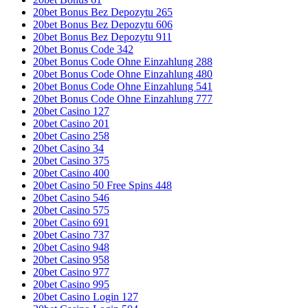
20bet Bonus Bez Depozytu 265
20bet Bonus Bez Depozytu 606
20bet Bonus Bez Depozytu 911
20bet Bonus Code 342
20bet Bonus Code Ohne Einzahlung 288
20bet Bonus Code Ohne Einzahlung 480
20bet Bonus Code Ohne Einzahlung 541
20bet Bonus Code Ohne Einzahlung 777
20bet Casino 127
20bet Casino 201
20bet Casino 258
20bet Casino 34
20bet Casino 375
20bet Casino 400
20bet Casino 50 Free Spins 448
20bet Casino 546
20bet Casino 575
20bet Casino 691
20bet Casino 737
20bet Casino 948
20bet Casino 958
20bet Casino 977
20bet Casino 995
20bet Casino Login 127