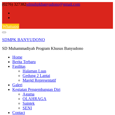
Skip
(0276) 327382
sdmuhpkbanyudono@gmail.com
to
content
Whatsapp
SDMPK BANYUDONO
SD Muhammadiyah Program Khusus Banyudono
Home
Berita Terbaru
Fasilitas
Halaman Luas
Gedung 2 Lantai
Masjid Representatif
Galeri
Kegiatan Pengembangan Diri
Agama
OLAHRAGA
Saintek
SENI
Contact