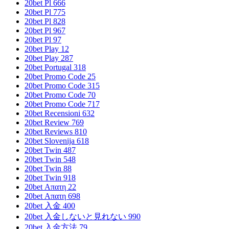
20bet Pl 666
20bet Pl 775
20bet Pl 828
20bet Pl 967
20bet Pl 97
20bet Play 12
20bet Play 287
20bet Portugal 318
20bet Promo Code 25
20bet Promo Code 315
20bet Promo Code 70
20bet Promo Code 717
20bet Recensioni 632
20bet Review 769
20bet Reviews 810
20bet Slovenija 618
20bet Twin 487
20bet Twin 548
20bet Twin 88
20bet Twin 918
20bet Απατη 22
20bet Απατη 698
20bet 入金 400
20bet 入金しないと見れない 990
20bet 入金方法 79