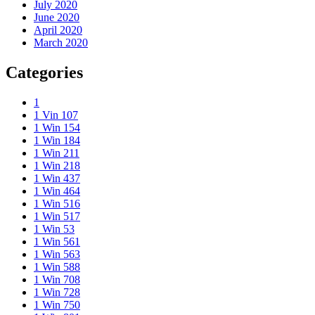
July 2020
June 2020
April 2020
March 2020
Categories
1
1 Vin 107
1 Win 154
1 Win 184
1 Win 211
1 Win 218
1 Win 437
1 Win 464
1 Win 516
1 Win 517
1 Win 53
1 Win 561
1 Win 563
1 Win 588
1 Win 708
1 Win 728
1 Win 750