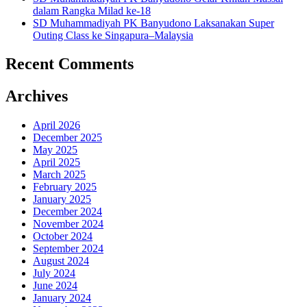
dalam Rangka Milad ke-18
SD Muhammadiyah PK Banyudono Laksanakan Super
Outing Class ke Singapura–Malaysia
Recent Comments
Archives
April 2026
December 2025
May 2025
April 2025
March 2025
February 2025
January 2025
December 2024
November 2024
October 2024
September 2024
August 2024
July 2024
June 2024
January 2024