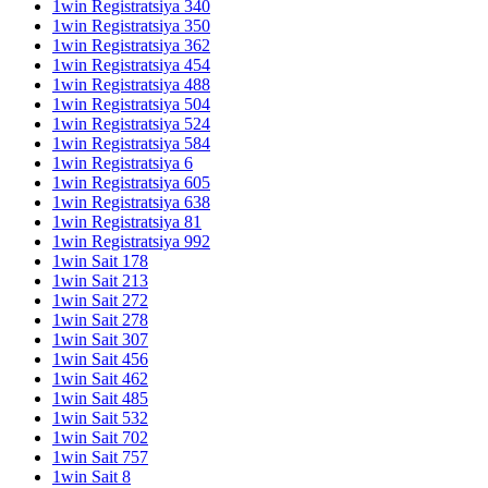
1win Registratsiya 340
1win Registratsiya 350
1win Registratsiya 362
1win Registratsiya 454
1win Registratsiya 488
1win Registratsiya 504
1win Registratsiya 524
1win Registratsiya 584
1win Registratsiya 6
1win Registratsiya 605
1win Registratsiya 638
1win Registratsiya 81
1win Registratsiya 992
1win Sait 178
1win Sait 213
1win Sait 272
1win Sait 278
1win Sait 307
1win Sait 456
1win Sait 462
1win Sait 485
1win Sait 532
1win Sait 702
1win Sait 757
1win Sait 8