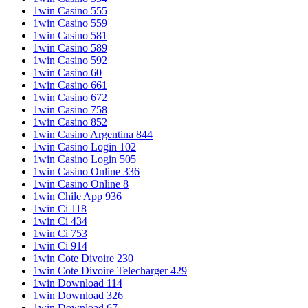
1win Casino 555
1win Casino 559
1win Casino 581
1win Casino 589
1win Casino 592
1win Casino 60
1win Casino 661
1win Casino 672
1win Casino 758
1win Casino 852
1win Casino Argentina 844
1win Casino Login 102
1win Casino Login 505
1win Casino Online 336
1win Casino Online 8
1win Chile App 936
1win Ci 118
1win Ci 434
1win Ci 753
1win Ci 914
1win Cote Divoire 230
1win Cote Divoire Telecharger 429
1win Download 114
1win Download 326
1win Download 67