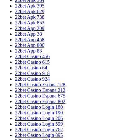
22bet Apk 364
22bet Apk 395
22bet Apk 629
22bet Apk 738
22bet Apk 853
22bet App 209
22bet App 38
22bet App 458
22bet App 800
22bet App 83
22bet Casino 456
22bet Casino 615
22bet Casino 64
22bet Casino 918
22bet Casino 924
22bet Casino Espana 128
22bet Casino Espana 212
22bet Casino Espana 675
22bet Casino Espana 802
22bet Casino Login 180
22bet Casino Login 190
22bet Casino Login 206
22bet Casino Login 599
22bet Casino Login 762
22bet Casino Login 895