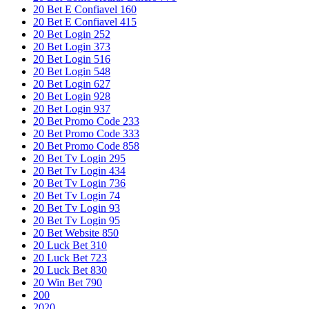
20 Bet E Confiavel 160
20 Bet E Confiavel 415
20 Bet Login 252
20 Bet Login 373
20 Bet Login 516
20 Bet Login 548
20 Bet Login 627
20 Bet Login 928
20 Bet Login 937
20 Bet Promo Code 233
20 Bet Promo Code 333
20 Bet Promo Code 858
20 Bet Tv Login 295
20 Bet Tv Login 434
20 Bet Tv Login 736
20 Bet Tv Login 74
20 Bet Tv Login 93
20 Bet Tv Login 95
20 Bet Website 850
20 Luck Bet 310
20 Luck Bet 723
20 Luck Bet 830
20 Win Bet 790
200
2020