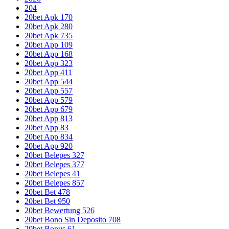
204
20bet Apk 170
20bet Apk 280
20bet Apk 735
20bet App 109
20bet App 168
20bet App 323
20bet App 411
20bet App 544
20bet App 557
20bet App 579
20bet App 679
20bet App 813
20bet App 83
20bet App 834
20bet App 920
20bet Belepes 327
20bet Belepes 377
20bet Belepes 41
20bet Belepes 857
20bet Bet 478
20bet Bet 950
20bet Bewertung 526
20bet Bono Sin Deposito 708
20bet Bonus 61