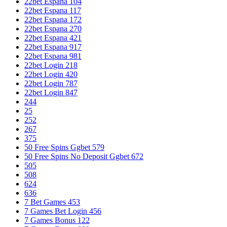
22bet Espana 104
22bet Espana 117
22bet Espana 172
22bet Espana 270
22bet Espana 421
22bet Espana 917
22bet Espana 981
22bet Login 218
22bet Login 420
22bet Login 787
22bet Login 847
244
25
252
267
375
50 Free Spins Ggbet 579
50 Free Spins No Deposit Ggbet 672
505
508
624
636
7 Bet Games 453
7 Games Bet Login 456
7 Games Bonus 122