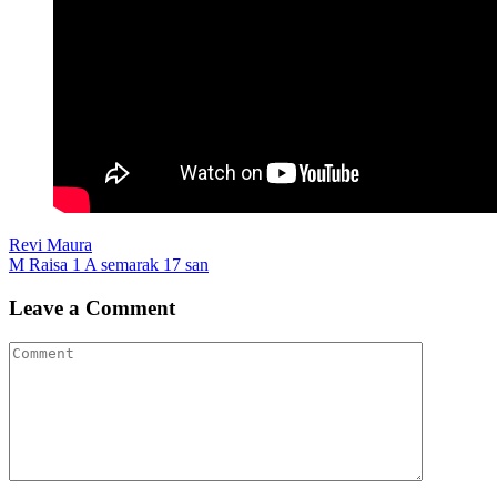
Post
Revi Maura
M Raisa 1 A semarak 17 san
navigation
Leave a Comment