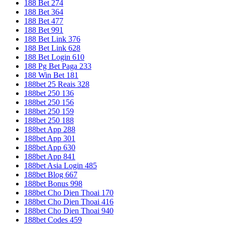
188 Bet 274
188 Bet 364
188 Bet 477
188 Bet 991
188 Bet Link 376
188 Bet Link 628
188 Bet Login 610
188 Pg Bet Paga 233
188 Win Bet 181
188bet 25 Reais 328
188bet 250 136
188bet 250 156
188bet 250 159
188bet 250 188
188bet App 288
188bet App 301
188bet App 630
188bet App 841
188bet Asia Login 485
188bet Blog 667
188bet Bonus 998
188bet Cho Dien Thoai 170
188bet Cho Dien Thoai 416
188bet Cho Dien Thoai 940
188bet Codes 459