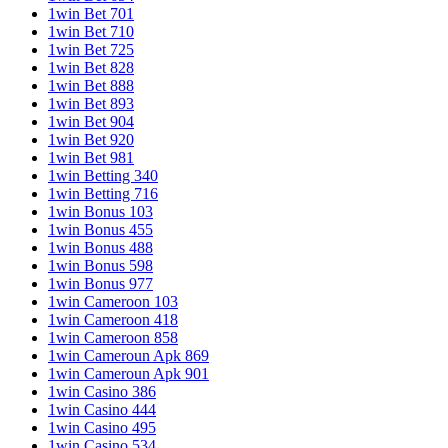
1win Bet 701
1win Bet 710
1win Bet 725
1win Bet 828
1win Bet 888
1win Bet 893
1win Bet 904
1win Bet 920
1win Bet 981
1win Betting 340
1win Betting 716
1win Bonus 103
1win Bonus 455
1win Bonus 488
1win Bonus 598
1win Bonus 977
1win Cameroon 103
1win Cameroon 418
1win Cameroon 858
1win Cameroun Apk 869
1win Cameroun Apk 901
1win Casino 386
1win Casino 444
1win Casino 495
1win Casino 534