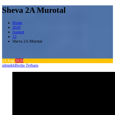
Sheva 2A Murotal
Home
2020
August
13
Sheva 2A Murotal
13
Aug
2020
sdmpkb
Berita Terbaru