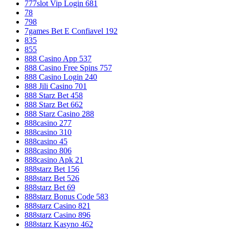
777slot Vip Login 681
78
798
7games Bet E Confiavel 192
835
855
888 Casino App 537
888 Casino Free Spins 757
888 Casino Login 240
888 Jili Casino 701
888 Starz Bet 458
888 Starz Bet 662
888 Starz Casino 288
888casino 277
888casino 310
888casino 45
888casino 806
888casino Apk 21
888starz Bet 156
888starz Bet 526
888starz Bet 69
888starz Bonus Code 583
888starz Casino 821
888starz Casino 896
888starz Kasyno 462