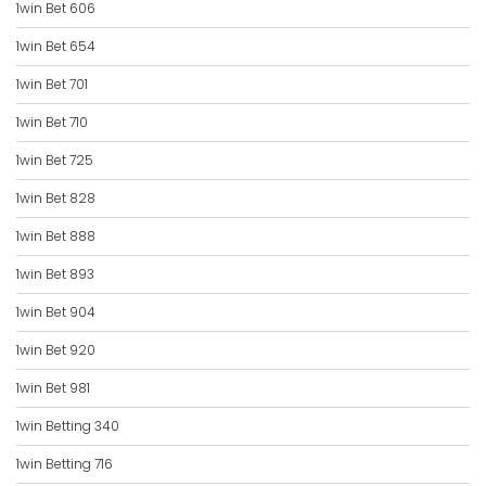
1win Bet 606
1win Bet 654
1win Bet 701
1win Bet 710
1win Bet 725
1win Bet 828
1win Bet 888
1win Bet 893
1win Bet 904
1win Bet 920
1win Bet 981
1win Betting 340
1win Betting 716