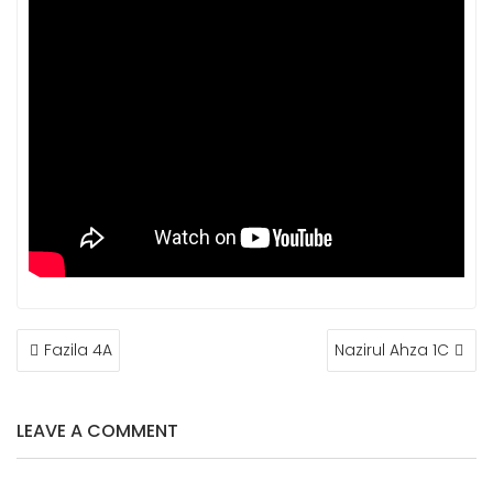
POST
Fazila 4A
Nazirul Ahza 1C
NAVIGATION
LEAVE A COMMENT