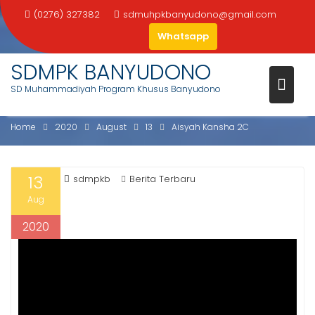
Skip
(0276) 327382
sdmuhpkbanyudono@gmail.com
to
Whatsapp
content
SDMPK BANYUDONO
SD Muhammadiyah Program Khusus Banyudono
AISYAH KANSHA 2C
Home
2020
August
13
Aisyah Kansha 2C
13
sdmpkb
Berita Terbaru
Aug
2020