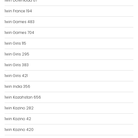
1win Download 67
1win France 194
1win Games 483
1win Games 704
1win Giris 115
1win Giris 295
1win Giris 383
1win Giris 421
1win India 356
1win Kazahstan 656
1win Kazino 282
1win Kazino 42
1win Kazino 420