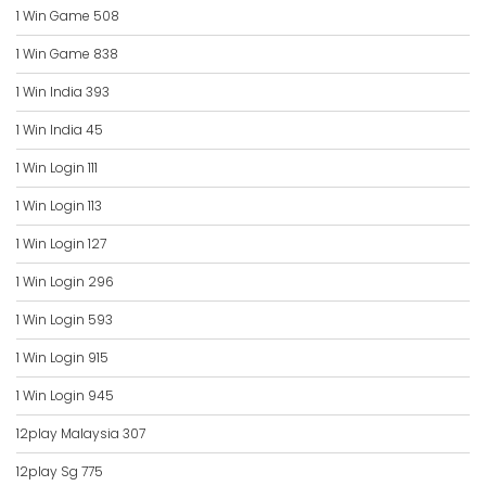
1 Win Game 508
1 Win Game 838
1 Win India 393
1 Win India 45
1 Win Login 111
1 Win Login 113
1 Win Login 127
1 Win Login 296
1 Win Login 593
1 Win Login 915
1 Win Login 945
12play Malaysia 307
12play Sg 775