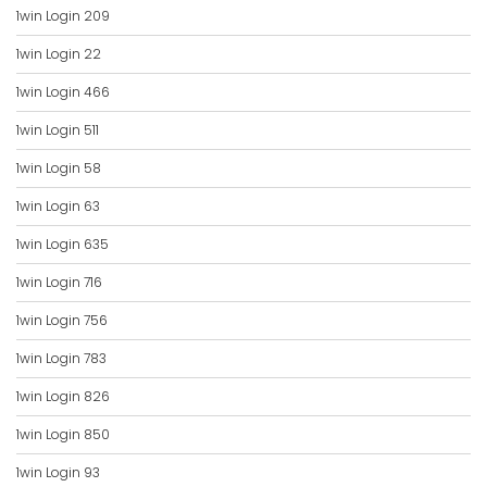
1win Login 209
1win Login 22
1win Login 466
1win Login 511
1win Login 58
1win Login 63
1win Login 635
1win Login 716
1win Login 756
1win Login 783
1win Login 826
1win Login 850
1win Login 93