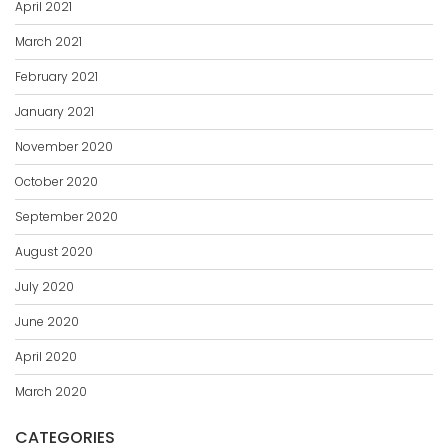
April 2021
March 2021
February 2021
January 2021
November 2020
October 2020
September 2020
August 2020
July 2020
June 2020
April 2020
March 2020
CATEGORIES