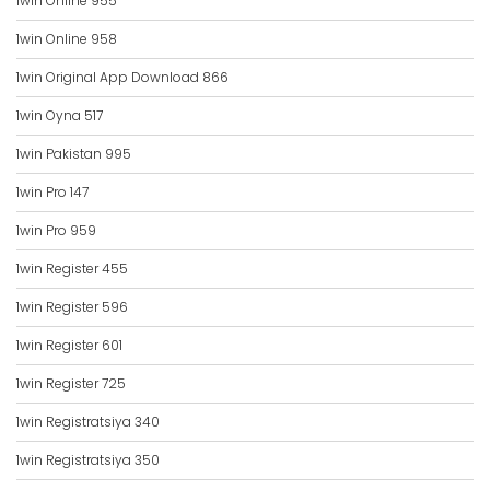
1win Online 955
1win Online 958
1win Original App Download 866
1win Oyna 517
1win Pakistan 995
1win Pro 147
1win Pro 959
1win Register 455
1win Register 596
1win Register 601
1win Register 725
1win Registratsiya 340
1win Registratsiya 350