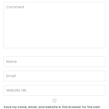
Save my name, email, and website in this browser for the next