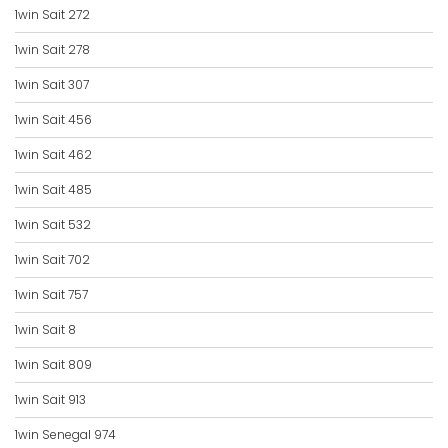
1win Sait 272
1win Sait 278
1win Sait 307
1win Sait 456
1win Sait 462
1win Sait 485
1win Sait 532
1win Sait 702
1win Sait 757
1win Sait 8
1win Sait 809
1win Sait 913
1win Senegal 974