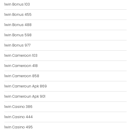
1win Bonus 103
1win Bonus 455
1win Bonus 488
1win Bonus 598
1win Bonus 977
1win Cameroon 103
1win Cameroon 418
1win Cameroon 858
1win Cameroun Apk 869
1win Cameroun Apk 901
1win Casino 386
1win Casino 444
1win Casino 495