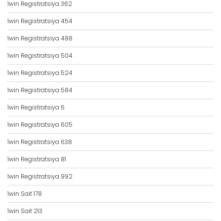
1win Registratsiya 362
1win Registratsiya 454
1win Registratsiya 488
1win Registratsiya 504
1win Registratsiya 524
1win Registratsiya 584
1win Registratsiya 6
1win Registratsiya 605
1win Registratsiya 638
1win Registratsiya 81
1win Registratsiya 992
1win Sait 178
1win Sait 213