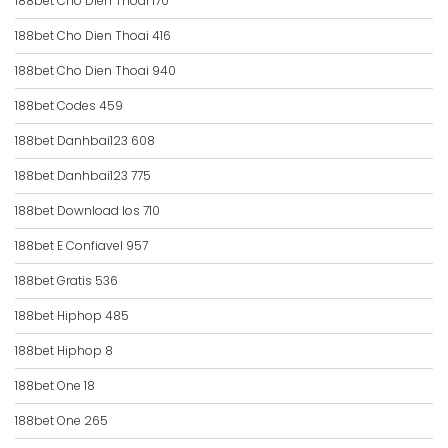
188bet Cho Dien Thoai 170
188bet Cho Dien Thoai 416
188bet Cho Dien Thoai 940
188bet Codes 459
188bet Danhbai123 608
188bet Danhbai123 775
188bet Download Ios 710
188bet E Confiavel 957
188bet Gratis 536
188bet Hiphop 485
188bet Hiphop 8
188bet One 18
188bet One 265