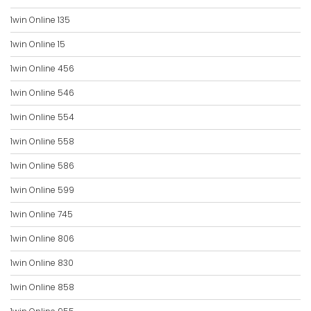
1win Online 135
1win Online 15
1win Online 456
1win Online 546
1win Online 554
1win Online 558
1win Online 586
1win Online 599
1win Online 745
1win Online 806
1win Online 830
1win Online 858