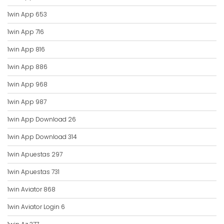
1win App 653
1win App 716
1win App 816
1win App 886
1win App 968
1win App 987
1win App Download 26
1win App Download 314
1win Apuestas 297
1win Apuestas 731
1win Aviator 868
1win Aviator Login 6