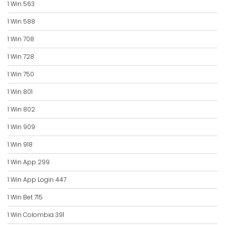
1 Win 563
1 Win 588
1 Win 708
1 Win 728
1 Win 750
1 Win 801
1 Win 802
1 Win 909
1 Win 918
1 Win App 299
1 Win App Login 447
1 Win Bet 715
1 Win Colombia 391