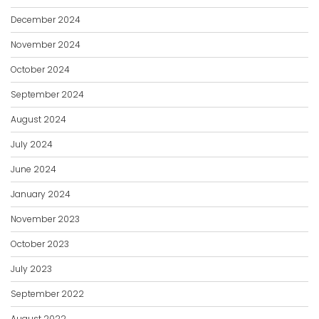
December 2024
November 2024
October 2024
September 2024
August 2024
July 2024
June 2024
January 2024
November 2023
October 2023
July 2023
September 2022
August 2022