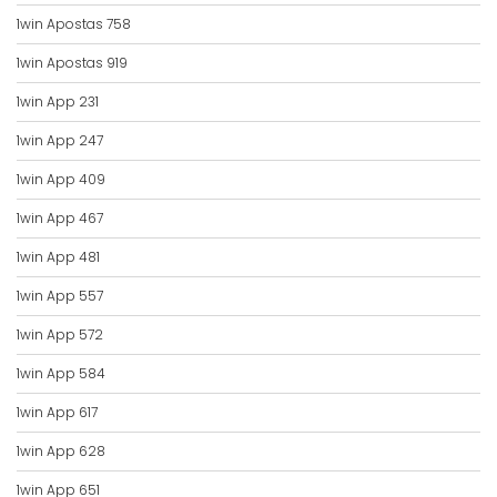
1win Apostas 758
1win Apostas 919
1win App 231
1win App 247
1win App 409
1win App 467
1win App 481
1win App 557
1win App 572
1win App 584
1win App 617
1win App 628
1win App 651