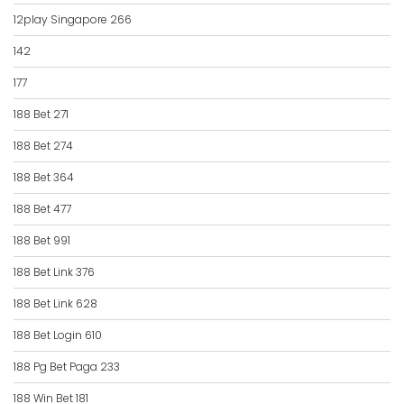
12play Singapore 266
142
177
188 Bet 271
188 Bet 274
188 Bet 364
188 Bet 477
188 Bet 991
188 Bet Link 376
188 Bet Link 628
188 Bet Login 610
188 Pg Bet Paga 233
188 Win Bet 181