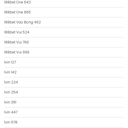
188bet One 642
188bet One 865
188bet Vao Bong 462
188bet Vui 524
188bet Vui 766
188bet Vui 996
1vin 127
1vin 142
1vin 224
1vin 254
1vin 361
1vin 447
1vin 678