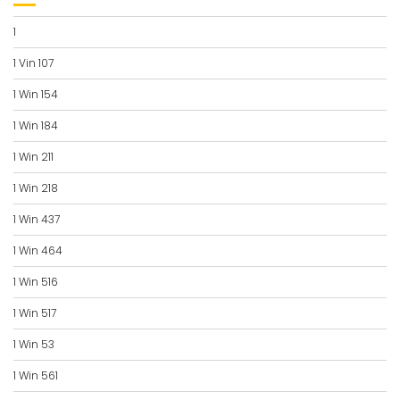
1
1 Vin 107
1 Win 154
1 Win 184
1 Win 211
1 Win 218
1 Win 437
1 Win 464
1 Win 516
1 Win 517
1 Win 53
1 Win 561