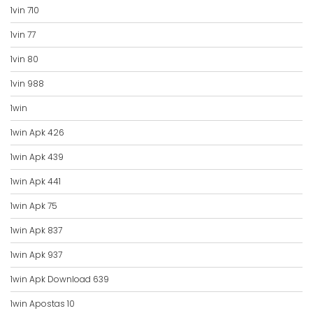
1vin 710
1vin 77
1vin 80
1vin 988
1win
1win Apk 426
1win Apk 439
1win Apk 441
1win Apk 75
1win Apk 837
1win Apk 937
1win Apk Download 639
1win Apostas 10