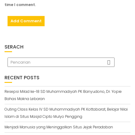
time I comment.
SERACH
RECENT POSTS
Resepsi Milad ke-18 SD Muhammadiyah PK Banyudono, Dr. Yopie
Bahas Makna Lebaran
Outing Class Kelas IV SD Muhammadiyah PK Kottabarat, Belajar Nilai
Islam di Situs Masjid Cipto Mulyo Pengging
Menjadi Manusia yang Meninggalkan Situs Jejak Peradaban