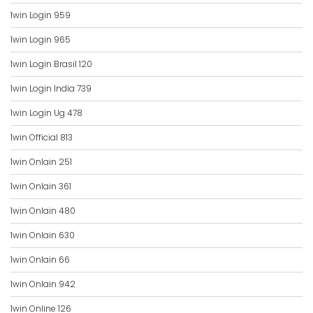
1win Login 959
1win Login 965
1win Login Brasil 120
1win Login India 739
1win Login Ug 478
1win Official 813
1win Onlain 251
1win Onlain 361
1win Onlain 480
1win Onlain 630
1win Onlain 66
1win Onlain 942
1win Online 126