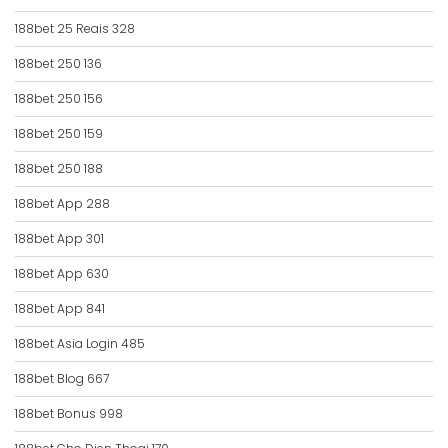
188bet 25 Reais 328
188bet 250 136
188bet 250 156
188bet 250 159
188bet 250 188
188bet App 288
188bet App 301
188bet App 630
188bet App 841
188bet Asia Login 485
188bet Blog 667
188bet Bonus 998