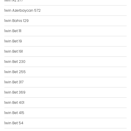
1win Az 377
1win Azerbaycan 572
1win Bahis 129
1win Bet 111
1win Bet 19
1win Bet 191
1win Bet 230
1win Bet 255
1win Bet 317
1win Bet 369
1win Bet 401
1win Bet 415
1win Bet 54