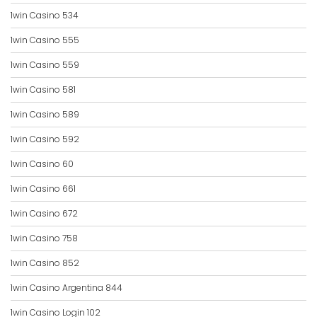
1win Casino 534
1win Casino 555
1win Casino 559
1win Casino 581
1win Casino 589
1win Casino 592
1win Casino 60
1win Casino 661
1win Casino 672
1win Casino 758
1win Casino 852
1win Casino Argentina 844
1win Casino Login 102