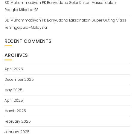
SD Muhammadiyah PK Banyudono Gelar Khitan Massal dalam
Rangka Milad ke-18
SD Muhammadiyah PK Banyudono Laksanakan Super Outing Class
ke Singapura–Malaysia
RECENT COMMENTS
ARCHIVES
April 2026
December 2025
May 2025
April 2025
March 2025
February 2025
January 2025