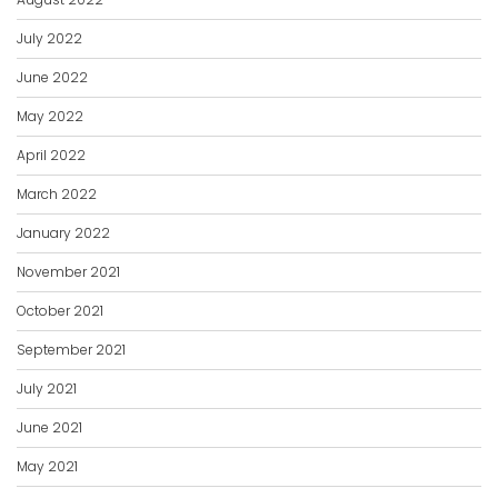
July 2022
June 2022
May 2022
April 2022
March 2022
January 2022
November 2021
October 2021
September 2021
July 2021
June 2021
May 2021