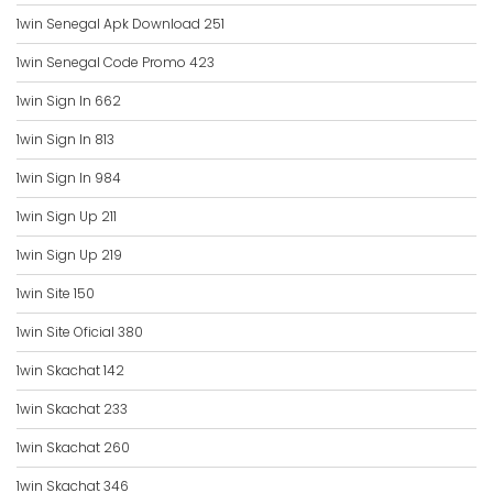
1win Senegal Apk Download 251
1win Senegal Code Promo 423
1win Sign In 662
1win Sign In 813
1win Sign In 984
1win Sign Up 211
1win Sign Up 219
1win Site 150
1win Site Oficial 380
1win Skachat 142
1win Skachat 233
1win Skachat 260
1win Skachat 346