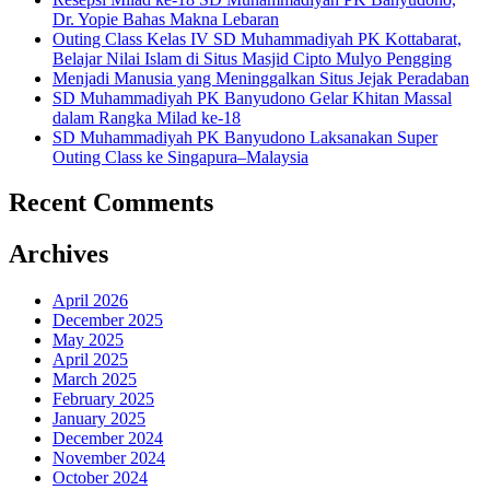
Dr. Yopie Bahas Makna Lebaran
Outing Class Kelas IV SD Muhammadiyah PK Kottabarat,
Belajar Nilai Islam di Situs Masjid Cipto Mulyo Pengging
Menjadi Manusia yang Meninggalkan Situs Jejak Peradaban
SD Muhammadiyah PK Banyudono Gelar Khitan Massal
dalam Rangka Milad ke-18
SD Muhammadiyah PK Banyudono Laksanakan Super
Outing Class ke Singapura–Malaysia
Recent Comments
Archives
April 2026
December 2025
May 2025
April 2025
March 2025
February 2025
January 2025
December 2024
November 2024
October 2024