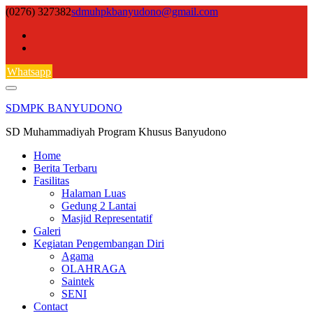
Skip
(0276) 327382
sdmuhpkbanyudono@gmail.com
to
content
Whatsapp
SDMPK BANYUDONO
SD Muhammadiyah Program Khusus Banyudono
Home
Berita Terbaru
Fasilitas
Halaman Luas
Gedung 2 Lantai
Masjid Representatif
Galeri
Kegiatan Pengembangan Diri
Agama
OLAHRAGA
Saintek
SENI
Contact