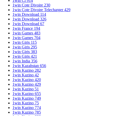
1win Ci 914
1win Cote Divoire 230
1win Cote Divoire Telecharger 429
1win Download 114
1win Download 326
1win Download 67
1win France 194
1win Games 483
1win Games 704
1win Giris 115
1win Giris 295
1win Giris 383
1win Giris 421
1win India 356
1win Kazahstan 656
1win Kazino 282
1win Kazino 42
1win Kazino 420
1win Kazino 429
1win Kazino 51
1win Kazino 655
1win Kazino 749
1win Kazino 75
1win Kazino 774
1win Kazino 785