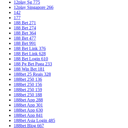
12play Sg 775
12play Singapore 266
142
177
188 Bet 271
188 Bet 274
188 Bet 364
188 Bet 477
188 Bet 991
188 Bet Link 376
188 Bet Link 628
188 Bet Login 610
188 Pg Bet Paga 233
188 Win Bet 181
188bet 25 Reais 328
188bet 250 136
188bet 250 156
188bet 250 159
188bet 250 188
188bet App 288
188bet App 301
188bet App 630
188bet App 841
188bet Asia Login 485
188bet Blog 667