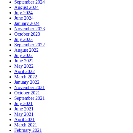
September 2024
August 2024
July 2024
June 2024
January 2024
November 2023
October 2023
July 2023
September 2022
August 2022
July 2022
June 2022
May 2022
April 2022
March 2022
January 2022
November 2021
October 2021
September 2021
July 2021
June 2021
May 2021
April 2021
March 2021
February 2021