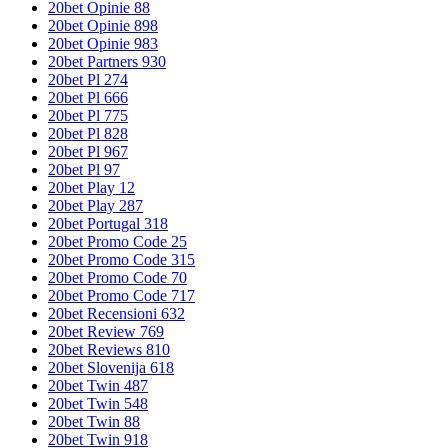
20bet Opinie 88
20bet Opinie 898
20bet Opinie 983
20bet Partners 930
20bet Pl 274
20bet Pl 666
20bet Pl 775
20bet Pl 828
20bet Pl 967
20bet Pl 97
20bet Play 12
20bet Play 287
20bet Portugal 318
20bet Promo Code 25
20bet Promo Code 315
20bet Promo Code 70
20bet Promo Code 717
20bet Recensioni 632
20bet Review 769
20bet Reviews 810
20bet Slovenija 618
20bet Twin 487
20bet Twin 548
20bet Twin 88
20bet Twin 918