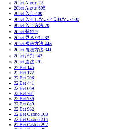
20bet Απατη 22
20bet Απατη 698
20bet 入金 400
20bet 入金しないと見れない 990
20bet 入金方法 79
20bet 登録 9
20bet 見るだけ 82
20bet 視聴方法 448
20bet 視聴方法 841
20bet 評判 342
20bet 違法 291
22 Bet 145
22 Bet 172
22 Bet 206
22 Bet 441
22 Bet 669
22 Bet 701
22 Bet 739
22 Bet 849
22 Bet 962
22 Bet Casino 163
22 Bet Casino 214
22 Bet Casino 292