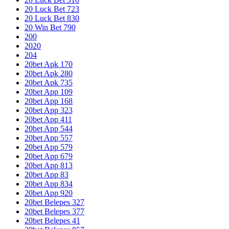
20 Luck Bet 723
20 Luck Bet 830
20 Win Bet 790
200
2020
204
20bet Apk 170
20bet Apk 280
20bet Apk 735
20bet App 109
20bet App 168
20bet App 323
20bet App 411
20bet App 544
20bet App 557
20bet App 579
20bet App 679
20bet App 813
20bet App 83
20bet App 834
20bet App 920
20bet Belepes 327
20bet Belepes 377
20bet Belepes 41