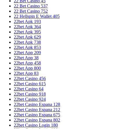
22 Bet Casino 45
22 Bet Casino 537
22 Bet Casino 752
22 Hellspin E Wallet 405
22bet Apk 193
22bet Apk 364
22bet Apk 395
22bet Apk 629
22bet Apk 738
22bet Apk 853
22bet App 209
22bet App 38
22bet App 458
22bet App 800
22bet App 83
22bet Casino 456
22bet Casino 615
22bet Casino 64
22bet Casino 918
22bet Casino 924
22bet Casino Espana 128
22bet Casino Espana 212
22bet Casino Espana 675
22bet Casino Espana 802
22bet Casino Login 180