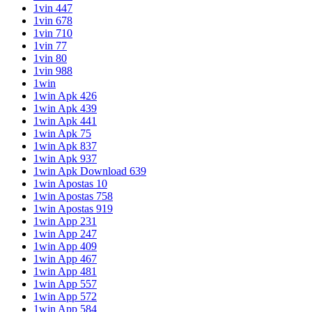
1vin 447
1vin 678
1vin 710
1vin 77
1vin 80
1vin 988
1win
1win Apk 426
1win Apk 439
1win Apk 441
1win Apk 75
1win Apk 837
1win Apk 937
1win Apk Download 639
1win Apostas 10
1win Apostas 758
1win Apostas 919
1win App 231
1win App 247
1win App 409
1win App 467
1win App 481
1win App 557
1win App 572
1win App 584