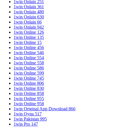
1win Onlain 251
1win Onlain 361
1win Onlain 480
1win Onlain 630
1win Onlain 66
1win Onlain 942
1win Online 126
1win Online 135
1win Online 15
1win Online 456
1win Online 546
1win Online 554
1win Online 558
1win Online 586
1win Online 599
1win Online 745
1win Online 806
1win Online 830
1win Online 858
1win Online 955
1win Online 958
1win Original App Download 866
1win Oyna 517
1win Pakistan 995
1win Pro 147