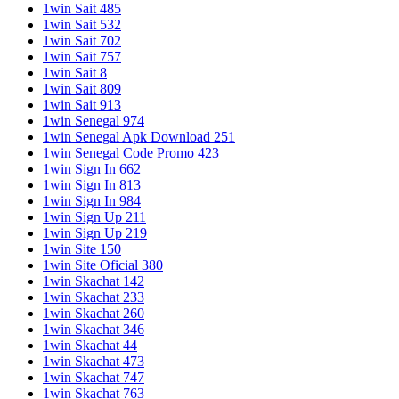
1win Sait 485
1win Sait 532
1win Sait 702
1win Sait 757
1win Sait 8
1win Sait 809
1win Sait 913
1win Senegal 974
1win Senegal Apk Download 251
1win Senegal Code Promo 423
1win Sign In 662
1win Sign In 813
1win Sign In 984
1win Sign Up 211
1win Sign Up 219
1win Site 150
1win Site Oficial 380
1win Skachat 142
1win Skachat 233
1win Skachat 260
1win Skachat 346
1win Skachat 44
1win Skachat 473
1win Skachat 747
1win Skachat 763