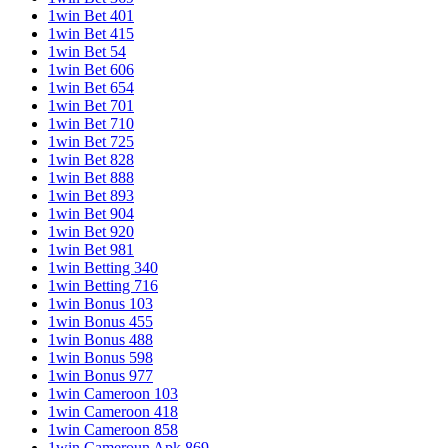
1win Bet 401
1win Bet 415
1win Bet 54
1win Bet 606
1win Bet 654
1win Bet 701
1win Bet 710
1win Bet 725
1win Bet 828
1win Bet 888
1win Bet 893
1win Bet 904
1win Bet 920
1win Bet 981
1win Betting 340
1win Betting 716
1win Bonus 103
1win Bonus 455
1win Bonus 488
1win Bonus 598
1win Bonus 977
1win Cameroon 103
1win Cameroon 418
1win Cameroon 858
1win Cameroun Apk 869