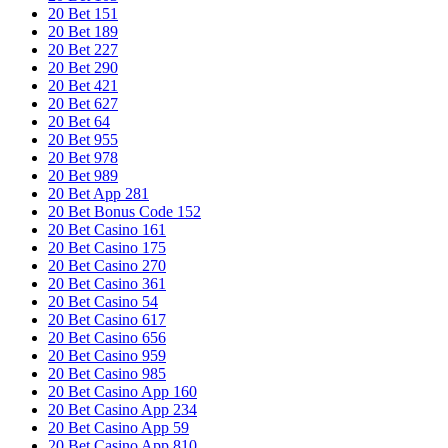
20 Bet 151
20 Bet 189
20 Bet 227
20 Bet 290
20 Bet 421
20 Bet 627
20 Bet 64
20 Bet 955
20 Bet 978
20 Bet 989
20 Bet App 281
20 Bet Bonus Code 152
20 Bet Casino 161
20 Bet Casino 175
20 Bet Casino 270
20 Bet Casino 361
20 Bet Casino 54
20 Bet Casino 617
20 Bet Casino 656
20 Bet Casino 959
20 Bet Casino 985
20 Bet Casino App 160
20 Bet Casino App 234
20 Bet Casino App 59
20 Bet Casino App 810