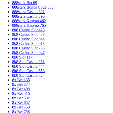
888starz Bet 69
888starz Bonus Code 583
888starz Casino 821
888starz Casino 896
888starz Kasyno 462
888starz Kasyno 765
8k8 Casino Slot 423
8k8 Casino Slot 478
8k8 Casino Slot 544
8k8 Casino Slot 613
8k8 Casino Slot 795
8k8 Casino Slot 947
8k8 Slot 117
8k8 Slot Casino 351
8k8 Slot Casino 444
8k8 Slot Casino 658
8k8 Slot Casino 72
8x Bet 135
8x Bet 374
8x Bet 408
8x Bet 416
8x Bet 592
8x Bet 657
8x Bet 750
8x Bet 758