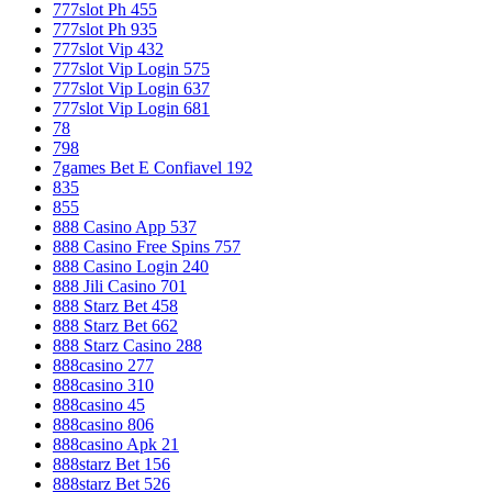
777slot Ph 455
777slot Ph 935
777slot Vip 432
777slot Vip Login 575
777slot Vip Login 637
777slot Vip Login 681
78
798
7games Bet E Confiavel 192
835
855
888 Casino App 537
888 Casino Free Spins 757
888 Casino Login 240
888 Jili Casino 701
888 Starz Bet 458
888 Starz Bet 662
888 Starz Casino 288
888casino 277
888casino 310
888casino 45
888casino 806
888casino Apk 21
888starz Bet 156
888starz Bet 526