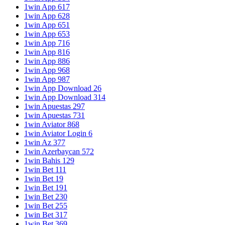
1win App 617
1win App 628
1win App 651
1win App 653
1win App 716
1win App 816
1win App 886
1win App 968
1win App 987
1win App Download 26
1win App Download 314
1win Apuestas 297
1win Apuestas 731
1win Aviator 868
1win Aviator Login 6
1win Az 377
1win Azerbaycan 572
1win Bahis 129
1win Bet 111
1win Bet 19
1win Bet 191
1win Bet 230
1win Bet 255
1win Bet 317
1win Bet 369