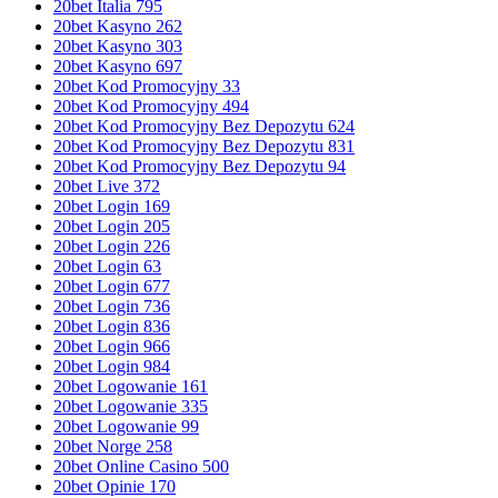
20bet Italia 795
20bet Kasyno 262
20bet Kasyno 303
20bet Kasyno 697
20bet Kod Promocyjny 33
20bet Kod Promocyjny 494
20bet Kod Promocyjny Bez Depozytu 624
20bet Kod Promocyjny Bez Depozytu 831
20bet Kod Promocyjny Bez Depozytu 94
20bet Live 372
20bet Login 169
20bet Login 205
20bet Login 226
20bet Login 63
20bet Login 677
20bet Login 736
20bet Login 836
20bet Login 966
20bet Login 984
20bet Logowanie 161
20bet Logowanie 335
20bet Logowanie 99
20bet Norge 258
20bet Online Casino 500
20bet Opinie 170