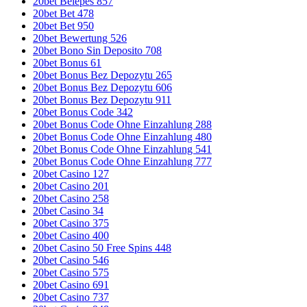
20bet Belepes 857
20bet Bet 478
20bet Bet 950
20bet Bewertung 526
20bet Bono Sin Deposito 708
20bet Bonus 61
20bet Bonus Bez Depozytu 265
20bet Bonus Bez Depozytu 606
20bet Bonus Bez Depozytu 911
20bet Bonus Code 342
20bet Bonus Code Ohne Einzahlung 288
20bet Bonus Code Ohne Einzahlung 480
20bet Bonus Code Ohne Einzahlung 541
20bet Bonus Code Ohne Einzahlung 777
20bet Casino 127
20bet Casino 201
20bet Casino 258
20bet Casino 34
20bet Casino 375
20bet Casino 400
20bet Casino 50 Free Spins 448
20bet Casino 546
20bet Casino 575
20bet Casino 691
20bet Casino 737