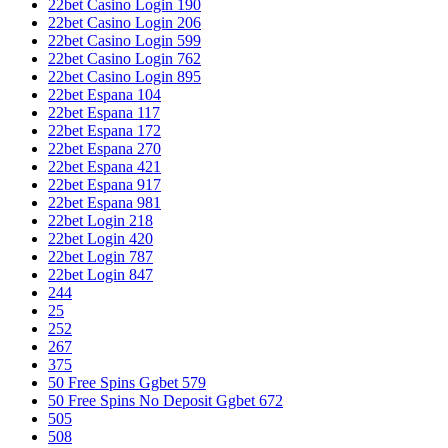
22bet Casino Login 190
22bet Casino Login 206
22bet Casino Login 599
22bet Casino Login 762
22bet Casino Login 895
22bet Espana 104
22bet Espana 117
22bet Espana 172
22bet Espana 270
22bet Espana 421
22bet Espana 917
22bet Espana 981
22bet Login 218
22bet Login 420
22bet Login 787
22bet Login 847
244
25
252
267
375
50 Free Spins Ggbet 579
50 Free Spins No Deposit Ggbet 672
505
508