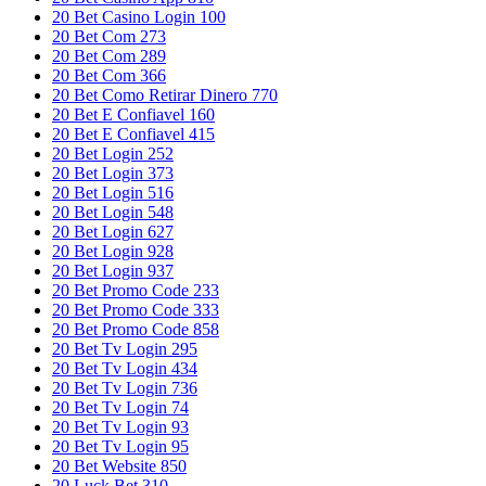
20 Bet Casino Login 100
20 Bet Com 273
20 Bet Com 289
20 Bet Com 366
20 Bet Como Retirar Dinero 770
20 Bet E Confiavel 160
20 Bet E Confiavel 415
20 Bet Login 252
20 Bet Login 373
20 Bet Login 516
20 Bet Login 548
20 Bet Login 627
20 Bet Login 928
20 Bet Login 937
20 Bet Promo Code 233
20 Bet Promo Code 333
20 Bet Promo Code 858
20 Bet Tv Login 295
20 Bet Tv Login 434
20 Bet Tv Login 736
20 Bet Tv Login 74
20 Bet Tv Login 93
20 Bet Tv Login 95
20 Bet Website 850
20 Luck Bet 310