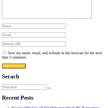
Save my name, email, and website in this browser for the next
time I comment.
Serach
Recent Posts
Resepsi Milad ke-18 SD Muhammadiyah PK Banyudono,