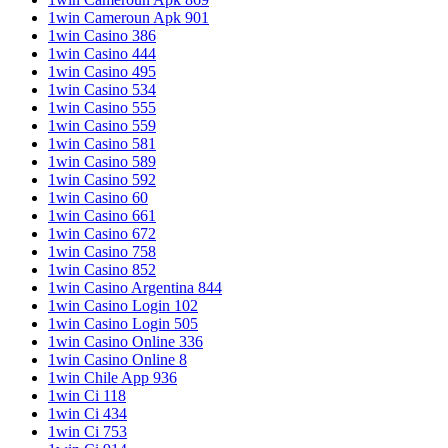
1win Cameroun Apk 901
1win Casino 386
1win Casino 444
1win Casino 495
1win Casino 534
1win Casino 555
1win Casino 559
1win Casino 581
1win Casino 589
1win Casino 592
1win Casino 60
1win Casino 661
1win Casino 672
1win Casino 758
1win Casino 852
1win Casino Argentina 844
1win Casino Login 102
1win Casino Login 505
1win Casino Online 336
1win Casino Online 8
1win Chile App 936
1win Ci 118
1win Ci 434
1win Ci 753