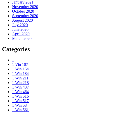
January 2021
November 2020
October 2020
September 2020
August 2020
July 2020
June 2020
April 2020
March 2020
Categories
1
1 Vin 107
1 Win 154
1 Win 184
1 Win 211
1 Win 218
1 Win 437
1 Win 464
1 Win 516
1 Win 517
1 Win 53
1 Win 561