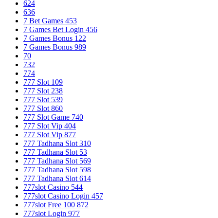
624
636
7 Bet Games 453
7 Games Bet Login 456
7 Games Bonus 122
7 Games Bonus 989
70
732
774
777 Slot 109
777 Slot 238
777 Slot 539
777 Slot 860
777 Slot Game 740
777 Slot Vip 404
777 Slot Vip 877
777 Tadhana Slot 310
777 Tadhana Slot 53
777 Tadhana Slot 569
777 Tadhana Slot 598
777 Tadhana Slot 614
777slot Casino 544
777slot Casino Login 457
777slot Free 100 872
777slot Login 977