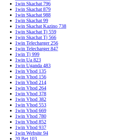
1win Skachat 796
1win Skachat 879
1win Skachat 988
1win Skachat 99
1win Skachat Kazino 738
1win Skachat Tj 559
1win Skachat Tj 566
1win Telecharger 256
1win Telecharger 847
1win Tj 999
1win Ua 823
1win Uganda 483
1win Vhod 135
1win Vhod 156
1win Vhod 214
1win Vhod 264
1win Vhod 378
1win Vhod 382
1win Vhod 553
1win Vhod 669
1win Vhod 780
1win Vhod 852
1win Vhod 937
1win Website 94
20 Bet 103