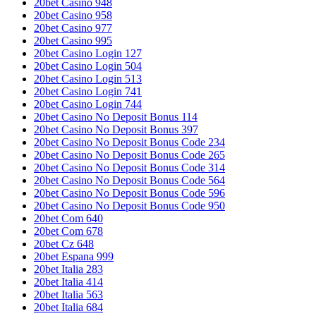
20bet Casino 948
20bet Casino 958
20bet Casino 977
20bet Casino 995
20bet Casino Login 127
20bet Casino Login 504
20bet Casino Login 513
20bet Casino Login 741
20bet Casino Login 744
20bet Casino No Deposit Bonus 114
20bet Casino No Deposit Bonus 397
20bet Casino No Deposit Bonus Code 234
20bet Casino No Deposit Bonus Code 265
20bet Casino No Deposit Bonus Code 314
20bet Casino No Deposit Bonus Code 564
20bet Casino No Deposit Bonus Code 596
20bet Casino No Deposit Bonus Code 950
20bet Com 640
20bet Com 678
20bet Cz 648
20bet Espana 999
20bet Italia 283
20bet Italia 414
20bet Italia 563
20bet Italia 684