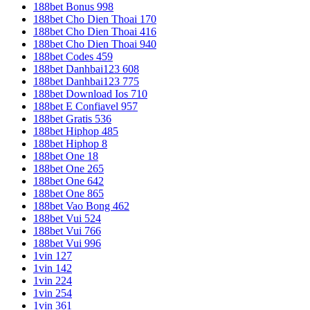
188bet Bonus 998
188bet Cho Dien Thoai 170
188bet Cho Dien Thoai 416
188bet Cho Dien Thoai 940
188bet Codes 459
188bet Danhbai123 608
188bet Danhbai123 775
188bet Download Ios 710
188bet E Confiavel 957
188bet Gratis 536
188bet Hiphop 485
188bet Hiphop 8
188bet One 18
188bet One 265
188bet One 642
188bet One 865
188bet Vao Bong 462
188bet Vui 524
188bet Vui 766
188bet Vui 996
1vin 127
1vin 142
1vin 224
1vin 254
1vin 361