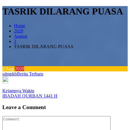
TASRIK DILARANG PUASA
Home
2020
August
2
TASRIK DILARANG PUASA
2
Aug
2020
sdmpkb
Berita Terbaru
Post
Kejamnya Waktu
IBADAH QURBAN 1441 H
navigation
Leave a Comment