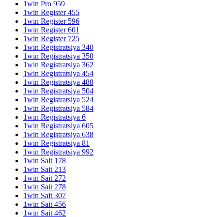
1win Pro 959
1win Register 455
1win Register 596
1win Register 601
1win Register 725
1win Registratsiya 340
1win Registratsiya 350
1win Registratsiya 362
1win Registratsiya 454
1win Registratsiya 488
1win Registratsiya 504
1win Registratsiya 524
1win Registratsiya 584
1win Registratsiya 6
1win Registratsiya 605
1win Registratsiya 638
1win Registratsiya 81
1win Registratsiya 992
1win Sait 178
1win Sait 213
1win Sait 272
1win Sait 278
1win Sait 307
1win Sait 456
1win Sait 462