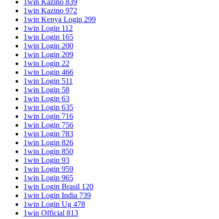
1win Kazino 839
1win Kazino 972
1win Kenya Login 299
1win Login 112
1win Login 165
1win Login 200
1win Login 209
1win Login 22
1win Login 466
1win Login 511
1win Login 58
1win Login 63
1win Login 635
1win Login 716
1win Login 756
1win Login 783
1win Login 826
1win Login 850
1win Login 93
1win Login 959
1win Login 965
1win Login Brasil 120
1win Login India 739
1win Login Ug 478
1win Official 813