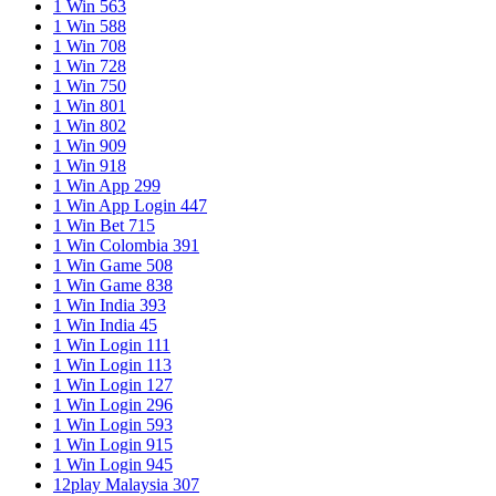
1 Win 563
1 Win 588
1 Win 708
1 Win 728
1 Win 750
1 Win 801
1 Win 802
1 Win 909
1 Win 918
1 Win App 299
1 Win App Login 447
1 Win Bet 715
1 Win Colombia 391
1 Win Game 508
1 Win Game 838
1 Win India 393
1 Win India 45
1 Win Login 111
1 Win Login 113
1 Win Login 127
1 Win Login 296
1 Win Login 593
1 Win Login 915
1 Win Login 945
12play Malaysia 307