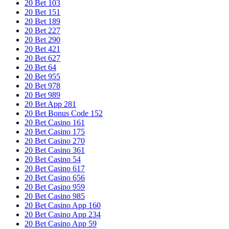
20 Bet 103
20 Bet 151
20 Bet 189
20 Bet 227
20 Bet 290
20 Bet 421
20 Bet 627
20 Bet 64
20 Bet 955
20 Bet 978
20 Bet 989
20 Bet App 281
20 Bet Bonus Code 152
20 Bet Casino 161
20 Bet Casino 175
20 Bet Casino 270
20 Bet Casino 361
20 Bet Casino 54
20 Bet Casino 617
20 Bet Casino 656
20 Bet Casino 959
20 Bet Casino 985
20 Bet Casino App 160
20 Bet Casino App 234
20 Bet Casino App 59