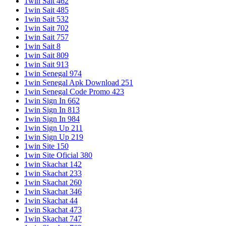
1win Sait 462
1win Sait 485
1win Sait 532
1win Sait 702
1win Sait 757
1win Sait 8
1win Sait 809
1win Sait 913
1win Senegal 974
1win Senegal Apk Download 251
1win Senegal Code Promo 423
1win Sign In 662
1win Sign In 813
1win Sign In 984
1win Sign Up 211
1win Sign Up 219
1win Site 150
1win Site Oficial 380
1win Skachat 142
1win Skachat 233
1win Skachat 260
1win Skachat 346
1win Skachat 44
1win Skachat 473
1win Skachat 747