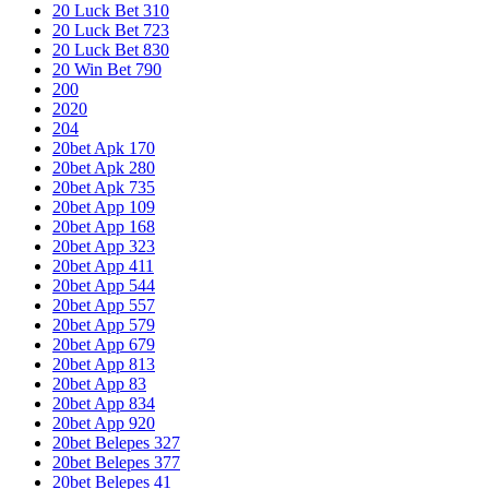
20 Luck Bet 310
20 Luck Bet 723
20 Luck Bet 830
20 Win Bet 790
200
2020
204
20bet Apk 170
20bet Apk 280
20bet Apk 735
20bet App 109
20bet App 168
20bet App 323
20bet App 411
20bet App 544
20bet App 557
20bet App 579
20bet App 679
20bet App 813
20bet App 83
20bet App 834
20bet App 920
20bet Belepes 327
20bet Belepes 377
20bet Belepes 41