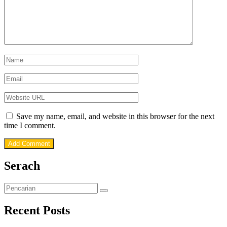
Save my name, email, and website in this browser for the next
time I comment.
Serach
Recent Posts