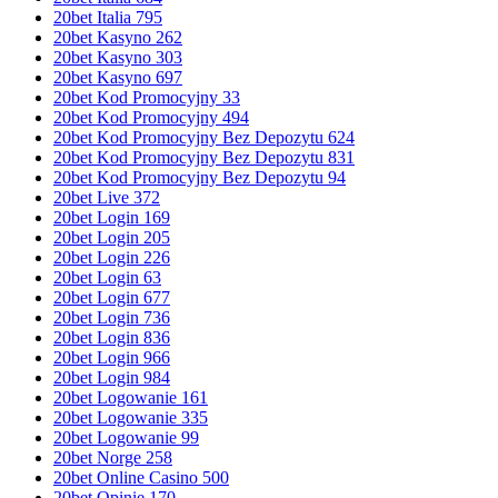
20bet Italia 795
20bet Kasyno 262
20bet Kasyno 303
20bet Kasyno 697
20bet Kod Promocyjny 33
20bet Kod Promocyjny 494
20bet Kod Promocyjny Bez Depozytu 624
20bet Kod Promocyjny Bez Depozytu 831
20bet Kod Promocyjny Bez Depozytu 94
20bet Live 372
20bet Login 169
20bet Login 205
20bet Login 226
20bet Login 63
20bet Login 677
20bet Login 736
20bet Login 836
20bet Login 966
20bet Login 984
20bet Logowanie 161
20bet Logowanie 335
20bet Logowanie 99
20bet Norge 258
20bet Online Casino 500
20bet Opinie 170