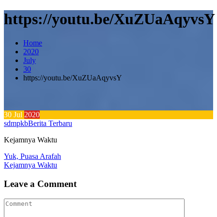
https://youtu.be/XuZUaAqyvsY
Home
2020
July
30
https://youtu.be/XuZUaAqyvsY
30
Jul
2020
sdmpkb
Berita Terbaru
Kejamnya Waktu
Post
Yuk, Puasa Arafah
Kejamnya Waktu
navigation
Leave a Comment