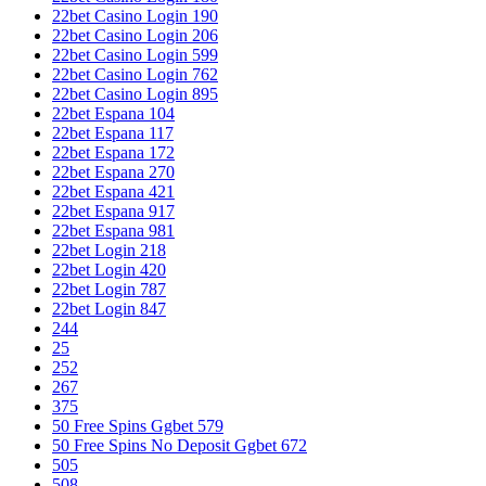
22bet Casino Login 190
22bet Casino Login 206
22bet Casino Login 599
22bet Casino Login 762
22bet Casino Login 895
22bet Espana 104
22bet Espana 117
22bet Espana 172
22bet Espana 270
22bet Espana 421
22bet Espana 917
22bet Espana 981
22bet Login 218
22bet Login 420
22bet Login 787
22bet Login 847
244
25
252
267
375
50 Free Spins Ggbet 579
50 Free Spins No Deposit Ggbet 672
505
508