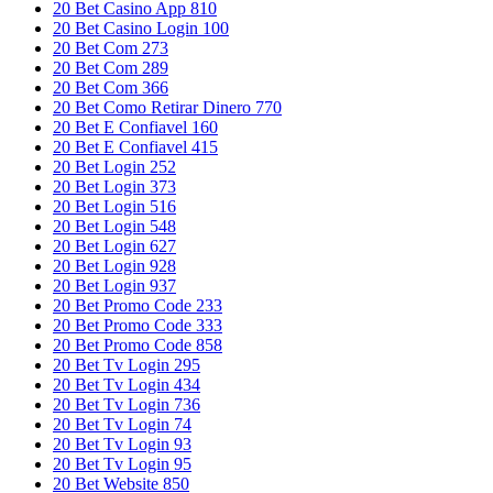
20 Bet Casino App 810
20 Bet Casino Login 100
20 Bet Com 273
20 Bet Com 289
20 Bet Com 366
20 Bet Como Retirar Dinero 770
20 Bet E Confiavel 160
20 Bet E Confiavel 415
20 Bet Login 252
20 Bet Login 373
20 Bet Login 516
20 Bet Login 548
20 Bet Login 627
20 Bet Login 928
20 Bet Login 937
20 Bet Promo Code 233
20 Bet Promo Code 333
20 Bet Promo Code 858
20 Bet Tv Login 295
20 Bet Tv Login 434
20 Bet Tv Login 736
20 Bet Tv Login 74
20 Bet Tv Login 93
20 Bet Tv Login 95
20 Bet Website 850