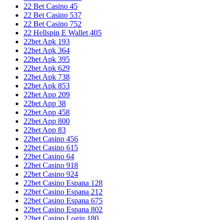
22 Bet Casino 45
22 Bet Casino 537
22 Bet Casino 752
22 Hellspin E Wallet 405
22bet Apk 193
22bet Apk 364
22bet Apk 395
22bet Apk 629
22bet Apk 738
22bet Apk 853
22bet App 209
22bet App 38
22bet App 458
22bet App 800
22bet App 83
22bet Casino 456
22bet Casino 615
22bet Casino 64
22bet Casino 918
22bet Casino 924
22bet Casino Espana 128
22bet Casino Espana 212
22bet Casino Espana 675
22bet Casino Espana 802
22bet Casino Login 180