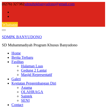
Skip
(0276) 327382
sdmuhpkbanyudono@gmail.com
to
content
Whatsapp
SDMPK BANYUDONO
SD Muhammadiyah Program Khusus Banyudono
Home
Berita Terbaru
Fasilitas
Halaman Luas
Gedung 2 Lantai
Masjid Representatif
Galeri
Kegiatan Pengembangan Diri
Agama
OLAHRAGA
Saintek
SENI
Contact