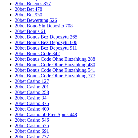
20bet Belepes 857
20bet Bet 478
20bet Bet 950
20bet Bewertung 526
20bet Bono Sin Deposito 708
20bet Bonus 61
20bet Bonus Bez Depozytu 265
20bet Bonus Bez Depozytu 606
20bet Bonus Bez Depozytu 911
20bet Bonus Code 342
20bet Bonus Code Ohne Einzahlung 288
20bet Bonus Code Ohne Einzahlung 480
20bet Bonus Code Ohne Einzahlung 541
20bet Bonus Code Ohne Einzahlung 777
20bet Casino 127
20bet Casino 201
20bet Casino 258
20bet Casino 34
20bet Casino 375
20bet Casino 400
20bet Casino 50 Free Spins 448
20bet Casino 546
20bet Casino 575
20bet Casino 691
20bet Casino 737