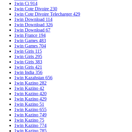
1win Ci 914
1win Cote Divoire 230
1win Cote Divoire Telecharger 429
1win Download 114
1win Download 326
1win Download 67
1win France 194
1win Games 483
1win Games 704
1win Giris 115
1win Giris 295
1win Giris 383
1win Giris 421
1win India 356
1win Kazahstan 656
1win Kazino 282
1win Kazino 42
1win Kazino 420
1win Kazino 429
1win Kazino 51
1win Kazino 655
1win Kazino 749
1win Kazino 75
1win Kazino 774
1win Kazino 785