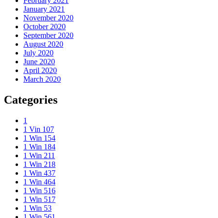
February 2021
January 2021
November 2020
October 2020
September 2020
August 2020
July 2020
June 2020
April 2020
March 2020
Categories
1
1 Vin 107
1 Win 154
1 Win 184
1 Win 211
1 Win 218
1 Win 437
1 Win 464
1 Win 516
1 Win 517
1 Win 53
1 Win 561