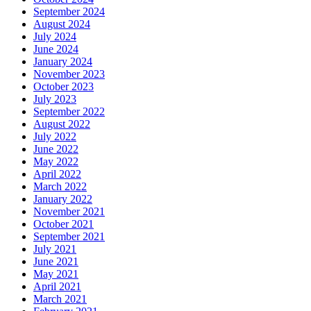
September 2024
August 2024
July 2024
June 2024
January 2024
November 2023
October 2023
July 2023
September 2022
August 2022
July 2022
June 2022
May 2022
April 2022
March 2022
January 2022
November 2021
October 2021
September 2021
July 2021
June 2021
May 2021
April 2021
March 2021