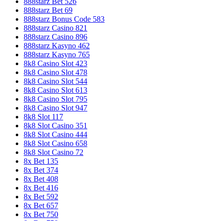
888starz Bet 526
888starz Bet 69
888starz Bonus Code 583
888starz Casino 821
888starz Casino 896
888starz Kasyno 462
888starz Kasyno 765
8k8 Casino Slot 423
8k8 Casino Slot 478
8k8 Casino Slot 544
8k8 Casino Slot 613
8k8 Casino Slot 795
8k8 Casino Slot 947
8k8 Slot 117
8k8 Slot Casino 351
8k8 Slot Casino 444
8k8 Slot Casino 658
8k8 Slot Casino 72
8x Bet 135
8x Bet 374
8x Bet 408
8x Bet 416
8x Bet 592
8x Bet 657
8x Bet 750