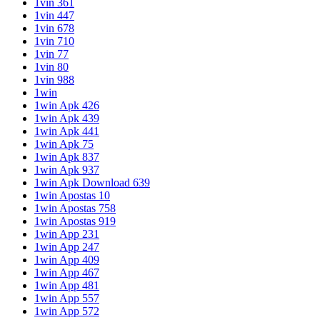
1vin 361
1vin 447
1vin 678
1vin 710
1vin 77
1vin 80
1vin 988
1win
1win Apk 426
1win Apk 439
1win Apk 441
1win Apk 75
1win Apk 837
1win Apk 937
1win Apk Download 639
1win Apostas 10
1win Apostas 758
1win Apostas 919
1win App 231
1win App 247
1win App 409
1win App 467
1win App 481
1win App 557
1win App 572