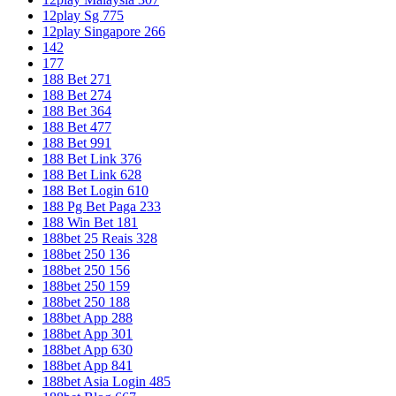
12play Sg 775
12play Singapore 266
142
177
188 Bet 271
188 Bet 274
188 Bet 364
188 Bet 477
188 Bet 991
188 Bet Link 376
188 Bet Link 628
188 Bet Login 610
188 Pg Bet Paga 233
188 Win Bet 181
188bet 25 Reais 328
188bet 250 136
188bet 250 156
188bet 250 159
188bet 250 188
188bet App 288
188bet App 301
188bet App 630
188bet App 841
188bet Asia Login 485