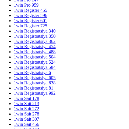
1win Pro 959
1win Register 455
1win Register 596
1win Register 601
1win Register 725
1win Registratsiya 340
1win Registratsiya 350
1win Registratsiya 362
1win Registratsiya 454
1win Registratsiya 488
1win Registratsiya 504
1win Registratsiya 524
1win Registratsiya 584
1win Registratsiya 6
1win Registratsiya 605
1win Registratsiya 638
1win Registratsiya 81
1win Registratsiya 992
1win Sait 178
1win Sait 213
1win Sait 272
1win Sait 278
1win Sait 307
1win Sait 456