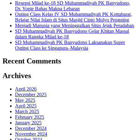
Resepsi Milad ke-18 SD Muhammadiyah PK Banyudono,
Dr. Yopie Bahas Makna Lebaran
Outing Class Kelas IV SD Muhammadiyah PK Kottabarat,
Belajar Nilai Islam di Situs Masjid Cipto Mulyo Pengging
Menjadi Manusia yang Meninggalkan Situs Jejak Peradaban
SD Muhammadiyah PK Banyudono Gelar Khitan Massal
dalam Rangka Milad ke-18
SD Muhammadiyah PK Banyudono Laksanakan Super
Outing Class ke Singapura–Malaysia
Recent Comments
Archives
April 2026
December 2025
May 2025
April 2025
March 2025
February 2025
January 2025
December 2024
November 2024
October 2024