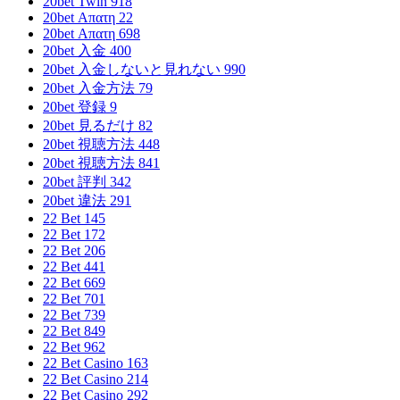
20bet Twin 918
20bet Απατη 22
20bet Απατη 698
20bet 入金 400
20bet 入金しないと見れない 990
20bet 入金方法 79
20bet 登録 9
20bet 見るだけ 82
20bet 視聴方法 448
20bet 視聴方法 841
20bet 評判 342
20bet 違法 291
22 Bet 145
22 Bet 172
22 Bet 206
22 Bet 441
22 Bet 669
22 Bet 701
22 Bet 739
22 Bet 849
22 Bet 962
22 Bet Casino 163
22 Bet Casino 214
22 Bet Casino 292