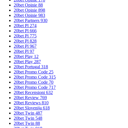
20bet Opinie 88
20bet Opinie 898
20bet Opinie 983
20bet Partners 930
20bet Pl 274
20bet Pl 666
20bet Pl 775
20bet Pl 828
20bet Pl 967
20bet Pl 97
20bet Play 12
20bet Play 287
20bet Portugal 318
20bet Promo Code 25
20bet Promo Code 315
20bet Promo Code 70
20bet Promo Code 717
20bet Recensioni 632
20bet Review 769
20bet Reviews 810
20bet Slovenija 618
20bet Twin 487
20bet Twin 548
20bet Twin 88