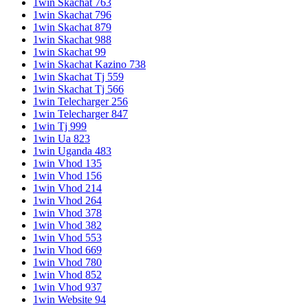
1win Skachat 763
1win Skachat 796
1win Skachat 879
1win Skachat 988
1win Skachat 99
1win Skachat Kazino 738
1win Skachat Tj 559
1win Skachat Tj 566
1win Telecharger 256
1win Telecharger 847
1win Tj 999
1win Ua 823
1win Uganda 483
1win Vhod 135
1win Vhod 156
1win Vhod 214
1win Vhod 264
1win Vhod 378
1win Vhod 382
1win Vhod 553
1win Vhod 669
1win Vhod 780
1win Vhod 852
1win Vhod 937
1win Website 94