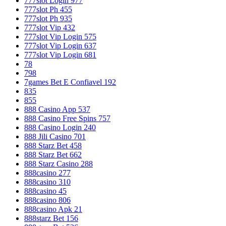
777slot Login 977
777slot Ph 455
777slot Ph 935
777slot Vip 432
777slot Vip Login 575
777slot Vip Login 637
777slot Vip Login 681
78
798
7games Bet E Confiavel 192
835
855
888 Casino App 537
888 Casino Free Spins 757
888 Casino Login 240
888 Jili Casino 701
888 Starz Bet 458
888 Starz Bet 662
888 Starz Casino 288
888casino 277
888casino 310
888casino 45
888casino 806
888casino Apk 21
888starz Bet 156