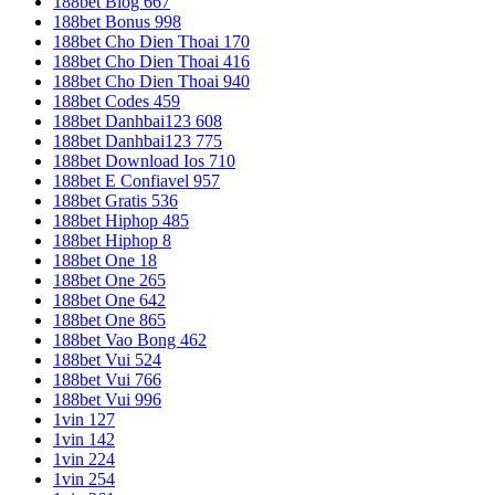
188bet Blog 667
188bet Bonus 998
188bet Cho Dien Thoai 170
188bet Cho Dien Thoai 416
188bet Cho Dien Thoai 940
188bet Codes 459
188bet Danhbai123 608
188bet Danhbai123 775
188bet Download Ios 710
188bet E Confiavel 957
188bet Gratis 536
188bet Hiphop 485
188bet Hiphop 8
188bet One 18
188bet One 265
188bet One 642
188bet One 865
188bet Vao Bong 462
188bet Vui 524
188bet Vui 766
188bet Vui 996
1vin 127
1vin 142
1vin 224
1vin 254