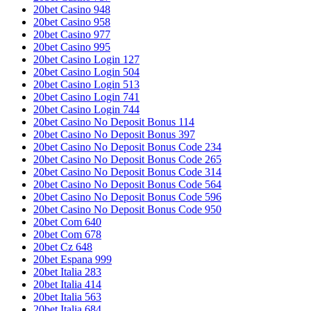
20bet Casino 948
20bet Casino 958
20bet Casino 977
20bet Casino 995
20bet Casino Login 127
20bet Casino Login 504
20bet Casino Login 513
20bet Casino Login 741
20bet Casino Login 744
20bet Casino No Deposit Bonus 114
20bet Casino No Deposit Bonus 397
20bet Casino No Deposit Bonus Code 234
20bet Casino No Deposit Bonus Code 265
20bet Casino No Deposit Bonus Code 314
20bet Casino No Deposit Bonus Code 564
20bet Casino No Deposit Bonus Code 596
20bet Casino No Deposit Bonus Code 950
20bet Com 640
20bet Com 678
20bet Cz 648
20bet Espana 999
20bet Italia 283
20bet Italia 414
20bet Italia 563
20bet Italia 684