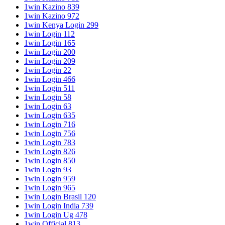
1win Kazino 839
1win Kazino 972
1win Kenya Login 299
1win Login 112
1win Login 165
1win Login 200
1win Login 209
1win Login 22
1win Login 466
1win Login 511
1win Login 58
1win Login 63
1win Login 635
1win Login 716
1win Login 756
1win Login 783
1win Login 826
1win Login 850
1win Login 93
1win Login 959
1win Login 965
1win Login Brasil 120
1win Login India 739
1win Login Ug 478
1win Official 813