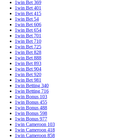
1win Bet 369
1win Bet 401
1win Bet 415
1win Bet 54
1win Bet 606
1win Bet 654
1win Bet 701
1win Bet 710
1win Bet 725
1win Bet 828
1win Bet 888
1win Bet 893
1win Bet 904
1win Bet 920
1win Bet 981
1win Betting 340
1win Betting 716
1win Bonus 103
1win Bonus 455
1win Bonus 488
1win Bonus 598
1win Bonus 977
1win Cameroon 103
1win Cameroon 418
1win Cameroon 858