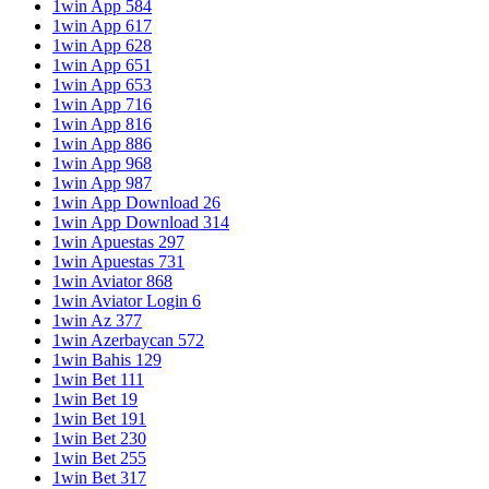
1win App 584
1win App 617
1win App 628
1win App 651
1win App 653
1win App 716
1win App 816
1win App 886
1win App 968
1win App 987
1win App Download 26
1win App Download 314
1win Apuestas 297
1win Apuestas 731
1win Aviator 868
1win Aviator Login 6
1win Az 377
1win Azerbaycan 572
1win Bahis 129
1win Bet 111
1win Bet 19
1win Bet 191
1win Bet 230
1win Bet 255
1win Bet 317