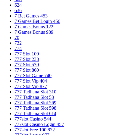
624
636
7 Bet Games 453
7 Games Bet Login 456
7 Games Bonus 122
7 Games Bonus 989
70
732
774
777 Slot 109
777 Slot 238
777 Slot 539
777 Slot 860
777 Slot Game 740
777 Slot Vip 404
777 Slot Vip 877
777 Tadhana Slot 310
777 Tadhana Slot 53
777 Tadhana Slot 569
777 Tadhana Slot 598
777 Tadhana Slot 614
777slot Casino 544
777slot Casino Login 457
777slot Free 100 872