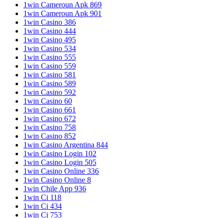
1win Cameroun Apk 869
1win Cameroun Apk 901
1win Casino 386
1win Casino 444
1win Casino 495
1win Casino 534
1win Casino 555
1win Casino 559
1win Casino 581
1win Casino 589
1win Casino 592
1win Casino 60
1win Casino 661
1win Casino 672
1win Casino 758
1win Casino 852
1win Casino Argentina 844
1win Casino Login 102
1win Casino Login 505
1win Casino Online 336
1win Casino Online 8
1win Chile App 936
1win Ci 118
1win Ci 434
1win Ci 753