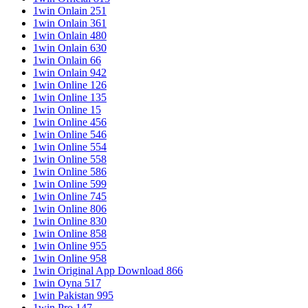
1win Onlain 251
1win Onlain 361
1win Onlain 480
1win Onlain 630
1win Onlain 66
1win Onlain 942
1win Online 126
1win Online 135
1win Online 15
1win Online 456
1win Online 546
1win Online 554
1win Online 558
1win Online 586
1win Online 599
1win Online 745
1win Online 806
1win Online 830
1win Online 858
1win Online 955
1win Online 958
1win Original App Download 866
1win Oyna 517
1win Pakistan 995
1win Pro 147