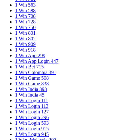
1 Win 563
1 Win 588
1 Win 708
1 Win 728
1 Win 750
1 Win 801
1 Win 802
1 Win 909
1 Win 918
1 Win App 299
1 Win App Login 447
1 Win Bet 715
1 Win Colombia 391
1 Win Game 508
1 Win Game 838
1 Win India 393
1 Win India 45
1 Win Login 111
1 Win Login 113
1 Win Login 127
1 Win Login 296
1 Win Login 593
1 Win Login 915
1 Win Login 945
12play Malaysia 307