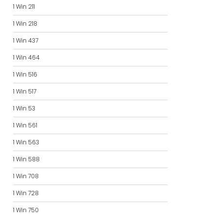
1 Win 211
1 Win 218
1 Win 437
1 Win 464
1 Win 516
1 Win 517
1 Win 53
1 Win 561
1 Win 563
1 Win 588
1 Win 708
1 Win 728
1 Win 750