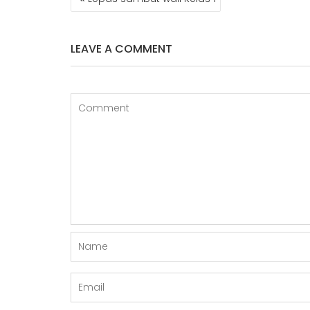
NAVIGATION
LEAVE A COMMENT