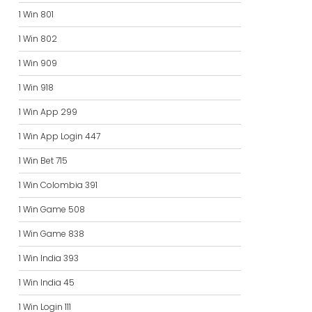
1 Win 801
1 Win 802
1 Win 909
1 Win 918
1 Win App 299
1 Win App Login 447
1 Win Bet 715
1 Win Colombia 391
1 Win Game 508
1 Win Game 838
1 Win India 393
1 Win India 45
1 Win Login 111