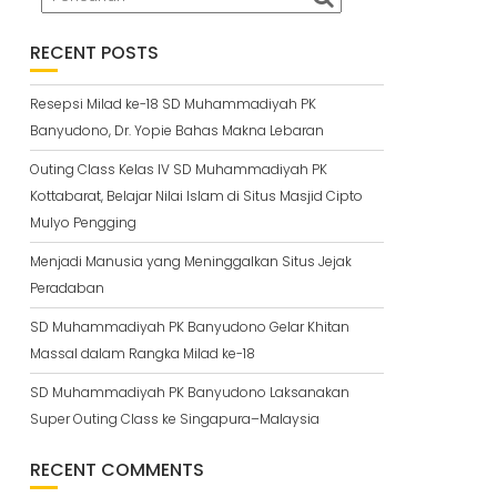
RECENT POSTS
Resepsi Milad ke-18 SD Muhammadiyah PK
Banyudono, Dr. Yopie Bahas Makna Lebaran
Outing Class Kelas IV SD Muhammadiyah PK
Kottabarat, Belajar Nilai Islam di Situs Masjid Cipto
Mulyo Pengging
Menjadi Manusia yang Meninggalkan Situs Jejak
Peradaban
SD Muhammadiyah PK Banyudono Gelar Khitan
Massal dalam Rangka Milad ke-18
SD Muhammadiyah PK Banyudono Laksanakan
Super Outing Class ke Singapura–Malaysia
RECENT COMMENTS