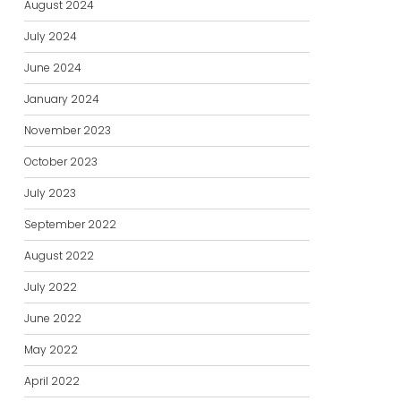
August 2024
July 2024
June 2024
January 2024
November 2023
October 2023
July 2023
September 2022
August 2022
July 2022
June 2022
May 2022
April 2022