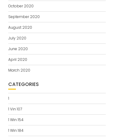
October 2020
September 2020
August 2020
July 2020
June 2020
April 2020
March 2020
CATEGORIES
1
1 Vin 107
1 Win 154
1 Win 184