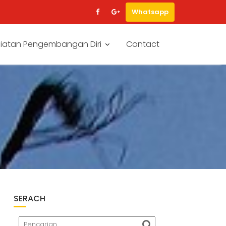
Whatsapp
iatan Pengembangan Diri
Contact
SERACH