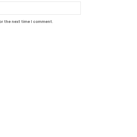
or the next time I comment.