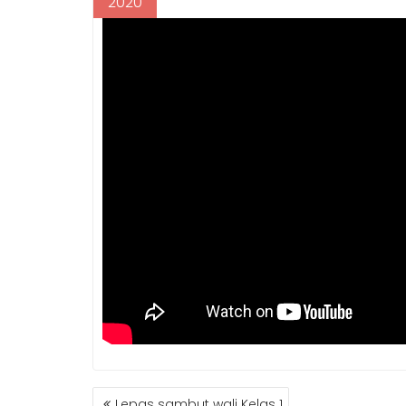
2020
POST
Lepas sambut wali Kelas 1