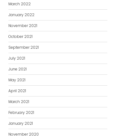
March 2022
January 2022
November 2021
October 2021
September 2021
July 2021
June 2021
May 2021
April 2021
March 2021
February 2021
January 2021
November 2020