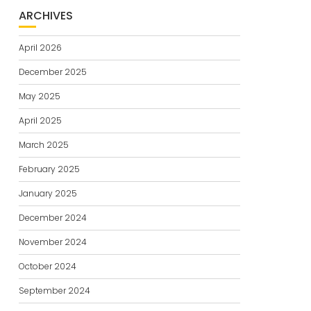
ARCHIVES
April 2026
December 2025
May 2025
April 2025
March 2025
February 2025
January 2025
December 2024
November 2024
October 2024
September 2024