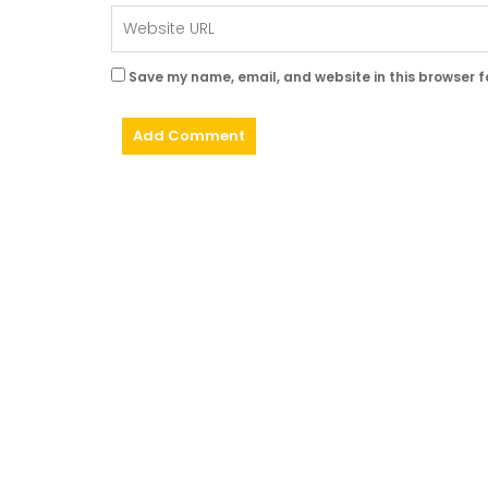
Save my name, email, and website in this browser f