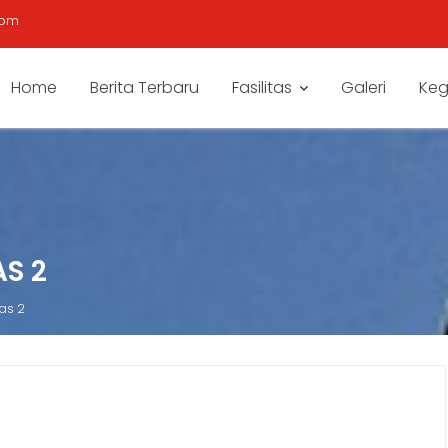
com
Home
Berita Terbaru
Fasilitas
Galeri
Keg
S 2
as 2