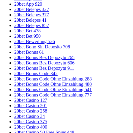
20bet App 920
20bet Belepes 327
20bet Belepes 377
20bet Belepes 41
20bet Belepes 857
20bet Bet 478
20bet Bet 950
20bet Bewertung 526
20bet Bono Sin Deposito 708
20bet Bonus 61
20bet Bonus Bez Depozytu 265
20bet Bonus Bez Depozytu 606
20bet Bonus Bez Depozytu 911
20bet Bonus Code 342
20bet Bonus Code Ohne Einzahlung 288
20bet Bonus Code Ohne Einzahlung 480
20bet Bonus Code Ohne Einzahlung 541
20bet Bonus Code Ohne Einzahlung 777
20bet Casino 127
20bet Casino 201
20bet Casino 258
20bet Casino 34
20bet Casino 375
20bet Casino 400
20bet Casino 50 Free Spins 448