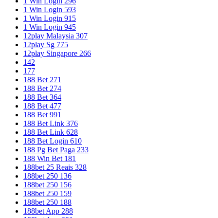
1 Win Login 296
1 Win Login 593
1 Win Login 915
1 Win Login 945
12play Malaysia 307
12play Sg 775
12play Singapore 266
142
177
188 Bet 271
188 Bet 274
188 Bet 364
188 Bet 477
188 Bet 991
188 Bet Link 376
188 Bet Link 628
188 Bet Login 610
188 Pg Bet Paga 233
188 Win Bet 181
188bet 25 Reais 328
188bet 250 136
188bet 250 156
188bet 250 159
188bet 250 188
188bet App 288