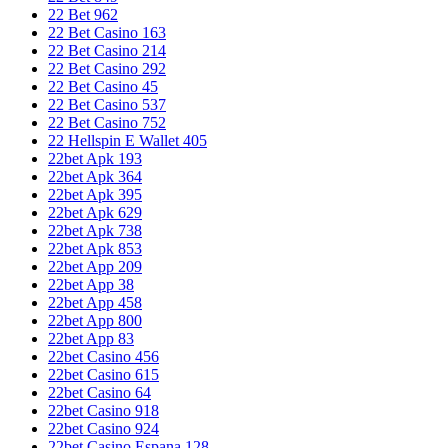
22 Bet 962
22 Bet Casino 163
22 Bet Casino 214
22 Bet Casino 292
22 Bet Casino 45
22 Bet Casino 537
22 Bet Casino 752
22 Hellspin E Wallet 405
22bet Apk 193
22bet Apk 364
22bet Apk 395
22bet Apk 629
22bet Apk 738
22bet Apk 853
22bet App 209
22bet App 38
22bet App 458
22bet App 800
22bet App 83
22bet Casino 456
22bet Casino 615
22bet Casino 64
22bet Casino 918
22bet Casino 924
22bet Casino Espana 128