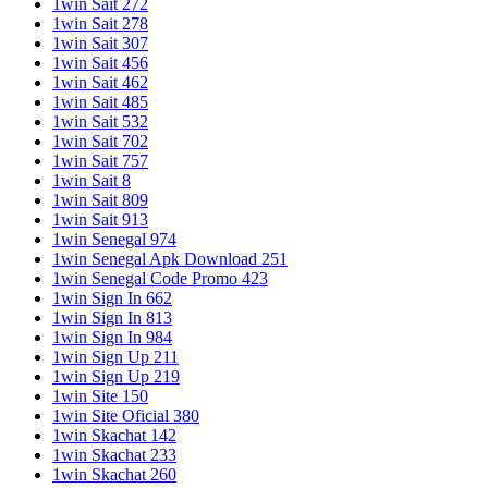
1win Sait 272
1win Sait 278
1win Sait 307
1win Sait 456
1win Sait 462
1win Sait 485
1win Sait 532
1win Sait 702
1win Sait 757
1win Sait 8
1win Sait 809
1win Sait 913
1win Senegal 974
1win Senegal Apk Download 251
1win Senegal Code Promo 423
1win Sign In 662
1win Sign In 813
1win Sign In 984
1win Sign Up 211
1win Sign Up 219
1win Site 150
1win Site Oficial 380
1win Skachat 142
1win Skachat 233
1win Skachat 260