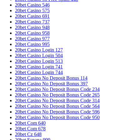
20bet Casino 546
20bet Casino 575
20bet Casino 691
20bet Casino 737
20bet Casino 948
20bet Casino 958
20bet Casino 977
20bet Casino 995
20bet Casino Login 127
20bet Casino Login 504
20bet Casino Login 513
20bet Casino Login 741
20bet Casino Login 744
20bet Casino No Deposit Bonus 114
20bet Casino No Deposit Bonus 397
20bet Casino No Deposit Bonus Code 234
20bet Casino No Deposit Bonus Code 265
20bet Casino No Deposit Bonus Code 314
20bet Casino No Deposit Bonus Code 564
20bet Casino No Deposit Bonus Code 596
20bet Casino No Deposit Bonus Code 950
20bet Com 640
20bet Com 678
20bet Cz 648
20bet Espana 999