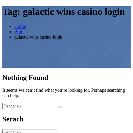
Tag:
galactic wins casino login
Home
Blog
galactic wins casino login
Nothing Found
It seems we can’t find what you’re looking for. Perhaps searching
can help.
Serach