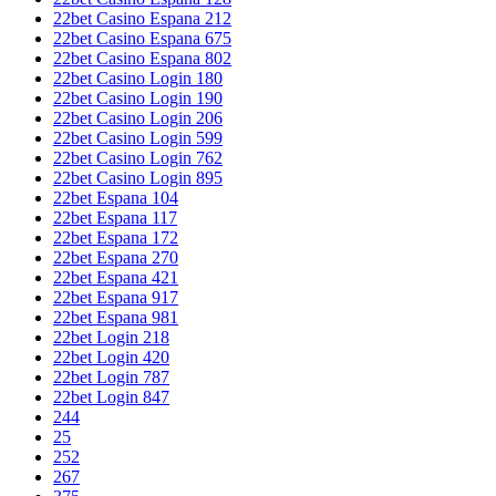
22bet Casino Espana 212
22bet Casino Espana 675
22bet Casino Espana 802
22bet Casino Login 180
22bet Casino Login 190
22bet Casino Login 206
22bet Casino Login 599
22bet Casino Login 762
22bet Casino Login 895
22bet Espana 104
22bet Espana 117
22bet Espana 172
22bet Espana 270
22bet Espana 421
22bet Espana 917
22bet Espana 981
22bet Login 218
22bet Login 420
22bet Login 787
22bet Login 847
244
25
252
267