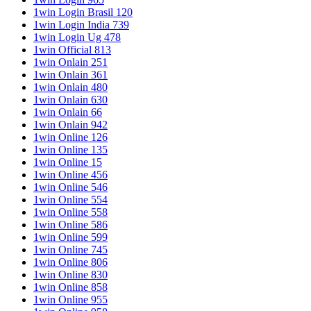
1win Login Brasil 120
1win Login India 739
1win Login Ug 478
1win Official 813
1win Onlain 251
1win Onlain 361
1win Onlain 480
1win Onlain 630
1win Onlain 66
1win Onlain 942
1win Online 126
1win Online 135
1win Online 15
1win Online 456
1win Online 546
1win Online 554
1win Online 558
1win Online 586
1win Online 599
1win Online 745
1win Online 806
1win Online 830
1win Online 858
1win Online 955