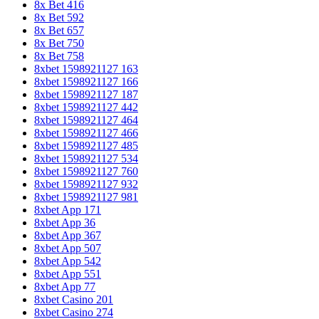
8x Bet 416
8x Bet 592
8x Bet 657
8x Bet 750
8x Bet 758
8xbet 1598921127 163
8xbet 1598921127 166
8xbet 1598921127 187
8xbet 1598921127 442
8xbet 1598921127 464
8xbet 1598921127 466
8xbet 1598921127 485
8xbet 1598921127 534
8xbet 1598921127 760
8xbet 1598921127 932
8xbet 1598921127 981
8xbet App 171
8xbet App 36
8xbet App 367
8xbet App 507
8xbet App 542
8xbet App 551
8xbet App 77
8xbet Casino 201
8xbet Casino 274