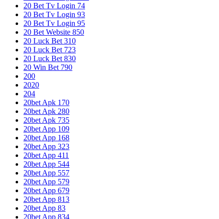
20 Bet Tv Login 74
20 Bet Tv Login 93
20 Bet Tv Login 95
20 Bet Website 850
20 Luck Bet 310
20 Luck Bet 723
20 Luck Bet 830
20 Win Bet 790
200
2020
204
20bet Apk 170
20bet Apk 280
20bet Apk 735
20bet App 109
20bet App 168
20bet App 323
20bet App 411
20bet App 544
20bet App 557
20bet App 579
20bet App 679
20bet App 813
20bet App 83
20bet App 834