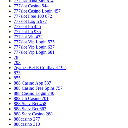
777 Tadhana Slot 614
777slot Casino 544
777slot Casino Login 457
777slot Free 100 872
777slot Login 977
777slot Ph 455
777slot Ph 935
777slot Vip 432
777slot Vip Login 575
777slot Vip Login 637
777slot Vip Login 681
78
798
7games Bet E Confiavel 192
835
855
888 Casino App 537
888 Casino Free Spins 757
888 Casino Login 240
888 Jili Casino 701
888 Starz Bet 458
888 Starz Bet 662
888 Starz Casino 288
888casino 277
888casino 310