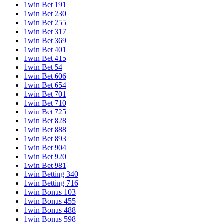
1win Bet 191
1win Bet 230
1win Bet 255
1win Bet 317
1win Bet 369
1win Bet 401
1win Bet 415
1win Bet 54
1win Bet 606
1win Bet 654
1win Bet 701
1win Bet 710
1win Bet 725
1win Bet 828
1win Bet 888
1win Bet 893
1win Bet 904
1win Bet 920
1win Bet 981
1win Betting 340
1win Betting 716
1win Bonus 103
1win Bonus 455
1win Bonus 488
1win Bonus 598