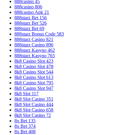
888casino 45
888casino 806
888casino Apk 21
888starz Bet 156
888starz Bet 526
888starz Bet 69
888starz Bonus Code 583
888starz Casino 821
888starz Casino 896
888starz Kasyno 462
888starz Kasyno 765
8k8 Casino Slot 423
8k8 Casino Slot 478
8k8 Casino Slot 544
8k8 Casino Slot 613
8k8 Casino Slot 795
8k8 Casino Slot 947
8k8 Slot 117
8k8 Slot Casino 351
8k8 Slot Casino 444
8k8 Slot Casino 658
8k8 Slot Casino 72
8x Bet 135
8x Bet 374
8x Bet 408