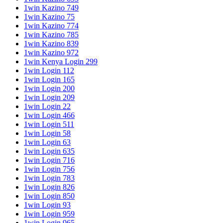
1win Kazino 749
1win Kazino 75
1win Kazino 774
1win Kazino 785
1win Kazino 839
1win Kazino 972
1win Kenya Login 299
1win Login 112
1win Login 165
1win Login 200
1win Login 209
1win Login 22
1win Login 466
1win Login 511
1win Login 58
1win Login 63
1win Login 635
1win Login 716
1win Login 756
1win Login 783
1win Login 826
1win Login 850
1win Login 93
1win Login 959
1win Login 965