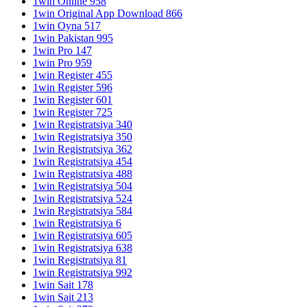
1win Online 958
1win Original App Download 866
1win Oyna 517
1win Pakistan 995
1win Pro 147
1win Pro 959
1win Register 455
1win Register 596
1win Register 601
1win Register 725
1win Registratsiya 340
1win Registratsiya 350
1win Registratsiya 362
1win Registratsiya 454
1win Registratsiya 488
1win Registratsiya 504
1win Registratsiya 524
1win Registratsiya 584
1win Registratsiya 6
1win Registratsiya 605
1win Registratsiya 638
1win Registratsiya 81
1win Registratsiya 992
1win Sait 178
1win Sait 213