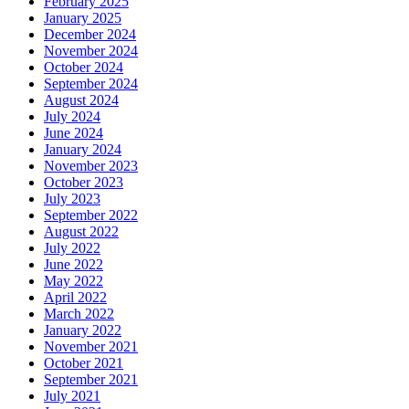
February 2025
January 2025
December 2024
November 2024
October 2024
September 2024
August 2024
July 2024
June 2024
January 2024
November 2023
October 2023
July 2023
September 2022
August 2022
July 2022
June 2022
May 2022
April 2022
March 2022
January 2022
November 2021
October 2021
September 2021
July 2021