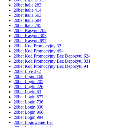
20bet Italia 283
20bet Italia 414
20bet Italia 563
20bet Italia 684
20bet Italia 795
20bet Kasyno 262
20bet Kasyno 303
20bet Kasyno 697
20bet Kod Promocyjny 33
20bet Kod Promocyjny 494
20bet Kod Promocyjny Bez Depozytu 624
20bet Kod Promocyjny Bez Depozytu 831
20bet Kod Promocyjny Bez Depozytu 94
20bet Live 372
20bet Login 169
20bet Login 205
20bet Login 226
20bet Login 63
20bet Login 677
20bet Login 736
20bet Login 836
20bet Login 966
20bet Login 984
20bet Logowanie 161