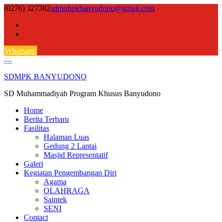
Skip
(0276) 327382
sdmuhpkbanyudono@gmail.com
to
content
Whatsapp
SDMPK BANYUDONO
SD Muhammadiyah Program Khusus Banyudono
Home
Berita Terbaru
Fasilitas
Halaman Luas
Gedung 2 Lantai
Masjid Representatif
Galeri
Kegiatan Pengembangan Diri
Agama
OLAHRAGA
Saintek
SENI
Contact