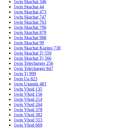
1win Skachat 346
1win Skachat 44
1win Skachat 473
1win Skachat 747
1win Skachat 763
1win Skachat 796
1win Skachat 879
1win Skachat 988
1win Skachat 99
1win Skachat Kazino 738
1win Skachat Tj 559
1win Skachat Tj 566
1win Telecharger 256
1win Telecharger 847
1win Tj 999
1win Ua 823
1win Uganda 483
1win Vhod 135
1win Vhod 156
1win Vhod 214
1win Vhod 264
1win Vhod 378
1win Vhod 382
1win Vhod 553
1win Vhod 669