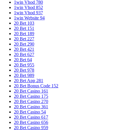
1win Vhod 780
1win Vhod 852
1win Vhod 937
1win Website 94
20 Bet 103
20 Bet 151
20 Bet 189
20 Bet 227
20 Bet 290
20 Bet 421
20 Bet 627
20 Bet 64
20 Bet 955
20 Bet 978
20 Bet 989
20 Bet App 281
20 Bet Bonus Code 152
20 Bet Casino 161
20 Bet Casino 175
20 Bet Casino 270
20 Bet Casino 361
20 Bet Casino 54
20 Bet Casino 617
20 Bet Casino 656
20 Bet Casino 959