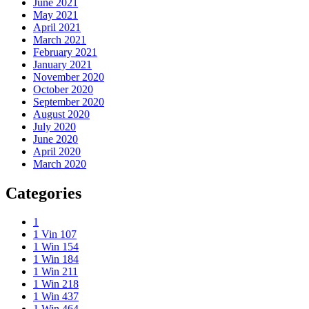
June 2021
May 2021
April 2021
March 2021
February 2021
January 2021
November 2020
October 2020
September 2020
August 2020
July 2020
June 2020
April 2020
March 2020
Categories
1
1 Vin 107
1 Win 154
1 Win 184
1 Win 211
1 Win 218
1 Win 437
1 Win 464