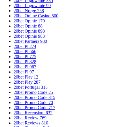
20bet Logowanie 335
20bet Logowanie 99
20bet Norge 258
20bet Online Casino 500
20bet Opinie 170
20bet Opinie 88
20bet Opinie 898
20bet Opinie 983
20bet Partners 930
20bet Pl 274
20bet Pl 666
20bet Pl 775
20bet Pl 828
20bet Pl 967
20bet Pl 97
20bet Play 12
20bet Play 287
20bet Portugal 318
20bet Promo Code 25
20bet Promo Code 315
20bet Promo Code 70
20bet Promo Code 717
20bet Recensioni 632
20bet Review 769
20bet Reviews 810