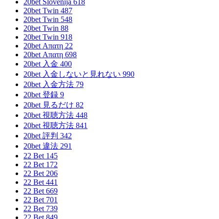
20bet Slovenija 618
20bet Twin 487
20bet Twin 548
20bet Twin 88
20bet Twin 918
20bet Απατη 22
20bet Απατη 698
20bet 入金 400
20bet 入金しないと見れない 990
20bet 入金方法 79
20bet 登録 9
20bet 見るだけ 82
20bet 視聴方法 448
20bet 視聴方法 841
20bet 評判 342
20bet 違法 291
22 Bet 145
22 Bet 172
22 Bet 206
22 Bet 441
22 Bet 669
22 Bet 701
22 Bet 739
22 Bet 849