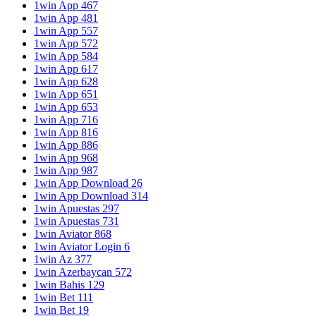
1win App 467
1win App 481
1win App 557
1win App 572
1win App 584
1win App 617
1win App 628
1win App 651
1win App 653
1win App 716
1win App 816
1win App 886
1win App 968
1win App 987
1win App Download 26
1win App Download 314
1win Apuestas 297
1win Apuestas 731
1win Aviator 868
1win Aviator Login 6
1win Az 377
1win Azerbaycan 572
1win Bahis 129
1win Bet 111
1win Bet 19