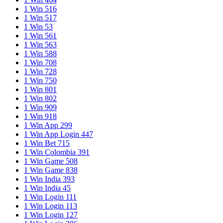
1 Win 516
1 Win 517
1 Win 53
1 Win 561
1 Win 563
1 Win 588
1 Win 708
1 Win 728
1 Win 750
1 Win 801
1 Win 802
1 Win 909
1 Win 918
1 Win App 299
1 Win App Login 447
1 Win Bet 715
1 Win Colombia 391
1 Win Game 508
1 Win Game 838
1 Win India 393
1 Win India 45
1 Win Login 111
1 Win Login 113
1 Win Login 127