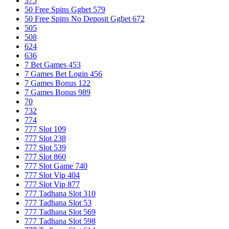
375
50 Free Spins Ggbet 579
50 Free Spins No Deposit Ggbet 672
505
508
624
636
7 Bet Games 453
7 Games Bet Login 456
7 Games Bonus 122
7 Games Bonus 989
70
732
774
777 Slot 109
777 Slot 238
777 Slot 539
777 Slot 860
777 Slot Game 740
777 Slot Vip 404
777 Slot Vip 877
777 Tadhana Slot 310
777 Tadhana Slot 53
777 Tadhana Slot 569
777 Tadhana Slot 598