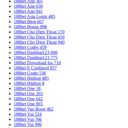
188bet App 301
188bet App 630
188bet App 841
188bet Asia Login 485
188bet Blog 667
188bet Bonus 998
188bet Cho Dien Thoai 170
188bet Cho Dien Thoai 416
188bet Cho Dien Thoai 940
188bet Codes 459
188bet Danhbai123 608
188bet Danhbai123 775
188bet Download Ios 710
188bet E Confiavel 957
188bet Gratis 536
188bet Hiphop 485
188bet Hiphop 8
188bet One 18
188bet One 265
188bet One 642
188bet One 865
188bet Vao Bong 462
188bet Vui 524
188bet Vui 766
188bet Vui 996