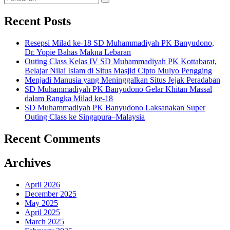
Recent Posts
Resepsi Milad ke-18 SD Muhammadiyah PK Banyudono,
Dr. Yopie Bahas Makna Lebaran
Outing Class Kelas IV SD Muhammadiyah PK Kottabarat,
Belajar Nilai Islam di Situs Masjid Cipto Mulyo Pengging
Menjadi Manusia yang Meninggalkan Situs Jejak Peradaban
SD Muhammadiyah PK Banyudono Gelar Khitan Massal
dalam Rangka Milad ke-18
SD Muhammadiyah PK Banyudono Laksanakan Super
Outing Class ke Singapura–Malaysia
Recent Comments
Archives
April 2026
December 2025
May 2025
April 2025
March 2025