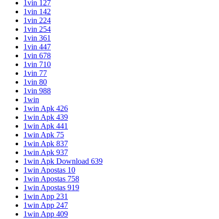
1vin 127
1vin 142
1vin 224
1vin 254
1vin 361
1vin 447
1vin 678
1vin 710
1vin 77
1vin 80
1vin 988
1win
1win Apk 426
1win Apk 439
1win Apk 441
1win Apk 75
1win Apk 837
1win Apk 937
1win Apk Download 639
1win Apostas 10
1win Apostas 758
1win Apostas 919
1win App 231
1win App 247
1win App 409