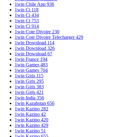
1win Chile App 936
1win Ci 118
1win Ci 434
1win Ci 753
1win Ci 914
1win Cote Divoire 230
1win Cote Divoire Telecharger 429
1win Download 114
1win Download 326
1win Download 67
1win France 194
1win Games 483
1win Games 704
1win Giris 115
1win Giris 295
1win Giris 383
1win Giris 421
1win India 356
1win Kazahstan 656
1win Kazino 282
1win Kazino 42
1win Kazino 420
1win Kazino 429
1win Kazino 51
1win Kazino 655