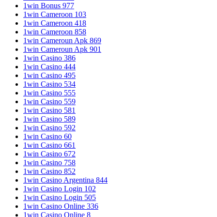
1win Bonus 977
1win Cameroon 103
1win Cameroon 418
1win Cameroon 858
1win Cameroun Apk 869
1win Cameroun Apk 901
1win Casino 386
1win Casino 444
1win Casino 495
1win Casino 534
1win Casino 555
1win Casino 559
1win Casino 581
1win Casino 589
1win Casino 592
1win Casino 60
1win Casino 661
1win Casino 672
1win Casino 758
1win Casino 852
1win Casino Argentina 844
1win Casino Login 102
1win Casino Login 505
1win Casino Online 336
1win Casino Online 8