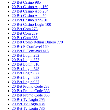
20 Bet Casino 985
20 Bet Casino App 160
20 Bet Casino App 234
20 Bet Casino App 59
20 Bet Casino App 810
20 Bet Casino Login 100
20 Bet Com 273
20 Bet Com 289
20 Bet Com 366
20 Bet Como Retirar Dinero 770
20 Bet E Confiavel 160
20 Bet E Confiavel 415
20 Bet Login 252
20 Bet Login 373
20 Bet Login 516
20 Bet Login 548
20 Bet Login 627
20 Bet Login 928
20 Bet Login 937
20 Bet Promo Code 233
20 Bet Promo Code 333
20 Bet Promo Code 858
20 Bet Tv Login 295
20 Bet Tv Login 434
20 Bet Tv Login 736