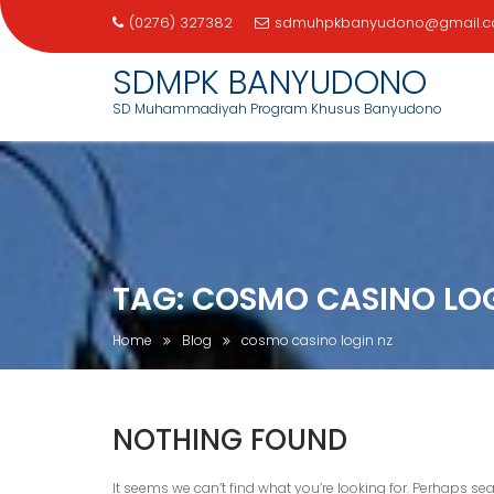
(0276) 327382
sdmuhpkbanyudono@gmail.
SDMPK BANYUDONO
SD Muhammadiyah Program Khusus Banyudono
Skip
to
content
TAG:
COSMO CASINO LOG
Home
Blog
cosmo casino login nz
NOTHING FOUND
It seems we can’t find what you’re looking for. Perhaps se