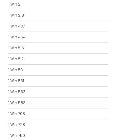
1 Win 211
1 Win 218
1 Win 437
1 Win 464
1 Win 516
1 Win 517
1 Win 53
1 Win 561
1 Win 563
1 Win 588
1 Win 708
1 Win 728
1 Win 750