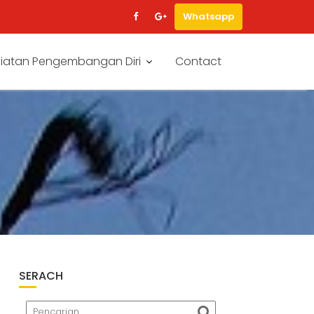
Whatsapp
iatan Pengembangan Diri
Contact
SERACH