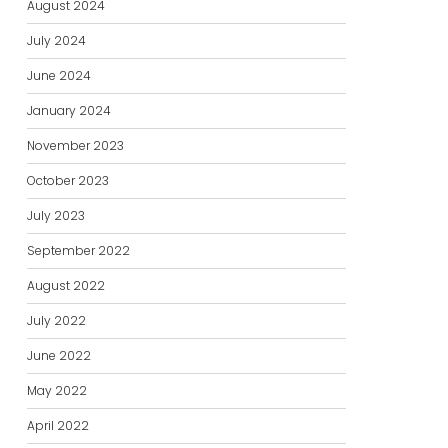
August 2024
July 2024
June 2024
January 2024
November 2023
October 2023
July 2023
September 2022
August 2022
July 2022
June 2022
May 2022
April 2022