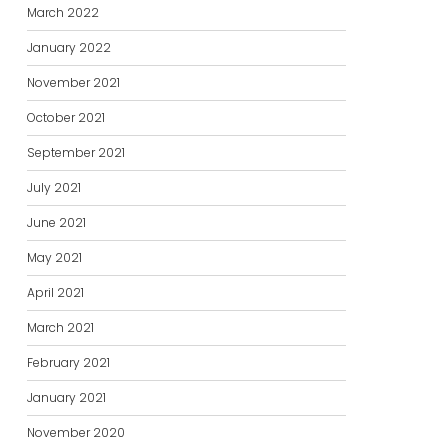
March 2022
January 2022
November 2021
October 2021
September 2021
July 2021
June 2021
May 2021
April 2021
March 2021
February 2021
January 2021
November 2020