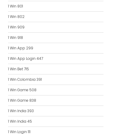
1 Win 801
1 Win 802
1 Win 909
1 Win 918
1 Win App 299
1 Win App Login 447
1 Win Bet 715
1 Win Colombia 391
1 Win Game 508
1 Win Game 838
1 Win India 393
1 Win India 45
1 Win Login 111