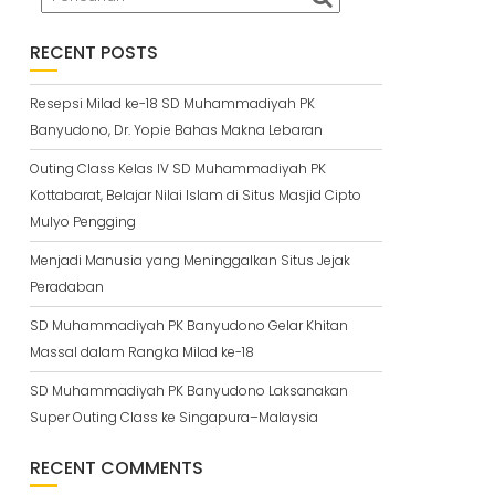
RECENT POSTS
Resepsi Milad ke-18 SD Muhammadiyah PK
Banyudono, Dr. Yopie Bahas Makna Lebaran
Outing Class Kelas IV SD Muhammadiyah PK
Kottabarat, Belajar Nilai Islam di Situs Masjid Cipto
Mulyo Pengging
Menjadi Manusia yang Meninggalkan Situs Jejak
Peradaban
SD Muhammadiyah PK Banyudono Gelar Khitan
Massal dalam Rangka Milad ke-18
SD Muhammadiyah PK Banyudono Laksanakan
Super Outing Class ke Singapura–Malaysia
RECENT COMMENTS