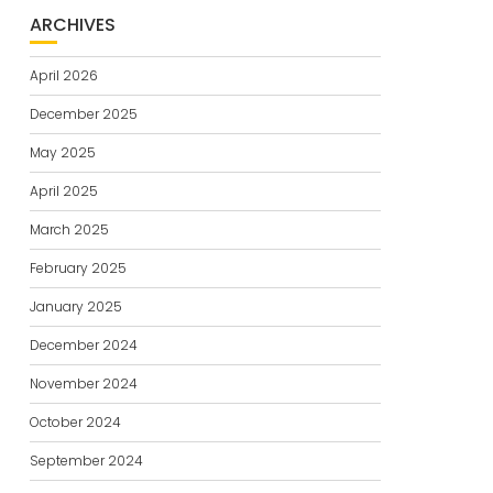
ARCHIVES
April 2026
December 2025
May 2025
April 2025
March 2025
February 2025
January 2025
December 2024
November 2024
October 2024
September 2024