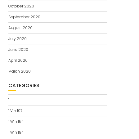
October 2020
September 2020
August 2020
July 2020
June 2020
April 2020
March 2020
CATEGORIES
1
1 Vin 107
1 Win 154
1 Win 184