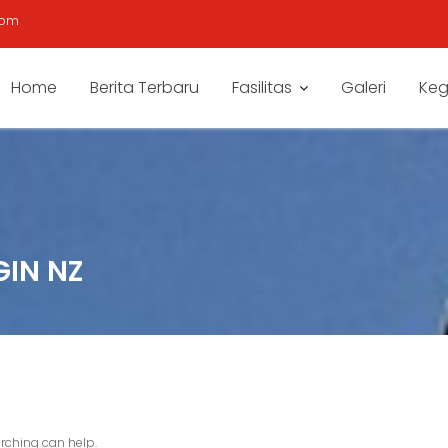
com
Home
Berita Terbaru
Fasilitas
Galeri
Keg
IN NZ
arching can help.