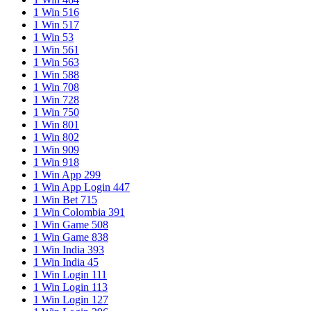
1 Win 516
1 Win 517
1 Win 53
1 Win 561
1 Win 563
1 Win 588
1 Win 708
1 Win 728
1 Win 750
1 Win 801
1 Win 802
1 Win 909
1 Win 918
1 Win App 299
1 Win App Login 447
1 Win Bet 715
1 Win Colombia 391
1 Win Game 508
1 Win Game 838
1 Win India 393
1 Win India 45
1 Win Login 111
1 Win Login 113
1 Win Login 127