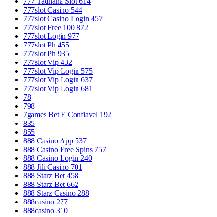
777 Tadhana Slot 614
777slot Casino 544
777slot Casino Login 457
777slot Free 100 872
777slot Login 977
777slot Ph 455
777slot Ph 935
777slot Vip 432
777slot Vip Login 575
777slot Vip Login 637
777slot Vip Login 681
78
798
7games Bet E Confiavel 192
835
855
888 Casino App 537
888 Casino Free Spins 757
888 Casino Login 240
888 Jili Casino 701
888 Starz Bet 458
888 Starz Bet 662
888 Starz Casino 288
888casino 277
888casino 310