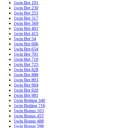
1win Bet 191
1win Bet 230
1win Bet 255
1win Bet 317
1win Bet 369
1win Bet 401
1win Bet 415
1win Bet 54
1win Bet 606
1win Bet 654
1win Bet 701
1win Bet 710
1win Bet 725
1win Bet 828
1win Bet 888
1win Bet 893
1win Bet 904
1win Bet 920
1win Bet 981
1win Betting 340
1win Betting 716
1win Bonus 103
1win Bonus 455
1win Bonus 488
1win Bonus 598