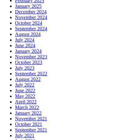
February 2025
January 2025
December 2024
November 2024
October 2024
September 2024
August 2024
July 2024
June 2024
January 2024
November 2023
October 2023
July 2023
September 2022
August 2022
July 2022
June 2022
May 2022
April 2022
March 2022
January 2022
November 2021
October 2021
September 2021
July 2021