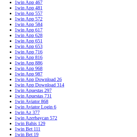
1win App 467
1win App 481
1win App 557
1win App 572
1win App 584
1win App 617
1win App 628
1win App 651
1win App 653
1win App 716
1win App 816
1win App 886
1win App 968
1win App 987
1win App Download 26
1win App Download 314
1win Apuestas 297
1win Apuestas 731
1win Aviator 868
1win Aviator Login 6
1win Az 377
1win Azerbaycan 572
1win Bahis 129
1win Bet 111
1win Bet 19