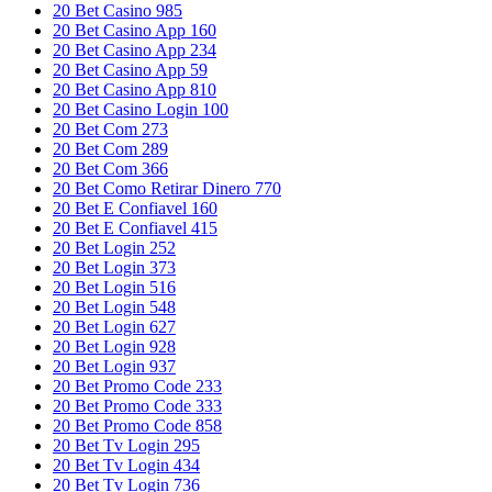
20 Bet Casino 985
20 Bet Casino App 160
20 Bet Casino App 234
20 Bet Casino App 59
20 Bet Casino App 810
20 Bet Casino Login 100
20 Bet Com 273
20 Bet Com 289
20 Bet Com 366
20 Bet Como Retirar Dinero 770
20 Bet E Confiavel 160
20 Bet E Confiavel 415
20 Bet Login 252
20 Bet Login 373
20 Bet Login 516
20 Bet Login 548
20 Bet Login 627
20 Bet Login 928
20 Bet Login 937
20 Bet Promo Code 233
20 Bet Promo Code 333
20 Bet Promo Code 858
20 Bet Tv Login 295
20 Bet Tv Login 434
20 Bet Tv Login 736