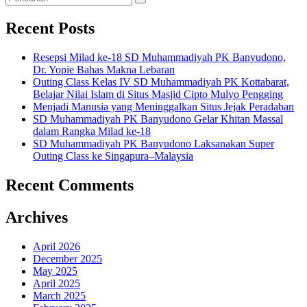
Recent Posts
Resepsi Milad ke-18 SD Muhammadiyah PK Banyudono,
Dr. Yopie Bahas Makna Lebaran
Outing Class Kelas IV SD Muhammadiyah PK Kottabarat,
Belajar Nilai Islam di Situs Masjid Cipto Mulyo Pengging
Menjadi Manusia yang Meninggalkan Situs Jejak Peradaban
SD Muhammadiyah PK Banyudono Gelar Khitan Massal
dalam Rangka Milad ke-18
SD Muhammadiyah PK Banyudono Laksanakan Super
Outing Class ke Singapura–Malaysia
Recent Comments
Archives
April 2026
December 2025
May 2025
April 2025
March 2025