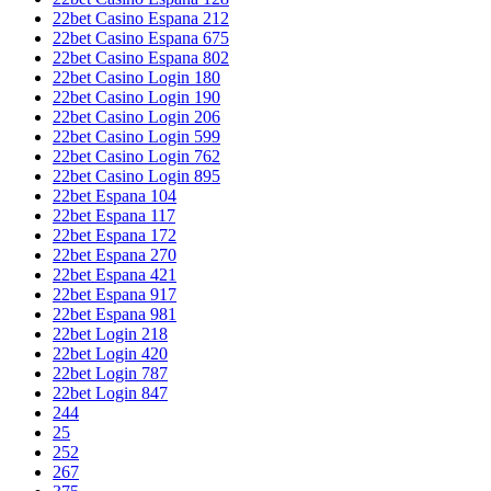
22bet Casino Espana 212
22bet Casino Espana 675
22bet Casino Espana 802
22bet Casino Login 180
22bet Casino Login 190
22bet Casino Login 206
22bet Casino Login 599
22bet Casino Login 762
22bet Casino Login 895
22bet Espana 104
22bet Espana 117
22bet Espana 172
22bet Espana 270
22bet Espana 421
22bet Espana 917
22bet Espana 981
22bet Login 218
22bet Login 420
22bet Login 787
22bet Login 847
244
25
252
267