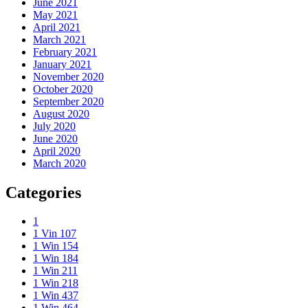
June 2021
May 2021
April 2021
March 2021
February 2021
January 2021
November 2020
October 2020
September 2020
August 2020
July 2020
June 2020
April 2020
March 2020
Categories
1
1 Vin 107
1 Win 154
1 Win 184
1 Win 211
1 Win 218
1 Win 437
1 Win 464