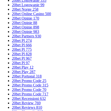
20bet Logowanie 335
20bet Logowanie 99
20bet Norge 258
20bet Online Casino 500
20bet Opinie 170
20bet Opinie 88
20bet Opinie 898
20bet Opinie 983
20bet Partners 930
20bet Pl 274
20bet Pl 666
20bet Pl 775
20bet Pl 828
20bet Pl 967
20bet Pl 97
20bet Play 12
20bet Play 287
20bet Portugal 318
20bet Promo Code 25
20bet Promo Code 315
20bet Promo Code 70
20bet Promo Code 717
20bet Recensioni 632
20bet Review 769
20bet Reviews 810