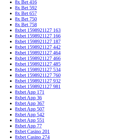
8x Bet 416
8x Bet 592
8x Bet 657
8x Bet 750
8x Bet 758
8xbet 1598921127 163
8xbet 1598921127 166
8xbet 1598921127 187
8xbet 1598921127 442
8xbet 1598921127 464
8xbet 1598921127 466
8xbet 1598921127 485
8xbet 1598921127 534
8xbet 1598921127 760
8xbet 1598921127 932
8xbet 1598921127 981
8xbet App 171
8xbet App 36
8xbet App 367
8xbet App 507
8xbet App 542
8xbet App 551
8xbet App 77
8xbet Casino 201
8xbet Casino 274