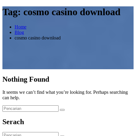
Tag:
cosmo casino download
Home
Blog
cosmo casino download
Nothing Found
It seems we can’t find what you’re looking for. Perhaps searching
can help.
Serach