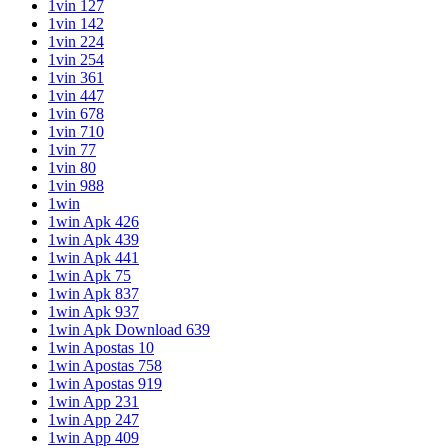
1vin 127
1vin 142
1vin 224
1vin 254
1vin 361
1vin 447
1vin 678
1vin 710
1vin 77
1vin 80
1vin 988
1win
1win Apk 426
1win Apk 439
1win Apk 441
1win Apk 75
1win Apk 837
1win Apk 937
1win Apk Download 639
1win Apostas 10
1win Apostas 758
1win Apostas 919
1win App 231
1win App 247
1win App 409