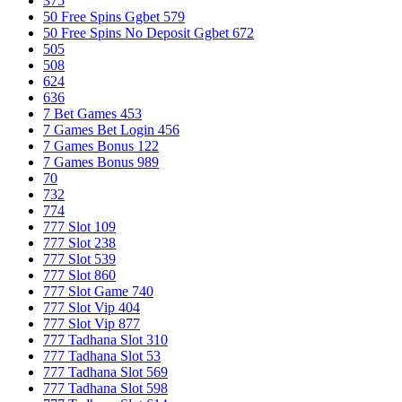
375
50 Free Spins Ggbet 579
50 Free Spins No Deposit Ggbet 672
505
508
624
636
7 Bet Games 453
7 Games Bet Login 456
7 Games Bonus 122
7 Games Bonus 989
70
732
774
777 Slot 109
777 Slot 238
777 Slot 539
777 Slot 860
777 Slot Game 740
777 Slot Vip 404
777 Slot Vip 877
777 Tadhana Slot 310
777 Tadhana Slot 53
777 Tadhana Slot 569
777 Tadhana Slot 598