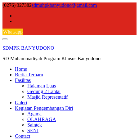
Skip
(0276) 327382
sdmuhpkbanyudono@gmail.com
to
content
Whatsapp
SDMPK BANYUDONO
SD Muhammadiyah Program Khusus Banyudono
Home
Berita Terbaru
Fasilitas
Halaman Luas
Gedung 2 Lantai
Masjid Representatif
Galeri
Kegiatan Pengembangan Diri
Agama
OLAHRAGA
Saintek
SENI
Contact