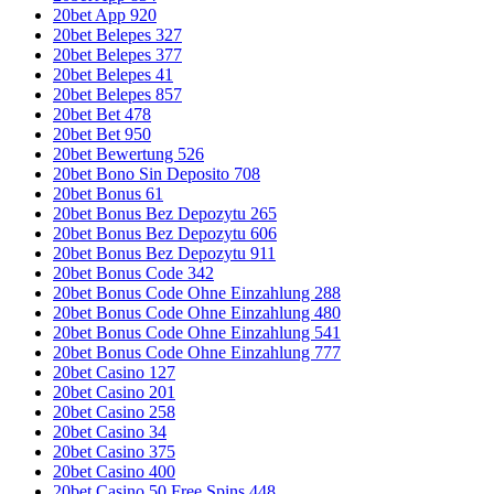
20bet App 920
20bet Belepes 327
20bet Belepes 377
20bet Belepes 41
20bet Belepes 857
20bet Bet 478
20bet Bet 950
20bet Bewertung 526
20bet Bono Sin Deposito 708
20bet Bonus 61
20bet Bonus Bez Depozytu 265
20bet Bonus Bez Depozytu 606
20bet Bonus Bez Depozytu 911
20bet Bonus Code 342
20bet Bonus Code Ohne Einzahlung 288
20bet Bonus Code Ohne Einzahlung 480
20bet Bonus Code Ohne Einzahlung 541
20bet Bonus Code Ohne Einzahlung 777
20bet Casino 127
20bet Casino 201
20bet Casino 258
20bet Casino 34
20bet Casino 375
20bet Casino 400
20bet Casino 50 Free Spins 448