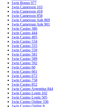
1win Bonus 977
1win Cameroon 103
1win Cameroon 418
1win Cameroon 858
1win Cameroun Apk 869
1win Cameroun Apk 901
1win Casino 386
1win Casino 444
1win Casino 495
1win Casino 534
1win Casino 555
1win Casino 559
1win Casino 581
1win Casino 589
1win Casino 592
1win Casino 60
1win Casino 661
1win Casino 672
1win Casino 758
1win Casino 852
1win Casino Argentina 844
1win Casino Login 102
1win Casino Login 505
1win Casino Online 336
1win Casino Online 8