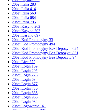
20bet Italia 283
20bet Italia 414
20bet Italia 563
20bet Italia 684
20bet Italia 795
20bet Kasyno 262
20bet Kasyno 303
20bet Kasyno 697
20bet Kod Promocyjny 33
20bet Kod Promocyjny 494
20bet Kod Promocyjny Bez Depozytu 624
20bet Kod Promocyjny Bez Depozytu 831
20bet Kod Promocyjny Bez Depozytu 94
20bet Live 372
20bet Login 169
20bet Login 205
20bet Login 226
20bet Login 63
20bet Login 677
20bet Login 736
20bet Login 836
20bet Login 966
20bet Login 984
20bet Logowanie 161