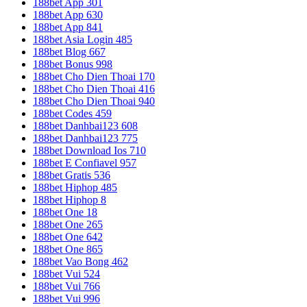
188bet App 301
188bet App 630
188bet App 841
188bet Asia Login 485
188bet Blog 667
188bet Bonus 998
188bet Cho Dien Thoai 170
188bet Cho Dien Thoai 416
188bet Cho Dien Thoai 940
188bet Codes 459
188bet Danhbai123 608
188bet Danhbai123 775
188bet Download Ios 710
188bet E Confiavel 957
188bet Gratis 536
188bet Hiphop 485
188bet Hiphop 8
188bet One 18
188bet One 265
188bet One 642
188bet One 865
188bet Vao Bong 462
188bet Vui 524
188bet Vui 766
188bet Vui 996