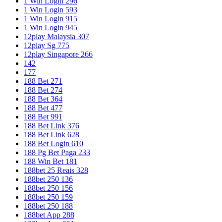
1 Win Login 296
1 Win Login 593
1 Win Login 915
1 Win Login 945
12play Malaysia 307
12play Sg 775
12play Singapore 266
142
177
188 Bet 271
188 Bet 274
188 Bet 364
188 Bet 477
188 Bet 991
188 Bet Link 376
188 Bet Link 628
188 Bet Login 610
188 Pg Bet Paga 233
188 Win Bet 181
188bet 25 Reais 328
188bet 250 136
188bet 250 156
188bet 250 159
188bet 250 188
188bet App 288