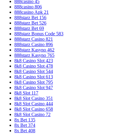
888casino 45
888casino 806
888casino Apk 21
888starz Bet 156
888starz Bet 526
888starz Bet 69
888starz Bonus Code 583
888starz Casino 821
888starz Casino 896
888starz Kasyno 462
888starz Kasyno 765
8k8 Casino Slot 423
8k8 Casino Slot 478
8k8 Casino Slot 544
8k8 Casino Slot 613
8k8 Casino Slot 795
8k8 Casino Slot 947
8k8 Slot 117
8k8 Slot Casino 351
8k8 Slot Casino 444
8k8 Slot Casino 658
8k8 Slot Casino 72
8x Bet 135
8x Bet 374
8x Bet 408