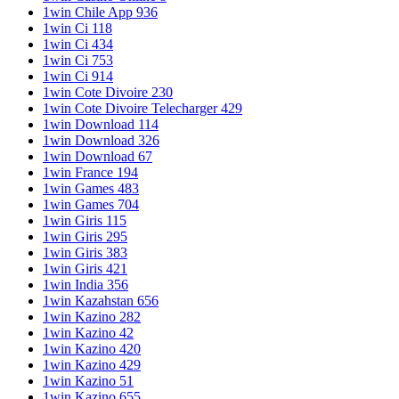
1win Chile App 936
1win Ci 118
1win Ci 434
1win Ci 753
1win Ci 914
1win Cote Divoire 230
1win Cote Divoire Telecharger 429
1win Download 114
1win Download 326
1win Download 67
1win France 194
1win Games 483
1win Games 704
1win Giris 115
1win Giris 295
1win Giris 383
1win Giris 421
1win India 356
1win Kazahstan 656
1win Kazino 282
1win Kazino 42
1win Kazino 420
1win Kazino 429
1win Kazino 51
1win Kazino 655