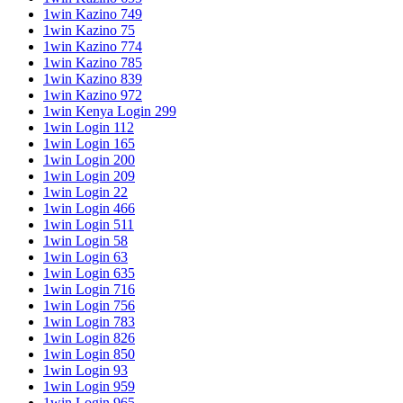
1win Kazino 749
1win Kazino 75
1win Kazino 774
1win Kazino 785
1win Kazino 839
1win Kazino 972
1win Kenya Login 299
1win Login 112
1win Login 165
1win Login 200
1win Login 209
1win Login 22
1win Login 466
1win Login 511
1win Login 58
1win Login 63
1win Login 635
1win Login 716
1win Login 756
1win Login 783
1win Login 826
1win Login 850
1win Login 93
1win Login 959
1win Login 965