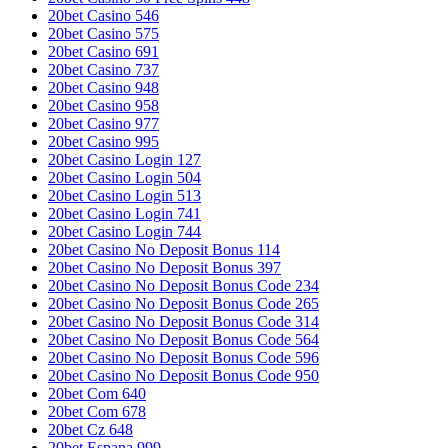
20bet Casino 546
20bet Casino 575
20bet Casino 691
20bet Casino 737
20bet Casino 948
20bet Casino 958
20bet Casino 977
20bet Casino 995
20bet Casino Login 127
20bet Casino Login 504
20bet Casino Login 513
20bet Casino Login 741
20bet Casino Login 744
20bet Casino No Deposit Bonus 114
20bet Casino No Deposit Bonus 397
20bet Casino No Deposit Bonus Code 234
20bet Casino No Deposit Bonus Code 265
20bet Casino No Deposit Bonus Code 314
20bet Casino No Deposit Bonus Code 564
20bet Casino No Deposit Bonus Code 596
20bet Casino No Deposit Bonus Code 950
20bet Com 640
20bet Com 678
20bet Cz 648
20bet Espana 999