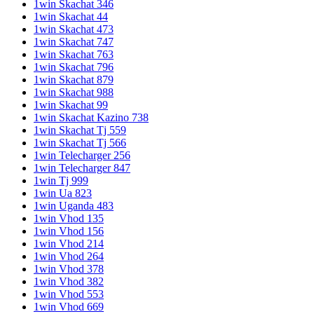
1win Skachat 346
1win Skachat 44
1win Skachat 473
1win Skachat 747
1win Skachat 763
1win Skachat 796
1win Skachat 879
1win Skachat 988
1win Skachat 99
1win Skachat Kazino 738
1win Skachat Tj 559
1win Skachat Tj 566
1win Telecharger 256
1win Telecharger 847
1win Tj 999
1win Ua 823
1win Uganda 483
1win Vhod 135
1win Vhod 156
1win Vhod 214
1win Vhod 264
1win Vhod 378
1win Vhod 382
1win Vhod 553
1win Vhod 669