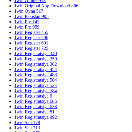
1win Online 958
1win Original App Download 866
1win Oyna 517
1win Pakistan 995
1win Pro 147
1win Pro 959
1win Register 455
1win Register 596
1win Register 601
1win Register 725
1win Registratsiya 340
1win Registratsiya 350
1win Registratsiya 362
1win Registratsiya 454
1win Registratsiya 488
1win Registratsiya 504
1win Registratsiya 524
1win Registratsiya 584
1win Registratsiya 6
1win Registratsiya 605
1win Registratsiya 638
1win Registratsiya 81
1win Registratsiya 992
1win Sait 178
1win Sait 213