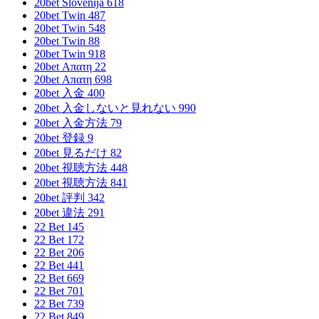
20bet Slovenija 618
20bet Twin 487
20bet Twin 548
20bet Twin 88
20bet Twin 918
20bet Απατη 22
20bet Απατη 698
20bet 入金 400
20bet 入金しないと見れない 990
20bet 入金方法 79
20bet 登録 9
20bet 見るだけ 82
20bet 視聴方法 448
20bet 視聴方法 841
20bet 評判 342
20bet 違法 291
22 Bet 145
22 Bet 172
22 Bet 206
22 Bet 441
22 Bet 669
22 Bet 701
22 Bet 739
22 Bet 849