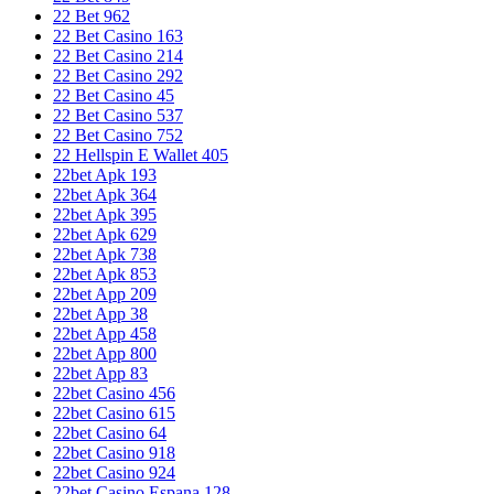
22 Bet 962
22 Bet Casino 163
22 Bet Casino 214
22 Bet Casino 292
22 Bet Casino 45
22 Bet Casino 537
22 Bet Casino 752
22 Hellspin E Wallet 405
22bet Apk 193
22bet Apk 364
22bet Apk 395
22bet Apk 629
22bet Apk 738
22bet Apk 853
22bet App 209
22bet App 38
22bet App 458
22bet App 800
22bet App 83
22bet Casino 456
22bet Casino 615
22bet Casino 64
22bet Casino 918
22bet Casino 924
22bet Casino Espana 128