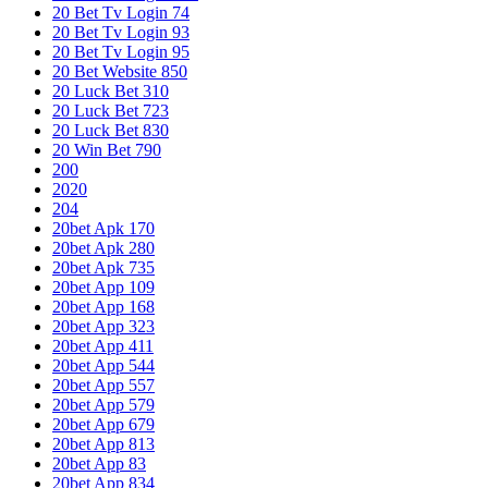
20 Bet Tv Login 74
20 Bet Tv Login 93
20 Bet Tv Login 95
20 Bet Website 850
20 Luck Bet 310
20 Luck Bet 723
20 Luck Bet 830
20 Win Bet 790
200
2020
204
20bet Apk 170
20bet Apk 280
20bet Apk 735
20bet App 109
20bet App 168
20bet App 323
20bet App 411
20bet App 544
20bet App 557
20bet App 579
20bet App 679
20bet App 813
20bet App 83
20bet App 834