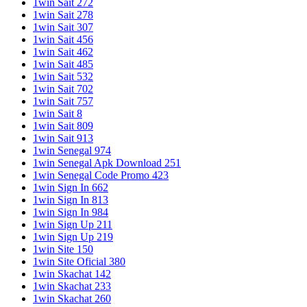
1win Sait 272
1win Sait 278
1win Sait 307
1win Sait 456
1win Sait 462
1win Sait 485
1win Sait 532
1win Sait 702
1win Sait 757
1win Sait 8
1win Sait 809
1win Sait 913
1win Senegal 974
1win Senegal Apk Download 251
1win Senegal Code Promo 423
1win Sign In 662
1win Sign In 813
1win Sign In 984
1win Sign Up 211
1win Sign Up 219
1win Site 150
1win Site Oficial 380
1win Skachat 142
1win Skachat 233
1win Skachat 260