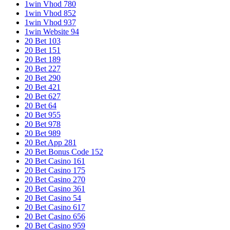
1win Vhod 780
1win Vhod 852
1win Vhod 937
1win Website 94
20 Bet 103
20 Bet 151
20 Bet 189
20 Bet 227
20 Bet 290
20 Bet 421
20 Bet 627
20 Bet 64
20 Bet 955
20 Bet 978
20 Bet 989
20 Bet App 281
20 Bet Bonus Code 152
20 Bet Casino 161
20 Bet Casino 175
20 Bet Casino 270
20 Bet Casino 361
20 Bet Casino 54
20 Bet Casino 617
20 Bet Casino 656
20 Bet Casino 959