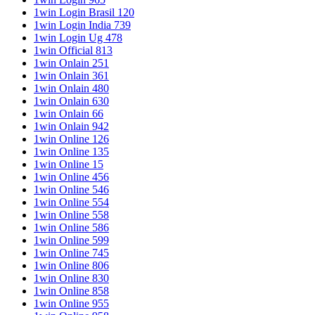
1win Login Brasil 120
1win Login India 739
1win Login Ug 478
1win Official 813
1win Onlain 251
1win Onlain 361
1win Onlain 480
1win Onlain 630
1win Onlain 66
1win Onlain 942
1win Online 126
1win Online 135
1win Online 15
1win Online 456
1win Online 546
1win Online 554
1win Online 558
1win Online 586
1win Online 599
1win Online 745
1win Online 806
1win Online 830
1win Online 858
1win Online 955